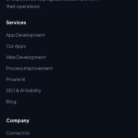
their operations.
Services
App Development
Our Apps
Web Development
Process Improvement
Private AI
SEO & AI Visibility
Blog
Company
Contact Us