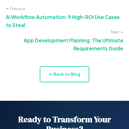
← Previous
AI Workflow Automation: 9 High-ROI Use Cases
to Steal
Next →
App Development Planning: The Ultimate
Requirements Guide
← Back to Blog
Ready to Transform Your