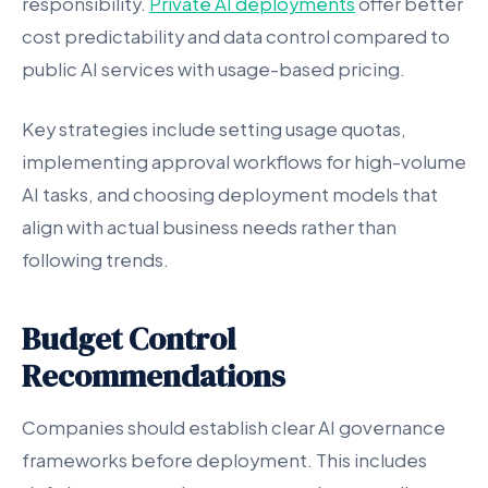
responsibility.
Private AI deployments
offer better
cost predictability and data control compared to
public AI services with usage-based pricing.
Key strategies include setting usage quotas,
implementing approval workflows for high-volume
AI tasks, and choosing deployment models that
align with actual business needs rather than
following trends.
Budget Control
Recommendations
Companies should establish clear AI governance
frameworks before deployment. This includes