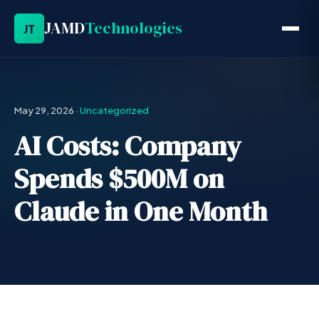
JAMD
Technologies
JT
May 29, 2026
·
Uncategorized
AI Costs: Company
Spends $500M on
Claude in One Month