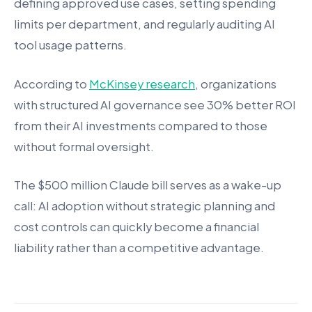
defining approved use cases, setting spending
limits per department, and regularly auditing AI
tool usage patterns.
According to
McKinsey research
, organizations
with structured AI governance see 30% better ROI
from their AI investments compared to those
without formal oversight.
The $500 million Claude bill serves as a wake-up
call: AI adoption without strategic planning and
cost controls can quickly become a financial
liability rather than a competitive advantage.