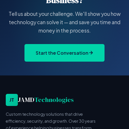
Business?
Tell us about your challenge. We'll show you how
technology can solve it — and save you time and
money in the process.
Start the Conversation
JAMD
Technologies
JT
Custom technology solutions that drive
efficiency, security, and growth. Over 30 years
of experience helping businesses transform