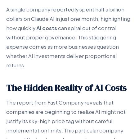
A single company reportedly spent half a billion
dollars on Claude AI in just one month, highlighting
how quickly
AI costs
can spiral out of control
without proper governance. This staggering
expense comes as more businesses question
whether AI investments deliver proportional
returns.
The Hidden Reality of AI Costs
The report from Fast Company reveals that
companies are beginning to realize AI might not
justify its sky-high price tag without careful
implementation limits. This particular company