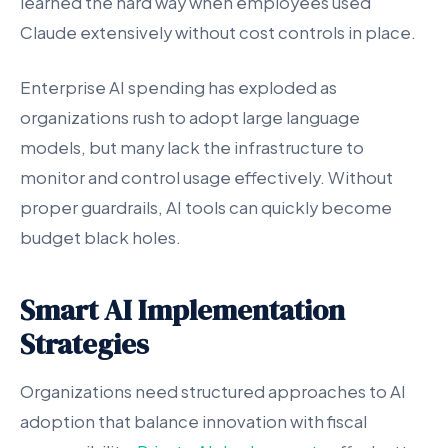
learned the hard way when employees used
Claude extensively without cost controls in place.
Enterprise AI spending has exploded as
organizations rush to adopt large language
models, but many lack the infrastructure to
monitor and control usage effectively. Without
proper guardrails, AI tools can quickly become
budget black holes.
Smart AI Implementation
Strategies
Organizations need structured approaches to AI
adoption that balance innovation with fiscal