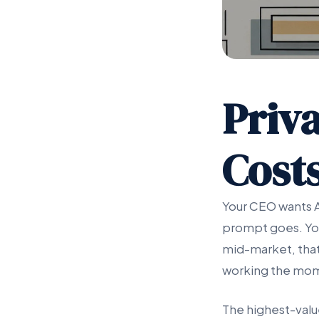
Priva
Costs
Your CEO wants AI
prompt goes. Your
mid-market, that 
working the mome
The highest-valu