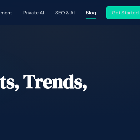
ement
Private AI
SEO & AI
Blog
Get Started
ts, Trends,