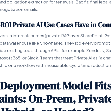
nd obligation extraction for renewals. Bad fit: final legal 
negotiation emails.
ROI Private AI Use Cases Have in C
ers in internal sources (private RAG over SharePoint, Go
 data warehouse like Snowflake). They log every prompt a
nside existing tools through APIs, for example Zendesk, S
soft 365, or Slack. Teams that treat Private AI as “a cha
 ship one workflow with measurable cycle time reduction 
Deployment Model Fits
aints: On-Prem, Privat