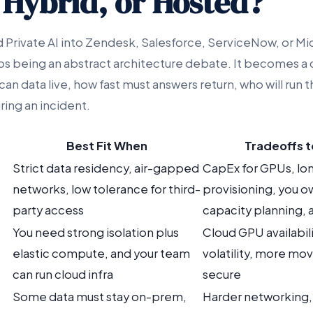
 Hybrid, or Hosted?
rivate AI into Zendesk, Salesforce, ServiceNow, or Mi
 being an abstract architecture debate. It becomes a 
n data live, how fast must answers return, who will run t
ing an incident.
Best Fit When
Tradeoffs 
Strict data residency, air-gapped
CapEx for GPUs, lo
networks, low tolerance for third-
provisioning, you o
party access
capacity planning,
You need strong isolation plus
Cloud GPU availabil
elastic compute, and your team
volatility, more mov
can run cloud infra
secure
Some data must stay on-prem,
Harder networking, 