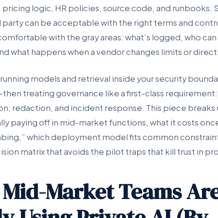
 pricing logic, HR policies, source code, and runbooks. 
d party can be acceptable with the right terms and contr
comfortable with the gray areas: what’s logged, who can 
 and what happens when a vendor changes limits or direct
unning models and retrieval inside your security bound
hen treating governance like a first-class requirement: 
ion, redaction, and incident response. This piece break
ually paying off in mid-market functions, what it costs onc
bing,” which deployment model fits common constraints
ion matrix that avoids the pilot traps that kill trust in p
 Mid-Market Teams Ar
y Using Private AI (By