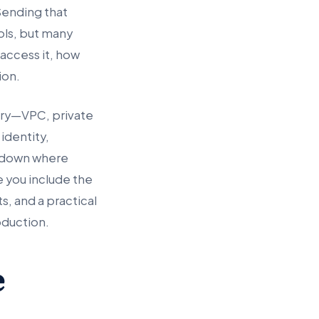
Sending that
ols, but many
access it, how
ion.
ary—VPC, private
identity,
s down where
e you include the
, and a practical
roduction.
e