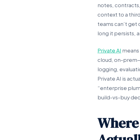
notes, contracts,
context to a thir
teams can’t get 
long it persists,
Private AI
means r
cloud, on-prem—t
logging, evaluat
Private AI is act
“enterprise plum
build-vs-buy decis
Where
Actuall