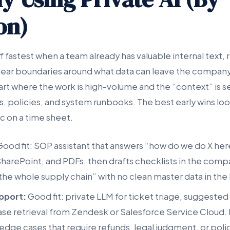
on)
ff fastest when a team already has valuable internal text,
lear boundaries around what data can leave the compan
tart where the work is high-volume and the “context” is s
s, policies, and system runbooks. The best early wins lo
c on a time sheet.
ood fit: SOP assistant that answers “how do we do X he
harePoint, and PDFs, then drafts checklists in the comp
 the whole supply chain” with no clean master data in the
pport:
Good fit: private LLM for ticket triage, suggested
 retrieval from Zendesk or Salesforce Service Cloud. Bad
 edge cases that require refunds, legal judgment, or pol