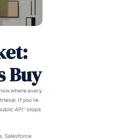
ket:
vs Buy
 know where every
ieval. If you’re
public API” stops
s, Salesforce