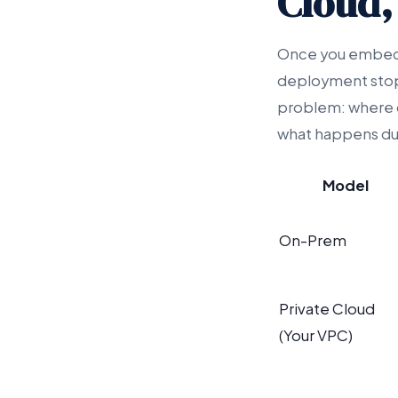
Cloud,
Once you embed P
deployment stops
problem: where ca
what happens dur
Model
On-Prem
Private Cloud
(Your VPC)