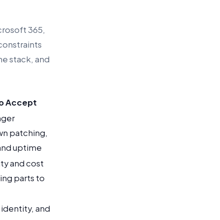
crosoft 365,
constraints
he stack, and
to Accept
nger
wn patching,
 and uptime
ity and cost
ing parts to
identity, and