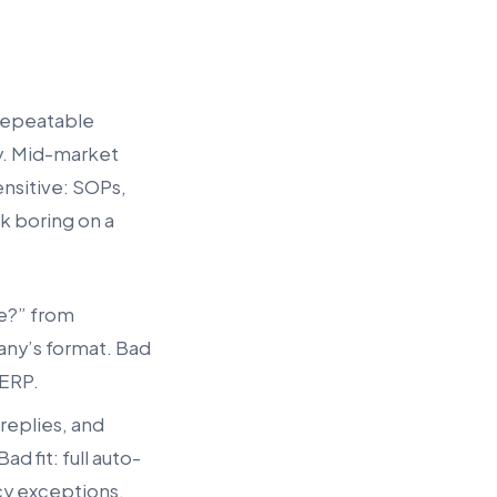
 repeatable
y. Mid-market
ensitive: SOPs,
ok boring on a
re?” from
any’s format. Bad
 ERP.
 replies, and
 fit: full auto-
icy exceptions.