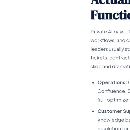
Functi
Private AI pays o
workflows, and c
leaders usually s
tickets, contract
slide and dramati
Operations:
G
Confluence, S
fit: “optimize
Customer Su
knowledge base
resolution for