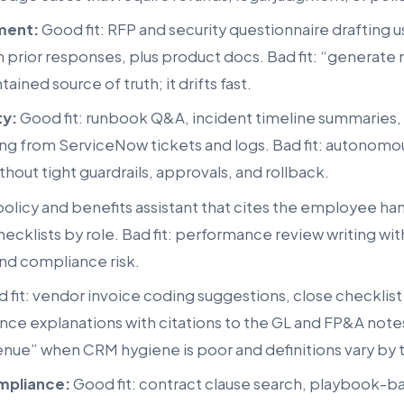
ment:
Good fit: RFP and security questionnaire drafting
 prior responses, plus product docs. Bad fit: “generate
ained source of truth; it drifts fast.
ty:
Good fit: runbook Q&A, incident timeline summaries
ing from ServiceNow tickets and logs. Bad fit: autonomo
hout tight guardrails, approvals, and rollback.
policy and benefits assistant that cites the employee h
cklists by role. Bad fit: performance review writing with
and compliance risk.
 fit: vendor invoice coding suggestions, close checklist
ance explanations with citations to the GL and FP&A notes.
enue” when CRM hygiene is poor and definitions vary by
mpliance:
Good fit: contract clause search, playbook-b