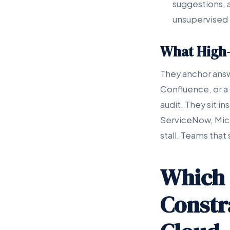
suggestions, a
unsupervised 
What High-
They anchor answ
Confluence, or a
audit. They sit i
ServiceNow, Micro
stall. Teams that
Which 
Constr