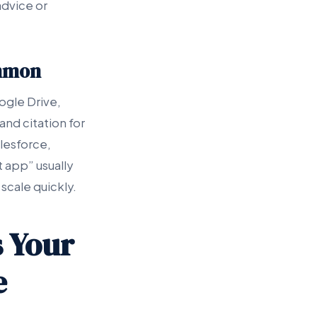
advice or
ommon
ogle Drive,
nd citation for
alesforce,
t app” usually
scale quickly.
 Your
e