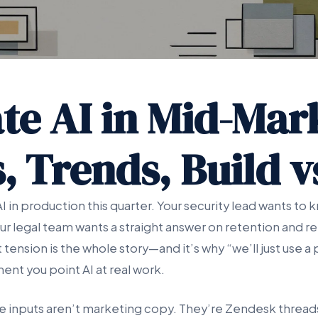
te AI in Mid-Mar
, Trends, Build 
 in production this quarter. Your security lead wants to
 legal team wants a straight answer on retention and retr
tension is the whole story—and it’s why “we’ll just use a 
nt you point AI at real work.
e inputs aren’t marketing copy. They’re Zendesk thread