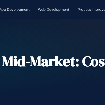
App Development
Web Development
Process Improv
n Mid-Market: Cos