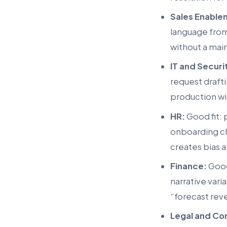
Sales Enable
language from
without a maint
IT and Securi
request draft
production wit
HR:
Good fit: 
onboarding che
creates bias 
Finance:
Good
narrative vari
“forecast rev
Legal and Co