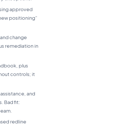
 using approved
 new positioning”
, and change
us remediation in
andbook, plus
out controls; it
 assistance, and
 Bad fit:
 team.
ased redline