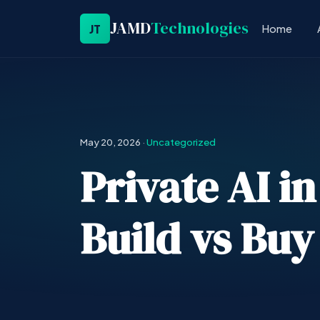
JAMD
Technologies
JT
Home
May 20, 2026
·
Uncategorized
Private AI i
Build vs Buy