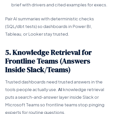
brief with drivers and cited examples for execs.
Pair AI summaries with deterministic checks
(SQL/dbt tests) so dashboards in Power BI,
Tableau, or Looker stay trusted.
5. Knowledge Retrieval for
Frontline Teams (Answers
Inside Slack/Teams)
Trusted dashboards need trusted answers in the
tools people actually use.
AI
knowledge retrieval
puts a search-and-answer layer inside Slack or
Microsoft Teams so frontline teams stop pinging
experts for routine questions.