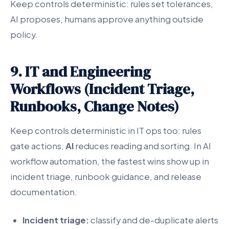
Keep controls deterministic: rules set tolerances,
AI proposes, humans approve anything outside
policy.
9. IT and Engineering
Workflows (Incident Triage,
Runbooks, Change Notes)
Keep controls deterministic in IT ops too: rules
gate actions,
AI
reduces reading and sorting. In AI
workflow automation, the fastest wins show up in
incident triage, runbook guidance, and release
documentation.
Incident triage:
classify and de-duplicate alerts