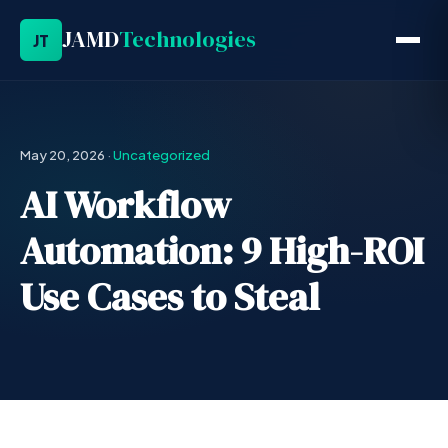
JAMD
Technologies
JT
May 20, 2026
·
Uncategorized
AI Workflow
Automation: 9 High-ROI
Use Cases to Steal