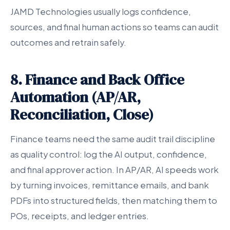
JAMD Technologies usually logs confidence,
sources, and final human actions so teams can audit
outcomes and retrain safely.
8. Finance and Back Office
Automation (AP/AR,
Reconciliation, Close)
Finance teams need the same audit trail discipline
as quality control: log the AI output, confidence,
and final approver action. In AP/AR, AI speeds work
by turning invoices, remittance emails, and bank
PDFs into structured fields, then matching them to
POs, receipts, and ledger entries.