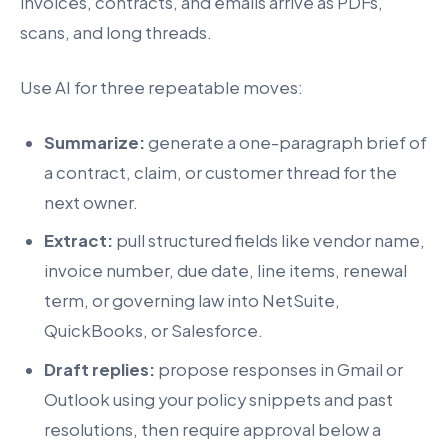
invoices, contracts, and emails arrive as PDFs,
scans, and long threads.
Use AI for three repeatable moves:
Summarize:
generate a one-paragraph brief of
a contract, claim, or customer thread for the
next owner.
Extract:
pull structured fields like vendor name,
invoice number, due date, line items, renewal
term, or governing law into NetSuite,
QuickBooks, or Salesforce.
Draft replies:
propose responses in Gmail or
Outlook using your policy snippets and past
resolutions, then require approval below a