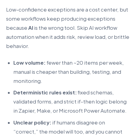
Low-confidence exceptions are a cost center, but
some workflows keep producing exceptions
because
AI
is the wrong tool. Skip AI workflow
automation when it adds risk, review load, or brittle
behavior.
Low volume:
fewer than ~20 items per week,
manual is cheaper than building, testing, and
monitoring.
Deterministic rules exist:
fixed schemas,
validated forms, and strict if-then logic belong
in Zapier, Make, or Microsoft Power Automate.
Unclear policy:
if humans disagree on
“correct,” the model will too, and you cannot