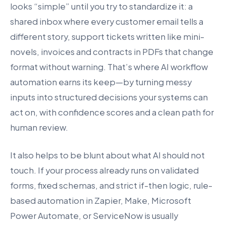
looks “simple” until you try to standardize it: a
shared inbox where every customer email tells a
different story, support tickets written like mini-
novels, invoices and contracts in PDFs that change
format without warning. That’s where AI workflow
automation earns its keep—by turning messy
inputs into structured decisions your systems can
act on, with confidence scores and a clean path for
human review.
It also helps to be blunt about what AI should not
touch. If your process already runs on validated
forms, fixed schemas, and strict if-then logic, rule-
based automation in Zapier, Make, Microsoft
Power Automate, or ServiceNow is usually