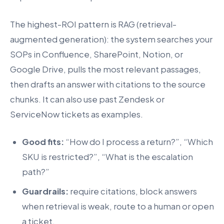
The highest-ROI pattern is RAG (retrieval-
augmented generation): the system searches your
SOPs in Confluence, SharePoint, Notion, or
Google Drive, pulls the most relevant passages,
then drafts an answer with citations to the source
chunks. It can also use past Zendesk or
ServiceNow tickets as examples.
Good fits:
“How do I process a return?”, “Which
SKU is restricted?”, “What is the escalation
path?”
Guardrails:
require citations, block answers
when retrieval is weak, route to a human or open
a ticket.