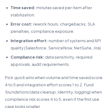
Time saved:
minutes saved per item after
stabilization.
Error cost:
rework hours, chargebacks, SLA
penalties, compliance exposure.
Integration effort:
number of systems and API
quality (Salesforce, ServiceNow, NetSuite, Jira).
Compliance risk:
data sensitivity, required
approvals, audit requirements.
Pick
quick wins
when volume and time saved score
4 to 5 and integration effort scores 1 to 2. Fund
foundations
(data cleanup, identity, logging) when
compliance risk scores 4 to 5, even if the first use
case looks smaller.