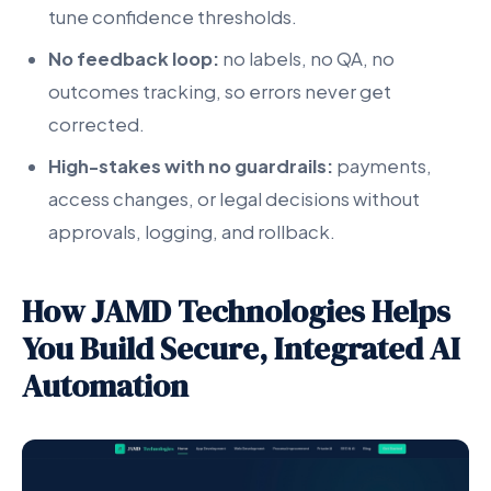
tune confidence thresholds.
No feedback loop:
no labels, no QA, no
outcomes tracking, so errors never get
corrected.
High-stakes with no guardrails:
payments,
access changes, or legal decisions without
approvals, logging, and rollback.
How JAMD Technologies Helps
You Build Secure, Integrated AI
Automation