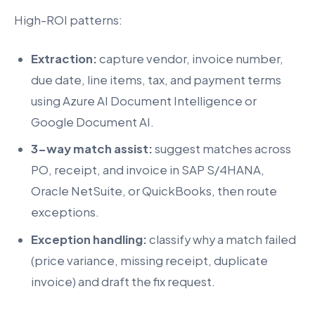
High-ROI patterns:
Extraction:
capture vendor, invoice number,
due date, line items, tax, and payment terms
using Azure AI Document Intelligence or
Google Document AI.
3-way match assist:
suggest matches across
PO, receipt, and invoice in SAP S/4HANA,
Oracle NetSuite, or QuickBooks, then route
exceptions.
Exception handling:
classify why a match failed
(price variance, missing receipt, duplicate
invoice) and draft the fix request.