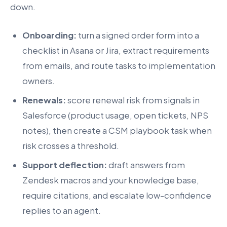
down.
Onboarding:
turn a signed order form into a
checklist in Asana or Jira, extract requirements
from emails, and route tasks to implementation
owners.
Renewals:
score renewal risk from signals in
Salesforce (product usage, open tickets, NPS
notes), then create a CSM playbook task when
risk crosses a threshold.
Support deflection:
draft answers from
Zendesk macros and your knowledge base,
require citations, and escalate low-confidence
replies to an agent.