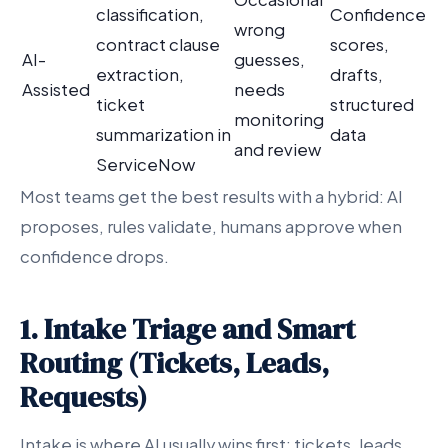
classification,
Confidence
wrong
contract clause
scores,
AI-
guesses,
extraction,
drafts,
Assisted
needs
ticket
structured
monitoring
summarization in
data
and review
ServiceNow
Most teams get the best results with a hybrid: AI
proposes, rules validate, humans approve when
confidence drops.
1. Intake Triage and Smart
Routing (Tickets, Leads,
Requests)
Intake is where AI usually wins first: tickets, leads,