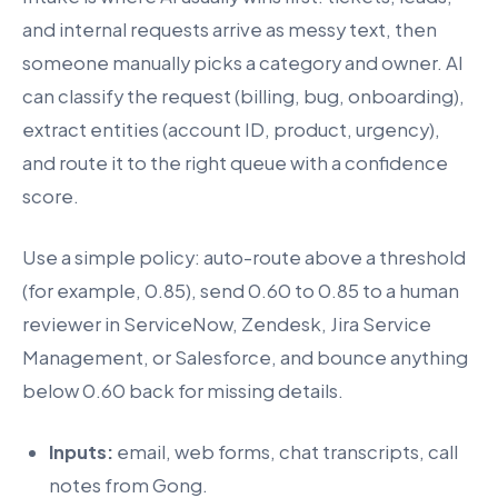
and internal requests arrive as messy text, then
someone manually picks a category and owner. AI
can classify the request (billing, bug, onboarding),
extract entities (account ID, product, urgency),
and route it to the right queue with a confidence
score.
Use a simple policy: auto-route above a threshold
(for example, 0.85), send 0.60 to 0.85 to a human
reviewer in ServiceNow, Zendesk, Jira Service
Management, or Salesforce, and bounce anything
below 0.60 back for missing details.
Inputs:
email, web forms, chat transcripts, call
notes from Gong.