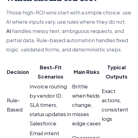
Those high-ROI wins start with a simple choice: use
AI where inputs vary, use rules where they do not.
AI
handles messy text, ambiguous requests, and
partial data. Rule-based automation handles fixed
logic, validated forms, and deterministic steps.
Best-Fit
Typical
Decision
Main Risks
Scenarios
Outputs
Invoice routing
Brittle
Exact
by vendor ID,
when fields
Rule-
actions,
SLA timers,
change,
Based
consistent
status updates in
misses
logs
Salesforce
edge cases
Email intent
Occasional