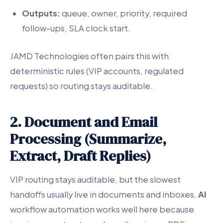
Outputs:
queue, owner, priority, required
follow-ups, SLA clock start.
JAMD Technologies often pairs this with
deterministic rules (VIP accounts, regulated
requests) so routing stays auditable.
2. Document and Email
Processing (Summarize,
Extract, Draft Replies)
VIP routing stays auditable, but the slowest
handoffs usually live in documents and inboxes.
AI
workflow automation works well here because