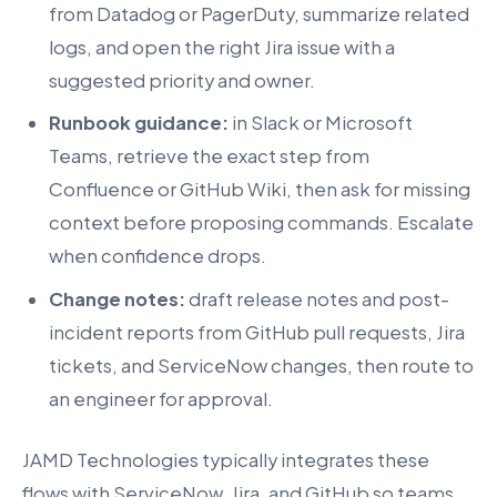
from Datadog or PagerDuty, summarize related
logs, and open the right Jira issue with a
suggested priority and owner.
Runbook guidance:
in Slack or Microsoft
Teams, retrieve the exact step from
Confluence or GitHub Wiki, then ask for missing
context before proposing commands. Escalate
when confidence drops.
Change notes:
draft release notes and post-
incident reports from GitHub pull requests, Jira
tickets, and ServiceNow changes, then route to
an engineer for approval.
JAMD Technologies typically integrates these
flows with ServiceNow, Jira, and GitHub so teams