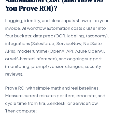
You Prove ROI)?
Logging, identity, and clean inputs show up on your
invoice.
AI
workflow automation costs cluster into
four buckets: data prep (OCR, labeling, taxonomy),
integrations (Salesforce, ServiceNow, NetSuite
APIs), model runtime (OpenAI API, Azure OpenAI,
or self-hosted inference), and ongoing support
(monitoring, prompt/version changes, security
reviews).
Prove ROI with simple math and real baselines.
Measure current minutes per item, error rate, and
cycle time from Jira, Zendesk, or ServiceNow.
Then compute: