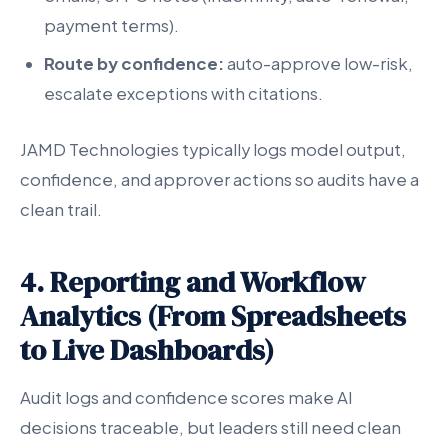
payment terms).
Route by confidence:
auto-approve low-risk,
escalate exceptions with citations.
JAMD Technologies typically logs model output,
confidence, and approver actions so audits have a
clean trail.
4. Reporting and Workflow
Analytics (From Spreadsheets
to Live Dashboards)
Audit logs and confidence scores make AI
decisions traceable, but leaders still need clean