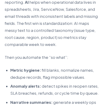
reporting.
AI
helps when operational data lives in
spreadsheets, Jira, ServiceNow, Salesforce, and
email threads with inconsistent labels and missing
fields. The first win is standardization: AI maps
messy text to a controlled taxonomy (issue type,
root cause, region, product) so metrics stay
comparable week to week.
Then you automate the “so what”:
Metric hygiene:
fill blanks, normalize names,
dedupe records, flag impossible values.
Anomaly alerts:
detect spikes in reopen rates,
SLA breaches, refunds, or cycle time by queue.
Narrative summaries:
generate a weekly ops