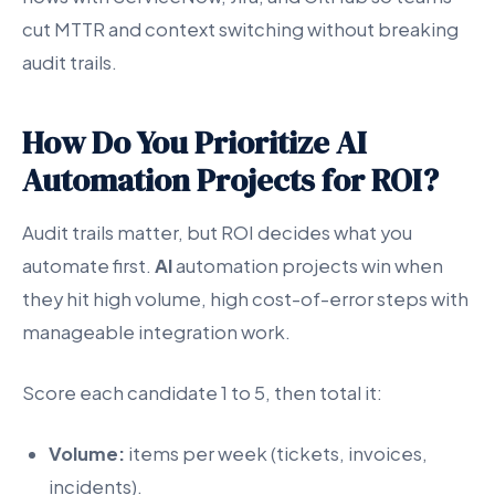
cut MTTR and context switching without breaking
audit trails.
How Do You Prioritize AI
Automation Projects for ROI?
Audit trails matter, but ROI decides what you
automate first.
AI
automation projects win when
they hit high volume, high cost-of-error steps with
manageable integration work.
Score each candidate 1 to 5, then total it:
Volume:
items per week (tickets, invoices,
incidents).