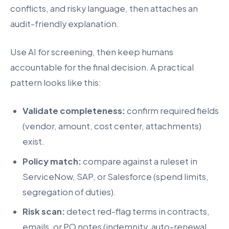
conflicts, and risky language, then attaches an
audit-friendly explanation.
Use AI for screening, then keep humans
accountable for the final decision. A practical
pattern looks like this:
Validate completeness:
confirm required fields
(vendor, amount, cost center, attachments)
exist.
Policy match:
compare against a ruleset in
ServiceNow, SAP, or Salesforce (spend limits,
segregation of duties).
Risk scan:
detect red-flag terms in contracts,
emails, or PO notes (indemnity, auto-renewal,