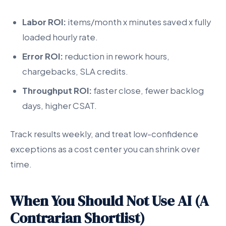
Labor ROI:
items/month x minutes saved x fully
loaded hourly rate.
Error ROI:
reduction in rework hours,
chargebacks, SLA credits.
Throughput ROI:
faster close, fewer backlog
days, higher CSAT.
Track results weekly, and treat low-confidence
exceptions as a cost center you can shrink over
time.
When You Should Not Use AI (A
Contrarian Shortlist)