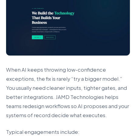
When AI keeps throwing low-confidence
exceptions, the fix is rarely “try a bigger model.”
You usually need cleaner inputs, tighter gates, and
better integrations. JAMD Technologies helps
teams redesign workflows so AI proposes and your
systems of record decide what executes.
Typical engagements include: