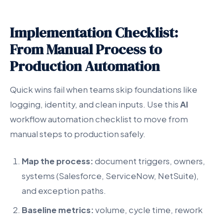
Implementation Checklist:
From Manual Process to
Production Automation
Quick wins fail when teams skip foundations like
logging, identity, and clean inputs. Use this
AI
workflow automation checklist to move from
manual steps to production safely.
Map the process:
document triggers, owners,
systems (Salesforce, ServiceNow, NetSuite),
and exception paths.
Baseline metrics:
volume, cycle time, rework