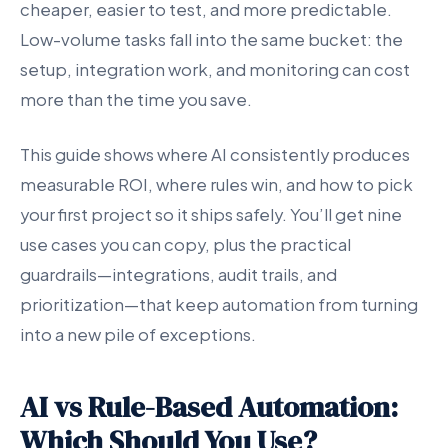
cheaper, easier to test, and more predictable.
Low-volume tasks fall into the same bucket: the
setup, integration work, and monitoring can cost
more than the time you save.
This guide shows where AI consistently produces
measurable ROI, where rules win, and how to pick
your first project so it ships safely. You’ll get nine
use cases you can copy, plus the practical
guardrails—integrations, audit trails, and
prioritization—that keep automation from turning
into a new pile of exceptions.
AI vs Rule-Based Automation:
Which Should You Use?