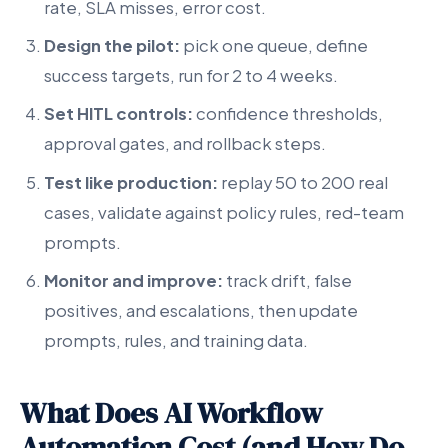
rate, SLA misses, error cost.
Design the pilot:
pick one queue, define
success targets, run for 2 to 4 weeks.
Set HITL controls:
confidence thresholds,
approval gates, and rollback steps.
Test like production:
replay 50 to 200 real
cases, validate against policy rules, red-team
prompts.
Monitor and improve:
track drift, false
positives, and escalations, then update
prompts, rules, and training data.
What Does AI Workflow
Automation Cost (and How Do