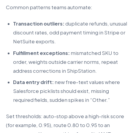
Common patterns teams automate:
Transaction outliers:
duplicate refunds, unusual
discount rates, odd payment timing in Stripe or
NetSuite exports.
Fulfillment exceptions:
mismatched SKU to
order, weights outside carrier norms, repeat
address corrections in ShipStation.
Data entry drift:
new free-text values where
Salesforce picklists should exist, missing
required fields, sudden spikes in “Other.”
Set thresholds: auto-stop above a high-risk score
(for example, 0.95), route 0.80 to 0.95 to an