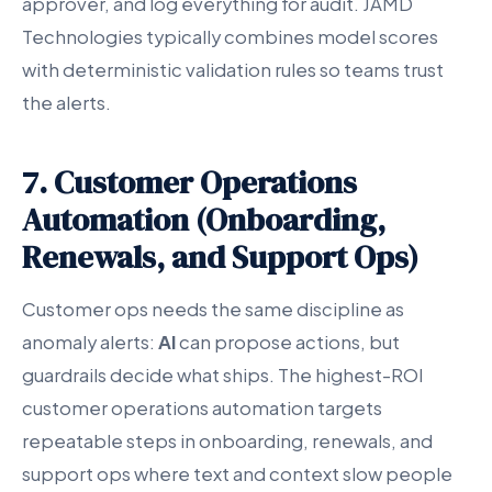
approver, and log everything for audit. JAMD
Technologies typically combines model scores
with deterministic validation rules so teams trust
the alerts.
7. Customer Operations
Automation (Onboarding,
Renewals, and Support Ops)
Customer ops needs the same discipline as
anomaly alerts:
AI
can propose actions, but
guardrails decide what ships. The highest-ROI
customer operations automation targets
repeatable steps in onboarding, renewals, and
support ops where text and context slow people