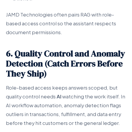
JAMD Technologies often pairs RAG with role-
based access control so the assistant respects
document permissions.
6. Quality Control and Anomaly
Detection (Catch Errors Before
They Ship)
Role-based access keeps answers scoped, but
quality control needs
AI
watching the work itself. In
AI workflow automation, anomaly detection flags
outliers in transactions, fulfillment, and data entry
before they hit customers or the general ledger.