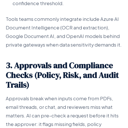
confidence threshold.
Tools teams commonly integrate include Azure AI
Document Intelligence (OCR and extraction),
Google Document AI, and OpenAI models behind
private gateways when data sensitivity demands it.
3. Approvals and Compliance
Checks (Policy, Risk, and Audit
Trails)
Approvals break when inputs come from PDFs,
email threads, or chat, and reviewers miss what
matters. AI can pre-check a request before it hits
the approver: it flags missing fields, policy