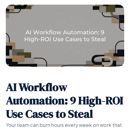
AI Workflow
Automation: 9 High-ROI
Use Cases to Steal
Your team can burn hours every week on work that