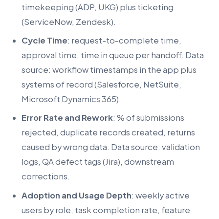
timekeeping (ADP, UKG) plus ticketing
(ServiceNow, Zendesk).
Cycle Time
: request-to-complete time,
approval time, time in queue per handoff. Data
source: workflow timestamps in the app plus
systems of record (Salesforce, NetSuite,
Microsoft Dynamics 365).
Error Rate and Rework
: % of submissions
rejected, duplicate records created, returns
caused by wrong data. Data source: validation
logs, QA defect tags (Jira), downstream
corrections.
Adoption and Usage Depth
: weekly active
users by role, task completion rate, feature