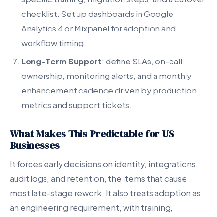
checklist. Set up dashboards in Google
Analytics 4 or Mixpanel for adoption and
workflow timing.
Long-Term Support
: define SLAs, on-call
ownership, monitoring alerts, and a monthly
enhancement cadence driven by production
metrics and support tickets.
What Makes This Predictable for US
Businesses
It forces early decisions on identity, integrations,
audit logs, and retention, the items that cause
most late-stage rework. It also treats adoption as
an engineering requirement, with training,