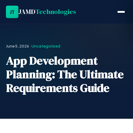
JAMD
Technologies
JT
June 5, 2026
·
Uncategorized
App Development
Planning: The Ultimate
Requirements Guide