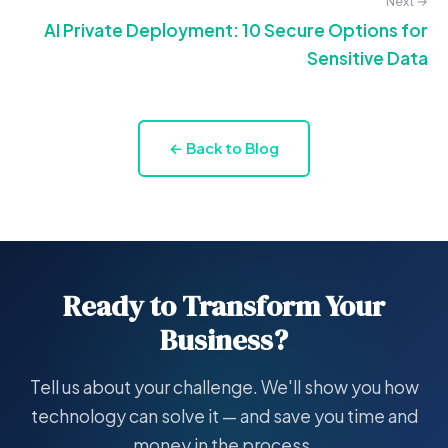
Next →
AI Private Deployment: 10 Secure Options for
Sensitive Data
← Back to Blog
Ready to Transform Your
Business?
Tell us about your challenge. We'll show you how
technology can solve it — and save you time and
money in the process.