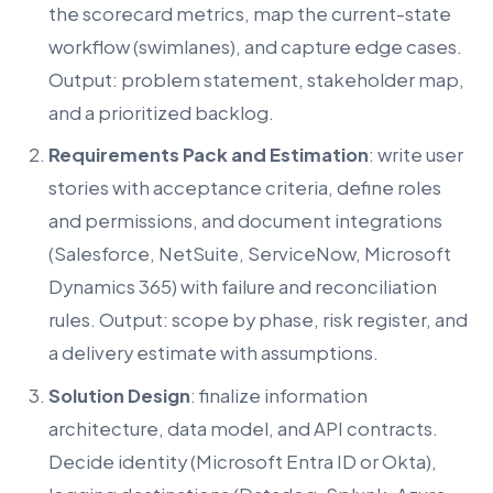
the scorecard metrics, map the current-state
workflow (swimlanes), and capture edge cases.
Output: problem statement, stakeholder map,
and a prioritized backlog.
Requirements Pack and Estimation
: write user
stories with acceptance criteria, define roles
and permissions, and document integrations
(Salesforce, NetSuite, ServiceNow, Microsoft
Dynamics 365) with failure and reconciliation
rules. Output: scope by phase, risk register, and
a delivery estimate with assumptions.
Solution Design
: finalize information
architecture, data model, and API contracts.
Decide identity (Microsoft Entra ID or Okta),