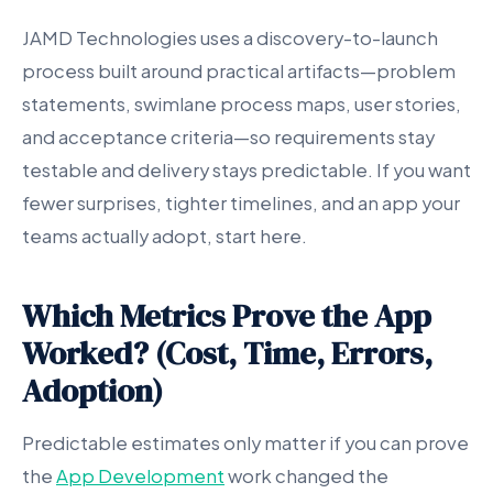
JAMD Technologies uses a discovery-to-launch
process built around practical artifacts—problem
statements, swimlane process maps, user stories,
and acceptance criteria—so requirements stay
testable and delivery stays predictable. If you want
fewer surprises, tighter timelines, and an app your
teams actually adopt, start here.
Which Metrics Prove the App
Worked? (Cost, Time, Errors,
Adoption)
Predictable estimates only matter if you can prove
the
App Development
work changed the