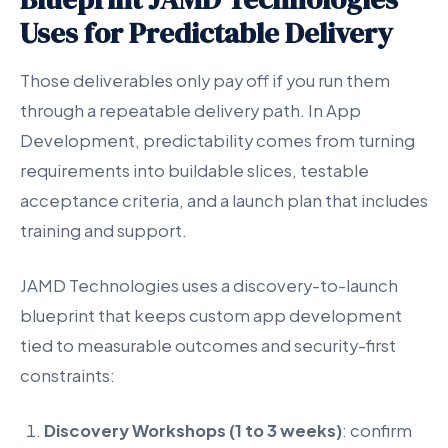
Uses for Predictable Delivery
Those deliverables only pay off if you run them
through a repeatable delivery path. In App
Development, predictability comes from turning
requirements into buildable slices, testable
acceptance criteria, and a launch plan that includes
training and support.
JAMD Technologies uses a discovery-to-launch
blueprint that keeps custom app development
tied to measurable outcomes and security-first
constraints:
Discovery Workshops (1 to 3 weeks)
: confirm