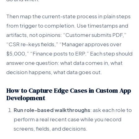
Then map the current-state process in plain steps
from trigger to completion. Use timestamps and
artifacts, not opinions: “Customer submits PDF,”
“CSR re-keys fields,” “Manager approves over
$5,000,” “Finance posts to ERP.” Each step should
answer one question: what data comes in, what
decision happens, what data goes out.
How to Capture Edge Cases in Custom App
Development
Run role-based walkthroughs
: ask each role to
perform a real recent case while you record
screens, fields, and decisions.