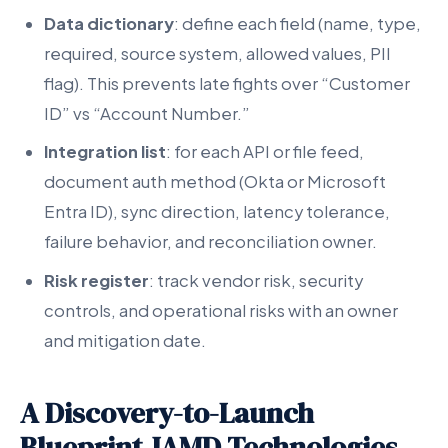
Data dictionary
: define each field (name, type,
required, source system, allowed values, PII
flag). This prevents late fights over “Customer
ID” vs “Account Number.”
Integration list
: for each API or file feed,
document auth method (Okta or Microsoft
Entra ID), sync direction, latency tolerance,
failure behavior, and reconciliation owner.
Risk register
: track vendor risk, security
controls, and operational risks with an owner
and mitigation date.
A Discovery-to-Launch
Blueprint JAMD Technologies