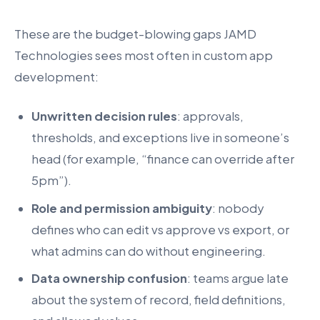
These are the budget-blowing gaps JAMD
Technologies sees most often in custom app
development:
Unwritten decision rules
: approvals,
thresholds, and exceptions live in someone’s
head (for example, “finance can override after
5pm”).
Role and permission ambiguity
: nobody
defines who can edit vs approve vs export, or
what admins can do without engineering.
Data ownership confusion
: teams argue late
about the system of record, field definitions,