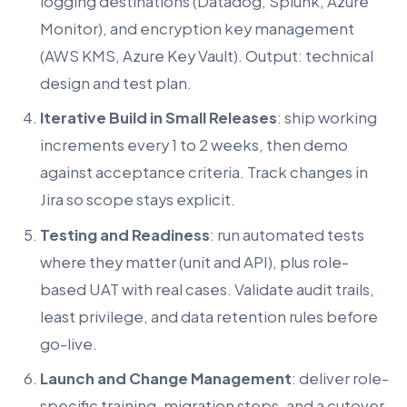
logging destinations (Datadog, Splunk, Azure
Monitor), and encryption key management
(AWS KMS, Azure Key Vault). Output: technical
design and test plan.
Iterative Build in Small Releases
: ship working
increments every 1 to 2 weeks, then demo
against acceptance criteria. Track changes in
Jira so scope stays explicit.
Testing and Readiness
: run automated tests
where they matter (unit and API), plus role-
based UAT with real cases. Validate audit trails,
least privilege, and data retention rules before
go-live.
Launch and Change Management
: deliver role-
specific training, migration steps, and a cutover