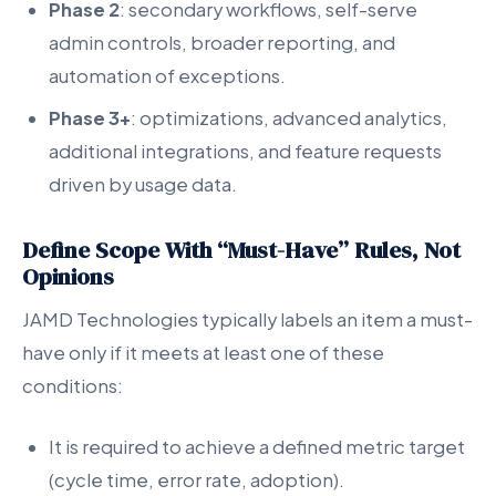
Phase 2
: secondary workflows, self-serve
admin controls, broader reporting, and
automation of exceptions.
Phase 3+
: optimizations, advanced analytics,
additional integrations, and feature requests
driven by usage data.
Define Scope With “Must-Have” Rules, Not
Opinions
JAMD Technologies typically labels an item a must-
have only if it meets at least one of these
conditions:
It is required to achieve a defined metric target
(cycle time, error rate, adoption).