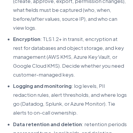
(create, approve, export, permission changes),
what fields must be captured (who, when,
before/after values, source IP), and who can
view logs.
Encryption
: TLS 1.2+ in transit, encryption at
rest for databases and object storage, and key
management (AWS KMS, Azure Key Vault, or
Google Cloud KMS). Decide whether you need
customer-managed keys.
Logging and monitoring
: log levels, PII
redaction rules, alert thresholds, and where logs
go (Datadog, Splunk, or Azure Monitor). Tie
alerts to on-call ownership.
Data retention and deletion
: retention periods