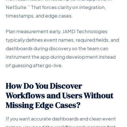
NetSuite.” That forces clarity on integration,
timestamps, and edge cases.
Plan measurement early. JAMD Technologies
typically defines event names, required fields, and
dashboards during discovery so the team can
instrument the app during development instead
of guessing after go-live.
How Do You Discover
Workflows and Users Without
Missing Edge Cases?
If you want accurate dashboards and clean event