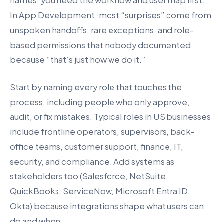
names, you need the workflow and user map first.
In App Development, most “surprises” come from
unspoken handoffs, rare exceptions, and role-
based permissions that nobody documented
because “that’s just how we do it.”
Start by naming every role that touches the
process, including people who only approve,
audit, or fix mistakes. Typical roles in US businesses
include frontline operators, supervisors, back-
office teams, customer support, finance, IT,
security, and compliance. Add systems as
stakeholders too (Salesforce, NetSuite,
QuickBooks, ServiceNow, Microsoft Entra ID,
Okta) because integrations shape what users can
do and when.