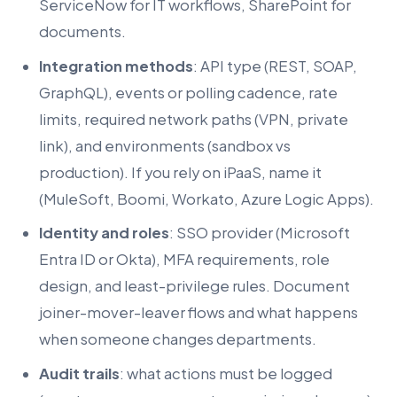
ServiceNow for IT workflows, SharePoint for
documents.
Integration methods
: API type (REST, SOAP,
GraphQL), events or polling cadence, rate
limits, required network paths (VPN, private
link), and environments (sandbox vs
production). If you rely on iPaaS, name it
(MuleSoft, Boomi, Workato, Azure Logic Apps).
Identity and roles
: SSO provider (Microsoft
Entra ID or Okta), MFA requirements, role
design, and least-privilege rules. Document
joiner-mover-leaver flows and what happens
when someone changes departments.
Audit trails
: what actions must be logged