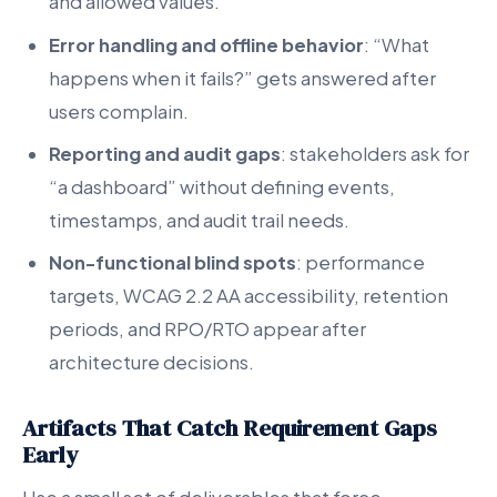
and allowed values.
Error handling and offline behavior
: “What
happens when it fails?” gets answered after
users complain.
Reporting and audit gaps
: stakeholders ask for
“a dashboard” without defining events,
timestamps, and audit trail needs.
Non-functional blind spots
: performance
targets, WCAG 2.2 AA accessibility, retention
periods, and RPO/RTO appear after
architecture decisions.
Artifacts That Catch Requirement Gaps
Early