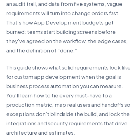
an audit trail, and data from five systems, vague
requirements will turn into change orders fast.
That’s how App Development budgets get
burned: teams start building screens before
they’ve agreed on the workflow, the edge cases,
and the definition of “done.”
This guide shows what solid requirements look like
for custom app development when the goal is
business process automation you can measure.
You’ll learn how to tie every must-have to a
production metric, map real users and handoffs so
exceptions don’t blindside the build, and lock the
integrations and security requirements that drive
architecture and estimates.