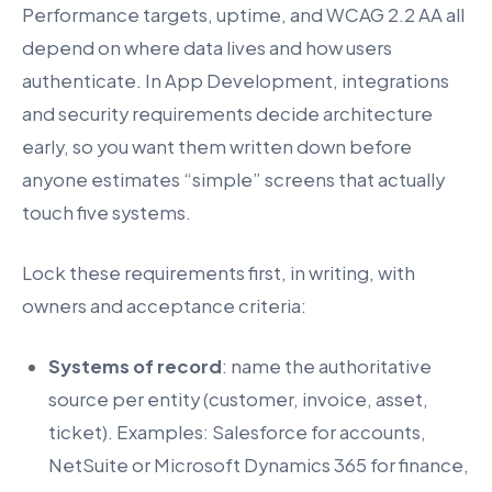
Performance targets, uptime, and WCAG 2.2 AA all
depend on where data lives and how users
authenticate. In App Development, integrations
and security requirements decide architecture
early, so you want them written down before
anyone estimates “simple” screens that actually
touch five systems.
Lock these requirements first, in writing, with
owners and acceptance criteria:
Systems of record
: name the authoritative
source per entity (customer, invoice, asset,
ticket). Examples: Salesforce for accounts,
NetSuite or Microsoft Dynamics 365 for finance,