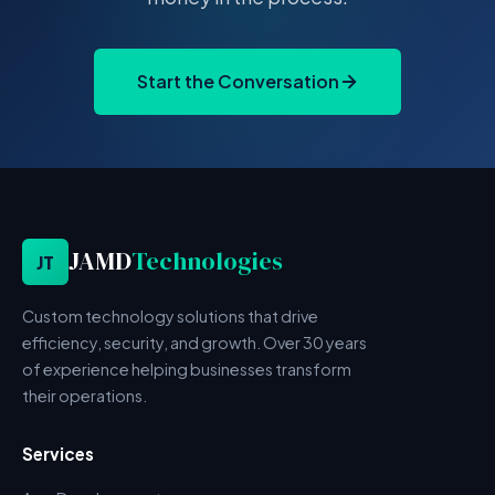
Start the Conversation
JAMD
Technologies
JT
Custom technology solutions that drive
efficiency, security, and growth. Over 30 years
of experience helping businesses transform
their operations.
Services