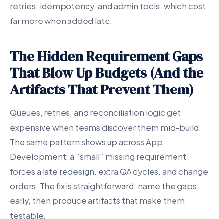
retries, idempotency, and admin tools, which cost
far more when added late.
The Hidden Requirement Gaps
That Blow Up Budgets (And the
Artifacts That Prevent Them)
Queues, retries, and reconciliation logic get
expensive when teams discover them mid-build.
The same pattern shows up across App
Development: a “small” missing requirement
forces a late redesign, extra QA cycles, and change
orders. The fix is straightforward: name the gaps
early, then produce artifacts that make them
testable.