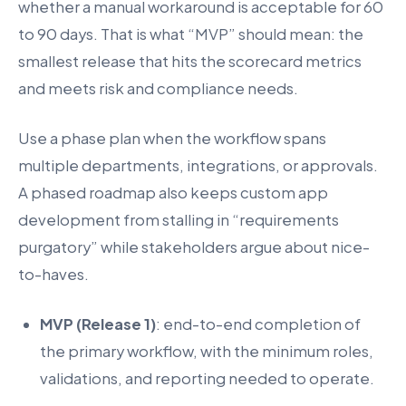
whether a manual workaround is acceptable for 60
to 90 days. That is what “MVP” should mean: the
smallest release that hits the scorecard metrics
and meets risk and compliance needs.
Use a phase plan when the workflow spans
multiple departments, integrations, or approvals.
A phased roadmap also keeps custom app
development from stalling in “requirements
purgatory” while stakeholders argue about nice-
to-haves.
MVP (Release 1)
: end-to-end completion of
the primary workflow, with the minimum roles,
validations, and reporting needed to operate.