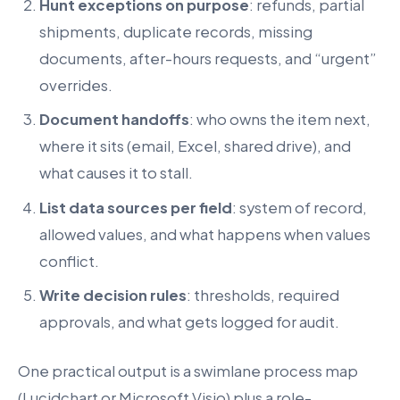
Hunt exceptions on purpose
: refunds, partial
shipments, duplicate records, missing
documents, after-hours requests, and “urgent”
overrides.
Document handoffs
: who owns the item next,
where it sits (email, Excel, shared drive), and
what causes it to stall.
List data sources per field
: system of record,
allowed values, and what happens when values
conflict.
Write decision rules
: thresholds, required
approvals, and what gets logged for audit.
One practical output is a swimlane process map
(Lucidchart or Microsoft Visio) plus a role-