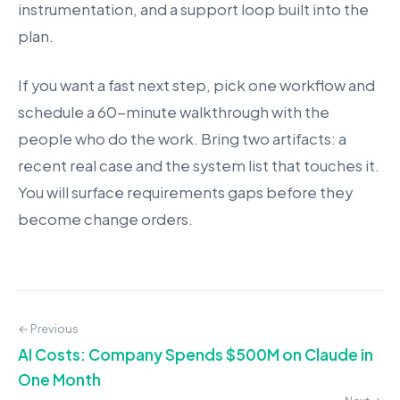
instrumentation, and a support loop built into the
plan.
If you want a fast next step, pick one workflow and
schedule a 60-minute walkthrough with the
people who do the work. Bring two artifacts: a
recent real case and the system list that touches it.
You will surface requirements gaps before they
become change orders.
← Previous
AI Costs: Company Spends $500M on Claude in
One Month