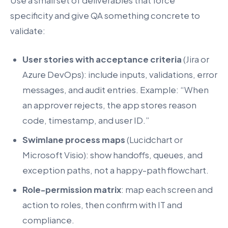
Use a small set of deliverables that force
specificity and give QA something concrete to
validate:
User stories with acceptance criteria
(Jira or
Azure DevOps): include inputs, validations, error
messages, and audit entries. Example: “When
an approver rejects, the app stores reason
code, timestamp, and user ID.”
Swimlane process maps
(Lucidchart or
Microsoft Visio): show handoffs, queues, and
exception paths, not a happy-path flowchart.
Role-permission matrix
: map each screen and
action to roles, then confirm with IT and
compliance.