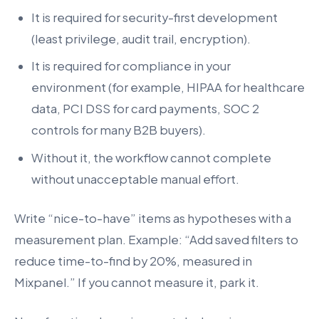
It is required for security-first development
(least privilege, audit trail, encryption).
It is required for compliance in your
environment (for example, HIPAA for healthcare
data, PCI DSS for card payments, SOC 2
controls for many B2B buyers).
Without it, the workflow cannot complete
without unacceptable manual effort.
Write “nice-to-have” items as hypotheses with a
measurement plan. Example: “Add saved filters to
reduce time-to-find by 20%, measured in
Mixpanel.” If you cannot measure it, park it.