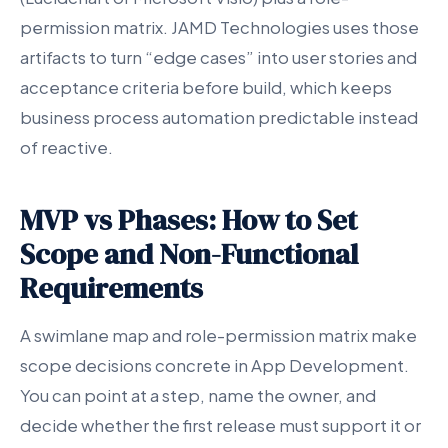
permission matrix. JAMD Technologies uses those
artifacts to turn “edge cases” into user stories and
acceptance criteria before build, which keeps
business process automation predictable instead
of reactive.
MVP vs Phases: How to Set
Scope and Non-Functional
Requirements
A swimlane map and role-permission matrix make
scope decisions concrete in App Development.
You can point at a step, name the owner, and
decide whether the first release must support it or