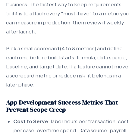
business. The fastest way to keep requirements
tight is to attach every “must-have” to a metric you
can measure in production, then review it weekly
after launch.
Pick a small scorecard (4 to 8 metrics) and define
each one before build starts: formula, data source,
baseline, and target date. If a feature cannot move
a scorecard metric or reduce risk, it belongs in a
later phase.
App Development Success Metrics That
Prevent Scope Creep
Cost to Serve
: labor hours per transaction, cost
per case, overtime spend. Data source: payroll