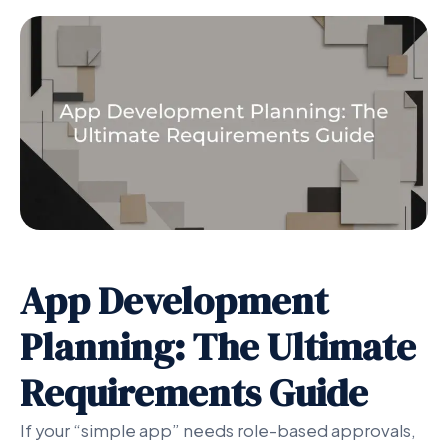
App Development
Planning: The Ultimate
Requirements Guide
If your “simple app” needs role-based approvals,