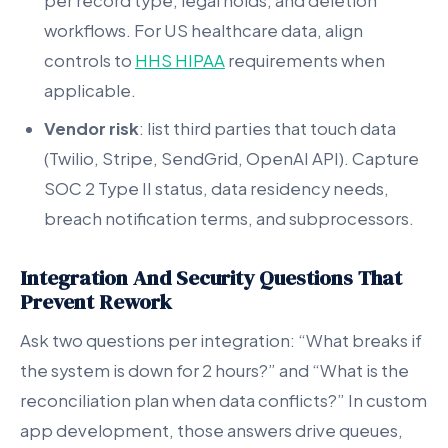
per record type, legal holds, and deletion
workflows. For US healthcare data, align
controls to
HHS HIPAA
requirements when
applicable.
Vendor risk
: list third parties that touch data
(Twilio, Stripe, SendGrid, OpenAI API). Capture
SOC 2 Type II status, data residency needs,
breach notification terms, and subprocessors.
Integration And Security Questions That
Prevent Rework
Ask two questions per integration: “What breaks if
the system is down for 2 hours?” and “What is the
reconciliation plan when data conflicts?” In custom
app development, those answers drive queues,