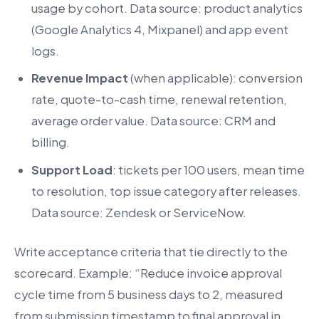
usage by cohort. Data source: product analytics
(Google Analytics 4, Mixpanel) and app event
logs.
Revenue Impact
(when applicable): conversion
rate, quote-to-cash time, renewal retention,
average order value. Data source: CRM and
billing.
Support Load
: tickets per 100 users, mean time
to resolution, top issue category after releases.
Data source: Zendesk or ServiceNow.
Write acceptance criteria that tie directly to the
scorecard. Example: “Reduce invoice approval
cycle time from 5 business days to 2, measured
from submission timestamp to final approval in