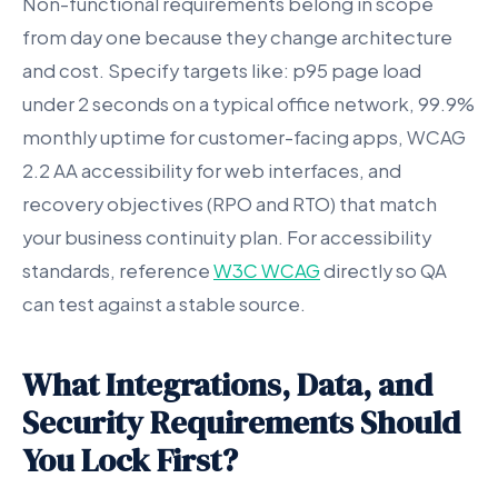
Non-functional requirements belong in scope
from day one because they change architecture
and cost. Specify targets like: p95 page load
under 2 seconds on a typical office network, 99.9%
monthly uptime for customer-facing apps, WCAG
2.2 AA accessibility for web interfaces, and
recovery objectives (RPO and RTO) that match
your business continuity plan. For accessibility
standards, reference
W3C WCAG
directly so QA
can test against a stable source.
What Integrations, Data, and
Security Requirements Should
You Lock First?