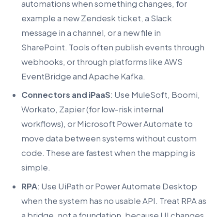
automations when something changes, for
example a new Zendesk ticket, a Slack
message in a channel, or a new file in
SharePoint. Tools often publish events through
webhooks, or through platforms like AWS
EventBridge and Apache Kafka.
Connectors and iPaaS
: Use MuleSoft, Boomi,
Workato, Zapier (for low-risk internal
workflows), or Microsoft Power Automate to
move data between systems without custom
code. These are fastest when the mapping is
simple.
RPA
: Use UiPath or Power Automate Desktop
when the system has no usable API. Treat RPA as
a bridge, not a foundation, because UI changes