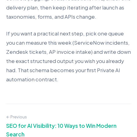
delivery plan, then keep iterating after launch as
taxonomies, forms, and APIs change.
If you want a practical next step, pick one queue
you can measure this week (ServiceNow incidents,
Zendesk tickets, AP invoice intake) and write down
the exact structured output you wish you already
had. That schema becomes your first Private AI
automation contract.
← Previous
SEO for AI Visibility: 10 Ways to Win Modern
Search