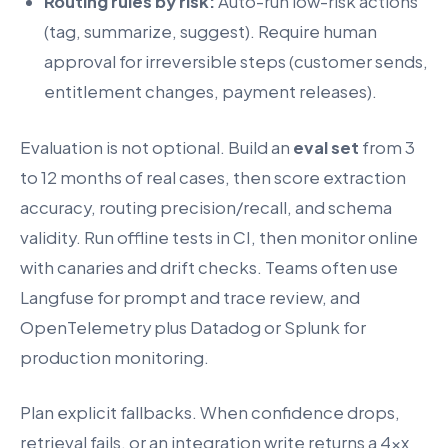
Routing rules by risk:
Auto-run low-risk actions
(tag, summarize, suggest). Require human
approval for irreversible steps (customer sends,
entitlement changes, payment releases).
Evaluation is not optional. Build an
eval set
from 3
to 12 months of real cases, then score extraction
accuracy, routing precision/recall, and schema
validity. Run offline tests in CI, then monitor online
with canaries and drift checks. Teams often use
Langfuse for prompt and trace review, and
OpenTelemetry plus Datadog or Splunk for
production monitoring.
Plan explicit fallbacks. When confidence drops,
retrieval fails, or an integration write returns a 4xx