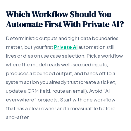
Which Workflow Should You
Automate First With Private AI?
Deterministic outputs and tight data boundaries
matter, but your first
Private AI
automation still
lives or dies on use case selection. Pick a workflow
where the model reads well-scoped inputs,
produces a bounded output, and hands off to a
system action you already trust (create a ticket,
update a CRM field, route an email). Avoid “AI
everywhere” projects. Start with one workflow
that has a clear owner and a measurable before-
and-after.