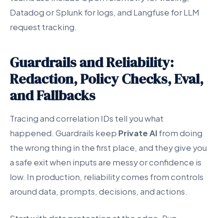
Datadog or Splunk for logs, and Langfuse for LLM
request tracking.
Guardrails and Reliability:
Redaction, Policy Checks, Eval,
and Fallbacks
Tracing and correlation IDs tell you what
happened. Guardrails keep
Private AI
from doing
the wrong thing in the first place, and they give you
a safe exit when inputs are messy or confidence is
low. In production, reliability comes from controls
around data, prompts, decisions, and actions.