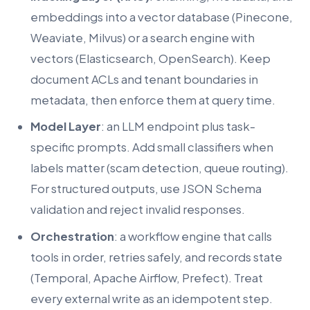
embeddings into a vector database (Pinecone,
Weaviate, Milvus) or a search engine with
vectors (Elasticsearch, OpenSearch). Keep
document ACLs and tenant boundaries in
metadata, then enforce them at query time.
Model Layer
: an LLM endpoint plus task-
specific prompts. Add small classifiers when
labels matter (scam detection, queue routing).
For structured outputs, use JSON Schema
validation and reject invalid responses.
Orchestration
: a workflow engine that calls
tools in order, retries safely, and records state
(Temporal, Apache Airflow, Prefect). Treat
every external write as an idempotent step.