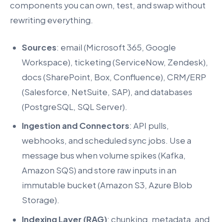
components you can own, test, and swap without
rewriting everything.
Sources
: email (Microsoft 365, Google
Workspace), ticketing (ServiceNow, Zendesk),
docs (SharePoint, Box, Confluence), CRM/ERP
(Salesforce, NetSuite, SAP), and databases
(PostgreSQL, SQL Server).
Ingestion and Connectors
: API pulls,
webhooks, and scheduled sync jobs. Use a
message bus when volume spikes (Kafka,
Amazon SQS) and store raw inputs in an
immutable bucket (Amazon S3, Azure Blob
Storage).
Indexing Layer (RAG)
: chunking, metadata, and