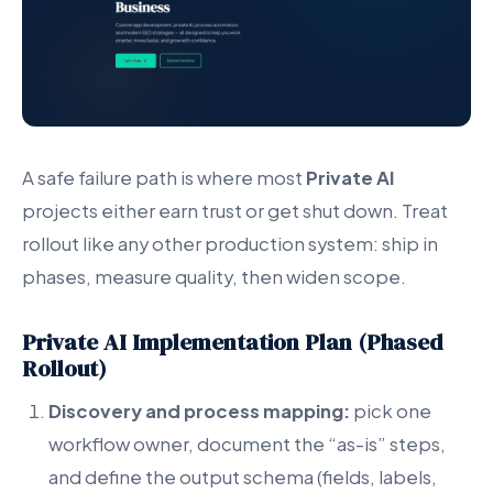
A safe failure path is where most
Private AI
projects either earn trust or get shut down. Treat
rollout like any other production system: ship in
phases, measure quality, then widen scope.
Private AI Implementation Plan (Phased
Rollout)
Discovery and process mapping:
pick one
workflow owner, document the “as-is” steps,
and define the output schema (fields, labels,