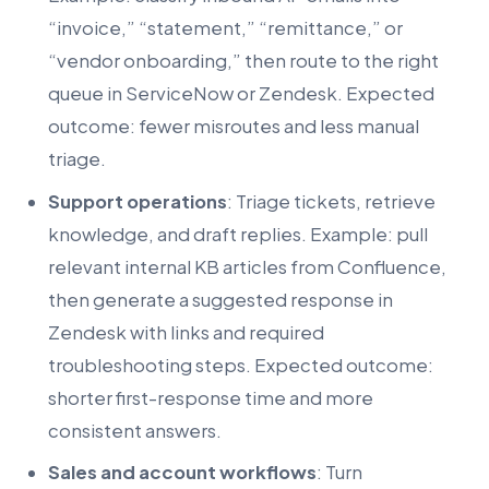
“invoice,” “statement,” “remittance,” or
“vendor onboarding,” then route to the right
queue in ServiceNow or Zendesk. Expected
outcome: fewer misroutes and less manual
triage.
Support operations
: Triage tickets, retrieve
knowledge, and draft replies. Example: pull
relevant internal KB articles from Confluence,
then generate a suggested response in
Zendesk with links and required
troubleshooting steps. Expected outcome:
shorter first-response time and more
consistent answers.
Sales and account workflows
: Turn