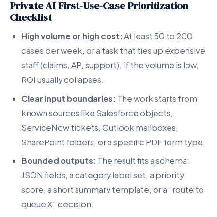
Private AI First-Use-Case Prioritization
Checklist
High volume or high cost:
At least 50 to 200
cases per week, or a task that ties up expensive
staff (claims, AP, support). If the volume is low,
ROI usually collapses.
Clear input boundaries:
The work starts from
known sources like Salesforce objects,
ServiceNow tickets, Outlook mailboxes,
SharePoint folders, or a specific PDF form type.
Bounded outputs:
The result fits a schema:
JSON fields, a category label set, a priority
score, a short summary template, or a “route to
queue X” decision.