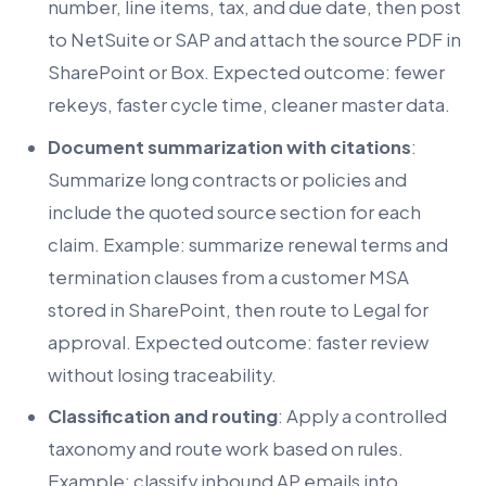
number, line items, tax, and due date, then post
to NetSuite or SAP and attach the source PDF in
SharePoint or Box. Expected outcome: fewer
rekeys, faster cycle time, cleaner master data.
Document summarization with citations
:
Summarize long contracts or policies and
include the quoted source section for each
claim. Example: summarize renewal terms and
termination clauses from a customer MSA
stored in SharePoint, then route to Legal for
approval. Expected outcome: faster review
without losing traceability.
Classification and routing
: Apply a controlled
taxonomy and route work based on rules.
Example: classify inbound AP emails into