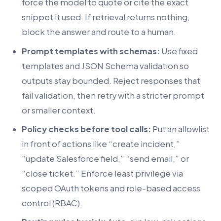
force the model to quote or cite the exact
snippet it used. If retrieval returns nothing,
block the answer and route to a human.
Prompt templates with schemas:
Use fixed
templates and JSON Schema validation so
outputs stay bounded. Reject responses that
fail validation, then retry with a stricter prompt
or smaller context.
Policy checks before tool calls:
Put an allowlist
in front of actions like “create incident,”
“update Salesforce field,” “send email,” or
“close ticket.” Enforce least privilege via
scoped OAuth tokens and role-based access
control (RBAC).