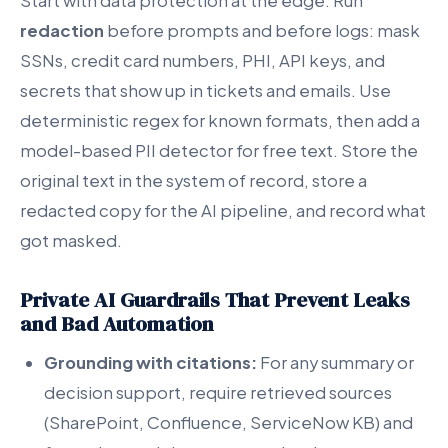
Start with data protection at the edge. Run
redaction
before prompts and before logs: mask
SSNs, credit card numbers, PHI, API keys, and
secrets that show up in tickets and emails. Use
deterministic regex for known formats, then add a
model-based PII detector for free text. Store the
original text in the system of record, store a
redacted copy for the AI pipeline, and record what
got masked.
Private AI Guardrails That Prevent Leaks
and Bad Automation
Grounding with citations:
For any summary or
decision support, require retrieved sources
(SharePoint, Confluence, ServiceNow KB) and