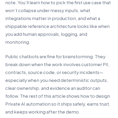
note. You’ll learn how to pick the first use case that
won’t collapse under messy inputs, what
integrations matter in production, and what a
shippable reference architecture looks like when
you add human approvals, logging, and
monitoring.
Public chatbots are fine for brainstorming. They
break down when the work involves customer PII,
contracts, source code, or security incidents—
especially when you need deterministic outputs,
clear ownership, and evidence an auditor can
follow. The rest of this article shows how to design
Private AI automation so it ships safely, earns trust,
and keeps working after the demo.