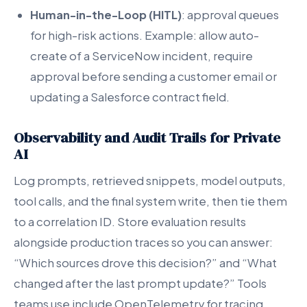
Human-in-the-Loop (HITL)
: approval queues
for high-risk actions. Example: allow auto-
create of a ServiceNow incident, require
approval before sending a customer email or
updating a Salesforce contract field.
Observability and Audit Trails for Private
AI
Log prompts, retrieved snippets, model outputs,
tool calls, and the final system write, then tie them
to a correlation ID. Store evaluation results
alongside production traces so you can answer:
“Which sources drove this decision?” and “What
changed after the last prompt update?” Tools
teams use include OpenTelemetry for tracing,