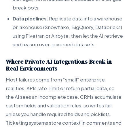
break bots.
Data pipelines
: Replicate data into a warehouse
or lakehouse (Snowflake, BigQuery, Databricks)
using Fivetran or Airbyte, then let the AI retrieve
and reason over governed datasets.
Where Private AI Integrations Break in
Real Environments
Most failures come from “small” enterprise
realities. APIs rate-limit or return partial data, so
the AI sees an incomplete case. CRMs accumulate
custom fields and validation rules, so writes fail
unless you handle required fields and picklists.
Ticketing systems store context in comments and