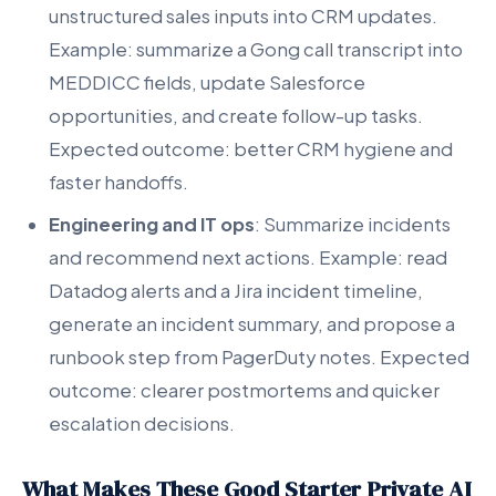
unstructured sales inputs into CRM updates.
Example: summarize a Gong call transcript into
MEDDICC fields, update Salesforce
opportunities, and create follow-up tasks.
Expected outcome: better CRM hygiene and
faster handoffs.
Engineering and IT ops
: Summarize incidents
and recommend next actions. Example: read
Datadog alerts and a Jira incident timeline,
generate an incident summary, and propose a
runbook step from PagerDuty notes. Expected
outcome: clearer postmortems and quicker
escalation decisions.
What Makes These Good Starter Private AI