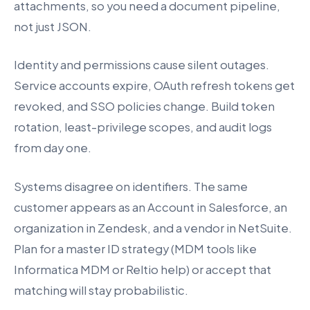
attachments, so you need a document pipeline,
not just JSON.
Identity and permissions cause silent outages.
Service accounts expire, OAuth refresh tokens get
revoked, and SSO policies change. Build token
rotation, least-privilege scopes, and audit logs
from day one.
Systems disagree on identifiers. The same
customer appears as an Account in Salesforce, an
organization in Zendesk, and a vendor in NetSuite.
Plan for a master ID strategy (MDM tools like
Informatica MDM or Reltio help) or accept that
matching will stay probabilistic.