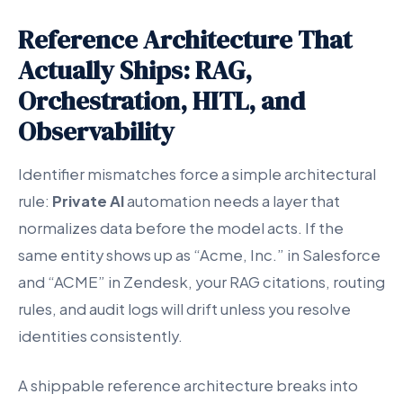
Reference Architecture That
Actually Ships: RAG,
Orchestration, HITL, and
Observability
Identifier mismatches force a simple architectural
rule:
Private AI
automation needs a layer that
normalizes data before the model acts. If the
same entity shows up as “Acme, Inc.” in Salesforce
and “ACME” in Zendesk, your RAG citations, routing
rules, and audit logs will drift unless you resolve
identities consistently.
A shippable reference architecture breaks into