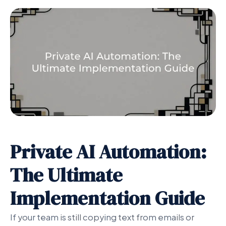
Private AI Automation:
The Ultimate
Implementation Guide
If your team is still copying text from emails or