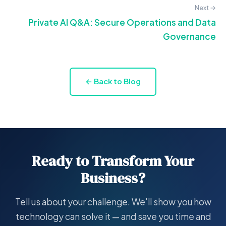
Next →
Private AI Q&A: Secure Operations and Data
Governance
← Back to Blog
Ready to Transform Your
Business?
Tell us about your challenge. We'll show you how
technology can solve it — and save you time and