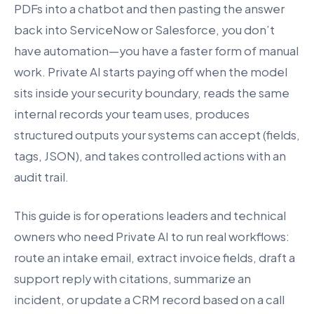
PDFs into a chatbot and then pasting the answer
back into ServiceNow or Salesforce, you don’t
have automation—you have a faster form of manual
work. Private AI starts paying off when the model
sits inside your security boundary, reads the same
internal records your team uses, produces
structured outputs your systems can accept (fields,
tags, JSON), and takes controlled actions with an
audit trail.
This guide is for operations leaders and technical
owners who need Private AI to run real workflows:
route an intake email, extract invoice fields, draft a
support reply with citations, summarize an
incident, or update a CRM record based on a call