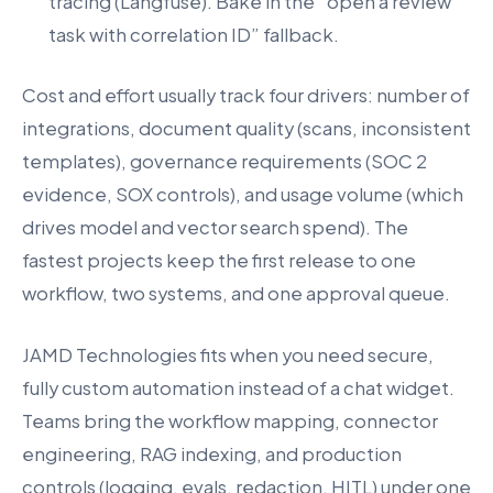
tracing (Langfuse). Bake in the “open a review
task with correlation ID” fallback.
Cost and effort usually track four drivers: number of
integrations, document quality (scans, inconsistent
templates), governance requirements (SOC 2
evidence, SOX controls), and usage volume (which
drives model and vector search spend). The
fastest projects keep the first release to one
workflow, two systems, and one approval queue.
JAMD Technologies fits when you need secure,
fully custom automation instead of a chat widget.
Teams bring the workflow mapping, connector
engineering, RAG indexing, and production
controls (logging, evals, redaction, HITL) under one