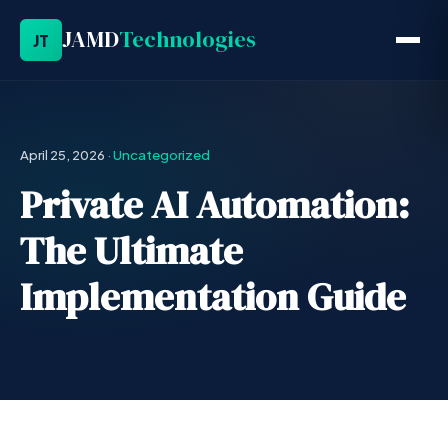
JAMD
Technologies
JT
April 25, 2026
·
Uncategorized
Private AI Automation:
The Ultimate
Implementation Guide