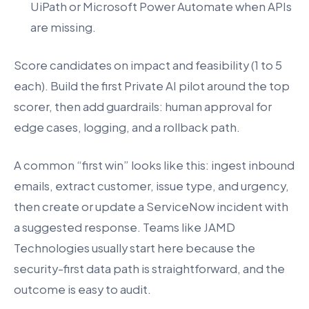
UiPath or Microsoft Power Automate when APIs
are missing.
Score candidates on impact and feasibility (1 to 5
each). Build the first Private AI pilot around the top
scorer, then add guardrails: human approval for
edge cases, logging, and a rollback path.
A common “first win” looks like this: ingest inbound
emails, extract customer, issue type, and urgency,
then create or update a ServiceNow incident with
a suggested response. Teams like JAMD
Technologies usually start here because the
security-first data path is straightforward, and the
outcome is easy to audit.