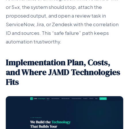
or 5xx, the system should stop, attach the
proposed output, and open a review task in
ServiceNow, Jira, or Zendesk with the correlation
ID and sources. This “safe failure” path keeps
automation trustworthy.
Implementation Plan, Costs,
and Where JAMD Technologies
Fits