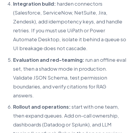
Integration build:
harden connectors
(Salesforce, ServiceNow, NetSuite, Jira,
Zendesk), add idempotency keys, and handle
retries. If you must use UiPath or Power
Automate Desktop, isolate it behind a queue so
UI breakage does not cascade.
Evaluation and red-teaming:
run an offline eval
set, then a shadow mode in production.
Validate JSON Schema, test permission
boundaries, and verify citations for RAG
answers.
Rollout and operations:
start with one team,
then expand queues. Add on-call ownership,
dashboards (Datadog or Splunk), and LLM