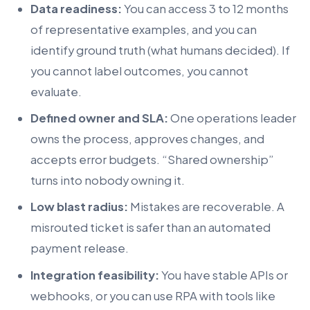
Data readiness:
You can access 3 to 12 months
of representative examples, and you can
identify ground truth (what humans decided). If
you cannot label outcomes, you cannot
evaluate.
Defined owner and SLA:
One operations leader
owns the process, approves changes, and
accepts error budgets. “Shared ownership”
turns into nobody owning it.
Low blast radius:
Mistakes are recoverable. A
misrouted ticket is safer than an automated
payment release.
Integration feasibility:
You have stable APIs or
webhooks, or you can use RPA with tools like