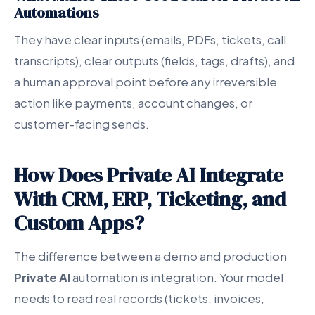
Automations
They have clear inputs (emails, PDFs, tickets, call
transcripts), clear outputs (fields, tags, drafts), and
a human approval point before any irreversible
action like payments, account changes, or
customer-facing sends.
How Does Private AI Integrate
With CRM, ERP, Ticketing, and
Custom Apps?
The difference between a demo and production
Private AI
automation is integration. Your model
needs to read real records (tickets, invoices,