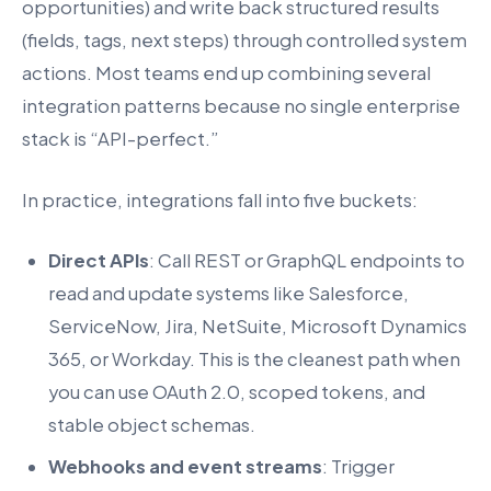
opportunities) and write back structured results
(fields, tags, next steps) through controlled system
actions. Most teams end up combining several
integration patterns because no single enterprise
stack is “API-perfect.”
In practice, integrations fall into five buckets:
Direct APIs
: Call REST or GraphQL endpoints to
read and update systems like Salesforce,
ServiceNow, Jira, NetSuite, Microsoft Dynamics
365, or Workday. This is the cleanest path when
you can use OAuth 2.0, scoped tokens, and
stable object schemas.
Webhooks and event streams
: Trigger