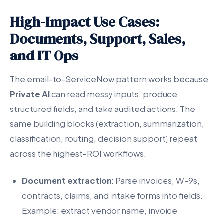
High-Impact Use Cases:
Documents, Support, Sales,
and IT Ops
The email-to-ServiceNow pattern works because
Private AI
can read messy inputs, produce
structured fields, and take audited actions. The
same building blocks (extraction, summarization,
classification, routing, decision support) repeat
across the highest-ROI workflows.
Document extraction
: Parse invoices, W-9s,
contracts, claims, and intake forms into fields.
Example: extract vendor name, invoice