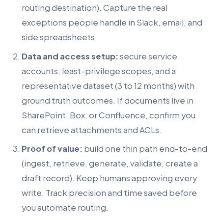
routing destination). Capture the real
exceptions people handle in Slack, email, and
side spreadsheets.
Data and access setup:
secure service
accounts, least-privilege scopes, and a
representative dataset (3 to 12 months) with
ground truth outcomes. If documents live in
SharePoint, Box, or Confluence, confirm you
can retrieve attachments and ACLs.
Proof of value:
build one thin path end-to-end
(ingest, retrieve, generate, validate, create a
draft record). Keep humans approving every
write. Track precision and time saved before
you automate routing.