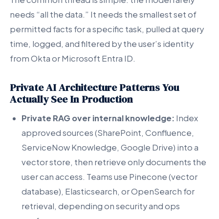
needs “all the data.” It needs the smallest set of
permitted facts for a specific task, pulled at query
time, logged, and filtered by the user’s identity
from Okta or Microsoft Entra ID.
Private AI Architecture Patterns You
Actually See In Production
Private RAG over internal knowledge:
Index
approved sources (SharePoint, Confluence,
ServiceNow Knowledge, Google Drive) into a
vector store, then retrieve only documents the
user can access. Teams use Pinecone (vector
database), Elasticsearch, or OpenSearch for
retrieval, depending on security and ops