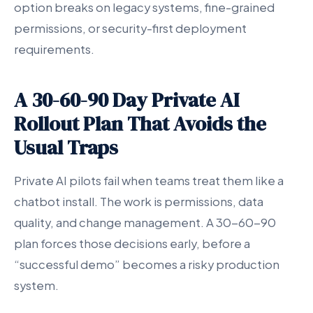
option breaks on legacy systems, fine-grained
permissions, or security-first deployment
requirements.
A 30-60-90 Day Private AI
Rollout Plan That Avoids the
Usual Traps
Private AI pilots fail when teams treat them like a
chatbot install. The work is permissions, data
quality, and change management. A 30-60-90
plan forces those decisions early, before a
“successful demo” becomes a risky production
system.