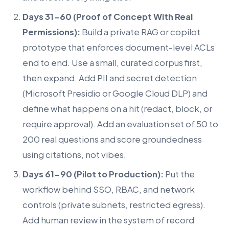
Days 31-60 (Proof of Concept With Real
Permissions):
Build a private RAG or copilot
prototype that enforces document-level ACLs
end to end. Use a small, curated corpus first,
then expand. Add PII and secret detection
(Microsoft Presidio or Google Cloud DLP) and
define what happens on a hit (redact, block, or
require approval). Add an evaluation set of 50 to
200 real questions and score groundedness
using citations, not vibes.
Days 61-90 (Pilot to Production):
Put the
workflow behind SSO, RBAC, and network
controls (private subnets, restricted egress).
Add human review in the system of record