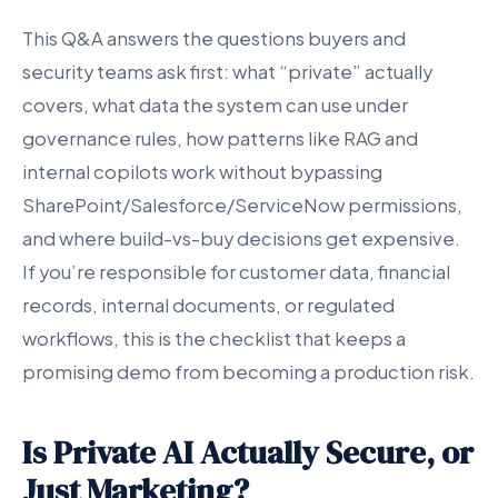
This Q&A answers the questions buyers and
security teams ask first: what “private” actually
covers, what data the system can use under
governance rules, how patterns like RAG and
internal copilots work without bypassing
SharePoint/Salesforce/ServiceNow permissions,
and where build-vs-buy decisions get expensive.
If you’re responsible for customer data, financial
records, internal documents, or regulated
workflows, this is the checklist that keeps a
promising demo from becoming a production risk.
Is Private AI Actually Secure, or
Just Marketing?