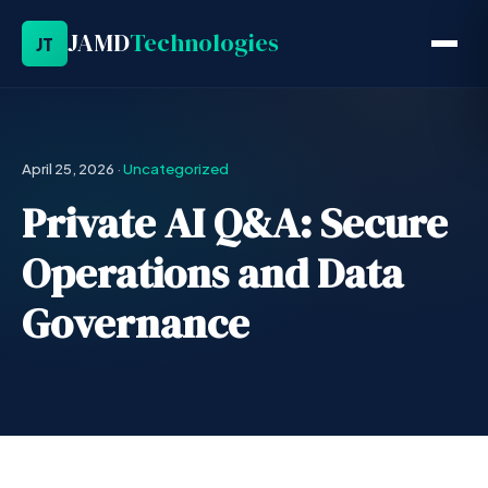
JAMD
Technologies
JT
April 25, 2026
·
Uncategorized
Private AI Q&A: Secure
Operations and Data
Governance