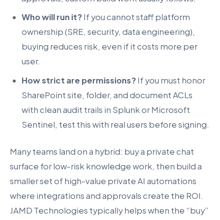
Who will run it?
If you cannot staff platform
ownership (SRE, security, data engineering),
buying reduces risk, even if it costs more per
user.
How strict are permissions?
If you must honor
SharePoint site, folder, and document ACLs
with clean audit trails in Splunk or Microsoft
Sentinel, test this with real users before signing.
Many teams land on a hybrid: buy a private chat
surface for low-risk knowledge work, then build a
smaller set of high-value private AI automations
where integrations and approvals create the ROI.
JAMD Technologies typically helps when the “buy”