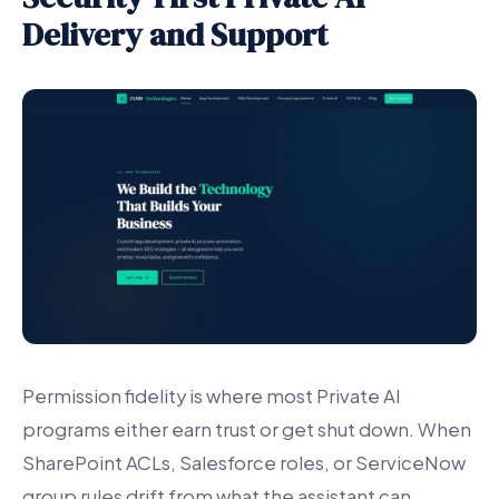
Delivery and Support
Permission fidelity is where most Private AI
programs either earn trust or get shut down. When
SharePoint ACLs, Salesforce roles, or ServiceNow
group rules drift from what the assistant can