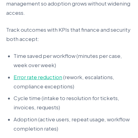
management so adoption grows without widening
access.
Track outcomes with KPIs that finance and security
both accept:
Time saved per workflow (minutes per case,
week over week)
Error rate reduction
(rework, escalations,
compliance exceptions)
Cycle time (intake to resolution for tickets,
invoices, requests)
Adoption (active users, repeat usage, workflow
completion rates)