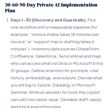
30-60-90 Day Private AI Implementation
Plan
Days 1-30 (Discovery and Guardrails):
Pick
one workflow with a measurable baseline (for
example, “invoice intake takes 18 minutes per
invoice” or “support macro drafting takes 6
minutes”). Inventory data sources (SharePoint,
Confluence, Salesforce, ServiceNow) and map
who can access what via Okta or Microsoft Entra
ID groups. Define retention for prompts, chat
history, embeddings, and outputs. Decide what
you will log to Splunk, Datadog, or Microsoft
Sentinel. Write an allowlist for tools the copilot
can call (Jira create-issue, Zendesk draft-reply)
and block everything else.