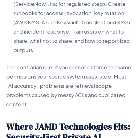
(ServiceNow, Jira) for regulated steps. Create
runbooks for access revocation, key rotation
(AWS KMS, Azure Key Vault, Google Cloud KMS),
and incident response. Train users on what to
share, what not to share, and how to report bad
outputs.
The contrarian rule: if you cannot enforce the same
permissions your source system uses, stop. Most
“AI accuracy” problems are retrieval scope
problems caused by messy ACLs and duplicated
content.
Where JAMD Technologies Fits:
Security-First Private AI