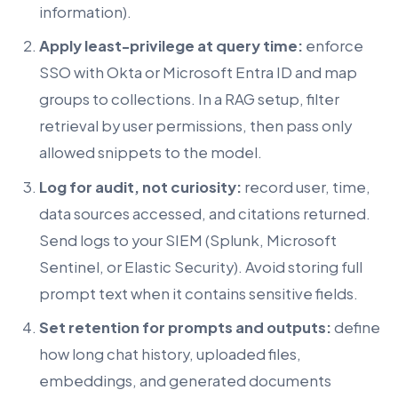
information).
Apply least-privilege at query time:
enforce
SSO with Okta or Microsoft Entra ID and map
groups to collections. In a RAG setup, filter
retrieval by user permissions, then pass only
allowed snippets to the model.
Log for audit, not curiosity:
record user, time,
data sources accessed, and citations returned.
Send logs to your SIEM (Splunk, Microsoft
Sentinel, or Elastic Security). Avoid storing full
prompt text when it contains sensitive fields.
Set retention for prompts and outputs:
define
how long chat history, uploaded files,
embeddings, and generated documents