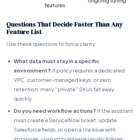
ongoing tuning.
features.
Questions That Decide Faster Than Any
Feature List
Use these questions to force clarity:
What data must stay in a specific
environment?
If policy requires a dedicated
VPC, customer-managed keys, or zero
retention, many “private” SKUs fall away
quickly.
Do you need workflow actions?
If the assistant
must create a ServiceNow ticket, update
Salesforce fields, or open a Jira issue with
approvals, custom build work usually follows.