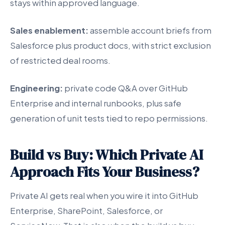
stays within approved language.
Sales enablement:
assemble account briefs from
Salesforce plus product docs, with strict exclusion
of restricted deal rooms.
Engineering:
private code Q&A over GitHub
Enterprise and internal runbooks, plus safe
generation of unit tests tied to repo permissions.
Build vs Buy: Which Private AI
Approach Fits Your Business?
Private AI gets real when you wire it into GitHub
Enterprise, SharePoint, Salesforce, or