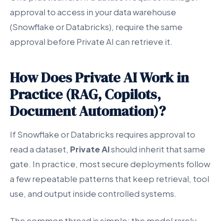
approval to access in your data warehouse
(Snowflake or Databricks), require the same
approval before Private AI can retrieve it.
How Does Private AI Work in
Practice (RAG, Copilots,
Document Automation)?
If Snowflake or Databricks requires approval to
read a dataset,
Private AI
should inherit that same
gate. In practice, most secure deployments follow
a few repeatable patterns that keep retrieval, tool
use, and output inside controlled systems.
The common thread is simple: the model rarely