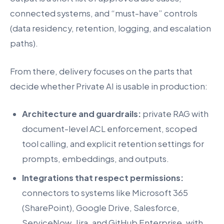
connected systems, and “must-have” controls
(data residency, retention, logging, and escalation
paths).
From there, delivery focuses on the parts that
decide whether Private AI is usable in production:
Architecture and guardrails:
private RAG with
document-level ACL enforcement, scoped
tool calling, and explicit retention settings for
prompts, embeddings, and outputs.
Integrations that respect permissions:
connectors to systems like Microsoft 365
(SharePoint), Google Drive, Salesforce,
ServiceNow, Jira, and GitHub Enterprise, with