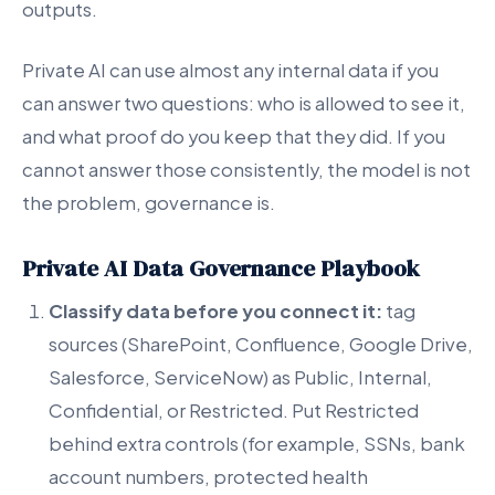
outputs.
Private AI can use almost any internal data if you
can answer two questions: who is allowed to see it,
and what proof do you keep that they did. If you
cannot answer those consistently, the model is not
the problem, governance is.
Private AI Data Governance Playbook
Classify data before you connect it:
tag
sources (SharePoint, Confluence, Google Drive,
Salesforce, ServiceNow) as Public, Internal,
Confidential, or Restricted. Put Restricted
behind extra controls (for example, SSNs, bank
account numbers, protected health