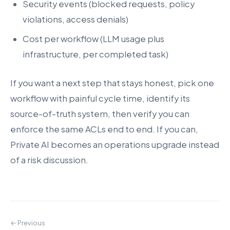
Security events (blocked requests, policy
violations, access denials)
Cost per workflow (LLM usage plus
infrastructure, per completed task)
If you want a next step that stays honest, pick one
workflow with painful cycle time, identify its
source-of-truth system, then verify you can
enforce the same ACLs end to end. If you can,
Private AI becomes an operations upgrade instead
of a risk discussion.
← Previous