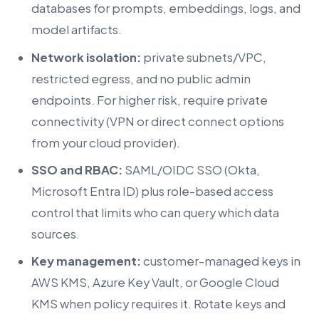
databases for prompts, embeddings, logs, and
model artifacts.
Network isolation:
private subnets/VPC,
restricted egress, and no public admin
endpoints. For higher risk, require private
connectivity (VPN or direct connect options
from your cloud provider).
SSO and RBAC:
SAML/OIDC SSO (Okta,
Microsoft Entra ID) plus role-based access
control that limits who can query which data
sources.
Key management:
customer-managed keys in
AWS KMS, Azure Key Vault, or Google Cloud
KMS when policy requires it. Rotate keys and