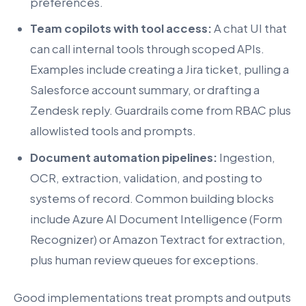
preferences.
Team copilots with tool access:
A chat UI that
can call internal tools through scoped APIs.
Examples include creating a Jira ticket, pulling a
Salesforce account summary, or drafting a
Zendesk reply. Guardrails come from RBAC plus
allowlisted tools and prompts.
Document automation pipelines:
Ingestion,
OCR, extraction, validation, and posting to
systems of record. Common building blocks
include Azure AI Document Intelligence (Form
Recognizer) or Amazon Textract for extraction,
plus human review queues for exceptions.
Good implementations treat prompts and outputs