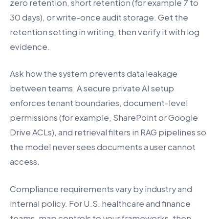
zero retention, short retention (for example 7 to
30 days), or write-once audit storage. Get the
retention setting in writing, then verify it with log
evidence.
Ask how the system prevents data leakage
between teams. A secure private AI setup
enforces tenant boundaries, document-level
permissions (for example, SharePoint or Google
Drive ACLs), and retrieval filters in RAG pipelines so
the model never sees documents a user cannot
access.
Compliance requirements vary by industry and
internal policy. For U.S. healthcare and finance
teams, map controls to your frameworks, then