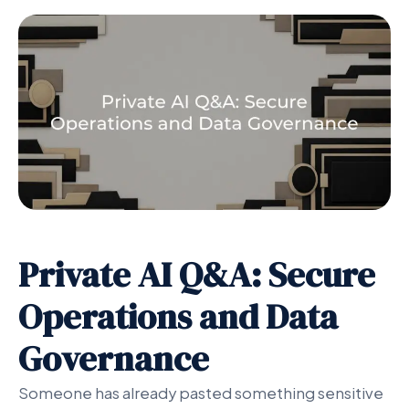
Private AI Q&A: Secure
Operations and Data
Governance
Someone has already pasted something sensitive