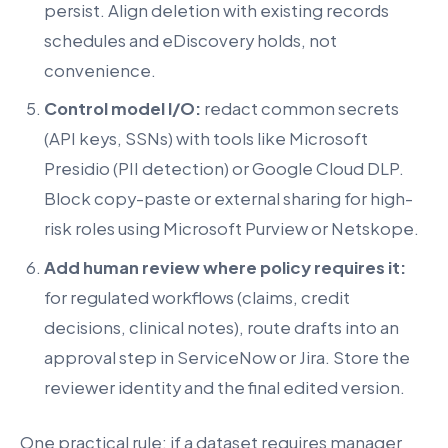
persist. Align deletion with existing records
schedules and eDiscovery holds, not
convenience.
Control model I/O:
redact common secrets
(API keys, SSNs) with tools like Microsoft
Presidio (PII detection) or Google Cloud DLP.
Block copy-paste or external sharing for high-
risk roles using Microsoft Purview or Netskope.
Add human review where policy requires it:
for regulated workflows (claims, credit
decisions, clinical notes), route drafts into an
approval step in ServiceNow or Jira. Store the
reviewer identity and the final edited version.
One practical rule: if a dataset requires manager