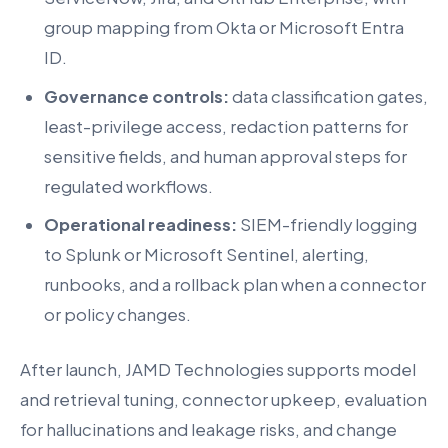
group mapping from Okta or Microsoft Entra
ID.
Governance controls:
data classification gates,
least-privilege access, redaction patterns for
sensitive fields, and human approval steps for
regulated workflows.
Operational readiness:
SIEM-friendly logging
to Splunk or Microsoft Sentinel, alerting,
runbooks, and a rollback plan when a connector
or policy changes.
After launch, JAMD Technologies supports model
and retrieval tuning, connector upkeep, evaluation
for hallucinations and leakage risks, and change