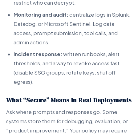
restrict who can decrypt.
Monitoring and audit:
centralize logs in Splunk,
Datadog, or Microsoft Sentinel. Log data
access, prompt submission, tool calls, and
admin actions.
Incident response:
written runbooks, alert
thresholds, and a way to revoke access fast
(disable SSO groups, rotate keys, shut off
egress).
What “Secure” Means In Real Deployments
Ask where prompts and responses go. Some
systems store them for debugging, evaluation, or
“product improvement.” Your policy may require