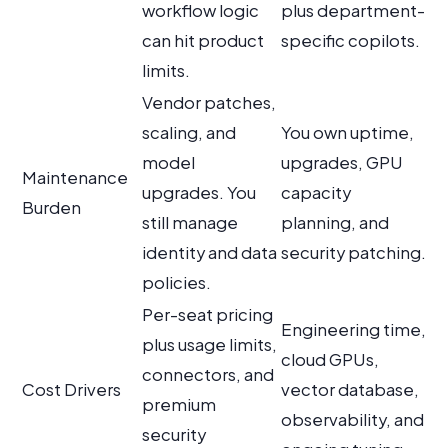
workflow logic
plus department-
can hit product
specific copilots.
limits.
Vendor patches,
scaling, and
You own uptime,
model
upgrades, GPU
Maintenance
upgrades. You
capacity
Burden
still manage
planning, and
identity and data
security patching.
policies.
Per-seat pricing
Engineering time,
plus usage limits,
cloud GPUs,
connectors, and
Cost Drivers
vector database,
premium
observability, and
security