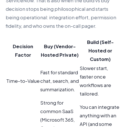
ServiceNow. That is also when the build vs buy
decision stops being philosophical and starts
being operational: integration effort, permission
fidelity, and who owns the on-call pager.
Build (Self-
Decision
Buy (Vendor-
Hosted or
Factor
Hosted Private)
Custom)
Slower start,
Fast for standard
faster once
Time-to-Value
chat, search, and
workflows are
summarization.
tailored.
Strong for
You can integrate
common SaaS
anything with an
(Microsoft 365,
API (and some