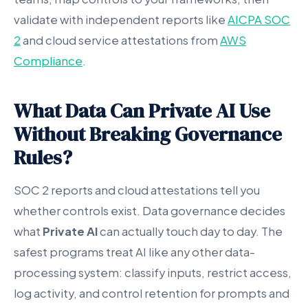
validate with independent reports like
AICPA SOC
2
and cloud service attestations from
AWS
Compliance
.
What Data Can Private AI Use
Without Breaking Governance
Rules?
SOC 2 reports and cloud attestations tell you
whether controls exist. Data governance decides
what
Private AI
can actually touch day to day. The
safest programs treat AI like any other data-
processing system: classify inputs, restrict access,
log activity, and control retention for prompts and