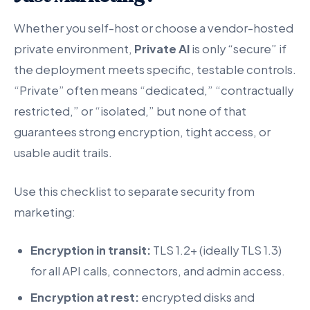
Whether you self-host or choose a vendor-hosted
private environment,
Private AI
is only “secure” if
the deployment meets specific, testable controls.
“Private” often means “dedicated,” “contractually
restricted,” or “isolated,” but none of that
guarantees strong encryption, tight access, or
usable audit trails.
Use this checklist to separate security from
marketing:
Encryption in transit:
TLS 1.2+ (ideally TLS 1.3)
for all API calls, connectors, and admin access.
Encryption at rest:
encrypted disks and