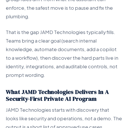
enforce, the safest move is to pause and fix the
plumbing.
That is the gap JAMD Technologies typically fills.
Teams bring a clear goal (search internal
knowledge, automate documents, add a copilot
to a workflow), then discover the hard parts live in
identity, integrations, and auditable controls, not
prompt wording.
What JAMD Technologies Delivers In A
Security-First Private AI Program
JAMD Technologies starts with discovery that
looks like security and operations, not a demo. The
output is a short list of approved use cases,