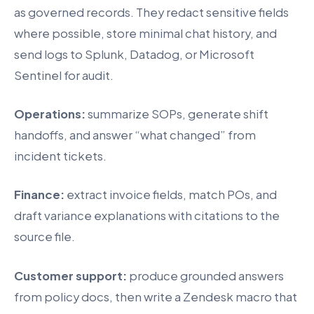
as governed records. They redact sensitive fields
where possible, store minimal chat history, and
send logs to Splunk, Datadog, or Microsoft
Sentinel for audit.
Operations:
summarize SOPs, generate shift
handoffs, and answer “what changed” from
incident tickets.
Finance:
extract invoice fields, match POs, and
draft variance explanations with citations to the
source file.
Customer support:
produce grounded answers
from policy docs, then write a Zendesk macro that