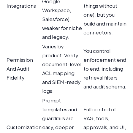
Google
Integrations
things without
Workspace,
one), but you
Salesforce),
build and maintain
weaker for niche
connectors.
and legacy.
Varies by
You control
product. Verify
Permission
enforcement end
document-level
And Audit
to end, including
ACL mapping
Fidelity
retrieval filters
and SIEM-ready
and audit schema.
logs.
Prompt
templates and
Full control of
guardrails are
RAG, tools,
Customization
easy, deeper
approvals, and UI,