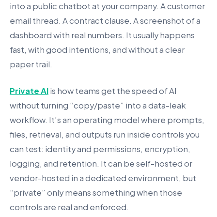
into a public chatbot at your company. A customer
email thread. A contract clause. A screenshot of a
dashboard with real numbers. It usually happens
fast, with good intentions, and without a clear
paper trail.
Private AI
is how teams get the speed of AI
without turning “copy/paste” into a data-leak
workflow. It’s an operating model where prompts,
files, retrieval, and outputs run inside controls you
can test: identity and permissions, encryption,
logging, and retention. It can be self-hosted or
vendor-hosted in a dedicated environment, but
“private” only means something when those
controls are real and enforced.