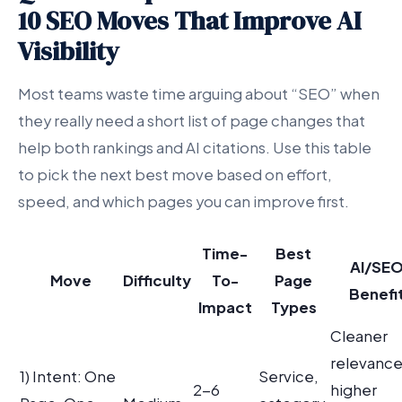
10 SEO Moves That Improve AI
Visibility
Most teams waste time arguing about “SEO” when
they really need a short list of page changes that
help both rankings and AI citations. Use this table
to pick the next best move based on effort,
speed, and which pages you can improve first.
Time-
Best
AI/SE
Move
Difficulty
To-
Page
Benefi
Impact
Types
Cleaner
relevance
1) Intent: One
Service,
2-6
higher