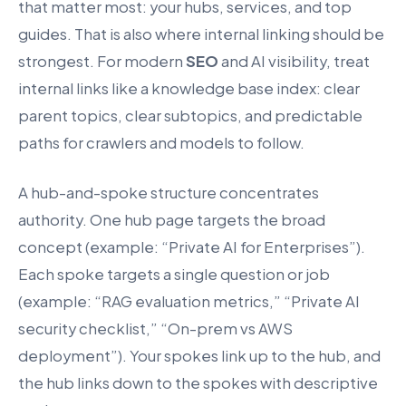
that matter most: your hubs, services, and top
guides. That is also where internal linking should be
strongest. For modern
SEO
and AI visibility, treat
internal links like a knowledge base index: clear
parent topics, clear subtopics, and predictable
paths for crawlers and models to follow.
A hub-and-spoke structure concentrates
authority. One hub page targets the broad
concept (example: “Private AI for Enterprises”).
Each spoke targets a single question or job
(example: “RAG evaluation metrics,” “Private AI
security checklist,” “On-prem vs AWS
deployment”). Your spokes link up to the hub, and
the hub links down to the spokes with descriptive