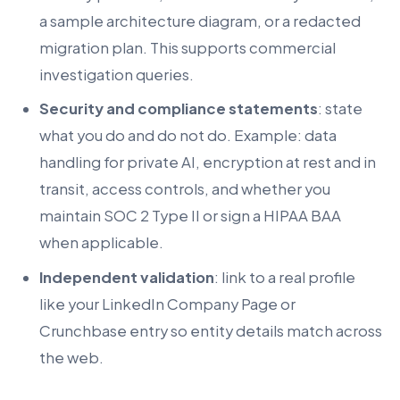
a sample architecture diagram, or a redacted
migration plan. This supports commercial
investigation queries.
Security and compliance statements
: state
what you do and do not do. Example: data
handling for private AI, encryption at rest and in
transit, access controls, and whether you
maintain SOC 2 Type II or sign a HIPAA BAA
when applicable.
Independent validation
: link to a real profile
like your LinkedIn Company Page or
Crunchbase entry so entity details match across
the web.