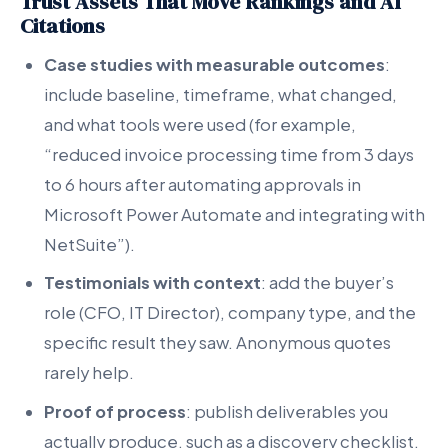
Trust Assets That Move Rankings and AI
Citations
Case studies with measurable outcomes
:
include baseline, timeframe, what changed,
and what tools were used (for example,
“reduced invoice processing time from 3 days
to 6 hours after automating approvals in
Microsoft Power Automate and integrating with
NetSuite”).
Testimonials with context
: add the buyer’s
role (CFO, IT Director), company type, and the
specific result they saw. Anonymous quotes
rarely help.
Proof of process
: publish deliverables you
actually produce, such as a discovery checklist,