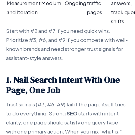
Measurement
Medium
Ongoing
traffic
answers,
and Iteration
pages
track que
shifts
Start with #2 and #7 if you need quick wins.
Prioritize #3, #6, and #9 if you compete with well-
known brands and need stronger trust signals for
assistant-style answers.
1. Nail Search Intent With One
Page, One Job
Trust signals (#3, #6, #9) fail if the page itself tries
to do everything. Strong
SEO
starts with intent
clarity: one page should satisfy one query type,
with one primary action. When you mix “what is,”