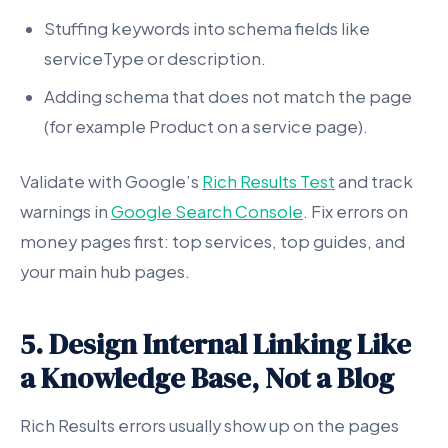
Stuffing keywords into schema fields like
serviceType or description.
Adding schema that does not match the page
(for example Product on a service page).
Validate with Google’s
Rich Results Test
and track
warnings in
Google Search Console
. Fix errors on
money pages first: top services, top guides, and
your main hub pages.
5. Design Internal Linking Like
a Knowledge Base, Not a Blog
Rich Results errors usually show up on the pages