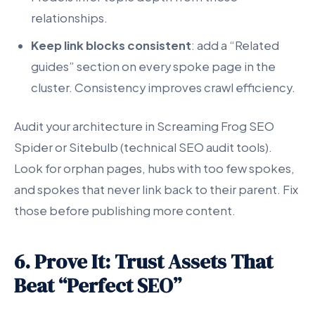
relationships.
Keep link blocks consistent
: add a “Related
guides” section on every spoke page in the
cluster. Consistency improves crawl efficiency.
Audit your architecture in Screaming Frog SEO
Spider or Sitebulb (technical SEO audit tools).
Look for orphan pages, hubs with too few spokes,
and spokes that never link back to their parent. Fix
those before publishing more content.
6. Prove It: Trust Assets That
Beat “Perfect SEO”