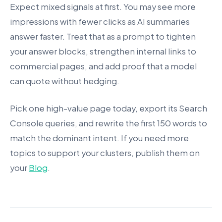
Expect mixed signals at first. You may see more
impressions with fewer clicks as AI summaries
answer faster. Treat that as a prompt to tighten
your answer blocks, strengthen internal links to
commercial pages, and add proof that a model
can quote without hedging.
Pick one high-value page today, export its Search
Console queries, and rewrite the first 150 words to
match the dominant intent. If you need more
topics to support your clusters, publish them on
your
Blog
.