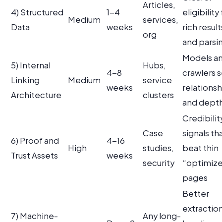
Articles,
4) Structured
1-4
eligibility 
Medium
services,
Data
weeks
rich result
org
and parsi
Models a
5) Internal
Hubs,
4-8
crawlers 
Linking
Medium
service
weeks
relationsh
Architecture
clusters
and dept
Credibilit
Case
signals th
6) Proof and
4-16
High
studies,
beat thin
Trust Assets
weeks
security
“optimiz
pages
Better
extraction
7) Machine-
Any long-