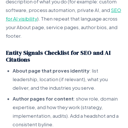
description of what you do (for example: custom
software, process automation, private AI, and
SEO
for AI visibility
). Then repeat that language across
your About page, service pages, author bios, and
footer.
Entity Signals Checklist for SEO and AI
Citations
About page that proves identity
: list
leadership, location (if relevant), what you
deliver, and the industries you serve.
Author pages for content
: show role, domain
expertise, and how they work (strategy,
implementation, audits). Add a headshot and a
consistent byline.