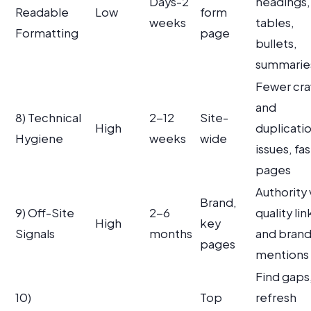
Days-2
headings,
Readable
Low
form
weeks
tables,
Formatting
page
bullets,
summarie
Fewer cra
and
8) Technical
2-12
Site-
High
duplicati
Hygiene
weeks
wide
issues, fa
pages
Authority 
Brand,
9) Off-Site
2-6
quality lin
High
key
Signals
months
and bran
pages
mentions
Find gaps
10)
Top
refresh