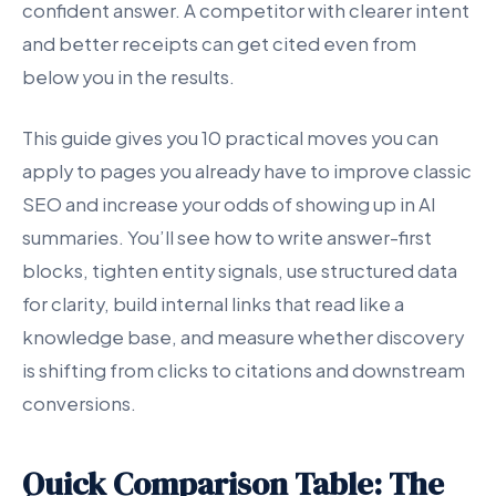
confident answer. A competitor with clearer intent
and better receipts can get cited even from
below you in the results.
This guide gives you 10 practical moves you can
apply to pages you already have to improve classic
SEO and increase your odds of showing up in AI
summaries. You’ll see how to write answer-first
blocks, tighten entity signals, use structured data
for clarity, build internal links that read like a
knowledge base, and measure whether discovery
is shifting from clicks to citations and downstream
conversions.
Quick Comparison Table: The