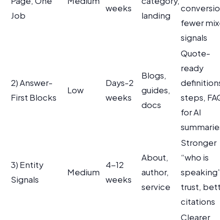
Page, One
Medium
category,
weeks
conversio
Job
landing
fewer mi
signals
Quote-
ready
Blogs,
2) Answer-
Days-2
definition
Low
guides,
First Blocks
weeks
steps, FA
docs
for AI
summarie
Stronger
About,
“who is
3) Entity
4-12
Medium
author,
speaking
Signals
weeks
service
trust, bet
citations
Clearer