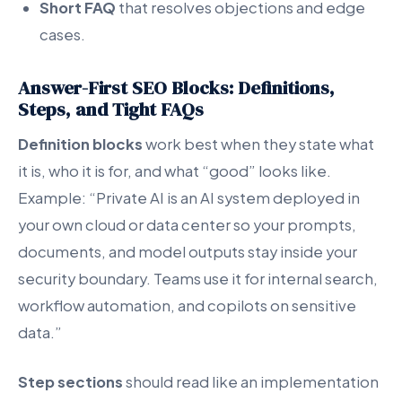
Short FAQ
that resolves objections and edge
cases.
Answer-First SEO Blocks: Definitions,
Steps, and Tight FAQs
Definition blocks
work best when they state what
it is, who it is for, and what “good” looks like.
Example: “Private AI is an AI system deployed in
your own cloud or data center so your prompts,
documents, and model outputs stay inside your
security boundary. Teams use it for internal search,
workflow automation, and copilots on sensitive
data.”
Step sections
should read like an implementation