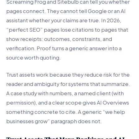
Screaming Frog and Sitebulb can tell you whether
pages connect. They cannot tell Google or an AI
assistant whether your claims are true. In 2026,
“perfect SEO” pages lose citations to pages that
show receipts: outcomes, constraints, and
verification. Proof turns a generic answer into a
source worth quoting.
Trust assets work because they reduce risk for the
reader and ambiguity for systems that summarize.
A case study with numbers, a named client (with
permission), and a clear scope gives AI Overviews
something concrete to cite. A generic “we help
businesses grow” paragraph does not.