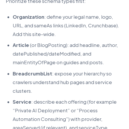
Prioritize these schema types first:
Organization
: define your legal name, logo,
URL, and sameAs links (LinkedIn, Crunchbase).
Add this site-wide.
Article
(or BlogPosting): add headline, author,
datePublished/dateModified, and
mainEntityOfPage on guides and posts.
BreadcrumbList
: expose your hierarchy so
crawlers understand hub pages and service
clusters.
Service
: describe each offering (for example
“Private AI Deployment” or “Process
Automation Consulting”) with provider,
areaServed (if relevant), and serviceType.