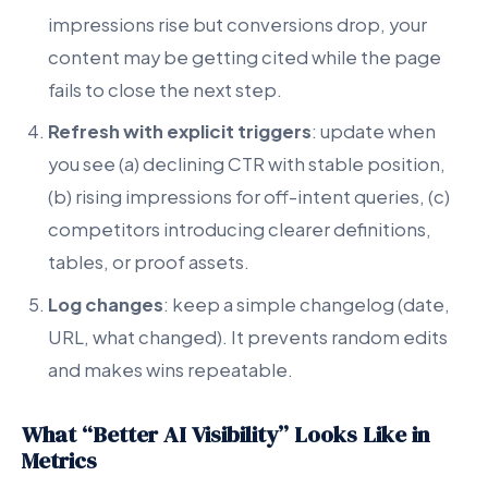
impressions rise but conversions drop, your
content may be getting cited while the page
fails to close the next step.
Refresh with explicit triggers
: update when
you see (a) declining CTR with stable position,
(b) rising impressions for off-intent queries, (c)
competitors introducing clearer definitions,
tables, or proof assets.
Log changes
: keep a simple changelog (date,
URL, what changed). It prevents random edits
and makes wins repeatable.
What “Better AI Visibility” Looks Like in
Metrics