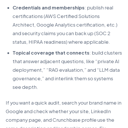
Credentials and memberships
: publish real
certifications (AWS Certified Solutions
Architect, Google Analytics certification, etc.)
and security claims you can back up (SOC 2
status, HIPAA readiness) where applicable.
Topical coverage that connects
: build clusters
that answer adjacent questions, like “private AI
deployment,” “RAG evaluation,” and “LLM data
governance,” and interlink them so systems
see depth.
If you want a quick audit, search your brand name in
Google and check whether your site, LinkedIn
company page, and Crunchbase profile use the