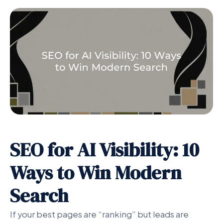
SEO for AI Visibility: 10
Ways to Win Modern
Search
If your best pages are “ranking” but leads are