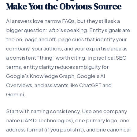
Make You the Obvious Source
AI answers love narrow FAQs, but they still ask a
bigger question:
who
is speaking. Entity signals are
the on-page and off-page cues that identify your
company, your authors, and your expertise area as
a consistent “thing” worth citing. In practical SEO
terms, entity clarity reduces ambiguity for
Google’s Knowledge Graph, Google’s AI
Overviews, and assistants like ChatGPT and
Gemini.
Start with naming consistency. Use one company
name (JAMD Technologies), one primary logo, one
address format (if you publish it), and one canonical