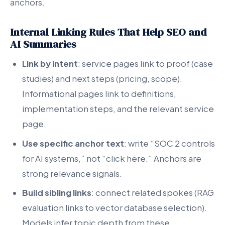
anchors.
Internal Linking Rules That Help SEO and
AI Summaries
Link by intent
: service pages link to proof (case
studies) and next steps (pricing, scope).
Informational pages link to definitions,
implementation steps, and the relevant service
page.
Use specific anchor text
: write “SOC 2 controls
for AI systems,” not “click here.” Anchors are
strong relevance signals.
Build sibling links
: connect related spokes (RAG
evaluation links to vector database selection).
Models infer topic depth from these