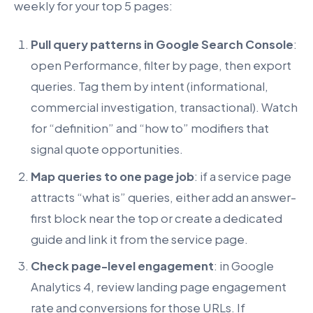
weekly for your top 5 pages:
Pull query patterns in Google Search Console
:
open Performance, filter by page, then export
queries. Tag them by intent (informational,
commercial investigation, transactional). Watch
for “definition” and “how to” modifiers that
signal quote opportunities.
Map queries to one page job
: if a service page
attracts “what is” queries, either add an answer-
first block near the top or create a dedicated
guide and link it from the service page.
Check page-level engagement
: in Google
Analytics 4, review landing page engagement
rate and conversions for those URLs. If