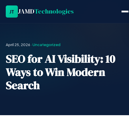
JAMD
Technologies
JT
April 25, 2026
·
Uncategorized
SEO for AI Visibility: 10
Ways to Win Modern
Search