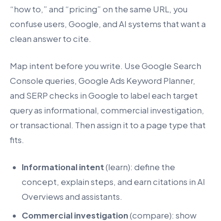
“how to,” and “pricing” on the same URL, you
confuse users, Google, and AI systems that want a
clean answer to cite.
Map intent before you write. Use Google Search
Console queries, Google Ads Keyword Planner,
and SERP checks in Google to label each target
query as informational, commercial investigation,
or transactional. Then assign it to a page type that
fits.
Informational intent
(learn): define the
concept, explain steps, and earn citations in AI
Overviews and assistants.
Commercial investigation
(compare): show