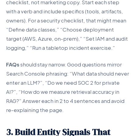
checklist, not marketing copy. Start each step
with a verb and include specifics (tools, artifacts,
owners). For a security checklist, that might mean
“Define data classes,” “Choose deployment
target (AWS, Azure, on-prem),” “Set IAM and audit
logging,” “Run a tabletop incident exercise.”
FAQs
should stay narrow. Good questions mirror
Search Console phrasing: “What data should never
enter an LLM?”, “Do we need SOC 2 for private
AI?”, “How do we measure retrieval accuracy in
RAG?” Answer each in 2 to 4 sentences and avoid
re-explaining the page.
3. Build Entity Signals That