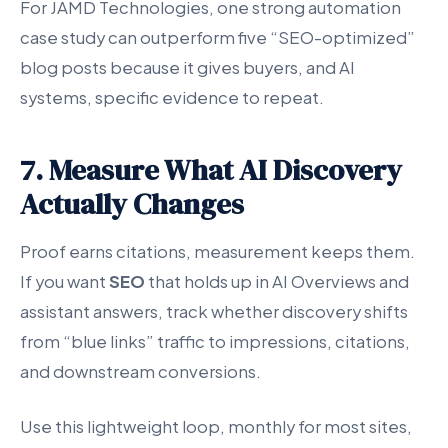
For JAMD Technologies, one strong automation
case study can outperform five “SEO-optimized”
blog posts because it gives buyers, and AI
systems, specific evidence to repeat.
7. Measure What AI Discovery
Actually Changes
Proof earns citations, measurement keeps them.
If you want
SEO
that holds up in AI Overviews and
assistant answers, track whether discovery shifts
from “blue links” traffic to impressions, citations,
and downstream conversions.
Use this lightweight loop, monthly for most sites,