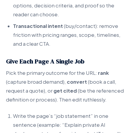
options, decision criteria, and proof so the
reader can choose.
Transactional intent
(buy/contact): remove
friction with pricing ranges, scope, timelines,
and a clear CTA.
Give Each Page A Single Job
Pick the primary outcome for the URL:
rank
(capture broad demand),
convert
(book a call,
request a quote), or
get cited
(be the referenced
definition or process). Then edit ruthlessly.
Write the page’s “job statement” in one
sentence (example: “Explain private AI