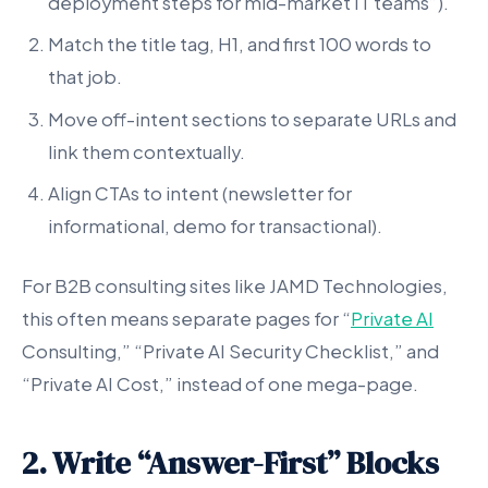
deployment steps for mid-market IT teams”).
Match the title tag, H1, and first 100 words to
that job.
Move off-intent sections to separate URLs and
link them contextually.
Align CTAs to intent (newsletter for
informational, demo for transactional).
For B2B consulting sites like JAMD Technologies,
this often means separate pages for “
Private AI
Consulting,” “Private AI Security Checklist,” and
“Private AI Cost,” instead of one mega-page.
2. Write “Answer-First” Blocks