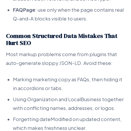
FAQPage
: use only when the page contains real
Q-and-A blocks visible to users.
Common Structured Data Mistakes That
Hurt SEO
Most markup problems come from plugins that
auto-generate sloppy JSON-LD. Avoid these:
Marking marketing copy as FAQs, then hiding it
in accordions or tabs.
Using Organization and LocalBusiness together
with conflicting names, addresses, or logos.
Forgetting dateModified on updated content,
which makes freshness unclear.