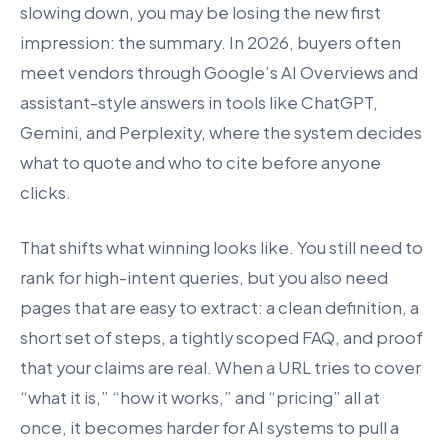
slowing down, you may be losing the new first
impression: the summary. In 2026, buyers often
meet vendors through Google’s AI Overviews and
assistant-style answers in tools like ChatGPT,
Gemini, and Perplexity, where the system decides
what to quote and who to cite before anyone
clicks.
That shifts what winning looks like. You still need to
rank for high-intent queries, but you also need
pages that are easy to extract: a clean definition, a
short set of steps, a tightly scoped FAQ, and proof
that your claims are real. When a URL tries to cover
“what it is,” “how it works,” and “pricing” all at
once, it becomes harder for AI systems to pull a