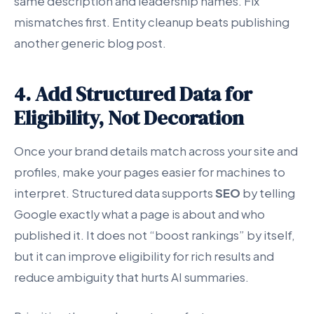
same description and leadership names. Fix
mismatches first. Entity cleanup beats publishing
another generic blog post.
4. Add Structured Data for
Eligibility, Not Decoration
Once your brand details match across your site and
profiles, make your pages easier for machines to
interpret. Structured data supports
SEO
by telling
Google exactly what a page is about and who
published it. It does not “boost rankings” by itself,
but it can improve eligibility for rich results and
reduce ambiguity that hurts AI summaries.