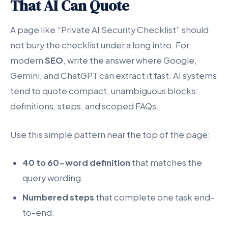
That AI Can Quote
A page like “Private AI Security Checklist” should
not bury the checklist under a long intro. For
modern
SEO
, write the answer where Google,
Gemini, and ChatGPT can extract it fast. AI systems
tend to quote compact, unambiguous blocks:
definitions, steps, and scoped FAQs.
Use this simple pattern near the top of the page:
40 to 60-word definition
that matches the
query wording.
Numbered steps
that complete one task end-
to-end.