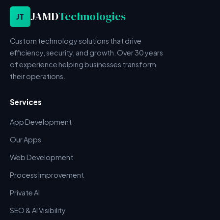
JAMD
Technologies
JT
Custom technology solutions that drive
efficiency, security, and growth. Over 30 years
of experience helping businesses transform
their operations.
Services
App Development
Our Apps
Web Development
Process Improvement
Private AI
SEO & AI Visibility