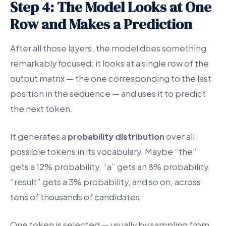
Step 4: The Model Looks at One
Row and Makes a Prediction
After all those layers, the model does something
remarkably focused: it looks at a single row of the
output matrix — the one corresponding to the last
position in the sequence — and uses it to predict
the next token.
It generates a
probability distribution
over all
possible tokens in its vocabulary. Maybe “the”
gets a 12% probability, “a” gets an 8% probability,
“result” gets a 3% probability, and so on, across
tens of thousands of candidates.
One token is selected — usually by sampling from