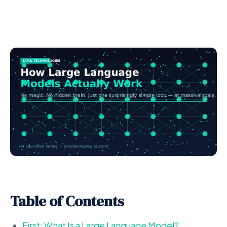
Table of Contents
First: What Is a Large Language Model?