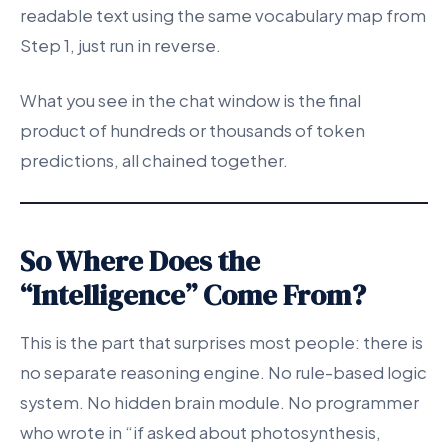
readable text using the same vocabulary map from
Step 1, just run in reverse.
What you see in the chat window is the final
product of hundreds or thousands of token
predictions, all chained together.
So Where Does the
“Intelligence” Come From?
This is the part that surprises most people: there is
no separate reasoning engine. No rule-based logic
system. No hidden brain module. No programmer
who wrote in “if asked about photosynthesis,