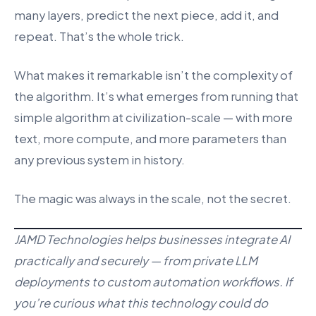
many layers, predict the next piece, add it, and
repeat. That’s the whole trick.
What makes it remarkable isn’t the complexity of
the algorithm. It’s what emerges from running that
simple algorithm at civilization-scale — with more
text, more compute, and more parameters than
any previous system in history.
The magic was always in the scale, not the secret.
JAMD Technologies helps businesses integrate AI
practically and securely — from private LLM
deployments to custom automation workflows. If
you’re curious what this technology could do