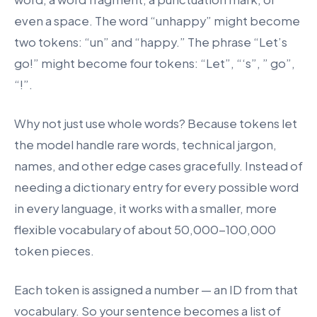
even a space. The word “unhappy” might become
two tokens: “un” and “happy.” The phrase “Let’s
go!” might become four tokens: “Let”, “‘s”, ” go”,
“!”.
Why not just use whole words? Because tokens let
the model handle rare words, technical jargon,
names, and other edge cases gracefully. Instead of
needing a dictionary entry for every possible word
in every language, it works with a smaller, more
flexible vocabulary of about 50,000-100,000
token pieces.
Each token is assigned a number — an ID from that
vocabulary. So your sentence becomes a list of