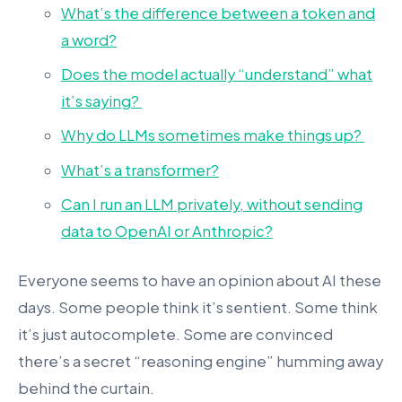
What’s the difference between a token and
a word?
Does the model actually “understand” what
it’s saying?
Why do LLMs sometimes make things up?
What’s a transformer?
Can I run an LLM privately, without sending
data to OpenAI or Anthropic?
Everyone seems to have an opinion about AI these
days. Some people think it’s sentient. Some think
it’s just autocomplete. Some are convinced
there’s a secret “reasoning engine” humming away
behind the curtain.