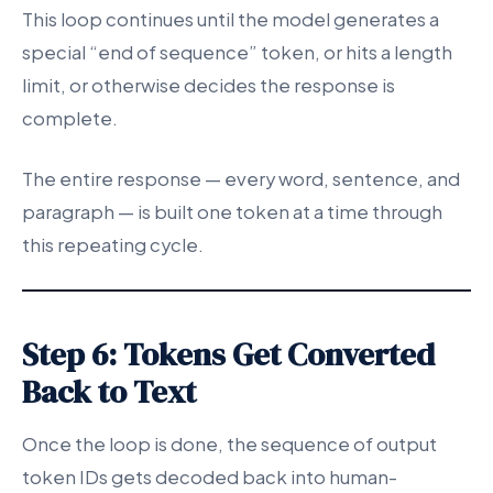
This loop continues until the model generates a
special “end of sequence” token, or hits a length
limit, or otherwise decides the response is
complete.
The entire response — every word, sentence, and
paragraph — is built one token at a time through
this repeating cycle.
Step 6: Tokens Get Converted
Back to Text
Once the loop is done, the sequence of output
token IDs gets decoded back into human-