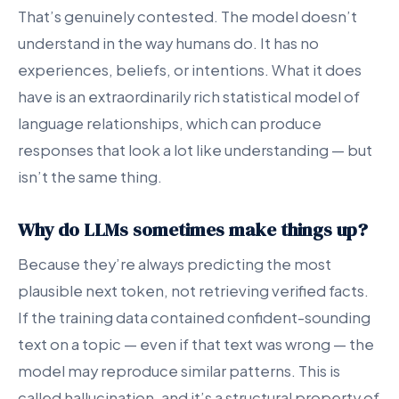
That’s genuinely contested. The model doesn’t
understand in the way humans do. It has no
experiences, beliefs, or intentions. What it does
have is an extraordinarily rich statistical model of
language relationships, which can produce
responses that look a lot like understanding — but
isn’t the same thing.
Why do LLMs sometimes make things up?
Because they’re always predicting the most
plausible next token, not retrieving verified facts.
If the training data contained confident-sounding
text on a topic — even if that text was wrong — the
model may reproduce similar patterns. This is
called hallucination, and it’s a structural property of