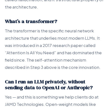
the architecture.
What’s a transformer?
The transformer is the specific neural network
architecture that underlies most modern LLMs. It
was introduced in a 2017 research paper called
“Attention Is All You Need” and has dominated the
field since. The self-attention mechanism
described in Step 3 above is the core innovation.
Can I run an LLM privately, without
sending data to OpenAI or Anthropic
?
Yes — and this is something we help clients do at
JAMD Technologies. Open-weight models like