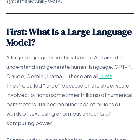
systems actually work.
First: What Is a Large Language
Model?
A large language model is a type of AI trained to
understand and generate human language. GPT-4,
Claude, Gemini, Llama — these are all
LLMs
.
They’re called “large” because of the sheer scale
involved: billions (sometimes trillions) of numerical
parameters, trained on hundreds of billions of
words of text, using enormous amounts of
computing power.