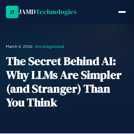
JAMD
Technologies
JT
March 4, 2026
·
Uncategorized
The Secret Behind AI:
Why LLMs Are Simpler
(and Stranger) Than
You Think