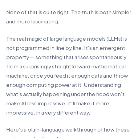
None of that is quite right. The truth is both simpler
and more fascinating.
The real magic of large language models (LLMs) is
not programmed in line by line. It’s an emergent
property — something that arises spontaneously
from a surprisingly straightforward mathematical
machine, once you feed it enough data and throw
enough computing power at it. Understanding
what’s actually happening under the hood won’t
make AI less impressive. It’ll make it more
impressive, in a very different way.
Here’s a plain-language walkthrough of how these