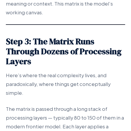
meaning or context. This matrix is the model’s
working canvas.
Step 3: The Matrix Runs
Through Dozens of Processing
Layers
Here’s where the real complexity lives, and
paradoxically, where things get conceptually
simple.
The matrix is passed through a long stack of
processing layers — typically 80 to 150 of them in a
modern frontier model. Each layer applies a