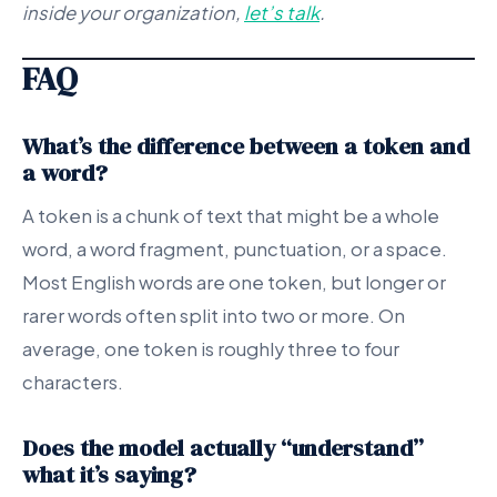
inside your organization,
let’s talk
.
FAQ
What’s the difference between a token and
a word?
A token is a chunk of text that might be a whole
word, a word fragment, punctuation, or a space.
Most English words are one token, but longer or
rarer words often split into two or more. On
average, one token is roughly three to four
characters.
Does the model actually “understand”
what it’s saying?