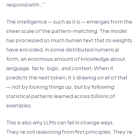
respond with…”
The intelligence — such as it is — emerges from the
sheer scale of the pattern-matching. The model
has processed so much human text that its weights
have encoded, in some distributed numerical
form, an enormous amount of knowledge about
language, facts, logic, and context. When it
predicts the next token, it’s drawing on all of that
— not by looking things up, but by following
statistical patterns learned across billions of
examples.
This is also why LLMs can fail in strange ways.
They’re not reasoning from first principles. They’re