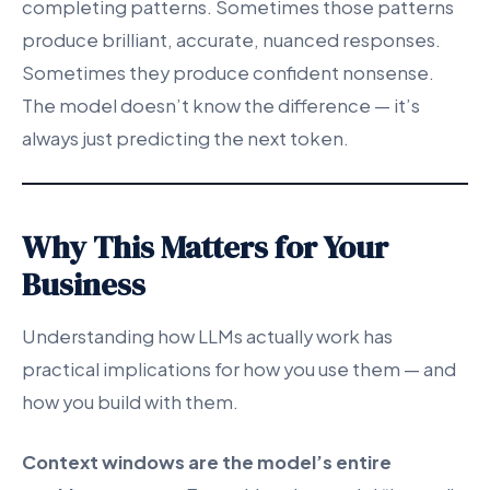
completing patterns. Sometimes those patterns
produce brilliant, accurate, nuanced responses.
Sometimes they produce confident nonsense.
The model doesn’t know the difference — it’s
always just predicting the next token.
Why This Matters for Your
Business
Understanding how LLMs actually work has
practical implications for how you use them — and
how you build with them.
Context windows are the model’s entire