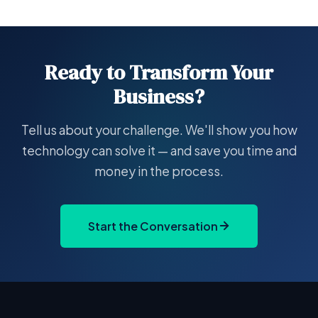
Ready to Transform Your
Business?
Tell us about your challenge. We'll show you how
technology can solve it — and save you time and
money in the process.
Start the Conversation