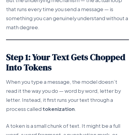
But the underlying mechanism — the actual loop
that runs every time you send a message — is
something you can genuinely understand without a
math degree.
Step 1: Your Text Gets Chopped
Into Tokens
When you type a message, the model doesn’t
read it the way you do — word by word, letter by
letter. Instead, it first runs your text through a
process called
tokenization
.
A token is a small chunk of text. It might be a full
word, a word fragment, a punctuation mark, or