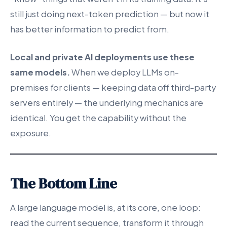
still just doing next-token prediction — but now it
has better information to predict from.
Local and private AI deployments use these
same models.
When we deploy LLMs on-
premises for clients — keeping data off third-party
servers entirely — the underlying mechanics are
identical. You get the capability without the
exposure.
The Bottom Line
A large language model is, at its core, one loop:
read the current sequence, transform it through