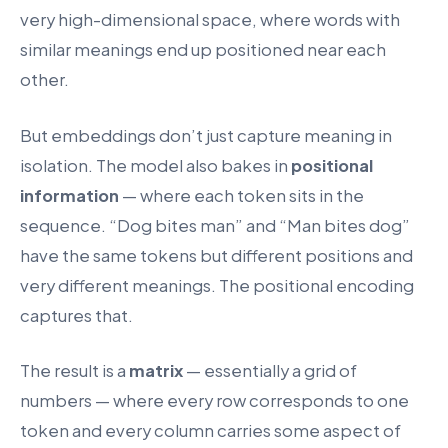
very high-dimensional space, where words with
similar meanings end up positioned near each
other.
But embeddings don’t just capture meaning in
isolation. The model also bakes in
positional
information
— where each token sits in the
sequence. “Dog bites man” and “Man bites dog”
have the same tokens but different positions and
very different meanings. The positional encoding
captures that.
The result is a
matrix
— essentially a grid of
numbers — where every row corresponds to one
token and every column carries some aspect of