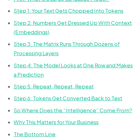
Step 1: Your Text Gets Chopped Into Tokens
Step 2: Numbers Get Dressed Up With Context
(Embeddings)
Step 3: The Matrix Runs Through Dozens of
Processing Layers
Step 4: The Model Looks at One Row and Makes
a Prediction
Step 5: Repeat, Repeat, Repeat
Step 6: Tokens Get Converted Back to Text
So Where Does the “Intelligence” Come From?
Why This Matters for Your Business
The Bottom Line