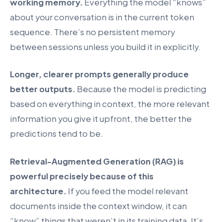
working memory.
Everything the model “knows”
about your conversation is in the current token
sequence. There’s no persistent memory
between sessions unless you build it in explicitly.
Longer, clearer prompts generally produce
better outputs.
Because the model is predicting
based on everything in context, the more relevant
information you give it upfront, the better the
predictions tend to be.
Retrieval-Augmented Generation (RAG) is
powerful precisely because of this
architecture.
If you feed the model relevant
documents inside the context window, it can
“know” things that weren’t in its training data. It’s