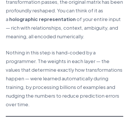
transformation passes, the original matrix has been
profoundly reshaped. You can think of it as
a
holographic representation
of your entire input
— rich with relationships, context, ambiguity, and
meaning, all encoded numerically.
Nothing in this step is hand-coded by a
programmer. The weights in each layer — the
values that determine exactly how transformations
happen — were learned automatically during
training, by processing billions of examples and
nudging the numbers to reduce prediction errors
over time.