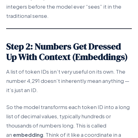
integers before the model ever “sees” it in the
traditional sense.
Step 2: Numbers Get Dressed
Up With Context (Embeddings)
A list of token IDs isn’t very useful on its own. The
number 4,291 doesn’t inherently mean anything —
it’s just an ID.
So the model transforms each token ID into a long
list of decimal values, typically hundreds or
thousands of numbers long. This is called
an
embedding
. Think of it like a coordinate in a