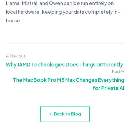
Llama, Mistral, and Qwen can be run entirely on
local hardware, keeping your data completely in-
house.
← Previous
Why JAMD Technologies Does Things Differently
Next →
The MacBook Pro M5 Max Changes Everything
for Private AI
← Back to Blog