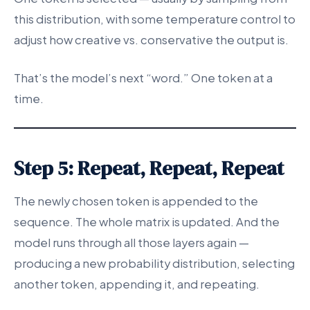
this distribution, with some temperature control to
adjust how creative vs. conservative the output is.
That’s the model’s next “word.” One token at a
time.
Step 5: Repeat, Repeat, Repeat
The newly chosen token is appended to the
sequence. The whole matrix is updated. And the
model runs through all those layers again —
producing a new probability distribution, selecting
another token, appending it, and repeating.