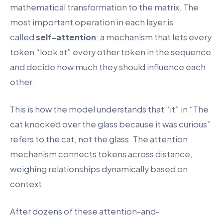
mathematical transformation to the matrix. The
most important operation in each layer is
called
self-attention
: a mechanism that lets every
token “look at” every other token in the sequence
and decide how much they should influence each
other.
This is how the model understands that “it” in “The
cat knocked over the glass because it was curious”
refers to the cat, not the glass. The attention
mechanism connects tokens across distance,
weighing relationships dynamically based on
context.
After dozens of these attention-and-