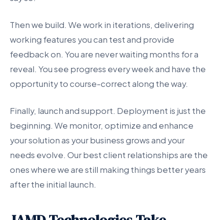
Then we build. We work in iterations, delivering
working features you can test and provide
feedback on. You are never waiting months for a
reveal. You see progress every week and have the
opportunity to course-correct along the way.
Finally, launch and support. Deployment is just the
beginning. We monitor, optimize and enhance
your solution as your business grows and your
needs evolve. Our best client relationships are the
ones where we are still making things better years
after the initial launch.