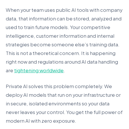
When your team uses public AI tools with company
data, that information can be stored, analyzed and
used to train future models. Your competitive
intelligence, customer information and internal
strategies become someone else’s training data.
This is not a theoretical concern. It is happening
right now and regulations around AI data handling
are
tightening worldwide
.
Private AI solves this problem completely. We
deploy AI models that run on your infrastructure or
in secure, isolated environments so your data
never leaves your control. You get the full power of
modern AI with zero exposure.