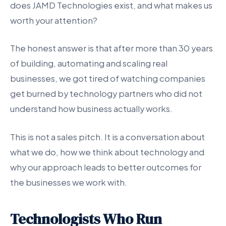
does JAMD Technologies exist, and what makes us
worth your attention?
The honest answer is that after more than 30 years
of building, automating and scaling real
businesses, we got tired of watching companies
get burned by technology partners who did not
understand how business actually works.
This is not a sales pitch. It is a conversation about
what we do, how we think about technology and
why our approach leads to better outcomes for
the businesses we work with.
Technologists Who Run