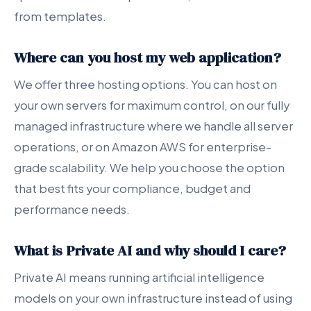
from templates.
Where can you host my web application?
We offer three hosting options. You can host on
your own servers for maximum control, on our fully
managed infrastructure where we handle all server
operations, or on Amazon AWS for enterprise-
grade scalability. We help you choose the option
that best fits your compliance, budget and
performance needs.
What is Private AI and why should I care?
Private AI means running artificial intelligence
models on your own infrastructure instead of using