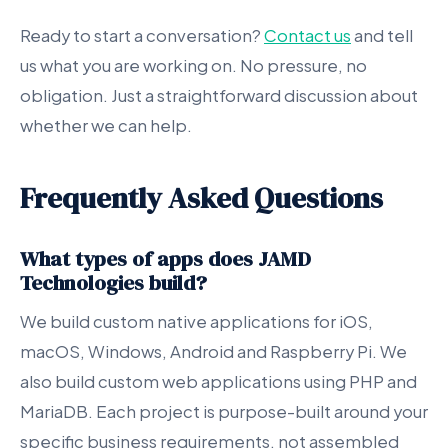
Ready to start a conversation?
Contact us
and tell
us what you are working on. No pressure, no
obligation. Just a straightforward discussion about
whether we can help.
Frequently Asked Questions
What types of apps does JAMD
Technologies build?
We build custom native applications for iOS,
macOS, Windows, Android and Raspberry Pi. We
also build custom web applications using PHP and
MariaDB. Each project is purpose-built around your
specific business requirements, not assembled