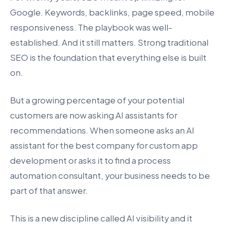
Google. Keywords, backlinks, page speed, mobile
responsiveness. The playbook was well-
established. And it still matters. Strong traditional
SEO is the foundation that everything else is built
on.
But a growing percentage of your potential
customers are now asking AI assistants for
recommendations. When someone asks an AI
assistant for the best company for custom app
development or asks it to find a process
automation consultant, your business needs to be
part of that answer.
This is a new discipline called AI visibility and it