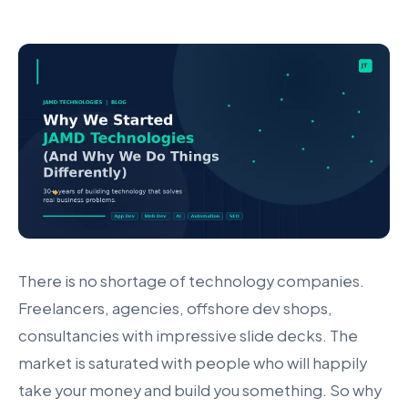
There is no shortage of technology companies.
Freelancers, agencies, offshore dev shops,
consultancies with impressive slide decks. The
market is saturated with people who will happily
take your money and build you something. So why