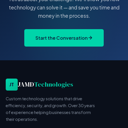
technology can solve it — and save you time and
money in the process.
Start the Conversation
JAMD
Technologies
JT
Custom technology solutions that drive
efficiency, security, and growth. Over 30 years
of experience helping businesses transform
their operations.