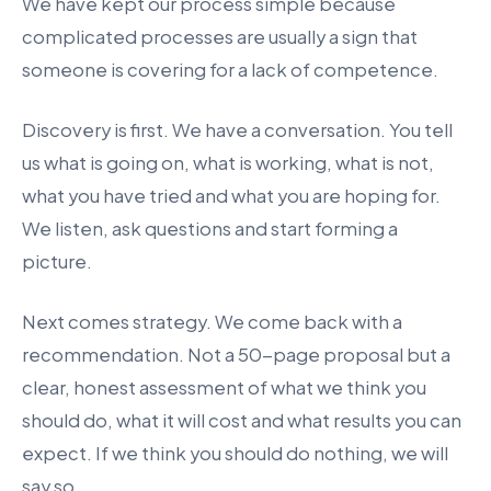
We have kept our process simple because
complicated processes are usually a sign that
someone is covering for a lack of competence.
Discovery is first. We have a conversation. You tell
us what is going on, what is working, what is not,
what you have tried and what you are hoping for.
We listen, ask questions and start forming a
picture.
Next comes strategy. We come back with a
recommendation. Not a 50-page proposal but a
clear, honest assessment of what we think you
should do, what it will cost and what results you can
expect. If we think you should do nothing, we will
say so.