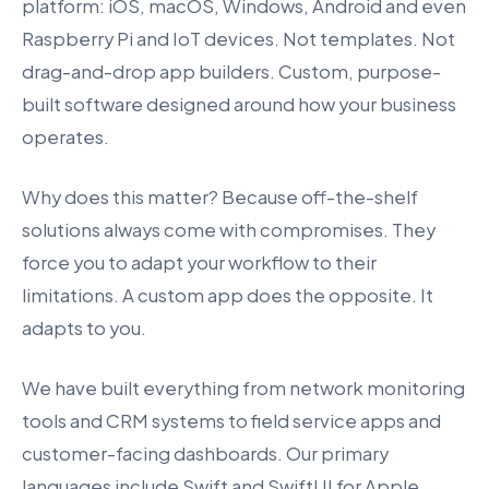
platform: iOS, macOS, Windows, Android and even
Raspberry Pi and IoT devices. Not templates. Not
drag-and-drop app builders. Custom, purpose-
built software designed around how your business
operates.
Why does this matter? Because off-the-shelf
solutions always come with compromises. They
force you to adapt your workflow to their
limitations. A custom app does the opposite. It
adapts to you.
We have built everything from network monitoring
tools and CRM systems to field service apps and
customer-facing dashboards. Our primary
languages include Swift and SwiftUI for Apple