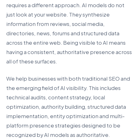
requires a different approach. AI models do not
just look at your website. They synthesize
information from reviews, social media,
directories, news, forums and structured data
across the entire web. Being visible to AI means
having a consistent, authoritative presence across
all of these surfaces.
We help businesses with both traditional SEO and
the emerging field of AI visibility. This includes
technical audits, content strategy, local
optimization, authority building, structured data
implementation, entity optimization and multi-
platform presence strategies designed to be
recognized by AI models as authoritative.