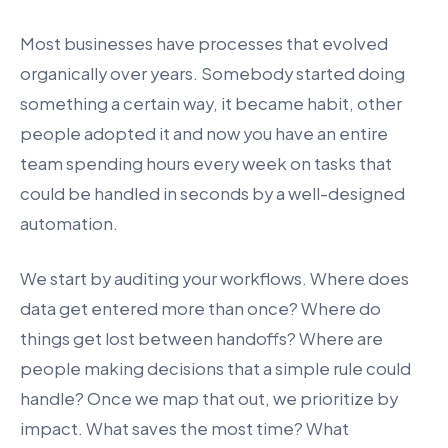
Most businesses have processes that evolved
organically over years. Somebody started doing
something a certain way, it became habit, other
people adopted it and now you have an entire
team spending hours every week on tasks that
could be handled in seconds by a well-designed
automation.
We start by auditing your workflows. Where does
data get entered more than once? Where do
things get lost between handoffs? Where are
people making decisions that a simple rule could
handle? Once we map that out, we prioritize by
impact. What saves the most time? What