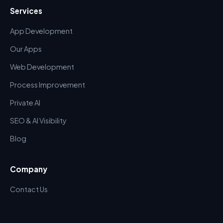
Services
App Development
Our Apps
Web Development
Process Improvement
Private AI
SEO & AI Visibility
Blog
Company
Contact Us