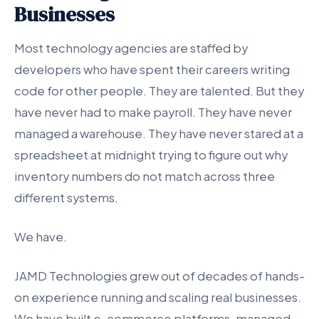
Businesses
Most technology agencies are staffed by
developers who have spent their careers writing
code for other people. They are talented. But they
have never had to make payroll. They have never
managed a warehouse. They have never stared at a
spreadsheet at midnight trying to figure out why
inventory numbers do not match across three
different systems.
We have.
JAMD Technologies grew out of decades of hands-
on experience running and scaling real businesses.
We have built e-commerce platforms, managed