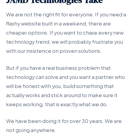
JAMD Technologies Take
We are not the right fit for everyone. If you need a
flashy website built in a weekend, there are
cheaper options. If you want to chase every new
technology trend, we will probably frustrate you
with our insistence on proven solutions.
But if you have a real business problem that
technology can solve and you want a partner who
will be honest with you, build something that
actually works and stick around to make sure it
keeps working, that is exactly what we do.
We have been doing it for over 30 years. We are
not going anywhere.