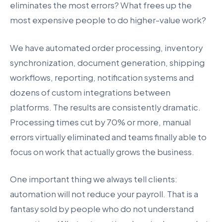
eliminates the most errors? What frees up the
most expensive people to do higher-value work?
We have automated order processing, inventory
synchronization, document generation, shipping
workflows, reporting, notification systems and
dozens of custom integrations between
platforms. The results are consistently dramatic.
Processing times cut by 70% or more, manual
errors virtually eliminated and teams finally able to
focus on work that actually grows the business.
One important thing we always tell clients:
automation will not reduce your payroll. That is a
fantasy sold by people who do not understand