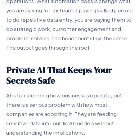
operations. What automation does is change what
you are paying for. Instead of paying skilled people
to do repetitive data entry, you are paying them to
do strategic work, customer engagement and
problem-solving. The headcount stays the same.
The output goes through the roof.
Private AI That Keeps Your
Secrets Safe
AI is transforming how businesses operate, but
there is a serious problem with how most
companies are adopting it. They are feeding
sensitive data into public AI models without
understanding the implications.