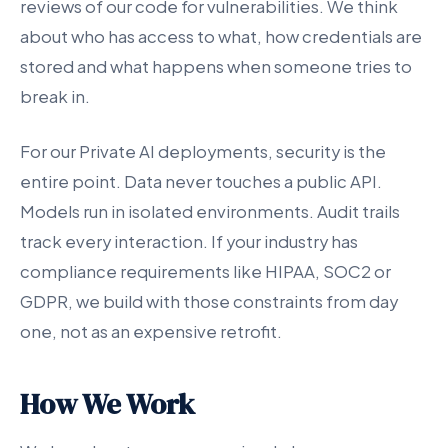
reviews of our code for vulnerabilities. We think
about who has access to what, how credentials are
stored and what happens when someone tries to
break in.
For our Private AI deployments, security is the
entire point. Data never touches a public API.
Models run in isolated environments. Audit trails
track every interaction. If your industry has
compliance requirements like HIPAA, SOC2 or
GDPR, we build with those constraints from day
one, not as an expensive retrofit.
How We Work