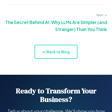
Next →
The Secret Behind AI: Why LLMs Are Simpler (and
Stranger) Than You Think
← Back to Blog
Ready to Transform Your
Business?
Tell us about your challenge. We'll show you how