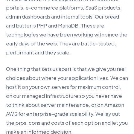
portals, e-commerce platforms, SaaS products,
admin dashboards and internal tools. Our bread
and butter is PHP and MariaDB. These are
technologies we have been working with since the
early days of the web. They are battle-tested,
performant and they scale.
One thing that sets us apart is that we give you real
choices about where your application lives. We can
host it on your own servers for maximum control,
on our managed infrastructure so you never have
to think about server maintenance, or on Amazon
AWS for enterprise-grade scalability. We lay out
the pros, cons and costs of each option and let you
make an informed decision.