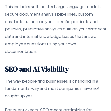
This includes self-hosted large language models,
secure document analysis pipelines, custom
chatbots trained on your specific products and
policies, predictive analytics built on your historical
data and internal knowledge bases that answer
employee questions using your own
documentation.
SEO and AI Visibility
The way people find businesses is changing in a
fundamental way and most companies have not
caught up yet.
For twenty years, SEO meant optimizing for