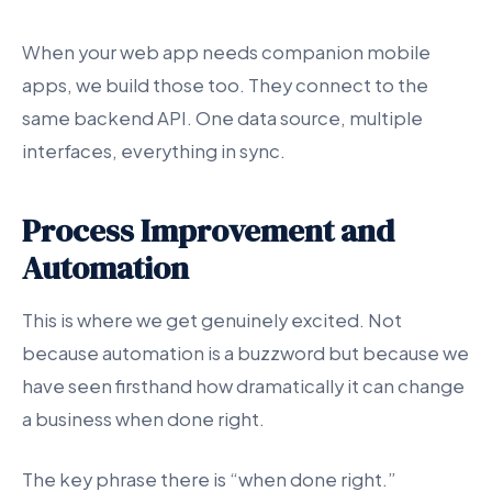
When your web app needs companion mobile
apps, we build those too. They connect to the
same backend API. One data source, multiple
interfaces, everything in sync.
Process Improvement and
Automation
This is where we get genuinely excited. Not
because automation is a buzzword but because we
have seen firsthand how dramatically it can change
a business when done right.
The key phrase there is “when done right.”