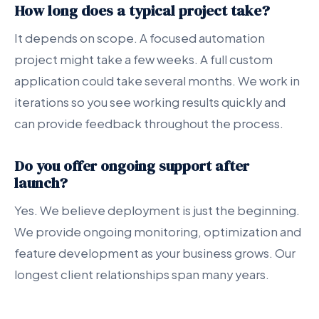
How long does a typical project take?
It depends on scope. A focused automation
project might take a few weeks. A full custom
application could take several months. We work in
iterations so you see working results quickly and
can provide feedback throughout the process.
Do you offer ongoing support after
launch?
Yes. We believe deployment is just the beginning.
We provide ongoing monitoring, optimization and
feature development as your business grows. Our
longest client relationships span many years.