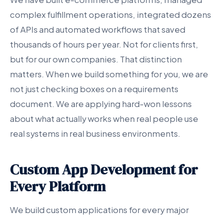
complex fulfillment operations, integrated dozens
of APIs and automated workflows that saved
thousands of hours per year. Not for clients first,
but for our own companies. That distinction
matters. When we build something for you, we are
not just checking boxes on a requirements
document. We are applying hard-won lessons
about what actually works when real people use
real systems in real business environments.
Custom App Development for
Every Platform
We build custom applications for every major