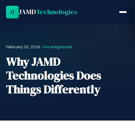
JAMD
Technologies
JT
February 20, 2026
·
Uncategorized
Why JAMD
Technologies Does
Things Differently