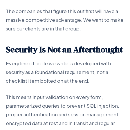
The companies that figure this out first will have a
massive competitive advantage. We want to make
sure our clients are in that group.
Security Is Not an Afterthought
Every line of code we write is developed with
security as a foundational requirement, not a
checklist item bolted on at the end.
This means input validation on every form,
parameterized queries to prevent SQL injection,
proper authentication and session management,
encrypted data at rest and in transit and regular