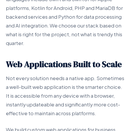
platforms, Kotlin for Android, PHP and MariaDB for
backend services and Python for data processing
and AI integration. We choose our stack based on
what is right for the project, not what is trendy this
quarter.
Web Applications Built to Scale
Not every solution needs a native app. Sometimes
a well-built web application is the smarter choice.
It is accessible from any device with a browser,
instantly updateable and significantly more cost-
effective to maintain across platforms.
We build custom web applications for business