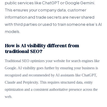
public services like ChatGPT or Google Gemini.
This ensures your company data, customer
information and trade secrets are never shared
with third parties or used to train someone else’s AI
models.
How is AI visibility different from
traditional SEO?
Traditional SEO optimizes your website for search engines like
Google. AI visibility goes further by ensuring your business is
recognized and recommended by AI assistants like ChatGPT,
Claude and Perplexity. This requires structured data, entity
optimization and a consistent authoritative presence across the
web.