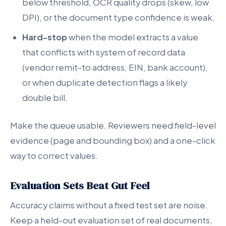
below threshold, OCR quality drops (skew, low
DPI), or the document type confidence is weak.
Hard-stop
when the model extracts a value
that conflicts with system of record data
(vendor remit-to address, EIN, bank account),
or when duplicate detection flags a likely
double bill.
Make the queue usable. Reviewers need field-level
evidence (page and bounding box) and a one-click
way to correct values.
Evaluation Sets Beat Gut Feel
Accuracy claims without a fixed test set are noise.
Keep a held-out evaluation set of real documents,