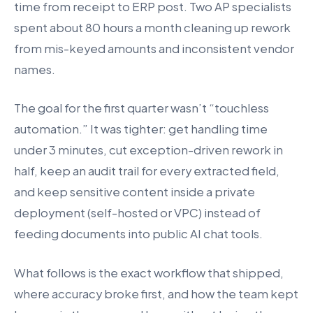
time from receipt to ERP post. Two AP specialists
spent about 80 hours a month cleaning up rework
from mis-keyed amounts and inconsistent vendor
names.
The goal for the first quarter wasn’t “touchless
automation.” It was tighter: get handling time
under 3 minutes, cut exception-driven rework in
half, keep an audit trail for every extracted field,
and keep sensitive content inside a private
deployment (self-hosted or VPC) instead of
feeding documents into public AI chat tools.
What follows is the exact workflow that shipped,
where accuracy broke first, and how the team kept