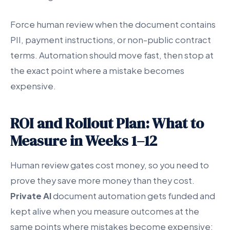
Force human review when the document contains
PII, payment instructions, or non-public contract
terms. Automation should move fast, then stop at
the exact point where a mistake becomes
expensive.
ROI and Rollout Plan: What to
Measure in Weeks 1–12
Human review gates cost money, so you need to
prove they save more money than they cost.
Private AI
document automation gets funded and
kept alive when you measure outcomes at the
same points where mistakes become expensive: