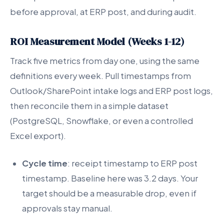
before approval, at ERP post, and during audit.
ROI Measurement Model (Weeks 1-12)
Track five metrics from day one, using the same
definitions every week. Pull timestamps from
Outlook/SharePoint intake logs and ERP post logs,
then reconcile them in a simple dataset
(PostgreSQL, Snowflake, or even a controlled
Excel export).
Cycle time
: receipt timestamp to ERP post
timestamp. Baseline here was 3.2 days. Your
target should be a measurable drop, even if
approvals stay manual.