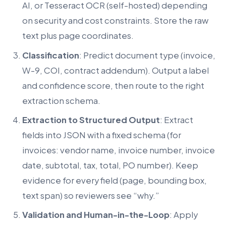
AI, or Tesseract OCR (self-hosted) depending
on security and cost constraints. Store the raw
text plus page coordinates.
Classification
: Predict document type (invoice,
W-9, COI, contract addendum). Output a label
and confidence score, then route to the right
extraction schema.
Extraction to Structured Output
: Extract
fields into JSON with a fixed schema (for
invoices: vendor name, invoice number, invoice
date, subtotal, tax, total, PO number). Keep
evidence for every field (page, bounding box,
text span) so reviewers see “why.”
Validation and Human-in-the-Loop
: Apply