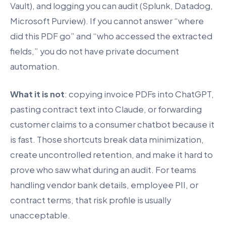
Vault), and logging you can audit (Splunk, Datadog,
Microsoft Purview). If you cannot answer “where
did this PDF go” and “who accessed the extracted
fields,” you do not have private document
automation.
What it is not
: copying invoice PDFs into ChatGPT,
pasting contract text into Claude, or forwarding
customer claims to a consumer chatbot because it
is fast. Those shortcuts break data minimization,
create uncontrolled retention, and make it hard to
prove who saw what during an audit. For teams
handling vendor bank details, employee PII, or
contract terms, that risk profile is usually
unacceptable.