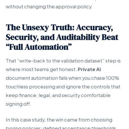
without changing the approval policy.
The Unsexy Truth: Accuracy,
Security, and Auditability Beat
“Full Automation”
That “write-back to the validation dataset” step is
where most teams get honest.
Private AI
document automation fails when you chase 100%
touchless processing and ignore the controls that
keep finance, legal, and security comfortable
signing off.
In this case study, the win came from choosing
boring policies: defined acceptance thresholds,