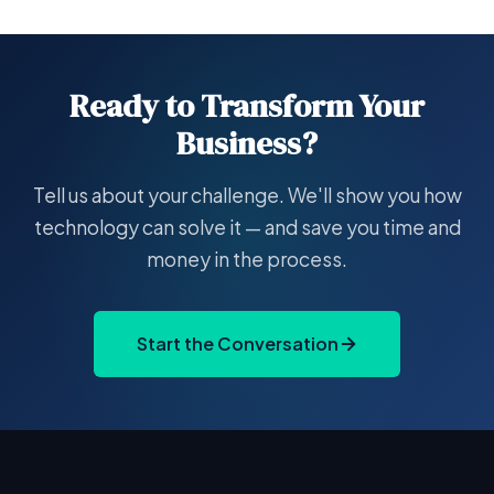
Ready to Transform Your
Business?
Tell us about your challenge. We'll show you how
technology can solve it — and save you time and
money in the process.
Start the Conversation