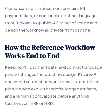
A practical rule: if a document contains PII,
payment data, or non-public contract language,
treat “upload-to-public-AI” as out of scope and
design the workflow as private from day one.
How the Reference Workflow
Works End to End
Keeping PII, payment data, and contract language
private changes the workflow design.
Private AI
document automation works best as a controlled
pipeline with explicit handoffs, logged artifacts,
and a human approval gate before anything
touches your ERP or HRIS.