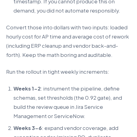
timestamp. If you cannot produce this on
demand, you did not automate responsibly.
Convert those into dollars with two inputs: loaded
hourly cost for AP time and average cost of rework
(including ERP cleanup and vendor back-and-
forth). Keep the math boring and auditable.
Run the rollout in tight weekly increments:
Weeks 1-2
: instrument the pipeline, define
schemas, set thresholds (the 0.92 gate), and
build the review queue in Jira Service
Management or ServiceNow.
Weeks 3-6
: expand vendor coverage, add