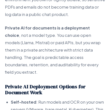
PDFs and emails do not become training data or
log data in a public chat product.
Private AI for documents is a deployment
choice
, not a model type. You can use open
models (Llama, Mistral) or paid APIs, but you wrap
them in a private architecture with strict data
handling. The goal is predictable access
boundaries, retention, and auditability for every
field you extract.
Private AI Deployment Options for
Document Work
Self-hosted
: Run models and OCR on your own
servers (VMware, bare metal, Kubernetes). This