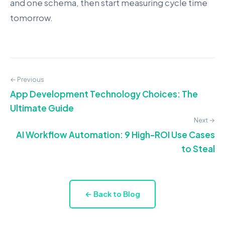
and one schema, then start measuring cycle time
tomorrow.
← Previous
App Development Technology Choices: The
Ultimate Guide
Next →
AI Workflow Automation: 9 High-ROI Use Cases
to Steal
← Back to Blog