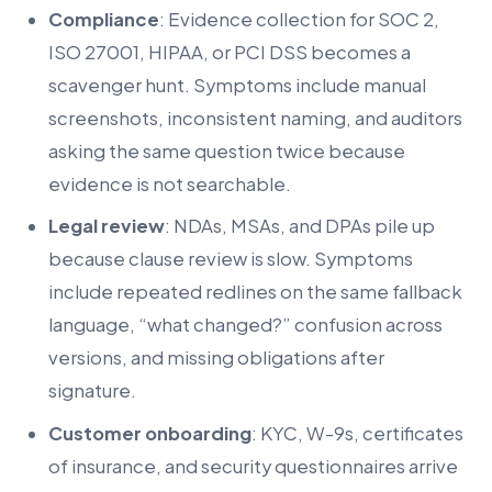
Compliance
: Evidence collection for SOC 2,
ISO 27001, HIPAA, or PCI DSS becomes a
scavenger hunt. Symptoms include manual
screenshots, inconsistent naming, and auditors
asking the same question twice because
evidence is not searchable.
Legal review
: NDAs, MSAs, and DPAs pile up
because clause review is slow. Symptoms
include repeated redlines on the same fallback
language, “what changed?” confusion across
versions, and missing obligations after
signature.
Customer onboarding
: KYC, W-9s, certificates
of insurance, and security questionnaires arrive