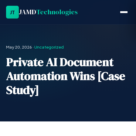
JAMD
Technologies
JT
May 20, 2026
·
Uncategorized
Private AI Document
Automation Wins [Case
Study]