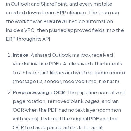
in Outlook and SharePoint, and every mistake
created downstream ERP cleanup. The team ran
the workflow as
Private AI
invoice automation
inside a VPC, then pushed approved fields into the
ERP through its API.
Intake
: A shared Outlook mailbox received
vendor invoice PDFs. A rule saved attachments
to a SharePoint library and wrote a queue record
(message ID, sender, received time, file hash).
Preprocessing + OCR
: The pipeline normalized
page rotation, removed blank pages, and ran
OCR when the PDF had no text layer (common
with scans). It stored the original PDF and the
OCR text as separate artifacts for audit.