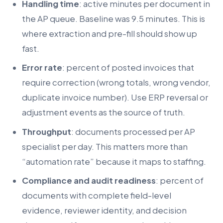
Handling time
: active minutes per document in
the AP queue. Baseline was 9.5 minutes. This is
where extraction and pre-fill should show up
fast.
Error rate
: percent of posted invoices that
require correction (wrong totals, wrong vendor,
duplicate invoice number). Use ERP reversal or
adjustment events as the source of truth.
Throughput
: documents processed per AP
specialist per day. This matters more than
“automation rate” because it maps to staffing.
Compliance and audit readiness
: percent of
documents with complete field-level
evidence, reviewer identity, and decision