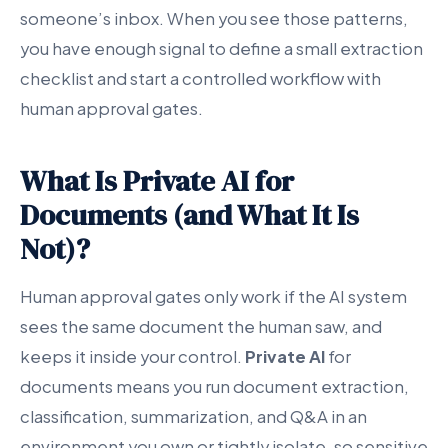
someone’s inbox. When you see those patterns,
you have enough signal to define a small extraction
checklist and start a controlled workflow with
human approval gates.
What Is Private AI for
Documents (and What It Is
Not)?
Human approval gates only work if the AI system
sees the same document the human saw, and
keeps it inside your control.
Private AI
for
documents means you run document extraction,
classification, summarization, and Q&A in an
environment you own or tightly isolate, so sensitive