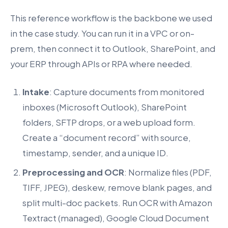
This reference workflow is the backbone we used
in the case study. You can run it in a VPC or on-
prem, then connect it to Outlook, SharePoint, and
your ERP through APIs or RPA where needed.
Intake
: Capture documents from monitored
inboxes (Microsoft Outlook), SharePoint
folders, SFTP drops, or a web upload form.
Create a “document record” with source,
timestamp, sender, and a unique ID.
Preprocessing and OCR
: Normalize files (PDF,
TIFF, JPEG), deskew, remove blank pages, and
split multi-doc packets. Run OCR with Amazon
Textract (managed), Google Cloud Document