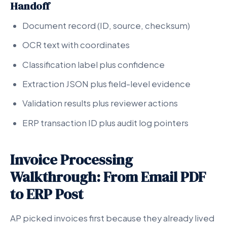
Handoff
Document record (ID, source, checksum)
OCR text with coordinates
Classification label plus confidence
Extraction JSON plus field-level evidence
Validation results plus reviewer actions
ERP transaction ID plus audit log pointers
Invoice Processing
Walkthrough: From Email PDF
to ERP Post
AP picked invoices first because they already lived