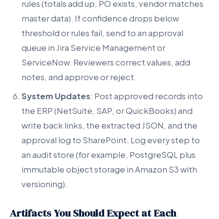
rules (totals add up, PO exists, vendor matches
master data). If confidence drops below
threshold or rules fail, send to an approval
queue in Jira Service Management or
ServiceNow. Reviewers correct values, add
notes, and approve or reject.
System Updates
: Post approved records into
the ERP (NetSuite, SAP, or QuickBooks) and
write back links, the extracted JSON, and the
approval log to SharePoint. Log every step to
an audit store (for example, PostgreSQL plus
immutable object storage in Amazon S3 with
versioning).
Artifacts You Should Expect at Each