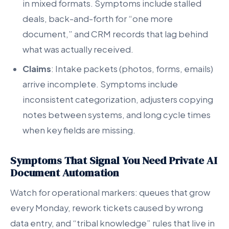
in mixed formats. Symptoms include stalled
deals, back-and-forth for “one more
document,” and CRM records that lag behind
what was actually received.
Claims
: Intake packets (photos, forms, emails)
arrive incomplete. Symptoms include
inconsistent categorization, adjusters copying
notes between systems, and long cycle times
when key fields are missing.
Symptoms That Signal You Need Private AI
Document Automation
Watch for operational markers: queues that grow
every Monday, rework tickets caused by wrong
data entry, and “tribal knowledge” rules that live in