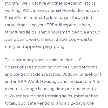
month, “we’ll just hire another specialist” stops
working. PDFs arrive by email, vendor forms live in
SharePoint, contract addenda get forwarded
three times, and your ERP still expects clean,
structured fields. That’s how smart people end up
doing dumb work: manual triage, copy-paste
entry, and approval ping-pong.
This case study tracks a mid-market U.S.
operations team running invoices, vendor forms,
and contract addenda across Outlook, SharePoint,
and an ERP. Week 0 was ugly and measurable: 9.5
minutes average handling time per document, a
6.8% exception rate (missing fields, mismatched
totals, duplicate vendors), and a 3.2-day cycle