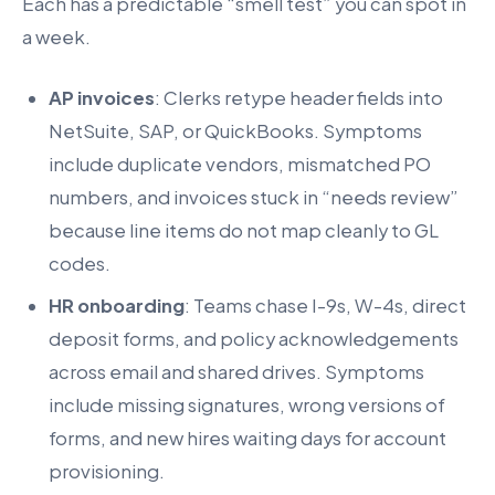
Each has a predictable “smell test” you can spot in
a week.
AP invoices
: Clerks retype header fields into
NetSuite, SAP, or QuickBooks. Symptoms
include duplicate vendors, mismatched PO
numbers, and invoices stuck in “needs review”
because line items do not map cleanly to GL
codes.
HR onboarding
: Teams chase I-9s, W-4s, direct
deposit forms, and policy acknowledgements
across email and shared drives. Symptoms
include missing signatures, wrong versions of
forms, and new hires waiting days for account
provisioning.