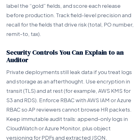
label the “gold” fields, and score each release
before production. Track field-level precision and
recall for the fields that drive risk (total, PO number,
remit-to, tax).
Security Controls You Can Explain to an
Auditor
Private deployments still leak data if you treat logs
and storage as an afterthought. Use encryption in
transit (TLS) and at rest (for example, AWS KMS for
S3 and RDS). Enforce RBAC with AWS IAM or Azure
RBAC so AP reviewers cannot browse HR packets.
Keep immutable audit trails: append-only logs in
CloudWatch or Azure Monitor, plus object
versioning for PDFs and extracted JSON.