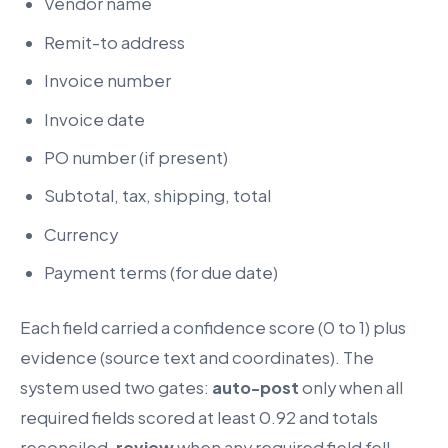
Vendor name
Remit-to address
Invoice number
Invoice date
PO number (if present)
Subtotal, tax, shipping, total
Currency
Payment terms (for due date)
Each field carried a confidence score (0 to 1) plus
evidence (source text and coordinates). The
system used two gates:
auto-post
only when all
required fields scored at least 0.92 and totals
reconciled,
review
when any required field fell