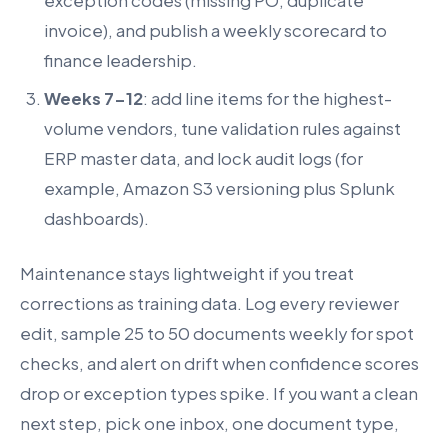
exception codes (missing PO, duplicate
invoice), and publish a weekly scorecard to
finance leadership.
Weeks 7-12
: add line items for the highest-
volume vendors, tune validation rules against
ERP master data, and lock audit logs (for
example, Amazon S3 versioning plus Splunk
dashboards).
Maintenance stays lightweight if you treat
corrections as training data. Log every reviewer
edit, sample 25 to 50 documents weekly for spot
checks, and alert on drift when confidence scores
drop or exception types spike. If you want a clean
next step, pick one inbox, one document type,