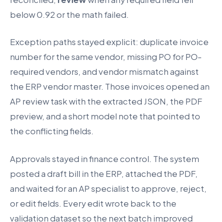
below 0.92 or the math failed.
Exception paths stayed explicit: duplicate invoice
number for the same vendor, missing PO for PO-
required vendors, and vendor mismatch against
the ERP vendor master. Those invoices opened an
AP review task with the extracted JSON, the PDF
preview, and a short model note that pointed to
the conflicting fields.
Approvals stayed in finance control. The system
posted a draft bill in the ERP, attached the PDF,
and waited for an AP specialist to approve, reject,
or edit fields. Every edit wrote back to the
validation dataset so the next batch improved