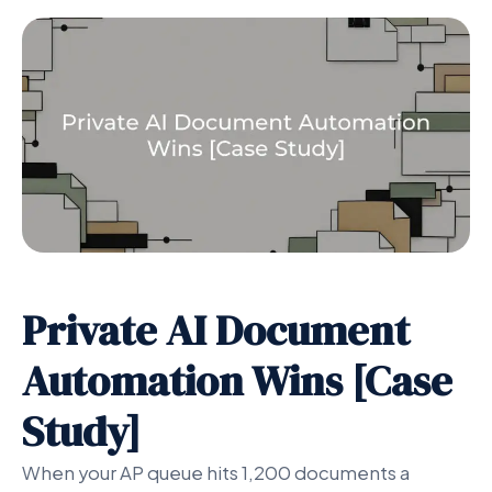
Private AI Document
Automation Wins [Case
Study]
When your AP queue hits 1,200 documents a