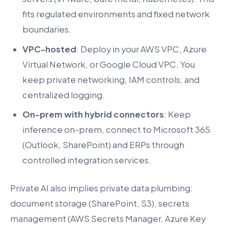
fits regulated environments and fixed network
boundaries.
VPC-hosted
: Deploy in your AWS VPC, Azure
Virtual Network, or Google Cloud VPC. You
keep private networking, IAM controls, and
centralized logging.
On-prem with hybrid connectors
: Keep
inference on-prem, connect to Microsoft 365
(Outlook, SharePoint) and ERPs through
controlled integration services.
Private AI also implies private data plumbing:
document storage (SharePoint, S3), secrets
management (AWS Secrets Manager, Azure Key