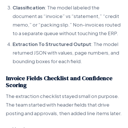
Classification
: The model labeled the
document as “invoice” vs “statement,” “credit
memo,” or “packing slip.” Non-invoices routed
to a separate queue without touching the ERP.
Extraction To Structured Output
: The model
returned JSON with values, page numbers, and
bounding boxes for each field.
Invoice Fields Checklist and Confidence
Scoring
The extraction checklist stayed small on purpose.
The team started with header fields that drive
posting and approvals, then added line items later.