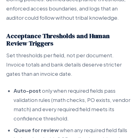
enforced access boundaries, and logs that an
auditor could follow without tribal knowledge.
Acceptance Thresholds and Human
Review Triggers
Set thresholds per field, not per document.
Invoice totals and bank details deserve stricter
gates than an invoice date.
Auto-post
only when required fields pass
validation rules (math checks, PO exists, vendor
match) and every required field meets its
confidence threshold.
Queue for review
when any required field falls