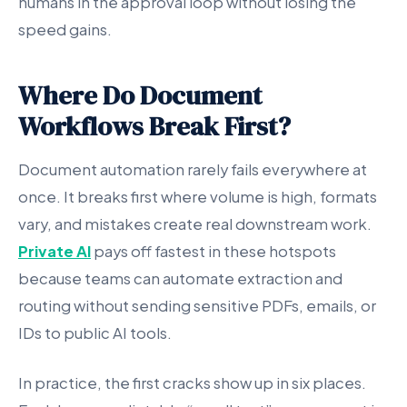
humans in the approval loop without losing the
speed gains.
Where Do Document
Workflows Break First?
Document automation rarely fails everywhere at
once. It breaks first where volume is high, formats
vary, and mistakes create real downstream work.
Private AI
pays off fastest in these hotspots
because teams can automate extraction and
routing without sending sensitive PDFs, emails, or
IDs to public AI tools.
In practice, the first cracks show up in six places.