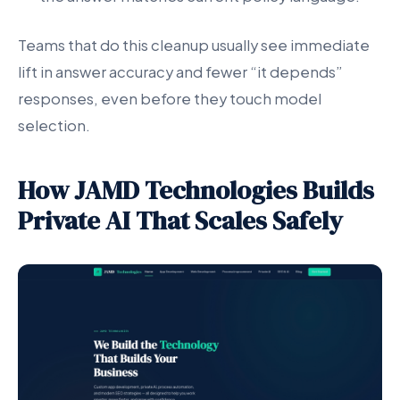
Teams that do this cleanup usually see immediate
lift in answer accuracy and fewer “it depends”
responses, even before they touch model
selection.
How JAMD Technologies Builds
Private AI That Scales Safely