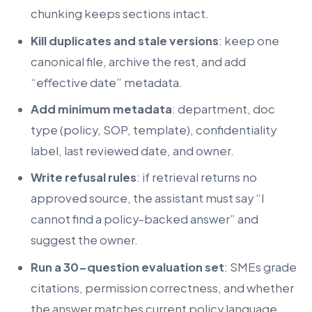
chunking keeps sections intact.
Kill duplicates and stale versions
: keep one
canonical file, archive the rest, and add
“effective date” metadata.
Add minimum metadata
: department, doc
type (policy, SOP, template), confidentiality
label, last reviewed date, and owner.
Write refusal rules
: if retrieval returns no
approved source, the assistant must say “I
cannot find a policy-backed answer” and
suggest the owner.
Run a 30-question evaluation set
: SMEs grade
citations, permission correctness, and whether
the answer matches current policy language.