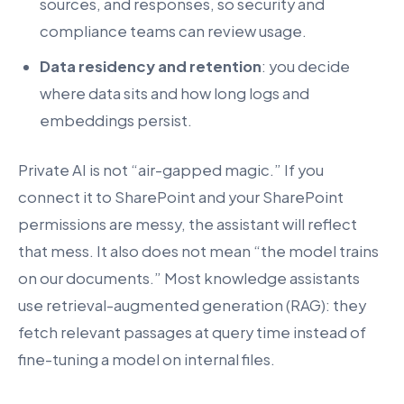
sources, and responses, so security and
compliance teams can review usage.
Data residency and retention
: you decide
where data sits and how long logs and
embeddings persist.
Private AI is not “air-gapped magic.” If you
connect it to SharePoint and your SharePoint
permissions are messy, the assistant will reflect
that mess. It also does not mean “the model trains
on our documents.” Most knowledge assistants
use retrieval-augmented generation (RAG): they
fetch relevant passages at query time instead of
fine-tuning a model on internal files.