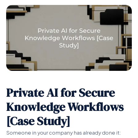
Private AI for Secure
Knowledge Workflows
[Case Study]
Someone in your company has already done it: