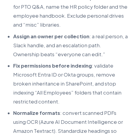
for PTO Q&A, name the HR policy folder and the
employee handbook. Exclude personal drives
and “misc” libraries.
Assign an owner per collection
: a real person, a
Slack handle, and an escalation path.
Ownership beats “everyone can edit.”
Fix permissions before indexing
: validate
Microsoft Entra ID or Okta groups, remove
broken inheritance in SharePoint, and stop
indexing “All Employees” folders that contain
restricted content.
Normalize formats
: convert scanned PDFs
using OCR (Azure AI Document Intelligence or
Amazon Textract). Standardize headings so