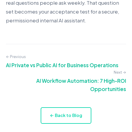
real questions people ask weekly. That question
set becomes your acceptance test for a secure,
permissioned internal AI assistant.
← Previous
AI Private vs Public AI for Business Operations
Next →
AI Workflow Automation: 7 High-ROI
Opportunities
← Back to Blog