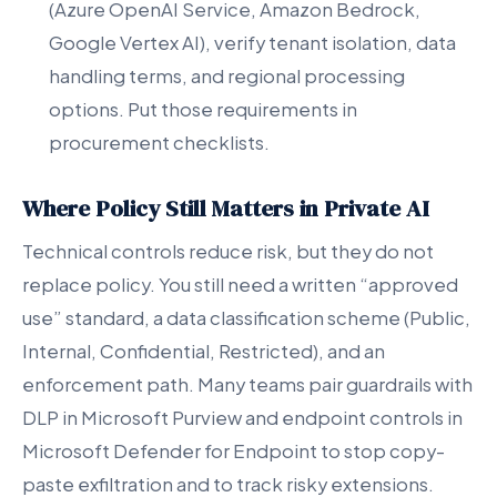
(Azure OpenAI Service, Amazon Bedrock,
Google Vertex AI), verify tenant isolation, data
handling terms, and regional processing
options. Put those requirements in
procurement checklists.
Where Policy Still Matters in Private AI
Technical controls reduce risk, but they do not
replace policy. You still need a written “approved
use” standard, a data classification scheme (Public,
Internal, Confidential, Restricted), and an
enforcement path. Many teams pair guardrails with
DLP in Microsoft Purview and endpoint controls in
Microsoft Defender for Endpoint to stop copy-
paste exfiltration and to track risky extensions.