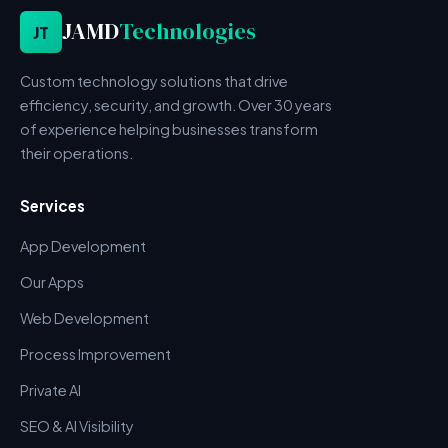
JAMD
Technologies
JT
Custom technology solutions that drive
efficiency, security, and growth. Over 30 years
of experience helping businesses transform
their operations.
Services
App Development
Our Apps
Web Development
Process Improvement
Private AI
SEO & AI Visibility