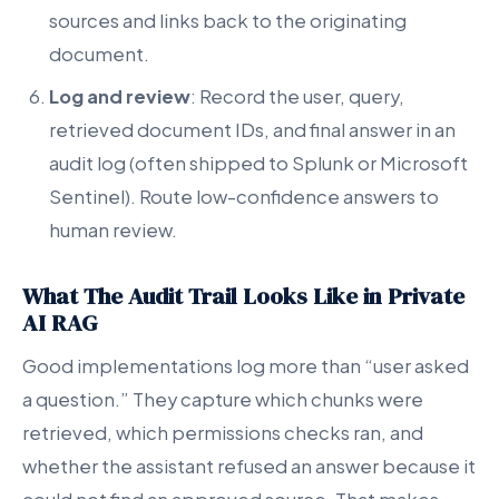
sources and links back to the originating
document.
Log and review
: Record the user, query,
retrieved document IDs, and final answer in an
audit log (often shipped to Splunk or Microsoft
Sentinel). Route low-confidence answers to
human review.
What The Audit Trail Looks Like in Private
AI RAG
Good implementations log more than “user asked
a question.” They capture which chunks were
retrieved, which permissions checks ran, and
whether the assistant refused an answer because it