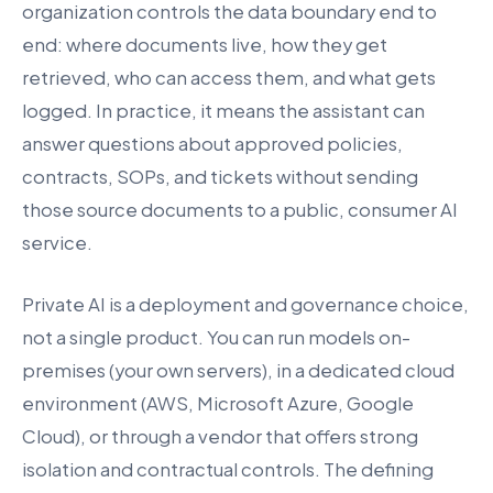
organization controls the data boundary end to
end: where documents live, how they get
retrieved, who can access them, and what gets
logged. In practice, it means the assistant can
answer questions about approved policies,
contracts, SOPs, and tickets without sending
those source documents to a public, consumer AI
service.
Private AI is a deployment and governance choice,
not a single product. You can run models on-
premises (your own servers), in a dedicated cloud
environment (AWS, Microsoft Azure, Google
Cloud), or through a vendor that offers strong
isolation and contractual controls. The defining