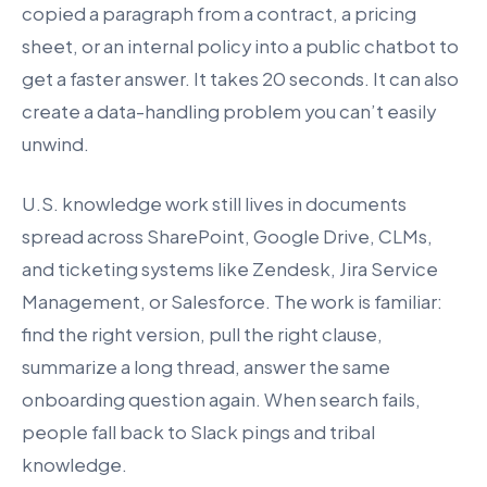
copied a paragraph from a contract, a pricing
sheet, or an internal policy into a public chatbot to
get a faster answer. It takes 20 seconds. It can also
create a data-handling problem you can’t easily
unwind.
U.S. knowledge work still lives in documents
spread across SharePoint, Google Drive, CLMs,
and ticketing systems like Zendesk, Jira Service
Management, or Salesforce. The work is familiar:
find the right version, pull the right clause,
summarize a long thread, answer the same
onboarding question again. When search fails,
people fall back to Slack pings and tribal
knowledge.