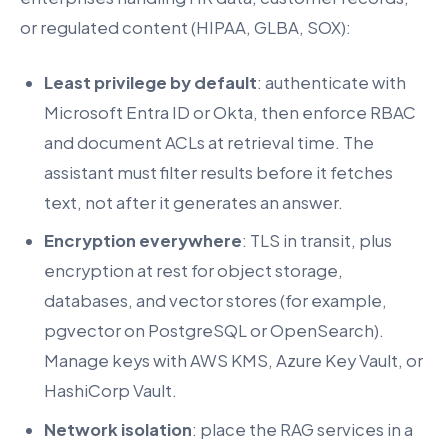
or regulated content (HIPAA, GLBA, SOX):
Least privilege by default
: authenticate with
Microsoft Entra ID or Okta, then enforce RBAC
and document ACLs at retrieval time. The
assistant must filter results before it fetches
text, not after it generates an answer.
Encryption everywhere
: TLS in transit, plus
encryption at rest for object storage,
databases, and vector stores (for example,
pgvector on PostgreSQL or OpenSearch).
Manage keys with AWS KMS, Azure Key Vault, or
HashiCorp Vault.
Network isolation
: place the RAG services in a