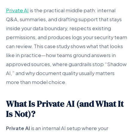
Private AI
is the practical middle path: internal
Q&A, summaries, and drafting support that stays
inside your data boundary, respects existing
permissions, and produces logs your security team
can review. This case study shows what that looks
like in practice—how teams ground answers in
approved sources, where guardrails stop “Shadow
AI,” and why document quality usually matters
more than model choice.
What Is Private AI (and What It
Is Not)?
Private AI
is an internal AI setup where your