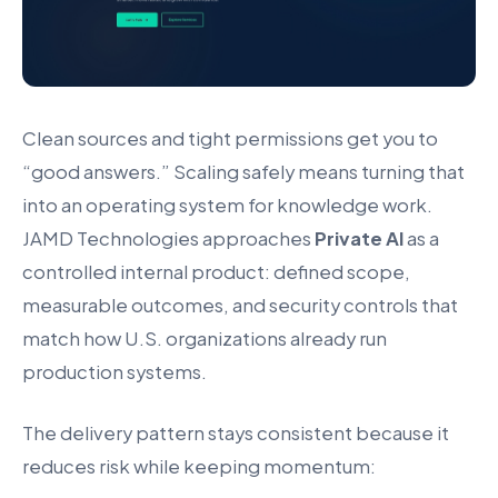
Clean sources and tight permissions get you to
“good answers.” Scaling safely means turning that
into an operating system for knowledge work.
JAMD Technologies approaches
Private AI
as a
controlled internal product: defined scope,
measurable outcomes, and security controls that
match how U.S. organizations already run
production systems.
The delivery pattern stays consistent because it
reduces risk while keeping momentum: