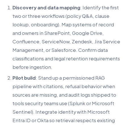
Discovery and data mapping
: Identify the first
two or three workflows (policy Q&A, clause
lookup, onboarding). Map systems of record
and owners in SharePoint, Google Drive,
Confluence, ServiceNow, Zendesk, Jira Service
Management, or Salesforce. Confirm data
classifications and legal retention requirements
before ingestion.
Pilot build
: Stand up a permissioned RAG
pipeline with citations, refusal behavior when
sources are missing, and audit logs shipped to
tools security teams use (Splunk or Microsoft
Sentinel). Integrate identity with Microsoft
Entra ID or Okta so retrieval respects existing