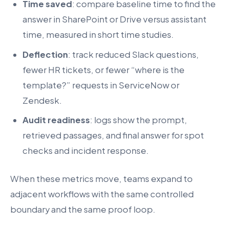
Time saved
: compare baseline time to find the
answer in SharePoint or Drive versus assistant
time, measured in short time studies.
Deflection
: track reduced Slack questions,
fewer HR tickets, or fewer “where is the
template?” requests in ServiceNow or
Zendesk.
Audit readiness
: logs show the prompt,
retrieved passages, and final answer for spot
checks and incident response.
When these metrics move, teams expand to
adjacent workflows with the same controlled
boundary and the same proof loop.