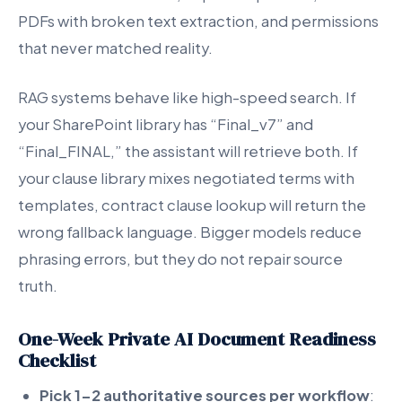
PDFs with broken text extraction, and permissions
that never matched reality.
RAG systems behave like high-speed search. If
your SharePoint library has “Final_v7” and
“Final_FINAL,” the assistant will retrieve both. If
your clause library mixes negotiated terms with
templates, contract clause lookup will return the
wrong fallback language. Bigger models reduce
phrasing errors, but they do not repair source
truth.
One-Week Private AI Document Readiness
Checklist
Pick 1-2 authoritative sources per workflow
: