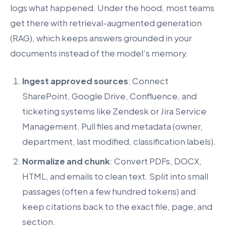
logs what happened. Under the hood, most teams
get there with retrieval-augmented generation
(RAG), which keeps answers grounded in your
documents instead of the model’s memory.
Ingest approved sources
: Connect
SharePoint, Google Drive, Confluence, and
ticketing systems like Zendesk or Jira Service
Management. Pull files and metadata (owner,
department, last modified, classification labels).
Normalize and chunk
: Convert PDFs, DOCX,
HTML, and emails to clean text. Split into small
passages (often a few hundred tokens) and
keep citations back to the exact file, page, and
section.