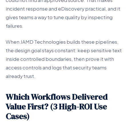
could not find an approved source. That makes
incident response and eDiscovery practical, and it
gives teams a way to tune quality by inspecting
failures.
When JAMD Technologies builds these pipelines,
the design goal stays constant: keep sensitive text
inside controlled boundaries, then prove it with
access controls and logs that security teams
already trust.
Which Workflows Delivered
Value First? (3 High-ROI Use
Cases)