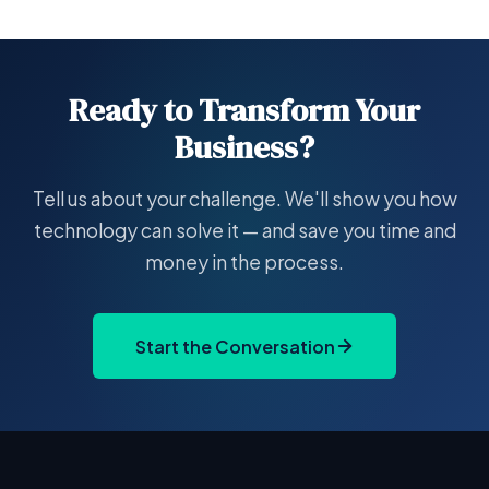
Ready to Transform Your
Business?
Tell us about your challenge. We'll show you how
technology can solve it — and save you time and
money in the process.
Start the Conversation