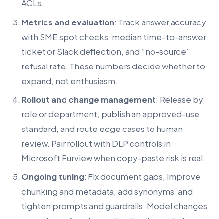
ACLs.
Metrics and evaluation
: Track answer accuracy
with SME spot checks, median time-to-answer,
ticket or Slack deflection, and “no-source”
refusal rate. These numbers decide whether to
expand, not enthusiasm.
Rollout and change management
: Release by
role or department, publish an approved-use
standard, and route edge cases to human
review. Pair rollout with DLP controls in
Microsoft Purview when copy-paste risk is real.
Ongoing tuning
: Fix document gaps, improve
chunking and metadata, add synonyms, and
tighten prompts and guardrails. Model changes