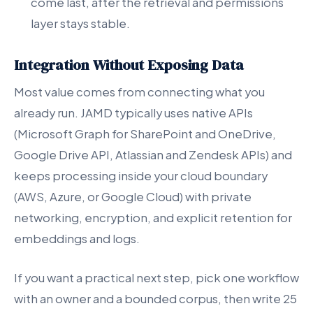
come last, after the retrieval and permissions
layer stays stable.
Integration Without Exposing Data
Most value comes from connecting what you
already run. JAMD typically uses native APIs
(Microsoft Graph for SharePoint and OneDrive,
Google Drive API, Atlassian and Zendesk APIs) and
keeps processing inside your cloud boundary
(AWS, Azure, or Google Cloud) with private
networking, encryption, and explicit retention for
embeddings and logs.
If you want a practical next step, pick one workflow
with an owner and a bounded corpus, then write 25