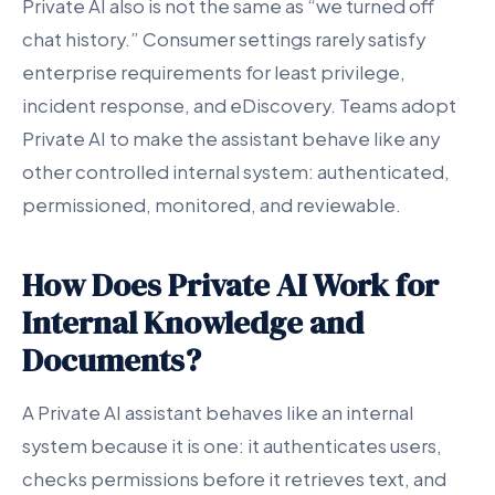
Private AI also is not the same as “we turned off
chat history.” Consumer settings rarely satisfy
enterprise requirements for least privilege,
incident response, and eDiscovery. Teams adopt
Private AI to make the assistant behave like any
other controlled internal system: authenticated,
permissioned, monitored, and reviewable.
How Does Private AI Work for
Internal Knowledge and
Documents?
A Private AI assistant behaves like an internal
system because it is one: it authenticates users,
checks permissions before it retrieves text, and