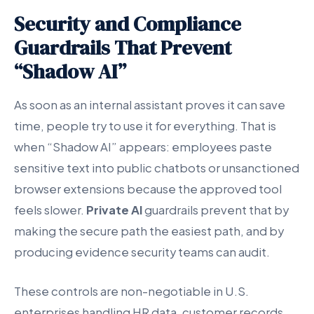
Security and Compliance
Guardrails That Prevent
“Shadow AI”
As soon as an internal assistant proves it can save
time, people try to use it for everything. That is
when “Shadow AI” appears: employees paste
sensitive text into public chatbots or unsanctioned
browser extensions because the approved tool
feels slower.
Private AI
guardrails prevent that by
making the secure path the easiest path, and by
producing evidence security teams can audit.
These controls are non-negotiable in U.S.
enterprises handling HR data, customer records,