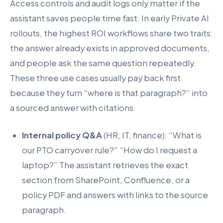
Access controls and audit logs only matter if the
assistant saves people time fast. In early Private AI
rollouts, the highest ROI workflows share two traits:
the answer already exists in approved documents,
and people ask the same question repeatedly.
These three use cases usually pay back first
because they turn “where is that paragraph?” into
a sourced answer with citations.
Internal policy Q&A
(HR, IT, finance): “What is
our PTO carryover rule?” “How do I request a
laptop?” The assistant retrieves the exact
section from SharePoint, Confluence, or a
policy PDF and answers with links to the source
paragraph.