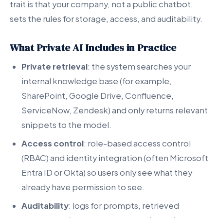
trait is that your company, not a public chatbot,
sets the rules for storage, access, and auditability.
What Private AI Includes in Practice
Private retrieval
: the system searches your
internal knowledge base (for example,
SharePoint, Google Drive, Confluence,
ServiceNow, Zendesk) and only returns relevant
snippets to the model.
Access control
: role-based access control
(RBAC) and identity integration (often Microsoft
Entra ID or Okta) so users only see what they
already have permission to see.
Auditability
: logs for prompts, retrieved