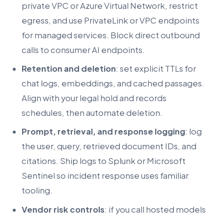
private VPC or Azure Virtual Network, restrict
egress, and use PrivateLink or VPC endpoints
for managed services. Block direct outbound
calls to consumer AI endpoints.
Retention and deletion
: set explicit TTLs for
chat logs, embeddings, and cached passages.
Align with your legal hold and records
schedules, then automate deletion.
Prompt, retrieval, and response logging
: log
the user, query, retrieved document IDs, and
citations. Ship logs to Splunk or Microsoft
Sentinel so incident response uses familiar
tooling.
Vendor risk controls
: if you call hosted models