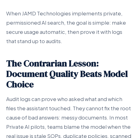
When JAMD Technologies implements private,
permissioned AI search, the goal is simple: make
secure usage automatic, then prove it with logs
that stand up to audits.
The Contrarian Lesson:
Document Quality Beats Model
Choice
Audit logs can prove who asked what and which
files the assistant touched. They cannot fix the root
cause of bad answers: messy documents. In most
Private AI pilots, teams blame the model when the
real issue is stale SOPs, duplicate policies, scanned