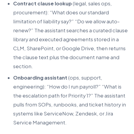
Contract clause lookup
(legal, sales ops,
procurement): “What does our standard
limitation of liability say?” “Do we allow auto-
renew?” The assistant searches a curated clause
library and executed agreements stored in a
CLM, SharePoint, or Google Drive, then returns
the clause text plus the document name and
section.
Onboarding assistant
(ops, support,
engineering): “How do I run payroll?” “What is
the escalation path for Priority 1?” The assistant
pulls from SOPs, runbooks, and ticket history in
systems like ServiceNow, Zendesk, or Jira
Service Management.