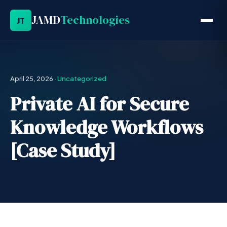
JAMD
Technologies
JT
April 25, 2026
·
Uncategorized
Private AI for Secure
Knowledge Workflows
[Case Study]