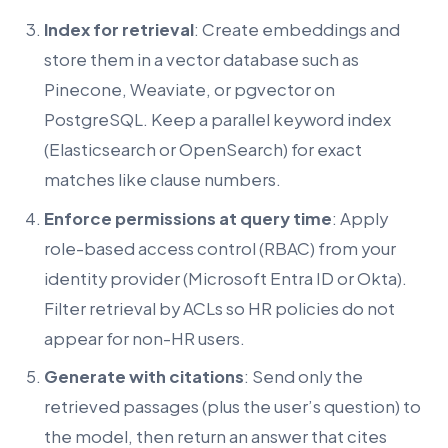
Index for retrieval
: Create embeddings and
store them in a vector database such as
Pinecone, Weaviate, or pgvector on
PostgreSQL. Keep a parallel keyword index
(Elasticsearch or OpenSearch) for exact
matches like clause numbers.
Enforce permissions at query time
: Apply
role-based access control (RBAC) from your
identity provider (Microsoft Entra ID or Okta).
Filter retrieval by ACLs so HR policies do not
appear for non-HR users.
Generate with citations
: Send only the
retrieved passages (plus the user’s question) to
the model, then return an answer that cites