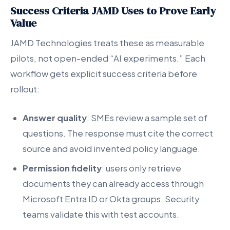
Success Criteria JAMD Uses to Prove Early
Value
JAMD Technologies treats these as measurable
pilots, not open-ended “AI experiments.” Each
workflow gets explicit success criteria before
rollout:
Answer quality
: SMEs review a sample set of
questions. The response must cite the correct
source and avoid invented policy language.
Permission fidelity
: users only retrieve
documents they can already access through
Microsoft Entra ID or Okta groups. Security
teams validate this with test accounts.