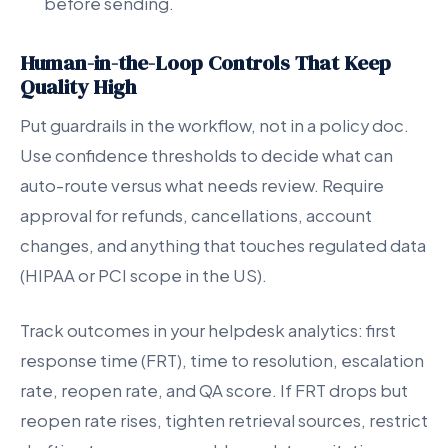
before sending.
Human-in-the-Loop Controls That Keep
Quality High
Put guardrails in the workflow, not in a policy doc.
Use confidence thresholds to decide what can
auto-route versus what needs review. Require
approval for refunds, cancellations, account
changes, and anything that touches regulated data
(HIPAA or PCI scope in the US).
Track outcomes in your helpdesk analytics: first
response time (FRT), time to resolution, escalation
rate, reopen rate, and QA score. If FRT drops but
reopen rate rises, tighten retrieval sources, restrict