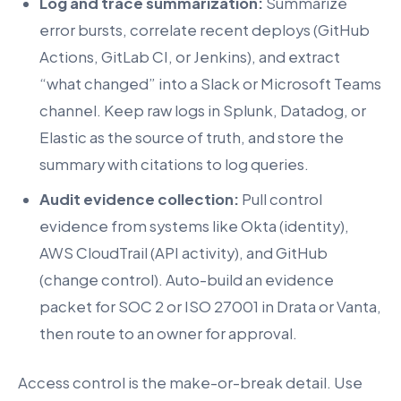
Log and trace summarization:
Summarize
error bursts, correlate recent deploys (GitHub
Actions, GitLab CI, or Jenkins), and extract
“what changed” into a Slack or Microsoft Teams
channel. Keep raw logs in Splunk, Datadog, or
Elastic as the source of truth, and store the
summary with citations to log queries.
Audit evidence collection:
Pull control
evidence from systems like Okta (identity),
AWS CloudTrail (API activity), and GitHub
(change control). Auto-build an evidence
packet for SOC 2 or ISO 27001 in Drata or Vanta,
then route to an owner for approval.
Access control is the make-or-break detail. Use