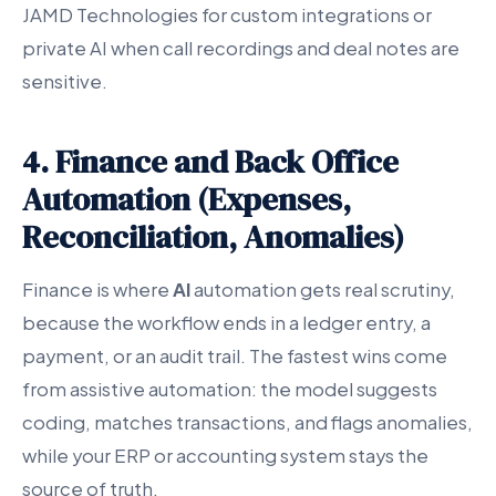
JAMD Technologies for custom integrations or
private AI when call recordings and deal notes are
sensitive.
4. Finance and Back Office
Automation (Expenses,
Reconciliation, Anomalies)
Finance is where
AI
automation gets real scrutiny,
because the workflow ends in a ledger entry, a
payment, or an audit trail. The fastest wins come
from assistive automation: the model suggests
coding, matches transactions, and flags anomalies,
while your ERP or accounting system stays the
source of truth.