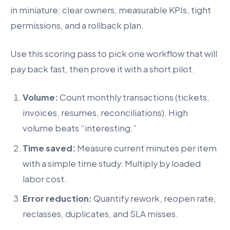
in miniature: clear owners, measurable KPIs, tight
permissions, and a rollback plan.
Use this scoring pass to pick one workflow that will
pay back fast, then prove it with a short pilot.
Volume:
Count monthly transactions (tickets,
invoices, resumes, reconciliations). High
volume beats “interesting.”
Time saved:
Measure current minutes per item
with a simple time study. Multiply by loaded
labor cost.
Error reduction:
Quantify rework, reopen rate,
reclasses, duplicates, and SLA misses.