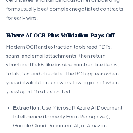
forms usually beat complex negotiated contracts
for early wins.
Where AI OCR Plus Validation Pays Off
Modern OCR and extraction tools read PDFs,
scans, and email attachments, then return
structured fields like invoice number, line items,
totals, tax, and due date. The ROI appears when
you add validation and workflow logic, not when
you stop at “text extracted.”
Extraction:
Use Microsoft Azure AI Document
Intelligence (formerly Form Recognizer),
Google Cloud Document AI, or Amazon