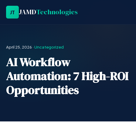
JAMD
Technologies
JT
April 25, 2026
·
Uncategorized
AI Workflow
Automation: 7 High-ROI
Opportunities