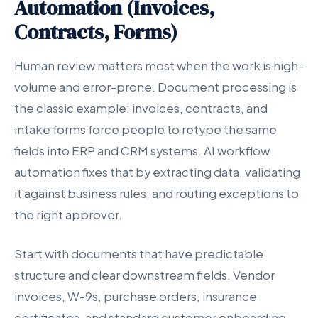
Automation (Invoices,
Contracts, Forms)
Human review matters most when the work is high-
volume and error-prone. Document processing is
the classic example: invoices, contracts, and
intake forms force people to retype the same
fields into ERP and CRM systems. AI workflow
automation fixes that by extracting data, validating
it against business rules, and routing exceptions to
the right approver.
Start with documents that have predictable
structure and clear downstream fields. Vendor
invoices, W-9s, purchase orders, insurance
certificates, and standard customer onboarding