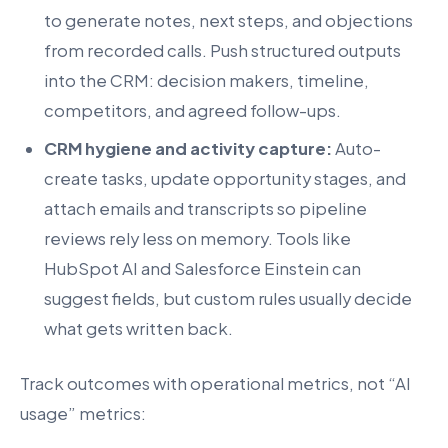
to generate notes, next steps, and objections
from recorded calls. Push structured outputs
into the CRM: decision makers, timeline,
competitors, and agreed follow-ups.
CRM hygiene and activity capture:
Auto-
create tasks, update opportunity stages, and
attach emails and transcripts so pipeline
reviews rely less on memory. Tools like
HubSpot AI and Salesforce Einstein can
suggest fields, but custom rules usually decide
what gets written back.
Track outcomes with operational metrics, not “AI
usage” metrics: