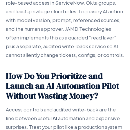
role-based access in ServiceNow, Okta groups,
and least-privilege cloud roles. Log every AI action
with model version, prompt, referenced sources,
and the human approver. JAMD Technologies
often implements this as a guarded “read layer”
plus a separate, audited write-back service so AI
cannot silently change tickets, configs, or controls.
How Do You Prioritize and
Launch an AI Automation Pilot
Without Wasting Money?
Access controls and audited write-back are the
line between useful
AI
automation and expensive
surprises. Treat your pilot like a production system