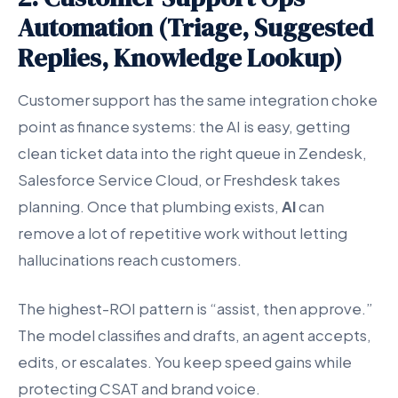
Automation (Triage, Suggested
Replies, Knowledge Lookup)
Customer support has the same integration choke
point as finance systems: the AI is easy, getting
clean ticket data into the right queue in Zendesk,
Salesforce Service Cloud, or Freshdesk takes
planning. Once that plumbing exists,
AI
can
remove a lot of repetitive work without letting
hallucinations reach customers.
The highest-ROI pattern is “assist, then approve.”
The model classifies and drafts, an agent accepts,
edits, or escalates. You keep speed gains while
protecting CSAT and brand voice.