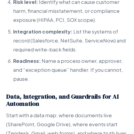
Risk level:
Identify what can cause customer
harm, financial misstatement, or compliance
exposure (HIPAA, PCI, SOX scope).
Integration complexity:
List the systems of
record (Salesforce, NetSuite, ServiceNow) and
required write-back fields.
Readiness:
Name a process owner, approver,
and “exception queue” handler. If you cannot,
pause.
Data, Integration, and Guardrails for AI
Automation
Start with a data map: where documents live
(SharePoint, Google Drive), where events start
(Zendesk, Gmail, web forms), and where truth lives