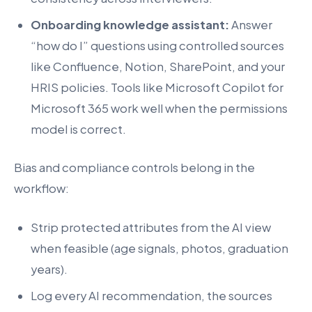
Onboarding knowledge assistant:
Answer
“how do I” questions using controlled sources
like Confluence, Notion, SharePoint, and your
HRIS policies. Tools like Microsoft Copilot for
Microsoft 365 work well when the permissions
model is correct.
Bias and compliance controls belong in the
workflow:
Strip protected attributes from the AI view
when feasible (age signals, photos, graduation
years).
Log every AI recommendation, the sources