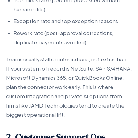
Touchless rate (percent processed without
human edits)
Exception rate and top exception reasons
Rework rate (post-approval corrections,
duplicate payments avoided)
Teams usually stall on integrations, not extraction.
If your system of record is NetSuite, SAP S/4HANA,
Microsoft Dynamics 365, or QuickBooks Online,
plan the connector work early. This is where
custom integration and private AI options from
firms like JAMD Technologies tend to create the
biggest operational lift.
2. Customer Support Ops