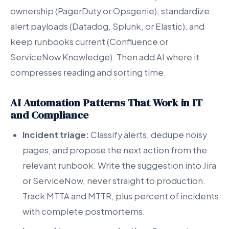
ownership (PagerDuty or Opsgenie), standardize
alert payloads (Datadog, Splunk, or Elastic), and
keep runbooks current (Confluence or
ServiceNow Knowledge). Then add AI where it
compresses reading and sorting time.
AI Automation Patterns That Work in IT
and Compliance
Incident triage:
Classify alerts, dedupe noisy
pages, and propose the next action from the
relevant runbook. Write the suggestion into Jira
or ServiceNow, never straight to production.
Track MTTA and MTTR, plus percent of incidents
with complete postmortems.