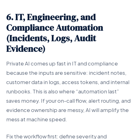
6. IT, Engineering, and
Compliance Automation
(Incidents, Logs, Audit
Evidence)
Private AI comes up fast in IT and compliance
because the inputs are sensitive: incident notes,
customer data in logs, access tokens, and internal
runbooks. This is also where “automation last”
saves money. If your on-call flow, alert routing, and
evidence ownership are messy, AI will amplify the
mess at machine speed.
Fix the workflow first: define severity and