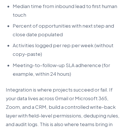
Median time from inbound lead to first human
touch
Percent of opportunities with next step and
close date populated
Activities logged per rep per week (without
copy-paste)
Meeting-to-follow-up SLA adherence (for
example, within 24 hours)
Integration is where projects succeed or fail. If
your data lives across Gmail or Microsoft 365,
Zoom, and a CRM, build a controlled write-back
layer with field-level permissions, deduping rules,
and audit logs. This is also where teams bring in