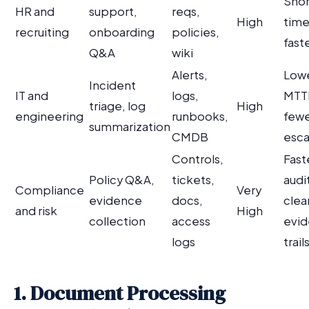
Shor
HR and
support,
reqs,
High
time-
recruiting
onboarding
policies,
fast
Q&A
wiki
Alerts,
Low
Incident
IT and
logs,
MTT
triage, log
High
engineering
runbooks,
few
summarization
CMDB
esca
Controls,
Fast
Policy Q&A,
tickets,
audi
Compliance
Very
evidence
docs,
clea
and risk
High
collection
access
evi
logs
trail
1. Document Processing