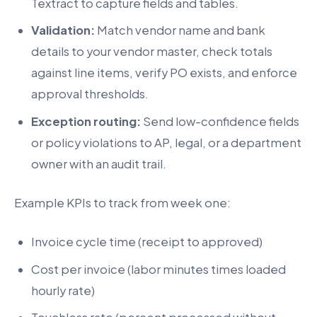
Textract to capture fields and tables.
Validation:
Match vendor name and bank
details to your vendor master, check totals
against line items, verify PO exists, and enforce
approval thresholds.
Exception routing:
Send low-confidence fields
or policy violations to AP, legal, or a department
owner with an audit trail.
Example KPIs to track from week one:
Invoice cycle time (receipt to approved)
Cost per invoice (labor minutes times loaded
hourly rate)