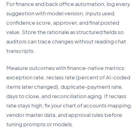
For finance and back office automation, log every
suggestion with model version, inputs used,
confidence score, approver, and final posted
value. Store the rationale as structured fields so
auditors can trace changes without reading chat
transcripts.
Measure outcomes with finance-native metrics:
exception rate, reclass rate (percent of AI-coded
items later changed), duplicate-payment rate,
days to close, and reconciliation aging. If reclass
rate stays high, fix your chart of accounts mapping,
vendor master data, and approval rules before
tuning prompts or models.