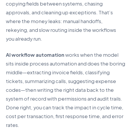
copying fields between systems, chasing
approvals, and cleaning up exceptions. That’s
where the money leaks: manual handoffs,
rekeying, and slow routing inside the workflows
you already run.
AI workflow automation
works when the model
sits inside process automation and does the boring
middle—extracting invoice fields, classifying
tickets, summarizing calls, suggesting expense
codes—then writing the right data back to the
system of record with permissions and audit trails.
Done right, you can track the impact in cycle time,
cost per transaction, first response time, and error
rates.