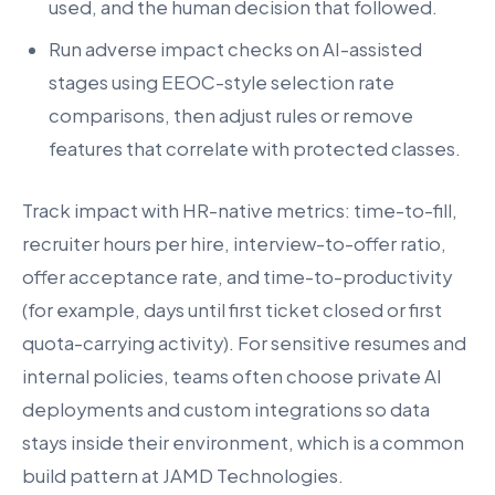
used, and the human decision that followed.
Run adverse impact checks on AI-assisted
stages using EEOC-style selection rate
comparisons, then adjust rules or remove
features that correlate with protected classes.
Track impact with HR-native metrics: time-to-fill,
recruiter hours per hire, interview-to-offer ratio,
offer acceptance rate, and time-to-productivity
(for example, days until first ticket closed or first
quota-carrying activity). For sensitive resumes and
internal policies, teams often choose private AI
deployments and custom integrations so data
stays inside their environment, which is a common
build pattern at JAMD Technologies.