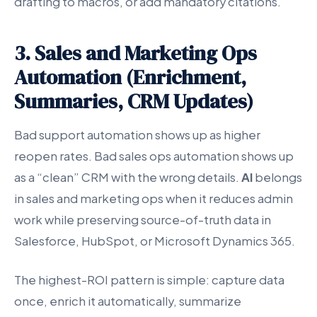
drafting to macros, or add mandatory citations.
3. Sales and Marketing Ops
Automation (Enrichment,
Summaries, CRM Updates)
Bad support automation shows up as higher
reopen rates. Bad sales ops automation shows up
as a “clean” CRM with the wrong details.
AI
belongs
in sales and marketing ops when it reduces admin
work while preserving source-of-truth data in
Salesforce, HubSpot, or Microsoft Dynamics 365.
The highest-ROI pattern is simple: capture data
once, enrich it automatically, summarize