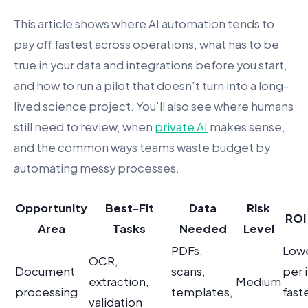
This article shows where AI automation tends to
pay off fastest across operations, what has to be
true in your data and integrations before you start,
and how to run a pilot that doesn’t turn into a long-
lived science project. You’ll also see where humans
still need to review, when
private AI
makes sense,
and the common ways teams waste budget by
automating messy processes.
Opportunity
Best-Fit
Data
Risk
ROI 
Area
Tasks
Needed
Level
PDFs,
Lowe
OCR,
Document
scans,
per 
extraction,
Medium
processing
templates,
fast
validation