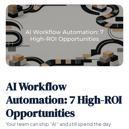
AI Workflow
Automation: 7 High-ROI
Opportunities
Your team can ship “AI” and still spend the day