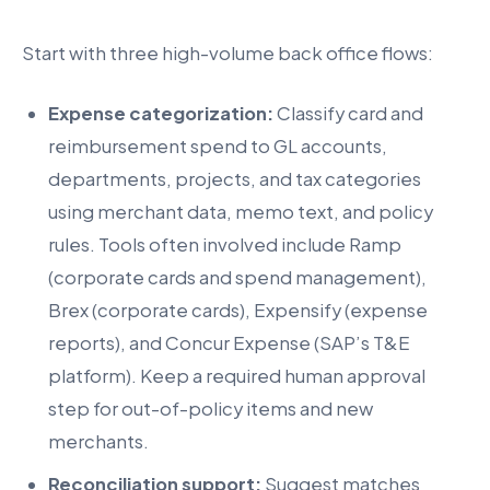
Start with three high-volume back office flows:
Expense categorization:
Classify card and
reimbursement spend to GL accounts,
departments, projects, and tax categories
using merchant data, memo text, and policy
rules. Tools often involved include Ramp
(corporate cards and spend management),
Brex (corporate cards), Expensify (expense
reports), and Concur Expense (SAP’s T&E
platform). Keep a required human approval
step for out-of-policy items and new
merchants.
Reconciliation support:
Suggest matches