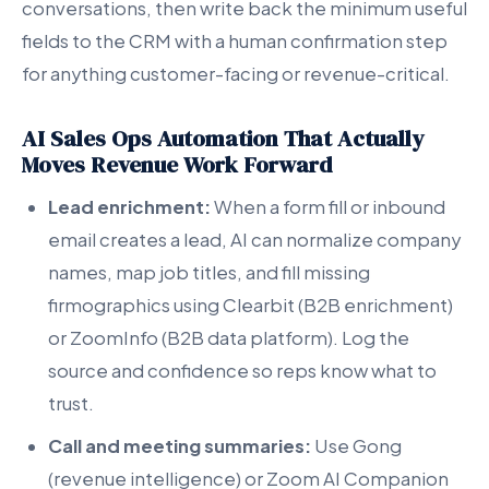
conversations, then write back the minimum useful
fields to the CRM with a human confirmation step
for anything customer-facing or revenue-critical.
AI Sales Ops Automation That Actually
Moves Revenue Work Forward
Lead enrichment:
When a form fill or inbound
email creates a lead, AI can normalize company
names, map job titles, and fill missing
firmographics using Clearbit (B2B enrichment)
or ZoomInfo (B2B data platform). Log the
source and confidence so reps know what to
trust.
Call and meeting summaries:
Use Gong
(revenue intelligence) or Zoom AI Companion