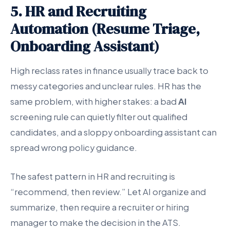
5. HR and Recruiting
Automation (Resume Triage,
Onboarding Assistant)
High reclass rates in finance usually trace back to
messy categories and unclear rules. HR has the
same problem, with higher stakes: a bad
AI
screening rule can quietly filter out qualified
candidates, and a sloppy onboarding assistant can
spread wrong policy guidance.
The safest pattern in HR and recruiting is
“recommend, then review.” Let AI organize and
summarize, then require a recruiter or hiring
manager to make the decision in the ATS.