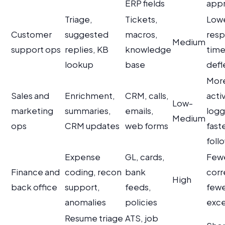
ERP fields
appr
Triage,
Tickets,
Lowe
Customer
suggested
macros,
res
Medium
support ops
replies, KB
knowledge
time
lookup
base
defl
Mor
Sales and
Enrichment,
CRM, calls,
activ
Low-
marketing
summaries,
emails,
logg
Medium
ops
CRM updates
web forms
fast
foll
Expense
GL, cards,
Few
Finance and
coding, recon
bank
corr
High
back office
support,
feeds,
few
anomalies
policies
exce
Resume triage
ATS, job