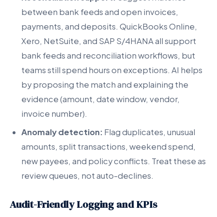
between bank feeds and open invoices,
payments, and deposits. QuickBooks Online,
Xero, NetSuite, and SAP S/4HANA all support
bank feeds and reconciliation workflows, but
teams still spend hours on exceptions. AI helps
by proposing the match and explaining the
evidence (amount, date window, vendor,
invoice number).
Anomaly detection:
Flag duplicates, unusual
amounts, split transactions, weekend spend,
new payees, and policy conflicts. Treat these as
review queues, not auto-declines.
Audit-Friendly Logging and KPIs