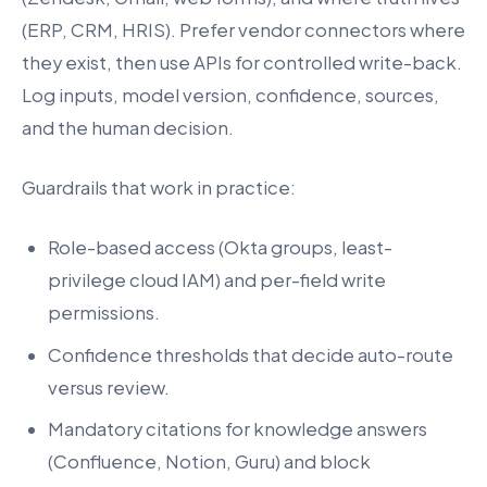
(ERP, CRM, HRIS). Prefer vendor connectors where
they exist, then use APIs for controlled write-back.
Log inputs, model version, confidence, sources,
and the human decision.
Guardrails that work in practice:
Role-based access (Okta groups, least-
privilege cloud IAM) and per-field write
permissions.
Confidence thresholds that decide auto-route
versus review.
Mandatory citations for knowledge answers
(Confluence, Notion, Guru) and block