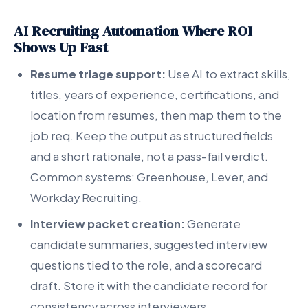
AI Recruiting Automation Where ROI
Shows Up Fast
Resume triage support:
Use AI to extract skills,
titles, years of experience, certifications, and
location from resumes, then map them to the
job req. Keep the output as structured fields
and a short rationale, not a pass-fail verdict.
Common systems: Greenhouse, Lever, and
Workday Recruiting.
Interview packet creation:
Generate
candidate summaries, suggested interview
questions tied to the role, and a scorecard
draft. Store it with the candidate record for
consistency across interviewers.