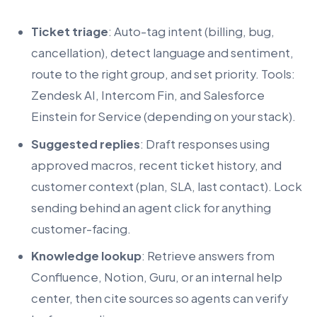
Ticket triage
: Auto-tag intent (billing, bug,
cancellation), detect language and sentiment,
route to the right group, and set priority. Tools:
Zendesk AI, Intercom Fin, and Salesforce
Einstein for Service (depending on your stack).
Suggested replies
: Draft responses using
approved macros, recent ticket history, and
customer context (plan, SLA, last contact). Lock
sending behind an agent click for anything
customer-facing.
Knowledge lookup
: Retrieve answers from
Confluence, Notion, Guru, or an internal help
center, then cite sources so agents can verify