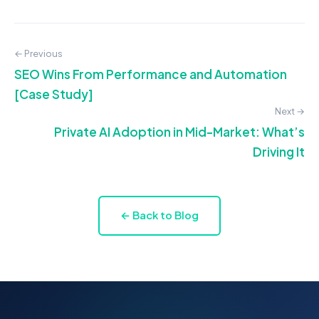
← Previous
SEO Wins From Performance and Automation
[Case Study]
Next →
Private AI Adoption in Mid-Market: What’s
Driving It
← Back to Blog