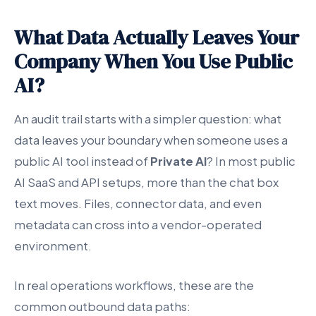
What Data Actually Leaves Your
Company When You Use Public
AI?
An audit trail starts with a simpler question: what
data leaves your boundary when someone uses a
public AI tool instead of
Private AI
? In most public
AI SaaS and API setups, more than the chat box
text moves. Files, connector data, and even
metadata can cross into a vendor-operated
environment.
In real operations workflows, these are the
common outbound data paths: