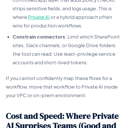
strips sensitive fields, and logs usage. This is
where
Private AI
or a hybrid approach often
wins for production workflows.
Constrain connectors
: Limit which SharePoint
sites, Slack channels, or Google Drive folders
the tool can read. Use least-privilege service
accounts and short-lived tokens.
If you cannot confidently map these flows for a
workflow, move that workflow to Private AI inside
your VPC or on-prem environment.
Cost and Speed: Where Private
AI Surprises Teams (Good and