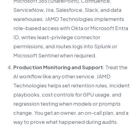
Microsoft 365 (SharePoint), Confluence,
ServiceNow, Jira, Salesforce, Slack, and data
warehouses. JAMD Technologies implements
role-based access with Okta or Microsoft Entra
ID, writes least-privilege connector
permissions, and routes logs into Splunk or
Microsoft Sentinel when required.
Production Monitoring and Support
: Treat the
AI workflow like any other service. JAMD
Technologies helps set retention rules, incident
playbooks, cost controls for GPU usage, and
regression testing when models or prompts
change. You get an owner, an on-call plan, and a
way to prove what happened during audits.