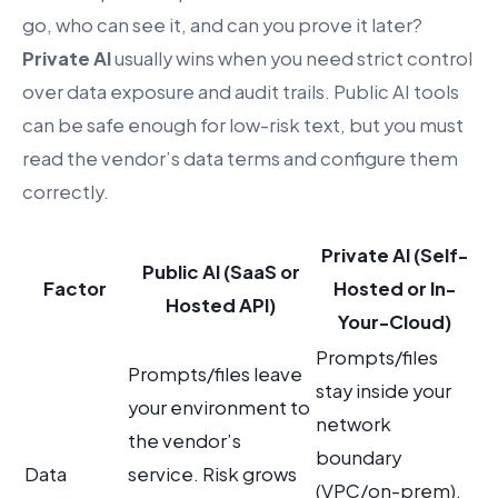
go, who can see it, and can you prove it later?
Private AI
usually wins when you need strict control
over data exposure and audit trails. Public AI tools
can be safe enough for low-risk text, but you must
read the vendor’s data terms and configure them
correctly.
Private AI (Self-
Public AI (SaaS or
Factor
Hosted or In-
Hosted API)
Your-Cloud)
Prompts/files
Prompts/files leave
stay inside your
your environment to
network
the vendor’s
boundary
Data
service. Risk grows
(VPC/on-prem).