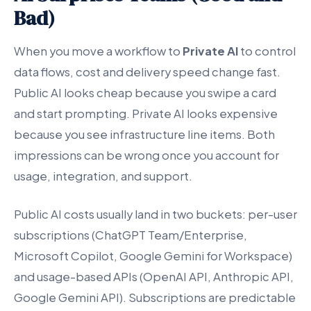
Bad)
When you move a workflow to
Private AI
to control
data flows, cost and delivery speed change fast.
Public AI looks cheap because you swipe a card
and start prompting. Private AI looks expensive
because you see infrastructure line items. Both
impressions can be wrong once you account for
usage, integration, and support.
Public AI costs usually land in two buckets: per-user
subscriptions (ChatGPT Team/Enterprise,
Microsoft Copilot, Google Gemini for Workspace)
and usage-based APIs (OpenAI API, Anthropic API,
Google Gemini API). Subscriptions are predictable