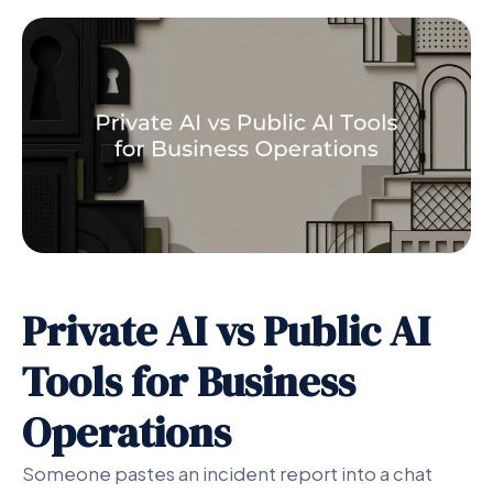
Private AI vs Public AI
Tools for Business
Operations
Someone pastes an incident report into a chat