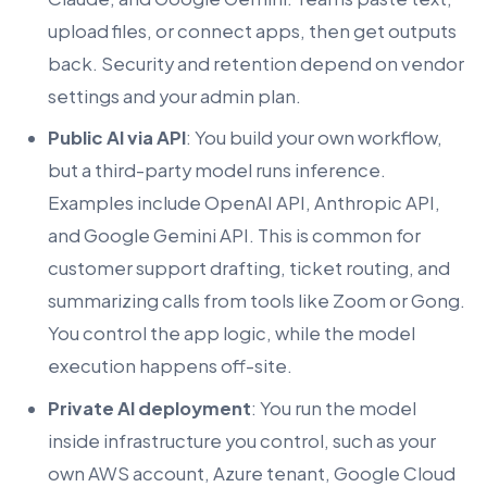
upload files, or connect apps, then get outputs
back. Security and retention depend on vendor
settings and your admin plan.
Public AI via API
: You build your own workflow,
but a third-party model runs inference.
Examples include OpenAI API, Anthropic API,
and Google Gemini API. This is common for
customer support drafting, ticket routing, and
summarizing calls from tools like Zoom or Gong.
You control the app logic, while the model
execution happens off-site.
Private AI deployment
: You run the model
inside infrastructure you control, such as your
own AWS account, Azure tenant, Google Cloud