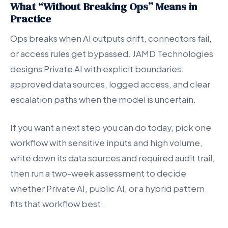
What “Without Breaking Ops” Means in
Practice
Ops breaks when AI outputs drift, connectors fail,
or access rules get bypassed. JAMD Technologies
designs Private AI with explicit boundaries:
approved data sources, logged access, and clear
escalation paths when the model is uncertain.
If you want a next step you can do today, pick one
workflow with sensitive inputs and high volume,
write down its data sources and required audit trail,
then run a two-week assessment to decide
whether Private AI, public AI, or a hybrid pattern
fits that workflow best.