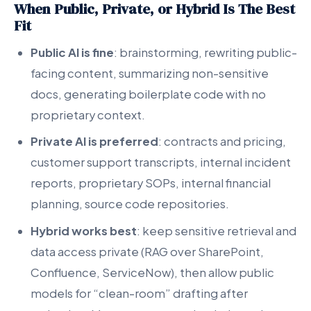
When Public, Private, or Hybrid Is The Best
Fit
Public AI is fine
: brainstorming, rewriting public-
facing content, summarizing non-sensitive
docs, generating boilerplate code with no
proprietary context.
Private AI is preferred
: contracts and pricing,
customer support transcripts, internal incident
reports, proprietary SOPs, internal financial
planning, source code repositories.
Hybrid works best
: keep sensitive retrieval and
data access private (RAG over SharePoint,
Confluence, ServiceNow), then allow public
models for “clean-room” drafting after