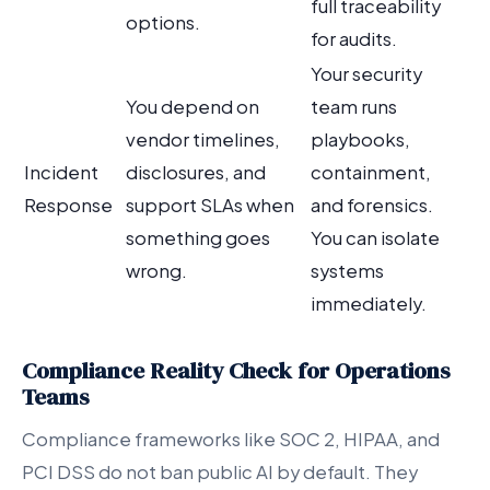
full traceability
options.
for audits.
Your security
You depend on
team runs
vendor timelines,
playbooks,
Incident
disclosures, and
containment,
Response
support SLAs when
and forensics.
something goes
You can isolate
wrong.
systems
immediately.
Compliance Reality Check for Operations
Teams
Compliance frameworks like SOC 2, HIPAA, and
PCI DSS do not ban public AI by default. They