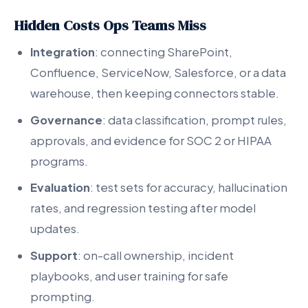
Hidden Costs Ops Teams Miss
Integration
: connecting SharePoint,
Confluence, ServiceNow, Salesforce, or a data
warehouse, then keeping connectors stable.
Governance
: data classification, prompt rules,
approvals, and evidence for SOC 2 or HIPAA
programs.
Evaluation
: test sets for accuracy, hallucination
rates, and regression testing after model
updates.
Support
: on-call ownership, incident
playbooks, and user training for safe
prompting.