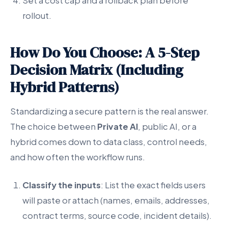
Set a cost cap and a rollback plan before
rollout.
How Do You Choose: A 5-Step
Decision Matrix (Including
Hybrid Patterns)
Standardizing a secure pattern is the real answer.
The choice between
Private AI
, public AI, or a
hybrid comes down to data class, control needs,
and how often the workflow runs.
Classify the inputs
: List the exact fields users
will paste or attach (names, emails, addresses,
contract terms, source code, incident details).