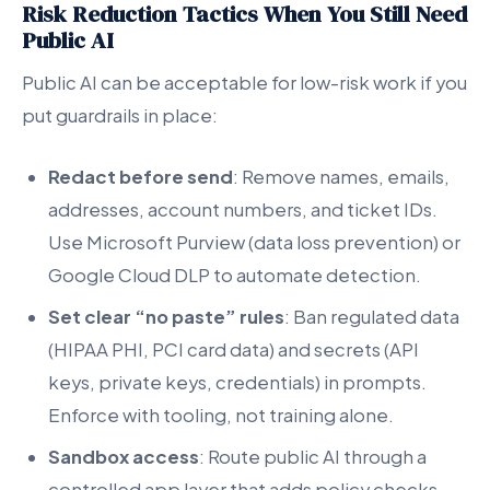
Risk Reduction Tactics When You Still Need
Public AI
Public AI can be acceptable for low-risk work if you
put guardrails in place:
Redact before send
: Remove names, emails,
addresses, account numbers, and ticket IDs.
Use Microsoft Purview (data loss prevention) or
Google Cloud DLP to automate detection.
Set clear “no paste” rules
: Ban regulated data
(HIPAA PHI, PCI card data) and secrets (API
keys, private keys, credentials) in prompts.
Enforce with tooling, not training alone.
Sandbox access
: Route public AI through a
controlled app layer that adds policy checks,