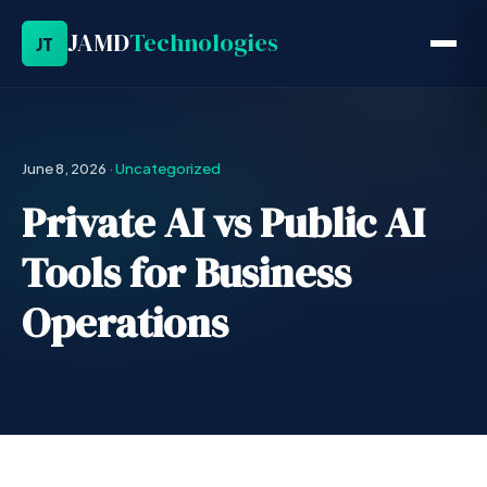
JAMD
Technologies
JT
June 8, 2026
·
Uncategorized
Private AI vs Public AI
Tools for Business
Operations