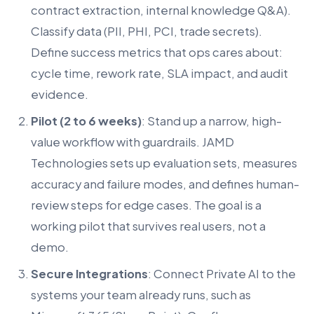
contract extraction, internal knowledge Q&A).
Classify data (PII, PHI, PCI, trade secrets).
Define success metrics that ops cares about:
cycle time, rework rate, SLA impact, and audit
evidence.
Pilot (2 to 6 weeks)
: Stand up a narrow, high-
value workflow with guardrails. JAMD
Technologies sets up evaluation sets, measures
accuracy and failure modes, and defines human-
review steps for edge cases. The goal is a
working pilot that survives real users, not a
demo.
Secure Integrations
: Connect Private AI to the
systems your team already runs, such as