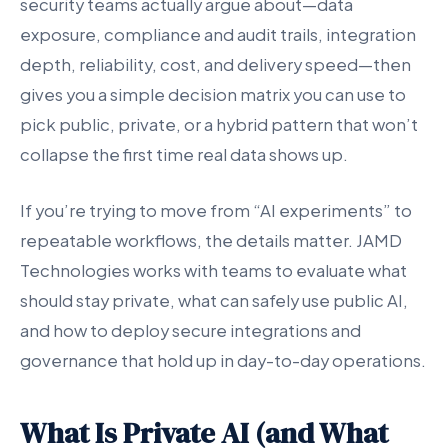
security teams actually argue about—data
exposure, compliance and audit trails, integration
depth, reliability, cost, and delivery speed—then
gives you a simple decision matrix you can use to
pick public, private, or a hybrid pattern that won’t
collapse the first time real data shows up.
If you’re trying to move from “AI experiments” to
repeatable workflows, the details matter. JAMD
Technologies works with teams to evaluate what
should stay private, what can safely use public AI,
and how to deploy secure integrations and
governance that hold up in day-to-day operations.
What Is Private AI (and What