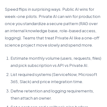
Speed flips in surprising ways. Public AI wins for
week-one pilots. Private AI can win for production
once you standardize a secure pattern (RAG over
an internal knowledge base, role-based access,
logging). Teams that treat Private AI like a one-off
science project move slowly and spend more.
Estimate monthly volume (users, requests, files)
and pick subscription vs API vs Private AI.
List required systems (ServiceNow, Microsoft
365, Slack) and price integration time.
Define retention and logging requirements,
then attach an owner.