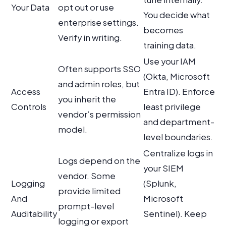
Your Data
opt out or use
You decide what
enterprise settings.
becomes
Verify in writing.
training data.
Use your IAM
Often supports SSO
(Okta, Microsoft
and admin roles, but
Access
Entra ID). Enforce
you inherit the
Controls
least privilege
vendor’s permission
and department-
model.
level boundaries.
Centralize logs in
Logs depend on the
your SIEM
vendor. Some
Logging
(Splunk,
provide limited
And
Microsoft
prompt-level
Auditability
Sentinel). Keep
logging or export