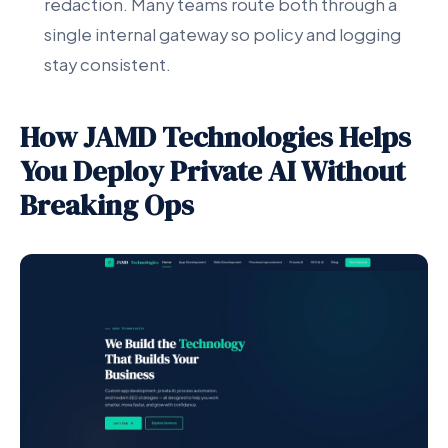
redaction. Many teams route both through a
single internal gateway so policy and logging
stay consistent.
How JAMD Technologies Helps
You Deploy Private AI Without
Breaking Ops