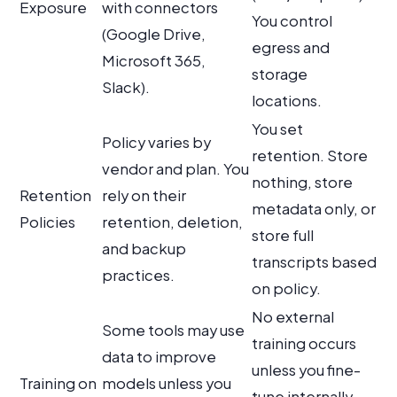
Exposure
with connectors
You control
(Google Drive,
egress and
Microsoft 365,
storage
Slack).
locations.
You set
Policy varies by
retention. Store
vendor and plan. You
nothing, store
Retention
rely on their
metadata only, or
Policies
retention, deletion,
store full
and backup
transcripts based
practices.
on policy.
No external
Some tools may use
training occurs
data to improve
unless you fine-
Training on
models unless you
tune internally.