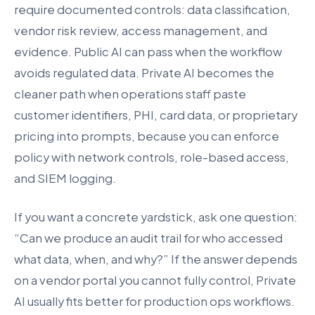
require documented controls: data classification,
vendor risk review, access management, and
evidence. Public AI can pass when the workflow
avoids regulated data. Private AI becomes the
cleaner path when operations staff paste
customer identifiers, PHI, card data, or proprietary
pricing into prompts, because you can enforce
policy with network controls, role-based access,
and SIEM logging.
If you want a concrete yardstick, ask one question:
“Can we produce an audit trail for who accessed
what data, when, and why?” If the answer depends
on a vendor portal you cannot fully control, Private
AI usually fits better for production ops workflows.