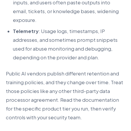
inputs, and users often paste outputs into
email, tickets, or knowledge bases, widening
exposure.
Telemetry
: Usage logs, timestamps, IP
addresses, and sometimes prompt snippets
used for abuse monitoring and debugging,
depending on the provider and plan.
Public AI vendors publish different retention and
training policies, and they change over time. Treat
those policies like any other third-party data
processor agreement. Read the documentation
for the specific product tier you run, then verify
controls with your security team.