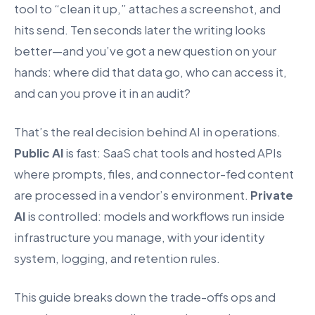
tool to “clean it up,” attaches a screenshot, and
hits send. Ten seconds later the writing looks
better—and you’ve got a new question on your
hands: where did that data go, who can access it,
and can you prove it in an audit?
That’s the real decision behind AI in operations.
Public AI
is fast: SaaS chat tools and hosted APIs
where prompts, files, and connector-fed content
are processed in a vendor’s environment.
Private
AI
is controlled: models and workflows run inside
infrastructure you manage, with your identity
system, logging, and retention rules.
This guide breaks down the trade-offs ops and