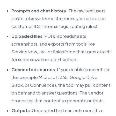
Prompts and chat history
: The raw text users
paste, plus system instructions your app adds
(customer IDs, internal tags, routing rules).
Uploaded files
: PDFs, spreadsheets,
screenshots, and exports from tools like
ServiceNow, Jira, or Salesforce that users attach
for summarization or extraction.
Connected sources
: If you enable connectors
(for example Microsoft 365, Google Drive,
Slack, or Confluence), the tool may pull content
on demand to answer questions. The vendor
processes that content to generate outputs.
Outputs
: Generated text can echo sensitive