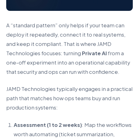
A “standard pattern” only helps if your team can
deploy it repeatedly, connect it to real systems,
and keep it compliant. That is where JAMD
Technologies focuses: turning
Private AI
from a
one-off experiment into an operational capability
that security and ops can run with confidence.
JAMD Technologies typically engages in a practical
path that matches how ops teams buy and run
production systems:
Assessment (1 to 2 weeks)
: Map the workflows
worth automating (ticket summarization,