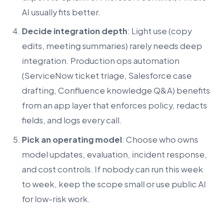
AI usually fits better.
Decide integration depth
: Light use (copy
edits, meeting summaries) rarely needs deep
integration. Production ops automation
(ServiceNow ticket triage, Salesforce case
drafting, Confluence knowledge Q&A) benefits
from an app layer that enforces policy, redacts
fields, and logs every call.
Pick an operating model
: Choose who owns
model updates, evaluation, incident response,
and cost controls. If nobody can run this week
to week, keep the scope small or use public AI
for low-risk work.