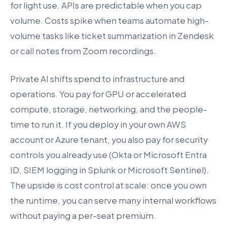
for light use. APIs are predictable when you cap
volume. Costs spike when teams automate high-
volume tasks like ticket summarization in Zendesk
or call notes from Zoom recordings.
Private AI shifts spend to infrastructure and
operations. You pay for GPU or accelerated
compute, storage, networking, and the people-
time to run it. If you deploy in your own AWS
account or Azure tenant, you also pay for security
controls you already use (Okta or Microsoft Entra
ID, SIEM logging in Splunk or Microsoft Sentinel).
The upside is cost control at scale: once you own
the runtime, you can serve many internal workflows
without paying a per-seat premium.