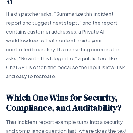
AI
If a dispatcher asks, “Summarize this incident
report and suggest next steps,” and the report
contains customer addresses, a Private AI
workflow keeps that content inside your
controlled boundary. If a marketing coordinator
asks, “Rewrite this blog intro,” a public tool like
ChatGPT is often fine because the input is low-risk
and easy to recreate.
Which One Wins for Security,
Compliance, and Auditability?
That incident report example turns into a security
and compliance question fast: where does the text