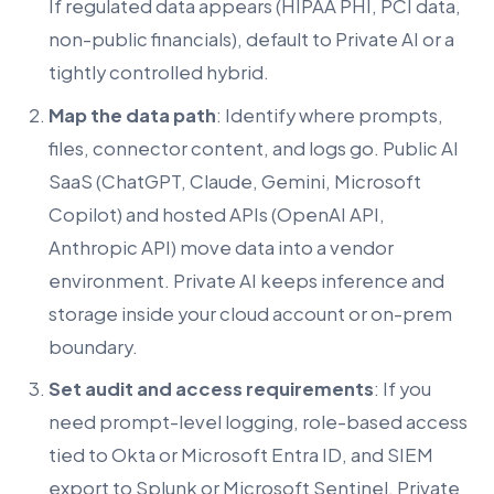
If regulated data appears (HIPAA PHI, PCI data,
non-public financials), default to Private AI or a
tightly controlled hybrid.
Map the data path
: Identify where prompts,
files, connector content, and logs go. Public AI
SaaS (ChatGPT, Claude, Gemini, Microsoft
Copilot) and hosted APIs (OpenAI API,
Anthropic API) move data into a vendor
environment. Private AI keeps inference and
storage inside your cloud account or on-prem
boundary.
Set audit and access requirements
: If you
need prompt-level logging, role-based access
tied to Okta or Microsoft Entra ID, and SIEM
export to Splunk or Microsoft Sentinel, Private