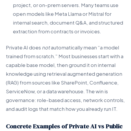
project, or on-prem servers. Many teams use
open models like Meta Llama or Mistral for
internal search, document Q&A, and structured
extraction from contracts or invoices.
Private AI does
not
automatically mean “a model
trained from scratch.” Most businesses start with a
capable base model, then ground it on internal
knowledge using retrieval augmented generation
(RAG) from sources like SharePoint, Confluence,
ServiceNow, or a data warehouse. The win is
governance: role-based access, network controls,
and audit logs that match how you already run IT.
Concrete Examples of Private AI vs Public