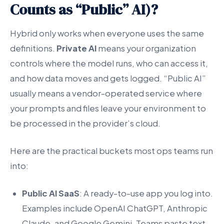
Counts as “Public” AI)?
Hybrid only works when everyone uses the same
definitions.
Private AI
means your organization
controls where the model runs, who can access it,
and how data moves and gets logged. “Public AI”
usually means a vendor-operated service where
your prompts and files leave your environment to
be processed in the provider’s cloud.
Here are the practical buckets most ops teams run
into:
Public AI SaaS
: A ready-to-use app you log into.
Examples include OpenAI ChatGPT, Anthropic
Claude, and Google Gemini. Teams paste text,