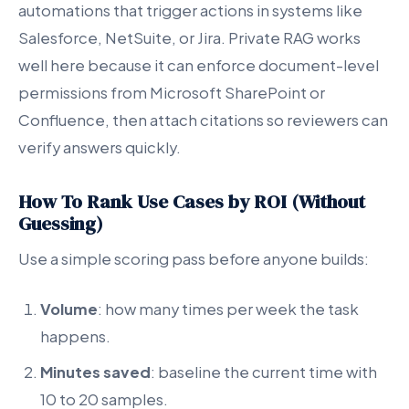
automations that trigger actions in systems like
Salesforce, NetSuite, or Jira. Private RAG works
well here because it can enforce document-level
permissions from Microsoft SharePoint or
Confluence, then attach citations so reviewers can
verify answers quickly.
How To Rank Use Cases by ROI (Without
Guessing)
Use a simple scoring pass before anyone builds:
Volume
: how many times per week the task
happens.
Minutes saved
: baseline the current time with
10 to 20 samples.