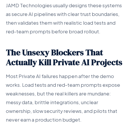
JAMD Technologies usually designs these systems
as secure AI pipelines with clear trust boundaries,
then validates them with realistic load tests and
red-team prompts before broad rollout.
The Unsexy Blockers That
Actually Kill Private AI Projects
Most Private AI failures happen after the demo
works. Load tests and red-team prompts expose
weaknesses, but the real killers are mundane:
messy data, brittle integrations, unclear
ownership, slow security reviews, and pilots that
never earn a production budget.