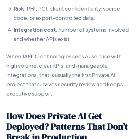
Risk
: PHI, PCI, client confidentiality, source
code, or export-controlled data.
Integration cost
: number of systems involved
and whether APIs exist.
When JAMD Technologies sees a use case with
high volume, clear KPIs, and manageable
integrations, that is usually the first Private AI
project that survives security review and keeps
executive support.
How Does Private AI Get
Deployed? Patterns That Don’t
Break in Production