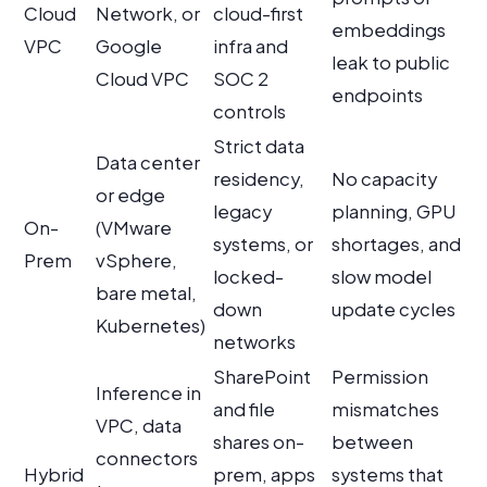
Cloud
Network, or
cloud-first
embeddings
VPC
Google
infra and
leak to public
Cloud VPC
SOC 2
endpoints
controls
Strict data
Data center
residency,
No capacity
or edge
legacy
planning, GPU
On-
(VMware
systems, or
shortages, and
Prem
vSphere,
locked-
slow model
bare metal,
down
update cycles
Kubernetes)
networks
SharePoint
Permission
Inference in
and file
mismatches
VPC, data
shares on-
between
connectors
Hybrid
prem, apps
systems that