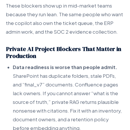
These blockers show up in mid-market teams
because they run lean. The same people who want
the copilot also own the ticket queue, the ERP
admin work, and the SOC 2 evidence collection.
Private AI Project Blockers That Matter in
Production
Data readiness is worse than people admit.
SharePoint has duplicate folders, stale PDFs,
and “final_v7” documents. Confluence pages
lack owners. If you cannot answer “what is the
source of truth,” private RAG returns plausible
nonsense with citations. Fix it with an inventory,
document owners, and a retention policy
before embedding anything.