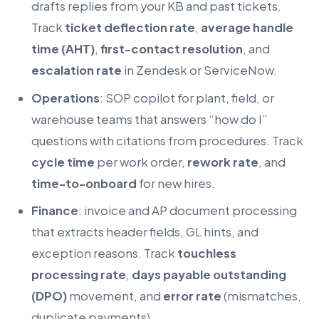
drafts replies from your KB and past tickets.
Track
ticket deflection rate
,
average handle
time (AHT)
,
first-contact resolution
, and
escalation rate
in Zendesk or ServiceNow.
Operations
: SOP copilot for plant, field, or
warehouse teams that answers “how do I”
questions with citations from procedures. Track
cycle time
per work order,
rework rate
, and
time-to-onboard
for new hires.
Finance
: invoice and AP document processing
that extracts header fields, GL hints, and
exception reasons. Track
touchless
processing rate
,
days payable outstanding
(DPO)
movement, and
error rate
(mismatches,
duplicate payments).