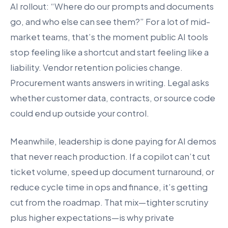
AI rollout: “Where do our prompts and documents
go, and who else can see them?” For a lot of mid-
market teams, that’s the moment public AI tools
stop feeling like a shortcut and start feeling like a
liability. Vendor retention policies change.
Procurement wants answers in writing. Legal asks
whether customer data, contracts, or source code
could end up outside your control.
Meanwhile, leadership is done paying for AI demos
that never reach production. If a copilot can’t cut
ticket volume, speed up document turnaround, or
reduce cycle time in ops and finance, it’s getting
cut from the roadmap. That mix—tighter scrutiny
plus higher expectations—is why private