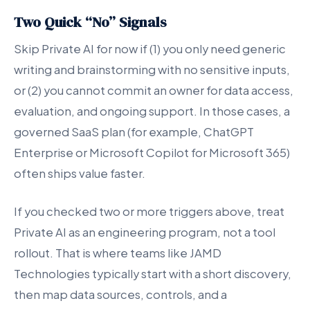
Two Quick “No” Signals
Skip Private AI for now if (1) you only need generic
writing and brainstorming with no sensitive inputs,
or (2) you cannot commit an owner for data access,
evaluation, and ongoing support. In those cases, a
governed SaaS plan (for example, ChatGPT
Enterprise or Microsoft Copilot for Microsoft 365)
often ships value faster.
If you checked two or more triggers above, treat
Private AI as an engineering program, not a tool
rollout. That is where teams like JAMD
Technologies typically start with a short discovery,
then map data sources, controls, and a