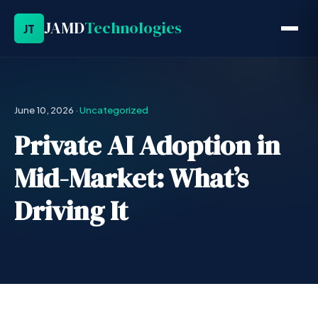
JAMD
Technologies
JT
June 10, 2026
·
Uncategorized
Private AI Adoption in
Mid-Market: What’s
Driving It