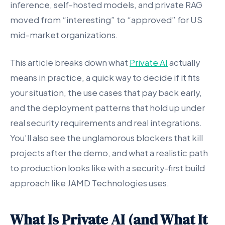
inference, self-hosted models, and private RAG
moved from “interesting” to “approved” for US
mid-market organizations.
This article breaks down what
Private AI
actually
means in practice, a quick way to decide if it fits
your situation, the use cases that pay back early,
and the deployment patterns that hold up under
real security requirements and real integrations.
You’ll also see the unglamorous blockers that kill
projects after the demo, and what a realistic path
to production looks like with a security-first build
approach like JAMD Technologies uses.
What Is Private AI (and What It