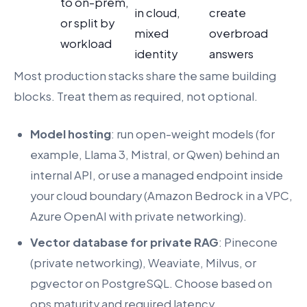
to on-prem,
in cloud,
create
or split by
mixed
overbroad
workload
identity
answers
Most production stacks share the same building
blocks. Treat them as required, not optional.
Model hosting
: run open-weight models (for
example, Llama 3, Mistral, or Qwen) behind an
internal API, or use a managed endpoint inside
your cloud boundary (Amazon Bedrock in a VPC,
Azure OpenAI with private networking).
Vector database for private RAG
: Pinecone
(private networking), Weaviate, Milvus, or
pgvector on PostgreSQL. Choose based on
ops maturity and required latency.