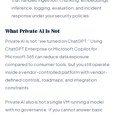
that handles ingestion, chunking, embeddings,
inference, logging, evaluation, and incident
response under your security policies.
What Private AI Is Not
Private AI is not “we turned on ChatGPT.” Using
ChatGPT Enterprise or Microsoft Copilot for
Microsoft 365 can reduce data exposure
compared to consumer tools, but you still operate
inside a vendor-controlled platform with vendor-
defined controls, roadmaps, and integration
constraints.
Private AI also is not a single VM running a model
with no governance. If you cannot answer basic