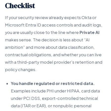
Checklist
If your security review already expects Okta or
Microsoft Entra ID access controls and audit logs,
you are usually close to the line where
Private AI
makes sense. The decision is less about “AI
ambition” and more about data classification,
contractual obligations, and whether you can live
with a third-party model provider’s retention and
policy changes.
You handle regulated or restricted data.
Examples include PHI under HIPAA, card data
under PCI DSS, export-controlled technical
data (ITAR or EAR), or nonpublic personal