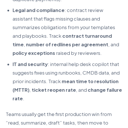
Legal and compliance
: contract review
assistant that flags missing clauses and
summarizes obligations from your templates
and playbooks. Track
contract turnaround
time
,
number of redlines per agreement
, and
policy exceptions
raised by reviewers.
IT and security
: internal help desk copilot that
suggests fixes using runbooks, CMDB data, and
prior incidents. Track
mean time to resolution
(MTTR)
,
ticket reopen rate
, and
change failure
rate
.
Teams usually get the first production win from
“read, summarize, draft” tasks, then move to