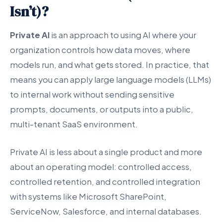
Isn’t)?
Private AI
is an approach to using AI where your
organization controls how data moves, where
models run, and what gets stored. In practice, that
means you can apply large language models (LLMs)
to internal work without sending sensitive
prompts, documents, or outputs into a public,
multi-tenant SaaS environment.
Private AI is less about a single product and more
about an operating model: controlled access,
controlled retention, and controlled integration
with systems like Microsoft SharePoint,
ServiceNow, Salesforce, and internal databases.