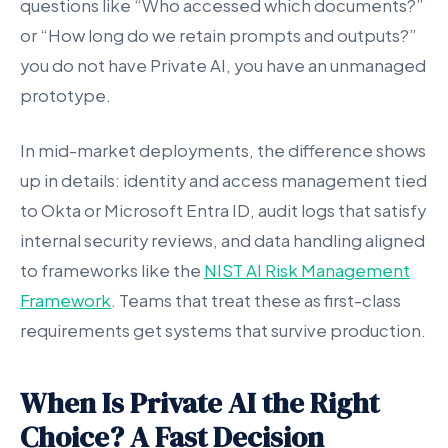
questions like “Who accessed which documents?”
or “How long do we retain prompts and outputs?”
you do not have Private AI, you have an unmanaged
prototype.
In mid-market deployments, the difference shows
up in details: identity and access management tied
to Okta or Microsoft Entra ID, audit logs that satisfy
internal security reviews, and data handling aligned
to frameworks like the
NIST AI Risk Management
Framework
. Teams that treat these as first-class
requirements get systems that survive production.
When Is Private AI the Right
Choice? A Fast Decision