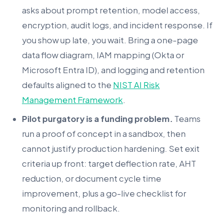
asks about prompt retention, model access,
encryption, audit logs, and incident response. If
you show up late, you wait. Bring a one-page
data flow diagram, IAM mapping (Okta or
Microsoft Entra ID), and logging and retention
defaults aligned to the
NIST AI Risk
Management Framework
.
Pilot purgatory is a funding problem.
Teams
run a proof of concept in a sandbox, then
cannot justify production hardening. Set exit
criteria up front: target deflection rate, AHT
reduction, or document cycle time
improvement, plus a go-live checklist for
monitoring and rollback.