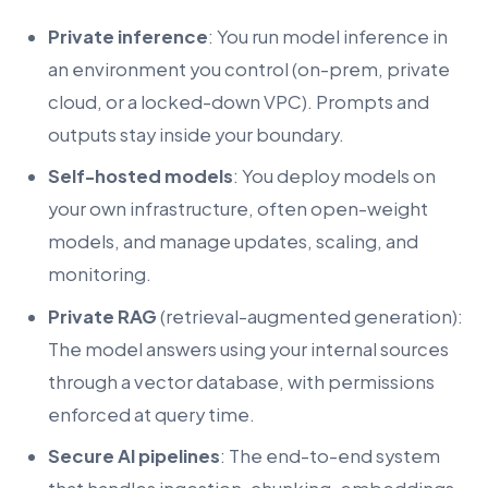
Private inference
: You run model inference in
an environment you control (on-prem, private
cloud, or a locked-down VPC). Prompts and
outputs stay inside your boundary.
Self-hosted models
: You deploy models on
your own infrastructure, often open-weight
models, and manage updates, scaling, and
monitoring.
Private RAG
(retrieval-augmented generation):
The model answers using your internal sources
through a vector database, with permissions
enforced at query time.
Secure AI pipelines
: The end-to-end system