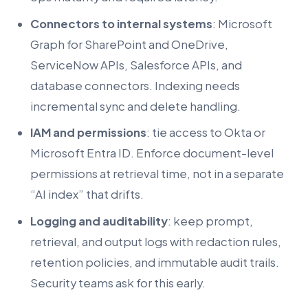
Connectors to internal systems
: Microsoft
Graph for SharePoint and OneDrive,
ServiceNow APIs, Salesforce APIs, and
database connectors. Indexing needs
incremental sync and delete handling.
IAM and permissions
: tie access to Okta or
Microsoft Entra ID. Enforce document-level
permissions at retrieval time, not in a separate
“AI index” that drifts.
Logging and auditability
: keep prompt,
retrieval, and output logs with redaction rules,
retention policies, and immutable audit trails.
Security teams ask for this early.