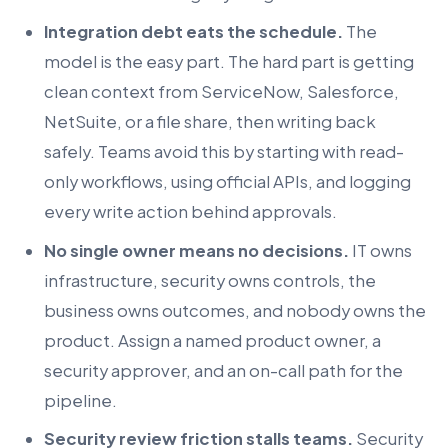
Integration debt eats the schedule.
The
model is the easy part. The hard part is getting
clean context from ServiceNow, Salesforce,
NetSuite, or a file share, then writing back
safely. Teams avoid this by starting with read-
only workflows, using official APIs, and logging
every write action behind approvals.
No single owner means no decisions.
IT owns
infrastructure, security owns controls, the
business owns outcomes, and nobody owns the
product. Assign a named product owner, a
security approver, and an on-call path for the
pipeline.
Security review friction stalls teams.
Security