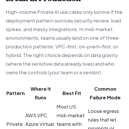
High-volume Private AI use cases only survive if the
deployment pattern survives security review, load
spikes, and messy integrations. In mid-market
environments, teams usually land on one of three
production patterns: VPC-first, on-prem-first, or
hybrid. The right choice depends on data gravity
(where the sensitive data already lives) and who
owns the controls (your team or a vendor).
Where It
Common
Pattern
Best Fit
Runs
Failure Mode
Most US
Loose egress
AWS VPC,
mid-market
rules that let
Private
Azure Virtual
teams with
prompts or