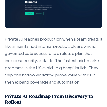
Private AI reaches production when a team treats it
like a maintained internal product: clear owners,
governed data access, and a release plan that
includes security artifacts. The fastest mid-market
programs in the US avoid “big bang” builds. They
ship one narrow workflow, prove value with KPIs,
then expand coverage and automation.
Private AI Roadmap From Discovery to
Rollout