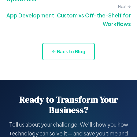
Next →
App Development: Custom vs Off-the-Shelf for
Workflows
← Back to Blog
Ready to Transform Your
Business?
Tell us about your challenge. We'll show you how
technology can solve it — and save you time and