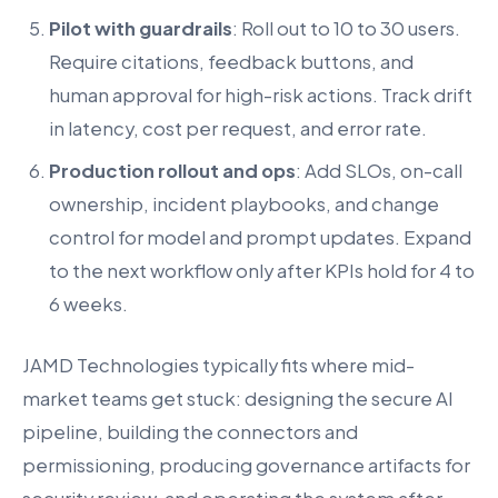
Pilot with guardrails
: Roll out to 10 to 30 users.
Require citations, feedback buttons, and
human approval for high-risk actions. Track drift
in latency, cost per request, and error rate.
Production rollout and ops
: Add SLOs, on-call
ownership, incident playbooks, and change
control for model and prompt updates. Expand
to the next workflow only after KPIs hold for 4 to
6 weeks.
JAMD Technologies typically fits where mid-
market teams get stuck: designing the secure AI
pipeline, building the connectors and
permissioning, producing governance artifacts for