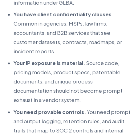
information under GLBA.
You have client confidentiality clauses.
Common in agencies, MSPs, law firms,
accountants, and B2B services that see
customer datasets, contracts, roadmaps, or
incident reports.
Your IP exposure is material.
Source code,
pricing models, product specs, patentable
documents, and unique process
documentation should not become prompt
exhaust in a vendor system.
You need provable controls.
You need prompt
and output logging, retention rules, and audit
trails that map to SOC 2 controls and internal