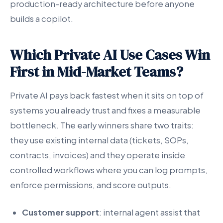
production-ready architecture before anyone
builds a copilot.
Which Private AI Use Cases Win
First in Mid-Market Teams?
Private AI pays back fastest when it sits on top of
systems you already trust and fixes a measurable
bottleneck. The early winners share two traits:
they use existing internal data (tickets, SOPs,
contracts, invoices) and they operate inside
controlled workflows where you can log prompts,
enforce permissions, and score outputs.
Customer support
: internal agent assist that