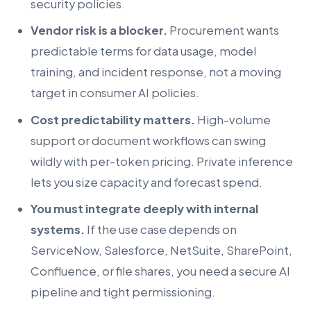
security policies.
Vendor risk is a blocker.
Procurement wants
predictable terms for data usage, model
training, and incident response, not a moving
target in consumer AI policies.
Cost predictability matters.
High-volume
support or document workflows can swing
wildly with per-token pricing. Private inference
lets you size capacity and forecast spend.
You must integrate deeply with internal
systems.
If the use case depends on
ServiceNow, Salesforce, NetSuite, SharePoint,
Confluence, or file shares, you need a secure AI
pipeline and tight permissioning.