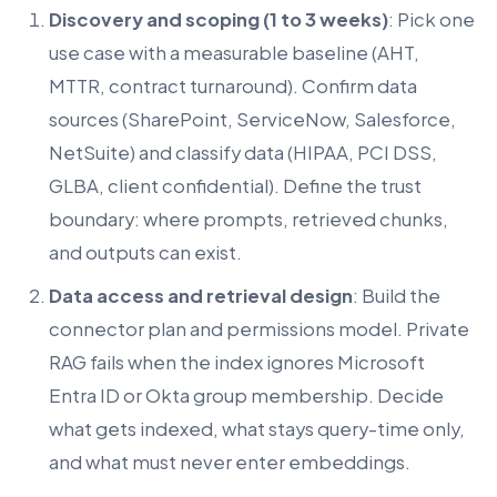
Discovery and scoping (1 to 3 weeks)
: Pick one
use case with a measurable baseline (AHT,
MTTR, contract turnaround). Confirm data
sources (SharePoint, ServiceNow, Salesforce,
NetSuite) and classify data (HIPAA, PCI DSS,
GLBA, client confidential). Define the trust
boundary: where prompts, retrieved chunks,
and outputs can exist.
Data access and retrieval design
: Build the
connector plan and permissions model. Private
RAG fails when the index ignores Microsoft
Entra ID or Okta group membership. Decide
what gets indexed, what stays query-time only,
and what must never enter embeddings.