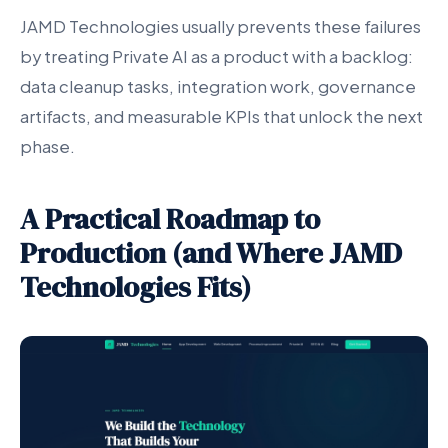
JAMD Technologies usually prevents these failures
by treating Private AI as a product with a backlog:
data cleanup tasks, integration work, governance
artifacts, and measurable KPIs that unlock the next
phase.
A Practical Roadmap to
Production (and Where JAMD
Technologies Fits)