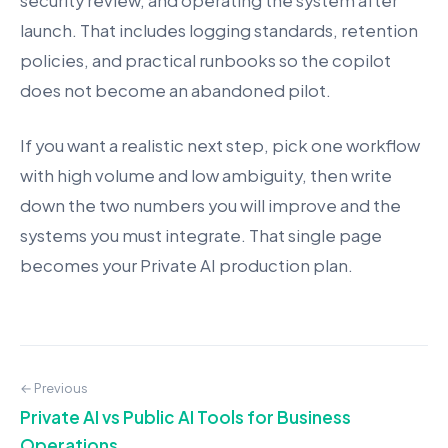
security review, and operating the system after
launch. That includes logging standards, retention
policies, and practical runbooks so the copilot
does not become an abandoned pilot.
If you want a realistic next step, pick one workflow
with high volume and low ambiguity, then write
down the two numbers you will improve and the
systems you must integrate. That single page
becomes your Private AI production plan.
← Previous
Private AI vs Public AI Tools for Business
Operations