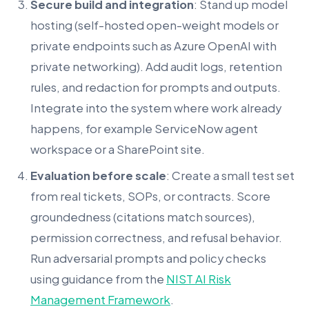
Secure build and integration
: Stand up model
hosting (self-hosted open-weight models or
private endpoints such as Azure OpenAI with
private networking). Add audit logs, retention
rules, and redaction for prompts and outputs.
Integrate into the system where work already
happens, for example ServiceNow agent
workspace or a SharePoint site.
Evaluation before scale
: Create a small test set
from real tickets, SOPs, or contracts. Score
groundedness (citations match sources),
permission correctness, and refusal behavior.
Run adversarial prompts and policy checks
using guidance from the
NIST AI Risk
Management Framework
.