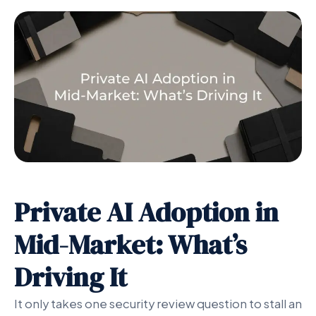
Private AI Adoption in
Mid-Market: What’s
Driving It
It only takes one security review question to stall an