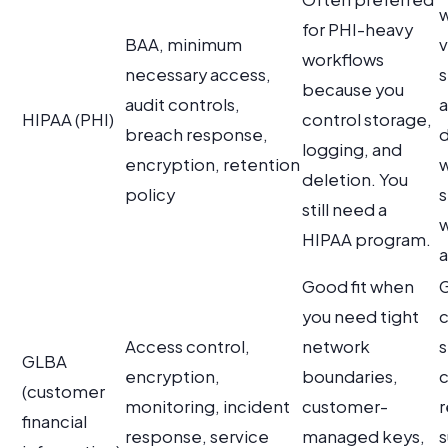
for PHI-heavy
BAA, minimum
v
workflows
necessary access,
s
because you
audit controls,
a
HIPAA (PHI)
control storage,
breach response,
logging, and
encryption, retention
w
deletion. You
policy
s
still need a
HIPAA program.
a
Good fit when
G
you need tight
c
Access control,
network
s
GLBA
encryption,
boundaries,
c
(customer
monitoring, incident
customer-
r
financial
response, service
managed keys,