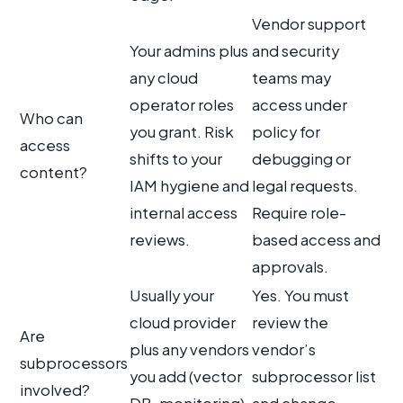
Vendor support
Your admins plus
and security
any cloud
teams may
operator roles
access under
Who can
you grant. Risk
policy for
access
shifts to your
debugging or
content?
IAM hygiene and
legal requests.
internal access
Require role-
reviews.
based access and
approvals.
Usually your
Yes. You must
cloud provider
review the
Are
plus any vendors
vendor’s
subprocessors
you add (vector
subprocessor list
involved?