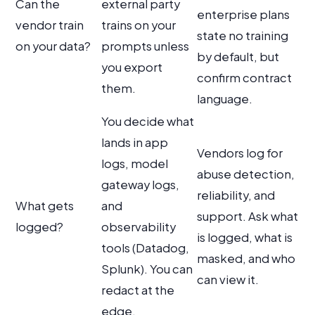
Can the
external party
enterprise plans
vendor train
trains on your
state no training
on your data?
prompts unless
by default, but
you export
confirm contract
them.
language.
You decide what
lands in app
Vendors log for
logs, model
abuse detection,
gateway logs,
reliability, and
What gets
and
support. Ask what
logged?
observability
is logged, what is
tools (Datadog,
masked, and who
Splunk). You can
can view it.
redact at the
edge.