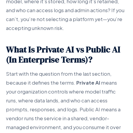
model, where it’s stored, how long it’s retained,
and who can access logs and admin actions? If you
can’t, you’re not selecting a platform yet—you’re
accepting unknown risk.
What Is Private AI vs Public AI
(In Enterprise Terms)?
Start with the question from the last section,
because it defines the terms.
Private AI
means
your organization controls where model traffic
runs, where data lands, and who can access
prompts, responses, and logs. Public AI means a
vendor runs the service in a shared, vendor-
managed environment, and you consume it over