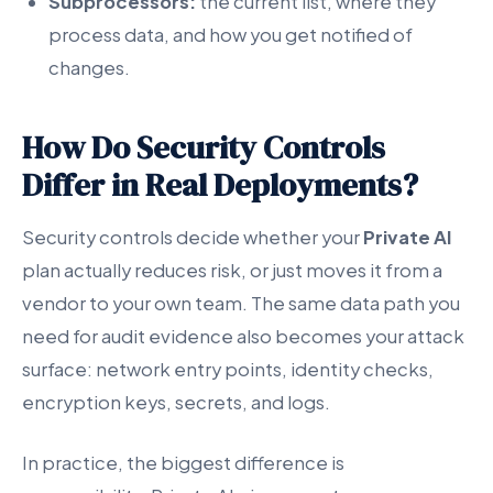
Subprocessors:
the current list, where they
process data, and how you get notified of
changes.
How Do Security Controls
Differ in Real Deployments?
Security controls decide whether your
Private AI
plan actually reduces risk, or just moves it from a
vendor to your own team. The same data path you
need for audit evidence also becomes your attack
surface: network entry points, identity checks,
encryption keys, secrets, and logs.
In practice, the biggest difference is