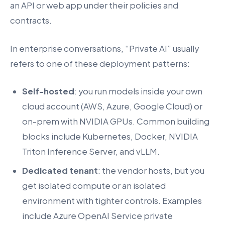
an API or web app under their policies and
contracts.
In enterprise conversations, “Private AI” usually
refers to one of these deployment patterns:
Self-hosted
: you run models inside your own
cloud account (AWS, Azure, Google Cloud) or
on-prem with NVIDIA GPUs. Common building
blocks include Kubernetes, Docker, NVIDIA
Triton Inference Server, and vLLM.
Dedicated tenant
: the vendor hosts, but you
get isolated compute or an isolated
environment with tighter controls. Examples
include Azure OpenAI Service private