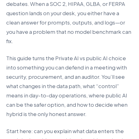
debates. When a SOC 2, HIPAA, GLBA, or FERPA
question lands on your desk, you either have a
clean answer for prompts, outputs, and logs—or
you have a problem that no model benchmark can
fix.
This guide turns the Private AI vs public AI choice
into something you can defend in a meeting with
security, procurement, and an auditor. You’ll see
what changes in the data path, what “control”
means in day-to-day operations, where public AI
can be the safer option, and how to decide when
hybrid is the only honest answer.
Start here: can you explain what data enters the