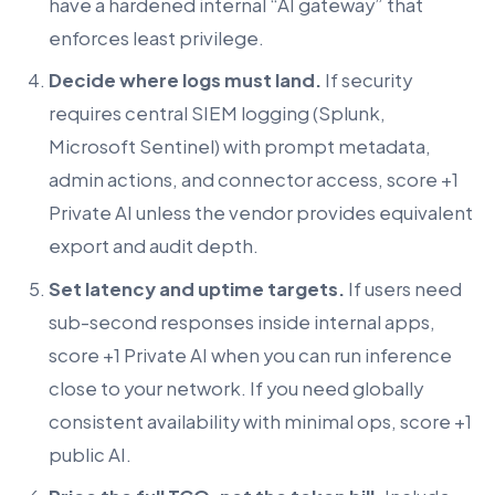
have a hardened internal “AI gateway” that
enforces least privilege.
Decide where logs must land.
If security
requires central SIEM logging (Splunk,
Microsoft Sentinel) with prompt metadata,
admin actions, and connector access, score +1
Private AI unless the vendor provides equivalent
export and audit depth.
Set latency and uptime targets.
If users need
sub-second responses inside internal apps,
score +1 Private AI when you can run inference
close to your network. If you need globally
consistent availability with minimal ops, score +1
public AI.