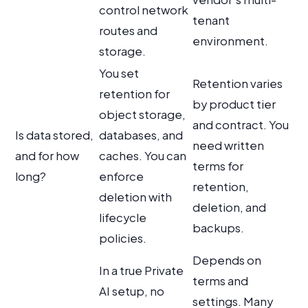
control network
tenant
routes and
environment.
storage.
You set
Retention varies
retention for
by product tier
object storage,
and contract. You
Is data stored,
databases, and
need written
and for how
caches. You can
terms for
long?
enforce
retention,
deletion with
deletion, and
lifecycle
backups.
policies.
Depends on
In a true Private
terms and
AI setup, no
settings. Many