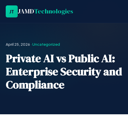
JAMD
Technologies
JT
April 25, 2026
·
Uncategorized
Private AI vs Public AI:
Enterprise Security and
Compliance