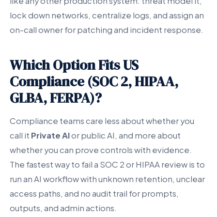
like any other production system: threat model it,
lock down networks, centralize logs, and assign an
on-call owner for patching and incident response.
Which Option Fits US
Compliance (SOC 2, HIPAA,
GLBA, FERPA)?
Compliance teams care less about whether you
call it
Private AI
or public AI, and more about
whether you can prove controls with evidence.
The fastest way to fail a SOC 2 or HIPAA review is to
run an AI workflow with unknown retention, unclear
access paths, and no audit trail for prompts,
outputs, and admin actions.