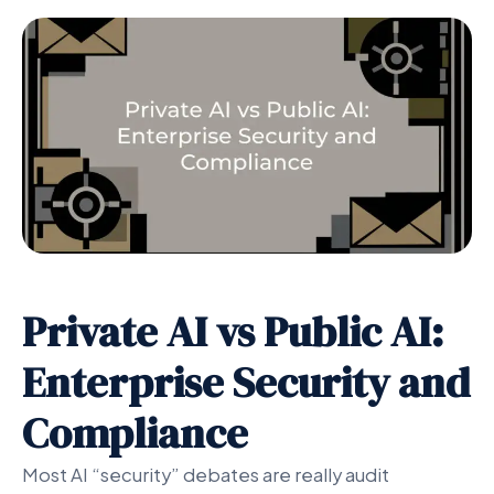
Private AI vs Public AI:
Enterprise Security and
Compliance
Most AI “security” debates are really audit