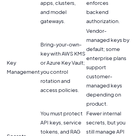
apps, clusters,
enforces
and model
backend
gateways.
authorization.
Vendor-
managed keys by
Bring-your-own-
default; some
key with AWS KMS
enterprise plans
Key
or Azure Key Vault;
support
Management
you control
customer-
rotation and
managed keys
access policies.
depending on
product.
You must protect
Fewer internal
API keys, service
secrets, but you
tokens, and RAG
still manage API