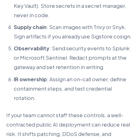
Key Vault). Store secrets in a secret manager,
never in code.
Supply chain
: Scan images with Trivy or Snyk.
Sign artifacts if you already use Sigstore cosign.
Observability
: Send security events to Splunk
or Microsoft Sentinel. Redact prompts at the
gateway and set retention in writing.
IR ownership
: Assign an on-call owner, define
containment steps, and test credential
rotation.
If your team cannot staff these controls, a well-
contracted public AI deployment can reduce real
risk. It shifts patching, DDoS defense, and