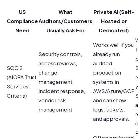
US
What
Private AI (Self-
Compliance
Auditors/Customers
Hosted or
Need
Usually Ask For
Dedicated)
W
Works well if you
t
Security controls,
already run
p
access reviews,
audited
SOC 2
S
change
production
(AICPA Trust
r
management,
systems in
Services
y
incident response,
AWS/Azure/GCP
Criteria)
vendor risk
and can show
management
logs, tickets,
r
and approvals.
c
P
Often preferred