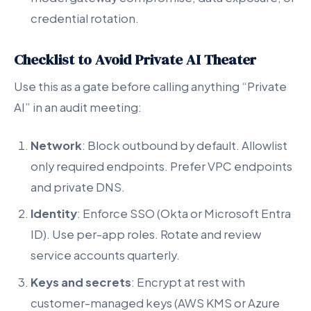
credential rotation.
Checklist to Avoid Private AI Theater
Use this as a gate before calling anything “Private
AI” in an audit meeting:
Network
: Block outbound by default. Allowlist
only required endpoints. Prefer VPC endpoints
and private DNS.
Identity
: Enforce SSO (Okta or Microsoft Entra
ID). Use per-app roles. Rotate and review
service accounts quarterly.
Keys and secrets
: Encrypt at rest with
customer-managed keys (AWS KMS or Azure