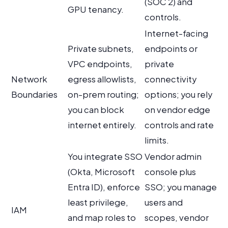
(SOC 2) and
GPU tenancy.
controls.
Internet-facing
Private subnets,
endpoints or
VPC endpoints,
private
Network
egress allowlists,
connectivity
Boundaries
on-prem routing;
options; you rely
you can block
on vendor edge
internet entirely.
controls and rate
limits.
You integrate SSO
Vendor admin
(Okta, Microsoft
console plus
Entra ID), enforce
SSO; you manage
least privilege,
users and
IAM
and map roles to
scopes, vendor