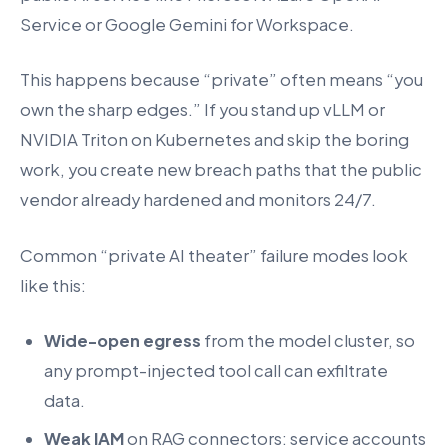
Service or Google Gemini for Workspace.
This happens because “private” often means “you
own the sharp edges.” If you stand up vLLM or
NVIDIA Triton on Kubernetes and skip the boring
work, you create new breach paths that the public
vendor already hardened and monitors 24/7.
Common “private AI theater” failure modes look
like this:
Wide-open egress
from the model cluster, so
any prompt-injected tool call can exfiltrate
data.
Weak IAM
on RAG connectors: service accounts