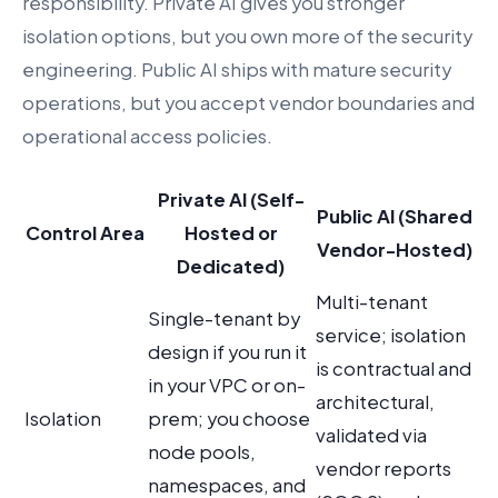
responsibility. Private AI gives you stronger
isolation options, but you own more of the security
engineering. Public AI ships with mature security
operations, but you accept vendor boundaries and
operational access policies.
Private AI (Self-
Public AI (Shared
Control Area
Hosted or
Vendor-Hosted)
Dedicated)
Multi-tenant
Single-tenant by
service; isolation
design if you run it
is contractual and
in your VPC or on-
architectural,
Isolation
prem; you choose
validated via
node pools,
vendor reports
namespaces, and