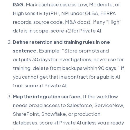
RAG.
Mark each use case as Low, Moderate, or
High sensitivity (PHI, NPI under GLBA, FERPA
records, source code, M&A docs). If any “High”
data is in scope, score +2 for Private AI.
Define retention and training rules in one
sentence.
Example: “Store prompts and
outputs 30 days for investigations, never use for
training, delete from backups within 90 days.” If
you cannot get that in a contract for a public AI
tool, score +1 Private AI.
Map the integration surface.
If the workflow
needs broad access to Salesforce, ServiceNow,
SharePoint, Snowflake, or production
databases, score +1 Private AI unless you already