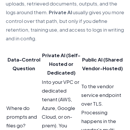
uploads, retrieved documents, outputs, and the
logs around them.
Private AI
usually gives you more
control over that path, but only if you define
retention, training use, and access to logs in writing
and in config.
Private AI (Self-
Data-Control
Public AI (Shared
Hosted or
Question
Vendor-Hosted)
Dedicated)
Into your VPC or
To the vendor
dedicated
service endpoint
tenant (AWS,
over TLS.
Where do
Azure, Google
Processing
prompts and
Cloud, or on-
happens in the
files go?
prem). You
vendor’s multi-