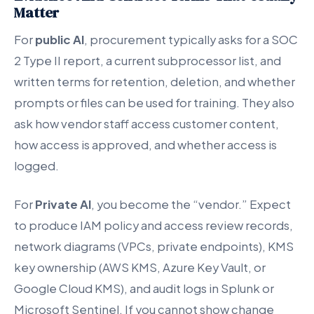
Matter
For
public AI
, procurement typically asks for a SOC
2 Type II report, a current subprocessor list, and
written terms for retention, deletion, and whether
prompts or files can be used for training. They also
ask how vendor staff access customer content,
how access is approved, and whether access is
logged.
For
Private AI
, you become the “vendor.” Expect
to produce IAM policy and access review records,
network diagrams (VPCs, private endpoints), KMS
key ownership (AWS KMS, Azure Key Vault, or
Google Cloud KMS), and audit logs in Splunk or
Microsoft Sentinel. If you cannot show change