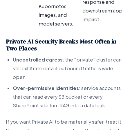
response and
Kubernetes,
downstream app
images, and
impact.
model servers.
Private AI Security Breaks Most Often in
Two Places
Uncontrolled egress
: the “private” cluster can
still exfiltrate data if outbound traffic is wide
open.
Over-permissive identities
: service accounts
that can read every S3 bucket or every
SharePoint site turn RAG into a data leak.
If you want Private AI to be materially safer, treat it