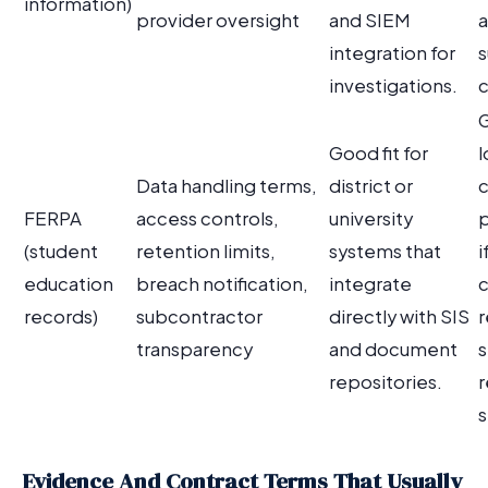
information)
provider oversight
and SIEM
a
integration for
investigations.
c
G
Good fit for
l
Data handling terms,
district or
FERPA
access controls,
university
p
(student
retention limits,
systems that
i
education
breach notification,
integrate
c
records)
subcontractor
directly with SIS
r
transparency
and document
s
repositories.
r
s
Evidence And Contract Terms That Usually