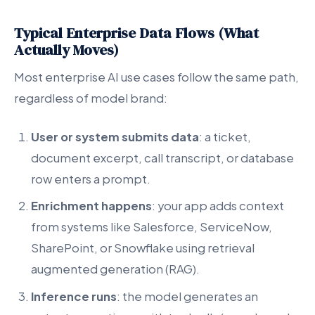
Typical Enterprise Data Flows (What
Actually Moves)
Most enterprise AI use cases follow the same path,
regardless of model brand:
User or system submits data
: a ticket,
document excerpt, call transcript, or database
row enters a prompt.
Enrichment happens
: your app adds context
from systems like Salesforce, ServiceNow,
SharePoint, or Snowflake using retrieval
augmented generation (RAG).
Inference runs
: the model generates an