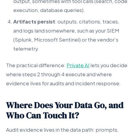
output, sometimes with tool calls (search, code
execution, database queries).
Artifacts persist
: outputs, citations, traces,
and logs land somewhere, such as your SIEM
(Splunk, Microsoft Sentinel) or the vendor’s
telemetry.
The practical difference:
Private AI
lets you decide
where steps 2 through 4 execute and where
evidence lives for audits and incident response.
Where Does Your Data Go, and
Who Can Touch It?
Audit evidence lives in the data path: prompts,