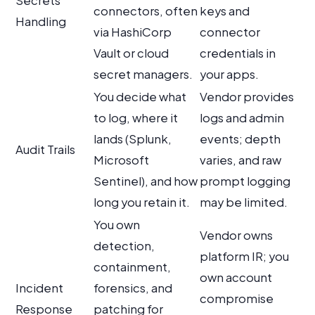
Secrets
connectors, often
keys and
Handling
via HashiCorp
connector
Vault or cloud
credentials in
secret managers.
your apps.
You decide what
Vendor provides
to log, where it
logs and admin
lands (Splunk,
events; depth
Audit Trails
Microsoft
varies, and raw
Sentinel), and how
prompt logging
long you retain it.
may be limited.
You own
Vendor owns
detection,
platform IR; you
containment,
own account
Incident
forensics, and
compromise
Response
patching for