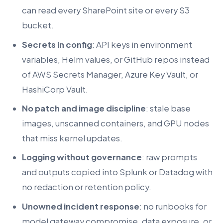
can read every SharePoint site or every S3
bucket.
Secrets in config
: API keys in environment
variables, Helm values, or GitHub repos instead
of AWS Secrets Manager, Azure Key Vault, or
HashiCorp Vault.
No patch and image discipline
: stale base
images, unscanned containers, and GPU nodes
that miss kernel updates.
Logging without governance
: raw prompts
and outputs copied into Splunk or Datadog with
no redaction or retention policy.
Unowned incident response
: no runbooks for
model gateway compromise, data exposure, or