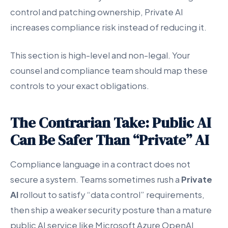
control and patching ownership, Private AI
increases compliance risk instead of reducing it.
This section is high-level and non-legal. Your
counsel and compliance team should map these
controls to your exact obligations.
The Contrarian Take: Public AI
Can Be Safer Than “Private” AI
Compliance language in a contract does not
secure a system. Teams sometimes rush a
Private
AI
rollout to satisfy “data control” requirements,
then ship a weaker security posture than a mature
public AI service like Microsoft Azure OpenAI