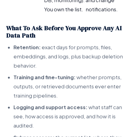
DB, monitoring).
and change
You own the list.
notifications.
What To Ask Before You Approve Any AI
Data Path
Retention:
exact days for prompts, files,
embeddings, and logs, plus backup deletion
behavior.
Training and fine-tuning:
whether prompts,
outputs, or retrieved documents ever enter
training pipelines.
Logging and support access:
what staff can
see, how access is approved, and how it is
audited.