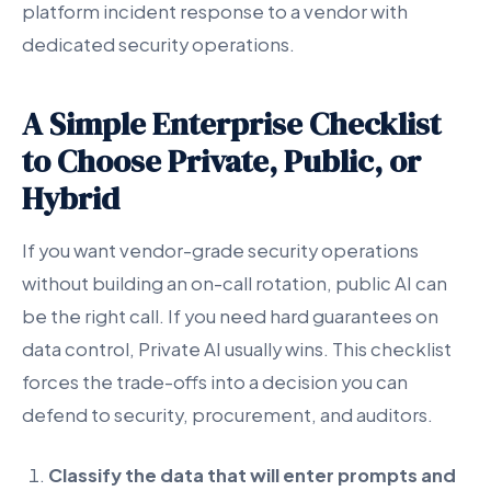
platform incident response to a vendor with
dedicated security operations.
A Simple Enterprise Checklist
to Choose Private, Public, or
Hybrid
If you want vendor-grade security operations
without building an on-call rotation, public AI can
be the right call. If you need hard guarantees on
data control, Private AI usually wins. This checklist
forces the trade-offs into a decision you can
defend to security, procurement, and auditors.
Classify the data that will enter prompts and