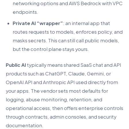
networking options and AWS Bedrock with VPC
endpoints.
Private AI “wrapper”
: an internal app that
routes requests to models, enforces policy, and
masks secrets. This can still call public models,
but the control plane stays yours.
Public AI
typically means shared SaaS chat and API
products such as ChatGPT, Claude, Gemini, or
OpenAI API and Anthropic API used directly from
your apps. The vendor sets most defaults for
logging, abuse monitoring, retention, and
operational access, then offers enterprise controls
through contracts, admin consoles, and security
documentation.