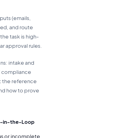
puts (emails,
ged, and route
the task is high-
r approval rules.
ns: intake and
d compliance
at the reference
and how to prove
-in-the-Loop
s or incomplete