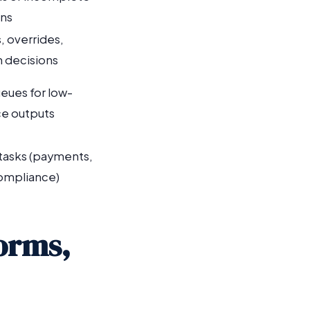
ons
, overrides,
 decisions
eues for low-
e outputs
 tasks (payments,
ompliance)
Forms,