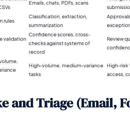
Emails, chats, PDFs, scans
 CSVs
submissi
Classification, extraction,
Approvals
n rules
summarization
exception
Confidence scores, cross-
e validation
Review qu
checks against systems of
confidenc
record
volume,
High-volume, medium-variance
High-risk
ariance
tasks
access, c
ake and Triage (Email, 