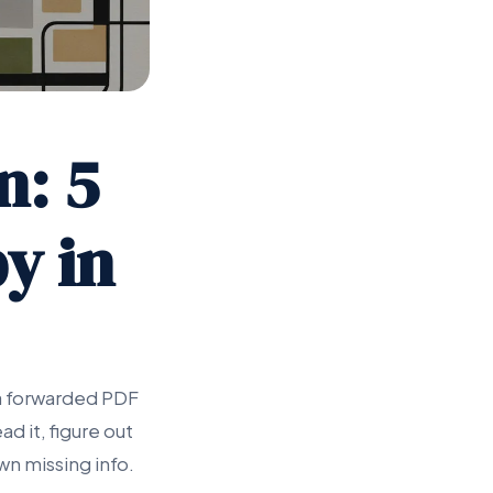
n: 5
y in
 a forwarded PDF
d it, figure out
wn missing info.