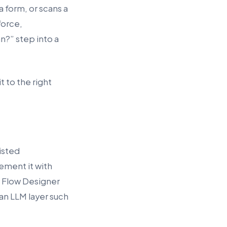
 form, or scans a
force,
n?” step into a
t to the right
isted
ement it with
 Flow Designer
 an LLM layer such