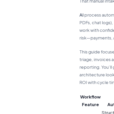
That manual intak
AI
process automat
PDFs, chat logs),
work with confide
risk—payments, a
This guide focus
triage, invoices
reporting. You’ll
architecture loo
ROI with cycle t
Workflow
Feature
Au
Struc