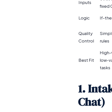
Inputs
fixed
Logic
If-the
Quality
Simpl
Control
rules
High-
Best Fit
low-v
tasks
1. Int
Chat)