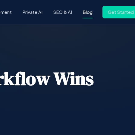
ement
Private AI
SEO & AI
Blog
Get Started
rkflow Wins