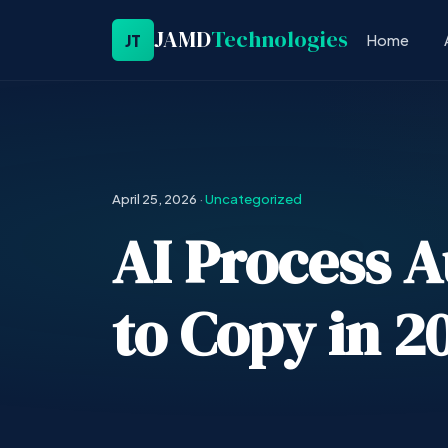
JAMD
Technologies
JT
Home
April 25, 2026
·
Uncategorized
AI Process 
to Copy in 2