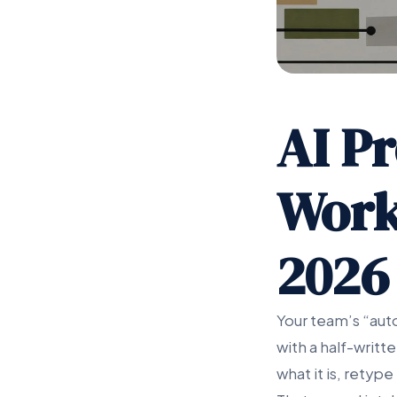
AI P
Work
2026
Your team’s “aut
with a half-writt
what it is, retyp