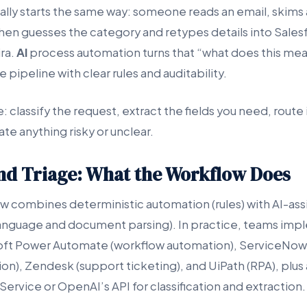
ally starts the same way: someone reads an email, skims a
then guesses the category and retypes details into Sales
ra.
AI
process automation turns that “what does this mea
 pipeline with clear rules and auditability.
: classify the request, extract the fields you need, route i
te anything risky or unclear.
and Triage: What the Workflow Does
ow combines deterministic automation (rules) with AI-ass
anguage and document parsing). In practice, teams impl
soft Power Automate (workflow automation), ServiceNow
on), Zendesk (support ticketing), and UiPath (RPA), plus
ervice or OpenAI’s API for classification and extraction.