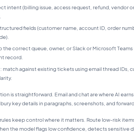
ect intent (billing issue, access request, refund, vendor
.
 structured fields (customer name, account ID, order num
de).
to the correct queue, owner, or Slack or Microsoft Teams
ht record.
e
: match against existing tickets using email thread IDs, 
arity.
tion is straightforward. Email and chat are where AI earns
ury key details in paragraphs, screenshots, and forwar
ules keep control where it matters. Route low-risk items
hen the model flags low confidence, detects sensitive d