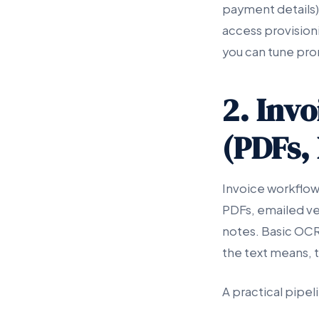
payment details),
access provision
you can tune pro
2. Inv
(PDFs,
Invoice workflo
PDFs, emailed ve
notes. Basic OCR
the text means, 
A practical pipeli