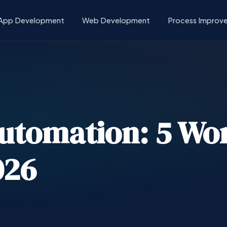
App Development
Web Development
Process Improv
Automation: 5 Wo
026