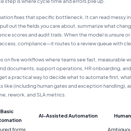
e step is where cycle time and errors pile up.
ion fixes that specific bottleneck. It can read messy in
 pull out the fields you care about, summarize what chan
nce scores and audit trails. When the model is unsure or 
ccess, compliance—it routes to a review queue with clea
es on five workflows where teams see fast, measurable wi
 and documents, support operations, HR onboarding, an
 get a practical way to decide what to automate first, wh
ks like (including human gates and exception handling), 
ime, rework, and SLA metrics.
Basic
AI-Assisted Automation
Human
tomation
tured forms,
Ambiguou