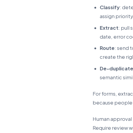
Classify
: det
assign priority
Extract
: pull
date, error co
Route
: send 
create the rig
De-duplicat
semantic simil
For forms, extrac
because people b
Human approval r
Require review w