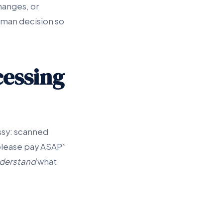
hanges, or
uman decision so
cessing
ssy: scanned
“please pay ASAP”
derstand
what