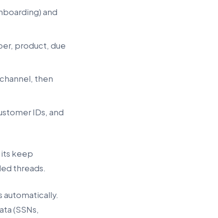
 onboarding) and
ber, product, due
 channel, then
customer IDs, and
 its keep
ded threads.
 automatically.
ata (SSNs,