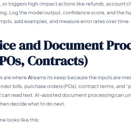
 or triggers high-impact actions like refunds, account c
ing. Log the model output, confidence score, and the h
mpts, add examples, and measure error rates over time.
oice and Document Pro
 POs, Contracts)
ws are where
AI
earns its keep because the inputs are me
ndor bills, purchase orders (POs), contract terms, and 
 can read text. AI-assisted document processing can
un
then decide what to do next.
ne looks like this: