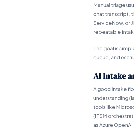
Manual triage usu
chat transcript, 
ServiceNow, or Ji
repeatable intake
The goal is simple
queue, and escala
AI Intake 
A good intake fl
understanding (l
tools like Micro
(ITSM orchestrati
as Azure OpenAI S