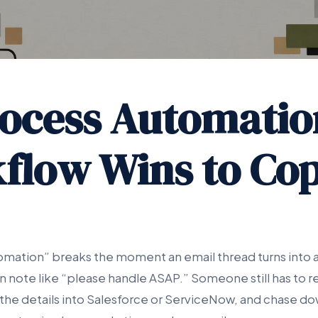
rocess Automatio
flow Wins to Cop
omation” breaks the moment an email thread turns into
en note like “please handle ASAP.” Someone still has to rea
e the details into Salesforce or ServiceNow, and chase do