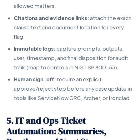
allowed matters.
Citations and evidence links:
attach the exact
clause text and document location for every
flag.
Immutable logs:
capture prompts, outputs,
user, timestamp, and final disposition for audit
trails (map to controls in NIST SP 800-53).
Human sign-off:
require an explicit
approve/reject step before any case update in
tools like ServiceNow GRC, Archer, or Ironclad.
5. IT and Ops Ticket
Automation: Summaries,