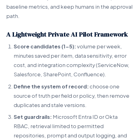
baseline metrics, and keep humans in the approval
path.
A Lightweight Private AI Pilot Framework
Score candidates (1-5):
volume per week,
minutes saved per item, data sensitivity, error
cost, and integration complexity (ServiceNow,
Salesforce, SharePoint, Confluence).
Define the system of record:
choose one
source of truth per field or policy, then remove
duplicates and stale versions.
Set guardrails:
Microsoft Entra ID or Okta
RBAC, retrieval limited to permitted
repositories, prompt and output logging, and