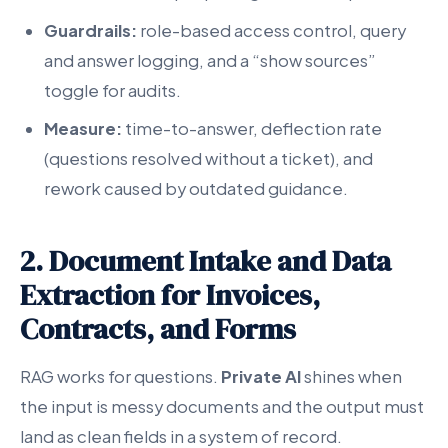
Guardrails:
role-based access control, query
and answer logging, and a “show sources”
toggle for audits.
Measure:
time-to-answer, deflection rate
(questions resolved without a ticket), and
rework caused by outdated guidance.
2. Document Intake and Data
Extraction for Invoices,
Contracts, and Forms
RAG works for questions.
Private AI
shines when
the input is messy documents and the output must
land as clean fields in a system of record.