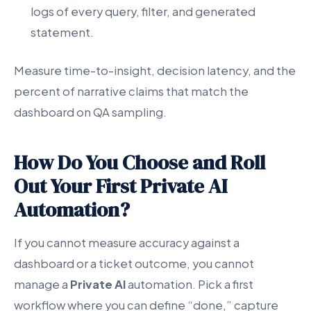
logs of every query, filter, and generated
statement.
Measure time-to-insight, decision latency, and the
percent of narrative claims that match the
dashboard on QA sampling.
How Do You Choose and Roll
Out Your First Private AI
Automation?
If you cannot measure accuracy against a
dashboard or a ticket outcome, you cannot
manage a
Private AI
automation. Pick a first
workflow where you can define “done,” capture