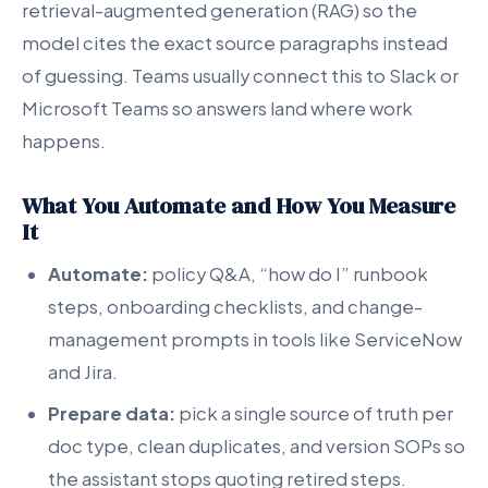
retrieval-augmented generation (RAG) so the
model cites the exact source paragraphs instead
of guessing. Teams usually connect this to Slack or
Microsoft Teams so answers land where work
happens.
What You Automate and How You Measure
It
Automate:
policy Q&A, “how do I” runbook
steps, onboarding checklists, and change-
management prompts in tools like ServiceNow
and Jira.
Prepare data:
pick a single source of truth per
doc type, clean duplicates, and version SOPs so
the assistant stops quoting retired steps.