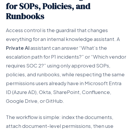
for SOPs, Policies, and
Runbooks
Access control is the guardrail that changes
everything for an internal knowledge assistant. A
Private AI
assistant can answer “What’s the
escalation path for P1 incidents?” or “Which vendor
requires SOC 2?” using only approved SOPs,
policies, and runbooks, while respecting the same
permissions users already have in Microsoft Entra
ID (Azure AD), Okta, SharePoint, Confluence,
Google Drive, or GitHub.
The workflow is simple: index the documents,
attach document-level permissions, then use