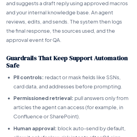
and suggests a draft reply using approved macros
and your internal knowledge base. An agent
reviews, edits, and sends. The system then logs
the final response, the sources used, and the
approval event for QA.
Guardrails That Keep Support Automation
Safe
PII controls:
redact or mask fields like SSNs,
card data, and addresses before prompting.
Permissioned retrieval:
pull answers only from
articles the agent can access (for example, in
Confluence or SharePoint).
Human approval:
block auto-send by default,