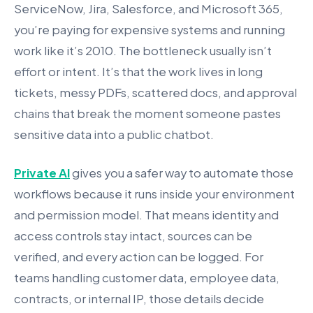
ServiceNow, Jira, Salesforce, and Microsoft 365,
you’re paying for expensive systems and running
work like it’s 2010. The bottleneck usually isn’t
effort or intent. It’s that the work lives in long
tickets, messy PDFs, scattered docs, and approval
chains that break the moment someone pastes
sensitive data into a public chatbot.
Private AI
gives you a safer way to automate those
workflows because it runs inside your environment
and permission model. That means identity and
access controls stay intact, sources can be
verified, and every action can be logged. For
teams handling customer data, employee data,
contracts, or internal IP, those details decide