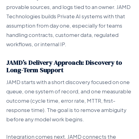
provable sources, and logs tied to an owner. JAMD
Technologies builds Private AI systems with that
assumption from day one, especially for teams
handling contracts, customer data, regulated
workflows, or internal IP.
JAMD’s Delivery Approach: Discovery to
Long-Term Support
JAMD starts with a short discovery focused on one
queue, one system of record, and one measurable
outcome (cycle time, error rate, MTTR, first-
response time). The goal is to remove ambiguity
before any model work begins.
Integration comes next. JAMD connects the