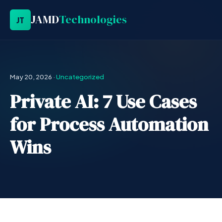
JAMD
Technologies
JT
May 20, 2026
·
Uncategorized
Private AI: 7 Use Cases
for Process Automation
Wins