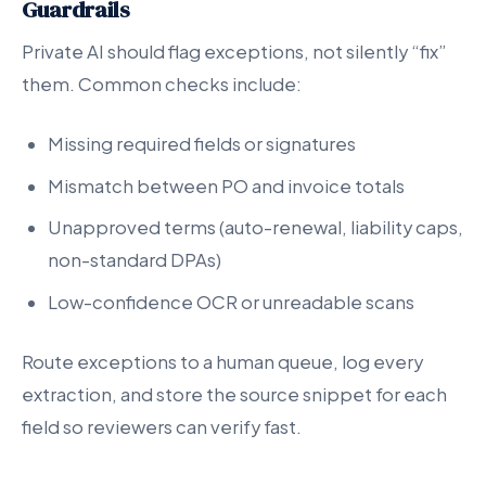
Guardrails
Private AI should flag exceptions, not silently “fix”
them. Common checks include:
Missing required fields or signatures
Mismatch between PO and invoice totals
Unapproved terms (auto-renewal, liability caps,
non-standard DPAs)
Low-confidence OCR or unreadable scans
Route exceptions to a human queue, log every
extraction, and store the source snippet for each
field so reviewers can verify fast.