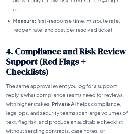
allow it only for low-risk intents after QA sign-
off.
Measure:
first-response time, misroute rate,
reopen rate, and cost per resolved ticket.
4. Compliance and Risk Review
Support (Red Flags +
Checklists)
The same approval event you log for a support
reply is what compliance teams need for reviews,
with higher stakes.
Private AI
helps compliance,
legal ops, and security teams scan large volumes of
text, flag risk, and produce an auditable checklist
without sending contracts, case notes, or