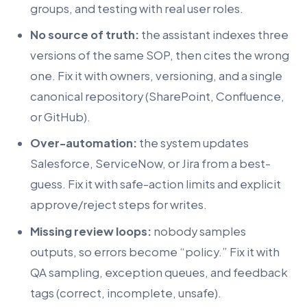
groups, and testing with real user roles.
No source of truth:
the assistant indexes three
versions of the same SOP, then cites the wrong
one. Fix it with owners, versioning, and a single
canonical repository (SharePoint, Confluence,
or GitHub).
Over-automation:
the system updates
Salesforce, ServiceNow, or Jira from a best-
guess. Fix it with safe-action limits and explicit
approve/reject steps for writes.
Missing review loops:
nobody samples
outputs, so errors become “policy.” Fix it with
QA sampling, exception queues, and feedback
tags (correct, incomplete, unsafe).