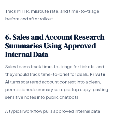
Track MTTR, misroute rate, and time-to-triage
before and after rollout.
6. Sales and Account Research
Summaries Using Approved
Internal Data
Sales teams track time-to-triage for tickets, and
they should track time-to-brief for deals.
Private
AI
turns scattered account context into a clean,
permissioned summary so reps stop copy-pasting
sensitive notes into public chatbots.
A typical workflow pulls approved internal data