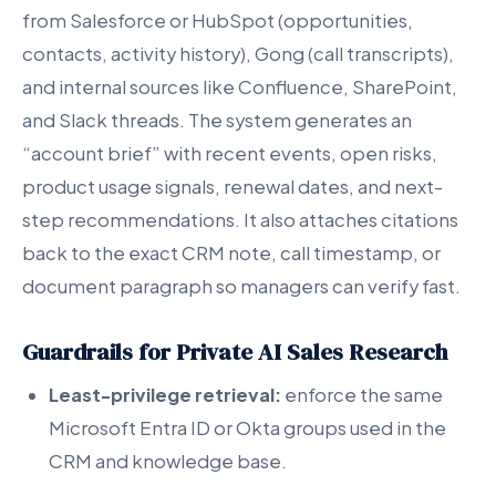
from Salesforce or HubSpot (opportunities,
contacts, activity history), Gong (call transcripts),
and internal sources like Confluence, SharePoint,
and Slack threads. The system generates an
“account brief” with recent events, open risks,
product usage signals, renewal dates, and next-
step recommendations. It also attaches citations
back to the exact CRM note, call timestamp, or
document paragraph so managers can verify fast.
Guardrails for Private AI Sales Research
Least-privilege retrieval:
enforce the same
Microsoft Entra ID or Okta groups used in the
CRM and knowledge base.