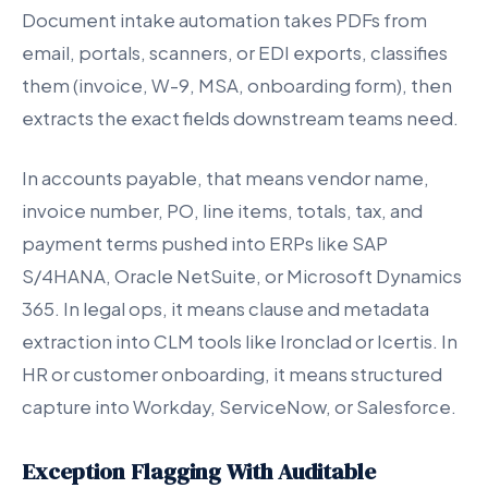
Document intake automation takes PDFs from
email, portals, scanners, or EDI exports, classifies
them (invoice, W-9, MSA, onboarding form), then
extracts the exact fields downstream teams need.
In accounts payable, that means vendor name,
invoice number, PO, line items, totals, tax, and
payment terms pushed into ERPs like SAP
S/4HANA, Oracle NetSuite, or Microsoft Dynamics
365. In legal ops, it means clause and metadata
extraction into CLM tools like Ironclad or Icertis. In
HR or customer onboarding, it means structured
capture into Workday, ServiceNow, or Salesforce.
Exception Flagging With Auditable