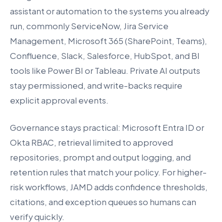
assistant or automation to the systems you already
run, commonly ServiceNow, Jira Service
Management, Microsoft 365 (SharePoint, Teams),
Confluence, Slack, Salesforce, HubSpot, and BI
tools like Power BI or Tableau. Private AI outputs
stay permissioned, and write-backs require
explicit approval events.
Governance stays practical: Microsoft Entra ID or
Okta RBAC, retrieval limited to approved
repositories, prompt and output logging, and
retention rules that match your policy. For higher-
risk workflows, JAMD adds confidence thresholds,
citations, and exception queues so humans can
verify quickly.