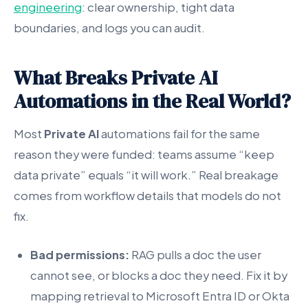
engineering
: clear ownership, tight data
boundaries, and logs you can audit.
What Breaks Private AI
Automations in the Real World?
Most
Private AI
automations fail for the same
reason they were funded: teams assume “keep
data private” equals “it will work.” Real breakage
comes from workflow details that models do not
fix.
Bad permissions:
RAG pulls a doc the user
cannot see, or blocks a doc they need. Fix it by
mapping retrieval to Microsoft Entra ID or Okta