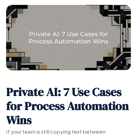
Private AI: 7 Use Cases
for Process Automation
Wins
If your team is still copying text between