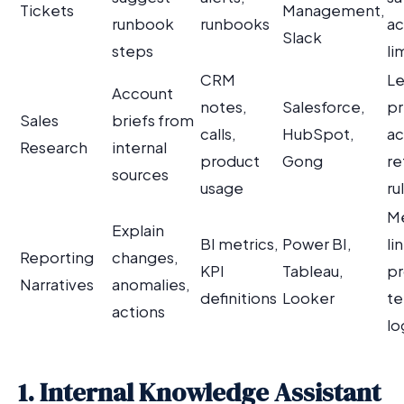
Tickets
Management,
runbook
runbooks
ac
Slack
steps
li
CRM
Le
Account
notes,
Salesforce,
pr
Sales
briefs from
calls,
HubSpot,
ac
Research
internal
product
Gong
re
sources
usage
ru
Me
Explain
BI metrics,
Power BI,
li
Reporting
changes,
KPI
Tableau,
p
Narratives
anomalies,
definitions
Looker
te
actions
lo
1. Internal Knowledge Assistant