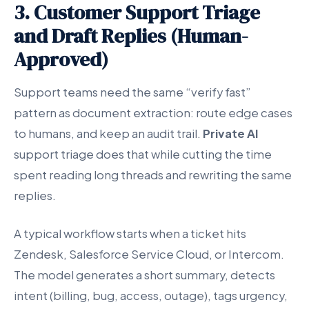
3. Customer Support Triage
and Draft Replies (Human-
Approved)
Support teams need the same “verify fast”
pattern as document extraction: route edge cases
to humans, and keep an audit trail.
Private AI
support triage does that while cutting the time
spent reading long threads and rewriting the same
replies.
A typical workflow starts when a ticket hits
Zendesk, Salesforce Service Cloud, or Intercom.
The model generates a short summary, detects
intent (billing, bug, access, outage), tags urgency,