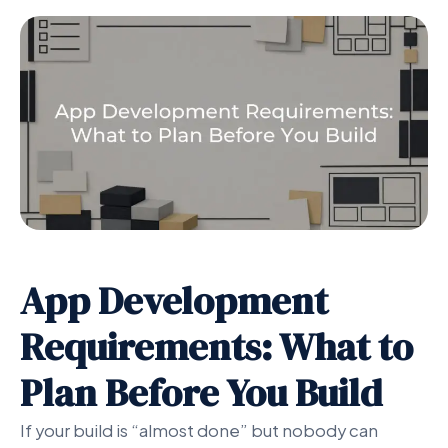
App Development
Requirements: What to
Plan Before You Build
If your build is “almost done” but nobody can