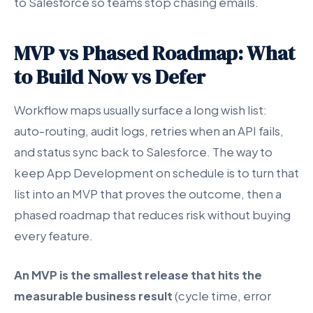
to Salesforce so teams stop chasing emails.
MVP vs Phased Roadmap: What
to Build Now vs Defer
Workflow maps usually surface a long wish list:
auto-routing, audit logs, retries when an API fails,
and status sync back to Salesforce. The way to
keep App Development on schedule is to turn that
list into an MVP that proves the outcome, then a
phased roadmap that reduces risk without buying
every feature.
An MVP is the smallest release that hits the
measurable business result
(cycle time, error