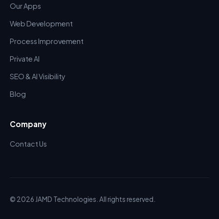
Our Apps
Web Development
Process Improvement
Private AI
SEO & AI Visibility
Blog
Company
Contact Us
© 2026 JAMD Technologies. All rights reserved.