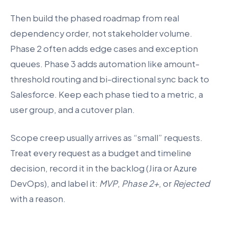
Then build the phased roadmap from real
dependency order, not stakeholder volume.
Phase 2 often adds edge cases and exception
queues. Phase 3 adds automation like amount-
threshold routing and bi-directional sync back to
Salesforce. Keep each phase tied to a metric, a
user group, and a cutover plan.
Scope creep usually arrives as “small” requests.
Treat every request as a budget and timeline
decision, record it in the backlog (Jira or Azure
DevOps), and label it:
MVP
,
Phase 2+
, or
Rejected
with a reason.