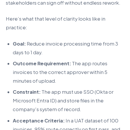
stakeholders can sign off without endless rework.
Here’s what that level of clarity looks like in
practice:
Goal:
Reduce invoice processing time from 3
days to 1 day.
Outcome Requirement:
The app routes
invoices to the correct approver within 5
minutes of upload.
Constraint:
The app must use SSO (Okta or
Microsoft Entra ID) and store files in the
company’s system of record.
Acceptance Criteria:
In a UAT dataset of 100
invoices, 95% route correctly on first pass, and