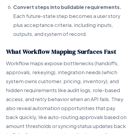
Convert steps into buildable requirements.
Each future-state step becomes a user story
plus acceptance criteria, including inputs,
outputs, and system of record.
What Workflow Mapping Surfaces Fast
Workflow maps expose bottlenecks (handoffs,
approvals, rekeying), integration needs (which
system owns customer, pricing, inventory), and
hidden requirements like audit logs, role-based
access, and retry behavior when an API fails. They
also reveal automation opportunities that pay
back quickly, like auto-routing approvals based on
amount thresholds or syncing status updates back