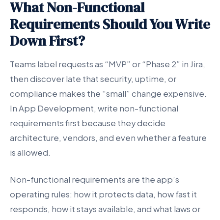
What Non-Functional
Requirements Should You Write
Down First?
Teams label requests as “MVP” or “Phase 2” in Jira,
then discover late that security, uptime, or
compliance makes the “small” change expensive.
In App Development, write non-functional
requirements first because they decide
architecture, vendors, and even whether a feature
is allowed.
Non-functional requirements are the app’s
operating rules: how it protects data, how fast it
responds, how it stays available, and what laws or