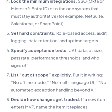
Lock the minimum integrations.
SSO (Okta or
Microsoft Entra ID) plus the one system that
must stay authoritative (for example, NetSuite,
Salesforce, or SharePoint).
Set hard constraints.
Role-based access, audit
logging, data retention, and uptime targets.
Specify acceptance tests.
UAT dataset size,
pass rate, performance thresholds, and who
signs off.
List “out of scope” explicitly.
Put it in writing:
“No offline mode,” “No multi-language UI,” “No
automated exception handling beyond X.”
Decide how changes get traded.
If a new item
enters MVP, name the item it replaces.