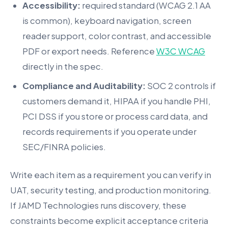
Accessibility:
required standard (WCAG 2.1 AA
is common), keyboard navigation, screen
reader support, color contrast, and accessible
PDF or export needs. Reference
W3C WCAG
directly in the spec.
Compliance and Auditability:
SOC 2 controls if
customers demand it, HIPAA if you handle PHI,
PCI DSS if you store or process card data, and
records requirements if you operate under
SEC/FINRA policies.
Write each item as a requirement you can verify in
UAT, security testing, and production monitoring.
If JAMD Technologies runs discovery, these
constraints become explicit acceptance criteria