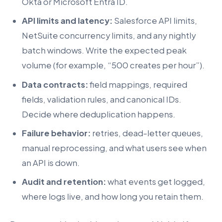
Okta or Microsoft Entra ID.
API limits and latency:
Salesforce API limits,
NetSuite concurrency limits, and any nightly
batch windows. Write the expected peak
volume (for example, “500 creates per hour”).
Data contracts:
field mappings, required
fields, validation rules, and canonical IDs.
Decide where deduplication happens.
Failure behavior:
retries, dead-letter queues,
manual reprocessing, and what users see when
an API is down.
Audit and retention:
what events get logged,
where logs live, and how long you retain them.