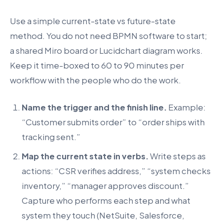
Use a simple current-state vs future-state
method. You do not need BPMN software to start;
a shared Miro board or Lucidchart diagram works.
Keep it time-boxed to 60 to 90 minutes per
workflow with the people who do the work.
Name the trigger and the finish line.
Example:
“Customer submits order” to “order ships with
tracking sent.”
Map the current state in verbs.
Write steps as
actions: “CSR verifies address,” “system checks
inventory,” “manager approves discount.”
Capture who performs each step and what
system they touch (NetSuite, Salesforce,