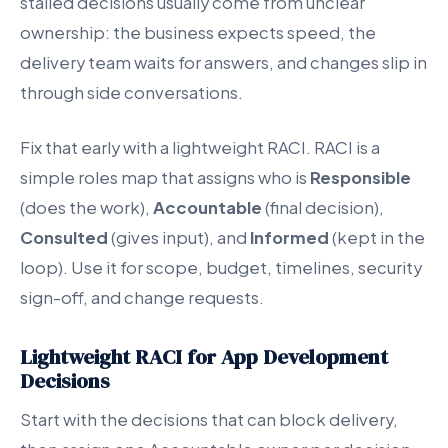
stalled decisions usually come from unclear
ownership: the business expects speed, the
delivery team waits for answers, and changes slip in
through side conversations.
Fix that early with a lightweight RACI. RACI is a
simple roles map that assigns who is
Responsible
(does the work),
Accountable
(final decision),
Consulted
(gives input), and
Informed
(kept in the
loop). Use it for scope, budget, timelines, security
sign-off, and change requests.
Lightweight RACI for App Development
Decisions
Start with the decisions that can block delivery,