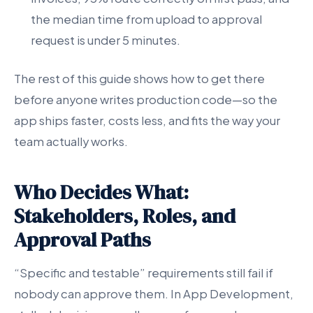
the median time from upload to approval
request is under 5 minutes.
The rest of this guide shows how to get there
before anyone writes production code—so the
app ships faster, costs less, and fits the way your
team actually works.
Who Decides What:
Stakeholders, Roles, and
Approval Paths
“Specific and testable” requirements still fail if
nobody can approve them. In App Development,