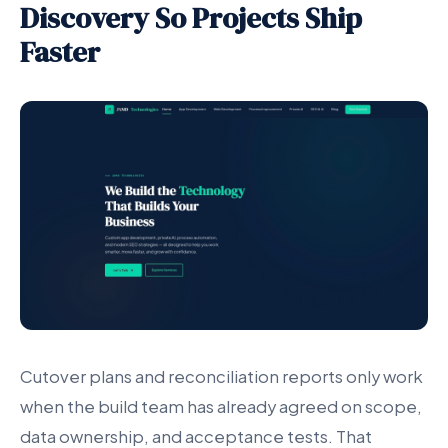
Discovery So Projects Ship
Faster
Cutover plans and reconciliation reports only work
when the build team has already agreed on scope,
data ownership, and acceptance tests. That