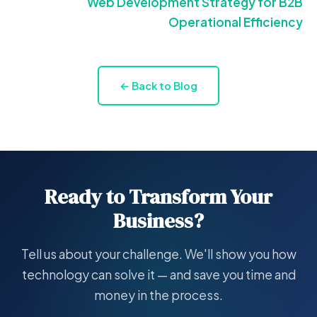
Web Development Strategy for B2B
Operational Efficiency
← Back to Blog
Ready to Transform Your
Business?
Tell us about your challenge. We'll show you how
technology can solve it — and save you time and
money in the process.