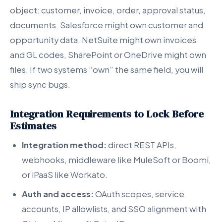
object: customer, invoice, order, approval status,
documents. Salesforce might own customer and
opportunity data, NetSuite might own invoices
and GL codes, SharePoint or OneDrive might own
files. If two systems “own” the same field, you will
ship sync bugs.
Integration Requirements to Lock Before
Estimates
Integration method:
direct REST APIs,
webhooks, middleware like MuleSoft or Boomi,
or iPaaS like Workato.
Auth and access:
OAuth scopes, service
accounts, IP allowlists, and SSO alignment with