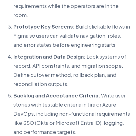
requirements while the operators are in the
room.
Prototype Key Screens:
Build clickable flows in
Figma so users can validate navigation, roles,
and error states before engineering starts.
Integration and Data Design:
Lock systems of
record, API constraints, and migration scope.
Define cutover method, rollback plan, and
reconciliation outputs.
Backlog and Acceptance Criteria:
Write user
stories with testable criteria in Jira or Azure
DevOps, including non-functional requirements
like SSO (Okta or Microsoft Entra ID), logging,
and performance targets.