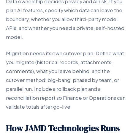
Data ownership decides privacy and AI risk. If you
plan AI features, specify which data can leave the
boundary, whether you allow third-party model
APIs, and whether you need a private, self-hosted
model.
Migration needs its own cutover plan. Define what
you migrate (historical records, attachments,
comments), what you leave behind, and the
cutover method: big-bang, phased by team, or
parallel run. Include a rollback plan and a
reconciliation report so Finance or Operations can
validate totals after go-live.
How JAMD Technologies Runs