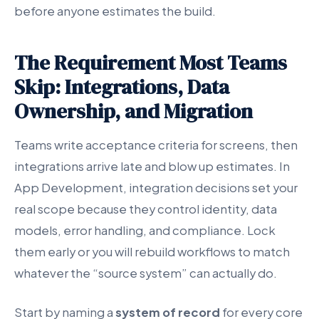
before anyone estimates the build.
The Requirement Most Teams
Skip: Integrations, Data
Ownership, and Migration
Teams write acceptance criteria for screens, then
integrations arrive late and blow up estimates. In
App Development, integration decisions set your
real scope because they control identity, data
models, error handling, and compliance. Lock
them early or you will rebuild workflows to match
whatever the “source system” can actually do.
Start by naming a
system of record
for every core