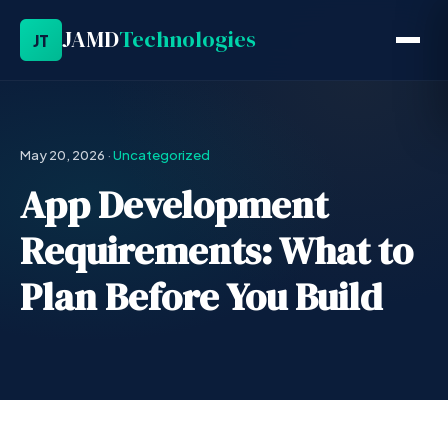
JAMD
Technologies
JT
May 20, 2026
·
Uncategorized
App Development
Requirements: What to
Plan Before You Build