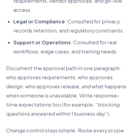
requirements, vendor approvals, and go-live
access.
Legal or Compliance
: Consulted for privacy,
records retention, and regulatory constraints.
Support or Operations
: Consulted for real
workflows, edge cases, and training needs.
Document the approval path in one paragraph:
who approves requirements, who approves
design, who approves release, and what happens
when someone is unavailable. Write response-
time expectations too (for example, “blocking
questions answered within 1 business day”).
Change control stays simple. Route every scope