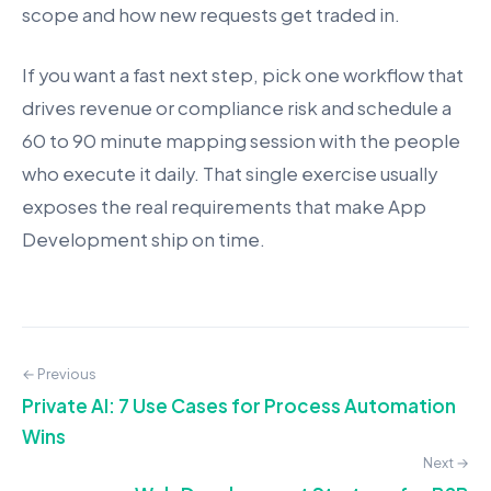
scope and how new requests get traded in.
If you want a fast next step, pick one workflow that
drives revenue or compliance risk and schedule a
60 to 90 minute mapping session with the people
who execute it daily. That single exercise usually
exposes the real requirements that make App
Development ship on time.
← Previous
Private AI: 7 Use Cases for Process Automation
Wins
Next →