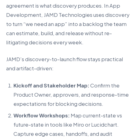
agreement is what discovery produces. In App
Development, JAMD Technologies uses discovery
to turn “we need an app” into a backlog the team
can estimate, build, and release without re-
litigating decisions every week.
JAMD’s discovery-to-launch flow stays practical
and artifact-driven:
Kickoff and Stakeholder Map:
Confirm the
Product Owner, approvers, and response-time
expectations for blocking decisions.
Workflow Workshops:
Map current-state vs
future-state in tools like Miro or Lucidchart.
Capture edge cases, handoffs, and audit