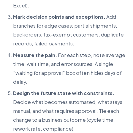
Excel).
Mark decision points and exceptions.
Add
branches for edge cases: partial shipments,
backorders, tax-exempt customers, duplicate
records, failed payments.
Measure the pain.
For each step, note average
time, wait time, and error sources. A single
“waiting for approval” box often hides days of
delay.
Design the future state with constraints.
Decide what becomes automated, what stays
manual, and what requires approval. Tie each
change to a business outcome (cycle time,
rework rate, compliance).