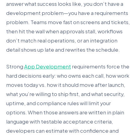
answer what success looks like, you don’t have a
development problem—you have a requirements
problem. Teams move fast on screens and tickets,
then hit the wall when approvals stall, workflows
don’t match real operations, or an integration
detail shows up late and rewrites the schedule.
Strong
App Development
requirements force the
hard decisions early: who owns each call, how work
moves today vs. how it should move after launch,
what you’re willing to ship first, and what security,
uptime, and compliance rules will limit your
options. When those answers are written in plain
language with testable acceptance criteria,
developers can estimate with confidence and