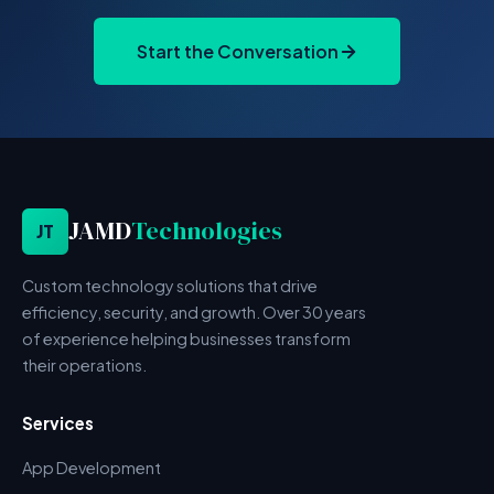
Start the Conversation
JAMD
Technologies
JT
Custom technology solutions that drive
efficiency, security, and growth. Over 30 years
of experience helping businesses transform
their operations.
Services
App Development