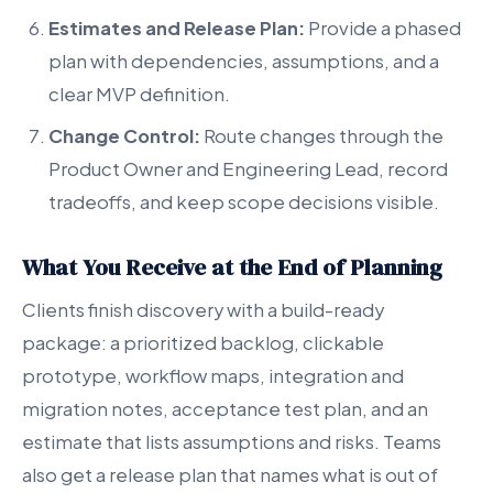
Estimates and Release Plan:
Provide a phased
plan with dependencies, assumptions, and a
clear MVP definition.
Change Control:
Route changes through the
Product Owner and Engineering Lead, record
tradeoffs, and keep scope decisions visible.
What You Receive at the End of Planning
Clients finish discovery with a build-ready
package: a prioritized backlog, clickable
prototype, workflow maps, integration and
migration notes, acceptance test plan, and an
estimate that lists assumptions and risks. Teams
also get a release plan that names what is out of