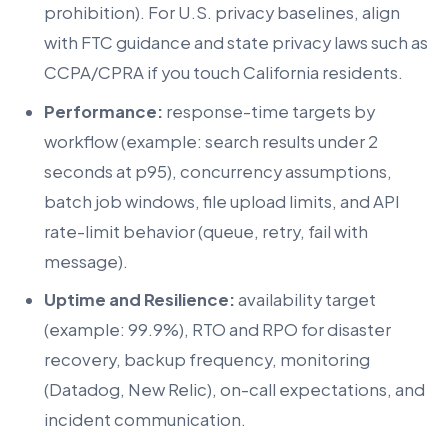
prohibition). For U.S. privacy baselines, align
with FTC guidance and state privacy laws such as
CCPA/CPRA if you touch California residents.
Performance:
response-time targets by
workflow (example: search results under 2
seconds at p95), concurrency assumptions,
batch job windows, file upload limits, and API
rate-limit behavior (queue, retry, fail with
message).
Uptime and Resilience:
availability target
(example: 99.9%), RTO and RPO for disaster
recovery, backup frequency, monitoring
(Datadog, New Relic), on-call expectations, and
incident communication.