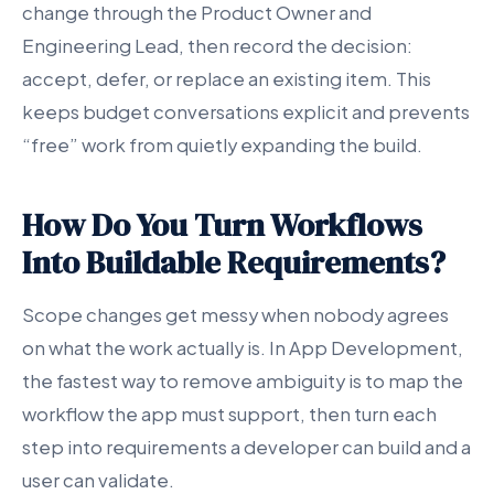
change through the Product Owner and
Engineering Lead, then record the decision:
accept, defer, or replace an existing item. This
keeps budget conversations explicit and prevents
“free” work from quietly expanding the build.
How Do You Turn Workflows
Into Buildable Requirements?
Scope changes get messy when nobody agrees
on what the work actually is. In App Development,
the fastest way to remove ambiguity is to map the
workflow the app must support, then turn each
step into requirements a developer can build and a
user can validate.