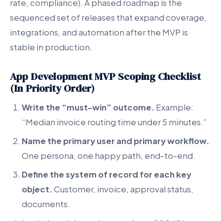
rate, compliance). A phased roadmap is the
sequenced set of releases that expand coverage,
integrations, and automation after the MVP is
stable in production.
App Development MVP Scoping Checklist
(In Priority Order)
Write the “must-win” outcome.
Example:
“Median invoice routing time under 5 minutes.”
Name the primary user and primary workflow.
One persona, one happy path, end-to-end.
Define the system of record for each key
object.
Customer, invoice, approval status,
documents.