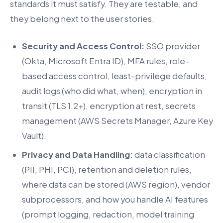
standards it must satisfy. They are testable, and
they belong next to the user stories.
Security and Access Control:
SSO provider
(Okta, Microsoft Entra ID), MFA rules, role-
based access control, least-privilege defaults,
audit logs (who did what, when), encryption in
transit (TLS 1.2+), encryption at rest, secrets
management (AWS Secrets Manager, Azure Key
Vault).
Privacy and Data Handling:
data classification
(PII, PHI, PCI), retention and deletion rules,
where data can be stored (AWS region), vendor
subprocessors, and how you handle AI features
(prompt logging, redaction, model training