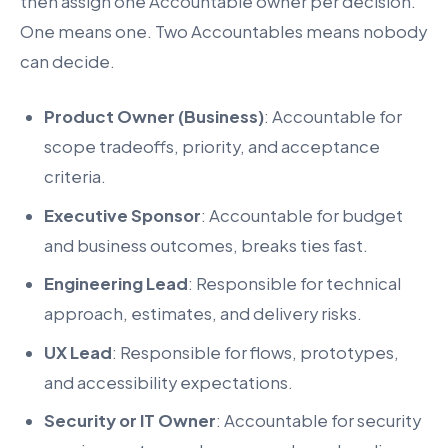
then assign one Accountable owner per decision.
One means one. Two Accountables means nobody
can decide.
Product Owner (Business)
: Accountable for
scope tradeoffs, priority, and acceptance
criteria.
Executive Sponsor
: Accountable for budget
and business outcomes, breaks ties fast.
Engineering Lead
: Responsible for technical
approach, estimates, and delivery risks.
UX Lead
: Responsible for flows, prototypes,
and accessibility expectations.
Security or IT Owner
: Accountable for security