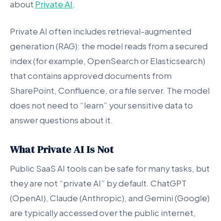
about
Private AI
.
Private AI often includes retrieval-augmented
generation (RAG): the model reads from a secured
index (for example, OpenSearch or Elasticsearch)
that contains approved documents from
SharePoint, Confluence, or a file server. The model
does not need to “learn” your sensitive data to
answer questions about it.
What Private AI Is Not
Public SaaS AI tools can be safe for many tasks, but
they are not “private AI” by default. ChatGPT
(OpenAI), Claude (Anthropic), and Gemini (Google)
are typically accessed over the public internet,