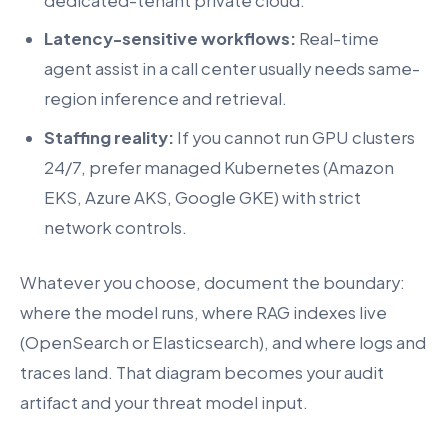
dedicated-tenant private cloud.
Latency-sensitive workflows:
Real-time
agent assist in a call center usually needs same-
region inference and retrieval.
Staffing reality:
If you cannot run GPU clusters
24/7, prefer managed Kubernetes (Amazon
EKS, Azure AKS, Google GKE) with strict
network controls.
Whatever you choose, document the boundary:
where the model runs, where RAG indexes live
(OpenSearch or Elasticsearch), and where logs and
traces land. That diagram becomes your audit
artifact and your threat model input.