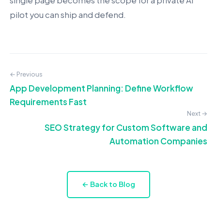
single page becomes the scope for a private AI
pilot you can ship and defend.
← Previous
App Development Planning: Define Workflow
Requirements Fast
Next →
SEO Strategy for Custom Software and
Automation Companies
← Back to Blog