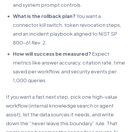
and system prompt controls.
What is the rollback plan?
You want a
connector kill switch, token revocation steps,
and an incident playbook aligned to NIST SP
800-61 Rev. 2.
How will success be measured?
Expect
metrics like answer accuracy, citation rate, time
saved per workflow, and security events per
1,000 queries.
If you want a fast next step, pick one high-value
workflow (internal knowledge search or agent
assist), list the data sources it needs, and write
down the “never leave this boundary” rule. That