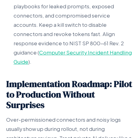
playbooks for leaked prompts, exposed
connectors, and compromised service
accounts. Keep a kill switch to disable
connectors and revoke tokens fast. Align
response evidence to NIST SP 800-61 Rev. 2
guidance (
Computer Security Incident Handling
Guide
).
Implementation Roadmap: Pilot
to Production Without
Surprises
Over-permissioned connectors and noisy logs
usually show up during rollout, not during