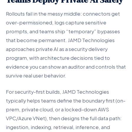
Rollouts fail in the messy middle: connectors get
over-permissioned, logs capture sensitive
prompts, and teams ship “temporary” bypasses
that become permanent. JAMD Technologies
approaches private AI as a security delivery
program, with architecture decisions tied to
evidence you can show an auditor and controls that
survive real user behavior.
For security-first builds, JAMD Technologies
typically helps teams define the boundary first (on-
prem, private cloud, or a locked-down AWS
VPC/Azure VNet), then designs the full data path:
ingestion, indexing, retrieval, inference, and