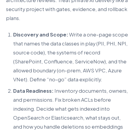
architecture reviews. Treat private AI delivery like a
security project with gates, evidence, and rollback
plans.
Discovery and Scope:
Write a one-page scope
that names the data classes in play (PII, PHI, NPI,
source code), the systems of record
(SharePoint, Confluence, ServiceNow), and the
allowed boundary (on-prem, AWS VPC, Azure
VNet). Define “no-go” data explicitly.
Data Readiness:
Inventory documents, owners,
and permissions. Fix broken ACLs before
indexing. Decide what gets indexed into
OpenSearch or Elasticsearch, what stays out,
and how you handle deletions so embeddings