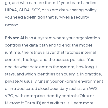
go, and who can see them. If your team handles
HIPAA, GLBA, SOX, or a zero data-sharing policy,
you need a definition that survives a security
review.
Private AI
is an AI system where your organization
controls the data path end to end: the model
runtime, the retrieval layer that fetches internal
content, the logs, and the access policies. You
decide what data enters the system, how long it
stays, and which identities can query it. In practice,
private AI usually runs in your on-prem environment
or in a dedicated cloud boundary such as an AWS
VPC, with enterprise identity controls (Okta or
Microsoft Entra ID) and audit trails. Learn more