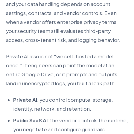
and your data handling depends on account
settings, contracts, and vendor controls. Even
when a vendor offers enterprise privacy terms,
your security team still evaluates third-party
access, cross-tenant risk, and logging behavior.
Private AI also is not “we self-hosted a model
once.” If engineers can point the model at an
entire Google Drive, or if prompts and outputs
land in unencrypted logs, you built a leak path.
Private AI
: you control compute, storage,
identity, network, and retention.
Public SaaS AI
: the vendor controls the runtime,
you negotiate and configure guardrails.