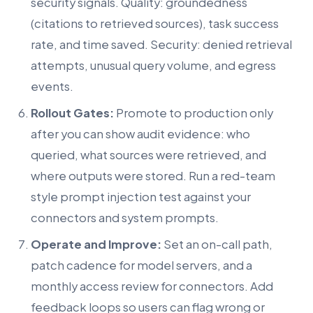
security signals. Quality: groundedness
(citations to retrieved sources), task success
rate, and time saved. Security: denied retrieval
attempts, unusual query volume, and egress
events.
Rollout Gates:
Promote to production only
after you can show audit evidence: who
queried, what sources were retrieved, and
where outputs were stored. Run a red-team
style prompt injection test against your
connectors and system prompts.
Operate and Improve:
Set an on-call path,
patch cadence for model servers, and a
monthly access review for connectors. Add
feedback loops so users can flag wrong or