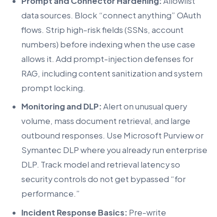
Prompt and Connector Hardening:
Allowlist
data sources. Block “connect anything” OAuth
flows. Strip high-risk fields (SSNs, account
numbers) before indexing when the use case
allows it. Add prompt-injection defenses for
RAG, including content sanitization and system
prompt locking.
Monitoring and DLP:
Alert on unusual query
volume, mass document retrieval, and large
outbound responses. Use Microsoft Purview or
Symantec DLP where you already run enterprise
DLP. Track model and retrieval latency so
security controls do not get bypassed “for
performance.”
Incident Response Basics:
Pre-write