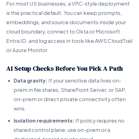
For most US businesses, a VPC-style deployment
is the practical default. You can keep prompts,
embeddings, and source documents inside your
cloud boundary, connect to Okta or Microsoft
Entra ID, and log access in tools like AWS CloudTrail
or Azure Monitor.
AI Setup Checks Before You Pick A Path
Data gravity:
If your sensitive data lives on-
prem in file shares, SharePoint Server, or SAP,
on-prem or direct private connectivity often
wins.
Isolation requirements:
If policy requires no
shared control plane, use on-prem or a