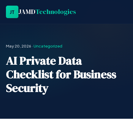
JAMD
Technologies
JT
May 20, 2026
·
Uncategorized
AI Private Data
Checklist for Business
Security