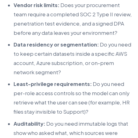
Vendor risk limits:
Does your procurement
team require a completed SOC 2 Type II review,
penetration test evidence, and a signed DPA
before any data leaves your environment?
Data residency or segmentation:
Do you need
to keep certain datasets inside a specific AWS
account, Azure subscription, or on-prem
network segment?
Least-privilege requirements:
Do you need
per-role access controls so the model can only
retrieve what the user can see (for example, HR
files stay invisible to Support)?
Auditability:
Do you need immutable logs that
show who asked what, which sources were