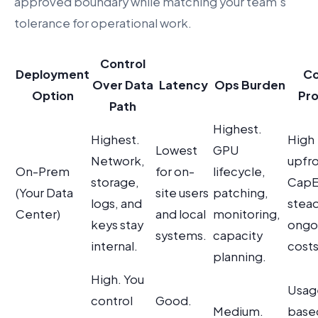
approved boundary while matching your team’s
tolerance for operational work.
Control
Deployment
Co
Over Data
Latency
Ops Burden
Option
Pro
Path
Highest.
Highest.
High
Lowest
GPU
Network,
upfr
On-Prem
for on-
lifecycle,
storage,
CapE
(Your Data
site users
patching,
logs, and
stead
Center)
and local
monitoring,
keys stay
ongo
systems.
capacity
internal.
costs
planning.
High. You
Usag
control
Good.
Medium.
base