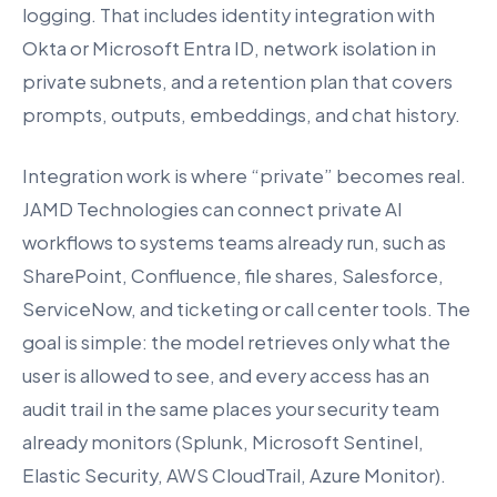
logging. That includes identity integration with
Okta or Microsoft Entra ID, network isolation in
private subnets, and a retention plan that covers
prompts, outputs, embeddings, and chat history.
Integration work is where “private” becomes real.
JAMD Technologies can connect private AI
workflows to systems teams already run, such as
SharePoint, Confluence, file shares, Salesforce,
ServiceNow, and ticketing or call center tools. The
goal is simple: the model retrieves only what the
user is allowed to see, and every access has an
audit trail in the same places your security team
already monitors (Splunk, Microsoft Sentinel,
Elastic Security, AWS CloudTrail, Azure Monitor).