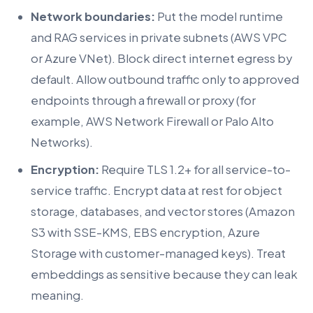
Network boundaries:
Put the model runtime
and RAG services in private subnets (AWS VPC
or Azure VNet). Block direct internet egress by
default. Allow outbound traffic only to approved
endpoints through a firewall or proxy (for
example, AWS Network Firewall or Palo Alto
Networks).
Encryption:
Require TLS 1.2+ for all service-to-
service traffic. Encrypt data at rest for object
storage, databases, and vector stores (Amazon
S3 with SSE-KMS, EBS encryption, Azure
Storage with customer-managed keys). Treat
embeddings as sensitive because they can leak
meaning.