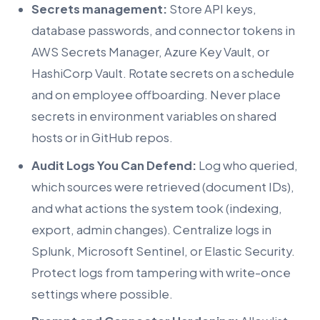
Secrets management:
Store API keys,
database passwords, and connector tokens in
AWS Secrets Manager, Azure Key Vault, or
HashiCorp Vault. Rotate secrets on a schedule
and on employee offboarding. Never place
secrets in environment variables on shared
hosts or in GitHub repos.
Audit Logs You Can Defend:
Log who queried,
which sources were retrieved (document IDs),
and what actions the system took (indexing,
export, admin changes). Centralize logs in
Splunk, Microsoft Sentinel, or Elastic Security.
Protect logs from tampering with write-once
settings where possible.