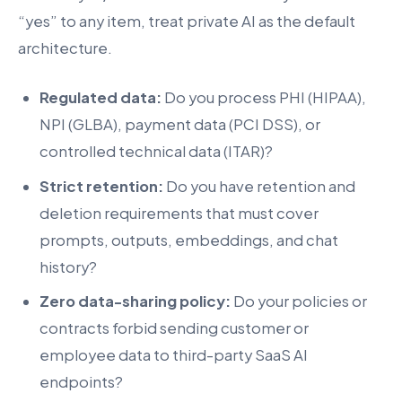
“yes” to any item, treat private AI as the default
architecture.
Regulated data:
Do you process PHI (HIPAA),
NPI (GLBA), payment data (PCI DSS), or
controlled technical data (ITAR)?
Strict retention:
Do you have retention and
deletion requirements that must cover
prompts, outputs, embeddings, and chat
history?
Zero data-sharing policy:
Do your policies or
contracts forbid sending customer or
employee data to third-party SaaS AI
endpoints?