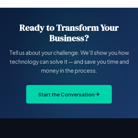
Ready to Transform Your
Business?
Tell us about your challenge. We'll show you how
technology can solve it — and save you time and
money in the process.
Start the Conversation