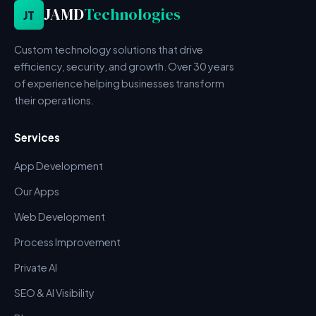
JAMD
Technologies
JT
Custom technology solutions that drive
efficiency, security, and growth. Over 30 years
of experience helping businesses transform
their operations.
Services
App Development
Our Apps
Web Development
Process Improvement
Private AI
SEO & AI Visibility