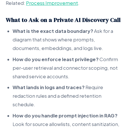
Related:
Process Improvement
.
What to Ask on a Private AI Discovery Call
What is the exact data boundary?
Ask for a
diagram that shows where prompts,
documents, embeddings, and logs live.
How do you enforce least privilege?
Confirm
per-user retrieval and connector scoping, not
shared service accounts.
What lands in logs and traces?
Require
redaction rules and a defined retention
schedule.
How do you handle prompt injection in RAG?
Look for source allowlists, content sanitization,