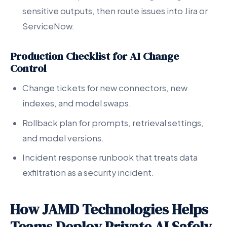
sensitive outputs, then route issues into Jira or
ServiceNow.
Production Checklist for AI Change
Control
Change tickets for new connectors, new
indexes, and model swaps.
Rollback plan for prompts, retrieval settings,
and model versions.
Incident response runbook that treats data
exfiltration as a security incident.
How JAMD Technologies Helps
Teams Deploy Private AI Safely