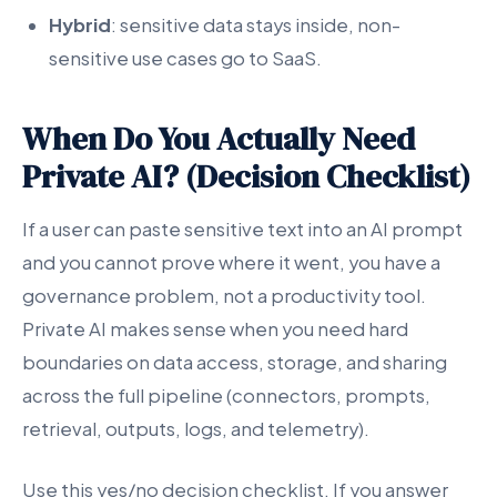
Hybrid
: sensitive data stays inside, non-
sensitive use cases go to SaaS.
When Do You Actually Need
Private AI? (Decision Checklist)
If a user can paste sensitive text into an AI prompt
and you cannot prove where it went, you have a
governance problem, not a productivity tool.
Private AI makes sense when you need hard
boundaries on data access, storage, and sharing
across the full pipeline (connectors, prompts,
retrieval, outputs, logs, and telemetry).
Use this yes/no decision checklist. If you answer