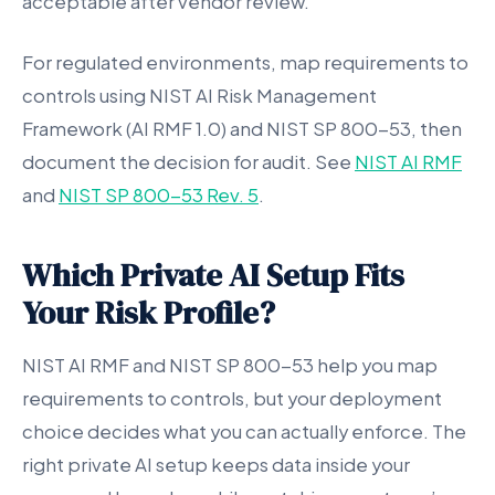
acceptable after vendor review.
For regulated environments, map requirements to
controls using NIST AI Risk Management
Framework (AI RMF 1.0) and NIST SP 800-53, then
document the decision for audit. See
NIST AI RMF
and
NIST SP 800-53 Rev. 5
.
Which Private AI Setup Fits
Your Risk Profile?
NIST AI RMF and NIST SP 800-53 help you map
requirements to controls, but your deployment
choice decides what you can actually enforce. The
right private AI setup keeps data inside your