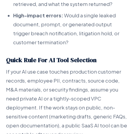
retrieved, and what the system returned?
High-impact errors:
Would a single leaked
document, prompt, or generated output
trigger breach notification, litigation hold, or
customer termination?
Quick Rule For AI Tool Selection
If your AI use case touches production customer
records, employee PII, contracts, source code,
M&A materials, or security findings, assume you
need private AI or a tightly-scoped VPC
deployment. If the work stays on public, non-
sensitive content (marketing drafts, generic FAQs,
open documentation), a public SaaS AI tool can be