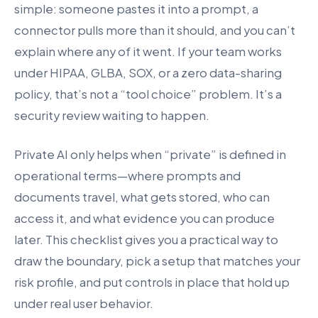
simple: someone pastes it into a prompt, a
connector pulls more than it should, and you can’t
explain where any of it went. If your team works
under HIPAA, GLBA, SOX, or a zero data-sharing
policy, that’s not a “tool choice” problem. It’s a
security review waiting to happen.
Private AI only helps when “private” is defined in
operational terms—where prompts and
documents travel, what gets stored, who can
access it, and what evidence you can produce
later. This checklist gives you a practical way to
draw the boundary, pick a setup that matches your
risk profile, and put controls in place that hold up
under real user behavior.