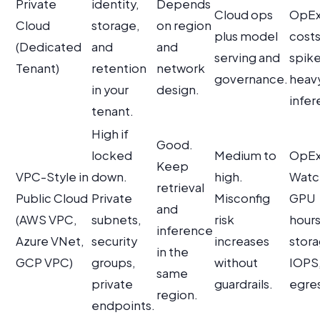
Private
identity,
Depends
Cloud ops
OpEx
Cloud
storage,
on region
plus model
cost
(Dedicated
and
and
serving and
spike
Tenant)
retention
network
governance.
heav
in your
design.
infer
tenant.
High if
Good.
locked
Medium to
OpEx
Keep
VPC-Style in
down.
high.
Watc
retrieval
Public Cloud
Private
Misconfig
GPU
and
(AWS VPC,
subnets,
risk
hours
inference
Azure VNet,
security
increases
stor
in the
GCP VPC)
groups,
without
IOPS
same
private
guardrails.
egres
region.
endpoints.