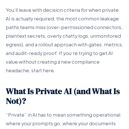
You’ll leave with decision criteria for when private
AI is actually required, the most common leakage
paths teams miss (over-permissioned connectors,
plaintext secrets, overly chatty logs, unmonitored
egress), and a rollout approach with gates, metrics,
and audit-ready proof. If you’re trying to get AI
value without creating a new compliance
headache, start here.
What Is Private AI (and What Is
Not)?
“Private” in AI has to mean something operational:
where your prompts go, where your documents