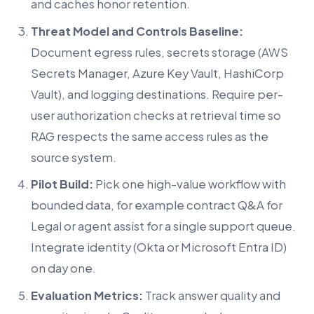
and caches honor retention.
Threat Model and Controls Baseline:
Document egress rules, secrets storage (AWS
Secrets Manager, Azure Key Vault, HashiCorp
Vault), and logging destinations. Require per-
user authorization checks at retrieval time so
RAG respects the same access rules as the
source system.
Pilot Build:
Pick one high-value workflow with
bounded data, for example contract Q&A for
Legal or agent assist for a single support queue.
Integrate identity (Okta or Microsoft Entra ID)
on day one.
Evaluation Metrics:
Track answer quality and