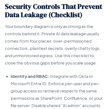
Security Controls That Prevent
Data Leakage (Checklist)
Your boundary diagram is only as strong as the
controls behind it. Private AI data leakage usually
comes from four places: over-permissioned
connectors, plaintext secrets, overly chatty logs,
and unmonitored egress. Use this checklist to
close the obvious gaps before you scale usage.
Identity and RBAC:
Integrate with Okta or
Microsoft Entra ID. Enforce per-user and per-
group access so retrieval respects the same
permissions as SharePoint, Confluence, or your
file server. Disable shared “AI admin” accounts.