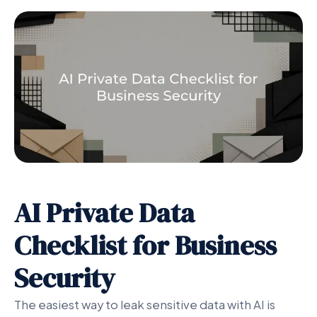
AI Private Data
Checklist for Business
Security
The easiest way to leak sensitive data with AI is