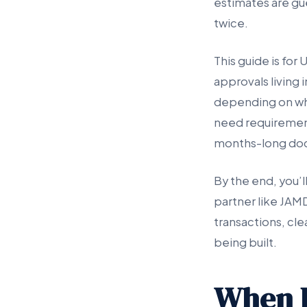
estimates are gu
twice.
This guide is fo
approvals living
depending on who
need requirement
months-long do
By the end, you’l
partner like JAM
transactions, cle
being built.
When I