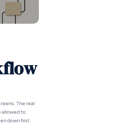
kflow
creens. The real
e allowed to
en down first,