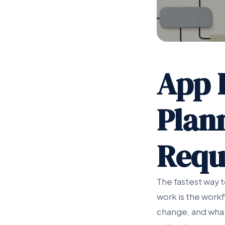
App 
Plan
Requ
The fastest way 
work is the work
change, and what