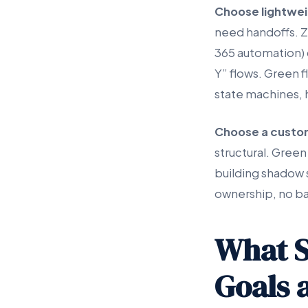
Choose lightwe
need handoffs. Z
365 automation) 
Y” flows. Green 
state machines, 
Choose a custo
structural. Green
building shadow 
ownership, no ba
What S
Goals 