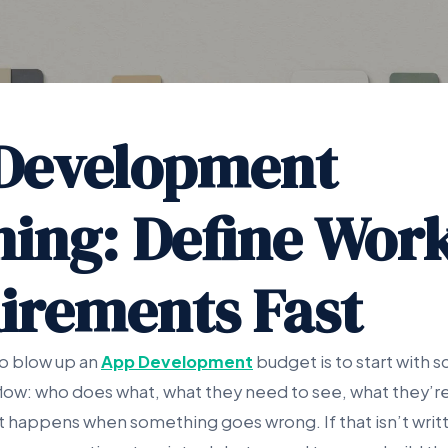
Development
ning: Define Wor
irements Fast
to blow up an
App Development
budget is to start with s
flow: who does what, what they need to see, what they’r
 happens when something goes wrong. If that isn’t writt