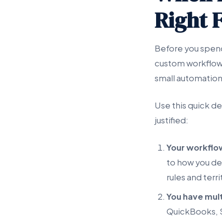
Right F
Before you spen
custom workflow 
small automation
Use this quick de
justified:
Your workflow
to how you de
rules and terri
You have mult
QuickBooks, S