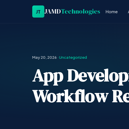
JAMD
Technologies
JT
Home
May 20, 2026
·
Uncategorized
App Develop
Workflow Re