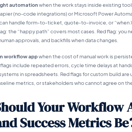
ight automation
when the work stays inside existing tool
apier (no-code integrations) or Microsoft Power Automa
can handle form-to-ticket, quote-to-invoice, or “when 
flag: the “happy path” covers most cases. Red flag: you 
human approvals, and backfills when data changes.
m workflow app
when the cost of manual work is persist
 flags include repeated errors, cycle time delays at hand
systems in spreadsheets. Red flags for custom build are 
seline metrics, or stakeholders who cannot agree on th
hould Your Workflow 
and Success Metrics Be