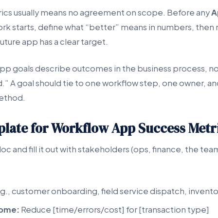
rics usually means no agreement on scope. Before any
A
rk starts, define what “better” means in numbers, then
uture app has a clear target.
p goals describe outcomes in the business process, not
.” A goal should tie to one workflow step, one owner, a
ethod.
mplate for Workflow App Success Metr
doc and fill it out with stakeholders (ops, finance, the te
g., customer onboarding, field service dispatch, invento
come:
Reduce [time/errors/cost] for [transaction type]