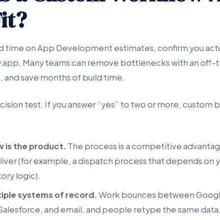
it?
d time on App Development estimates, confirm you actu
app. Many teams can remove bottlenecks with an off-th
, and save months of build time.
cision test. If you answer “yes” to two or more, custom bui
 is the product.
The process is a competitive advantage
liver (for example, a dispatch process that depends on y
tory logic).
iple systems of record.
Work bounces between Googl
alesforce, and email, and people retype the same data