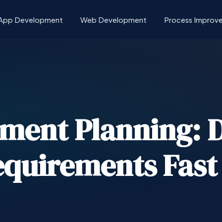
App Development
Web Development
Process Improv
ment Planning: D
quirements Fast