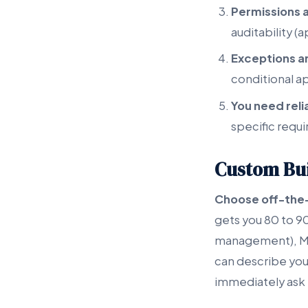
Permissions 
auditability (
Exceptions 
conditional a
You need reli
specific requ
Custom Bui
Choose off-the
gets you 80 to 90
management), Mo
can describe your
immediately ask 