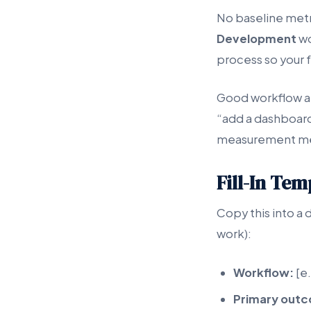
No baseline met
Development
wo
process so your f
Good workflow ap
“add a dashboard
measurement m
Fill-In Te
Copy this into a 
work):
Workflow:
[e.
Primary out