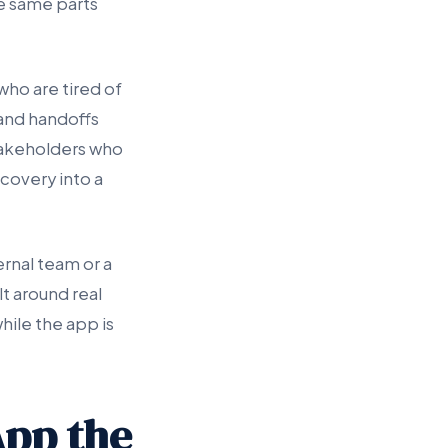
e same parts
who are tired of
 and handoffs
takeholders who
covery into a
ernal team or a
t around real
hile the app is
App the