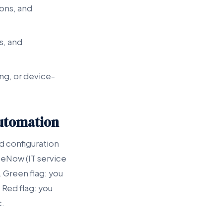
ions, and
s, and
ng, or device-
Automation
 configuration
ceNow (IT service
Green flag: you
 Red flag: you
c.