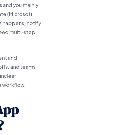
s and you mainly
te (Microsoft
X happens, notify
need multi-step
ent and
offs, and teams
unclear
e workflow.
App
?