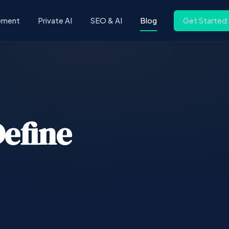
ement
Private AI
SEO & AI
Blog
Get Started
efine