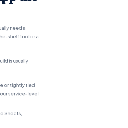
ally need a
e-shelf tool or a
ld is usually
 or tightly tied
our service-level
e Sheets,
.