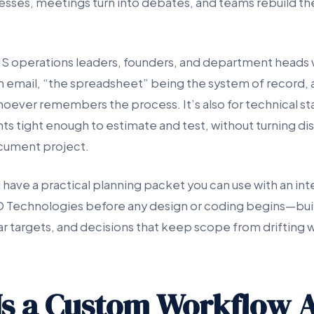
esses, meetings turn into debates, and teams rebuild th
r US operations leaders, founders, and department heads 
 in email, “the spreadsheet” being the system of record,
ever remembers the process. It’s also for technical s
s tight enough to estimate and test, without turning dis
cument project.
l have a practical planning packet you can use with an int
D Technologies before any design or coding begins—buil
ar targets, and decisions that keep scope from drifting w
s a Custom Workflow 