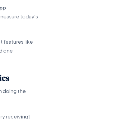
pp
 measure today’s
 features like
nd one
ics
am doing the
ry receiving]