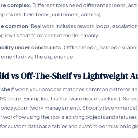
are complex.
Different roles need different screens, act
approvers, field techs, customers, admins).
are common.
Real work includes rework loops, escalation
pprovals that tools cannot model cleanly.
ability under constraints.
Offline mode, barcode scanni
irements drive the experience.
ld vs Off-The-Shelf vs Lightweight 
-shelf
when your process matches common patterns and
% there. Examples: Jira Software (issue tracking), Servi
nday.com (work management), Shopify (ecommerce). 
 workflow using the tool’s existing objects and statuses.
for custom database tables and custom permission logi