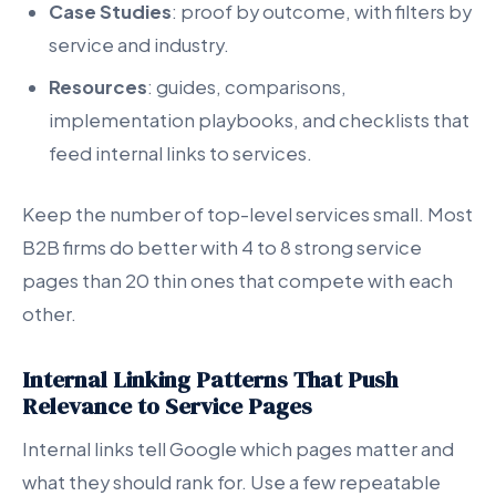
Case Studies
: proof by outcome, with filters by
service and industry.
Resources
: guides, comparisons,
implementation playbooks, and checklists that
feed internal links to services.
Keep the number of top-level services small. Most
B2B firms do better with 4 to 8 strong service
pages than 20 thin ones that compete with each
other.
Internal Linking Patterns That Push
Relevance to Service Pages
Internal links tell Google which pages matter and
what they should rank for. Use a few repeatable