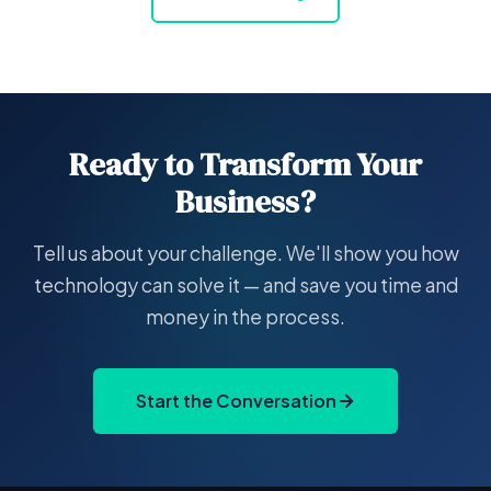
Ready to Transform Your
Business?
Tell us about your challenge. We'll show you how
technology can solve it — and save you time and
money in the process.
Start the Conversation