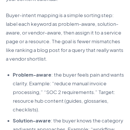
Buyer-intent mapping is a simple sorting step:
label each keyword as problem-aware, solution-
aware, or vendor-aware, then assign it to a service
page or a resource. The goal is fewer mismatches
like ranking a blog post for a query that really wants
a vendor shortlist.
Problem-aware
: the buyer feels pain and wants
clarity. Example: “reduce manual invoice
processing,” “SOC 2 requirements.” Target:
resource hub content (guides, glossaries,
checklists).
Solution-aware
: the buyer knows the category
and wants approaches. Example: “workflow