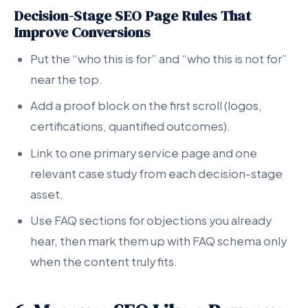
Decision-Stage SEO Page Rules That
Improve Conversions
Put the “who this is for” and “who this is not for”
near the top.
Add a proof block on the first scroll (logos,
certifications, quantified outcomes).
Link to one primary service page and one
relevant case study from each decision-stage
asset.
Use FAQ sections for objections you already
hear, then mark them up with FAQ schema only
when the content truly fits.