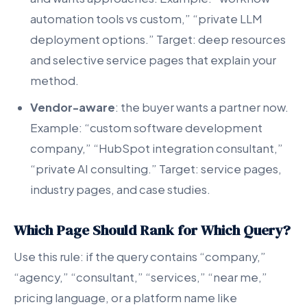
automation tools vs custom,” “private LLM
deployment options.” Target: deep resources
and selective service pages that explain your
method.
Vendor-aware
: the buyer wants a partner now.
Example: “custom software development
company,” “HubSpot integration consultant,”
“private AI consulting.” Target: service pages,
industry pages, and case studies.
Which Page Should Rank for Which Query?
Use this rule: if the query contains “company,”
“agency,” “consultant,” “services,” “near me,”
pricing language, or a platform name like