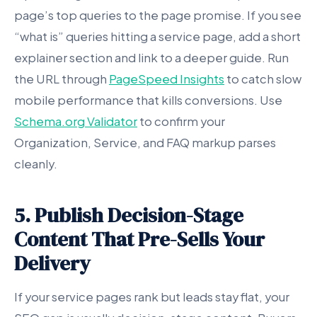
page’s top queries to the page promise. If you see
“what is” queries hitting a service page, add a short
explainer section and link to a deeper guide. Run
the URL through
PageSpeed Insights
to catch slow
mobile performance that kills conversions. Use
Schema.org Validator
to confirm your
Organization, Service, and FAQ markup parses
cleanly.
5. Publish Decision-Stage
Content That Pre-Sells Your
Delivery
If your service pages rank but leads stay flat, your