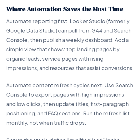
Where Automation Saves the Most Time
Automate reporting first. Looker Studio (formerly
Google Data Studio) can pull from GA4 and Search
Console, then publish a weekly dashboard. Add a
simple view that shows: top landing pages by
organic leads, service pages with rising
impressions, and resources that assist conversions.
Automate content refresh cycles next. Use Search
Console to export pages with high impressions
and low clicks, then update titles, first-paragraph
positioning, and FAQ sections. Run the refresh list
monthly, not when traffic drops.