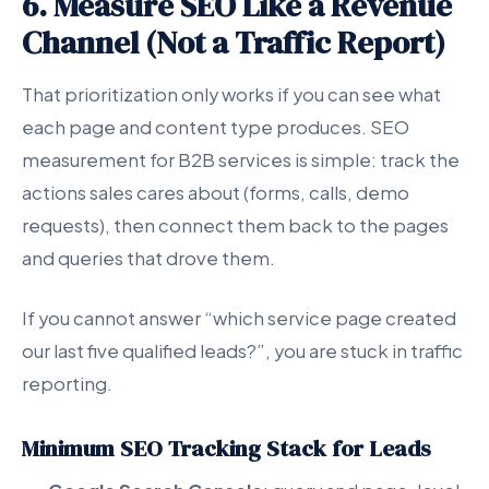
6. Measure SEO Like a Revenue
Channel (Not a Traffic Report)
That prioritization only works if you can see what
each page and content type produces. SEO
measurement for B2B services is simple: track the
actions sales cares about (forms, calls, demo
requests), then connect them back to the pages
and queries that drove them.
If you cannot answer “which service page created
our last five qualified leads?”, you are stuck in traffic
reporting.
Minimum SEO Tracking Stack for Leads