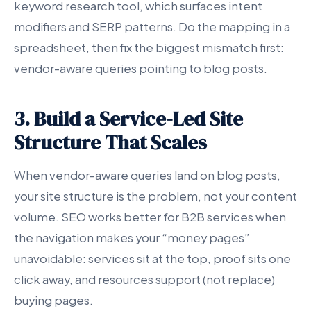
keyword research tool, which surfaces intent
modifiers and SERP patterns. Do the mapping in a
spreadsheet, then fix the biggest mismatch first:
vendor-aware queries pointing to blog posts.
3. Build a Service-Led Site
Structure That Scales
When vendor-aware queries land on blog posts,
your site structure is the problem, not your content
volume. SEO works better for B2B services when
the navigation makes your “money pages”
unavoidable: services sit at the top, proof sits one
click away, and resources support (not replace)
buying pages.