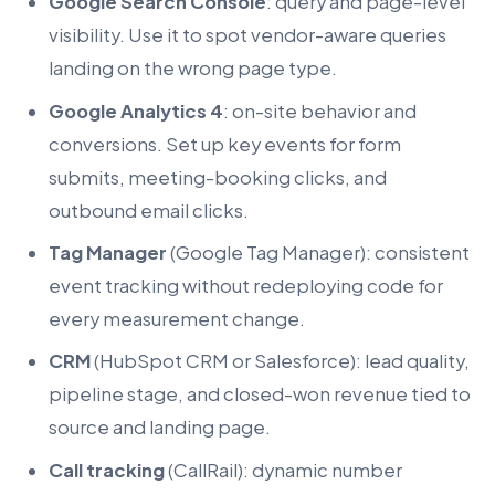
Google Search Console
: query and page-level
visibility. Use it to spot vendor-aware queries
landing on the wrong page type.
Google Analytics 4
: on-site behavior and
conversions. Set up key events for form
submits, meeting-booking clicks, and
outbound email clicks.
Tag Manager
(Google Tag Manager): consistent
event tracking without redeploying code for
every measurement change.
CRM
(HubSpot CRM or Salesforce): lead quality,
pipeline stage, and closed-won revenue tied to
source and landing page.
Call tracking
(CallRail): dynamic number