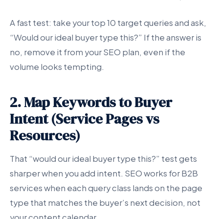
A fast test: take your top 10 target queries and ask,
“Would our ideal buyer type this?” If the answer is
no, remove it from your SEO plan, even if the
volume looks tempting.
2. Map Keywords to Buyer
Intent (Service Pages vs
Resources)
That “would our ideal buyer type this?” test gets
sharper when you add intent. SEO works for B2B
services when each query class lands on the page
type that matches the buyer’s next decision, not
your content calendar.