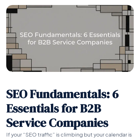
SEO Fundamentals: 6
Essentials for B2B
Service Companies
If your “SEO traffic” is climbing but your calendar is