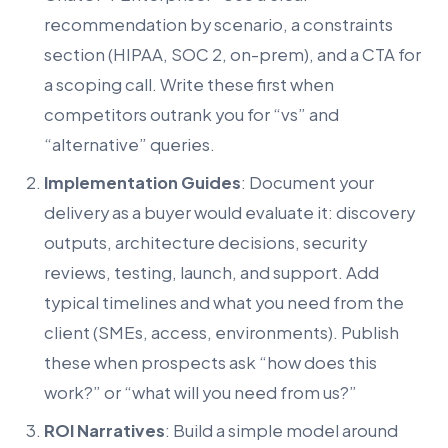
recommendation by scenario, a constraints
section (HIPAA, SOC 2, on-prem), and a CTA for
a scoping call. Write these first when
competitors outrank you for “vs” and
“alternative” queries.
Implementation Guides
: Document your
delivery as a buyer would evaluate it: discovery
outputs, architecture decisions, security
reviews, testing, launch, and support. Add
typical timelines and what you need from the
client (SMEs, access, environments). Publish
these when prospects ask “how does this
work?” or “what will you need from us?”
ROI Narratives
: Build a simple model around