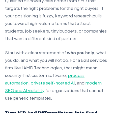
Qualified discovery calls come from SEO that
targets the right problems for the right buyers. If
your positioning is fuzzy, keyword research pulls
you toward high-volume terms that attract
students, job seekers, tiny budgets, or companies
that want a different kind of partner.
Start with a clear statement of
who you help
, what
you do, and what you will not do. For a B2B services
firm like JAMD Technologies, that might mean
security-first custom software,
process
automation
,
private self-hosted AI
, and
modern
SEO and AI visibility
for organizations that cannot
use generic templates.
Turn ICP And Differentiators Into Seed