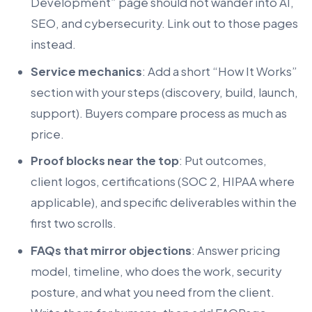
Development” page should not wander into AI,
SEO, and cybersecurity. Link out to those pages
instead.
Service mechanics
: Add a short “How It Works”
section with your steps (discovery, build, launch,
support). Buyers compare process as much as
price.
Proof blocks near the top
: Put outcomes,
client logos, certifications (SOC 2, HIPAA where
applicable), and specific deliverables within the
first two scrolls.
FAQs that mirror objections
: Answer pricing
model, timeline, who does the work, security
posture, and what you need from the client.