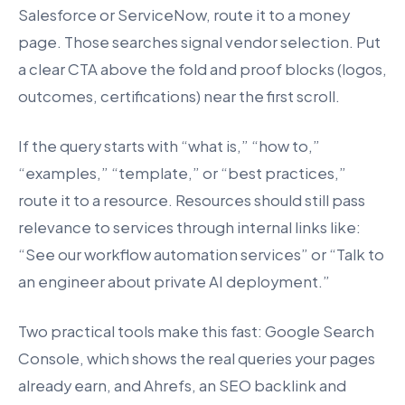
Salesforce or ServiceNow, route it to a money
page. Those searches signal vendor selection. Put
a clear CTA above the fold and proof blocks (logos,
outcomes, certifications) near the first scroll.
If the query starts with “what is,” “how to,”
“examples,” “template,” or “best practices,”
route it to a resource. Resources should still pass
relevance to services through internal links like:
“See our workflow automation services” or “Talk to
an engineer about private AI deployment.”
Two practical tools make this fast: Google Search
Console, which shows the real queries your pages
already earn, and Ahrefs, an SEO backlink and