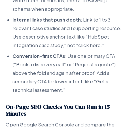
Write them for humans, then add FAQPage
schema when appropriate.
Internal links that push depth
: Link to 1 to 3
relevant case studies and 1 supporting resource.
Use descriptive anchor text like “HubSpot
integration case study,” not “click here.”
Conversion-first CTAs
: Use one primary CTA
(“Book a discovery call” or “Request a quote”)
above the fold and again after proof. Add a
secondary CTA for lower intent, like “Get a
technical assessment.”
On-Page SEO Checks You Can Run in 15
Minutes
Open Google Search Console and compare the