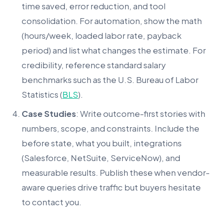
time saved, error reduction, and tool
consolidation. For automation, show the math
(hours/week, loaded labor rate, payback
period) and list what changes the estimate. For
credibility, reference standard salary
benchmarks such as the U.S. Bureau of Labor
Statistics (
BLS
).
Case Studies
: Write outcome-first stories with
numbers, scope, and constraints. Include the
before state, what you built, integrations
(Salesforce, NetSuite, ServiceNow), and
measurable results. Publish these when vendor-
aware queries drive traffic but buyers hesitate
to contact you.