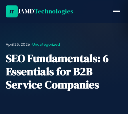
JAMD
Technologies
JT
April 25, 2026
·
Uncategorized
SEO Fundamentals: 6
Essentials for B2B
Service Companies