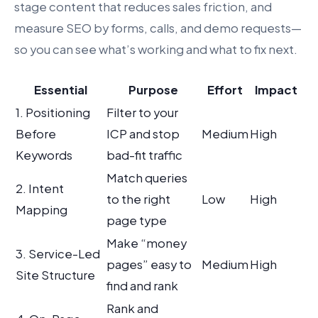
stage content that reduces sales friction, and
measure SEO by forms, calls, and demo requests—
so you can see what’s working and what to fix next.
Essential
Purpose
Effort
Impact
1. Positioning
Filter to your
Before
ICP and stop
Medium
High
Keywords
bad-fit traffic
Match queries
2. Intent
to the right
Low
High
Mapping
page type
Make “money
3. Service-Led
pages” easy to
Medium
High
Site Structure
find and rank
Rank and