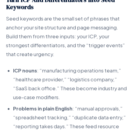
Keywords
Seed keywords are the small set of phrases that
anchor your site structure and page messaging.
Build them from three inputs: your ICP, your
strongest differentiators, and the “trigger events”
that create urgency.
ICP nouns
: “manufacturing operations team,”
“healthcare provider,” “logistics company,”
“SaaS back office.” These become industry and
use-case modifiers.
Problems in plain English
: “manual approvals,”
“spreadsheet tracking,” “duplicate data entry,”
“reporting takes days.” These feed resource