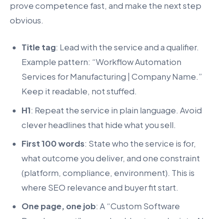
prove competence fast, and make the next step
obvious.
Title tag
: Lead with the service and a qualifier.
Example pattern: “Workflow Automation
Services for Manufacturing | Company Name.”
Keep it readable, not stuffed.
H1
: Repeat the service in plain language. Avoid
clever headlines that hide what you sell.
First 100 words
: State who the service is for,
what outcome you deliver, and one constraint
(platform, compliance, environment). This is
where SEO relevance and buyer fit start.
One page, one job
: A “Custom Software