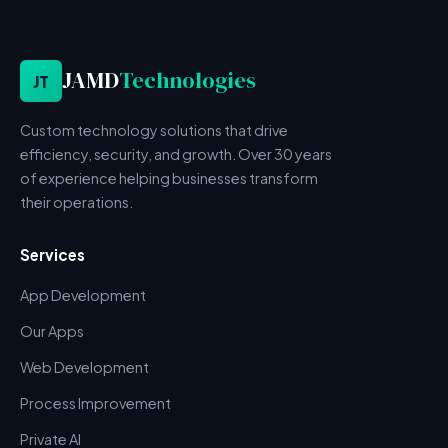
JAMD
Technologies
JT
Custom technology solutions that drive
efficiency, security, and growth. Over 30 years
of experience helping businesses transform
their operations.
Services
App Development
Our Apps
Web Development
Process Improvement
Private AI