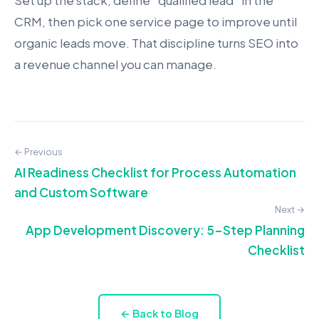
Set up the stack, define “qualified lead” in the
CRM, then pick one service page to improve until
organic leads move. That discipline turns SEO into
a revenue channel you can manage.
← Previous
AI Readiness Checklist for Process Automation
and Custom Software
Next →
App Development Discovery: 5-Step Planning
Checklist
← Back to Blog