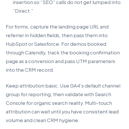
insertion so “SEO” calls do not get lumped into
“Direct.”
For forms, capture the landing page URL and
referrer in hidden fields, then pass them into
HubSpot or Salesforce. For demos booked
through Calendly, track the booking confirmation
page as a conversion and pass UTM parameters
into the CRM record.
Keep attribution basic. Use GA4’s default channel
group for reporting, then validate with Search
Console for organic search reality. Multi-touch
attribution can wait until you have consistent lead
volume and clean CRM hygiene.