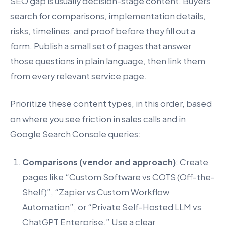
SEO gap is usually decision-stage content. Buyers
search for comparisons, implementation details,
risks, timelines, and proof before they fill out a
form. Publish a small set of pages that answer
those questions in plain language, then link them
from every relevant service page.
Prioritize these content types, in this order, based
on where you see friction in sales calls and in
Google Search Console queries:
Comparisons (vendor and approach)
: Create
pages like “Custom Software vs COTS (Off-the-
Shelf)”, “Zapier vs Custom Workflow
Automation”, or “Private Self-Hosted LLM vs
ChatGPT Enterprise.” Use a clear