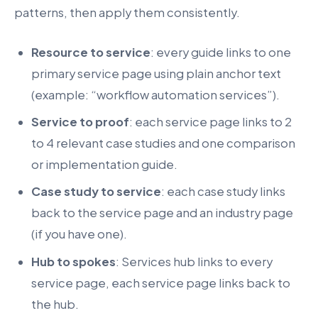
patterns, then apply them consistently.
Resource to service
: every guide links to one
primary service page using plain anchor text
(example: “workflow automation services”).
Service to proof
: each service page links to 2
to 4 relevant case studies and one comparison
or implementation guide.
Case study to service
: each case study links
back to the service page and an industry page
(if you have one).
Hub to spokes
: Services hub links to every
service page, each service page links back to
the hub.