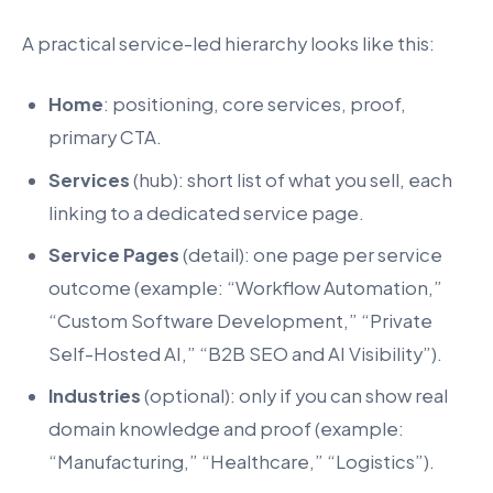
A practical service-led hierarchy looks like this:
Home
: positioning, core services, proof,
primary CTA.
Services
(hub): short list of what you sell, each
linking to a dedicated service page.
Service Pages
(detail): one page per service
outcome (example: “Workflow Automation,”
“Custom Software Development,” “Private
Self-Hosted AI,” “B2B SEO and AI Visibility”).
Industries
(optional): only if you can show real
domain knowledge and proof (example:
“Manufacturing,” “Healthcare,” “Logistics”).