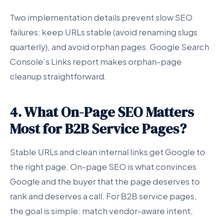
Two implementation details prevent slow SEO
failures: keep URLs stable (avoid renaming slugs
quarterly), and avoid orphan pages. Google Search
Console’s Links report makes orphan-page
cleanup straightforward.
4. What On-Page SEO Matters
Most for B2B Service Pages?
Stable URLs and clean internal links get Google to
the right page. On-page SEO is what convinces
Google and the buyer that the page deserves to
rank and deserves a call. For B2B service pages,
the goal is simple: match vendor-aware intent,