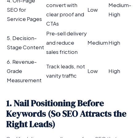
4. On-Page
convert with
Medium-
SEO for
Low
clear proof and
High
Service Pages
CTAs
Pre-sell delivery
5. Decision-
and reduce
Medium
High
Stage Content
sales friction
6. Revenue-
Track leads, not
Grade
Low
High
vanity traffic
Measurement
1. Nail Positioning Before
Keywords (So SEO Attracts the
Right Leads)