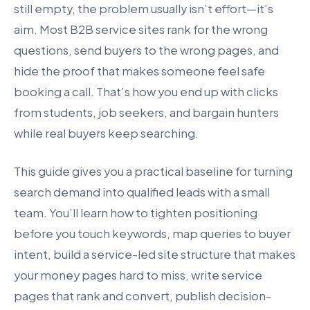
still empty, the problem usually isn’t effort—it’s
aim. Most B2B service sites rank for the wrong
questions, send buyers to the wrong pages, and
hide the proof that makes someone feel safe
booking a call. That’s how you end up with clicks
from students, job seekers, and bargain hunters
while real buyers keep searching.
This guide gives you a practical baseline for turning
search demand into qualified leads with a small
team. You’ll learn how to tighten positioning
before you touch keywords, map queries to buyer
intent, build a service-led site structure that makes
your money pages hard to miss, write service
pages that rank and convert, publish decision-