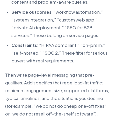
content and problem-aware queries.
Service outcomes
: “workflow automation,”
“system integration,” “custom web app,”
“private AI deployment,” “SEO for B2B
services.” These belong on service pages.
Constraints
: “HIPAA compliant,” “on-prem,”
“self-hosted,” “SOC 2.” These filter for serious
buyers with real requirements.
Then write page-level messaging that pre-
qualifies. Add specifics that repel bad-fit traffic:
minimum engagement size, supported platforms,
typical timelines, and the situations you decline
(for example, “we do not do cheap one-off fixes”
or “we do not resell off-the-shelf software”).