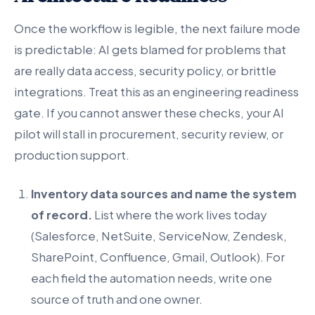
Once the workflow is legible, the next failure mode
is predictable: AI gets blamed for problems that
are really data access, security policy, or brittle
integrations. Treat this as an engineering readiness
gate. If you cannot answer these checks, your AI
pilot will stall in procurement, security review, or
production support.
Inventory data sources and name the system
of record.
List where the work lives today
(Salesforce, NetSuite, ServiceNow, Zendesk,
SharePoint, Confluence, Gmail, Outlook). For
each field the automation needs, write one
source of truth and one owner.