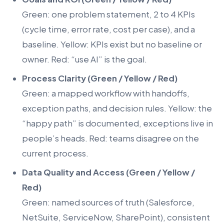
Green: one problem statement, 2 to 4 KPIs
(cycle time, error rate, cost per case), and a
baseline. Yellow: KPIs exist but no baseline or
owner. Red: “use AI” is the goal.
Process Clarity (Green / Yellow / Red)
Green: a mapped workflow with handoffs,
exception paths, and decision rules. Yellow: the
“happy path” is documented, exceptions live in
people’s heads. Red: teams disagree on the
current process.
Data Quality and Access (Green / Yellow /
Red)
Green: named sources of truth (Salesforce,
NetSuite, ServiceNow, SharePoint), consistent