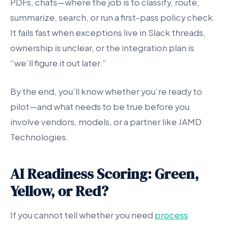
PDFs, chats—where the job is to classify, route,
summarize, search, or run a first-pass policy check.
It fails fast when exceptions live in Slack threads,
ownership is unclear, or the integration plan is
“we’ll figure it out later.”
By the end, you’ll know whether you’re ready to
pilot—and what needs to be true before you
involve vendors, models, or a partner like JAMD
Technologies.
AI Readiness Scoring: Green,
Yellow, or Red?
If you cannot tell whether you need
process