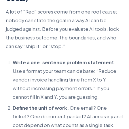
A lot of “Red” scores come from one root cause:
nobody can state the goal in a way AI can be
judged against. Before you evaluate AI tools, lock
the business outcome, the boundaries, and who
can say “ship it” or “stop.”
Write a one-sentence problem statement.
Use a format your team can debate: “Reduce
vendor invoice handling time from X to Y
without increasing payment errors.” If you
cannot fill in X and Y, you are guessing.
Define the unit of work.
One email? One
ticket? One document packet? AI accuracy and
cost depend on what counts as a single task.