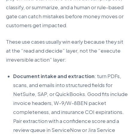
classify, or summarize, and a human or rule-based
gate can catch mistakes before money moves or
customers get impacted.
These use cases usually win early because they sit
at the “read and decide” layer, not the “execute
irreversible action” layer:
Document intake and extraction
: turn PDFs,
scans, and emails into structured fields for
NetSuite, SAP, or QuickBooks. Good fits include
invoice headers, W-9/W-8BEN packet
completeness, and insurance COI expirations.
Pair extraction with a confidence score and a
review queue in ServiceNow or Jira Service