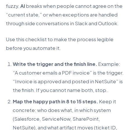
fuzzy.
AI
breaks when people cannot agree on the
“current state,” or when exceptions are handled
through side conversations in Slack and Outlook.
Use this checklist to make the process legible
before you automate it.
Write the trigger and the finish line.
Example:
“A customer emails a PDF invoice” is the trigger.
“Invoice is approved and posted in NetSuite” is
the finish. If you cannot name both, stop.
Map the happy path in 8 to 15 steps.
Keep it
concrete: who does what, in which system
(Salesforce, ServiceNow, SharePoint,
NetSuite), and what artifact moves (ticket ID,