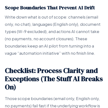
Scope Boundaries That Prevent AI Drift
Write down what is out of scope: channels (email
only, no chat), languages (English only), document
types (W-9 excluded), and actions AI cannot take
(no payments, no account closures). These
boundaries keep an AI pilot from turning into a
vague “automation initiative” with no finish line.
Checklist: Process Clarity and
Exceptions (The Stuff AI Breaks
On)
Those scope boundaries (email only, English only,
no payments) fail fast if the underlying workflow is