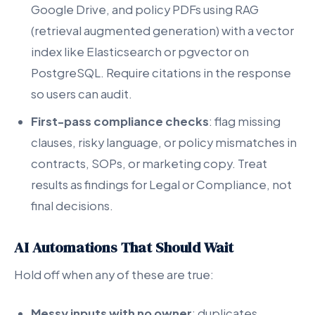
Google Drive, and policy PDFs using RAG
(retrieval augmented generation) with a vector
index like Elasticsearch or pgvector on
PostgreSQL. Require citations in the response
so users can audit.
First-pass compliance checks
: flag missing
clauses, risky language, or policy mismatches in
contracts, SOPs, or marketing copy. Treat
results as findings for Legal or Compliance, not
final decisions.
AI Automations That Should Wait
Hold off when any of these are true:
Messy inputs with no owner
: duplicates,