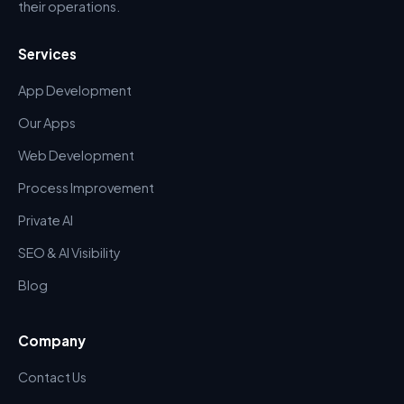
their operations.
Services
App Development
Our Apps
Web Development
Process Improvement
Private AI
SEO & AI Visibility
Blog
Company
Contact Us