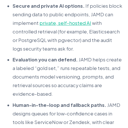
Secure and private AI options.
If policies block
sending data to public endpoints, JAMD can
implement
private, self-hosted AI
with
controlled retrieval (for example, Elasticsearch
or PostgreSQL with pgvector) and the audit
logs security teams ask for.
Evaluation you can defend.
JAMD helps create
a labeled “gold set,” runs repeatable tests, and
documents model versioning, prompts, and
retrieval sources so accuracy claims are
evidence-based.
Human-in-the-loop and fallback paths.
JAMD
designs queues for low-confidence cases in
tools like ServiceNow or Zendesk, with clear