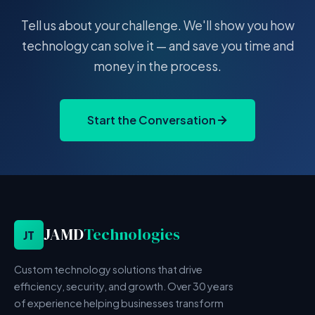
Tell us about your challenge. We'll show you how
technology can solve it — and save you time and
money in the process.
Start the Conversation
JAMD
Technologies
JT
Custom technology solutions that drive
efficiency, security, and growth. Over 30 years
of experience helping businesses transform