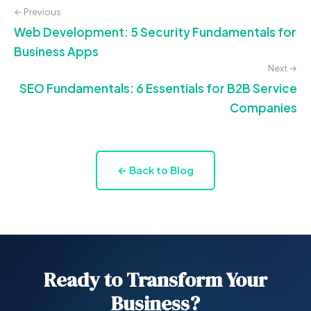
← Previous
Web Development: 5 Security Fundamentals for
Business Apps
Next →
SEO Fundamentals: 6 Essentials for B2B Service
Companies
← Back to Blog
Ready to Transform Your
Business?