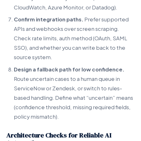
CloudWatch, Azure Monitor, or Datadog).
Confirm integration paths.
Prefer supported
APIs and webhooks over screen scraping.
Check rate limits, auth method (OAuth, SAML
SSO), and whether you can write back to the
source system.
Design a fallback path for low confidence.
Route uncertain cases to a human queue in
ServiceNow or Zendesk, or switch to rules-
based handling. Define what “uncertain” means
(confidence threshold, missing required fields,
policy mismatch).
Architecture Checks for Reliable AI