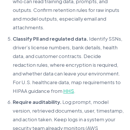
who can read training data, prompts, and
outputs. Confirm retention rules for raw inputs
and model outputs, especially email and
attachments.
Classify PII and regulated data.
Identify SSNs,
driver’s license numbers, bank details, health
data, and customer contracts. Decide
redaction rules, where encryption is required,
and whether data can leave your environment.
For U.S. healthcare data, map requirements to
HIPAA guidance from
HHS
.
Require auditability.
Log prompt, model
version, retrieved documents, user, timestamp,
and action taken. Keep logs in a system your
security team already monitors (AWS