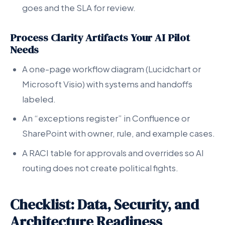
goes and the SLA for review.
Process Clarity Artifacts Your AI Pilot
Needs
A one-page workflow diagram (Lucidchart or
Microsoft Visio) with systems and handoffs
labeled.
An “exceptions register” in Confluence or
SharePoint with owner, rule, and example cases.
A RACI table for approvals and overrides so AI
routing does not create political fights.
Checklist: Data, Security, and
Architecture Readiness