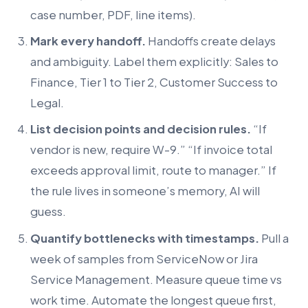
case number, PDF, line items).
Mark every handoff.
Handoffs create delays
and ambiguity. Label them explicitly: Sales to
Finance, Tier 1 to Tier 2, Customer Success to
Legal.
List decision points and decision rules.
“If
vendor is new, require W-9.” “If invoice total
exceeds approval limit, route to manager.” If
the rule lives in someone’s memory, AI will
guess.
Quantify bottlenecks with timestamps.
Pull a
week of samples from ServiceNow or Jira
Service Management. Measure queue time vs
work time. Automate the longest queue first,