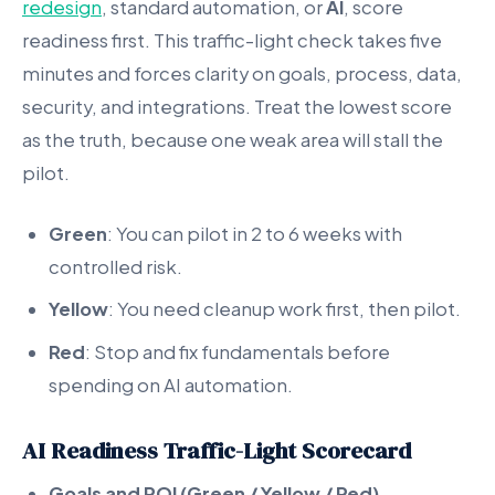
redesign
, standard automation, or
AI
, score
readiness first. This traffic-light check takes five
minutes and forces clarity on goals, process, data,
security, and integrations. Treat the lowest score
as the truth, because one weak area will stall the
pilot.
Green
: You can pilot in 2 to 6 weeks with
controlled risk.
Yellow
: You need cleanup work first, then pilot.
Red
: Stop and fix fundamentals before
spending on AI automation.
AI Readiness Traffic-Light Scorecard
Goals and ROI (Green / Yellow / Red)