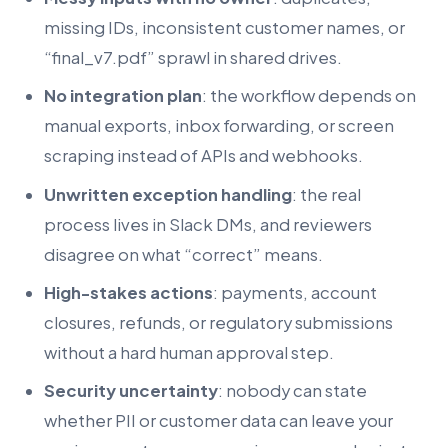
missing IDs, inconsistent customer names, or
“final_v7.pdf” sprawl in shared drives.
No integration plan
: the workflow depends on
manual exports, inbox forwarding, or screen
scraping instead of APIs and webhooks.
Unwritten exception handling
: the real
process lives in Slack DMs, and reviewers
disagree on what “correct” means.
High-stakes actions
: payments, account
closures, refunds, or regulatory submissions
without a hard human approval step.
Security uncertainty
: nobody can state
whether PII or customer data can leave your