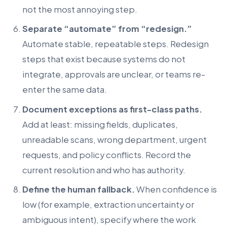
not the most annoying step.
Separate “automate” from “redesign.”
Automate stable, repeatable steps. Redesign
steps that exist because systems do not
integrate, approvals are unclear, or teams re-
enter the same data.
Document exceptions as first-class paths.
Add at least: missing fields, duplicates,
unreadable scans, wrong department, urgent
requests, and policy conflicts. Record the
current resolution and who has authority.
Define the human fallback.
When confidence is
low (for example, extraction uncertainty or
ambiguous intent), specify where the work