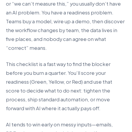
or “we can’t measure this,” you usually don’t have
an AI problem. You have a readiness problem.
Teams buy a model, wire up a demo, then discover
the workflow changes by team, the data lives in
five places, and nobody can agree on what
“correct” means.
This checklist is a fast way to find the blocker
before you burn a quarter. You’ll score your
readiness (Green, Yellow, or Red) and use that
score to decide what to do next: tighten the
process, ship standard automation, or move
forward with AI where it actually pays off.
AI tends to win early on messy inputs—emails,