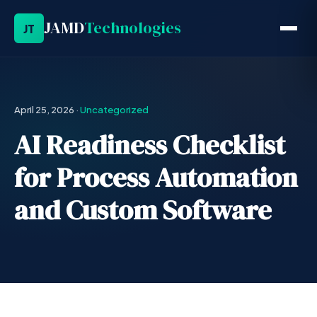
JAMD
Technologies
JT
April 25, 2026
·
Uncategorized
AI Readiness Checklist
for Process Automation
and Custom Software