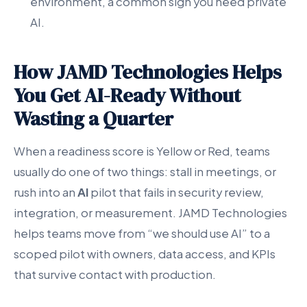
environment, a common sign you need private
AI.
How JAMD Technologies Helps
You Get AI-Ready Without
Wasting a Quarter
When a readiness score is Yellow or Red, teams
usually do one of two things: stall in meetings, or
rush into an
AI
pilot that fails in security review,
integration, or measurement. JAMD Technologies
helps teams move from “we should use AI” to a
scoped pilot with owners, data access, and KPIs
that survive contact with production.