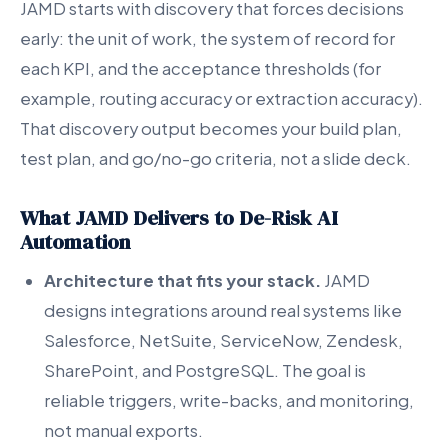
JAMD starts with discovery that forces decisions
early: the unit of work, the system of record for
each KPI, and the acceptance thresholds (for
example, routing accuracy or extraction accuracy).
That discovery output becomes your build plan,
test plan, and go/no-go criteria, not a slide deck.
What JAMD Delivers to De-Risk AI
Automation
Architecture that fits your stack.
JAMD
designs integrations around real systems like
Salesforce, NetSuite, ServiceNow, Zendesk,
SharePoint, and PostgreSQL. The goal is
reliable triggers, write-backs, and monitoring,
not manual exports.