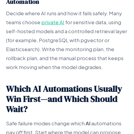
Automation
Decide where AI runs and how it fails safely. Many
teams choose
private AI
for sensitive data, using
self-hosted models and a controlled retrieval layer
(for example, PostgreSQL with pgvector or
Elasticsearch). Write the monitoring plan, the
rollback plan, and the manual process that keeps
work moving when the model degrades.
Which AI Automations Usually
Win First—and Which Should
Wait?
Safe failure modes change which
AI
automations
pay off first. Start where the model can propose,