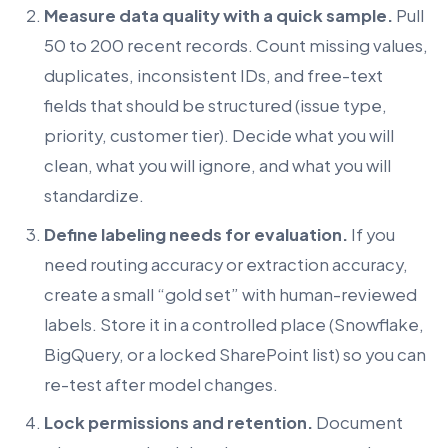
Measure data quality with a quick sample.
Pull
50 to 200 recent records. Count missing values,
duplicates, inconsistent IDs, and free-text
fields that should be structured (issue type,
priority, customer tier). Decide what you will
clean, what you will ignore, and what you will
standardize.
Define labeling needs for evaluation.
If you
need routing accuracy or extraction accuracy,
create a small “gold set” with human-reviewed
labels. Store it in a controlled place (Snowflake,
BigQuery, or a locked SharePoint list) so you can
re-test after model changes.
Lock permissions and retention.
Document