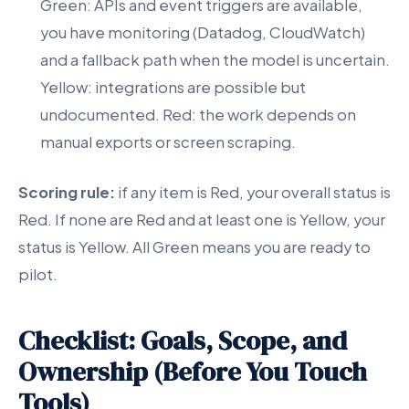
Green: APIs and event triggers are available,
you have monitoring (Datadog, CloudWatch)
and a fallback path when the model is uncertain.
Yellow: integrations are possible but
undocumented. Red: the work depends on
manual exports or screen scraping.
Scoring rule:
if any item is Red, your overall status is
Red. If none are Red and at least one is Yellow, your
status is Yellow. All Green means you are ready to
pilot.
Checklist: Goals, Scope, and
Ownership (Before You Touch
Tools)