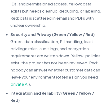
IDs, and permissioned access. Yellow: data
exists but needs cleanup, deduping, or labeling.
Red: data is scattered in email and PDFs with
unclear ownership.
Security and Privacy (Green / Yellow / Red)
Green: data classification, PII handling, least-
privilege roles, audit logs, and encryption
requirements are written down. Yellow: policies
exist, the project has not been reviewed. Red:
nobody can answer whether customer data can
leave your environment (often a sign you need
private AI
).
Integration and Reliability (Green / Yellow /
Red)