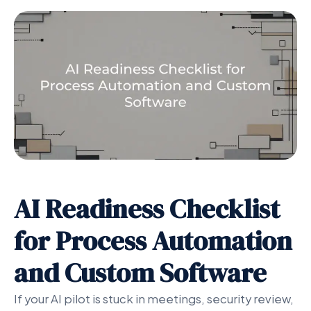
AI Readiness Checklist
for Process Automation
and Custom Software
If your AI pilot is stuck in meetings, security review,