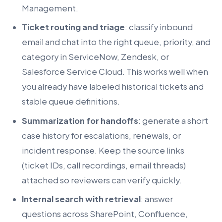
Management.
Ticket routing and triage
: classify inbound
email and chat into the right queue, priority, and
category in ServiceNow, Zendesk, or
Salesforce Service Cloud. This works well when
you already have labeled historical tickets and
stable queue definitions.
Summarization for handoffs
: generate a short
case history for escalations, renewals, or
incident response. Keep the source links
(ticket IDs, call recordings, email threads)
attached so reviewers can verify quickly.
Internal search with retrieval
: answer
questions across SharePoint, Confluence,