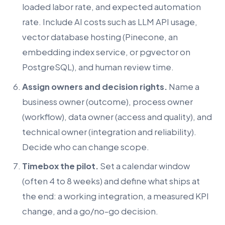
loaded labor rate, and expected automation
rate. Include AI costs such as LLM API usage,
vector database hosting (Pinecone, an
embedding index service, or pgvector on
PostgreSQL), and human review time.
Assign owners and decision rights.
Name a
business owner (outcome), process owner
(workflow), data owner (access and quality), and
technical owner (integration and reliability).
Decide who can change scope.
Timebox the pilot.
Set a calendar window
(often 4 to 8 weeks) and define what ships at
the end: a working integration, a measured KPI
change, and a go/no-go decision.