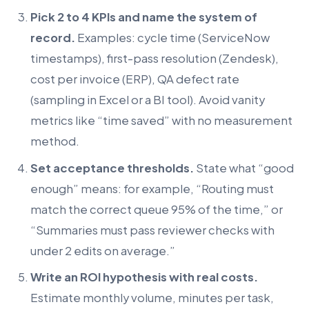
Pick 2 to 4 KPIs and name the system of
record.
Examples: cycle time (ServiceNow
timestamps), first-pass resolution (Zendesk),
cost per invoice (ERP), QA defect rate
(sampling in Excel or a BI tool). Avoid vanity
metrics like “time saved” with no measurement
method.
Set acceptance thresholds.
State what “good
enough” means: for example, “Routing must
match the correct queue 95% of the time,” or
“Summaries must pass reviewer checks with
under 2 edits on average.”
Write an ROI hypothesis with real costs.
Estimate monthly volume, minutes per task,