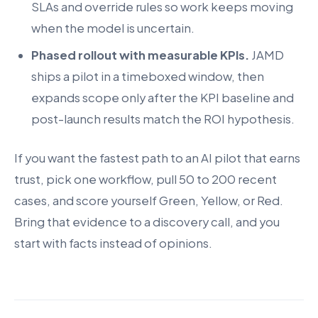
SLAs and override rules so work keeps moving
when the model is uncertain.
Phased rollout with measurable KPIs.
JAMD
ships a pilot in a timeboxed window, then
expands scope only after the KPI baseline and
post-launch results match the ROI hypothesis.
If you want the fastest path to an AI pilot that earns
trust, pick one workflow, pull 50 to 200 recent
cases, and score yourself Green, Yellow, or Red.
Bring that evidence to a discovery call, and you
start with facts instead of opinions.