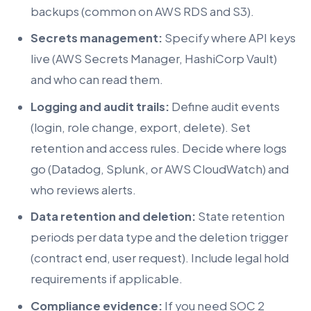
backups (common on AWS RDS and S3).
Secrets management:
Specify where API keys
live (AWS Secrets Manager, HashiCorp Vault)
and who can read them.
Logging and audit trails:
Define audit events
(login, role change, export, delete). Set
retention and access rules. Decide where logs
go (Datadog, Splunk, or AWS CloudWatch) and
who reviews alerts.
Data retention and deletion:
State retention
periods per data type and the deletion trigger
(contract end, user request). Include legal hold
requirements if applicable.
Compliance evidence:
If you need SOC 2