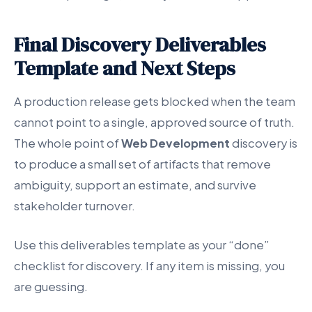
Final Discovery Deliverables
Template and Next Steps
A production release gets blocked when the team
cannot point to a single, approved source of truth.
The whole point of
Web Development
discovery is
to produce a small set of artifacts that remove
ambiguity, support an estimate, and survive
stakeholder turnover.
Use this deliverables template as your “done”
checklist for discovery. If any item is missing, you
are guessing.