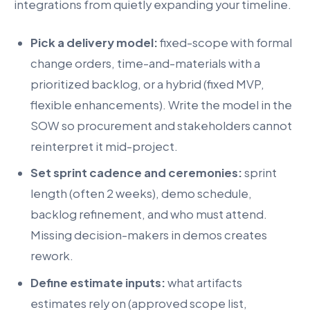
integrations from quietly expanding your timeline.
Pick a delivery model:
fixed-scope with formal
change orders, time-and-materials with a
prioritized backlog, or a hybrid (fixed MVP,
flexible enhancements). Write the model in the
SOW so procurement and stakeholders cannot
reinterpret it mid-project.
Set sprint cadence and ceremonies:
sprint
length (often 2 weeks), demo schedule,
backlog refinement, and who must attend.
Missing decision-makers in demos creates
rework.
Define estimate inputs:
what artifacts
estimates rely on (approved scope list,