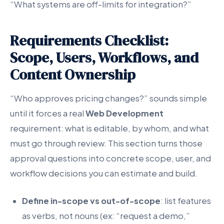
“What systems are off-limits for integration?”
Requirements Checklist:
Scope, Users, Workflows, and
Content Ownership
“Who approves pricing changes?” sounds simple
until it forces a real
Web Development
requirement: what is editable, by whom, and what
must go through review. This section turns those
approval questions into concrete scope, user, and
workflow decisions you can estimate and build.
Define in-scope vs out-of-scope
: list features
as verbs, not nouns (ex: “request a demo,”