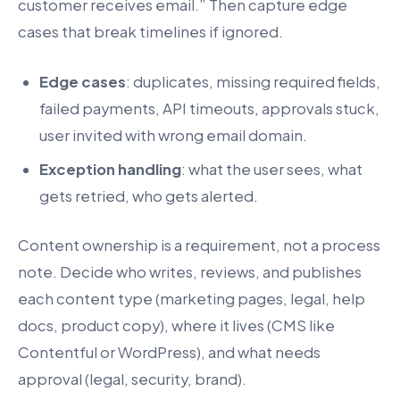
customer receives email.” Then capture edge
cases that break timelines if ignored.
Edge cases
: duplicates, missing required fields,
failed payments, API timeouts, approvals stuck,
user invited with wrong email domain.
Exception handling
: what the user sees, what
gets retried, who gets alerted.
Content ownership is a requirement, not a process
note. Decide who writes, reviews, and publishes
each content type (marketing pages, legal, help
docs, product copy), where it lives (CMS like
Contentful or WordPress), and what needs
approval (legal, security, brand).