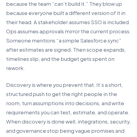
because the team “can’t build it.” They blow up
because everyone built a different version of it in
their head. A stakeholder assumes SSO is included.
Ops assumes approvals mirror the current process.
Someone mentions “a simple Salesforce sync”
after estimates are signed. Then scope expands,
timelines slip, and the budget gets spent on
rework.
Discovery is where you prevent that. It’s a short,
structured push to get the right people in the
room, turn assumptions into decisions, and write
requirements you can test, estimate, and operate.
When discovery is done well, integrations, security,
and governance stop being vague promises and