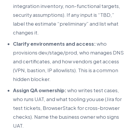
integration inventory, non-functional targets,
security assumptions). If any input is “TBD,”
label the estimate “preliminary” and list what
changes it.
Clarify environments and access:
who
provisions dev/stage/prod, who manages DNS
and certificates, and how vendors get access
(VPN, bastion, IP allowlists). This is a common
hidden blocker.
Assign QA ownership:
who writes test cases,
who runs UAT, and what tooling you use (Jira for
test tickets, BrowserStack for cross-browser
checks). Name the business owner who signs
UAT.