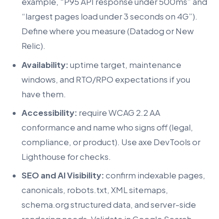
example, “P95 API response under 500ms” and
“largest pages load under 3 seconds on 4G”).
Define where you measure (Datadog or New
Relic).
Availability:
uptime target, maintenance
windows, and RTO/RPO expectations if you
have them.
Accessibility:
require WCAG 2.2 AA
conformance and name who signs off (legal,
compliance, or product). Use axe DevTools or
Lighthouse for checks.
SEO and AI Visibility:
confirm indexable pages,
canonicals, robots.txt, XML sitemaps,
schema.org structured data, and server-side