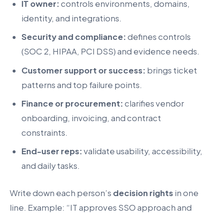
IT owner:
controls environments, domains,
identity, and integrations.
Security and compliance:
defines controls
(SOC 2, HIPAA, PCI DSS) and evidence needs.
Customer support or success:
brings ticket
patterns and top failure points.
Finance or procurement:
clarifies vendor
onboarding, invoicing, and contract
constraints.
End-user reps:
validate usability, accessibility,
and daily tasks.
Write down each person’s
decision rights
in one
line. Example: “IT approves SSO approach and