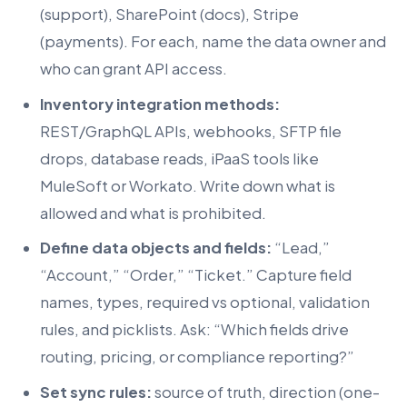
(support), SharePoint (docs), Stripe
(payments). For each, name the data owner and
who can grant API access.
Inventory integration methods:
REST/GraphQL APIs, webhooks, SFTP file
drops, database reads, iPaaS tools like
MuleSoft or Workato. Write down what is
allowed and what is prohibited.
Define data objects and fields:
“Lead,”
“Account,” “Order,” “Ticket.” Capture field
names, types, required vs optional, validation
rules, and picklists. Ask: “Which fields drive
routing, pricing, or compliance reporting?”
Set sync rules:
source of truth, direction (one-