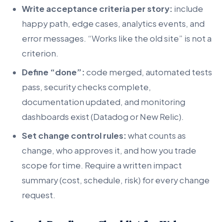
Write acceptance criteria per story:
include
happy path, edge cases, analytics events, and
error messages. “Works like the old site” is not a
criterion.
Define “done”:
code merged, automated tests
pass, security checks complete,
documentation updated, and monitoring
dashboards exist (Datadog or New Relic).
Set change control rules:
what counts as
change, who approves it, and how you trade
scope for time. Require a written impact
summary (cost, schedule, risk) for every change
request.