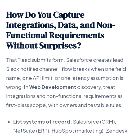
How Do You Capture
Integrations, Data, and Non-
Functional Requirements
Without Surprises?
That “lead submits form, Salesforce creates lead,
Slack notifies channel” flow breaks when one field
name, one API limit, or one latency assumption is
wrong. In
Web Development
discovery, treat
integrations and non-functional requirements as
first-class scope, with owners and testable rules.
List systems of record:
Salesforce (CRM),
NetSuite (ERP), HubSpot (marketing), Zendesk