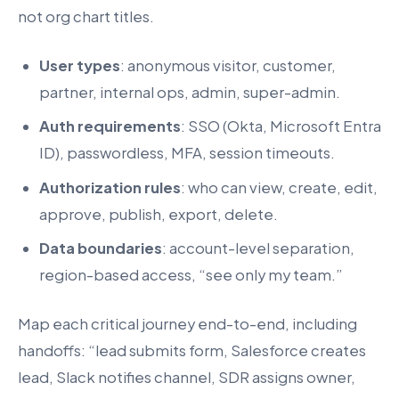
not org chart titles.
User types
: anonymous visitor, customer,
partner, internal ops, admin, super-admin.
Auth requirements
: SSO (Okta, Microsoft Entra
ID), passwordless, MFA, session timeouts.
Authorization rules
: who can view, create, edit,
approve, publish, export, delete.
Data boundaries
: account-level separation,
region-based access, “see only my team.”
Map each critical journey end-to-end, including
handoffs: “lead submits form, Salesforce creates
lead, Slack notifies channel, SDR assigns owner,