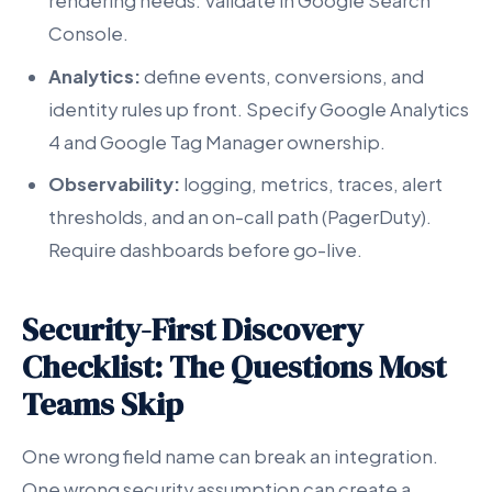
rendering needs. Validate in Google Search
Console.
Analytics:
define events, conversions, and
identity rules up front. Specify Google Analytics
4 and Google Tag Manager ownership.
Observability:
logging, metrics, traces, alert
thresholds, and an on-call path (PagerDuty).
Require dashboards before go-live.
Security-First Discovery
Checklist: The Questions Most
Teams Skip
One wrong field name can break an integration.
One wrong security assumption can create a