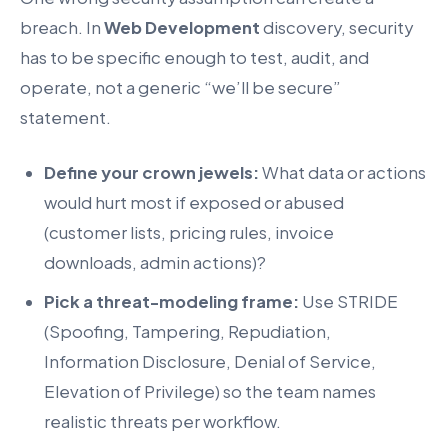
breach. In
Web Development
discovery, security
has to be specific enough to test, audit, and
operate, not a generic “we’ll be secure”
statement.
Define your crown jewels:
What data or actions
would hurt most if exposed or abused
(customer lists, pricing rules, invoice
downloads, admin actions)?
Pick a threat-modeling frame:
Use STRIDE
(Spoofing, Tampering, Repudiation,
Information Disclosure, Denial of Service,
Elevation of Privilege) so the team names
realistic threats per workflow.