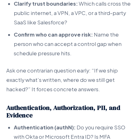
Clarify trust boundaries:
Which calls cross the
public internet, a VPN, a VPC, or a third-party
SaaS like Salesforce?
Confirm who can approve risk:
Name the
person who can accept a control gap when
schedule pressure hits.
Ask one contrarian question early: “If we ship
exactly what’s written, where do we still get
hacked?” It forces concrete answers.
Authentication, Authorization, PII, and
Evidence
Authentication (authN):
Do you require SSO
with Okta or Microsoft Entra ID? Is MFA