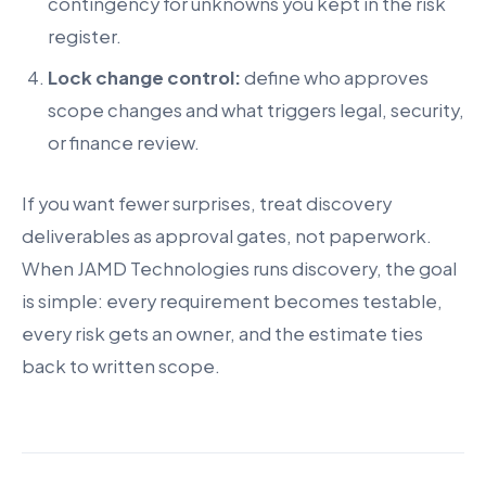
contingency for unknowns you kept in the risk
register.
Lock change control:
define who approves
scope changes and what triggers legal, security,
or finance review.
If you want fewer surprises, treat discovery
deliverables as approval gates, not paperwork.
When JAMD Technologies runs discovery, the goal
is simple: every requirement becomes testable,
every risk gets an owner, and the estimate ties
back to written scope.