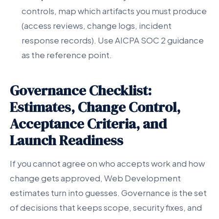
controls, map which artifacts you must produce
(access reviews, change logs, incident
response records). Use AICPA SOC 2 guidance
as the reference point.
Governance Checklist:
Estimates, Change Control,
Acceptance Criteria, and
Launch Readiness
If you cannot agree on who accepts work and how
change gets approved, Web Development
estimates turn into guesses. Governance is the set
of decisions that keeps scope, security fixes, and