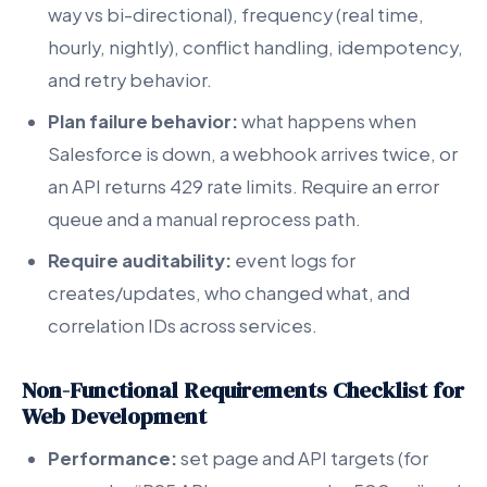
way vs bi-directional), frequency (real time,
hourly, nightly), conflict handling, idempotency,
and retry behavior.
Plan failure behavior:
what happens when
Salesforce is down, a webhook arrives twice, or
an API returns 429 rate limits. Require an error
queue and a manual reprocess path.
Require auditability:
event logs for
creates/updates, who changed what, and
correlation IDs across services.
Non-Functional Requirements Checklist for
Web Development
Performance:
set page and API targets (for