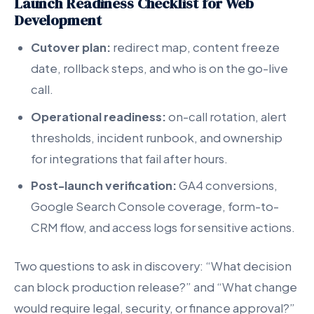
Launch Readiness Checklist for Web
Development
Cutover plan:
redirect map, content freeze
date, rollback steps, and who is on the go-live
call.
Operational readiness:
on-call rotation, alert
thresholds, incident runbook, and ownership
for integrations that fail after hours.
Post-launch verification:
GA4 conversions,
Google Search Console coverage, form-to-
CRM flow, and access logs for sensitive actions.
Two questions to ask in discovery: “What decision
can block production release?” and “What change
would require legal, security, or finance approval?”