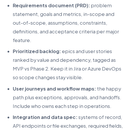
Requirements document (PRD):
problem
statement, goals and metrics, in-scope and
out-of-scope, assumptions, constraints,
definitions, and acceptance criteria per major
feature.
Prioritized backlog:
epics and user stories
ranked by value and dependency, tagged as
MVP vs Phase 2. Keep it in Jira or Azure DevOps
so scope changes stay visible.
User journeys and workflow maps:
the happy
path plus exceptions, approvals, and handoffs.
Include who owns each step in operations.
Integration and data spec:
systems of record,
API endpoints or file exchanges, required fields,