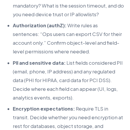
mandatory? What is the session timeout, and do
you need device trust or IP allowlists?
Authorization (authZ):
Write rules as
sentences: “Ops users can export CSV for their
account only.” Confirm object-level and field-
level permissions where needed.
PII and sensitive data:
List fields considered PII
(email, phone, IP address) and any regulated
data (PHI for HIPAA, card data for PCI DSS).
Decide where each field can appear (UI, logs,
analytics events, exports).
Encryption expectations:
Require TLS in
transit. Decide whether you need encryption at
rest for databases, object storage, and