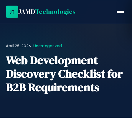
JAMD
Technologies
JT
April 25, 2026
·
Uncategorized
Web Development
Discovery Checklist for
B2B Requirements