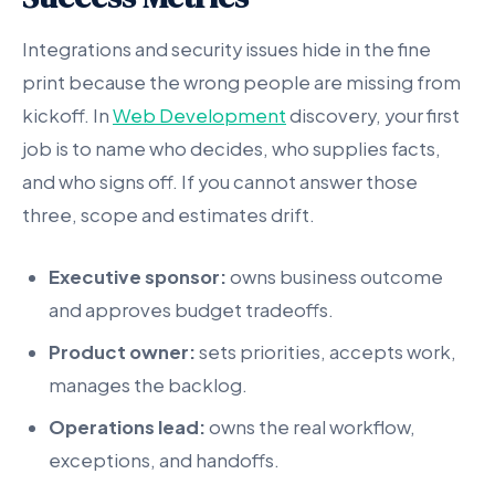
Integrations and security issues hide in the fine
print because the wrong people are missing from
kickoff. In
Web Development
discovery, your first
job is to name who decides, who supplies facts,
and who signs off. If you cannot answer those
three, scope and estimates drift.
Executive sponsor:
owns business outcome
and approves budget tradeoffs.
Product owner:
sets priorities, accepts work,
manages the backlog.
Operations lead:
owns the real workflow,
exceptions, and handoffs.