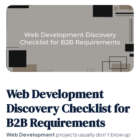
Web Development
Discovery Checklist for
B2B Requirements
Web Development
projects usually don’t blow up