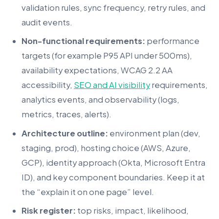
validation rules, sync frequency, retry rules, and
audit events.
Non-functional requirements:
performance
targets (for example P95 API under 500ms),
availability expectations, WCAG 2.2 AA
accessibility,
SEO and AI visibility
requirements,
analytics events, and observability (logs,
metrics, traces, alerts).
Architecture outline:
environment plan (dev,
staging, prod), hosting choice (AWS, Azure,
GCP), identity approach (Okta, Microsoft Entra
ID), and key component boundaries. Keep it at
the “explain it on one page” level.
Risk register:
top risks, impact, likelihood,