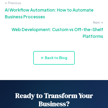
← Previous
AI Workflow Automation: How to Automate
Business Processes
Next →
Web Development: Custom vs Off-the-Shelf
Platforms
← Back to Blog
Ready to Transform Your
Business?