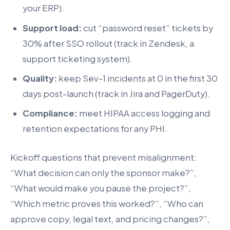
your ERP).
Support load:
cut “password reset” tickets by
30% after SSO rollout (track in Zendesk, a
support ticketing system).
Quality:
keep Sev-1 incidents at 0 in the first 30
days post-launch (track in Jira and PagerDuty).
Compliance:
meet HIPAA access logging and
retention expectations for any PHI.
Kickoff questions that prevent misalignment:
“What decision can only the sponsor make?”,
“What would make you pause the project?”,
“Which metric proves this worked?”, “Who can
approve copy, legal text, and pricing changes?”,