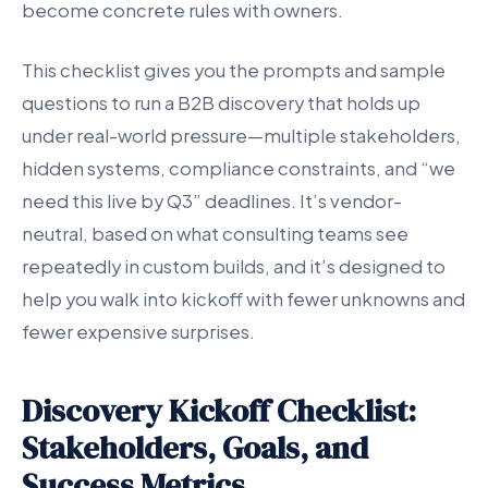
become concrete rules with owners.
This checklist gives you the prompts and sample
questions to run a B2B discovery that holds up
under real-world pressure—multiple stakeholders,
hidden systems, compliance constraints, and “we
need this live by Q3” deadlines. It’s vendor-
neutral, based on what consulting teams see
repeatedly in custom builds, and it’s designed to
help you walk into kickoff with fewer unknowns and
fewer expensive surprises.
Discovery Kickoff Checklist:
Stakeholders, Goals, and
Success Metrics