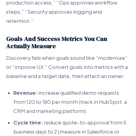
production access,” “Ops approves workflow
steps,” “Security approves logging and
retention.”
Goals And Success Metrics You Can
Actually Measure
Discovery fails when goals sound like “modernize”
or “improve UX.” Convert goals into metrics with a
baseline and a target date, then attach an owner.
Revenue:
increase qualified demo requests
from 120 to 180 per month (track in HubSpot, a
CRM and marketing platform).
Cycle time:
reduce quote-to-approval from 5
business days to 2 (measure in Salesforce or