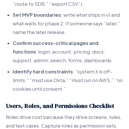
“route to SDR,” “export CSV”).
Set MVP boundaries
: write what ships in v1 and
what waits for phase 2. If someone says “later,”
name the later release.
Confirm success-critical pages and
functions
: login, account, pricing, docs,
support, admin, search, forms, dashboards.
Identify hard constraints
: “system X is off-
limits,” “must use Okta,” “must run on AWS,” “no
cookies until consent.”
Users, Roles, and Permissions Checklist
Roles drive cost because they drive screens, rules,
and test cases. Capture roles as permission sets,