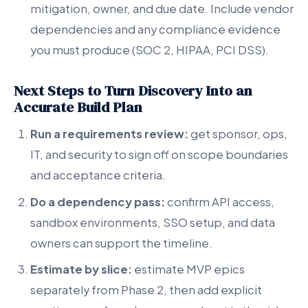
mitigation, owner, and due date. Include vendor
dependencies and any compliance evidence
you must produce (SOC 2, HIPAA, PCI DSS).
Next Steps to Turn Discovery Into an
Accurate Build Plan
Run a requirements review:
get sponsor, ops,
IT, and security to sign off on scope boundaries
and acceptance criteria.
Do a dependency pass:
confirm API access,
sandbox environments, SSO setup, and data
owners can support the timeline.
Estimate by slice:
estimate MVP epics
separately from Phase 2, then add explicit