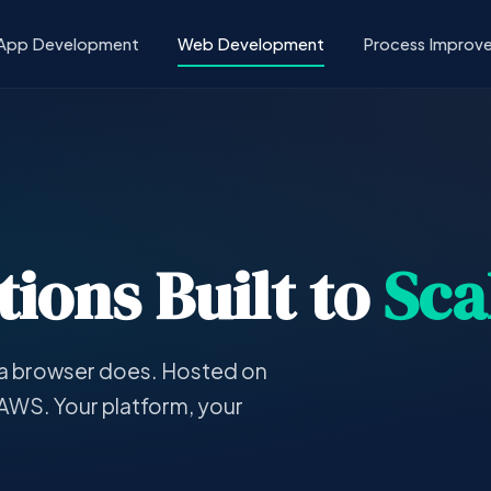
App Development
Web Development
Process Improv
ions Built to
Sca
a browser does. Hosted on
 AWS. Your platform, your