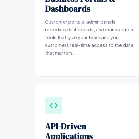
Dashboards
Customer portals, admin panels,
reporting dashboards, and management
tools that give your team and your
customers real-time access to the data
that matters.
API-Driven
Applications