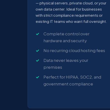
— physical servers, private cloud, or your
own data center. Ideal for businesses
with strict compliance requirements or
existing IT teams who want full oversight.
Complete control over
hardware and security
No recurring cloud hosting fees
Data never leaves your
premises
Perfect for HIPAA, SOC2, and
government compliance