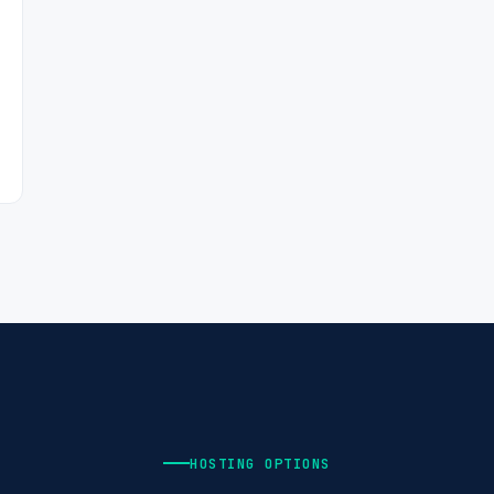
HOSTING OPTIONS