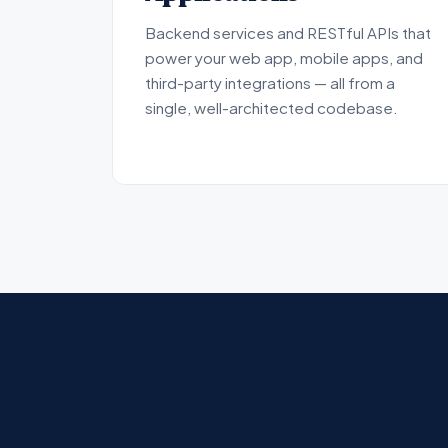
Backend services and RESTful APIs that
power your web app, mobile apps, and
third-party integrations — all from a
single, well-architected codebase.