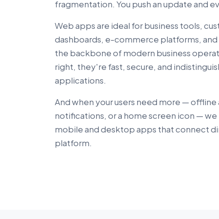
fragmentation. You push an update and eve
Web apps are ideal for business tools, cus
dashboards, e-commerce platforms, and 
the backbone of modern business operati
right, they're fast, secure, and indistingu
applications.
And when your users need more — offline
notifications, or a home screen icon — w
mobile and desktop apps that connect di
platform.