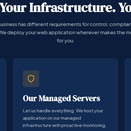
Your Infrastructure. Y
usiness has different requirements for control, complia
We deploy your web application wherever makes the m
for you.
Our Managed Servers
Let us handle everything. We host your
application on our managed
infrastructure with proactive monitoring,