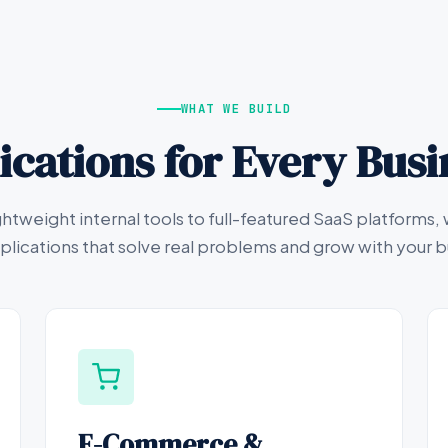
WHAT WE BUILD
cations for Every Bus
ghtweight internal tools to full-featured SaaS platforms, 
lications that solve real problems and grow with your b
E-Commerce &