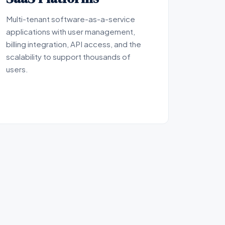
Multi-tenant software-as-a-service
applications with user management,
billing integration, API access, and the
scalability to support thousands of
users.