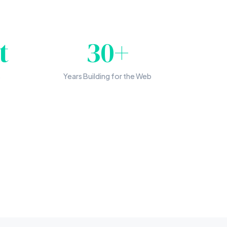
t
30+
s
Years Building for the Web