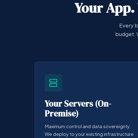
Your App. 
Every b
budget. 
Your Servers (On-
Premise)
Maximum control and data sovereignty.
We deploy to your existing infrastructure