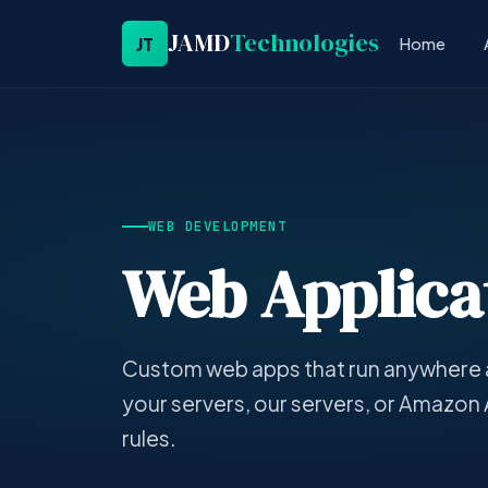
JAMD
Technologies
JT
Home
WEB DEVELOPMENT
Web Applicat
Custom web apps that run anywhere 
your servers, our servers, or Amazon
rules.