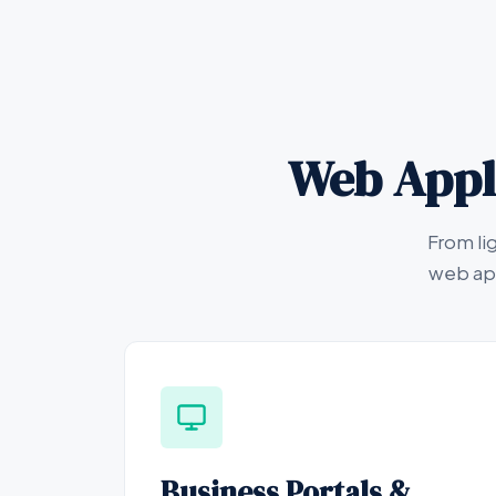
Web Appli
From li
web app
Business Portals &