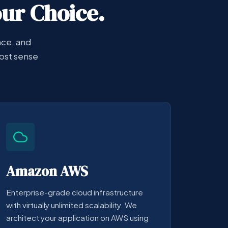
our Choice.
nce, and
ost sense
Amazon AWS
Enterprise-grade cloud infrastructure
with virtually unlimited scalability. We
architect your application on AWS using