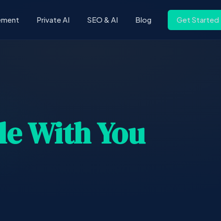
ement
Private AI
SEO & AI
Blog
Get Started
le With You