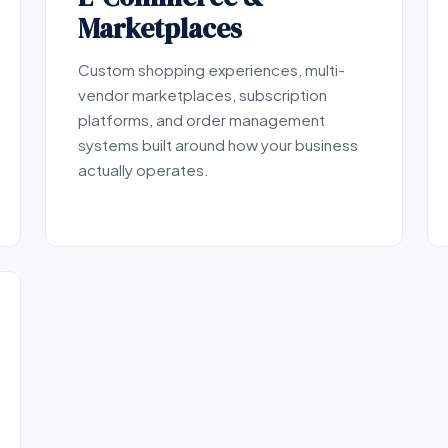
Marketplaces
Custom shopping experiences, multi-
vendor marketplaces, subscription
platforms, and order management
systems built around how your business
actually operates.