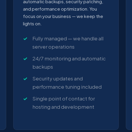
automatic backups, security patching,
and performance optimization. You
focus on your business — we keep the
lights on.
Fully managed — we handle all
server operations
24/7 monitoring and automatic
backups
Security updates and
performance tuning included
Single point of contact for
hosting and development