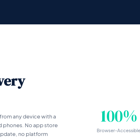
very
100%
 from any device with a
nd phones. No app store
Browser-Accessibl
 update, no platform