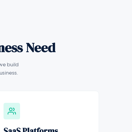
iness Need
we build
usiness.
SaaS Platforms