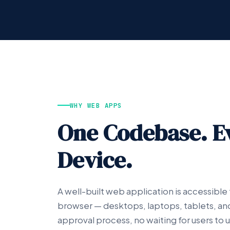
WHY WEB APPS
One Codebase. E
Device.
A well-built web application is accessible
browser — desktops, laptops, tablets, a
approval process, no waiting for users to