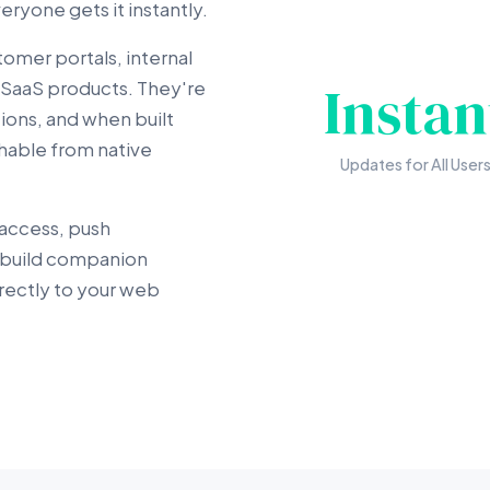
ryone gets it instantly.
tomer portals, internal
Instan
SaaS products. They're
ons, and when built
ishable from native
Updates for All User
 access, push
e build companion
rectly to your web