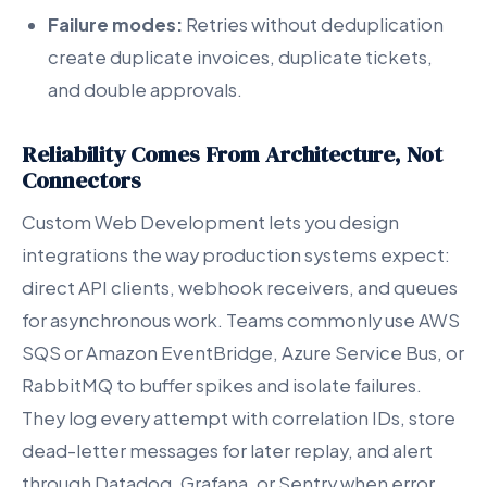
Failure modes:
Retries without deduplication
create duplicate invoices, duplicate tickets,
and double approvals.
Reliability Comes From Architecture, Not
Connectors
Custom Web Development lets you design
integrations the way production systems expect:
direct API clients, webhook receivers, and queues
for asynchronous work. Teams commonly use AWS
SQS or Amazon EventBridge, Azure Service Bus, or
RabbitMQ to buffer spikes and isolate failures.
They log every attempt with correlation IDs, store
dead-letter messages for later replay, and alert
through Datadog, Grafana, or Sentry when error