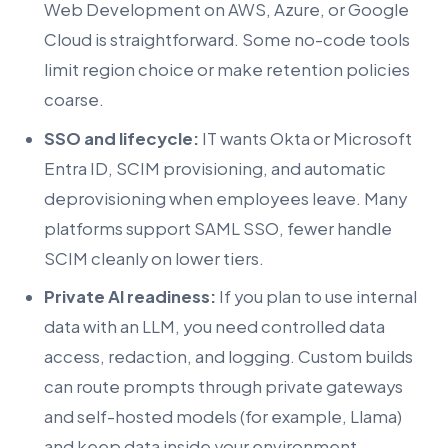
Web Development on AWS, Azure, or Google
Cloud is straightforward. Some no-code tools
limit region choice or make retention policies
coarse.
SSO and lifecycle:
IT wants Okta or Microsoft
Entra ID, SCIM provisioning, and automatic
deprovisioning when employees leave. Many
platforms support SAML SSO, fewer handle
SCIM cleanly on lower tiers.
Private AI readiness:
If you plan to use internal
data with an LLM, you need controlled data
access, redaction, and logging. Custom builds
can route prompts through private gateways
and self-hosted models (for example, Llama)
and keep data inside your environment.