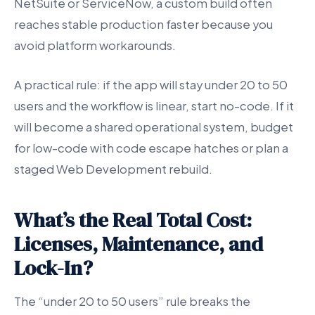
NetSuite or ServiceNow, a custom build often
reaches stable production faster because you
avoid platform workarounds.
A practical rule: if the app will stay under 20 to 50
users and the workflow is linear, start no-code. If it
will become a shared operational system, budget
for low-code with code escape hatches or plan a
staged Web Development rebuild.
What’s the Real Total Cost:
Licenses, Maintenance, and
Lock-In?
The “under 20 to 50 users” rule breaks the