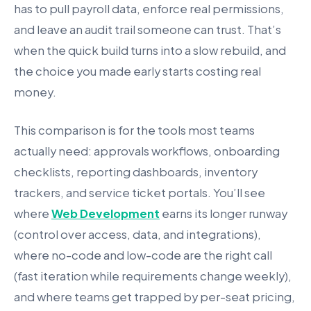
has to pull payroll data, enforce real permissions,
and leave an audit trail someone can trust. That’s
when the quick build turns into a slow rebuild, and
the choice you made early starts costing real
money.
This comparison is for the tools most teams
actually need: approvals workflows, onboarding
checklists, reporting dashboards, inventory
trackers, and service ticket portals. You’ll see
where
Web Development
earns its longer runway
(control over access, data, and integrations),
where no-code and low-code are the right call
(fast iteration while requirements change weekly),
and where teams get trapped by per-seat pricing,