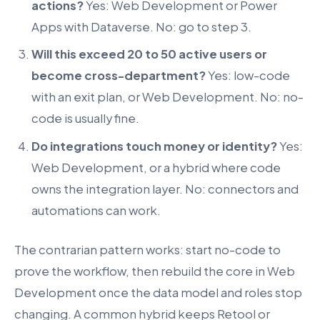
actions?
Yes: Web Development or Power
Apps with Dataverse. No: go to step 3.
Will this exceed 20 to 50 active users or
become cross-department?
Yes: low-code
with an exit plan, or Web Development. No: no-
code is usually fine.
Do integrations touch money or identity?
Yes:
Web Development, or a hybrid where code
owns the integration layer. No: connectors and
automations can work.
The contrarian pattern works: start no-code to
prove the workflow, then rebuild the core in Web
Development once the data model and roles stop
changing. A common hybrid keeps Retool or