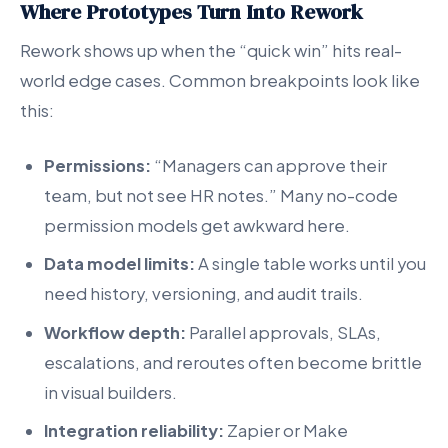
Where Prototypes Turn Into Rework
Rework shows up when the “quick win” hits real-
world edge cases. Common breakpoints look like
this:
Permissions:
“Managers can approve their
team, but not see HR notes.” Many no-code
permission models get awkward here.
Data model limits:
A single table works until you
need history, versioning, and audit trails.
Workflow depth:
Parallel approvals, SLAs,
escalations, and reroutes often become brittle
in visual builders.
Integration reliability:
Zapier or Make