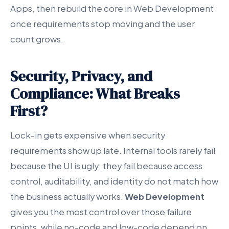
Apps, then rebuild the core in Web Development
once requirements stop moving and the user
count grows.
Security, Privacy, and
Compliance: What Breaks
First?
Lock-in gets expensive when security
requirements show up late. Internal tools rarely fail
because the UI is ugly; they fail because access
control, auditability, and identity do not match how
the business actually works.
Web Development
gives you the most control over those failure
points, while no-code and low-code depend on