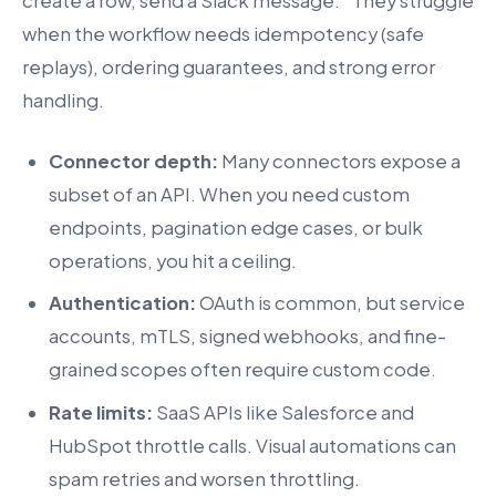
create a row, send a Slack message.” They struggle
when the workflow needs idempotency (safe
replays), ordering guarantees, and strong error
handling.
Connector depth:
Many connectors expose a
subset of an API. When you need custom
endpoints, pagination edge cases, or bulk
operations, you hit a ceiling.
Authentication:
OAuth is common, but service
accounts, mTLS, signed webhooks, and fine-
grained scopes often require custom code.
Rate limits:
SaaS APIs like Salesforce and
HubSpot throttle calls. Visual automations can
spam retries and worsen throttling.