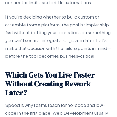
connector limits, and brittle automations.
If you’re deciding whether to build custom or
assemble from a platform, the goal is simple: ship
fast without betting your operations on something
you can’t secure, integrate, or govern later. Let’s
make that decision with the failure points in mind—
before the tool becomes business-critical.
Which Gets You Live Faster
Without Creating Rework
Later?
Speed is why teams reach for no-code and low-
code in the first place. Web Development usually