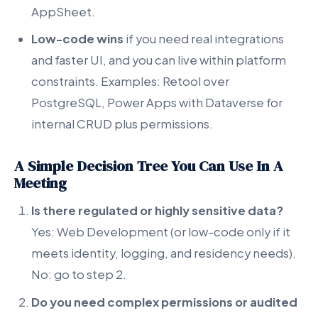
AppSheet.
Low-code wins
if you need real integrations
and faster UI, and you can live within platform
constraints. Examples: Retool over
PostgreSQL, Power Apps with Dataverse for
internal CRUD plus permissions.
A Simple Decision Tree You Can Use In A
Meeting
Is there regulated or highly sensitive data?
Yes: Web Development (or low-code only if it
meets identity, logging, and residency needs).
No: go to step 2.
Do you need complex permissions or audited