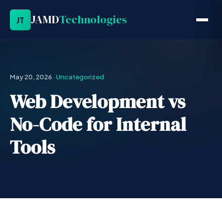
JAMD
Technologies
JT
May 20, 2026
·
Uncategorized
Web Development vs
No-Code for Internal
Tools