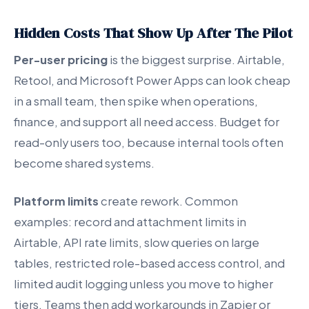
Hidden Costs That Show Up After The Pilot
Per-user pricing
is the biggest surprise. Airtable,
Retool, and Microsoft Power Apps can look cheap
in a small team, then spike when operations,
finance, and support all need access. Budget for
read-only users too, because internal tools often
become shared systems.
Platform limits
create rework. Common
examples: record and attachment limits in
Airtable, API rate limits, slow queries on large
tables, restricted role-based access control, and
limited audit logging unless you move to higher
tiers. Teams then add workarounds in Zapier or