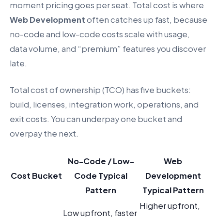
moment pricing goes per seat. Total cost is where
Web Development
often catches up fast, because
no-code and low-code costs scale with usage,
data volume, and “premium” features you discover
late.
Total cost of ownership (TCO) has five buckets:
build, licenses, integration work, operations, and
exit costs. You can underpay one bucket and
overpay the next.
No-Code / Low-
Web
Cost Bucket
Code Typical
Development
Pattern
Typical Pattern
Higher upfront,
Low upfront, faster