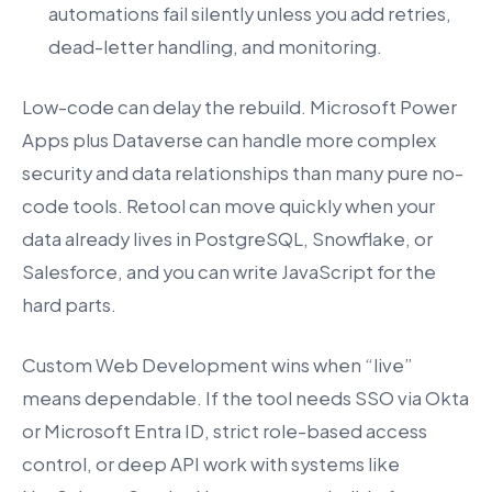
automations fail silently unless you add retries,
dead-letter handling, and monitoring.
Low-code can delay the rebuild. Microsoft Power
Apps plus Dataverse can handle more complex
security and data relationships than many pure no-
code tools. Retool can move quickly when your
data already lives in PostgreSQL, Snowflake, or
Salesforce, and you can write JavaScript for the
hard parts.
Custom Web Development wins when “live”
means dependable. If the tool needs SSO via Okta
or Microsoft Entra ID, strict role-based access
control, or deep API work with systems like