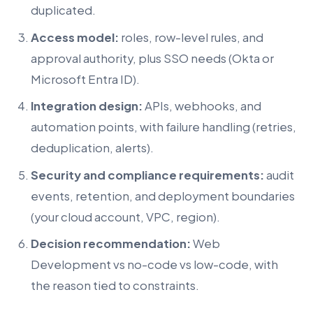
duplicated.
Access model:
roles, row-level rules, and
approval authority, plus SSO needs (Okta or
Microsoft Entra ID).
Integration design:
APIs, webhooks, and
automation points, with failure handling (retries,
deduplication, alerts).
Security and compliance requirements:
audit
events, retention, and deployment boundaries
(your cloud account, VPC, region).
Decision recommendation:
Web
Development vs no-code vs low-code, with
the reason tied to constraints.