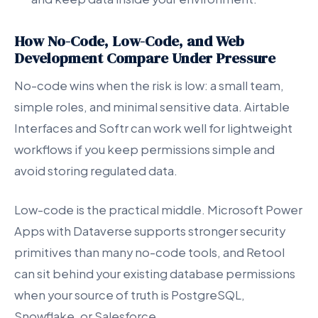
How No-Code, Low-Code, and Web
Development Compare Under Pressure
No-code wins when the risk is low: a small team,
simple roles, and minimal sensitive data. Airtable
Interfaces and Softr can work well for lightweight
workflows if you keep permissions simple and
avoid storing regulated data.
Low-code is the practical middle. Microsoft Power
Apps with Dataverse supports stronger security
primitives than many no-code tools, and Retool
can sit behind your existing database permissions
when your source of truth is PostgreSQL,
Snowflake, or Salesforce.