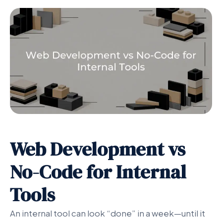
Web Development vs
No-Code for Internal
Tools
An internal tool can look “done” in a week—until it