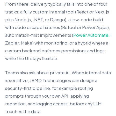
From there, delivery typically falls into one of four
tracks: a fully custom internal tool (React or Next.js
plus Node.js, .NET, or Django), a low-code build
with code escape hatches (Retool or Power Apps),
automation-first improvements (
Power Automate
,
Zapier, Make) with monitoring, or a hybrid where a
custom backend enforces permissions and logs
while the UI stays flexible.
Teams also ask about private AI. When internal data
is sensitive, JAMD Technologies can design a
security-first pipeline, for example routing
prompts through your own API, applying
redaction, and logging access, before any LLM
touches the data.