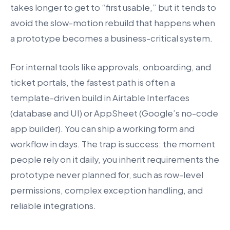
takes longer to get to “first usable,” but it tends to
avoid the slow-motion rebuild that happens when
a prototype becomes a business-critical system.
For internal tools like approvals, onboarding, and
ticket portals, the fastest path is often a
template-driven build in Airtable Interfaces
(database and UI) or AppSheet (Google’s no-code
app builder). You can ship a working form and
workflow in days. The trap is success: the moment
people rely on it daily, you inherit requirements the
prototype never planned for, such as row-level
permissions, complex exception handling, and
reliable integrations.