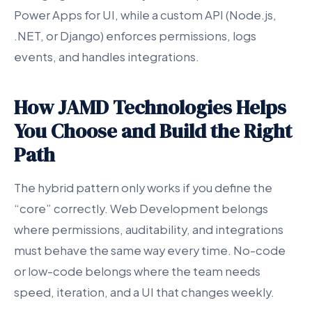
Power Apps for UI, while a custom API (Node.js,
.NET, or Django) enforces permissions, logs
events, and handles integrations.
How JAMD Technologies Helps
You Choose and Build the Right
Path
The hybrid pattern only works if you define the
“core” correctly. Web Development belongs
where permissions, auditability, and integrations
must behave the same way every time. No-code
or low-code belongs where the team needs
speed, iteration, and a UI that changes weekly.