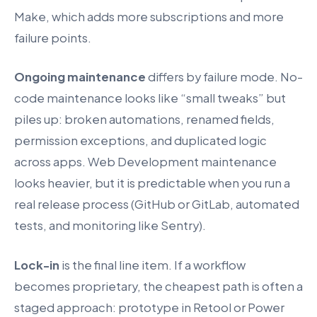
Make, which adds more subscriptions and more
failure points.
Ongoing maintenance
differs by failure mode. No-
code maintenance looks like “small tweaks” but
piles up: broken automations, renamed fields,
permission exceptions, and duplicated logic
across apps. Web Development maintenance
looks heavier, but it is predictable when you run a
real release process (GitHub or GitLab, automated
tests, and monitoring like Sentry).
Lock-in
is the final line item. If a workflow
becomes proprietary, the cheapest path is often a
staged approach: prototype in Retool or Power