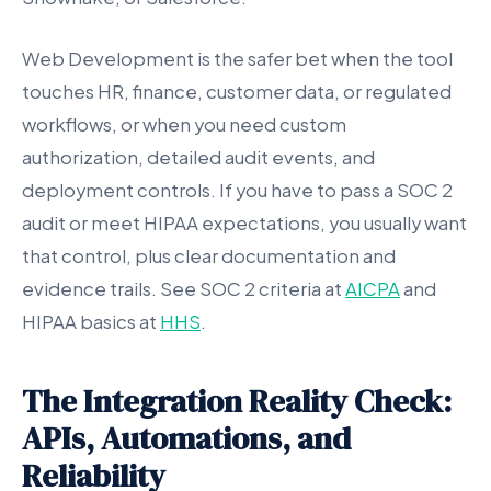
Web Development is the safer bet when the tool
touches HR, finance, customer data, or regulated
workflows, or when you need custom
authorization, detailed audit events, and
deployment controls. If you have to pass a SOC 2
audit or meet HIPAA expectations, you usually want
that control, plus clear documentation and
evidence trails. See SOC 2 criteria at
AICPA
and
HIPAA basics at
HHS
.
The Integration Reality Check:
APIs, Automations, and
Reliability