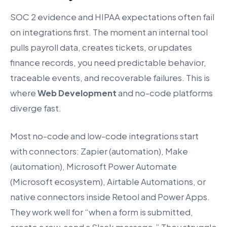
SOC 2 evidence and HIPAA expectations often fail
on integrations first. The moment an internal tool
pulls payroll data, creates tickets, or updates
finance records, you need predictable behavior,
traceable events, and recoverable failures. This is
where
Web Development
and no-code platforms
diverge fast.
Most no-code and low-code integrations start
with connectors: Zapier (automation), Make
(automation), Microsoft Power Automate
(Microsoft ecosystem), Airtable Automations, or
native connectors inside Retool and Power Apps.
They work well for “when a form is submitted,