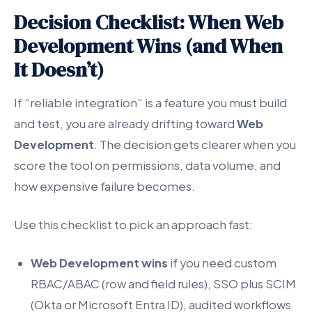
Decision Checklist: When Web
Development Wins (and When
It Doesn’t)
If “reliable integration” is a feature you must build
and test, you are already drifting toward
Web
Development
. The decision gets clearer when you
score the tool on permissions, data volume, and
how expensive failure becomes.
Use this checklist to pick an approach fast:
Web Development wins
if you need custom
RBAC/ABAC (row and field rules), SSO plus SCIM
(Okta or Microsoft Entra ID), audited workflows