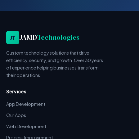
JAMD
Technologies
JT
Custom technology solutions that drive
efficiency, security, and growth. Over 30 years
of experience helping businesses transform
their operations.
Services
App Development
Our Apps
Web Development
Process Improvement