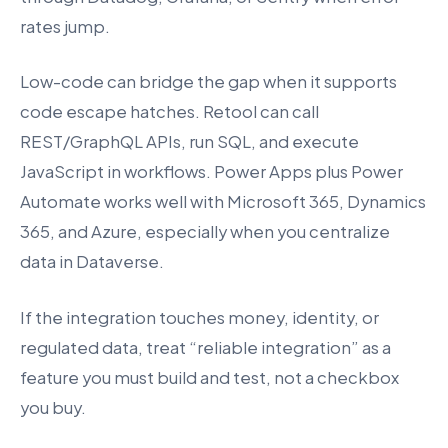
rates jump.
Low-code can bridge the gap when it supports
code escape hatches. Retool can call
REST/GraphQL APIs, run SQL, and execute
JavaScript in workflows. Power Apps plus Power
Automate works well with Microsoft 365, Dynamics
365, and Azure, especially when you centralize
data in Dataverse.
If the integration touches money, identity, or
regulated data, treat “reliable integration” as a
feature you must build and test, not a checkbox
you buy.