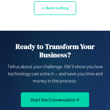
← Back to Blog
Ready to Transform Your
Business?
Tell us about your challenge. We'll show you how
technology can solve it — and save you time and
money in the process.
Start the Conversation