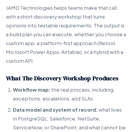
JAMD Technologies helps teams make that call
with a short discovery workshop that turns
opinions into testable requirements. The output is
a build plan you can execute, whether you choose a
custom app, a platform-first approach (Retool,
Microsoft Power Apps, Airtable), or a hybrid with a
custom API.
What The Discovery Workshop Produces
Workflow map:
the real process, including
exceptions, escalations, and SLAs.
Data model and system of record:
what lives
in PostgreSQL, Salesforce, NetSuite,
ServiceNow, or SharePoint, and what cannot be