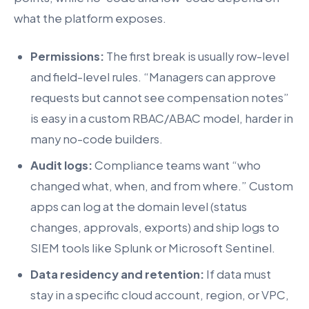
what the platform exposes.
Permissions:
The first break is usually row-level
and field-level rules. “Managers can approve
requests but cannot see compensation notes”
is easy in a custom RBAC/ABAC model, harder in
many no-code builders.
Audit logs:
Compliance teams want “who
changed what, when, and from where.” Custom
apps can log at the domain level (status
changes, approvals, exports) and ship logs to
SIEM tools like Splunk or Microsoft Sentinel.
Data residency and retention:
If data must
stay in a specific cloud account, region, or VPC,