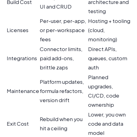
Build Cost
architecture and
UI and CRUD
testing
Per-user, per-app,
Hosting + tooling
Licenses
or per-workspace
(cloud,
fees
monitoring)
Connector limits,
Direct APIs,
Integrations
paid add-ons,
queues, custom
brittle zaps
auth
Planned
Platform updates,
upgrades,
Maintenance
formula refactors,
CI/CD, code
version drift
ownership
Lower, you own
Rebuild when you
Exit Cost
code and data
hit a ceiling
model