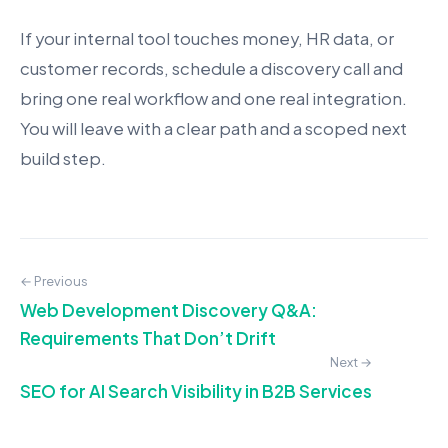
If your internal tool touches money, HR data, or
customer records, schedule a discovery call and
bring one real workflow and one real integration.
You will leave with a clear path and a scoped next
build step.
← Previous
Web Development Discovery Q&A:
Requirements That Don’t Drift
Next →
SEO for AI Search Visibility in B2B Services