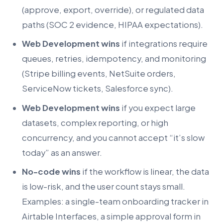
(approve, export, override), or regulated data
paths (SOC 2 evidence, HIPAA expectations).
Web Development wins
if integrations require
queues, retries, idempotency, and monitoring
(Stripe billing events, NetSuite orders,
ServiceNow tickets, Salesforce sync).
Web Development wins
if you expect large
datasets, complex reporting, or high
concurrency, and you cannot accept “it’s slow
today” as an answer.
No-code wins
if the workflow is linear, the data
is low-risk, and the user count stays small.
Examples: a single-team onboarding tracker in
Airtable Interfaces, a simple approval form in