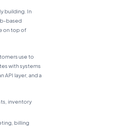
 building. In
web-based
e on top of
tomers use to
ates with systems
n API layer, and a
sts, inventory
ing, billing