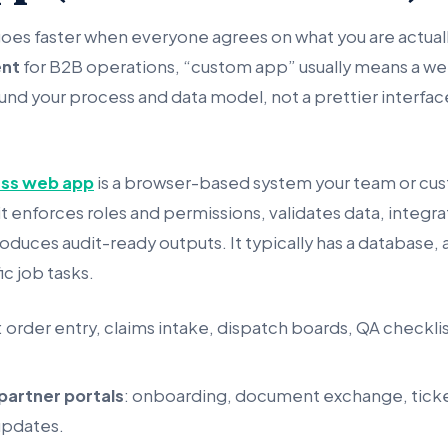
goes faster when everyone agrees on what you are actually
nt
for B2B operations, “custom app” usually means a 
und your process and data model, not a prettier interfac
ess web app
is a browser-based system your team or cus
t enforces roles and permissions, validates data, integr
oduces audit-ready outputs. It typically has a database, a
fic job tasks.
: order entry, claims intake, dispatch boards, QA checkli
partner portals
: onboarding, document exchange, ticket
updates.