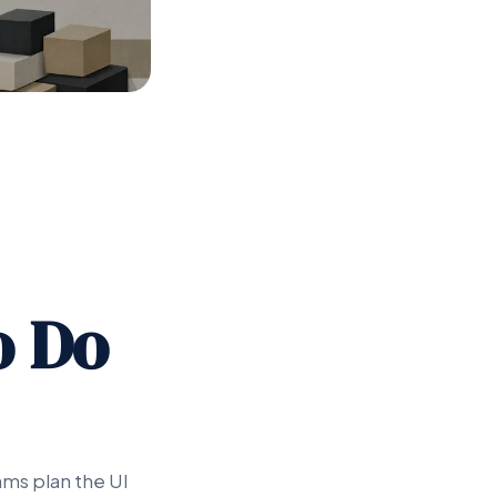
o Do
ams plan the UI