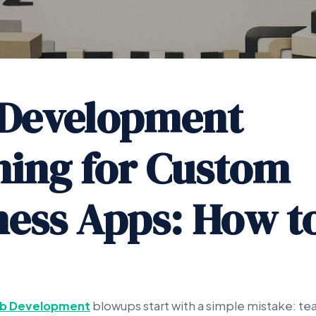
Development
ning for Custom
ness Apps: How t
b Development
blowups start with a simple mistake: te