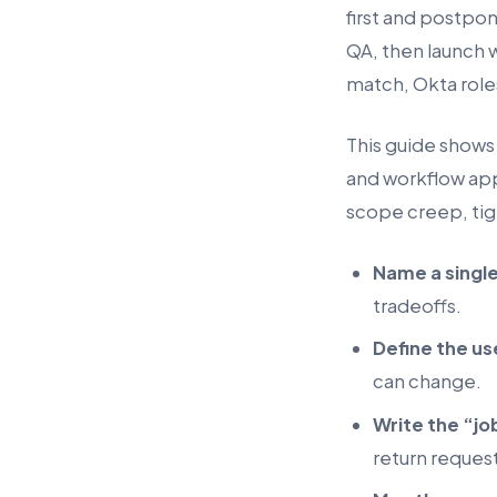
first and postpon
QA, then launch 
match, Okta roles
This guide shows 
and workflow apps
scope creep, tig
Name a singl
tradeoffs.
Define the us
can change.
Write the “jo
return request