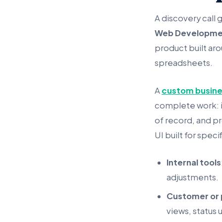
A discovery call 
Web Developme
product built aro
spreadsheets.
A
custom busin
complete work: i
of record, and pr
UI built for speci
Internal tools
adjustments.
Customer or 
views, status 