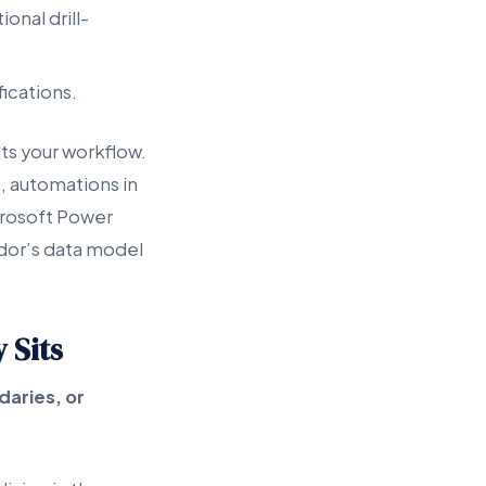
onal drill-
fications.
ts your workflow.
, automations in
crosoft Power
ndor’s data model
 Sits
daries, or