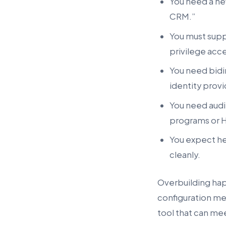
You need a new
CRM.”
You must suppo
privilege acce
You need bidi
identity provi
You need audit
programs or H
You expect he
cleanly.
Overbuilding ha
configuration me
tool that can me