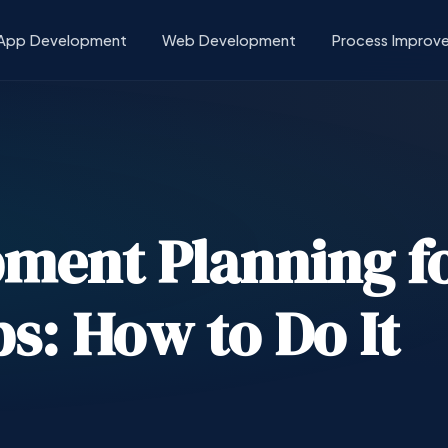
App Development
Web Development
Process Improv
ment Planning f
s: How to Do It