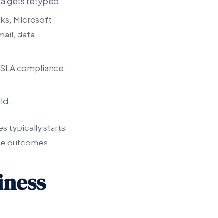
ta gets retyped.
ks, Microsoft
ail, data
e, SLA compliance,
ild.
s typically starts
ble outcomes.
iness