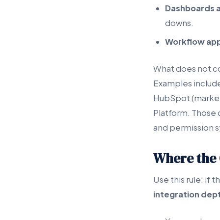
Dashboards a
downs.
Workflow ap
What does not cou
Examples include
HubSpot (marketi
Platform. Those 
and permission 
Where the 
Use this rule: if
integration dep