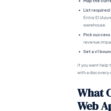
Map the curr
List required
Entra ID (Azu
warehouse.
Pick success
revenue impac
Set a v1 bou
If you want help 
with a discovery 
What C
Web Ap