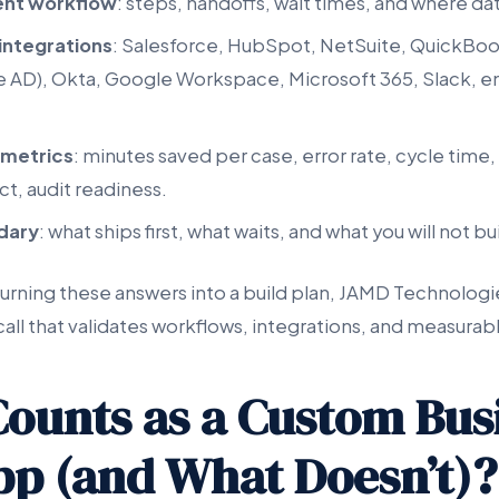
ent workflow
: steps, handoffs, wait times, and where da
 integrations
: Salesforce, HubSpot, NetSuite, QuickBoo
re AD), Okta, Google Workspace, Microsoft 365, Slack, em
 metrics
: minutes saved per case, error rate, cycle tim
t, audit readiness.
ndary
: what ships first, what waits, and what you will not bu
turning these answers into a build plan, JAMD Technologie
call that validates workflows, integrations, and measura
ounts as a Custom Bus
p (and What Doesn’t)?