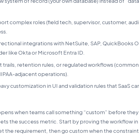
 system of record (your own database) instead of “data l
rt complex roles (field tech, supervisor, customer, audit
ss.
rectional integrations with NetSuite, SAP, QuickBooks On
der like Okta or Microsoft Entra ID.
 trails, retention rules, or regulated workflows (common
IPAA-adjacent operations).
avy customization in UI and validation rules that SaaS c
ppens when teams call something “custom” before they
ets the success metric. Start by proving the workflow in
et the requirement, then go custom when the constraints 