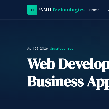
JAMD
Technologies
JT
Home
April 25, 2026
·
Uncategorized
Web Develop
Business App