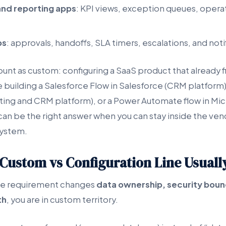
nd reporting apps
: KPI views, exception queues, operati
ps
: approvals, handoffs, SLA timers, escalations, and noti
nt as custom: configuring a SaaS product that already fi
 building a Salesforce Flow in Salesforce (CRM platform)
ng and CRM platform), or a Power Automate flow in Mi
can be the right answer when you can stay inside the ve
system.
Custom vs Configuration Line Usually
 the requirement changes
data ownership, security boun
th
, you are in custom territory.