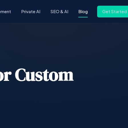
ement
Private AI
SEO & AI
Blog
Get Started
or Custom