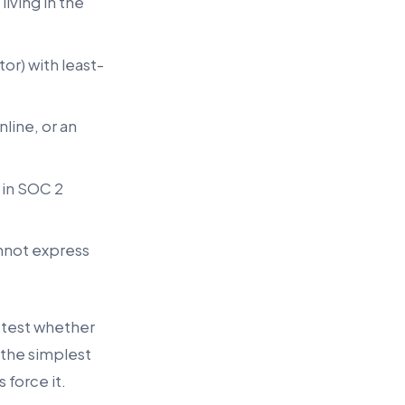
iving in the
or) with least-
line, or an
 in SOC 2
annot express
 test whether
 the simplest
force it.