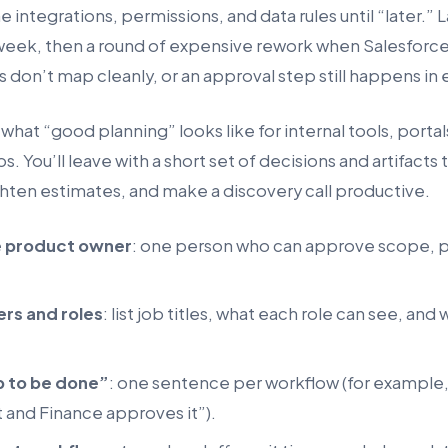
e integrations, permissions, and data rules until “later.
week, then a round of expensive rework when Salesforce 
 don’t map cleanly, or an approval step still happens in 
what “good planning” looks like for internal tools, porta
. You’ll leave with a short set of decisions and artifacts
hten estimates, and make a discovery call productive.
e product owner
: one person who can approve scope, pr
ers and roles
: list job titles, what each role can see, and
b to be done”
: one sentence per workflow (for example
 and Finance approves it”).