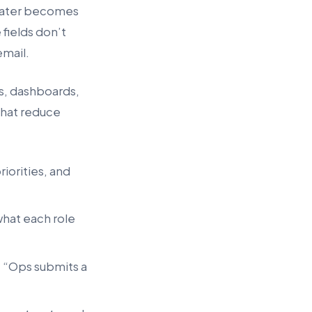
” Later becomes
fields don’t
email.
ls, dashboards,
 that reduce
iorities, and
 what each role
, “Ops submits a