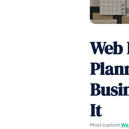
Web 
Plan
Busi
It
Most custom
We