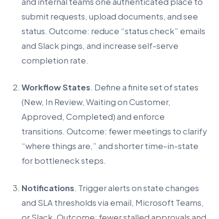
and internal teams one authenticated place to
submit requests, upload documents, and see
status. Outcome: reduce “status check” emails
and Slack pings, and increase self-serve
completion rate.
Workflow States
. Define a finite set of states
(New, In Review, Waiting on Customer,
Approved, Completed) and enforce
transitions. Outcome: fewer meetings to clarify
“where things are,” and shorter time-in-state
for bottleneck steps.
Notifications
. Trigger alerts on state changes
and SLA thresholds via email, Microsoft Teams,
or Slack. Outcome: fewer stalled approvals and