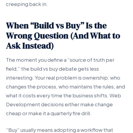
creeping back in.
When “Build vs Buy” Is the
Wrong Question (And What to
Ask Instead)
The moment you define a “source of truth per
field,” the build vs buy debate gets less
interesting. Your real problem is ownership: who
changes the process, who maintains the rules, and
what it costs every time the business shifts. Web
Development decisions either make change
cheap or make it a quarterly fire drill.
“Buy” usually means adopting a workflow that