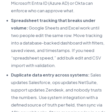
Microsoft Entra ID (Azure AD) or Okta can
enforce who can approve what.
Spreadsheet tracking that breaks under
volume:
Google Sheets and Excel work until
two people edit the same row. Move tracking
into a database-backed dashboard with filters,
saved views, and timestamps. If you need
“spreadsheet speed,” add bulk edit and CSV
import with validation.
Duplicate data entry across systems:
Sales
updates Salesforce, ops updates NetSuite,
support updates Zendesk, and nobody trusts
the numbers. Use system integration with a
defined source of truth per field, then sync via