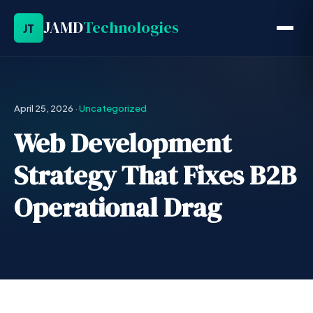
JAMD
Technologies
JT
April 25, 2026
·
Uncategorized
Web Development
Strategy That Fixes B2B
Operational Drag