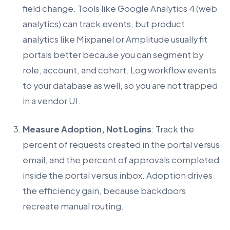
field change. Tools like Google Analytics 4 (web
analytics) can track events, but product
analytics like Mixpanel or Amplitude usually fit
portals better because you can segment by
role, account, and cohort. Log workflow events
to your database as well, so you are not trapped
in a vendor UI.
Measure Adoption, Not Logins
: Track the
percent of requests created in the portal versus
email, and the percent of approvals completed
inside the portal versus inbox. Adoption drives
the efficiency gain, because backdoors
recreate manual routing.