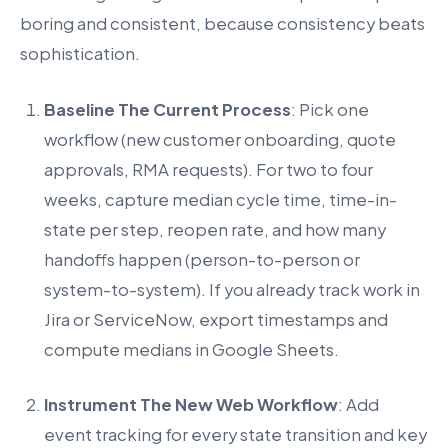
boring and consistent, because consistency beats
sophistication.
Baseline The Current Process
: Pick one
workflow (new customer onboarding, quote
approvals, RMA requests). For two to four
weeks, capture median cycle time, time-in-
state per step, reopen rate, and how many
handoffs happen (person-to-person or
system-to-system). If you already track work in
Jira or ServiceNow, export timestamps and
compute medians in Google Sheets.
Instrument The New Web Workflow
: Add
event tracking for every state transition and key