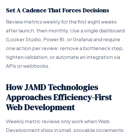
Set A Cadence That Forces Decisions
Review metrics weekly for the first eight weeks
after launch, then monthly. Use a single dashboard
(Looker Studio, Power BI, or Grafana) and require
one action per review: remove a bottleneck step,
tighten validation, or automate an integration via
APIs or webhooks.
How JAMD Technologies
Approaches Efficiency-First
Web Development
Weekly metric reviews only work when Web
Development ships in small, provable increments.