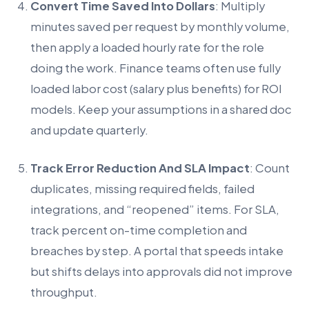
Convert Time Saved Into Dollars
: Multiply
minutes saved per request by monthly volume,
then apply a loaded hourly rate for the role
doing the work. Finance teams often use fully
loaded labor cost (salary plus benefits) for ROI
models. Keep your assumptions in a shared doc
and update quarterly.
Track Error Reduction And SLA Impact
: Count
duplicates, missing required fields, failed
integrations, and “reopened” items. For SLA,
track percent on-time completion and
breaches by step. A portal that speeds intake
but shifts delays into approvals did not improve
throughput.