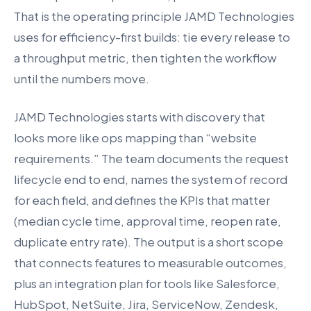
That is the operating principle JAMD Technologies
uses for efficiency-first builds: tie every release to
a throughput metric, then tighten the workflow
until the numbers move.
JAMD Technologies starts with discovery that
looks more like ops mapping than “website
requirements.” The team documents the request
lifecycle end to end, names the system of record
for each field, and defines the KPIs that matter
(median cycle time, approval time, reopen rate,
duplicate entry rate). The output is a short scope
that connects features to measurable outcomes,
plus an integration plan for tools like Salesforce,
HubSpot, NetSuite, Jira, ServiceNow, Zendesk,