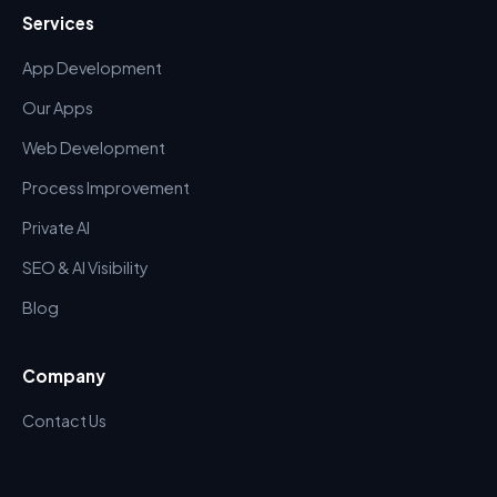
Services
App Development
Our Apps
Web Development
Process Improvement
Private AI
SEO & AI Visibility
Blog
Company
Contact Us