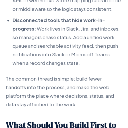
APIs or webhooks. Store mapping rules in code
or middleware so the logic stays consistent.
Disconnected tools that hide work-in-
progress:
Work lives in Slack, Jira, and inboxes,
so managers chase status. Add a unified work
queue and searchable activity feed, then push
notifications into Slack or Microsoft Teams
when a record changes state.
The common thread is simple: build fewer
handoffs into the process, and make the web
platform the place where decisions, status, and
data stay attached to the work.
What Should You Build First to