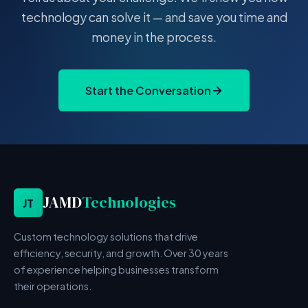
technology can solve it — and save you time and
money in the process.
Start the Conversation
JAMD
Technologies
JT
Custom technology solutions that drive
efficiency, security, and growth. Over 30 years
of experience helping businesses transform
their operations.