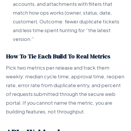
accounts, and attachments with filters that
match how ops works (owner, status, date,
customer). Outcome: fewer duplicate tickets
and less time spent hunting for “the latest
version.”
How To Tie Each Build To Real Metrics
Pick two metrics per release and track them
weekly: median cycle time, approval time, reopen
rate, error rate from duplicate entry, and percent
of requests submitted through the secure web
portal. If you cannot name the metric, you are
building features, not throughput.