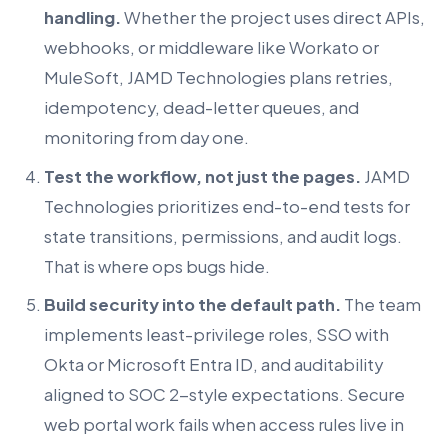
handling.
Whether the project uses direct APIs,
webhooks, or middleware like Workato or
MuleSoft, JAMD Technologies plans retries,
idempotency, dead-letter queues, and
monitoring from day one.
Test the workflow, not just the pages.
JAMD
Technologies prioritizes end-to-end tests for
state transitions, permissions, and audit logs.
That is where ops bugs hide.
Build security into the default path.
The team
implements least-privilege roles, SSO with
Okta or Microsoft Entra ID, and auditability
aligned to SOC 2-style expectations. Secure
web portal work fails when access rules live in