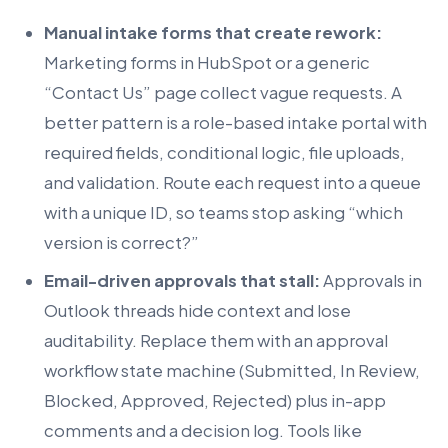
Manual intake forms that create rework:
Marketing forms in HubSpot or a generic
“Contact Us” page collect vague requests. A
better pattern is a role-based intake portal with
required fields, conditional logic, file uploads,
and validation. Route each request into a queue
with a unique ID, so teams stop asking “which
version is correct?”
Email-driven approvals that stall:
Approvals in
Outlook threads hide context and lose
auditability. Replace them with an approval
workflow state machine (Submitted, In Review,
Blocked, Approved, Rejected) plus in-app
comments and a decision log. Tools like