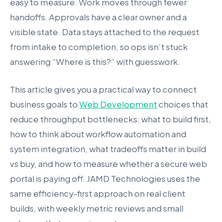
easy to measure. Work moves through fewer
handoffs. Approvals have a clear owner and a
visible state. Data stays attached to the request
from intake to completion, so ops isn’t stuck
answering “Where is this?” with guesswork.
This article gives you a practical way to connect
business goals to
Web Development
choices that
reduce throughput bottlenecks: what to build first,
how to think about workflow automation and
system integration, what tradeoffs matter in build
vs buy, and how to measure whether a secure web
portal is paying off. JAMD Technologies uses the
same efficiency-first approach on real client
builds, with weekly metric reviews and small