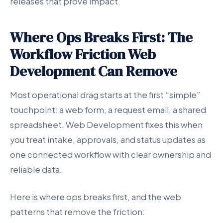
releases that prove impact.
Where Ops Breaks First: The
Workflow Friction Web
Development Can Remove
Most operational drag starts at the first “simple”
touchpoint: a web form, a request email, a shared
spreadsheet. Web Development fixes this when
you treat intake, approvals, and status updates as
one connected workflow with clear ownership and
reliable data.
Here is where ops breaks first, and the web
patterns that remove the friction: