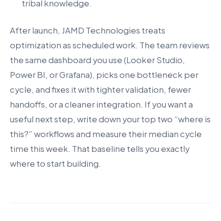
tribal knowledge.
After launch, JAMD Technologies treats
optimization as scheduled work. The team reviews
the same dashboard you use (Looker Studio,
Power BI, or Grafana), picks one bottleneck per
cycle, and fixes it with tighter validation, fewer
handoffs, or a cleaner integration. If you want a
useful next step, write down your top two “where is
this?” workflows and measure their median cycle
time this week. That baseline tells you exactly
where to start building.