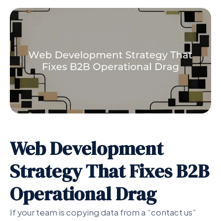
Web Development
Strategy That Fixes B2B
Operational Drag
If your team is copying data from a “contact us”