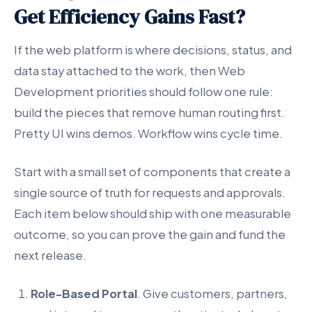
Get Efficiency Gains Fast?
If the web platform is where decisions, status, and
data stay attached to the work, then Web
Development priorities should follow one rule:
build the pieces that remove human routing first.
Pretty UI wins demos. Workflow wins cycle time.
Start with a small set of components that create a
single source of truth for requests and approvals.
Each item below should ship with one measurable
outcome, so you can prove the gain and fund the
next release.
Role-Based Portal
. Give customers, partners,