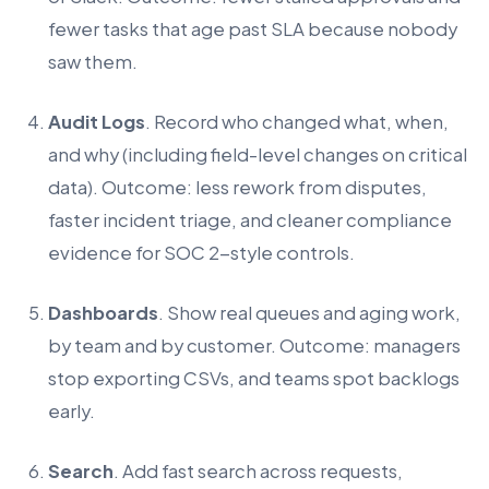
fewer tasks that age past SLA because nobody
saw them.
Audit Logs
. Record who changed what, when,
and why (including field-level changes on critical
data). Outcome: less rework from disputes,
faster incident triage, and cleaner compliance
evidence for SOC 2-style controls.
Dashboards
. Show real queues and aging work,
by team and by customer. Outcome: managers
stop exporting CSVs, and teams spot backlogs
early.
Search
. Add fast search across requests,