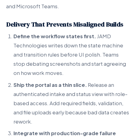
and Microsoft Teams.
Delivery That Prevents Misaligned Builds
Define the workflow states first.
JAMD
Technologies writes down the state machine
and transition rules before UI polish. Teams
stop debating screenshots and start agreeing
on how work moves.
Ship the portal as a thin slice.
Release an
authenticated intake and status view with role-
based access. Add required fields, validation,
and file uploads early because bad data creates
rework.
Integrate with production-grade failure