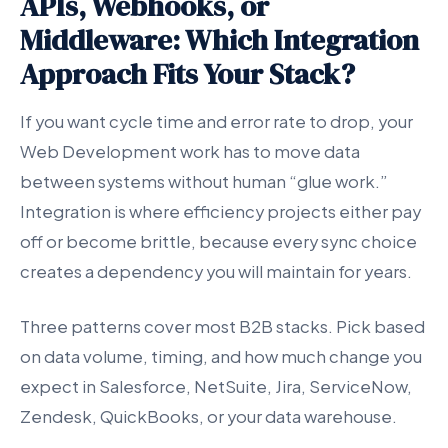
APIs, Webhooks, or
Middleware: Which Integration
Approach Fits Your Stack?
If you want cycle time and error rate to drop, your
Web Development work has to move data
between systems without human “glue work.”
Integration is where efficiency projects either pay
off or become brittle, because every sync choice
creates a dependency you will maintain for years.
Three patterns cover most B2B stacks. Pick based
on data volume, timing, and how much change you
expect in Salesforce, NetSuite, Jira, ServiceNow,
Zendesk, QuickBooks, or your data warehouse.