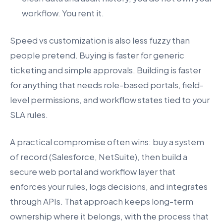
workflow. You rent it.
Speed vs customization is also less fuzzy than
people pretend. Buying is faster for generic
ticketing and simple approvals. Building is faster
for anything that needs role-based portals, field-
level permissions, and workflow states tied to your
SLA rules.
A practical compromise often wins: buy a system
of record (Salesforce, NetSuite), then build a
secure web portal and workflow layer that
enforces your rules, logs decisions, and integrates
through APIs. That approach keeps long-term
ownership where it belongs, with the process that