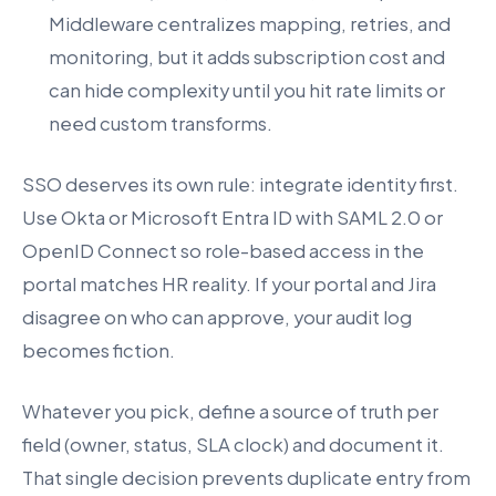
Middleware centralizes mapping, retries, and
monitoring, but it adds subscription cost and
can hide complexity until you hit rate limits or
need custom transforms.
SSO deserves its own rule: integrate identity first.
Use Okta or Microsoft Entra ID with SAML 2.0 or
OpenID Connect so role-based access in the
portal matches HR reality. If your portal and Jira
disagree on who can approve, your audit log
becomes fiction.
Whatever you pick, define a source of truth per
field (owner, status, SLA clock) and document it.
That single decision prevents duplicate entry from