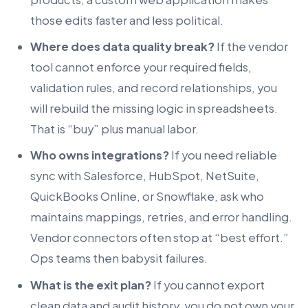
those edits faster and less political.
Where does data quality break?
If the vendor
tool cannot enforce your required fields,
validation rules, and record relationships, you
will rebuild the missing logic in spreadsheets.
That is “buy” plus manual labor.
Who owns integrations?
If you need reliable
sync with Salesforce, HubSpot, NetSuite,
QuickBooks Online, or Snowflake, ask who
maintains mappings, retries, and error handling.
Vendor connectors often stop at “best effort.”
Ops teams then babysit failures.
What is the exit plan?
If you cannot export
clean data and audit history, you do not own your