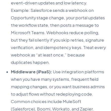
event-driven updates and low latency.
Example: Salesforce sends a webhook on
Opportunity stage change, your portal updates
the workflow state, then posts a message to
Microsoft Teams. Webhooks reduce polling,
but they fail silently if you skip retries, signature
verification, and idempotency keys. Treat every
webhook as “at least once,” because
duplicates happen.
Middleware (iPaaS):
Use integration platforms
when you have many systems, frequent field
mapping changes, or you want business admins
to adjust flows without redeploying code.
Common choices include MuleSoft
(Salesforce), Boomi, Workato, and Zapier.