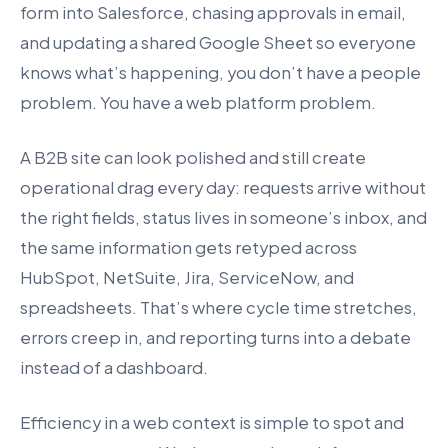
form into Salesforce, chasing approvals in email,
and updating a shared Google Sheet so everyone
knows what’s happening, you don’t have a people
problem. You have a web platform problem.
A B2B site can look polished and still create
operational drag every day: requests arrive without
the right fields, status lives in someone’s inbox, and
the same information gets retyped across
HubSpot, NetSuite, Jira, ServiceNow, and
spreadsheets. That’s where cycle time stretches,
errors creep in, and reporting turns into a debate
instead of a dashboard.
Efficiency in a web context is simple to spot and