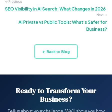
← Previous
SEO Visibility in AI Search: What Changes in 2026
Next →
AI Private vs Public Tools: What’s Safer for
Business?
← Back to Blog
Ready to Transform Your
Business?
Tell us about your challenge. We'll show you how