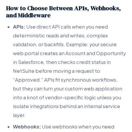
How to Choose Between APIs, Webhooks,
and Middleware
APIs:
Use direct API calls when you need
deterministic reads and writes, complex
validation, or backfills. Example: your secure
web portal creates an Account and Opportunity
in Salesforce, then checks credit status in
NetSuite before moving a request to
“Approved.” APIs fit synchronous workflows,
but they can turn your custom web application
into a knot of vendor-specific logic unless you
isolate integrations behind an internal service
layer.
Webhooks:
Use webhooks when you need