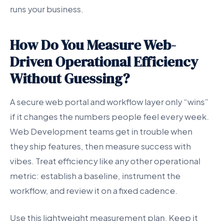
runs your business.
How Do You Measure Web-
Driven Operational Efficiency
Without Guessing?
A secure web portal and workflow layer only “wins”
if it changes the numbers people feel every week.
Web Development teams get in trouble when
they ship features, then measure success with
vibes. Treat efficiency like any other operational
metric: establish a baseline, instrument the
workflow, and review it on a fixed cadence.
Use this lightweight measurement plan. Keep it