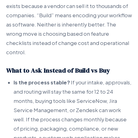
exists because a vendor can sell it to thousands of
companies. “Build” means encoding your workflow
as software. Neither is inherently better. The
wrong move is choosing based on feature
checklists instead of change cost and operational
control.
What to Ask Instead of Build vs Buy
Is the process stable?
If your intake, approvals,
and routing will stay the same for 12 to 24
months, buying tools like ServiceNow, Jira
Service Management, or Zendesk can work
well. If the process changes monthly because
of pricing, packaging, compliance, or new
products, a custom web application makes