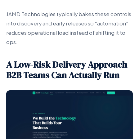
JAMD Technologies typically bakes these controls
into discovery and early releases so “automation”
reduces operational load instead of shifting it to
ops.
A Low-Risk Delivery Approach
B2B Teams Can Actually Run