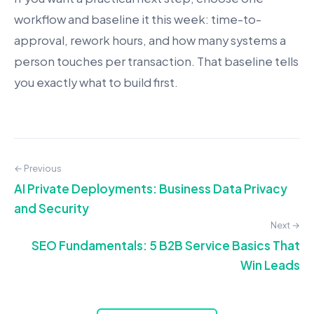
workflow and baseline it this week: time-to-
approval, rework hours, and how many systems a
person touches per transaction. That baseline tells
you exactly what to build first.
← Previous
AI Private Deployments: Business Data Privacy
and Security
Next →
SEO Fundamentals: 5 B2B Service Basics That
Win Leads