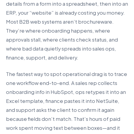
details from a form into a spreadsheet, then into an
ERP, your “website” is already costing you money.
Most B2B web systems aren’t brochureware.
They’re where onboarding happens, where
approvals stall, where clients check status, and
where bad data quietly spreads into sales ops,
finance, support, and delivery.
The fastest way to spot operational drag is to trace
one workflow end-to-end. A sales rep collects
onboarding info in HubSpot, ops retypes it into an
Excel template, finance pastes it into NetSuite,
and support asks the client to confirm it again
because fields don’t match. That’s hours of paid
work spent moving text between boxes—and it