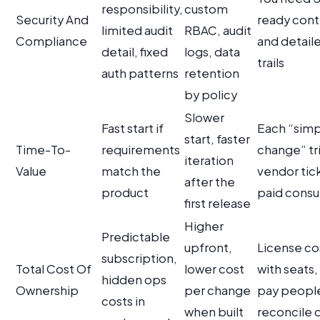
responsibility,
custom
Security And
ready cont
limited audit
RBAC, audit
Compliance
and detaile
detail, fixed
logs, data
trails
auth patterns
retention
by policy
Slower
Fast start if
Each “sim
start, faster
Time-To-
requirements
change” tr
iteration
Value
match the
vendor tic
after the
product
paid consu
first release
Higher
Predictable
upfront,
License co
subscription,
Total Cost Of
lower cost
with seats,
hidden ops
Ownership
per change
pay peopl
costs in
when built
reconcile 