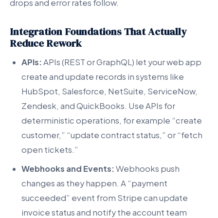
drops and error rates follow.
Integration Foundations That Actually
Reduce Rework
APIs:
APIs (REST or GraphQL) let your web app
create and update records in systems like
HubSpot, Salesforce, NetSuite, ServiceNow,
Zendesk, and QuickBooks. Use APIs for
deterministic operations, for example “create
customer,” “update contract status,” or “fetch
open tickets.”
Webhooks and Events:
Webhooks push
changes as they happen. A “payment
succeeded” event from Stripe can update
invoice status and notify the account team