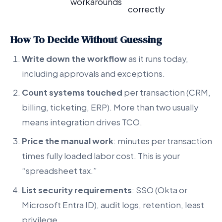
workarounds
correctly
How To Decide Without Guessing
Write down the workflow
as it runs today,
including approvals and exceptions.
Count systems touched
per transaction (CRM,
billing, ticketing, ERP). More than two usually
means integration drives TCO.
Price the manual work
: minutes per transaction
times fully loaded labor cost. This is your
“spreadsheet tax.”
List security requirements
: SSO (Okta or
Microsoft Entra ID), audit logs, retention, least
privilege.