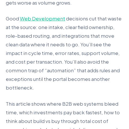
gets worse as volume grows.
Good
Web Development
decisions cut that waste
at the source: one intake, clear field ownership,
role-based routing, and integrations that move
clean data where it needs to go. You’ll see the
impact in cycle time, error rates, support volume,
and cost per transaction. You’ll also avoid the
common trap of “automation” that adds rules and
exceptions until the portal becomes another
bottleneck.
This article shows where B2B web systems bleed
time, which investments pay back fastest, how to
think about build vs buy through total cost of