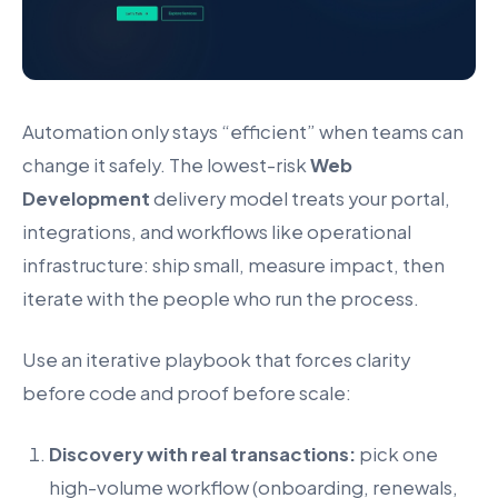
Automation only stays “efficient” when teams can
change it safely. The lowest-risk
Web
Development
delivery model treats your portal,
integrations, and workflows like operational
infrastructure: ship small, measure impact, then
iterate with the people who run the process.
Use an iterative playbook that forces clarity
before code and proof before scale:
Discovery with real transactions:
pick one
high-volume workflow (onboarding, renewals,