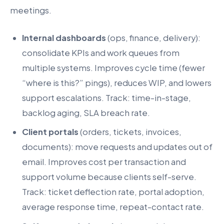
meetings.
Internal dashboards
(ops, finance, delivery):
consolidate KPIs and work queues from
multiple systems. Improves cycle time (fewer
“where is this?” pings), reduces WIP, and lowers
support escalations. Track: time-in-stage,
backlog aging, SLA breach rate.
Client portals
(orders, tickets, invoices,
documents): move requests and updates out of
email. Improves cost per transaction and
support volume because clients self-serve.
Track: ticket deflection rate, portal adoption,
average response time, repeat-contact rate.