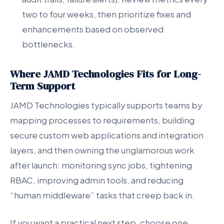
two to four weeks, then prioritize fixes and
enhancements based on observed
bottlenecks.
Where JAMD Technologies Fits for Long-
Term Support
JAMD Technologies typically supports teams by
mapping processes to requirements, building
secure custom web applications and integration
layers, and then owning the unglamorous work
after launch: monitoring sync jobs, tightening
RBAC, improving admin tools, and reducing
“human middleware” tasks that creep back in.
If you want a practical next step, choose one