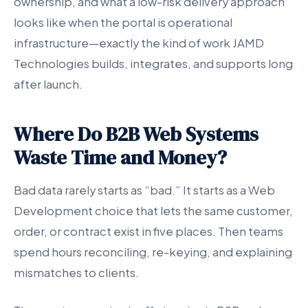
ownership, and what a low-risk delivery approach
looks like when the portal is operational
infrastructure—exactly the kind of work JAMD
Technologies builds, integrates, and supports long
after launch.
Where Do B2B Web Systems
Waste Time and Money?
Bad data rarely starts as “bad.” It starts as a Web
Development choice that lets the same customer,
order, or contract exist in five places. Then teams
spend hours reconciling, re-keying, and explaining
mismatches to clients.