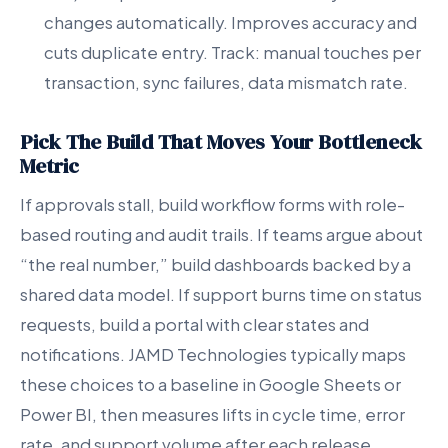
changes automatically. Improves accuracy and
cuts duplicate entry. Track: manual touches per
transaction, sync failures, data mismatch rate.
Pick The Build That Moves Your Bottleneck
Metric
If approvals stall, build workflow forms with role-
based routing and audit trails. If teams argue about
“the real number,” build dashboards backed by a
shared data model. If support burns time on status
requests, build a portal with clear states and
notifications. JAMD Technologies typically maps
these choices to a baseline in Google Sheets or
Power BI, then measures lifts in cycle time, error
rate, and support volume after each release.