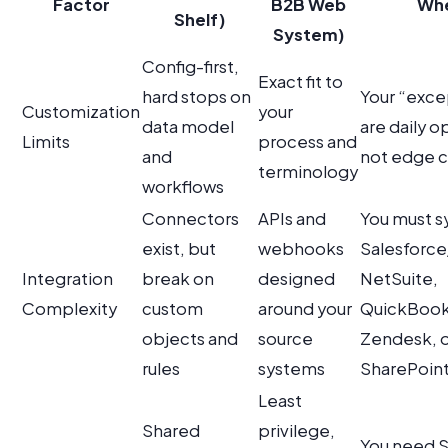
Factor
B2B Web
Wh
Shelf)
System)
Config-first,
Exact fit to
hard stops on
Your “exce
Customization
your
data model
are daily o
Limits
process and
and
not edge 
terminology
workflows
Connectors
APIs and
You must s
exist, but
webhooks
Salesforc
Integration
break on
designed
NetSuite,
Complexity
custom
around your
QuickBook
objects and
source
Zendesk, 
rules
systems
SharePoint 
Least
Shared
privilege,
You need 