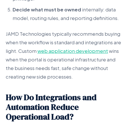
Decide what must be owned
internally: data
model, routing rules, and reporting definitions.
JAMD Technologies typically recommends buying
when the workflow is standard and integrations are
light. Custom
web application development
wins
when the portal is operational infrastructure and
the business needs fast, safe change without
creating new side processes.
How Do Integrations and
Automation Reduce
Operational Load?