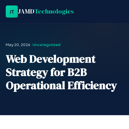
JAMD
Technologies
JT
May 20, 2026
·
Uncategorized
Web Development
Strategy for B2B
Operational Efficiency