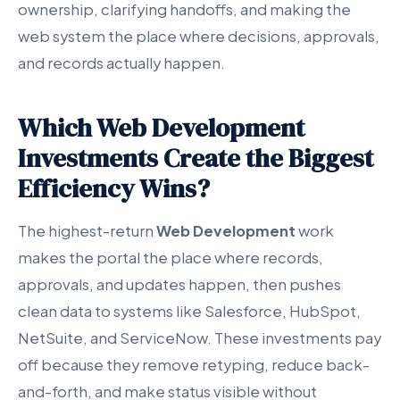
ownership, clarifying handoffs, and making the
web system the place where decisions, approvals,
and records actually happen.
Which Web Development
Investments Create the Biggest
Efficiency Wins?
The highest-return
Web Development
work
makes the portal the place where records,
approvals, and updates happen, then pushes
clean data to systems like Salesforce, HubSpot,
NetSuite, and ServiceNow. These investments pay
off because they remove retyping, reduce back-
and-forth, and make status visible without