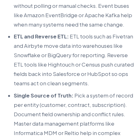
without polling or manual checks. Event buses
like Amazon EventBridge or Apache Kafka help
when many systems need the same change.
ETL and Reverse ETL:
ETL tools such as Fivetran
and Airbyte move data into warehouses like
Snowflake or BigQuery for reporting. Reverse
ETL tools like Hightouch or Census push curated
fields back into Salesforce or HubSpot so ops
teams act on clean segments.
Single Source of Truth:
Pick a system of record
per entity (customer, contract, subscription).
Document field ownership and conflict rules.
Master data management platforms like
Informatica MDM or Reltio help in complex