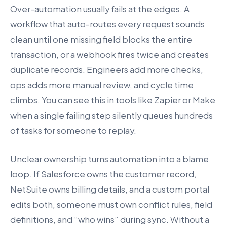
Over-automation usually fails at the edges. A
workflow that auto-routes every request sounds
clean until one missing field blocks the entire
transaction, or a webhook fires twice and creates
duplicate records. Engineers add more checks,
ops adds more manual review, and cycle time
climbs. You can see this in tools like Zapier or Make
when a single failing step silently queues hundreds
of tasks for someone to replay.
Unclear ownership turns automation into a blame
loop. If Salesforce owns the customer record,
NetSuite owns billing details, and a custom portal
edits both, someone must own conflict rules, field
definitions, and “who wins” during sync. Without a