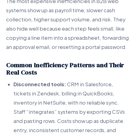
The most expensive inefficiencies in B2B web
systems show up as payroll time, slower cash
collection, higher support volume, and risk. They
also hide well because each step feels small, like
copying a line item into a spreadsheet, forwarding
an approval email, or resetting a portal password.
Common Inefficiency Patterns and Their
Real Costs
Disconnected tools:
CRM in Salesforce,
tickets in Zendesk, billing in QuickBooks,
inventory in NetSuite, with no reliable sync.
Staff “integrates” systems by exporting CSVs
and pasting rows. Costs show up as duplicate
entry, inconsistent customer records, and