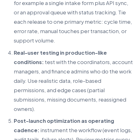
for example a single intake form plus API sync,
or an approval queue with status tracking. Tie
each release to one primary metric: cycle time,
error rate, manual touches per transaction, or
support volume.
Real-user testing in production-like
conditions:
test with the coordinators, account
managers, and finance admins who do the work
daily. Use realistic data, role-based
permissions, and edge cases (partial
submissions, missing documents, reassigned
owners).
Post-launch optimization as operating
cadence:
instrument the workflow (event logs,
audit trails, failure alerts). Review metrics every