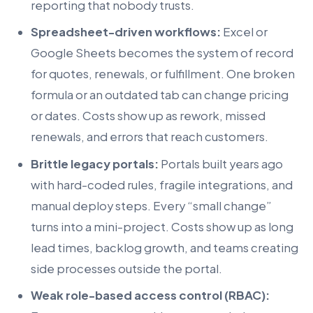
reporting that nobody trusts.
Spreadsheet-driven workflows:
Excel or
Google Sheets becomes the system of record
for quotes, renewals, or fulfillment. One broken
formula or an outdated tab can change pricing
or dates. Costs show up as rework, missed
renewals, and errors that reach customers.
Brittle legacy portals:
Portals built years ago
with hard-coded rules, fragile integrations, and
manual deploy steps. Every “small change”
turns into a mini-project. Costs show up as long
lead times, backlog growth, and teams creating
side processes outside the portal.
Weak role-based access control (RBAC):