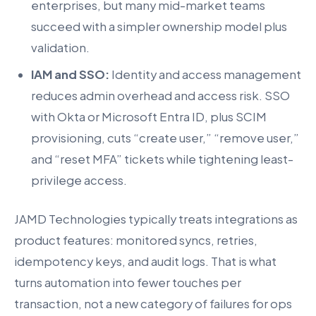
enterprises, but many mid-market teams
succeed with a simpler ownership model plus
validation.
IAM and SSO:
Identity and access management
reduces admin overhead and access risk. SSO
with Okta or Microsoft Entra ID, plus SCIM
provisioning, cuts “create user,” “remove user,”
and “reset MFA” tickets while tightening least-
privilege access.
JAMD Technologies typically treats integrations as
product features: monitored syncs, retries,
idempotency keys, and audit logs. That is what
turns automation into fewer touches per
transaction, not a new category of failures for ops