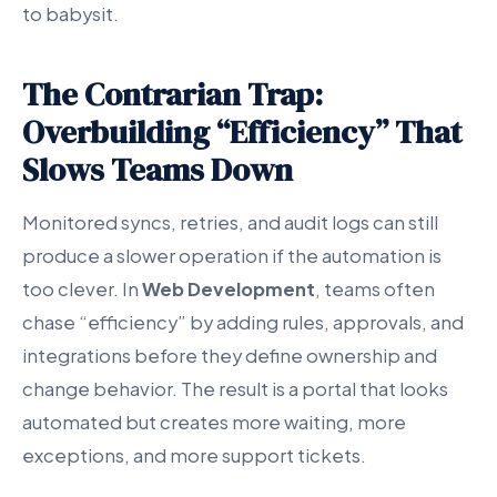
to babysit.
The Contrarian Trap:
Overbuilding “Efficiency” That
Slows Teams Down
Monitored syncs, retries, and audit logs can still
produce a slower operation if the automation is
too clever. In
Web Development
, teams often
chase “efficiency” by adding rules, approvals, and
integrations before they define ownership and
change behavior. The result is a portal that looks
automated but creates more waiting, more
exceptions, and more support tickets.