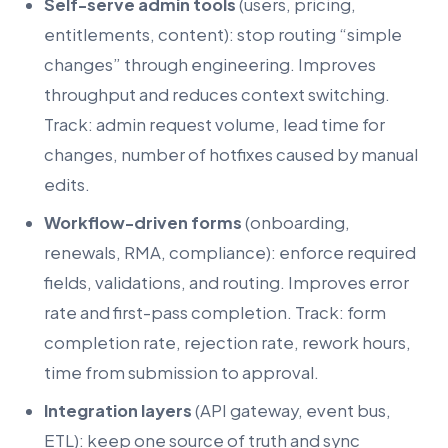
Self-serve admin tools
(users, pricing,
entitlements, content): stop routing “simple
changes” through engineering. Improves
throughput and reduces context switching.
Track: admin request volume, lead time for
changes, number of hotfixes caused by manual
edits.
Workflow-driven forms
(onboarding,
renewals, RMA, compliance): enforce required
fields, validations, and routing. Improves error
rate and first-pass completion. Track: form
completion rate, rejection rate, rework hours,
time from submission to approval.
Integration layers
(API gateway, event bus,
ETL): keep one source of truth and sync