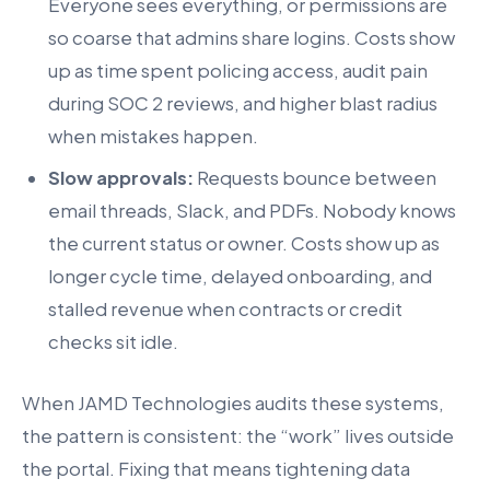
Everyone sees everything, or permissions are
so coarse that admins share logins. Costs show
up as time spent policing access, audit pain
during SOC 2 reviews, and higher blast radius
when mistakes happen.
Slow approvals:
Requests bounce between
email threads, Slack, and PDFs. Nobody knows
the current status or owner. Costs show up as
longer cycle time, delayed onboarding, and
stalled revenue when contracts or credit
checks sit idle.
When JAMD Technologies audits these systems,
the pattern is consistent: the “work” lives outside
the portal. Fixing that means tightening data