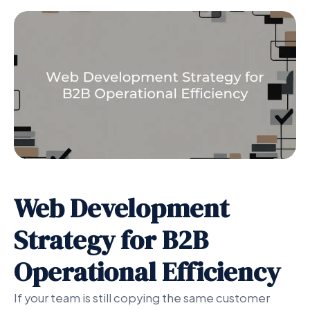
Web Development
Strategy for B2B
Operational Efficiency
If your team is still copying the same customer