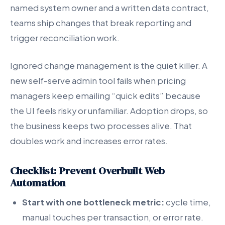
named system owner and a written data contract,
teams ship changes that break reporting and
trigger reconciliation work.
Ignored change management is the quiet killer. A
new self-serve admin tool fails when pricing
managers keep emailing “quick edits” because
the UI feels risky or unfamiliar. Adoption drops, so
the business keeps two processes alive. That
doubles work and increases error rates.
Checklist: Prevent Overbuilt Web
Automation
Start with one bottleneck metric:
cycle time,
manual touches per transaction, or error rate.