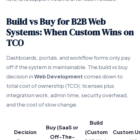
Build vs Buy for B2B Web
Systems: When Custom Wins on
TCO
Dashboards, portals, and workflow forms only pay
off if the system is maintainable. The build vs buy
decision in
Web Development
comes down to
total cost of ownership (TCO): licenses plus
integration work, admin time, security overhead,
and the cost of slow change.
Build
Buy (SaaS or
Decision
(Custom
Custom Us
Off-The-