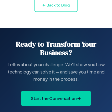
← Back to Blog
Ready to Transform Your
Business?
Tell us about your challenge. We'll show you how
technology can solve it — and save you time and
money in the process.
Start the Conversation