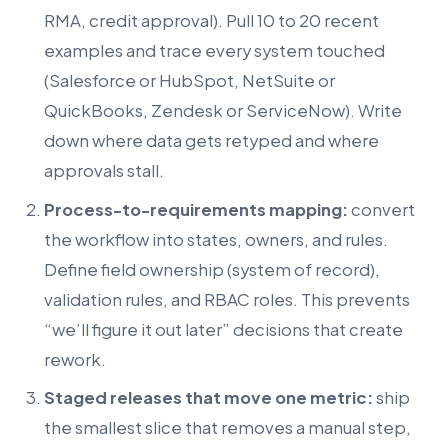
RMA, credit approval). Pull 10 to 20 recent
examples and trace every system touched
(Salesforce or HubSpot, NetSuite or
QuickBooks, Zendesk or ServiceNow). Write
down where data gets retyped and where
approvals stall.
Process-to-requirements mapping:
convert
the workflow into states, owners, and rules.
Define field ownership (system of record),
validation rules, and RBAC roles. This prevents
“we’ll figure it out later” decisions that create
rework.
Staged releases that move one metric:
ship
the smallest slice that removes a manual step,