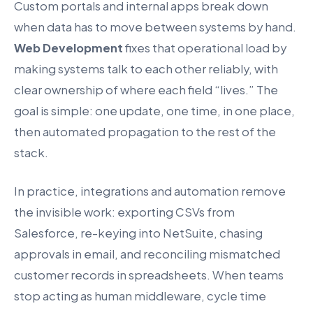
Custom portals and internal apps break down
when data has to move between systems by hand.
Web Development
fixes that operational load by
making systems talk to each other reliably, with
clear ownership of where each field “lives.” The
goal is simple: one update, one time, in one place,
then automated propagation to the rest of the
stack.
In practice, integrations and automation remove
the invisible work: exporting CSVs from
Salesforce, re-keying into NetSuite, chasing
approvals in email, and reconciling mismatched
customer records in spreadsheets. When teams
stop acting as human middleware, cycle time