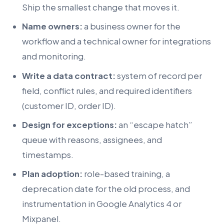
Ship the smallest change that moves it.
Name owners:
a business owner for the
workflow and a technical owner for integrations
and monitoring.
Write a data contract:
system of record per
field, conflict rules, and required identifiers
(customer ID, order ID).
Design for exceptions:
an “escape hatch”
queue with reasons, assignees, and
timestamps.
Plan adoption:
role-based training, a
deprecation date for the old process, and
instrumentation in Google Analytics 4 or
Mixpanel.