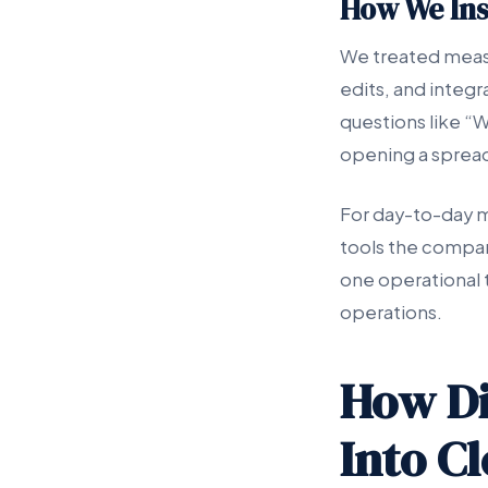
How We In
We treated measu
edits, and integ
questions like “
opening a sprea
For day-to-day m
tools the compan
one operational 
operations.
How Di
Into C