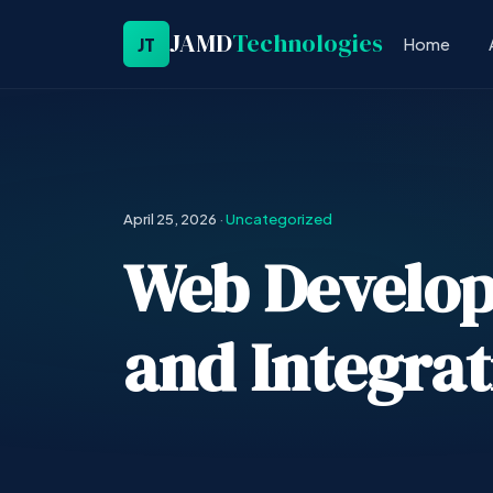
JAMD
Technologies
JT
Home
April 25, 2026
·
Uncategorized
Web Develo
and Integrat