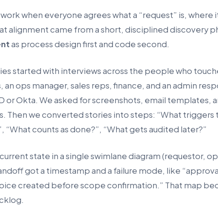
work when everyone agrees what a “request” is, where it
hat alignment came from a short, disciplined discovery p
nt
as process design first and code second.
s started with interviews across the people who touch
, an ops manager, sales reps, finance, and an admin resp
ID or Okta. We asked for screenshots, email templates, a
. Then we converted stories into steps: “What triggers 
”, “What counts as done?”, “What gets audited later?”
rrent state in a single swimlane diagram (requestor, o
andoff got a timestamp and a failure mode, like “approva
voice created before scope confirmation.” That map b
cklog.