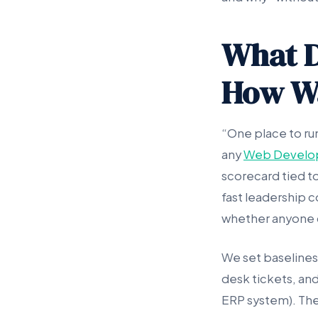
What D
How Wa
“One place to ru
any
Web Develo
scorecard tied to
fast leadership c
whether anyone c
We set baselines
desk tickets, and
ERP system). The