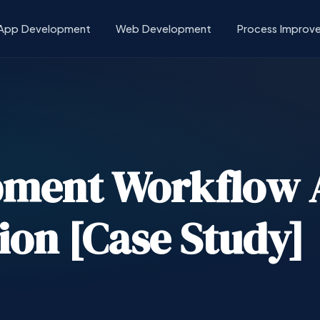
App Development
Web Development
Process Improv
pment Workflow 
ion [Case Study]