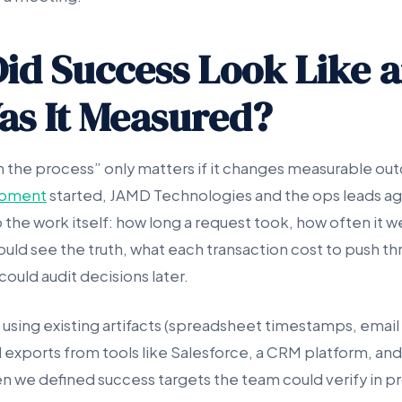
id Success Look Like 
s It Measured?
n the process” only matters if it changes measurable o
pment
started, JAMD Technologies and the ops leads ag
 the work itself: how long a request took, how often it 
ould see the truth, what each transaction cost to push t
ould audit decisions later.
 using existing artifacts (spreadsheet timestamps, email
 exports from tools like Salesforce, a CRM platform, and
n we defined success targets the team could verify in p