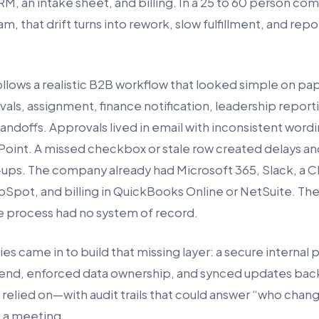
M, an intake sheet, and billing. In a 25 to 60 person com
m, that drift turns into rework, slow fulfillment, and re
ollows a realistic B2B workflow that looked simple on pap
vals, assignment, finance notification, leadership reporti
andoffs. Approvals lived in email with inconsistent wordi
ePoint. A missed checkbox or stale row created delays a
ups. The company already had Microsoft 365, Slack, a C
bSpot, and billing in QuickBooks Online or NetSuite. The
 process had no system of record.
 came in to build that missing layer: a secure internal p
end, enforced data ownership, and synced updates bac
 relied on—with audit trails that could answer “who cha
 a meeting.