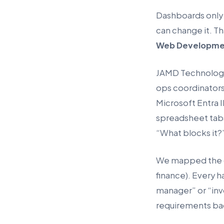
Dashboards only 
can change it. T
Web Developme
JAMD Technologie
ops coordinators
Microsoft Entra 
spreadsheet tabs
“What blocks it?
We mapped the cu
finance). Every h
manager” or “in
requirements ba