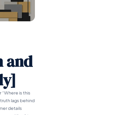
n and
dy]
 “Where is this
truth lags behind
mer details