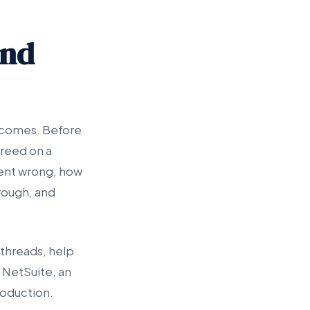
and
utcomes. Before
reed on a
went wrong, how
hrough, and
 threads, help
 NetSuite, an
roduction.