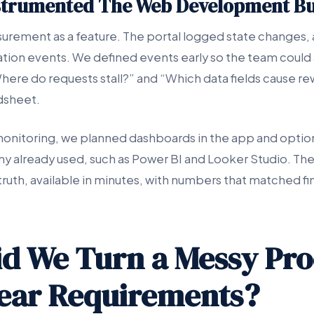
strumented The Web Development Bu
rement as a feature. The portal logged state changes, a
ration events. We defined events early so the team could
Where do requests stall?” and “Which data fields cause r
dsheet.
onitoring, we planned dashboards in the app and option
y already used, such as Power BI and Looker Studio. The
truth, available in minutes, with numbers that matched f
d We Turn a Messy Pro
lear Requirements?