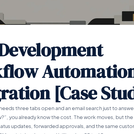
Development
flow Automatio
ration [Case Stu
needs three tabs open and an email search just to answer
w?”, you already know the cost. The work moves, but the 
tus updates, forwarded approvals, and the same custo