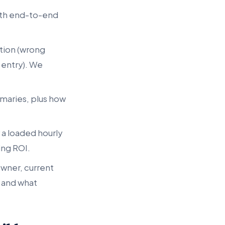
oth end-to-end
tion (wrong
 entry). We
maries, plus how
 a loaded hourly
ing ROI.
owner, current
 and what