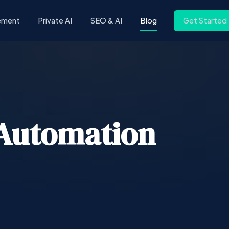
ement
Private AI
SEO & AI
Blog
Get Started
Automation