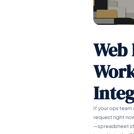
Web 
Work
Integ
If your ops team 
request right no
—spreadsheet sta