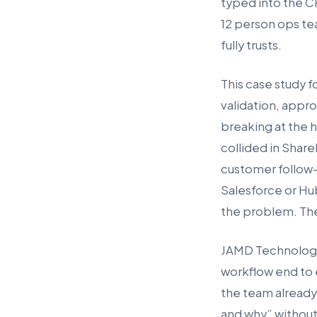
typed into the CR
12 person ops tea
fully trusts.
This case study f
validation, appro
breaking at the h
collided in Shar
customer follow-
Salesforce or Hu
the problem. The
JAMD Technologies
workflow end to 
the team already
and why” without