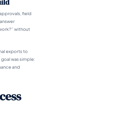
ild
pprovals, field
 answer
ework?” without
al exports to
 goal was simple:
inance and
cess