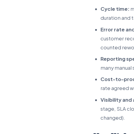
Cycle time:
m
duration and t
Error rate an
customer reco
counted rewor
Reporting sp
many manual s
Cost-to-pro
rate agreed wi
Visibility and 
stage, SLA cl
changed).