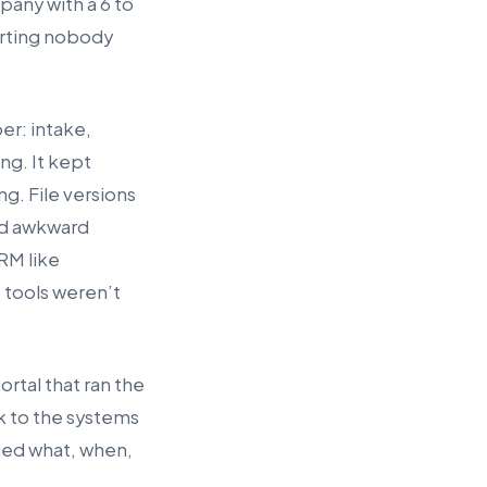
pany with a 6 to
porting nobody
er: intake,
ng. It kept
ng. File versions
nd awkward
RM like
 tools weren’t
ortal that ran the
k to the systems
nged what, when,