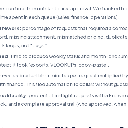
edian time from intake to final approval. We tracked b
ime spent in each queue (sales, finance, operations).
d rework:
percentage of requests that required a correc
rd, missing attachment, mismatched pricing, duplicate
k loops, not “bugs.”
eed:
time to produce weekly status and month-end sum
teps it took (exports, VLOOKUPs, copy-paste).
cess:
estimated labor minutes per request multiplied by
th finance. This tied automation to dollars without guess
auditability:
percent of in-flight requests with a known 
ock, and a complete approval trail (who approved, when,