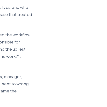
 lives, and who
hase that treated
ed the workflow:
onsible for
nd the ugliest
the work?”,
ps, manager,
l sent to wrong
ecame the