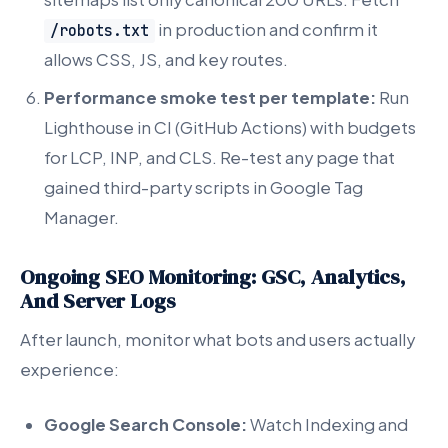
in production and confirm it
/robots.txt
allows CSS, JS, and key routes.
Performance smoke test per template:
Run
Lighthouse in CI (GitHub Actions) with budgets
for LCP, INP, and CLS. Re-test any page that
gained third-party scripts in Google Tag
Manager.
Ongoing SEO Monitoring: GSC, Analytics,
And Server Logs
After launch, monitor what bots and users actually
experience:
Google Search Console:
Watch Indexing and