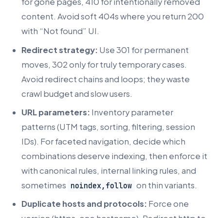
for gone pages, 410 for intentionally removed
content. Avoid soft 404s where you return 200
with “Not found” UI.
Redirect strategy:
Use 301 for permanent
moves, 302 only for truly temporary cases.
Avoid redirect chains and loops; they waste
crawl budget and slow users.
URL parameters:
Inventory parameter
patterns (UTM tags, sorting, filtering, session
IDs). For faceted navigation, decide which
combinations deserve indexing, then enforce it
with canonical rules, internal linking rules, and
sometimes
on thin variants.
noindex,follow
Duplicate hosts and protocols:
Force one