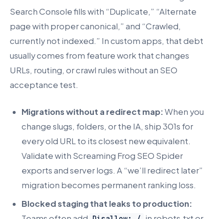
Search Console fills with “Duplicate,” “Alternate
page with proper canonical,” and “Crawled,
currently not indexed.” In custom apps, that debt
usually comes from feature work that changes
URLs, routing, or crawl rules without an SEO
acceptance test.
Migrations without a redirect map:
When you
change slugs, folders, or the IA, ship 301s for
every old URL to its closest new equivalent.
Validate with Screaming Frog SEO Spider
exports and server logs. A “we’ll redirect later”
migration becomes permanent ranking loss.
Blocked staging that leaks to production:
Teams often add
in robots.txt or