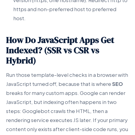
version (https, one hostname). Redirect http to
https and non-preferred host to preferred
host.
How Do JavaScript Apps Get
Indexed? (SSR vs CSR vs
Hybrid)
Run those template-level checks in a browser with
JavaScript turned off, because that is where
SEO
breaks for many custom apps. Google can render
JavaScript, but indexing often happens in two
steps: Googlebot crawls the HTML, then a
rendering service executes JS later. If your primary
content only exists after client-side code runs, you