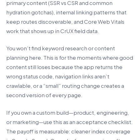
primary content (SSR vs CSR and common
hydration gotchas), internal linking patterns that
keep routes discoverable, and Core Web Vitals
work that shows up in CrUX field data.
You won’t find keyword research or content
planning here. This is for the moments where good
content still loses because the app returns the
wrong status code, navigation links aren’t
crawlable, or a “small” routing change creates a
second version of every page.
If you own a custom build—product, engineering,
or marketing—use this as an acceptance checklist.
The payoff is measurable: cleaner index coverage