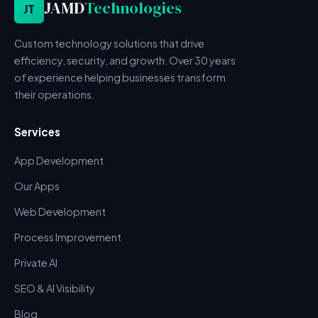
JAMD
Technologies
JT
Custom technology solutions that drive
efficiency, security, and growth. Over 30 years
of experience helping businesses transform
their operations.
Services
App Development
Our Apps
Web Development
Process Improvement
Private AI
SEO & AI Visibility
Blog