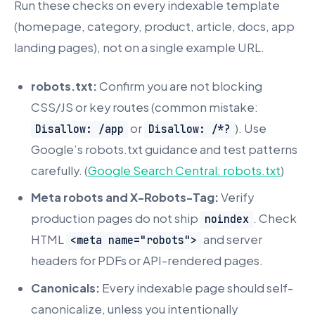
Run these checks on every indexable template
(homepage, category, product, article, docs, app
landing pages), not on a single example URL.
robots.txt:
Confirm you are not blocking
CSS/JS or key routes (common mistake:
or
). Use
Disallow: /app
Disallow: /*?
Google’s robots.txt guidance and test patterns
carefully. (
Google Search Central: robots.txt
)
Meta robots and X-Robots-Tag:
Verify
production pages do not ship
. Check
noindex
HTML
and server
<meta name="robots">
headers for PDFs or API-rendered pages.
Canonicals:
Every indexable page should self-
canonicalize, unless you intentionally