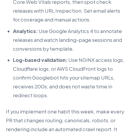
Core Web Vitals reports, then spot check
releases with URL Inspection. Set email alerts
for coverage and manual actions.
Analytics:
Use Google Analytics 4 to annotate
releases and watch landing-page sessions and
conversions by template.
Log-based validation:
Use NGINX access logs,
Cloudflare logs, or AWS CloudFront logs to
confirm Googlebot hits your sitemap URLs,
receives 200s, and does not waste time in
redirect loops.
If you implement one habit this week, make every
PR that changes routing, canonicals, robots, or
rendering include an automated crawl report. It