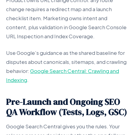
Product owns URL change control: any route
change requires a redirect map and a launch
checklist item. Marketing owns intent and
content, plus validation in Google Search Console
URL Inspection and Index Coverage.
Use Google’s guidance as the shared baseline for
disputes about canonicals, sitemaps, and crawling
behavior:
Google Search Central: Crawling and
Indexing
.
Pre-Launch and Ongoing SEO
QA Workflow (Tests, Logs, GSC)
Google Search Central gives you the rules. Your