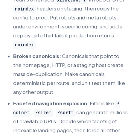
Disallow: /
headers on staging, then copy the
noindex
config to prod. Put robots and meta robots
under environment-specific config, and add a
deploy gate that fails if production returns
.
noindex
Broken canonicals:
Canonicals that point to
the homepage, HTTP, or a staging host create
mass de-duplication. Make canonicals
deterministic per route, and unit test them like
any other output.
Faceted navigation explosion:
Filters like
?
,
,
can generate millions
color=
?size=
?sort=
of crawlable URLs. Decide which facets get
indexable landing pages, then force all other