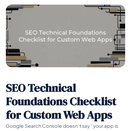
SEO Technical
Foundations Checklist
for Custom Web Apps
Google Search Console doesn’t say “your app is