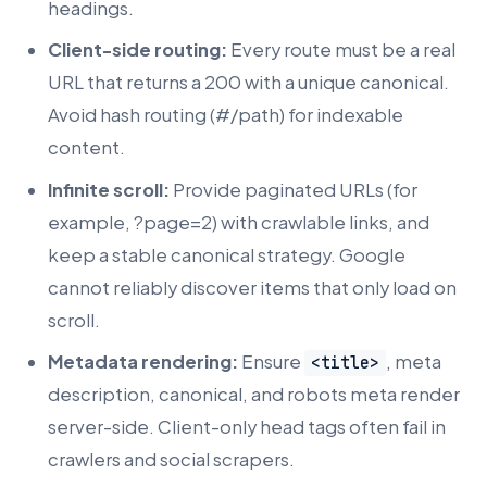
headings.
Client-side routing:
Every route must be a real
URL that returns a 200 with a unique canonical.
Avoid hash routing (#/path) for indexable
content.
Infinite scroll:
Provide paginated URLs (for
example, ?page=2) with crawlable links, and
keep a stable canonical strategy. Google
cannot reliably discover items that only load on
scroll.
Metadata rendering:
Ensure
, meta
<title>
description, canonical, and robots meta render
server-side. Client-only head tags often fail in
crawlers and social scrapers.