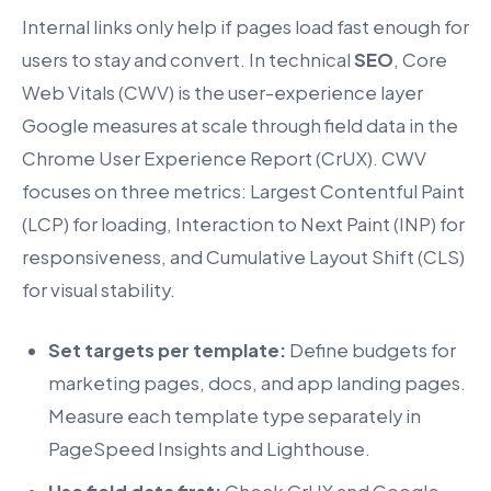
Internal links only help if pages load fast enough for
users to stay and convert. In technical
SEO
, Core
Web Vitals (CWV) is the user-experience layer
Google measures at scale through field data in the
Chrome User Experience Report (CrUX). CWV
focuses on three metrics: Largest Contentful Paint
(LCP) for loading, Interaction to Next Paint (INP) for
responsiveness, and Cumulative Layout Shift (CLS)
for visual stability.
Set targets per template:
Define budgets for
marketing pages, docs, and app landing pages.
Measure each template type separately in
PageSpeed Insights and Lighthouse.