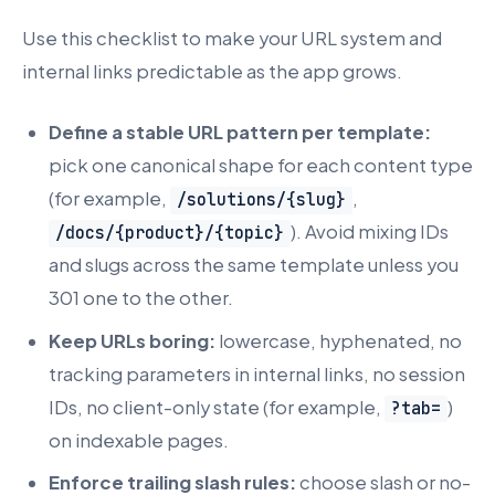
Use this checklist to make your URL system and
internal links predictable as the app grows.
Define a stable URL pattern per template:
pick one canonical shape for each content type
(for example,
,
/solutions/{slug}
). Avoid mixing IDs
/docs/{product}/{topic}
and slugs across the same template unless you
301 one to the other.
Keep URLs boring:
lowercase, hyphenated, no
tracking parameters in internal links, no session
IDs, no client-only state (for example,
)
?tab=
on indexable pages.
Enforce trailing slash rules:
choose slash or no-