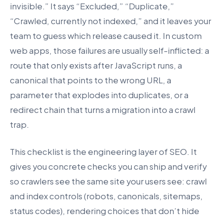
invisible.” It says “Excluded,” “Duplicate,”
“Crawled, currently not indexed,” and it leaves your
team to guess which release caused it. In custom
web apps, those failures are usually self-inflicted: a
route that only exists after JavaScript runs, a
canonical that points to the wrong URL, a
parameter that explodes into duplicates, or a
redirect chain that turns a migration into a crawl
trap.
This checklist is the engineering layer of SEO. It
gives you concrete checks you can ship and verify
so crawlers see the same site your users see: crawl
and index controls (robots, canonicals, sitemaps,
status codes), rendering choices that don’t hide