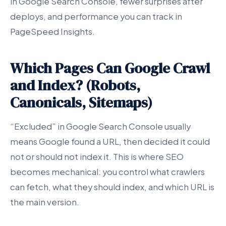
in Google Search Console, fewer surprises after
deploys, and performance you can track in
PageSpeed Insights.
Which Pages Can Google Crawl
and Index? (Robots,
Canonicals, Sitemaps)
“Excluded” in Google Search Console usually
means Google found a URL, then decided it could
not or should not index it. This is where SEO
becomes mechanical: you control what crawlers
can fetch, what they should index, and which URL is
the main version.