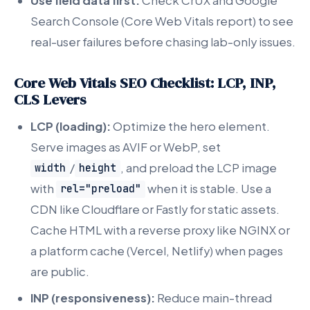
Use field data first:
Check CrUX and Google
Search Console (Core Web Vitals report) to see
real-user failures before chasing lab-only issues.
Core Web Vitals SEO Checklist: LCP, INP,
CLS Levers
LCP (loading):
Optimize the hero element.
Serve images as AVIF or WebP, set
/
, and preload the LCP image
width
height
with
when it is stable. Use a
rel="preload"
CDN like Cloudflare or Fastly for static assets.
Cache HTML with a reverse proxy like NGINX or
a platform cache (Vercel, Netlify) when pages
are public.
INP (responsiveness):
Reduce main-thread