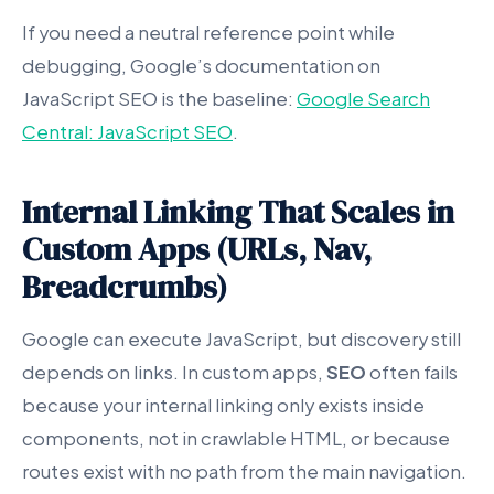
If you need a neutral reference point while
debugging, Google’s documentation on
JavaScript SEO is the baseline:
Google Search
Central: JavaScript SEO
.
Internal Linking That Scales in
Custom Apps (URLs, Nav,
Breadcrumbs)
Google can execute JavaScript, but discovery still
depends on links. In custom apps,
SEO
often fails
because your internal linking only exists inside
components, not in crawlable HTML, or because
routes exist with no path from the main navigation.