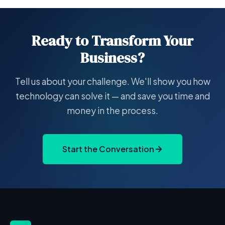
Ready to Transform Your
Business?
Tell us about your challenge. We'll show you how
technology can solve it — and save you time and
money in the process.
Start the Conversation