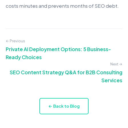
costs minutes and prevents months of SEO debt.
← Previous
Private AI Deployment Options: 5 Business-
Ready Choices
Next →
SEO Content Strategy Q&A for B2B Consulting
Services
← Back to Blog