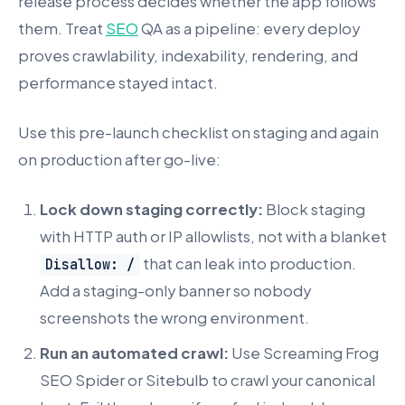
release process decides whether the app follows
them. Treat
SEO
QA as a pipeline: every deploy
proves crawlability, indexability, rendering, and
performance stayed intact.
Use this pre-launch checklist on staging and again
on production after go-live:
Lock down staging correctly:
Block staging
with HTTP auth or IP allowlists, not with a blanket
that can leak into production.
Disallow: /
Add a staging-only banner so nobody
screenshots the wrong environment.
Run an automated crawl:
Use Screaming Frog
SEO Spider or Sitebulb to crawl your canonical