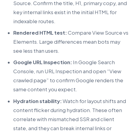
Source. Confirm the title, H1, primary copy, and
key internal links exist in the initial HTML for
indexable routes.
Rendered HTML test:
Compare View Source vs
Elements. Large differences mean bots may
see less than users.
Google URL Inspection:
In Google Search
Console, run URL Inspection and open “View
crawled page” to confirm Google renders the
same content you expect.
Hydration stability:
Watch for layout shifts and
content flicker during hydration. These often
correlate with mismatched SSR and client
state, and they can break internal links or