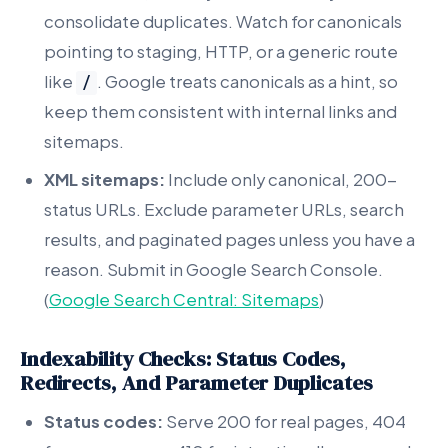
consolidate duplicates. Watch for canonicals
pointing to staging, HTTP, or a generic route
like
. Google treats canonicals as a hint, so
/
keep them consistent with internal links and
sitemaps.
XML sitemaps:
Include only canonical, 200-
status URLs. Exclude parameter URLs, search
results, and paginated pages unless you have a
reason. Submit in Google Search Console.
(
Google Search Central: Sitemaps
)
Indexability Checks: Status Codes,
Redirects, And Parameter Duplicates
Status codes:
Serve 200 for real pages, 404