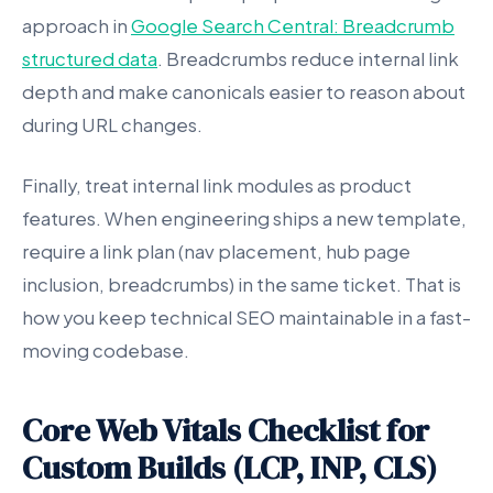
approach in
Google Search Central: Breadcrumb
structured data
. Breadcrumbs reduce internal link
depth and make canonicals easier to reason about
during URL changes.
Finally, treat internal link modules as product
features. When engineering ships a new template,
require a link plan (nav placement, hub page
inclusion, breadcrumbs) in the same ticket. That is
how you keep technical SEO maintainable in a fast-
moving codebase.
Core Web Vitals Checklist for
Custom Builds (LCP, INP, CLS)