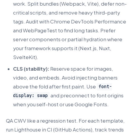
work. Split bundles (Webpack, Vite), defer non-
critical scripts, and remove heavy third-party
tags. Audit with Chrome DevTools Performance
and WebPageTest to find long tasks. Prefer
server components or partial hydration where
your framework supports it (Next.js, Nuxt,
SvelteKit).
CLS (stability):
Reserve space for images,
video, and embeds. Avoid injecting banners
above the fold after first paint. Use
font-
and preconnect to font origins
display: swap
when you self-host or use Google Fonts.
QA CWV like a regression test. For each template,
run Lighthouse in CI (GitHub Actions), track trends