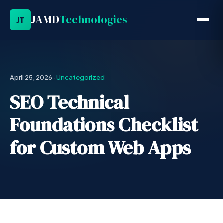
JAMD
Technologies
JT
April 25, 2026
·
Uncategorized
SEO Technical
Foundations Checklist
for Custom Web Apps