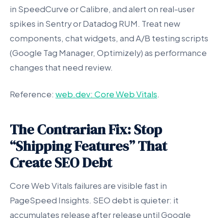
in SpeedCurve or Calibre, and alert on real-user
spikes in Sentry or Datadog RUM. Treat new
components, chat widgets, and A/B testing scripts
(Google Tag Manager, Optimizely) as performance
changes that need review.
Reference:
web.dev: Core Web Vitals
.
The Contrarian Fix: Stop
“Shipping Features” That
Create SEO Debt
Core Web Vitals failures are visible fast in
PageSpeed Insights. SEO debt is quieter: it
accumulates release after release until Google