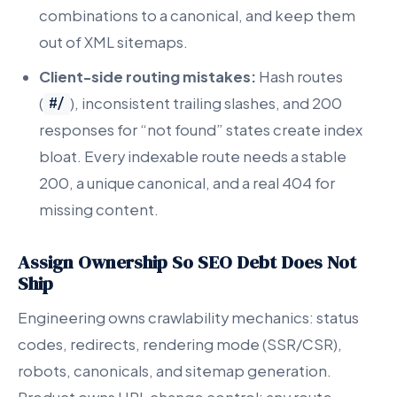
combinations to a canonical, and keep them
out of XML sitemaps.
Client-side routing mistakes:
Hash routes
(
), inconsistent trailing slashes, and 200
#/
responses for “not found” states create index
bloat. Every indexable route needs a stable
200, a unique canonical, and a real 404 for
missing content.
Assign Ownership So SEO Debt Does Not
Ship
Engineering owns crawlability mechanics: status
codes, redirects, rendering mode (SSR/CSR),
robots, canonicals, and sitemap generation.