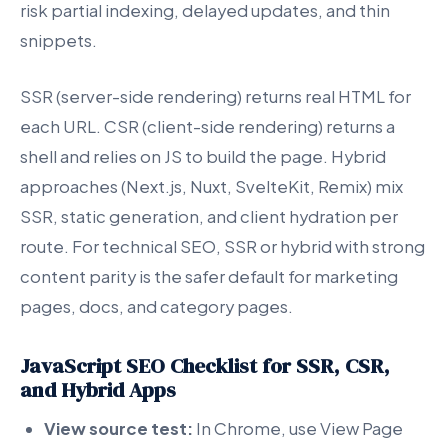
risk partial indexing, delayed updates, and thin
snippets.
SSR (server-side rendering) returns real HTML for
each URL. CSR (client-side rendering) returns a
shell and relies on JS to build the page. Hybrid
approaches (Next.js, Nuxt, SvelteKit, Remix) mix
SSR, static generation, and client hydration per
route. For technical SEO, SSR or hybrid with strong
content parity is the safer default for marketing
pages, docs, and category pages.
JavaScript SEO Checklist for SSR, CSR,
and Hybrid Apps
View source test:
In Chrome, use View Page