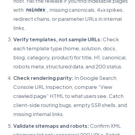
host. Fail the release if you find indexable pages
with
, missing canonicals, 4xx spikes,
noindex
redirect chains, or parameter URLs in internal
links.
Verify templates, not sample URLs:
Check
each template type (home, solution, docs,
blog, category, product) for title, H1, canonical,
robots meta, structured data, and 200 status.
Check rendering parity:
In Google Search
Console URL Inspection, compare “View
crawled page” HTML to what users see. Catch
client-side routing bugs, empty SSR shells, and
missing internal links.
Validate sitemaps and robots:
Confirm XML
sitemaps list only canonical 200 URLs. Fetch