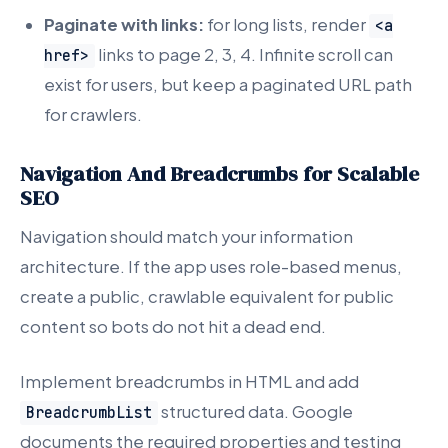
Paginate with links:
for long lists, render
<a
links to page 2, 3, 4. Infinite scroll can
href>
exist for users, but keep a paginated URL path
for crawlers.
Navigation And Breadcrumbs for Scalable
SEO
Navigation should match your information
architecture. If the app uses role-based menus,
create a public, crawlable equivalent for public
content so bots do not hit a dead end.
Implement breadcrumbs in HTML and add
structured data. Google
BreadcrumbList
documents the required properties and testing