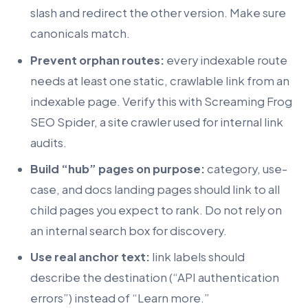
slash and redirect the other version. Make sure
canonicals match.
Prevent orphan routes:
every indexable route
needs at least one static, crawlable link from an
indexable page. Verify this with Screaming Frog
SEO Spider, a site crawler used for internal link
audits.
Build “hub” pages on purpose:
category, use-
case, and docs landing pages should link to all
child pages you expect to rank. Do not rely on
an internal search box for discovery.
Use real anchor text:
link labels should
describe the destination (“API authentication
errors”) instead of “Learn more.”