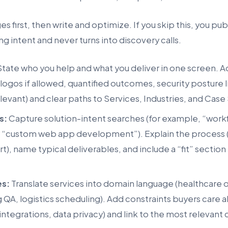
s first, then write and optimize. If you skip this, you pu
ng intent and never turns into discovery calls.
tate who you help and what you deliver in one screen. A
 logos if allowed, quantified outcomes, security posture 
elevant) and clear paths to Services, Industries, and Case
s:
Capture solution-intent searches (for example, “wor
r “custom web app development”). Explain the process (
t), name typical deliverables, and include a “fit” section 
es:
Translate services into domain language (healthcare 
 QA, logistics scheduling). Add constraints buyers care 
ntegrations, data privacy) and link to the most relevant 