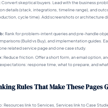
:
Convert skeptical buyers. Lead with the business prob
n details (stack, integrations, timeline range), and out
reduction, cycle time). Add screenshots or architecture
b:
Rank for problem-intent queries and pre-handle obje
omparisons (Build vs Buy), and implementation guides. E
 one related service page and one case study.
e:
Reduce friction. Offer a short form, an email option, a
 expectations: response time, what to prepare, and wha
inking Rules That Make These Pages 
: Resources link to Services, Services link to Case Stud