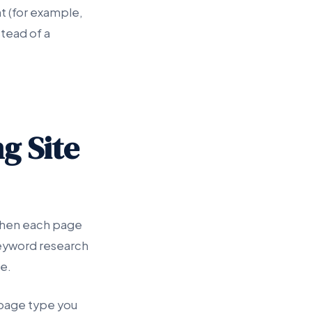
t (for example,
stead of a
g Site
 when each page
keyword research
e.
 page type you