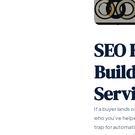
SEO 
Buil
Servi
If a buyer lands
who you’ve helpe
trap for automati