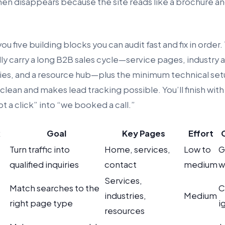
hen disappears because the site reads like a brochure an
ou five building blocks you can audit fast and fix in order.
lly carry a long B2B sales cycle—service pages, industry
ies, and a resource hub—plus the minimum technical se
lean and makes lead tracking possible. You’ll finish with 
ot a click” into “we booked a call.”
k
Goal
Key Pages
Effort
Turn traffic into
Home, services,
Low to
G
qualified inquiries
contact
medium
w
Services,
Match searches to the
C
industries,
Medium
right page type
i
resources