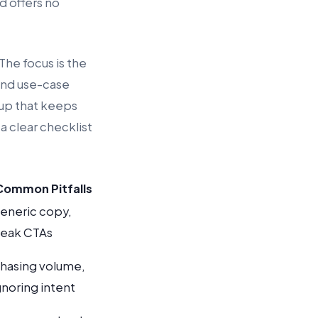
d offers no
 The focus is the
 and use-case
tup that keeps
a clear checklist
Common Pitfalls
eneric copy,
eak CTAs
hasing volume,
gnoring intent