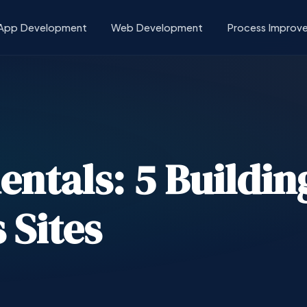
App Development
Web Development
Process Improv
tals: 5 Building
 Sites