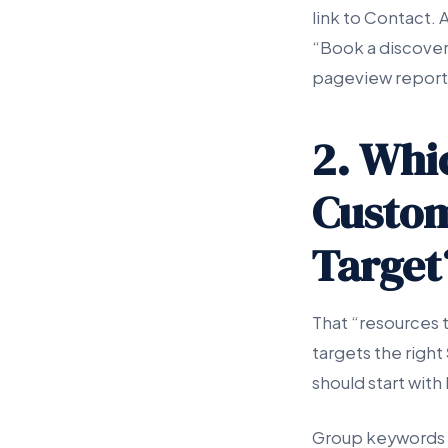
link to Contact.
“Book a discovery 
pageview report
2. Whi
Custom
Target
That “resources 
targets the right
should start with
Group keywords i