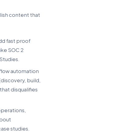
blish content that
dd fast proof
like SOC 2
 Studies.
kflow automation
discovery, build,
that disqualifies
operations,
about
case studies.