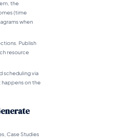
lem, the
comes (time
 diagrams when
ctions. Publish
ach resource
nd scheduling via
t happens on the
Generate
ies, Case Studies