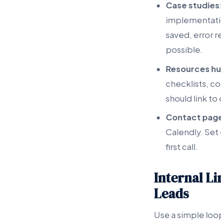
Case studies
implementatio
saved, error 
possible.
Resources hu
checklists, c
should link to
Contact pag
Calendly. Set
first call.
Internal L
Leads
Use a simple loop