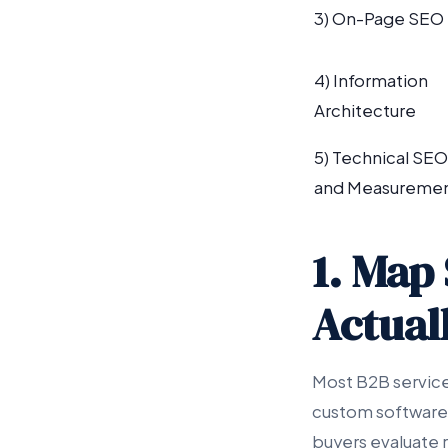
3) On-Page SEO
4) Information
Architecture
5) Technical SEO
and Measureme
1. Map 
Actual
Most B2B service
custom software,
buyers evaluate 