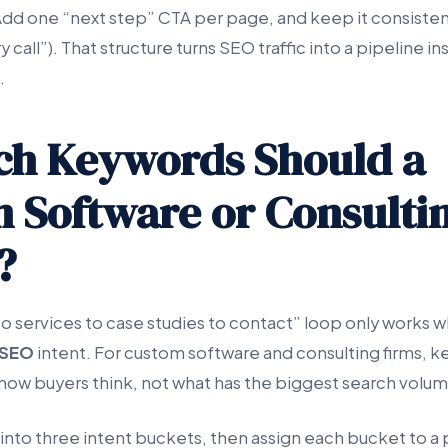
 Add one “next step” CTA per page, and keep it consisten
call”). That structure turns SEO traffic into a pipeline in
.
ch Keywords Should a
 Software or Consultin
?
to services to case studies to contact” loop only works
SEO
intent. For custom software and consulting firms, 
 how buyers think, not what has the biggest search volum
nto three intent buckets, then assign each bucket to a