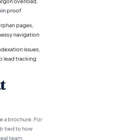
argon overload,
hin proof
rphan pages,
essy navigation
ndexation issues,
o lead tracking
t
e a brochure. For
b tied to how
real team.