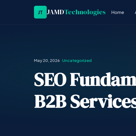
JAMD
Technologies
JT
Home
May 20, 2026
·
Uncategorized
SEO Fundamen
B2B Services