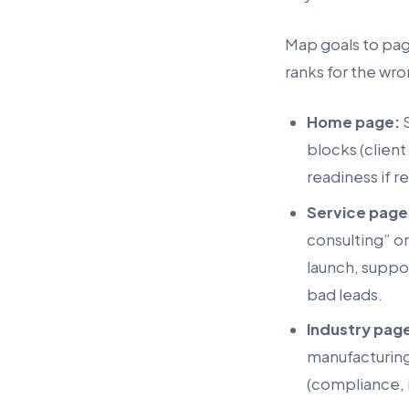
Map goals to page
ranks for the wro
Home page:
S
blocks (client
readiness if r
Service page
consulting” o
launch, suppor
bad leads.
Industry pag
manufacturing
(compliance, i