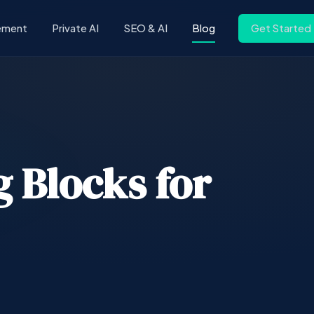
ement
Private AI
SEO & AI
Blog
Get Started
 Blocks for