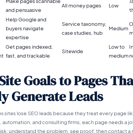
Make pages scannable
J
All money pages
Low
and persuasive
t
Help Google and
Service taxonomy,
O
buyers navigate
Medium
case studies, hub
m
expertise
Get pages indexed,
Low to
I
Sitewide
nt
fast, and trackable
medium
n
Site Goals to Pages Tha
ly Generate Leads
s sites lose SEO leads because they treat every page lik
 automation, and consulting firms, each page needs a jo
risk: understand the problem, see proof, then contact a 