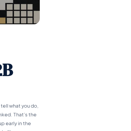
2B
tell what you do,
nked. That’s the
p early in the