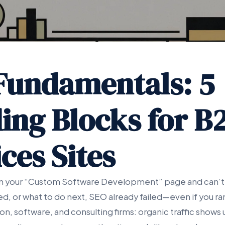
Fundamentals: 5
ding Blocks for B
ces Sites
 on your “Custom Software Development” page and can’t 
d, or what to do next, SEO already failed—even if you ra
on, software, and consulting firms: organic traffic shows u