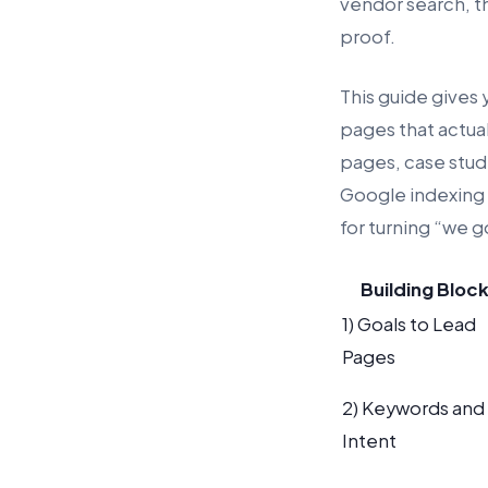
vendor search, t
proof.
This guide gives y
pages that actua
pages, case stud
Google indexing c
for turning “we g
Building Bloc
1) Goals to Lead
Pages
2) Keywords and
Intent