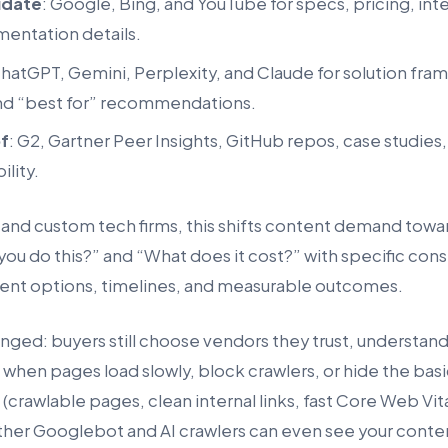
idate
: Google, Bing, and YouTube for specs, pricing, inte
mentation details.
ChatGPT, Gemini, Perplexity, and Claude for solution fra
nd “best for” recommendations.
of
: G2, Gartner Peer Insights, GitHub repos, case studies
ility.
 and custom tech firms, this shifts content demand towa
u do this?” and “What does it cost?” with specific const
nt options, timelines, and measurable outcomes.
ged: buyers still choose vendors they trust, understand,
 when pages load slowly, block crawlers, or hide the bas
(crawlable pages, clean internal links, fast Core Web Vitals
er Googlebot and AI crawlers can even see your conte