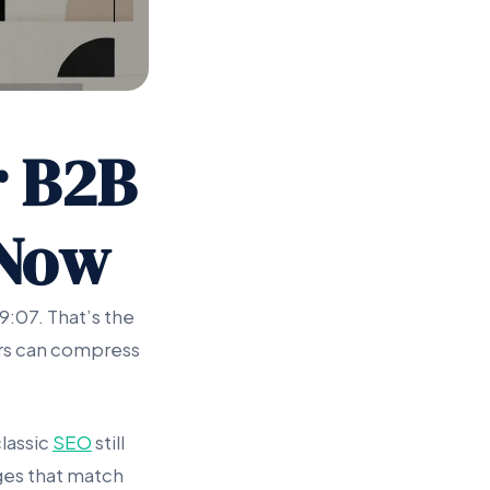
r B2B
 Now
9:07. That’s the
wers can compress
lassic
SEO
still
ages that match