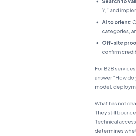
Search to val
Y,” and imple
AI to orient
: 
categories, a
Off-site pro
confirm credib
For B2B services
answer “How do yo
model, deployme
What has not chan
They still bounce
Technical access 
determines wheth