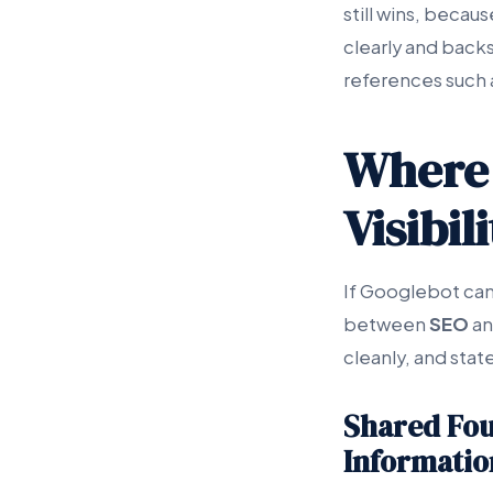
still wins, becau
clearly and back
references such 
Where 
Visibil
If Googlebot cann
between
SEO
an
cleanly, and state
Shared Fou
Informatio