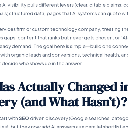
AI visibility pulls different levers (clear, citable claims; 
als; structured data; pages that AI systems can quote wi
 services firm or custom technology company, treating th
es gaps: content that ranks but never gets chosen, or “A
steady demand. The goal here is simple—build one conn
with organic leads and conversions, technical health, a
at decide who shows up in the answer.
as Actually Changed i
ery (and What Hasn’t)?
tart with
SEO
driven discovery (Google searches, categ
s), but they now add AI answers as a parallel shortlist 