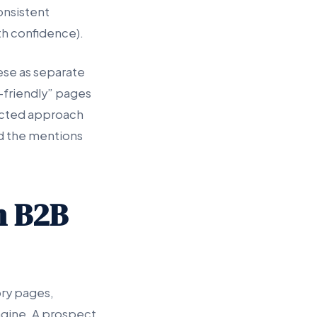
consistent
th confidence).
ese as separate
I-friendly” pages
ected approach
nd the mentions
n B2B
ory pages,
engine. A prospect