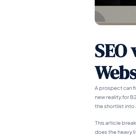
SEO v
Webs
A prospect can fi
new reality for B
the shortlist int
This article brea
does the heavy li