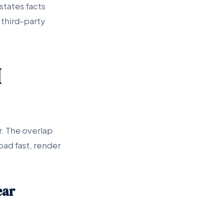
states facts
 third-party
I
r. The overlap
oad fast, render
ear