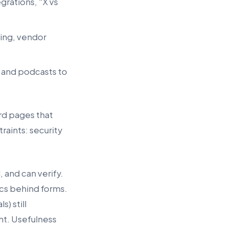
grations, “X vs
ming, vendor
, and podcasts to
rd pages that
raints: security
 and can verify.
ics behind forms.
) still
nt. Usefulness