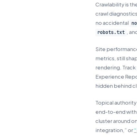
Crawlability is t
crawl diagnostic
no accidental
n
, an
robots.txt
Site performance
metrics, still 
rendering. Track
Experience Repor
hidden behind cl
Topical authority
end-to-end with c
cluster around o
integration,” or
“