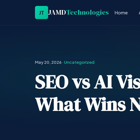
JAMD
Technologies
JT
Home
May 20, 2026
·
Uncategorized
SEO vs AI Vis
What Wins 