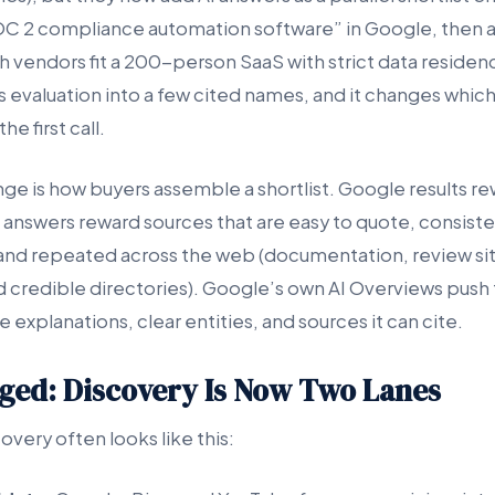
OC 2 compliance automation software” in Google, then 
h vendors fit a 200-person SaaS with strict data reside
evaluation into a few cited names, and it changes whic
he first call.
ge is how buyers assemble a shortlist. Google results r
I answers reward sources that are easy to quote, consist
and repeated across the web (documentation, review sit
d credible directories). Google’s own AI Overviews push
e explanations, clear entities, and sources it can cite.
ed: Discovery Is Now Two Lanes
very often looks like this: