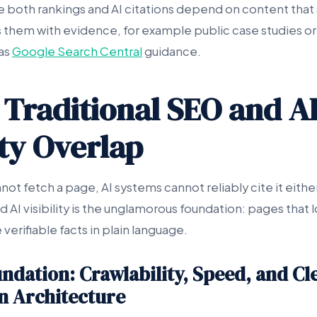
se both rankings and AI citations depend on content that 
s them with evidence, for example public case studies or
as
Google Search Central
guidance.
Traditional SEO and A
ity Overlap
ot fetch a page, AI systems cannot reliably cite it eithe
d AI visibility is the unglamorous foundation: pages that l
 verifiable facts in plain language.
ndation: Crawlability, Speed, and Cl
n Architecture