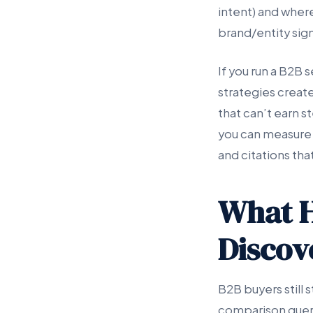
intent) and where 
brand/entity sign
If you run a B2B
strategies creat
that can’t earn 
you can measure 
and citations th
What H
Discov
B2B buyers still s
comparison querie