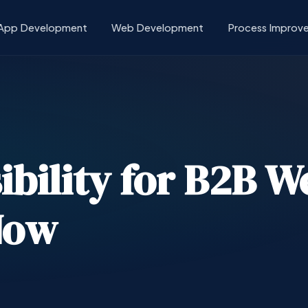
App Development
Web Development
Process Improv
ibility for B2B W
Now