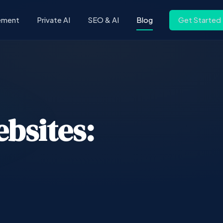
ement
Private AI
SEO & AI
Blog
Get Started
ebsites: