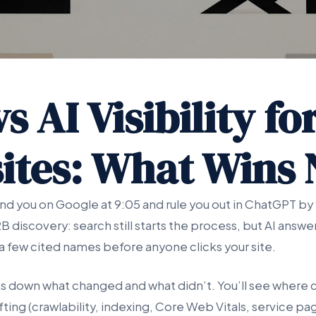
s AI Visibility fo
ites: What Wins
nd you on Google at 9:05 and rule you out in ChatGPT by 
2B discovery: search still starts the process, but AI ans
o a few cited names before anyone clicks your site.
ks down what changed and what didn’t. You’ll see where c
fting (crawlability, indexing, Core Web Vitals, service p