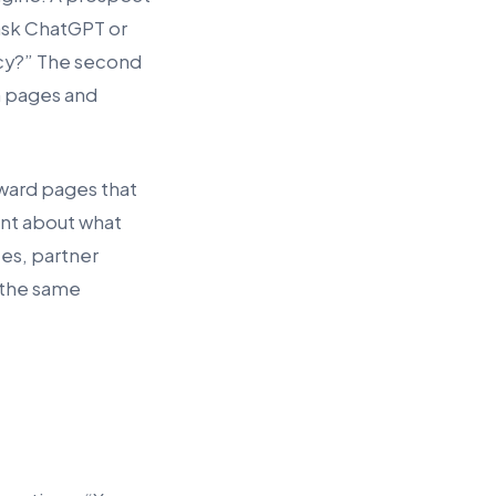
ask ChatGPT or
ncy?” The second
h pages and
eward pages that
ent about what
es, partner
 the same