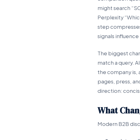
might search “S
Perplexity “Whic
step compresses 
signals influence t
The biggest chan
match a query. A
the company is, 
pages, press, an
direction: concis
What Chang
Modern B2B disco