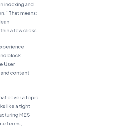
an indexing and
on.” That means:
clean
hin a few clicks.
 experience
and block
e User
t and content
hat cover a topic
s like a tight
facturing MES
ine terms,