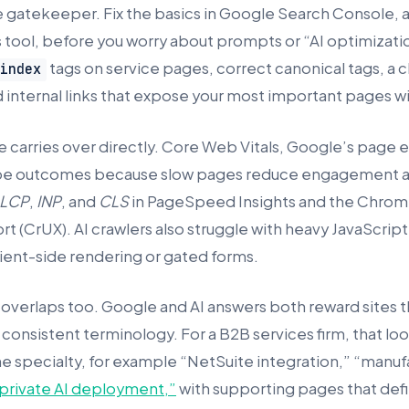
he gatekeeper. Fix the basics in Google Search Console, 
s tool, before you worry about prompts or “AI optimizati
tags on service pages, correct canonical tags, a 
oindex
d internal links that expose your most important pages wit
 carries over directly. Core Web Vitals, Google’s page
shape outcomes because slow pages reduce engagement 
LCP
,
INP
, and
CLS
in PageSpeed Insights and the Chrom
t (CrUX). AI crawlers also struggle with heavy JavaScrip
ient-side rendering or gated forms.
 overlaps too. Google and AI answers both reward sites t
onsistent terminology. For a B2B services firm, that look
ne specialty, for example “NetSuite integration,” “manu
private AI deployment,”
with supporting pages that def