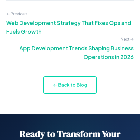
← Previous
Web Development Strategy That Fixes Ops and
Fuels Growth
Next →
App Development Trends Shaping Business
Operations in 2026
← Back to Blog
Ready to Transform Your