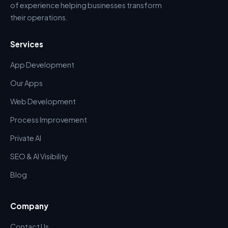
of experience helping businesses transform
their operations.
Services
App Development
Our Apps
Web Development
Process Improvement
Private AI
SEO & AI Visibility
Blog
Company
Contact Us