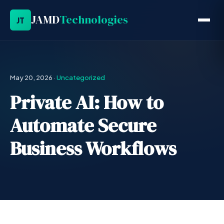
JAMD
Technologies
JT
May 20, 2026
·
Uncategorized
Private AI: How to
Automate Secure
Business Workflows