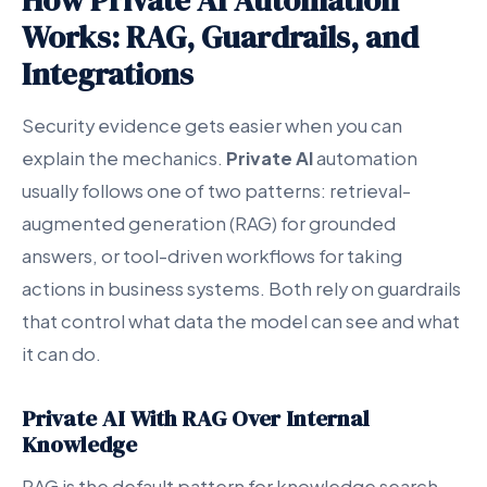
How Private AI Automation
Works: RAG, Guardrails, and
Integrations
Security evidence gets easier when you can
explain the mechanics.
Private AI
automation
usually follows one of two patterns: retrieval-
augmented generation (RAG) for grounded
answers, or tool-driven workflows for taking
actions in business systems. Both rely on guardrails
that control what data the model can see and what
it can do.
Private AI With RAG Over Internal
Knowledge
RAG is the default pattern for knowledge search,