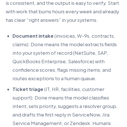
is consistent, and the output is easy to verify. Start
with work that burns hours every week and already
has clear “right answers” in your systems.
Document intake
(invoices, W-9s, contracts,
claims): Done means the model extracts fields
into your system of record (NetSuite, SAP,
QuickBooks Enterprise, Salesforce) with
confidence scores, flags missing items, and
routes exceptions to a human queue.
Ticket triage
(IT, HR, facilities, customer
support): Done means the model classifies
intent, sets priority, suggests a resolver group,
and drafts the first reply in ServiceNow, Jira
Service Management, or Zendesk. Humans