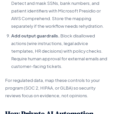
Detect and mask SSNs, bank numbers, and
patient identifiers with Microsoft Presidio or
AWS Comprehend. Store the mapping
separately if the workflow needs rehydration.
Add output guardrails.
Block disallowed
actions (wire instructions, legal advice
templates, HR decisions) with policy checks.
Require human approval for external emails and
customer-facing tickets.
For regulated data, map these controls to your
program (SOC 2, HIPAA, or GLBA) so security
reviews focus on evidence, not opinions.