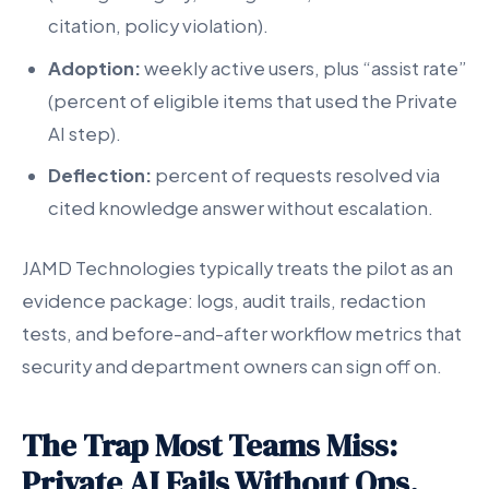
citation, policy violation).
Adoption:
weekly active users, plus “assist rate”
(percent of eligible items that used the Private
AI step).
Deflection:
percent of requests resolved via
cited knowledge answer without escalation.
JAMD Technologies typically treats the pilot as an
evidence package: logs, audit trails, redaction
tests, and before-and-after workflow metrics that
security and department owners can sign off on.
The Trap Most Teams Miss:
Private AI Fails Without Ops,