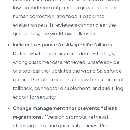
low-confidence outputs to a queue, store the
human correction, and feed it back into
evaluation sets. If reviewers cannot clear the
queue daily, the workflow collapses.
Incident response for AI-specific failures.
Define what counts as an incident: PII in logs,
wrong customer data retrieved, unsafe advice,
or a tool call that updates the wrong Salesforce
record. Pre-stage actions: kill switches, prompt
rollback, connector disablement, and audit-log
export for security.
Change management that prevents “silent
regressions.”
Version prompts, retrieval
chunking rules, and guardrail policies. Run