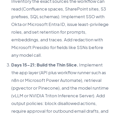
Inventory the exact sources the workflow can
read (Confluence spaces, SharePoint sites, S3
prefixes, SQL schemas). Implement SSO with
Okta or Microsoft Entra ID, issue least-privilege
roles, and set retention for prompts,
embeddings, and traces. Add redaction with
Microsoft Presidio for fields like SSNs before
any model call.
Days 15-21: Build the Thin Slice.
Implement
the app layer (API plus workflow runner such as
n8n or Microsoft Power Automate), retrieval
(pgvector or Pinecone), and the model runtime
(vLLM or NVIDIA Triton Inference Server). Add
output policies: block disallowed actions,
require approval for outbound email drafts, and