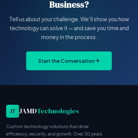
Business?
Tell us about your challenge. We'll show you how
technology can solve it — and save you time and
money in the process.
Start the Conversation
JAMD
Technologies
JT
Custom technology solutions that drive
efficiency, security, and growth. Over 30 years