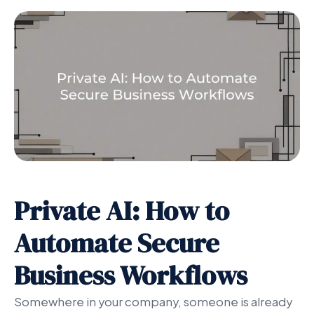
Private AI: How to
Automate Secure
Business Workflows
Somewhere in your company, someone is already