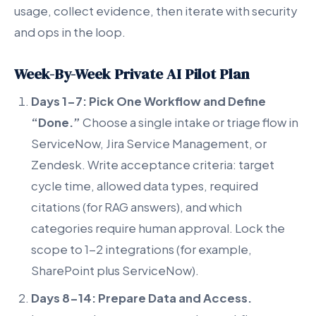
usage, collect evidence, then iterate with security
and ops in the loop.
Week-By-Week Private AI Pilot Plan
Days 1-7: Pick One Workflow and Define
“Done.”
Choose a single intake or triage flow in
ServiceNow, Jira Service Management, or
Zendesk. Write acceptance criteria: target
cycle time, allowed data types, required
citations (for RAG answers), and which
categories require human approval. Lock the
scope to 1-2 integrations (for example,
SharePoint plus ServiceNow).
Days 8-14: Prepare Data and Access.