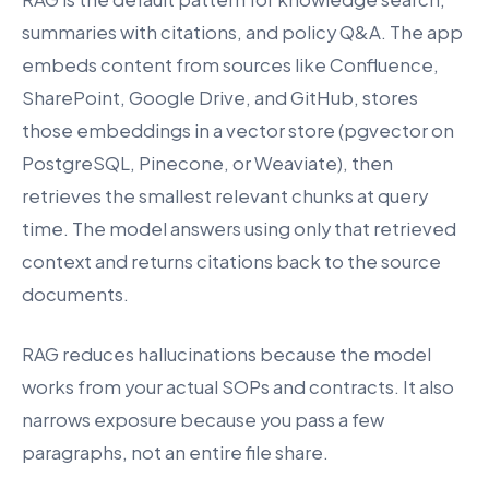
summaries with citations, and policy Q&A. The app
embeds content from sources like Confluence,
SharePoint, Google Drive, and GitHub, stores
those embeddings in a vector store (pgvector on
PostgreSQL, Pinecone, or Weaviate), then
retrieves the smallest relevant chunks at query
time. The model answers using only that retrieved
context and returns citations back to the source
documents.
RAG reduces hallucinations because the model
works from your actual SOPs and contracts. It also
narrows exposure because you pass a few
paragraphs, not an entire file share.