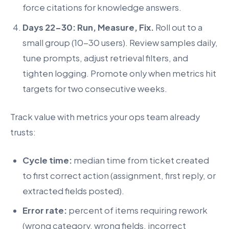
force citations for knowledge answers.
Days 22-30: Run, Measure, Fix.
Roll out to a
small group (10-30 users). Review samples daily,
tune prompts, adjust retrieval filters, and
tighten logging. Promote only when metrics hit
targets for two consecutive weeks.
Track value with metrics your ops team already
trusts:
Cycle time:
median time from ticket created
to first correct action (assignment, first reply, or
extracted fields posted).
Error rate:
percent of items requiring rework
(wrong category, wrong fields, incorrect