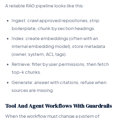
A reliable RAG pipeline looks like this:
Ingest: crawl approved repositories, strip
boilerplate, chunk by section headings.
Index: create embeddings (often with an
internal embedding model), store metadata
(owner, system, ACL tags).
Retrieve: filter by user permissions, then fetch
top-k chunks.
Generate: answer with citations, refuse when
sources are missing.
Tool And Agent Workflows With Guardrails
When the workflow must change a system of