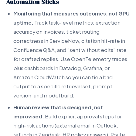
Automation Sticks
Monitoring that measures outcomes, not GPU
uptime.
Track task-level metrics: extraction
accuracy on invoices, ticket routing
correctness in ServiceNow, citation hit-rate in
Confluence Q&A, and “sent without edits” rate
for drafted replies. Use OpenTelemetry traces
plus dashboards in Datadog, Grafana, or
Amazon CloudWatch so you can tie a bad
output to a specific retrieval set, prompt
version, and model build.
Human review that is designed, not
improvised.
Build explicit approval steps for
high-risk actions (external email in Outlook,
refunds in Zendesk, HR policy answers). Route