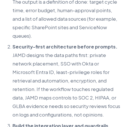
The output is a definition of done: target cycle
time, error budget, human-approval points,
and a list of allowed data sources (for example,
specific SharePoint sites and ServiceNow
queues).
Security-first architecture before prompts.
JAMD designs the data paths first: private
network placement, SSO with Okta or
Microsoft Entra ID, least-privilege roles for
retrieval and automation, encryption, and
retention. If the workflow touches regulated
data, JAMD maps controls to SOC 2, HIPAA, or
GLBA evidence needs so security reviews focus
on logs and configurations, not opinions.
Build the integration layer and guardrails.