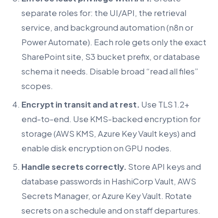
separate roles for: the UI/API, the retrieval
service, and background automation (n8n or
Power Automate). Each role gets only the exact
SharePoint site, S3 bucket prefix, or database
schema it needs. Disable broad “read all files”
scopes.
Encrypt in transit and at rest.
Use TLS 1.2+
end-to-end. Use KMS-backed encryption for
storage (AWS KMS, Azure Key Vault keys) and
enable disk encryption on GPU nodes.
Handle secrets correctly.
Store API keys and
database passwords in HashiCorp Vault, AWS
Secrets Manager, or Azure Key Vault. Rotate
secrets on a schedule and on staff departures.