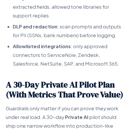
extracted fields, allowed tone libraries for
support replies.
DLP and redaction
: scan prompts and outputs
for PII (SSNs, bank numbers) before logging.
Allowlisted integrations
: only approved
connectors to ServiceNow, Zendesk,
Salesforce, NetSuite, SAP, and Microsoft 365.
A 30-Day Private AI Pilot Plan
(With Metrics That Prove Value)
Guardrails only matter if you can prove they work
under real load. A 30-day
Private AI
pilot should
ship one narrow workflow into production-like