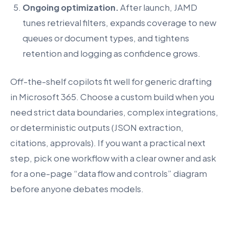
Ongoing optimization.
After launch, JAMD
tunes retrieval filters, expands coverage to new
queues or document types, and tightens
retention and logging as confidence grows.
Off-the-shelf copilots fit well for generic drafting
in Microsoft 365. Choose a custom build when you
need strict data boundaries, complex integrations,
or deterministic outputs (JSON extraction,
citations, approvals). If you want a practical next
step, pick one workflow with a clear owner and ask
for a one-page “data flow and controls” diagram
before anyone debates models.