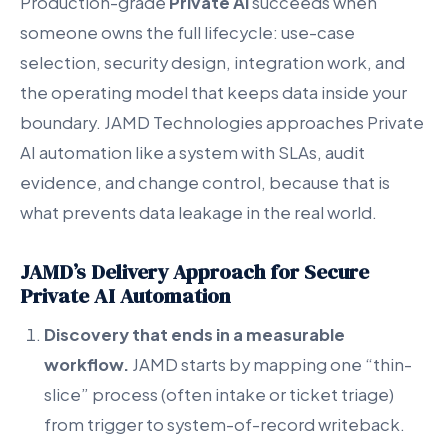
Production-grade
Private AI
succeeds when
someone owns the full lifecycle: use-case
selection, security design, integration work, and
the operating model that keeps data inside your
boundary. JAMD Technologies approaches Private
AI automation like a system with SLAs, audit
evidence, and change control, because that is
what prevents data leakage in the real world.
JAMD’s Delivery Approach for Secure
Private AI Automation
Discovery that ends in a measurable
workflow.
JAMD starts by mapping one “thin-
slice” process (often intake or ticket triage)
from trigger to system-of-record writeback.