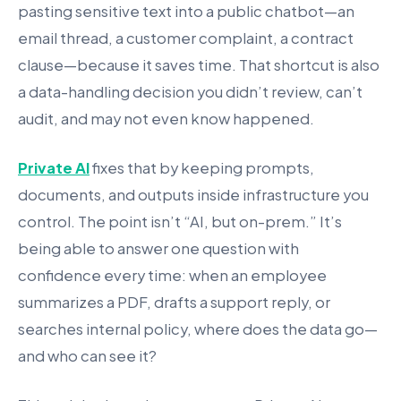
pasting sensitive text into a public chatbot—an
email thread, a customer complaint, a contract
clause—because it saves time. That shortcut is also
a data-handling decision you didn’t review, can’t
audit, and may not even know happened.
Private AI
fixes that by keeping prompts,
documents, and outputs inside infrastructure you
control. The point isn’t “AI, but on-prem.” It’s
being able to answer one question with
confidence every time: when an employee
summarizes a PDF, drafts a support reply, or
searches internal policy, where does the data go—
and who can see it?