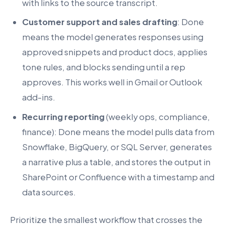
with links to the source transcript.
Customer support and sales drafting
: Done
means the model generates responses using
approved snippets and product docs, applies
tone rules, and blocks sending until a rep
approves. This works well in Gmail or Outlook
add-ins.
Recurring reporting
(weekly ops, compliance,
finance): Done means the model pulls data from
Snowflake, BigQuery, or SQL Server, generates
a narrative plus a table, and stores the output in
SharePoint or Confluence with a timestamp and
data sources.
Prioritize the smallest workflow that crosses the