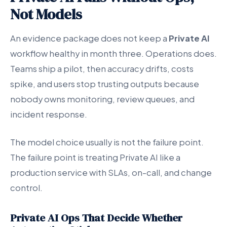
Not Models
An evidence package does not keep a
Private AI
workflow healthy in month three. Operations does.
Teams ship a pilot, then accuracy drifts, costs
spike, and users stop trusting outputs because
nobody owns monitoring, review queues, and
incident response.
The model choice usually is not the failure point.
The failure point is treating Private AI like a
production service with SLAs, on-call, and change
control.
Private AI Ops That Decide Whether