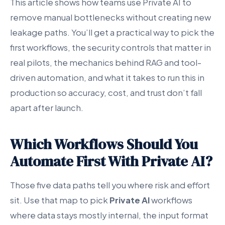
This article shows how teams use Private AI to
remove manual bottlenecks without creating new
leakage paths. You’ll get a practical way to pick the
first workflows, the security controls that matter in
real pilots, the mechanics behind RAG and tool-
driven automation, and what it takes to run this in
production so accuracy, cost, and trust don’t fall
apart after launch.
Which Workflows Should You
Automate First With Private AI?
Those five data paths tell you where risk and effort
sit. Use that map to pick
Private AI
workflows
where data stays mostly internal, the input format