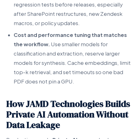
regression tests before releases, especially
after SharePoint restructures, new Zendesk
macros, or policy updates.
Cost and performance tuning that matches
the workflow.
Use smaller models for
classification and extraction, reserve larger
models for synthesis. Cache embeddings, limit
top-k retrieval, and set timeouts so one bad
PDF does not pin a GPU.
How JAMD Technologies Builds
Private AI Automation Without
Data Leakage