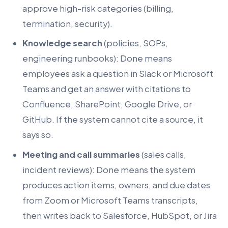
approve high-risk categories (billing,
termination, security).
Knowledge search
(policies, SOPs,
engineering runbooks): Done means
employees ask a question in Slack or Microsoft
Teams and get an answer with citations to
Confluence, SharePoint, Google Drive, or
GitHub. If the system cannot cite a source, it
says so.
Meeting and call summaries
(sales calls,
incident reviews): Done means the system
produces action items, owners, and due dates
from Zoom or Microsoft Teams transcripts,
then writes back to Salesforce, HubSpot, or Jira