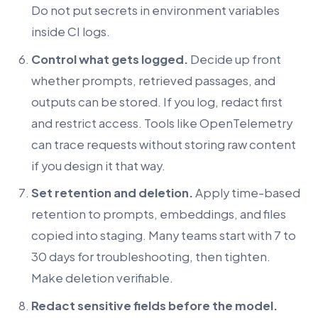
Do not put secrets in environment variables
inside CI logs.
Control what gets logged.
Decide up front
whether prompts, retrieved passages, and
outputs can be stored. If you log, redact first
and restrict access. Tools like OpenTelemetry
can trace requests without storing raw content
if you design it that way.
Set retention and deletion.
Apply time-based
retention to prompts, embeddings, and files
copied into staging. Many teams start with 7 to
30 days for troubleshooting, then tighten.
Make deletion verifiable.
Redact sensitive fields before the model.