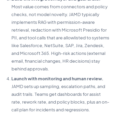
Most value comes from connectors and policy
checks, not model novelty. JAMD typically
implements RAG with permission-aware
retrieval, redaction with Microsoft Presidio for
PII, and tool calls that are allowlisted to systems
like Salesforce, NetSuite, SAP, Jira, Zendesk,
and Microsoft 365. High-risk actions (external
email, financial changes, HR decisions) stay
behind approvals.
Launch with monitoring and human review.
JAMD sets up sampling, escalation paths, and
audit trails. Teams get dashboards for assist
rate, rework rate, and policy blocks, plus an on-
call plan for incidents and regressions.