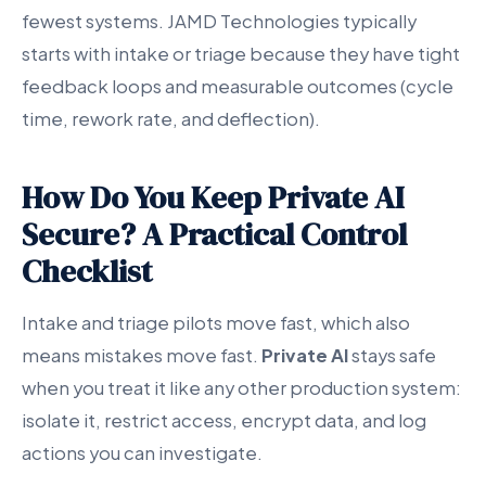
fewest systems. JAMD Technologies typically
starts with intake or triage because they have tight
feedback loops and measurable outcomes (cycle
time, rework rate, and deflection).
How Do You Keep Private AI
Secure? A Practical Control
Checklist
Intake and triage pilots move fast, which also
means mistakes move fast.
Private AI
stays safe
when you treat it like any other production system:
isolate it, restrict access, encrypt data, and log
actions you can investigate.