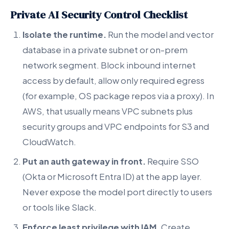
Private AI Security Control Checklist
Isolate the runtime.
Run the model and vector
database in a private subnet or on-prem
network segment. Block inbound internet
access by default, allow only required egress
(for example, OS package repos via a proxy). In
AWS, that usually means VPC subnets plus
security groups and VPC endpoints for S3 and
CloudWatch.
Put an auth gateway in front.
Require SSO
(Okta or Microsoft Entra ID) at the app layer.
Never expose the model port directly to users
or tools like Slack.
Enforce least privilege with IAM.
Create