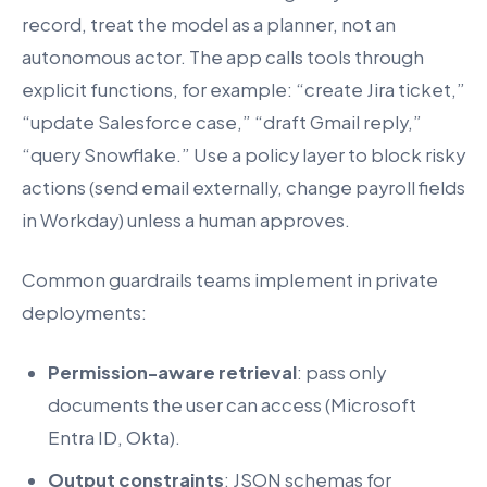
record, treat the model as a planner, not an
autonomous actor. The app calls tools through
explicit functions, for example: “create Jira ticket,”
“update Salesforce case,” “draft Gmail reply,”
“query Snowflake.” Use a policy layer to block risky
actions (send email externally, change payroll fields
in Workday) unless a human approves.
Common guardrails teams implement in private
deployments:
Permission-aware retrieval
: pass only
documents the user can access (Microsoft
Entra ID, Okta).
Output constraints
: JSON schemas for