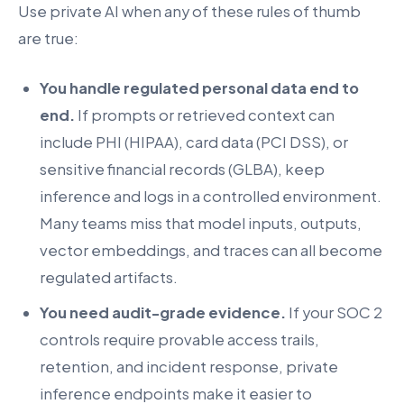
Use private AI when any of these rules of thumb
are true:
You handle regulated personal data end to
end.
If prompts or retrieved context can
include PHI (HIPAA), card data (PCI DSS), or
sensitive financial records (GLBA), keep
inference and logs in a controlled environment.
Many teams miss that model inputs, outputs,
vector embeddings, and traces can all become
regulated artifacts.
You need audit-grade evidence.
If your SOC 2
controls require provable access trails,
retention, and incident response, private
inference endpoints make it easier to