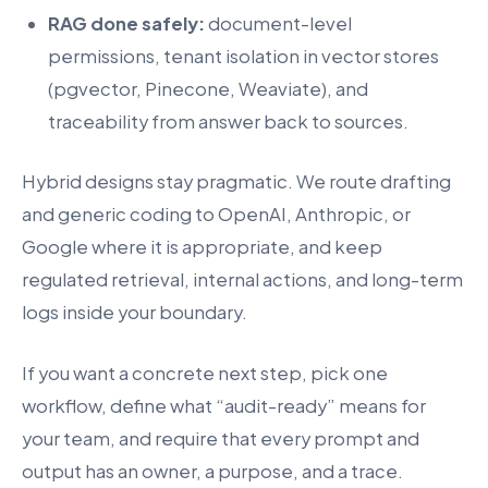
RAG done safely:
document-level
permissions, tenant isolation in vector stores
(pgvector, Pinecone, Weaviate), and
traceability from answer back to sources.
Hybrid designs stay pragmatic. We route drafting
and generic coding to OpenAI, Anthropic, or
Google where it is appropriate, and keep
regulated retrieval, internal actions, and long-term
logs inside your boundary.
If you want a concrete next step, pick one
workflow, define what “audit-ready” means for
your team, and require that every prompt and
output has an owner, a purpose, and a trace.