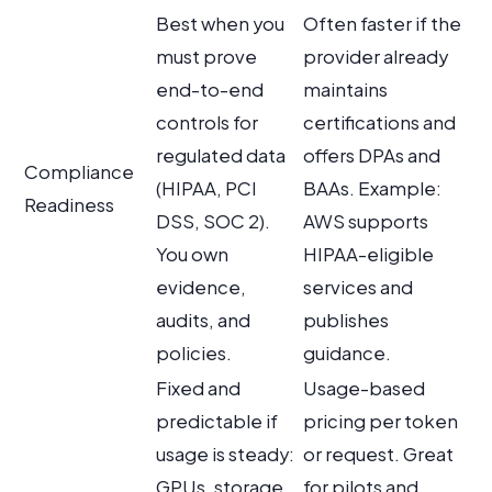
Best when you
Often faster if the
must prove
provider already
end-to-end
maintains
controls for
certifications and
regulated data
offers DPAs and
Compliance
(HIPAA, PCI
BAAs. Example:
Readiness
DSS, SOC 2).
AWS supports
You own
HIPAA-eligible
evidence,
services and
audits, and
publishes
policies.
guidance.
Fixed and
Usage-based
predictable if
pricing per token
usage is steady:
or request. Great
GPUs, storage,
for pilots and