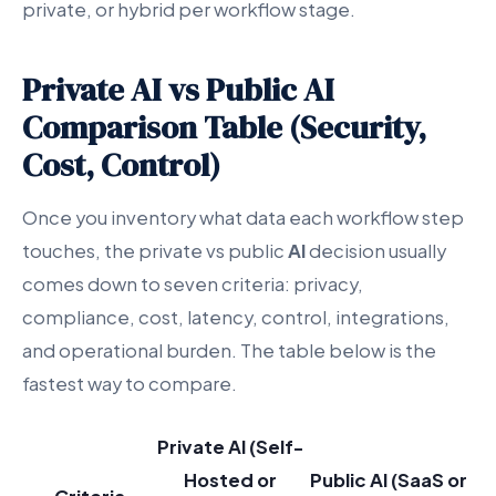
private, or hybrid per workflow stage.
Private AI vs Public AI
Comparison Table (Security,
Cost, Control)
Once you inventory what data each workflow step
touches, the private vs public
AI
decision usually
comes down to seven criteria: privacy,
compliance, cost, latency, control, integrations,
and operational burden. The table below is the
fastest way to compare.
Private AI (Self-
Hosted or
Public AI (SaaS or