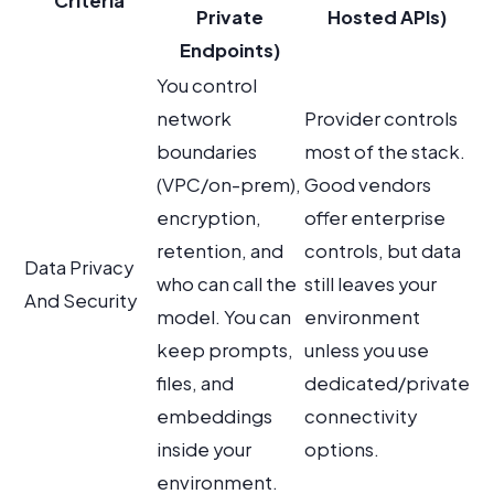
Criteria
Private
Hosted APIs)
Endpoints)
You control
network
Provider controls
boundaries
most of the stack.
(VPC/on-prem),
Good vendors
encryption,
offer enterprise
retention, and
controls, but data
Data Privacy
who can call the
still leaves your
And Security
model. You can
environment
keep prompts,
unless you use
files, and
dedicated/private
embeddings
connectivity
inside your
options.
environment.