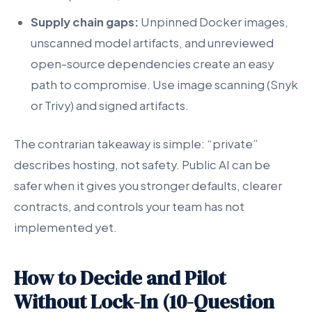
Supply chain gaps:
Unpinned Docker images,
unscanned model artifacts, and unreviewed
open-source dependencies create an easy
path to compromise. Use image scanning (Snyk
or Trivy) and signed artifacts.
The contrarian takeaway is simple: “private”
describes hosting, not safety. Public AI can be
safer when it gives you stronger defaults, clearer
contracts, and controls your team has not
implemented yet.
How to Decide and Pilot
Without Lock-In (10-Question