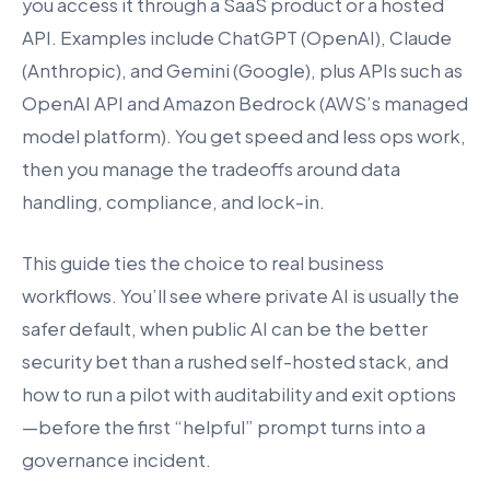
you access it through a SaaS product or a hosted
API. Examples include ChatGPT (OpenAI), Claude
(Anthropic), and Gemini (Google), plus APIs such as
OpenAI API and Amazon Bedrock (AWS’s managed
model platform). You get speed and less ops work,
then you manage the tradeoffs around data
handling, compliance, and lock-in.
This guide ties the choice to real business
workflows. You’ll see where private AI is usually the
safer default, when public AI can be the better
security bet than a rushed self-hosted stack, and
how to run a pilot with auditability and exit options
—before the first “helpful” prompt turns into a
governance incident.