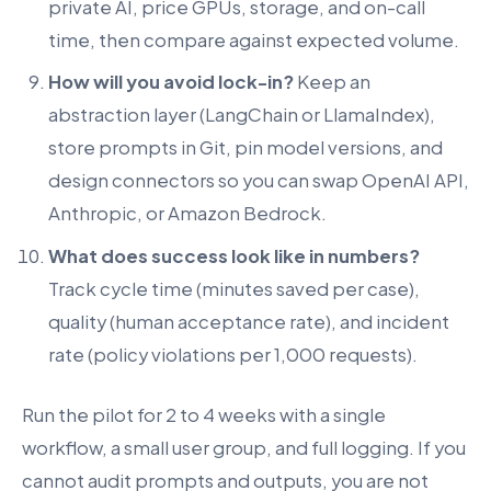
private AI, price GPUs, storage, and on-call
time, then compare against expected volume.
How will you avoid lock-in?
Keep an
abstraction layer (LangChain or LlamaIndex),
store prompts in Git, pin model versions, and
design connectors so you can swap OpenAI API,
Anthropic, or Amazon Bedrock.
What does success look like in numbers?
Track cycle time (minutes saved per case),
quality (human acceptance rate), and incident
rate (policy violations per 1,000 requests).
Run the pilot for 2 to 4 weeks with a single
workflow, a small user group, and full logging. If you
cannot audit prompts and outputs, you are not