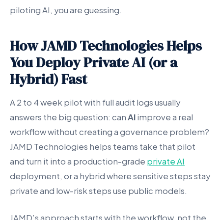
piloting AI, you are guessing.
How JAMD Technologies Helps
You Deploy Private AI (or a
Hybrid) Fast
A 2 to 4 week pilot with full audit logs usually
answers the big question: can
AI
improve a real
workflow without creating a governance problem?
JAMD Technologies helps teams take that pilot
and turn it into a production-grade
private AI
deployment, or a hybrid where sensitive steps stay
private and low-risk steps use public models.
JAMD’s approach starts with the workflow, not the