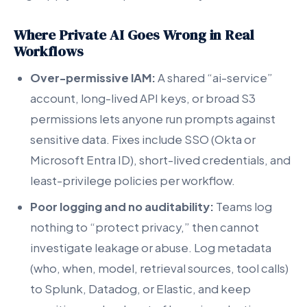
Where Private AI Goes Wrong in Real
Workflows
Over-permissive IAM:
A shared “ai-service”
account, long-lived API keys, or broad S3
permissions lets anyone run prompts against
sensitive data. Fixes include SSO (Okta or
Microsoft Entra ID), short-lived credentials, and
least-privilege policies per workflow.
Poor logging and no auditability:
Teams log
nothing to “protect privacy,” then cannot
investigate leakage or abuse. Log metadata
(who, when, model, retrieval sources, tool calls)
to Splunk, Datadog, or Elastic, and keep