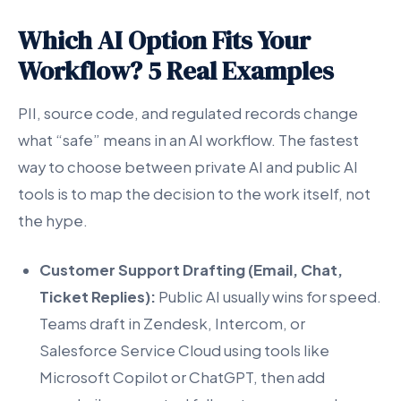
Which AI Option Fits Your
Workflow? 5 Real Examples
PII, source code, and regulated records change
what “safe” means in an AI workflow. The fastest
way to choose between private AI and public AI
tools is to map the decision to the work itself, not
the hype.
Customer Support Drafting (Email, Chat,
Ticket Replies):
Public AI usually wins for speed.
Teams draft in Zendesk, Intercom, or
Salesforce Service Cloud using tools like
Microsoft Copilot or ChatGPT, then add