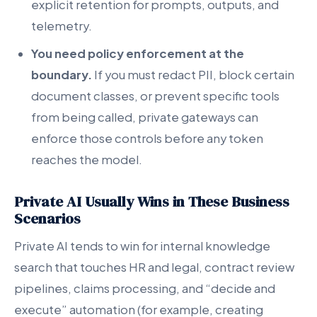
explicit retention for prompts, outputs, and
telemetry.
You need policy enforcement at the
boundary.
If you must redact PII, block certain
document classes, or prevent specific tools
from being called, private gateways can
enforce those controls before any token
reaches the model.
Private AI Usually Wins in These Business
Scenarios
Private AI tends to win for internal knowledge
search that touches HR and legal, contract review
pipelines, claims processing, and “decide and
execute” automation (for example, creating