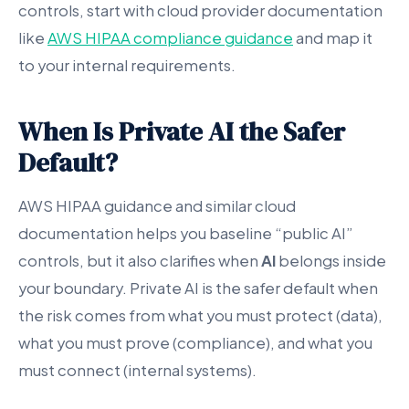
controls, start with cloud provider documentation
like
AWS HIPAA compliance guidance
and map it
to your internal requirements.
When Is Private AI the Safer
Default?
AWS HIPAA guidance and similar cloud
documentation helps you baseline “public AI”
controls, but it also clarifies when
AI
belongs inside
your boundary. Private AI is the safer default when
the risk comes from what you must protect (data),
what you must prove (compliance), and what you
must connect (internal systems).