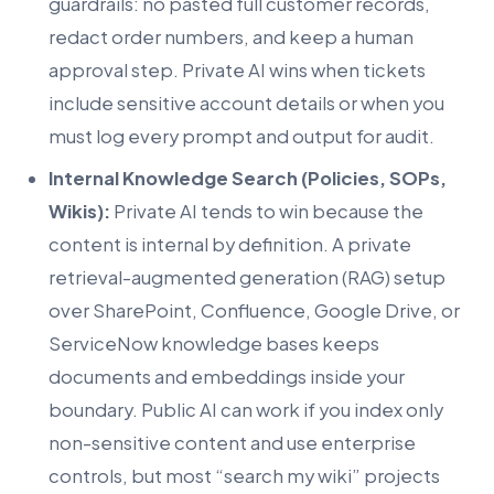
guardrails: no pasted full customer records,
redact order numbers, and keep a human
approval step. Private AI wins when tickets
include sensitive account details or when you
must log every prompt and output for audit.
Internal Knowledge Search (Policies, SOPs,
Wikis):
Private AI tends to win because the
content is internal by definition. A private
retrieval-augmented generation (RAG) setup
over SharePoint, Confluence, Google Drive, or
ServiceNow knowledge bases keeps
documents and embeddings inside your
boundary. Public AI can work if you index only
non-sensitive content and use enterprise
controls, but most “search my wiki” projects