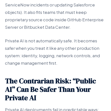
ServiceNow incidents or updating Salesforce
objects). It also fits teams that must keep
proprietary source code inside GitHub Enterprise
Server or Bitbucket Data Center.
Private AI is not automatically safe. It becomes
safer when you treat it like any other production
system: identity, logging, network controls, and
change management first.
The Contrarian Risk: “Public
AI” Can Be Safer Than Your
Private AI
Private AI deployments fail in predictable ways: