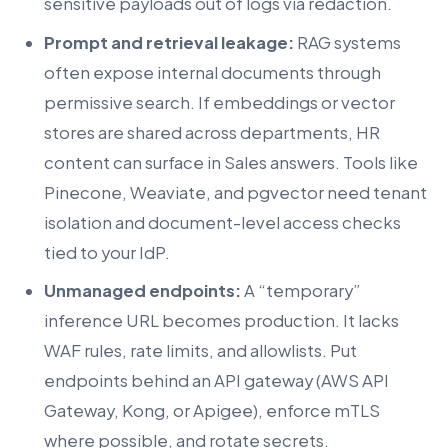
sensitive payloads out of logs via redaction.
Prompt and retrieval leakage:
RAG systems
often expose internal documents through
permissive search. If embeddings or vector
stores are shared across departments, HR
content can surface in Sales answers. Tools like
Pinecone, Weaviate, and pgvector need tenant
isolation and document-level access checks
tied to your IdP.
Unmanaged endpoints:
A “temporary”
inference URL becomes production. It lacks
WAF rules, rate limits, and allowlists. Put
endpoints behind an API gateway (AWS API
Gateway, Kong, or Apigee), enforce mTLS
where possible, and rotate secrets.