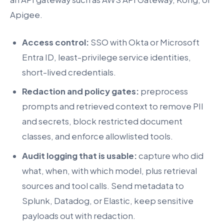
Apigee.
Access control:
SSO with Okta or Microsoft
Entra ID, least-privilege service identities,
short-lived credentials.
Redaction and policy gates:
preprocess
prompts and retrieved context to remove PII
and secrets, block restricted document
classes, and enforce allowlisted tools.
Audit logging that is usable:
capture who did
what, when, with which model, plus retrieval
sources and tool calls. Send metadata to
Splunk, Datadog, or Elastic, keep sensitive
payloads out with redaction.