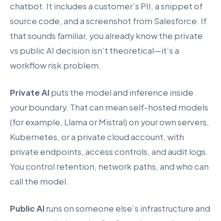
chatbot. It includes a customer’s PII, a snippet of
source code, and a screenshot from Salesforce. If
that sounds familiar, you already know the private
vs public AI decision isn’t theoretical—it’s a
workflow risk problem.
Private AI
puts the model and inference inside
your boundary. That can mean self-hosted models
(for example, Llama or Mistral) on your own servers,
Kubernetes, or a private cloud account, with
private endpoints, access controls, and audit logs.
You control retention, network paths, and who can
call the model.
Public AI
runs on someone else’s infrastructure and