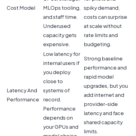
Cost Model
MLOps tooling,
spiky demand,
and staff time.
costs can surprise
Underused
at scale without
capacity gets
rate limits and
expensive.
budgeting.
Low latency for
Strong baseline
internal users if
performance and
you deploy
rapid model
close to
upgrades, but you
Latency And
systems of
add internet and
Performance
record.
provider-side
Performance
latency and face
depends on
shared capacity
your GPUs and
limits.
model choice.