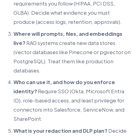
requirements you follow (HIPAA, PCI DSS,
GLBA). Decide what evidence you must
produce (access logs, retention, approvals).
Where will prompts, files, and embeddings
live?
RAG systems create new data stores
(vector databases like Pinecone or pgvector on
PostgreSQL). Treat them like production
databases.
Who can use it, and how do you enforce
identity?
Require SSO (Okta, Microsoft Entra
ID), role-based access, and least privilege for
connectors into Salesforce, ServiceNow, and
SharePoint.
What is your redaction and DLP plan?
Decide