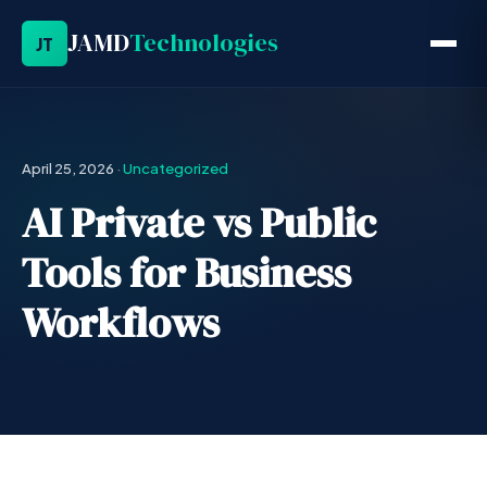
JAMD
Technologies
JT
April 25, 2026
·
Uncategorized
AI Private vs Public
Tools for Business
Workflows