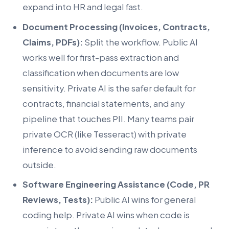
expand into HR and legal fast.
Document Processing (Invoices, Contracts,
Claims, PDFs):
Split the workflow. Public AI
works well for first-pass extraction and
classification when documents are low
sensitivity. Private AI is the safer default for
contracts, financial statements, and any
pipeline that touches PII. Many teams pair
private OCR (like Tesseract) with private
inference to avoid sending raw documents
outside.
Software Engineering Assistance (Code, PR
Reviews, Tests):
Public AI wins for general
coding help. Private AI wins when code is