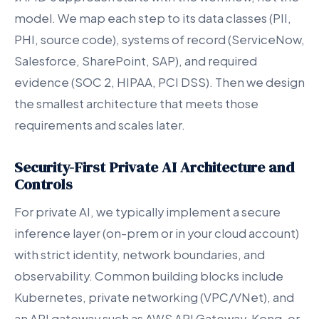
model. We map each step to its data classes (PII,
PHI, source code), systems of record (ServiceNow,
Salesforce, SharePoint, SAP), and required
evidence (SOC 2, HIPAA, PCI DSS). Then we design
the smallest architecture that meets those
requirements and scales later.
Security-First Private AI Architecture and
Controls
For private AI, we typically implement a secure
inference layer (on-prem or in your cloud account)
with strict identity, network boundaries, and
observability. Common building blocks include
Kubernetes, private networking (VPC/VNet), and
an API gateway such as AWS API Gateway, Kong, or