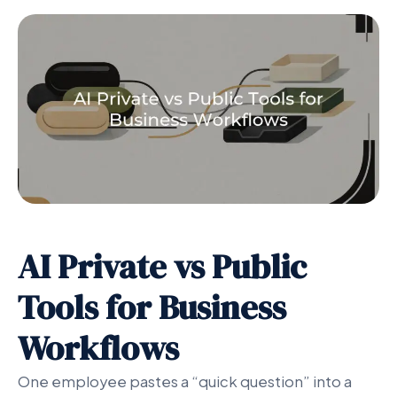
AI Private vs Public
Tools for Business
Workflows
One employee pastes a “quick question” into a