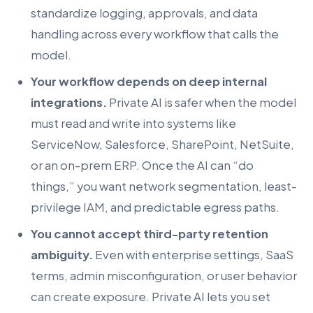
standardize logging, approvals, and data
handling across every workflow that calls the
model.
Your workflow depends on deep internal
integrations.
Private AI is safer when the model
must read and write into systems like
ServiceNow, Salesforce, SharePoint, NetSuite,
or an on-prem ERP. Once the AI can “do
things,” you want network segmentation, least-
privilege IAM, and predictable egress paths.
You cannot accept third-party retention
ambiguity.
Even with enterprise settings, SaaS
terms, admin misconfiguration, or user behavior
can create exposure. Private AI lets you set