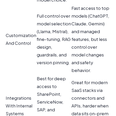
Fast access to top
Full control over
models (ChatGPT,
model selection
Claude, Gemini)
(Llama, Mistral),
and managed
Customization
fine-tuning, RAG
features, but less
And Control
design,
control over
guardrails, and
model changes
version pinning.
and safety
behavior.
Best for deep
Great for modern
access to
SaaS stacks via
SharePoint,
Integrations
connectors and
ServiceNow,
With Internal
APIs, harder when
SAP, and
Systems
data sits on-prem