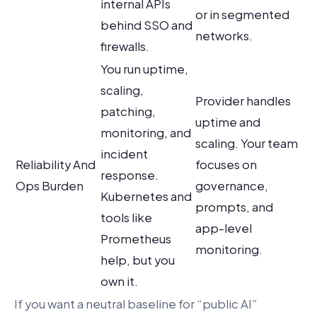
internal APIs
or in segmented
behind SSO and
networks.
firewalls.
You run uptime,
scaling,
Provider handles
patching,
uptime and
monitoring, and
scaling. Your team
incident
Reliability And
focuses on
response.
Ops Burden
governance,
Kubernetes and
prompts, and
tools like
app-level
Prometheus
monitoring.
help, but you
own it.
If you want a neutral baseline for “public AI”