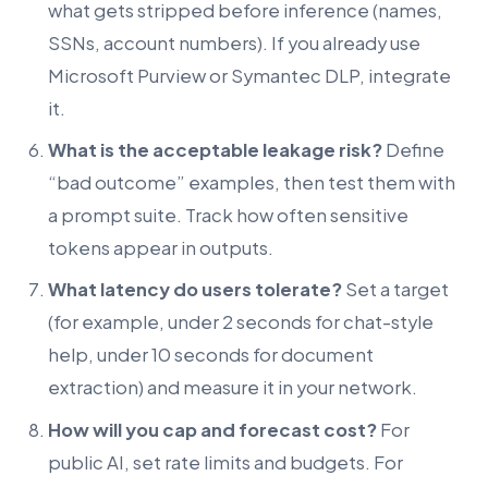
what gets stripped before inference (names,
SSNs, account numbers). If you already use
Microsoft Purview or Symantec DLP, integrate
it.
What is the acceptable leakage risk?
Define
“bad outcome” examples, then test them with
a prompt suite. Track how often sensitive
tokens appear in outputs.
What latency do users tolerate?
Set a target
(for example, under 2 seconds for chat-style
help, under 10 seconds for document
extraction) and measure it in your network.
How will you cap and forecast cost?
For
public AI, set rate limits and budgets. For