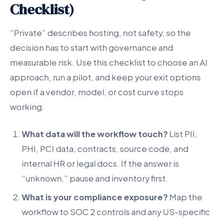
Checklist)
“Private” describes hosting, not safety, so the
decision has to start with governance and
measurable risk. Use this checklist to choose an AI
approach, run a pilot, and keep your exit options
open if a vendor, model, or cost curve stops
working.
What data will the workflow touch?
List PII,
PHI, PCI data, contracts, source code, and
internal HR or legal docs. If the answer is
“unknown,” pause and inventory first.
What is your compliance exposure?
Map the
workflow to SOC 2 controls and any US-specific