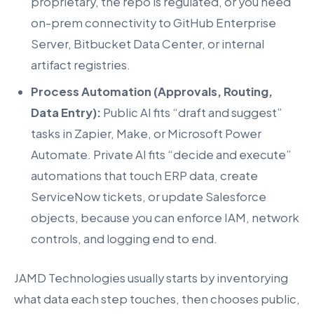
proprietary, the repo is regulated, or you need
on-prem connectivity to GitHub Enterprise
Server, Bitbucket Data Center, or internal
artifact registries.
Process Automation (Approvals, Routing,
Data Entry):
Public AI fits “draft and suggest”
tasks in Zapier, Make, or Microsoft Power
Automate. Private AI fits “decide and execute”
automations that touch ERP data, create
ServiceNow tickets, or update Salesforce
objects, because you can enforce IAM, network
controls, and logging end to end.
JAMD Technologies usually starts by inventorying
what data each step touches, then chooses public,