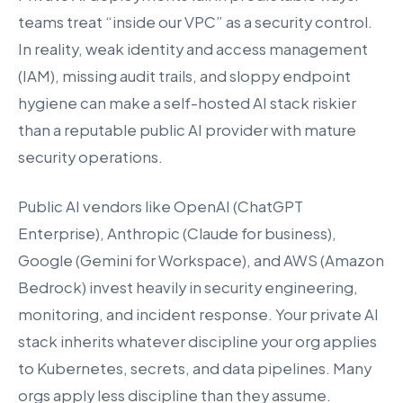
teams treat “inside our VPC” as a security control.
In reality, weak identity and access management
(IAM), missing audit trails, and sloppy endpoint
hygiene can make a self-hosted AI stack riskier
than a reputable public AI provider with mature
security operations.
Public AI vendors like OpenAI (ChatGPT
Enterprise), Anthropic (Claude for business),
Google (Gemini for Workspace), and AWS (Amazon
Bedrock) invest heavily in security engineering,
monitoring, and incident response. Your private AI
stack inherits whatever discipline your org applies
to Kubernetes, secrets, and data pipelines. Many
orgs apply less discipline than they assume.