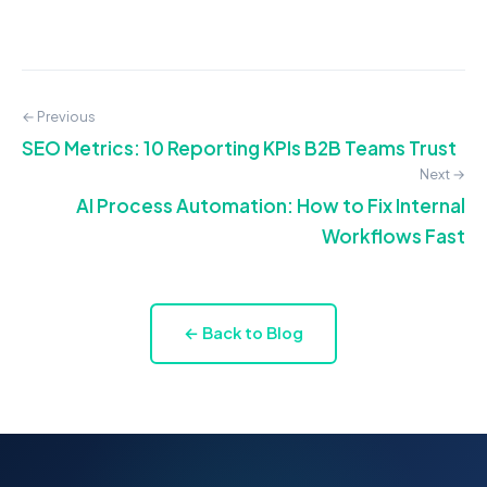
← Previous
SEO Metrics: 10 Reporting KPIs B2B Teams Trust
Next →
AI Process Automation: How to Fix Internal
Workflows Fast
← Back to Blog