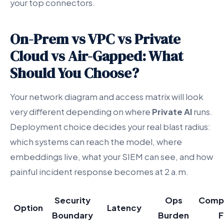
your top connectors.
On-Prem vs VPC vs Private
Cloud vs Air-Gapped: What
Should You Choose?
Your network diagram and access matrix will look
very different depending on where
Private AI
runs.
Deployment choice decides your real blast radius:
which systems can reach the model, where
embeddings live, what your SIEM can see, and how
painful incident response becomes at 2 a.m.
Security
Ops
Compl
Option
Latency
Boundary
Burden
F