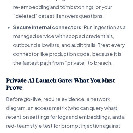
re-embedding and tombstoning), or your
“deleted” data still answers questions.
Secure internal connectors
: Run ingestion as a
managed service with scoped credentials,
outbound allowlists, and audit trails. Treat every
connector like production code, because it is
the fastest path from “private” to breach.
Private AI Launch Gate: What You Must
Prove
Before go-live, require evidence: a network
diagram, an access matrix (who can query what),
retention settings for logs and embeddings, and a
red-team style test for prompt injection against