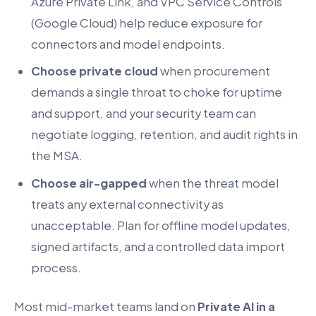
Azure Private Link, and VPC Service Controls
(Google Cloud) help reduce exposure for
connectors and model endpoints.
Choose private cloud
when procurement
demands a single throat to choke for uptime
and support, and your security team can
negotiate logging, retention, and audit rights in
the MSA.
Choose air-gapped
when the threat model
treats any external connectivity as
unacceptable. Plan for offline model updates,
signed artifacts, and a controlled data import
process.
Most mid-market teams land on
Private AI in a