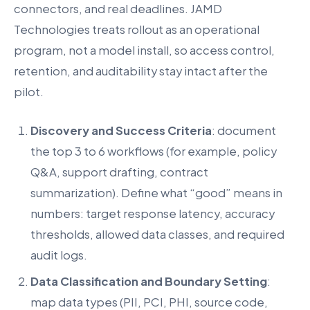
connectors, and real deadlines. JAMD
Technologies treats rollout as an operational
program, not a model install, so access control,
retention, and auditability stay intact after the
pilot.
Discovery and Success Criteria
: document
the top 3 to 6 workflows (for example, policy
Q&A, support drafting, contract
summarization). Define what “good” means in
numbers: target response latency, accuracy
thresholds, allowed data classes, and required
audit logs.
Data Classification and Boundary Setting
:
map data types (PII, PCI, PHI, source code,