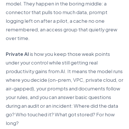
model. They happen in the boring middle: a
connector that pulls too much data, prompt
logging left on after a pilot, a cache no one
remembered, an access group that quietly grew
over time.
Private AI
is how you keep those weak points
under your control while still getting real
productivity gains from AI. It means the model runs
where you decide (on-prem, VPC, private cloud, or
air-gapped), your prompts and documents follow
your rules, and you can answer basic questions
during an audit or an incident: Where did the data
go? Who touched it? What got stored? For how
long?