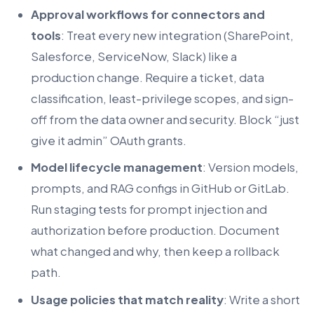
Approval workflows for connectors and
tools
: Treat every new integration (SharePoint,
Salesforce, ServiceNow, Slack) like a
production change. Require a ticket, data
classification, least-privilege scopes, and sign-
off from the data owner and security. Block “just
give it admin” OAuth grants.
Model lifecycle management
: Version models,
prompts, and RAG configs in GitHub or GitLab.
Run staging tests for prompt injection and
authorization before production. Document
what changed and why, then keep a rollback
path.
Usage policies that match reality
: Write a short