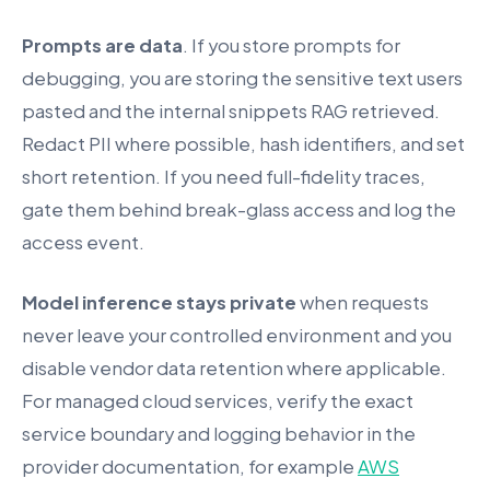
Prompts are data
. If you store prompts for
debugging, you are storing the sensitive text users
pasted and the internal snippets RAG retrieved.
Redact PII where possible, hash identifiers, and set
short retention. If you need full-fidelity traces,
gate them behind break-glass access and log the
access event.
Model inference stays private
when requests
never leave your controlled environment and you
disable vendor data retention where applicable.
For managed cloud services, verify the exact
service boundary and logging behavior in the
provider documentation, for example
AWS