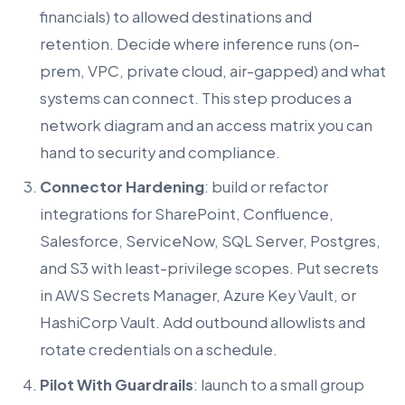
financials) to allowed destinations and
retention. Decide where inference runs (on-
prem, VPC, private cloud, air-gapped) and what
systems can connect. This step produces a
network diagram and an access matrix you can
hand to security and compliance.
Connector Hardening
: build or refactor
integrations for SharePoint, Confluence,
Salesforce, ServiceNow, SQL Server, Postgres,
and S3 with least-privilege scopes. Put secrets
in AWS Secrets Manager, Azure Key Vault, or
HashiCorp Vault. Add outbound allowlists and
rotate credentials on a schedule.
Pilot With Guardrails
: launch to a small group