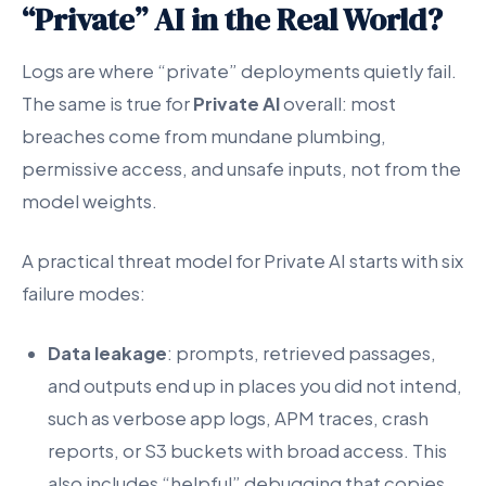
“Private” AI in the Real World?
Logs are where “private” deployments quietly fail.
The same is true for
Private AI
overall: most
breaches come from mundane plumbing,
permissive access, and unsafe inputs, not from the
model weights.
A practical threat model for Private AI starts with six
failure modes:
Data leakage
: prompts, retrieved passages,
and outputs end up in places you did not intend,
such as verbose app logs, APM traces, crash
reports, or S3 buckets with broad access. This
also includes “helpful” debugging that copies