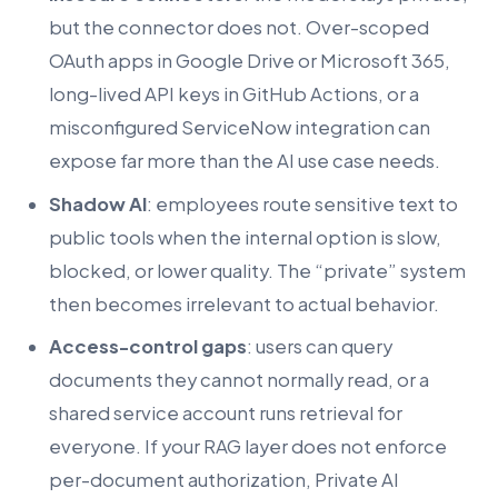
but the connector does not. Over-scoped
OAuth apps in Google Drive or Microsoft 365,
long-lived API keys in GitHub Actions, or a
misconfigured ServiceNow integration can
expose far more than the AI use case needs.
Shadow AI
: employees route sensitive text to
public tools when the internal option is slow,
blocked, or lower quality. The “private” system
then becomes irrelevant to actual behavior.
Access-control gaps
: users can query
documents they cannot normally read, or a
shared service account runs retrieval for
everyone. If your RAG layer does not enforce
per-document authorization, Private AI