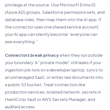
privilege at the source. Use Microsoft Entra ID
(Azure AD) groups, Salesforce permission sets, and
database roles, then map them into the AI app. If
the connector uses one shared service account,
your AI app can silently become “everyone can
see everything.”
Connectors break privacy
when they run outside
your boundary. A “private model” still leaks if your
ingestion job runs on a developer laptop, syncs to
an unmanaged SaaS, or writes raw documents into
a public S3 bucket. Treat connectors like
production services: isolated network, secrets in
HashiCorp Vault or AWS Secrets Manager, and
audited access.