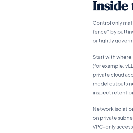
Inside
Control only matt
fence” by puttin
or tightly govern
Start with where 
(for example, vL
private cloud ac
model outputs n
inspect retentio
Network isolatio
on private subnet
VPC-only access 