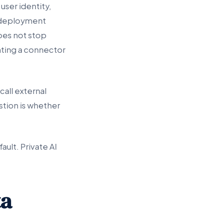
user identity,
te deployment
does not stop
nting a connector
call external
tion is whether
ult. Private AI
ta