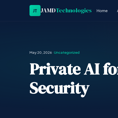
JAMD
Technologies
JT
Home
May 20, 2026
·
Uncategorized
Private AI f
Security