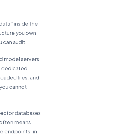
ata “inside the
ructure you own
u can audit.
ed model servers
a dedicated
oaded files, and
 you cannot
vector databases
t often means
e endpoints; in