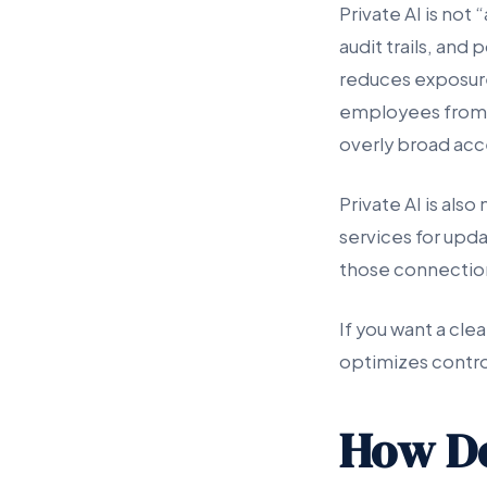
Private AI is not
audit trails, and
reduces exposure 
employees from p
overly broad acc
Private AI is also
services for upd
those connection
If you want a cle
optimizes contro
How Do