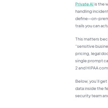
Private AI
is the 
handling incident
define—on-prem, 
trails you can act
This matters bec
“sensitive busin
pricing, legal doc
single prompt ca
2 and HIPAA com
Below, you’ll get 
data inside the fe
security team and