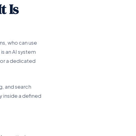
t Is
ns, who can use
 is an AI system
 or a dedicated
g, and search
y inside a defined