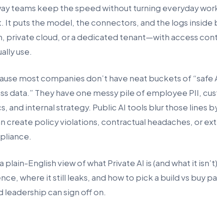
way teams keep the speed without turning everyday work
. It puts the model, the connectors, and the logs inside
private cloud, or a dedicated tenant—with access contr
ually use.
ause most companies don’t have neat buckets of “safe A
ess data.” They have one messy pile of employee PII, cu
s, and internal strategy. Public AI tools blur those lines b
n create policy violations, contractual headaches, or ex
pliance.
a plain-English view of what Private AI is (and what it isn’
nce, where it still leaks, and how to pick a build vs buy p
 leadership can sign off on.