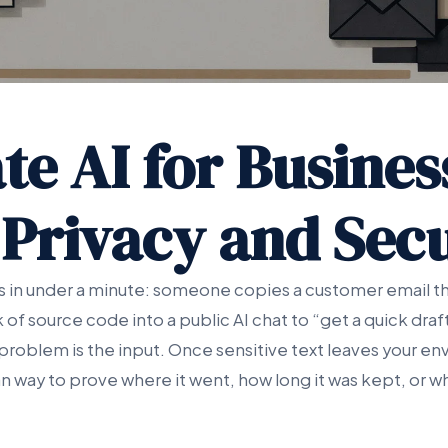
te AI for Busines
 Privacy and Secu
ns in under a minute: someone copies a customer email th
k of source code into a public AI chat to “get a quick dra
 problem is the input. Once sensitive text leaves your e
n way to prove where it went, how long it was kept, or 