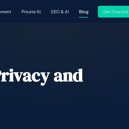
ement
Private AI
SEO & AI
Blog
Get Started
Privacy and