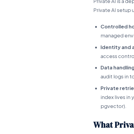
Private AI is a d
Private AI setup u
Controlled h
managed env
Identity an
access control
Data handling
audit logs in 
Private retrie
index lives i
pgvector).
What Privat