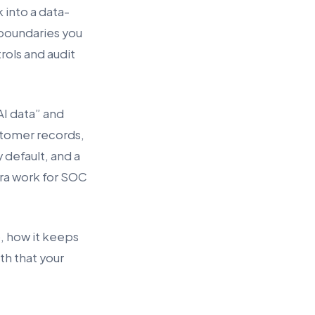
 into a data-
 boundaries you
ols and audit
I data” and
stomer records,
y default, and a
tra work for SOC
t), how it keeps
ath that your