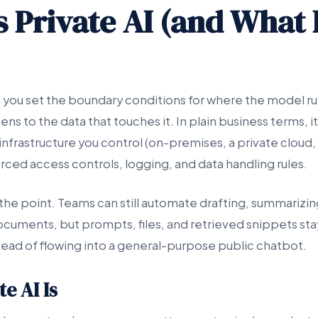
 Private AI (and What I
you set the boundary conditions for where the model ru
ns to the data that touches it. In plain business terms, it
nfrastructure you control (on-premises, a private cloud,
rced access controls, logging, and data handling rules.
the point. Teams can still automate drafting, summarizin
ocuments, but prompts, files, and retrieved snippets sta
ead of flowing into a general-purpose public chatbot.
e AI Is