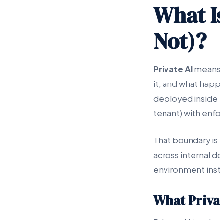
What Is
Not)?
Private AI
means 
it, and what happe
deployed inside i
tenant) with enfo
That boundary is 
across internal d
environment inst
What Privat