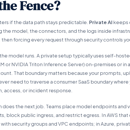
 the Fence?
ers if the data path stays predictable.
Private AI
keeps d
g the model, the connectors, and the logs inside infrast
, then forcing every request through security controls yo
the model runs. A private setup typically uses self-host
LM or NVIDIA Triton Inference Server) on-premises or in 
count. That boundary matters because your prompts, upl
ever need to traverse a consumer SaaS boundary where
n, access, or incident response.
n does the next job. Teams place model endpoints and 
s, block public ingress, and restrict egress. In AWS tha
with security groups and VPC endpoints; in Azure, privat