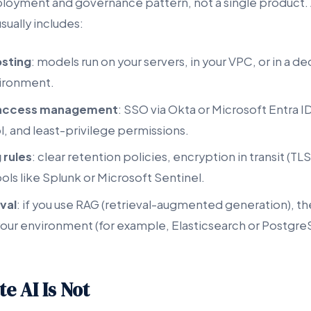
eployment and governance pattern, not a single product. 
sually includes:
osting
: models run on your servers, in your VPC, or in a d
ironment.
d access management
: SSO via Okta or Microsoft Entra I
, and least-privilege permissions.
 rules
: clear retention policies, encryption in transit (TLS
tools like Splunk or Microsoft Sentinel.
val
: if you use RAG (retrieval-augmented generation), 
n your environment (for example, Elasticsearch or Postgr
e AI Is Not