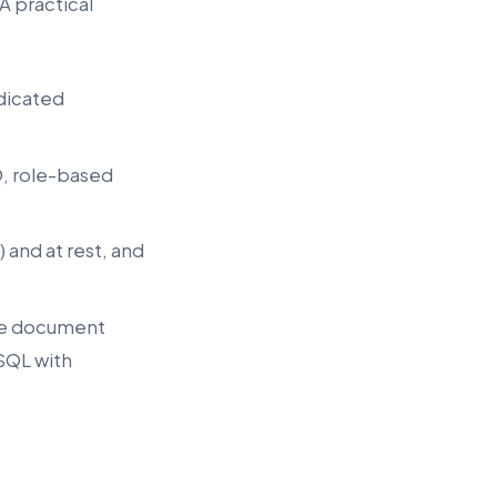
A practical
edicated
D, role-based
) and at rest, and
the document
eSQL with