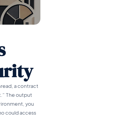
s
rity
read, a contract
ft.” The output
nvironment, you
who could access