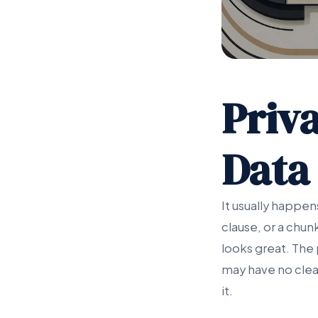
Priva
Data
It usually happe
clause, or a chun
looks great. The
may have no clea
it.