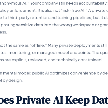
 “anonymous AI.” Your company still needs accountability: 
 policy enforcement. It is also not “risk-free AI.” A priva
to third-party retention and training pipelines, but it 
asting sensitive data into the wrong workspace or gra
ess.
 not the same as “offline.” Many private deployments still 
ates, monitoring, or managed model endpoints. The ques
s are explicit, reviewed, and technically constrained.
an mental model: public AI optimizes convenience by defa
l by design.
es Private AI Keep Da