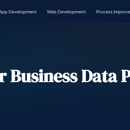
App Development
Web Development
Process Improv
or Business Data 