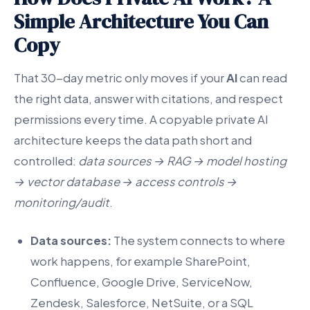
Simple Architecture You Can
Copy
That 30-day metric only moves if your
AI
can read
the right data, answer with citations, and respect
permissions every time. A copyable private AI
architecture keeps the data path short and
controlled:
data sources → RAG → model hosting
→ vector database → access controls →
monitoring/audit
.
Data sources:
The system connects to where
work happens, for example SharePoint,
Confluence, Google Drive, ServiceNow,
Zendesk, Salesforce, NetSuite, or a SQL