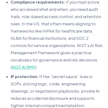
Compliance requirements:
If you must prove
who accessed what and when, you need audit
trails, role-based access control, and retention
rules. In the US, that often means aligning to
frameworks like HIPAA for healthcare data,
GLBA for financial institutions, and SOC 2
controls for service organizations. NIST’s AI Risk
Management Framework gives a practical
vocabulary for governance and risk decisions
(
NIST AI RMF
).
IP protection:
If the “secret sauce” lives in
SOPs, pricing logic, code, engineering
drawings, or negotiation playbooks, private AI
reduces accidental disclosure and supports
tighter internal compartmentalization.