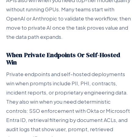
APIs also win when you need top-tier model quality
without running GPUs. Many teams start with
OpenAI or Anthropic to validate the workflow, then
move to private AI once the task proves value and
the data path expands.
When Private Endpoints Or Self-Hosted
Win
Private endpoints and self-hosted deployments
win when prompts include PII, PHI, contracts,
incident reports, or proprietary engineering data.
They also win when you need deterministic
controls: SSO enforcement with Okta or Microsoft
Entra ID, retrieval filtering by document ACLs, and
audit logs that show user, prompt, retrieved