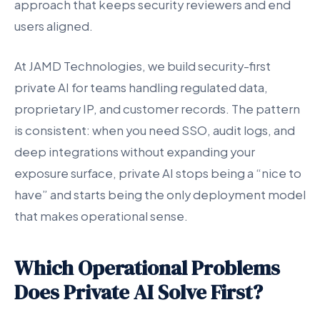
approach that keeps security reviewers and end
users aligned.
At JAMD Technologies, we build security-first
private AI for teams handling regulated data,
proprietary IP, and customer records. The pattern
is consistent: when you need SSO, audit logs, and
deep integrations without expanding your
exposure surface, private AI stops being a “nice to
have” and starts being the only deployment model
that makes operational sense.
Which Operational Problems
Does Private AI Solve First?