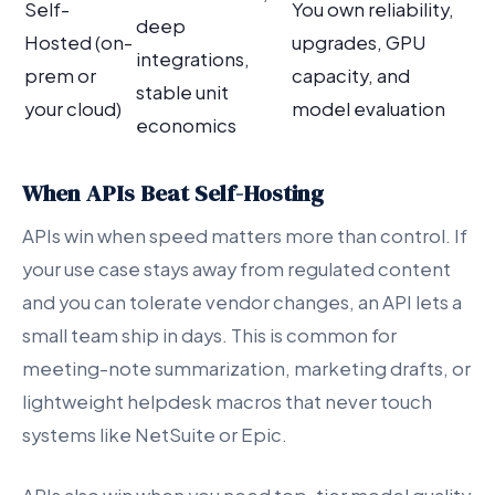
Self-
You own reliability,
deep
Hosted (on-
upgrades, GPU
integrations,
prem or
capacity, and
stable unit
your cloud)
model evaluation
economics
When APIs Beat Self-Hosting
APIs win when speed matters more than control. If
your use case stays away from regulated content
and you can tolerate vendor changes, an API lets a
small team ship in days. This is common for
meeting-note summarization, marketing drafts, or
lightweight helpdesk macros that never touch
systems like NetSuite or Epic.