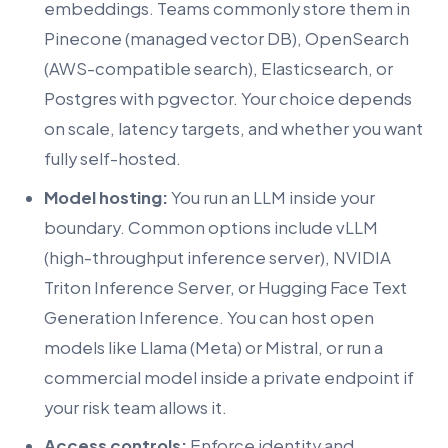
embeddings. Teams commonly store them in
Pinecone (managed vector DB), OpenSearch
(AWS-compatible search), Elasticsearch, or
Postgres with pgvector. Your choice depends
on scale, latency targets, and whether you want
fully self-hosted.
Model hosting:
You run an LLM inside your
boundary. Common options include vLLM
(high-throughput inference server), NVIDIA
Triton Inference Server, or Hugging Face Text
Generation Inference. You can host open
models like Llama (Meta) or Mistral, or run a
commercial model inside a private endpoint if
your risk team allows it.
Access controls:
Enforce identity and