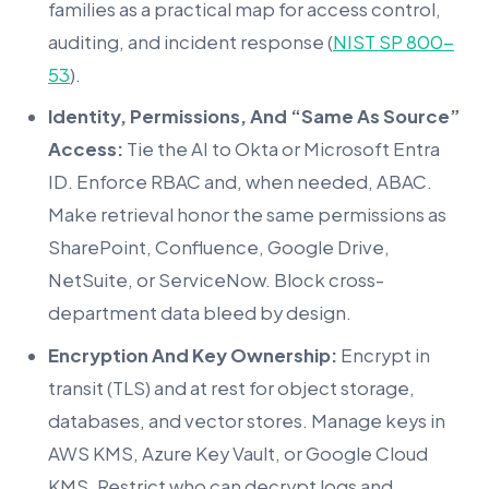
families as a practical map for access control,
auditing, and incident response (
NIST SP 800-
53
).
Identity, Permissions, And “Same As Source”
Access:
Tie the AI to Okta or Microsoft Entra
ID. Enforce RBAC and, when needed, ABAC.
Make retrieval honor the same permissions as
SharePoint, Confluence, Google Drive,
NetSuite, or ServiceNow. Block cross-
department data bleed by design.
Encryption And Key Ownership:
Encrypt in
transit (TLS) and at rest for object storage,
databases, and vector stores. Manage keys in
AWS KMS, Azure Key Vault, or Google Cloud
KMS. Restrict who can decrypt logs and