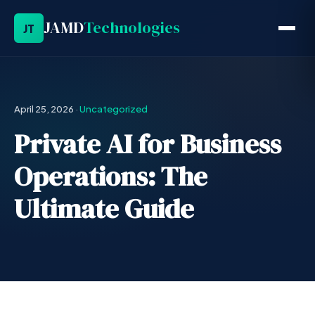
JAMD
Technologies
JT
April 25, 2026
·
Uncategorized
Private AI for Business
Operations: The
Ultimate Guide