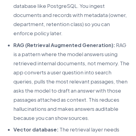
database like PostgreSQL. You ingest
documents and records with metadata (owner,
department, retention class) so you can
enforce policy later.
RAG (Retrieval Augmented Generation):
RAG
is a pattern where the model answers using
retrieved internal documents, not memory. The
app converts a user question into search
queries, pulls the most relevant passages, then
asks the model to draft an answer with those
passages attached as context. This reduces
hallucinations and makes answers auditable
because you can show sources.
Vector database:
The retrieval layer needs