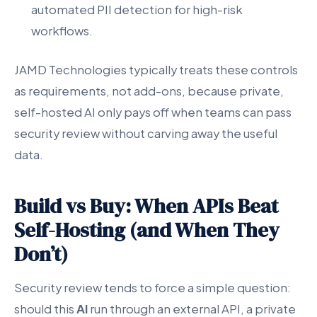
automated PII detection for high-risk
workflows.
JAMD Technologies typically treats these controls
as requirements, not add-ons, because private,
self-hosted AI only pays off when teams can pass
security review without carving away the useful
data.
Build vs Buy: When APIs Beat
Self-Hosting (and When They
Don’t)
Security review tends to force a simple question:
should this
AI
run through an external API, a private