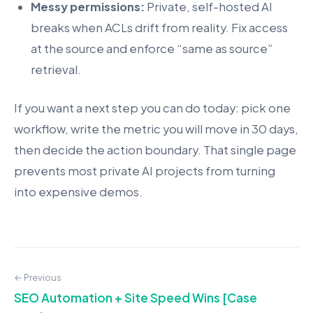
Messy permissions:
Private, self-hosted AI
breaks when ACLs drift from reality. Fix access
at the source and enforce “same as source”
retrieval.
If you want a next step you can do today: pick one
workflow, write the metric you will move in 30 days,
then decide the action boundary. That single page
prevents most private AI projects from turning
into expensive demos.
← Previous
SEO Automation + Site Speed Wins [Case