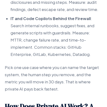
disclosures and missing steps. Measure: audit
findings, defect escape rate, and review time.
IT and Code Copilots Behind the Firewall
:
Search internal runbooks, suggest fixes, and
generate scripts with guardrails. Measure:
MTTR, change failure rate, and time-to-
implement. Common stacks: GitHub
Enterprise, GitLab, Kubernetes, Datadog.
Pick one use case where you can name the target
system, the human step you remove, and the
metric you will move in 30 days. That is where
private AI pays back fastest.
How Does Private AI Work? A