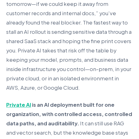
tomorrow—if we could keep it away from
customer records and internal docs,” you’ve
already found the real blocker. The fastest way to
stall an AI rollout is sending sensitive data through a
shared SaaS stack and hoping the fine print covers
you. Private AI takes that risk off the table by
keeping your model, prompts, and business data
inside infrastructure you control—on-prem, in your
private cloud, or in an isolated environment in
AWS, Azure, or Google Cloud.
Private AI
is an AI deployment built for one
organization, with controlled access, controlled
data paths, and auditability.
It can still use RAG
and vector search, but the knowledge base stays