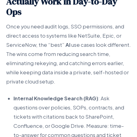
Actually Work in Day-to-Day
Ops
Once you need audit logs, SSO permissions, and
direct access to systems like NetSuite, Epic, or
ServiceNow, the “best”
AI
use cases look different.
The wins come from reducing search time,
eliminating rekeying, and catching errors earlier,
while keeping data inside a private, self-hosted or
private cloud setup.
Internal Knowledge Search (RAG)
: Ask
questions over policies, SOPs, contracts, and
tickets with citations back to SharePoint,
Confluence, or Google Drive. Measure: time-
to-answer for common questions and ticket