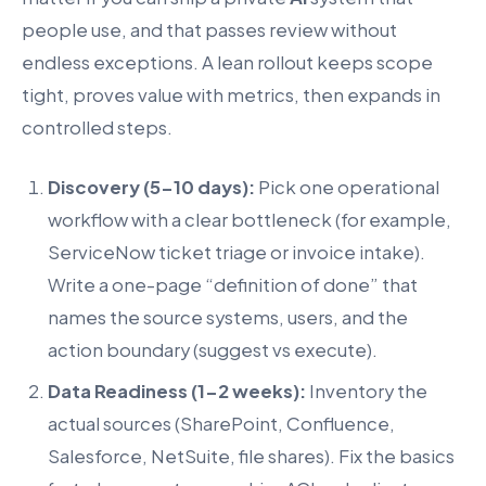
people use, and that passes review without
endless exceptions. A lean rollout keeps scope
tight, proves value with metrics, then expands in
controlled steps.
Discovery (5-10 days):
Pick one operational
workflow with a clear bottleneck (for example,
ServiceNow ticket triage or invoice intake).
Write a one-page “definition of done” that
names the source systems, users, and the
action boundary (suggest vs execute).
Data Readiness (1-2 weeks):
Inventory the
actual sources (SharePoint, Confluence,
Salesforce, NetSuite, file shares). Fix the basics