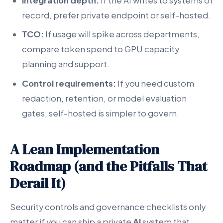
Integration depth:
If the AI writes to systems of
record, prefer private endpoint or self-hosted.
TCO:
If usage will spike across departments,
compare token spend to GPU capacity
planning and support.
Control requirements:
If you need custom
redaction, retention, or model evaluation
gates, self-hosted is simpler to govern.
A Lean Implementation
Roadmap (and the Pitfalls That
Derail It)
Security controls and governance checklists only
matter if you can ship a private
AI
system that