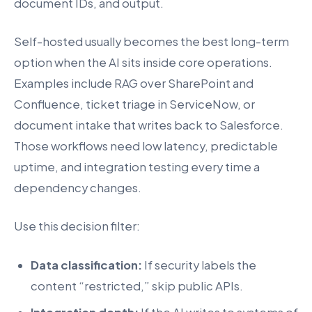
document IDs, and output.
Self-hosted usually becomes the best long-term
option when the AI sits inside core operations.
Examples include RAG over SharePoint and
Confluence, ticket triage in ServiceNow, or
document intake that writes back to Salesforce.
Those workflows need low latency, predictable
uptime, and integration testing every time a
dependency changes.
Use this decision filter:
Data classification:
If security labels the
content “restricted,” skip public APIs.