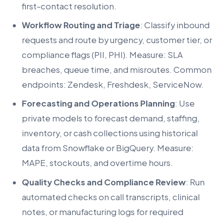
first-contact resolution.
Workflow Routing and Triage
: Classify inbound
requests and route by urgency, customer tier, or
compliance flags (PII, PHI). Measure: SLA
breaches, queue time, and misroutes. Common
endpoints: Zendesk, Freshdesk, ServiceNow.
Forecasting and Operations Planning
: Use
private models to forecast demand, staffing,
inventory, or cash collections using historical
data from Snowflake or BigQuery. Measure:
MAPE, stockouts, and overtime hours.
Quality Checks and Compliance Review
: Run
automated checks on call transcripts, clinical
notes, or manufacturing logs for required