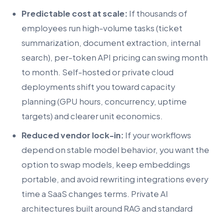
Predictable cost at scale:
If thousands of
employees run high-volume tasks (ticket
summarization, document extraction, internal
search), per-token API pricing can swing month
to month. Self-hosted or private cloud
deployments shift you toward capacity
planning (GPU hours, concurrency, uptime
targets) and clearer unit economics.
Reduced vendor lock-in:
If your workflows
depend on stable model behavior, you want the
option to swap models, keep embeddings
portable, and avoid rewriting integrations every
time a SaaS changes terms. Private AI
architectures built around RAG and standard