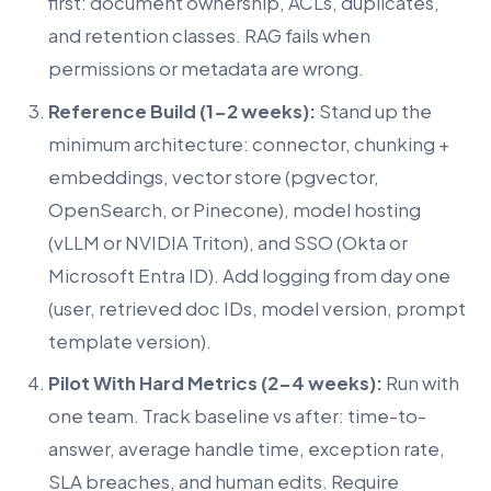
first: document ownership, ACLs, duplicates,
and retention classes. RAG fails when
permissions or metadata are wrong.
Reference Build (1-2 weeks):
Stand up the
minimum architecture: connector, chunking +
embeddings, vector store (pgvector,
OpenSearch, or Pinecone), model hosting
(vLLM or NVIDIA Triton), and SSO (Okta or
Microsoft Entra ID). Add logging from day one
(user, retrieved doc IDs, model version, prompt
template version).
Pilot With Hard Metrics (2-4 weeks):
Run with
one team. Track baseline vs after: time-to-
answer, average handle time, exception rate,
SLA breaches, and human edits. Require