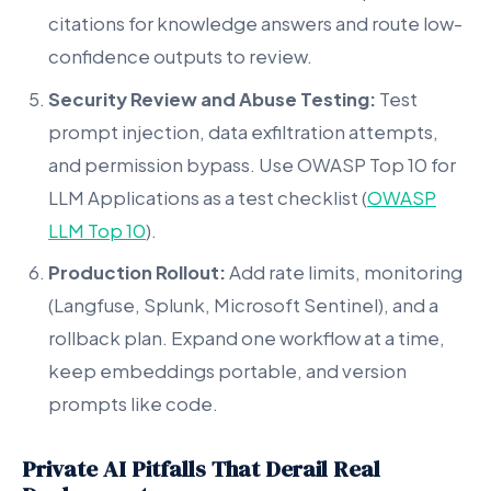
citations for knowledge answers and route low-
confidence outputs to review.
Security Review and Abuse Testing:
Test
prompt injection, data exfiltration attempts,
and permission bypass. Use OWASP Top 10 for
LLM Applications as a test checklist (
OWASP
LLM Top 10
).
Production Rollout:
Add rate limits, monitoring
(Langfuse, Splunk, Microsoft Sentinel), and a
rollback plan. Expand one workflow at a time,
keep embeddings portable, and version
prompts like code.
Private AI Pitfalls That Derail Real