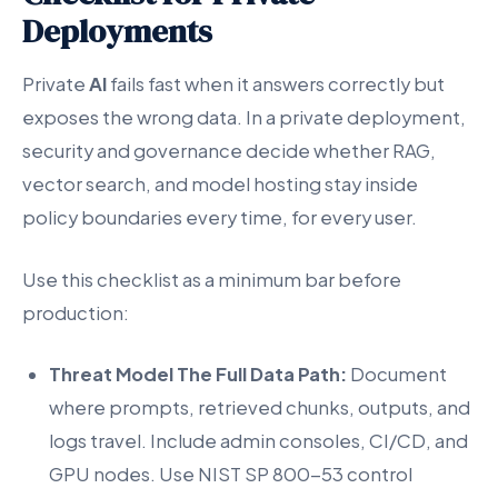
Deployments
Private
AI
fails fast when it answers correctly but
exposes the wrong data. In a private deployment,
security and governance decide whether RAG,
vector search, and model hosting stay inside
policy boundaries every time, for every user.
Use this checklist as a minimum bar before
production:
Threat Model The Full Data Path:
Document
where prompts, retrieved chunks, outputs, and
logs travel. Include admin consoles, CI/CD, and
GPU nodes. Use NIST SP 800-53 control