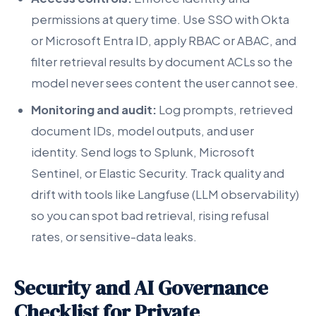
permissions at query time. Use SSO with Okta
or Microsoft Entra ID, apply RBAC or ABAC, and
filter retrieval results by document ACLs so the
model never sees content the user cannot see.
Monitoring and audit:
Log prompts, retrieved
document IDs, model outputs, and user
identity. Send logs to Splunk, Microsoft
Sentinel, or Elastic Security. Track quality and
drift with tools like Langfuse (LLM observability)
so you can spot bad retrieval, rising refusal
rates, or sensitive-data leaks.
Security and AI Governance
Checklist for Private