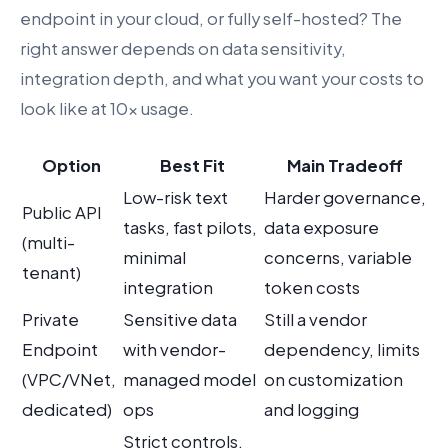
endpoint in your cloud, or fully self-hosted? The
right answer depends on data sensitivity,
integration depth, and what you want your costs to
look like at 10x usage.
Option
Best Fit
Main Tradeoff
Low-risk text
Harder governance,
Public API
tasks, fast pilots,
data exposure
(multi-
minimal
concerns, variable
tenant)
integration
token costs
Private
Sensitive data
Still a vendor
Endpoint
with vendor-
dependency, limits
(VPC/VNet,
managed model
on customization
dedicated)
ops
and logging
Strict controls,