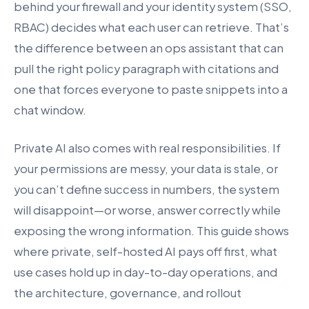
behind your firewall and your identity system (SSO,
RBAC) decides what each user can retrieve. That’s
the difference between an ops assistant that can
pull the right policy paragraph with citations and
one that forces everyone to paste snippets into a
chat window.
Private AI also comes with real responsibilities. If
your permissions are messy, your data is stale, or
you can’t define success in numbers, the system
will disappoint—or worse, answer correctly while
exposing the wrong information. This guide shows
where private, self-hosted AI pays off first, what
use cases hold up in day-to-day operations, and
the architecture, governance, and rollout