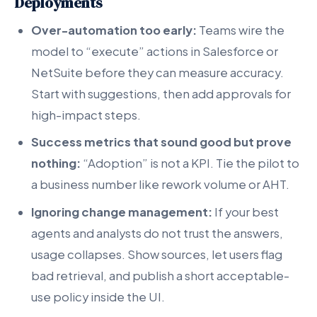
Deployments
Over-automation too early:
Teams wire the
model to “execute” actions in Salesforce or
NetSuite before they can measure accuracy.
Start with suggestions, then add approvals for
high-impact steps.
Success metrics that sound good but prove
nothing:
“Adoption” is not a KPI. Tie the pilot to
a business number like rework volume or AHT.
Ignoring change management:
If your best
agents and analysts do not trust the answers,
usage collapses. Show sources, let users flag
bad retrieval, and publish a short acceptable-
use policy inside the UI.