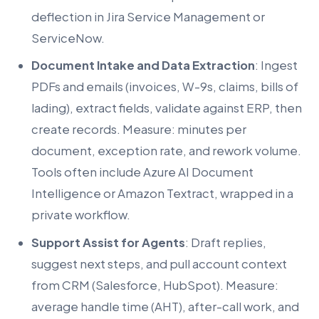
deflection in Jira Service Management or
ServiceNow.
Document Intake and Data Extraction
: Ingest
PDFs and emails (invoices, W-9s, claims, bills of
lading), extract fields, validate against ERP, then
create records. Measure: minutes per
document, exception rate, and rework volume.
Tools often include Azure AI Document
Intelligence or Amazon Textract, wrapped in a
private workflow.
Support Assist for Agents
: Draft replies,
suggest next steps, and pull account context
from CRM (Salesforce, HubSpot). Measure:
average handle time (AHT), after-call work, and