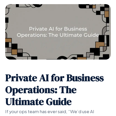
Private AI for Business
Operations: The
Ultimate Guide
If your ops team has ever said, “We’d use AI