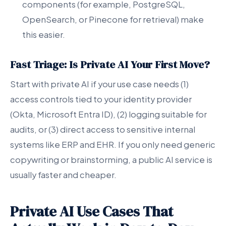
components (for example, PostgreSQL,
OpenSearch, or Pinecone for retrieval) make
this easier.
Fast Triage: Is Private AI Your First Move?
Start with private AI if your use case needs (1)
access controls tied to your identity provider
(Okta, Microsoft Entra ID), (2) logging suitable for
audits, or (3) direct access to sensitive internal
systems like ERP and EHR. If you only need generic
copywriting or brainstorming, a public AI service is
usually faster and cheaper.
Private AI Use Cases That