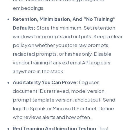
embeddings.
Retention, Minimization, And “No Training”
Defaults:
Store the minimum. Set retention
windows for prompts and outputs. Keep a clear
policy on whether you store raw prompts,
redacted prompts, or hashes only. Disable
vendor training if any external API appears
anywhere in the stack.
Auditability You Can Prove:
Log user,
document IDs retrieved, model version,
prompt template version, and output. Send
logs to Splunk or Microsoft Sentinel. Define
who reviews alerts and how often.
Red Teaming And Injection Testing:
Test