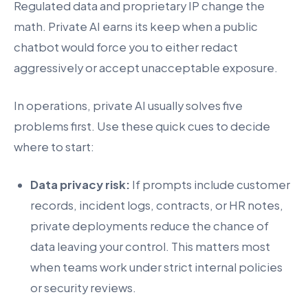
Regulated data and proprietary IP change the
math. Private AI earns its keep when a public
chatbot would force you to either redact
aggressively or accept unacceptable exposure.
In operations, private AI usually solves five
problems first. Use these quick cues to decide
where to start:
Data privacy risk:
If prompts include customer
records, incident logs, contracts, or HR notes,
private deployments reduce the chance of
data leaving your control. This matters most
when teams work under strict internal policies
or security reviews.