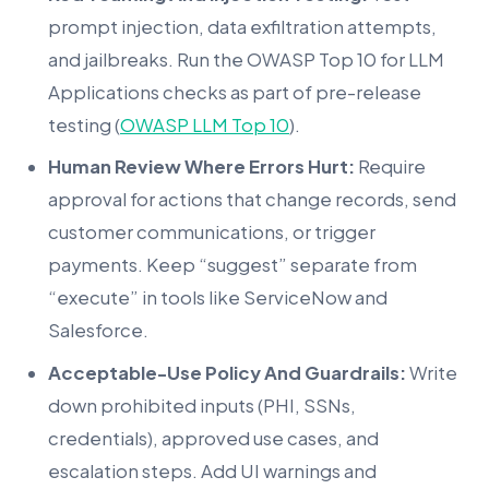
prompt injection, data exfiltration attempts,
and jailbreaks. Run the OWASP Top 10 for LLM
Applications checks as part of pre-release
testing (
OWASP LLM Top 10
).
Human Review Where Errors Hurt:
Require
approval for actions that change records, send
customer communications, or trigger
payments. Keep “suggest” separate from
“execute” in tools like ServiceNow and
Salesforce.
Acceptable-Use Policy And Guardrails:
Write
down prohibited inputs (PHI, SSNs,
credentials), approved use cases, and
escalation steps. Add UI warnings and