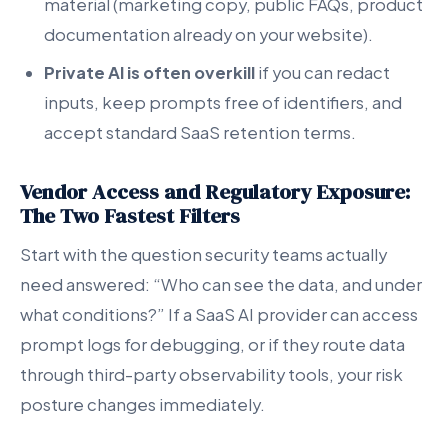
material (marketing copy, public FAQs, product
documentation already on your website).
Private AI is often overkill
if you can redact
inputs, keep prompts free of identifiers, and
accept standard SaaS retention terms.
Vendor Access and Regulatory Exposure:
The Two Fastest Filters
Start with the question security teams actually
need answered: “Who can see the data, and under
what conditions?” If a SaaS AI provider can access
prompt logs for debugging, or if they route data
through third-party observability tools, your risk
posture changes immediately.