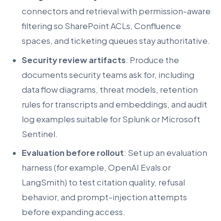
connectors and retrieval with permission-aware
filtering so SharePoint ACLs, Confluence
spaces, and ticketing queues stay authoritative.
Security review artifacts
: Produce the
documents security teams ask for, including
data flow diagrams, threat models, retention
rules for transcripts and embeddings, and audit
log examples suitable for Splunk or Microsoft
Sentinel.
Evaluation before rollout
: Set up an evaluation
harness (for example, OpenAI Evals or
LangSmith) to test citation quality, refusal
behavior, and prompt-injection attempts
before expanding access.