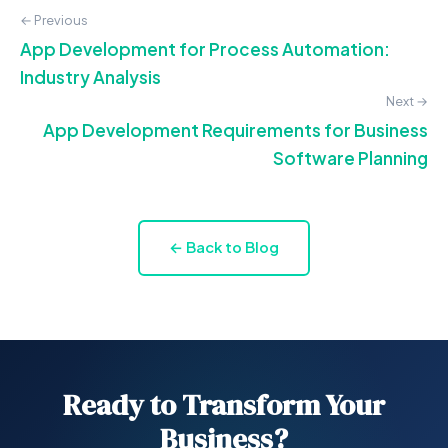
← Previous
App Development for Process Automation:
Industry Analysis
Next →
App Development Requirements for Business
Software Planning
← Back to Blog
Ready to Transform Your
Business?