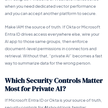
when you need dedicated vector performance
and you can accept another platform to secure.
Make IAM the source of truth. If Okta or Microsoft
Entra ID drives access everywhere else, wire your
AI app to those same groups, then enforce
document-level permissions in connectors and
retrieval. Without that, “private AI” becomes a fast
way to summarize data for the wrong person.
Which Security Controls Matter
Most for Private AI?
If Microsoft Entra ID or Okta is your source of truth,
security controls for
AI
should look familiar: