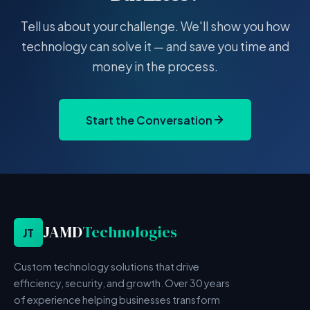
Tell us about your challenge. We'll show you how
technology can solve it — and save you time and
money in the process.
Start the Conversation
JAMD
Technologies
JT
Custom technology solutions that drive
efficiency, security, and growth. Over 30 years
of experience helping businesses transform