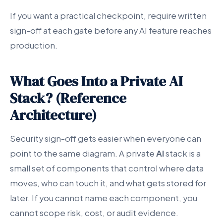
If you want a practical checkpoint, require written
sign-off at each gate before any AI feature reaches
production.
What Goes Into a Private AI
Stack? (Reference
Architecture)
Security sign-off gets easier when everyone can
point to the same diagram. A private
AI
stack is a
small set of components that control where data
moves, who can touch it, and what gets stored for
later. If you cannot name each component, you
cannot scope risk, cost, or audit evidence.