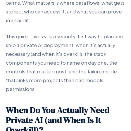
terms. What matters is where data flows, what gets
stored, who can access it, and what you can prove
in an audit.
This guide gives you a security-first way to plan and
ship a private AI deployment: when it’s actually
necessary (and when it’s overkill), the stack
components you need to name on day one, the
controls that matter most, and the failure mode
that sinks more projects than bad models—
permissions.
When Do You Actually Need
Private AI (and When Is It
Overkill)?