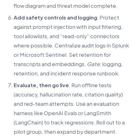
flow diagram and threat model complete.
Add safety controls and logging
. Protect
against prompt injection with input filtering,
tool allowlists, and “read-only” connectors
where possible. Centralize audit logs in Splunk
or Microsoft Sentinel. Set retention for
transcripts and embeddings.
Gate:
logging,
retention, and incident response runbook.
Evaluate, then go live
. Run offline tests
(accuracy, hallucination rate, citation quality)
and red-team attempts. Use an evaluation
harness like OpenAI Evals or LangSmith
(LangChain) to track regressions. Roll out to a
pilot group, then expand by department.