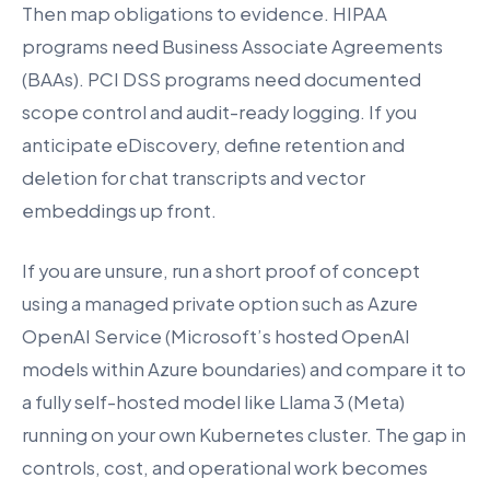
Then map obligations to evidence. HIPAA
programs need Business Associate Agreements
(BAAs). PCI DSS programs need documented
scope control and audit-ready logging. If you
anticipate eDiscovery, define retention and
deletion for chat transcripts and vector
embeddings up front.
If you are unsure, run a short proof of concept
using a managed private option such as Azure
OpenAI Service (Microsoft’s hosted OpenAI
models within Azure boundaries) and compare it to
a fully self-hosted model like Llama 3 (Meta)
running on your own Kubernetes cluster. The gap in
controls, cost, and operational work becomes