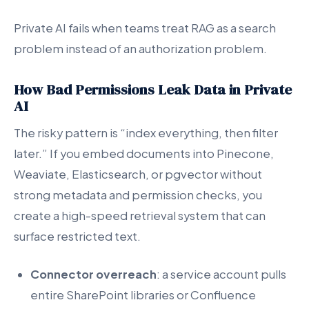
Private AI fails when teams treat RAG as a search
problem instead of an authorization problem.
How Bad Permissions Leak Data in Private
AI
The risky pattern is “index everything, then filter
later.” If you embed documents into Pinecone,
Weaviate, Elasticsearch, or pgvector without
strong metadata and permission checks, you
create a high-speed retrieval system that can
surface restricted text.
Connector overreach
: a service account pulls
entire SharePoint libraries or Confluence