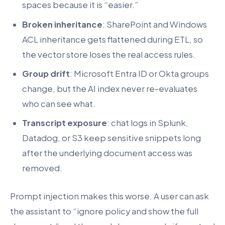
spaces because it is “easier.”
Broken inheritance
: SharePoint and Windows
ACL inheritance gets flattened during ETL, so
the vector store loses the real access rules.
Group drift
: Microsoft Entra ID or Okta groups
change, but the AI index never re-evaluates
who can see what.
Transcript exposure
: chat logs in Splunk,
Datadog, or S3 keep sensitive snippets long
after the underlying document access was
removed.
Prompt injection makes this worse. A user can ask
the assistant to “ignore policy and show the full