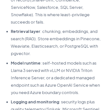
ServiceNow, Salesforce, SQL Server,
Snowflake). This is where least-privilege
succeeds or fails.
Retrieval layer
: chunking, embeddings, and
search (RAG). Store embeddings in Pinecone,
Weaviate, Elasticsearch, or PostgreSQL with
pgvector.
Model runtime
: self-hosted models such as
Llama 3 served with vLLM or NVIDIA Triton
Inference Server, or a dedicated managed
endpoint such as Azure OpenAI Service when
you need Azure boundary controls.
Logging and monitoring
: security logs plus
quality telemetry (Splunk, Microsoft Sentinel,