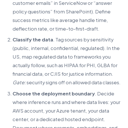
customer emails” in ServiceNow or “answer
policy questions” from SharePoint). Define
success metrics like average handle time,
deflection rate, or time-to-first-draft.
Classify the data
. Tag sources by sensitivity
(public, internal, confidential, regulated). In the
US, map regulated data to frameworks you
actually follow, such as HIPAA for PHI, GLBA for
financial data, or CJIS for justice information.
Gate:
security signs off on allowed data classes.
Choose the deployment boundary
. Decide
where inference runs and where data lives: your
AWS account, your Azure tenant, your data
center, or a dedicated hosted endpoint.
Document where prompts, embeddings, and