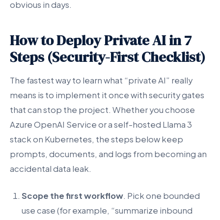
obvious in days.
How to Deploy Private AI in 7
Steps (Security-First Checklist)
The fastest way to learn what “private AI” really
means is to implement it once with security gates
that can stop the project. Whether you choose
Azure OpenAI Service or a self-hosted Llama 3
stack on Kubernetes, the steps below keep
prompts, documents, and logs from becoming an
accidental data leak.
Scope the first workflow
. Pick one bounded
use case (for example, “summarize inbound