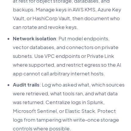
at rest for object storage, databases, and
backups. Manage keys in AWS KMS, Azure Key
Vault, or HashiCorp Vault, then document who
can rotate and revoke keys.
Network isolation
: Put model endpoints,
vector databases, and connectors on private
subnets. Use VPC endpoints or Private Link
where supported, and restrict egress so the AI
app cannot call arbitrary internet hosts.
Audit trails
: Log who asked what, which sources
were retrieved, what tools ran, and what data
was returned. Centralize logs in Splunk,
Microsoft Sentinel, or Elastic Stack. Protect
logs from tampering with write-once storage
controls where possible.