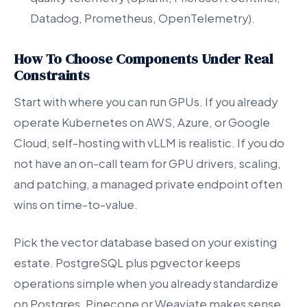
Datadog, Prometheus, OpenTelemetry).
How To Choose Components Under Real
Constraints
Start with where you can run GPUs. If you already
operate Kubernetes on AWS, Azure, or Google
Cloud, self-hosting with vLLM is realistic. If you do
not have an on-call team for GPU drivers, scaling,
and patching, a managed private endpoint often
wins on time-to-value.
Pick the vector database based on your existing
estate. PostgreSQL plus pgvector keeps
operations simple when you already standardize
on Postgres. Pinecone or Weaviate makes sense