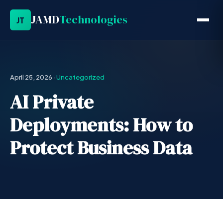
JAMD
Technologies
JT
April 25, 2026
·
Uncategorized
AI Private
Deployments: How to
Protect Business Data