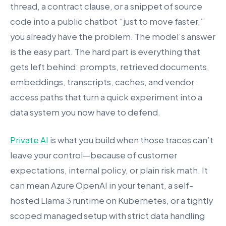
thread, a contract clause, or a snippet of source
code into a public chatbot “just to move faster,”
you already have the problem. The model’s answer
is the easy part. The hard part is everything that
gets left behind: prompts, retrieved documents,
embeddings, transcripts, caches, and vendor
access paths that turn a quick experiment into a
data system you now have to defend.
Private AI
is what you build when those traces can’t
leave your control—because of customer
expectations, internal policy, or plain risk math. It
can mean Azure OpenAI in your tenant, a self-
hosted Llama 3 runtime on Kubernetes, or a tightly
scoped managed setup with strict data handling