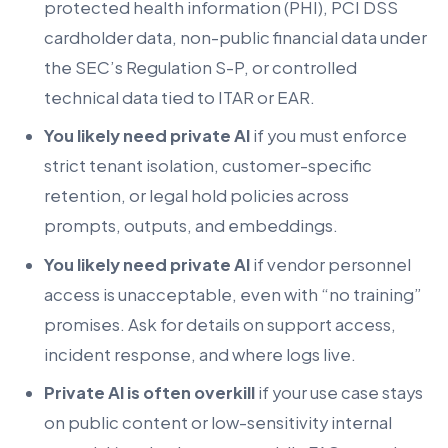
protected health information (PHI), PCI DSS
cardholder data, non-public financial data under
the SEC’s Regulation S-P, or controlled
technical data tied to ITAR or EAR.
You likely need private AI
if you must enforce
strict tenant isolation, customer-specific
retention, or legal hold policies across
prompts, outputs, and embeddings.
You likely need private AI
if vendor personnel
access is unacceptable, even with “no training”
promises. Ask for details on support access,
incident response, and where logs live.
Private AI is often overkill
if your use case stays
on public content or low-sensitivity internal