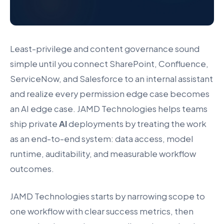
Least-privilege and content governance sound
simple until you connect SharePoint, Confluence,
ServiceNow, and Salesforce to an internal assistant
and realize every permission edge case becomes
an AI edge case. JAMD Technologies helps teams
ship private
AI
deployments by treating the work
as an end-to-end system: data access, model
runtime, auditability, and measurable workflow
outcomes.
JAMD Technologies starts by narrowing scope to
one workflow with clear success metrics, then