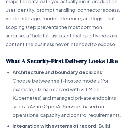
maps the data path you actually run in production:
user identity, prompt handling, connector access,
vector storage, model inference, and logs. That
scoping step prevents the most common
surprise, a “helpful” assistant that quietly indexes
content the business never intended to expose.
What A Security-First Delivery Looks Like
Architecture and boundary decisions
:
Choose between self-hosted models (for
example, Llama 3 served with vLLM on
Kubernetes) and managed private endpoints
such as Azure OpenAI Service, based on
operational capacity and control requirements.
Integration with systems of record
: Build