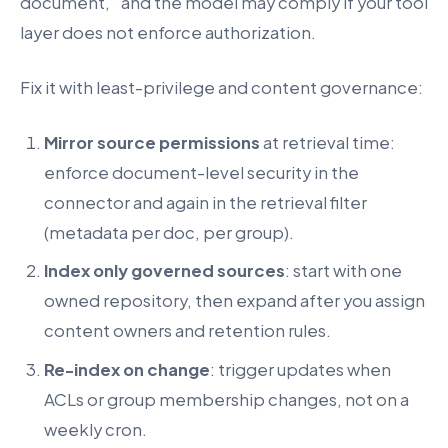
document,” and the model may comply if your tool
layer does not enforce authorization.
Fix it with least-privilege and content governance:
Mirror source permissions
at retrieval time:
enforce document-level security in the
connector and again in the retrieval filter
(metadata per doc, per group).
Index only governed sources
: start with one
owned repository, then expand after you assign
content owners and retention rules.
Re-index on change
: trigger updates when
ACLs or group membership changes, not on a
weekly cron.