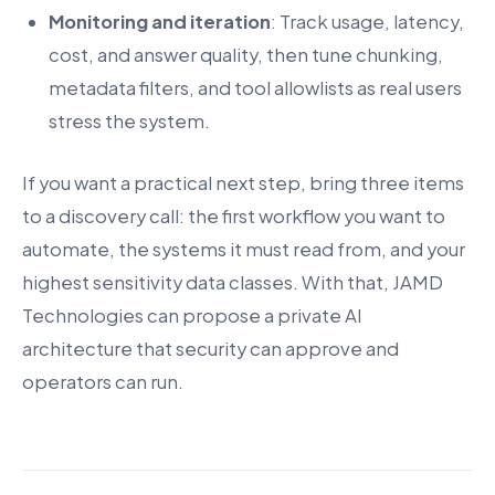
Monitoring and iteration
: Track usage, latency,
cost, and answer quality, then tune chunking,
metadata filters, and tool allowlists as real users
stress the system.
If you want a practical next step, bring three items
to a discovery call: the first workflow you want to
automate, the systems it must read from, and your
highest sensitivity data classes. With that, JAMD
Technologies can propose a private AI
architecture that security can approve and
operators can run.