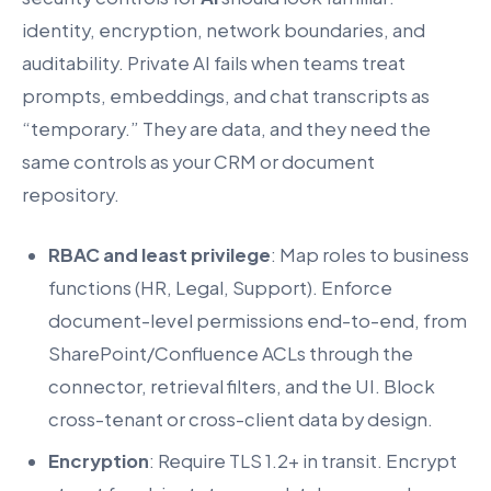
identity, encryption, network boundaries, and
auditability. Private AI fails when teams treat
prompts, embeddings, and chat transcripts as
“temporary.” They are data, and they need the
same controls as your CRM or document
repository.
RBAC and least privilege
: Map roles to business
functions (HR, Legal, Support). Enforce
document-level permissions end-to-end, from
SharePoint/Confluence ACLs through the
connector, retrieval filters, and the UI. Block
cross-tenant or cross-client data by design.
Encryption
: Require TLS 1.2+ in transit. Encrypt