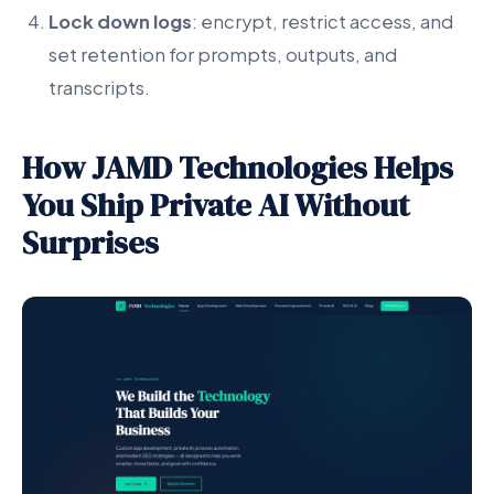
Lock down logs
: encrypt, restrict access, and
set retention for prompts, outputs, and
transcripts.
How JAMD Technologies Helps
You Ship Private AI Without
Surprises