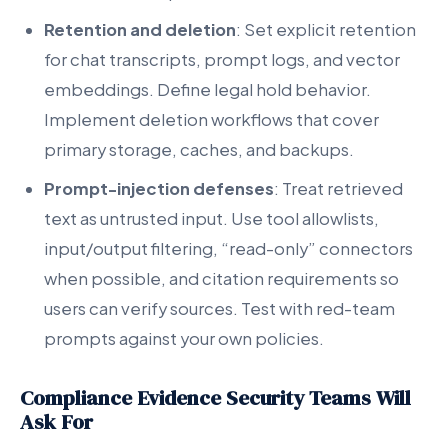
Retention and deletion
: Set explicit retention
for chat transcripts, prompt logs, and vector
embeddings. Define legal hold behavior.
Implement deletion workflows that cover
primary storage, caches, and backups.
Prompt-injection defenses
: Treat retrieved
text as untrusted input. Use tool allowlists,
input/output filtering, “read-only” connectors
when possible, and citation requirements so
users can verify sources. Test with red-team
prompts against your own policies.
Compliance Evidence Security Teams Will
Ask For