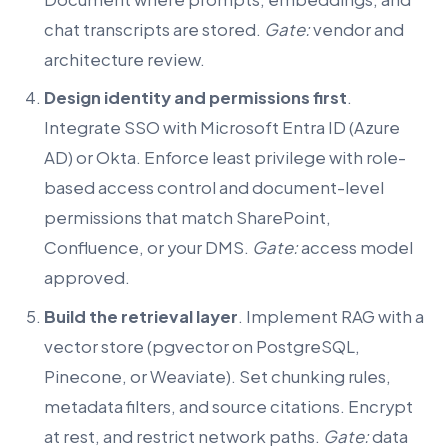
chat transcripts are stored.
Gate:
vendor and
architecture review.
Design identity and permissions first
.
Integrate SSO with Microsoft Entra ID (Azure
AD) or Okta. Enforce least privilege with role-
based access control and document-level
permissions that match SharePoint,
Confluence, or your DMS.
Gate:
access model
approved.
Build the retrieval layer
. Implement RAG with a
vector store (pgvector on PostgreSQL,
Pinecone, or Weaviate). Set chunking rules,
metadata filters, and source citations. Encrypt
at rest, and restrict network paths.
Gate:
data