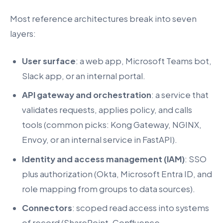
Most reference architectures break into seven
layers:
User surface
: a web app, Microsoft Teams bot,
Slack app, or an internal portal.
API gateway and orchestration
: a service that
validates requests, applies policy, and calls
tools (common picks: Kong Gateway, NGINX,
Envoy, or an internal service in FastAPI).
Identity and access management (IAM)
: SSO
plus authorization (Okta, Microsoft Entra ID, and
role mapping from groups to data sources).
Connectors
: scoped read access into systems
of record (SharePoint, Confluence,