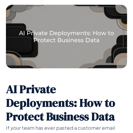
AI Private
Deployments: How to
Protect Business Data
If your team has ever pasted a customer email