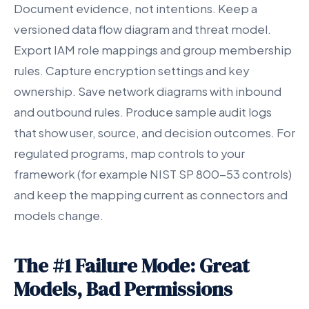
Document evidence, not intentions. Keep a
versioned data flow diagram and threat model.
Export IAM role mappings and group membership
rules. Capture encryption settings and key
ownership. Save network diagrams with inbound
and outbound rules. Produce sample audit logs
that show user, source, and decision outcomes. For
regulated programs, map controls to your
framework (for example NIST SP 800-53 controls)
and keep the mapping current as connectors and
models change.
The #1 Failure Mode: Great
Models, Bad Permissions