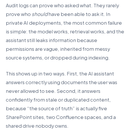
Audit logs can prove who asked what. They rarely
prove who
should
have been able to ask it. In
private AI deployments, the most common failure
is simple: the model works, retrieval works, and the
assistant still leaks information because
permissions are vague, inherited from messy
source systems, or dropped during indexing.
This shows up in two ways. First, the AI assistant
answers correctly using documents the user was
never allowed to see. Second, it answers
confidently from stale or duplicated content,
because “the source of truth” is actually five
SharePoint sites, two Confluence spaces, and a
shared drive nobody owns.