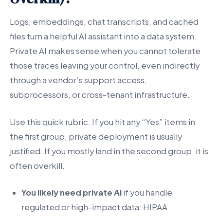
Logs, embeddings, chat transcripts, and cached
files turn a helpful AI assistant into a data system.
Private AI makes sense when you cannot tolerate
those traces leaving your control, even indirectly
through a vendor’s support access,
subprocessors, or cross-tenant infrastructure.
Use this quick rubric. If you hit any “Yes” items in
the first group, private deployment is usually
justified. If you mostly land in the second group, it is
often overkill.
You likely need private AI
if you handle
regulated or high-impact data: HIPAA