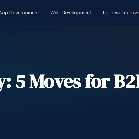
App Development
Web Development
Process Improv
ty: 5 Moves for B