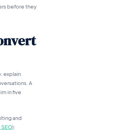
ers before they
onvert
: explain
onversations. A
m in five
lting and
 SEO
):