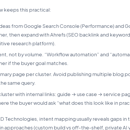
 keeps this practical:
ideas from Google Search Console (Performance) and G
er, then expand with Ahrefs (SEO backlink and keyword
ive research platform).
tent, not by volume. “Workflow automation” and “automa
er if the buyer goal matches.
mary page per cluster. Avoid publishing multiple blog po
the same query.
uster with internal links: guide → use case → service pa
here the buyer would ask “what does this look like in pra
MD Technologies, intent mapping usually reveals gaps in 
n approaches (custom build vs off-the-shelf, private AI 