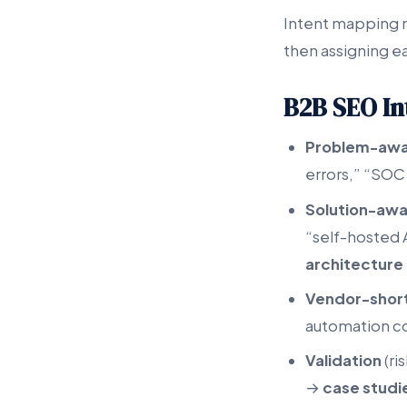
Intent mapping m
then assigning ea
B2B SEO In
Problem-aw
errors,” “SOC
Solution-aw
“self-hosted 
architecture 
Vendor-short
automation c
Validation
(ri
→
case studi