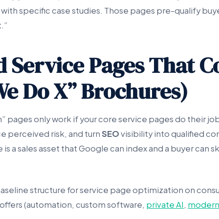
ith specific case studies. Those pages pre-qualify buy
.”
ld Service Pages That C
We Do X” Brochures)
 pages only work if your core service pages do their job
 perceived risk, and turn
SEO
visibility into qualified c
is a sales asset that Google can index and a buyer can ski
baseline structure for service page optimization on consu
offers (automation, custom software,
private AI
,
modern