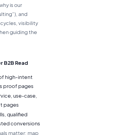
hy is our
lting”), and
ycles, visibility
then guiding the
r B2B Read
f high-intent
us proof pages
ervice, use-case,
t pages
s, qualified
isted conversions
nals matter: map