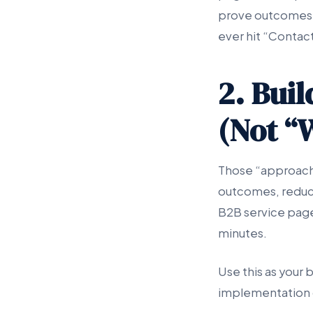
prove outcomes w
ever hit “Contact
2. Bui
(Not “
Those “approach”
outcomes, reduce
B2B service page 
minutes.
Use this as your 
implementation 