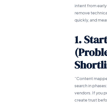
intent from early
remove technical
quickly, and mea
1. Sta
(Probl
Shortli
“Content mapped
search in phases:
vendors. If you p
create trust befor