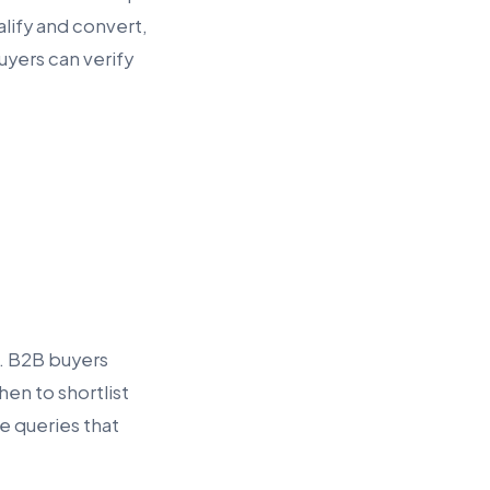
alify and convert,
uyers can verify
e. B2B buyers
en to shortlist
e queries that