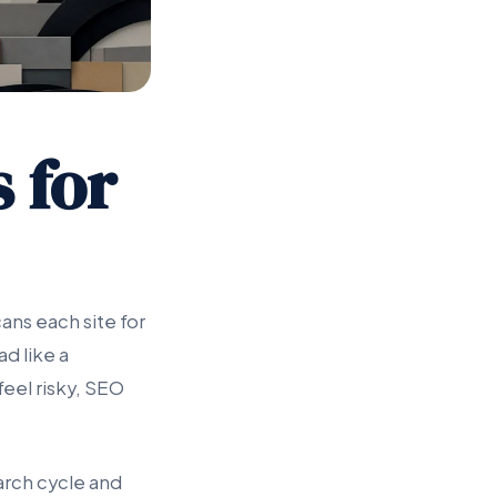
s for
ans each site for
d like a
feel risky, SEO
arch cycle and