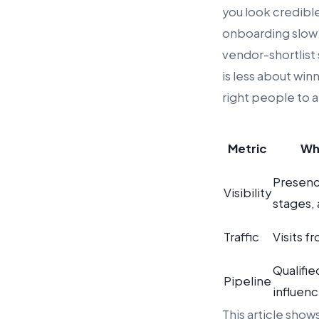
you look credibl
onboarding slow”
vendor-shortlist 
is less about win
right people to a
Metric
Wh
Presenc
Visibility
stages,
Traffic
Visits f
Qualifie
Pipeline
influen
This article sho