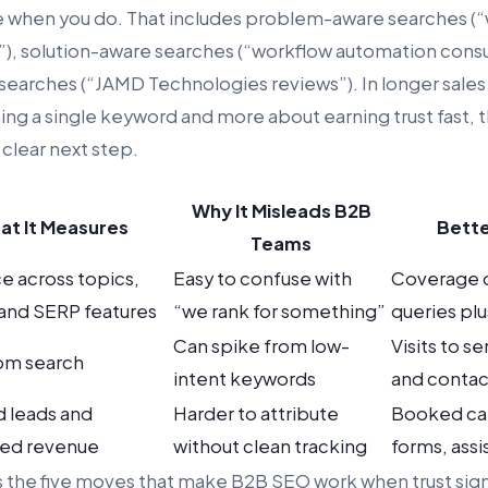
e when you do. That includes problem-aware searches (“w
), solution-aware searches (“workflow automation consu
searches (“JAMD Technologies reviews”). In longer sales c
ning a single keyword and more about earning trust fast, 
 clear next step.
Why It Misleads B2B
at It Measures
Bette
Teams
e across topics,
Easy to confuse with
Coverage o
 and SERP features
“we rank for something”
queries pl
Can spike from low-
Visits to s
rom search
intent keywords
and contac
d leads and
Harder to attribute
Booked call
ced revenue
without clean tracking
forms, ass
ws the five moves that make B2B SEO work when trust sig