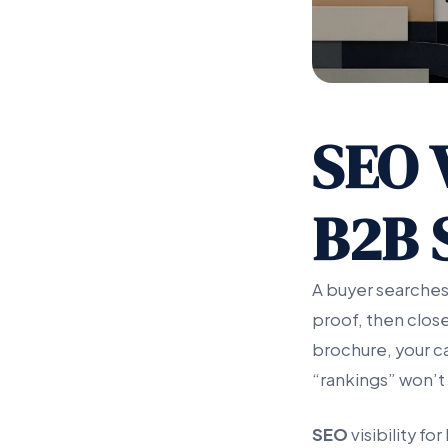
SEO V
B2B 
A buyer searches
proof, then close
brochure, your ca
“rankings” won’t t
SEO
visibility f