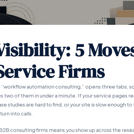
isibility: 5 Move
Service Firms
 “workflow automation consulting,” opens three tabs, sc
s two of them in under a minute. If your service pages rea
se studies are hard to find, or your site is slow enough to 
urn into calls.
or B2B consulting firms means you show up across the rese