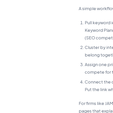
A simple workflow
Pull keyword 
Keyword Plann
(SEO competit
Cluster by in
belong togeth
Assign one pri
compete for 
Connect the cl
Put the link w
For firms like JA
pages that explai