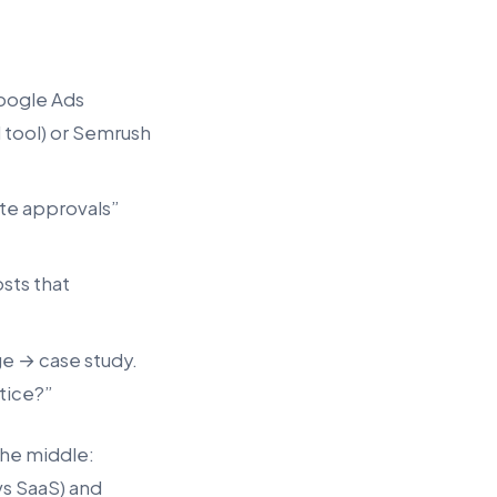
oogle Ads
 tool) or Semrush
te approvals”
sts that
ge → case study.
ctice?”
the middle:
vs SaaS) and