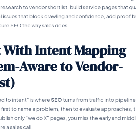
 research to vendor shortlist, build service pages that qu
 issues that block crawling and confidence, add proof b
sure SEO the way sales does.
rt With Intent Mapping
em-Aware to Vendor-
st)
 to intent” is where
SEO
turns from traffic into pipelin
 first to name a problem, then to evaluate approaches, th
ublish only “we do X” pages, you miss the early and middl
e a sales call.