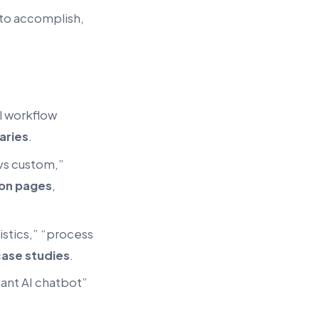
 to accomplish,
l workflow
aries
.
vs custom,”
on pages
,
istics,” “process
ase studies
.
iant AI chatbot”