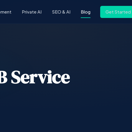
ement
Private AI
SEO & AI
Blog
Get Started
2B Service