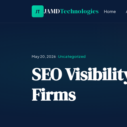
JAMD
Technologies
JT
Home
May 20, 2026
·
Uncategorized
SEO Visibili
Firms