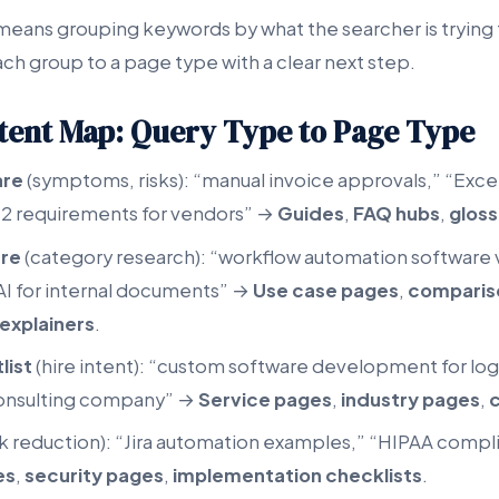
eans grouping keywords by what the searcher is trying
ch group to a page type with a clear next step.
tent Map: Query Type to Page Type
are
(symptoms, risks): “manual invoice approvals,” “Exce
 2 requirements for vendors” →
Guides
,
FAQ hubs
,
gloss
are
(category research): “workflow automation software 
AI for internal documents” →
Use case pages
,
comparis
explainers
.
list
(hire intent): “custom software development for log
onsulting company” →
Service pages
,
industry pages
,
c
sk reduction): “Jira automation examples,” “HIPAA compl
es
,
security pages
,
implementation checklists
.