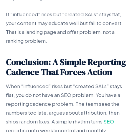
If “influenced” rises but “created SALs” stays flat,
your content may educate well but fail to convert.
That is a landing page and offer problem, not a
ranking problem.
Conclusion: A Simple Reporting
Cadence That Forces Action
When “influenced” rises but “created SALs” stays
flat, you do not have an SEO problem. You have a
reporting cadence problem. The team sees the
numbers too late, argues about attribution, then
ships random fixes. A simple rhythm turns
SEO
reporting into weekly control and monthly