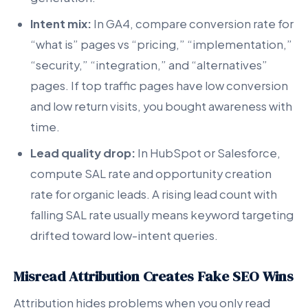
Intent mix:
In GA4, compare conversion rate for
“what is” pages vs “pricing,” “implementation,”
“security,” “integration,” and “alternatives”
pages. If top traffic pages have low conversion
and low return visits, you bought awareness with
time.
Lead quality drop:
In HubSpot or Salesforce,
compute SAL rate and opportunity creation
rate for organic leads. A rising lead count with
falling SAL rate usually means keyword targeting
drifted toward low-intent queries.
Misread Attribution Creates Fake SEO Wins
Attribution hides problems when you only read