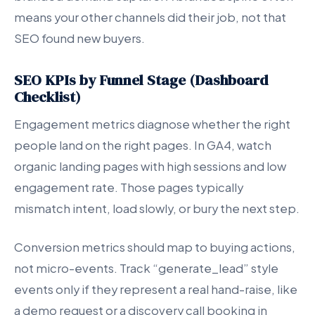
means your other channels did their job, not that
SEO found new buyers.
SEO KPIs by Funnel Stage (Dashboard
Checklist)
Engagement metrics diagnose whether the right
people land on the right pages. In GA4, watch
organic landing pages with high sessions and low
engagement rate. Those pages typically
mismatch intent, load slowly, or bury the next step.
Conversion metrics should map to buying actions,
not micro-events. Track “generate_lead” style
events only if they represent a real hand-raise, like
a demo request or a discovery call booking in