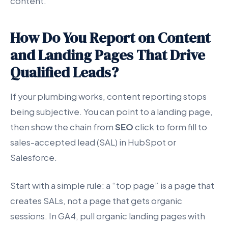
content.”
How Do You Report on Content
and Landing Pages That Drive
Qualified Leads?
If your plumbing works, content reporting stops
being subjective. You can point to a landing page,
then show the chain from
SEO
click to form fill to
sales-accepted lead (SAL) in HubSpot or
Salesforce.
Start with a simple rule: a “top page” is a page that
creates SALs, not a page that gets organic
sessions. In GA4, pull organic landing pages with