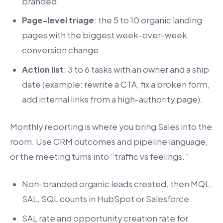
branded.
Page-level triage
: the 5 to 10 organic landing
pages with the biggest week-over-week
conversion change.
Action list
: 3 to 6 tasks with an owner and a ship
date (example: rewrite a CTA, fix a broken form,
add internal links from a high-authority page).
Monthly reporting is where you bring Sales into the
room. Use CRM outcomes and pipeline language,
or the meeting turns into “traffic vs feelings.”
Non-branded organic leads created, then MQL,
SAL, SQL counts in HubSpot or Salesforce.
SAL rate and opportunity creation rate for