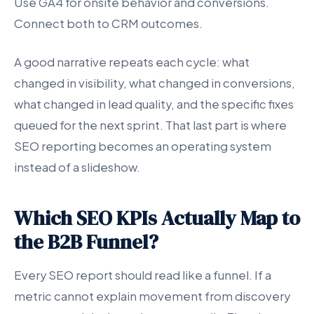
Use GA4 for onsite behavior and conversions.
Connect both to CRM outcomes.
A good narrative repeats each cycle: what
changed in visibility, what changed in conversions,
what changed in lead quality, and the specific fixes
queued for the next sprint. That last part is where
SEO reporting becomes an operating system
instead of a slideshow.
Which SEO KPIs Actually Map to
the B2B Funnel?
Every SEO report should read like a funnel. If a
metric cannot explain movement from discovery