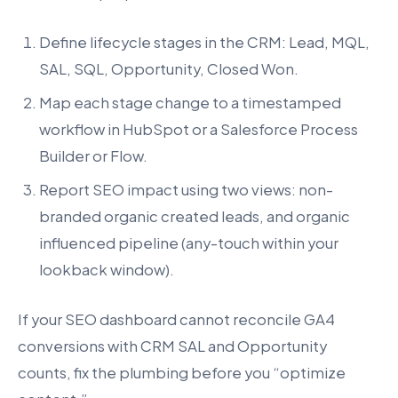
Define lifecycle stages in the CRM: Lead, MQL,
SAL, SQL, Opportunity, Closed Won.
Map each stage change to a timestamped
workflow in HubSpot or a Salesforce Process
Builder or Flow.
Report SEO impact using two views: non-
branded organic created leads, and organic
influenced pipeline (any-touch within your
lookback window).
If your SEO dashboard cannot reconcile GA4
conversions with CRM SAL and Opportunity
counts, fix the plumbing before you “optimize