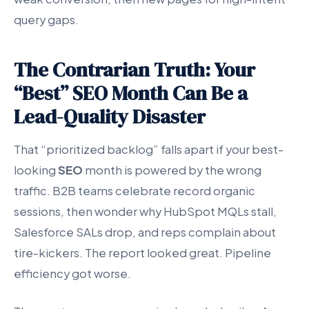
query gaps.
The Contrarian Truth: Your
“Best” SEO Month Can Be a
Lead-Quality Disaster
That “prioritized backlog” falls apart if your best-
looking
SEO
month is powered by the wrong
traffic. B2B teams celebrate record organic
sessions, then wonder why HubSpot MQLs stall,
Salesforce SALs drop, and reps complain about
tire-kickers. The report looked great. Pipeline
efficiency got worse.