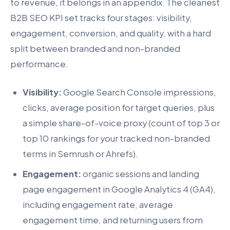
to revenue, it belongs in an appendix. The cleanest
B2B SEO KPI set tracks four stages: visibility,
engagement, conversion, and quality, with a hard
split between branded and non-branded
performance.
Visibility:
Google Search Console impressions,
clicks, average position for target queries, plus
a simple share-of-voice proxy (count of top 3 or
top 10 rankings for your tracked non-branded
terms in Semrush or Ahrefs).
Engagement:
organic sessions and landing
page engagement in Google Analytics 4 (GA4),
including engagement rate, average
engagement time, and returning users from