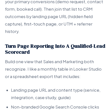
your primary conversions (demo request, contact
form, booked call). Then join that list to CRM
outcomes by landing page URL (hidden field
capture), first-touch page, or UTM + referrer
history.
Turn Page Reporting Into A Qualified-Lead
Scorecard
Build one view that Sales and Marketing both
recognize. I like a monthly table in Looker Studio
or a spreadsheet export that includes:
Landing page URL and content type (service,
integration, case study, guide)
Non-branded Google Search Console clicks