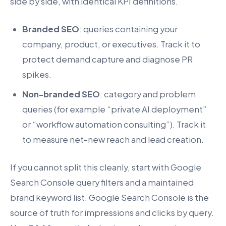
side by side, with identical KPI definitions.
Branded SEO
: queries containing your
company, product, or executives. Track it to
protect demand capture and diagnose PR
spikes.
Non-branded SEO
: category and problem
queries (for example “private AI deployment”
or “workflow automation consulting”). Track it
to measure net-new reach and lead creation.
If you cannot split this cleanly, start with Google
Search Console query filters and a maintained
brand keyword list. Google Search Console is the
source of truth for impressions and clicks by query.