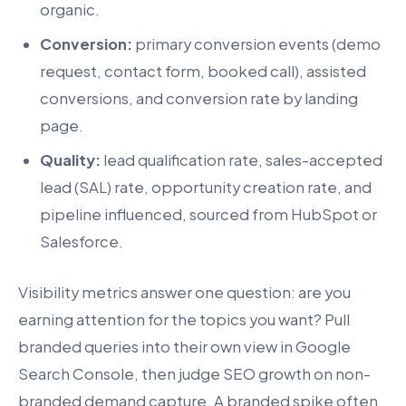
organic.
Conversion:
primary conversion events (demo
request, contact form, booked call), assisted
conversions, and conversion rate by landing
page.
Quality:
lead qualification rate, sales-accepted
lead (SAL) rate, opportunity creation rate, and
pipeline influenced, sourced from HubSpot or
Salesforce.
Visibility metrics answer one question: are you
earning attention for the topics you want? Pull
branded queries into their own view in Google
Search Console, then judge SEO growth on non-
branded demand capture. A branded spike often