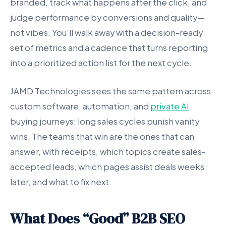
branded, track what happens after the click, and
judge performance by conversions and quality—
not vibes. You’ll walk away with a decision-ready
set of metrics and a cadence that turns reporting
into a prioritized action list for the next cycle.
JAMD Technologies sees the same pattern across
custom software, automation, and
private AI
buying journeys: long sales cycles punish vanity
wins. The teams that win are the ones that can
answer, with receipts, which topics create sales-
accepted leads, which pages assist deals weeks
later, and what to fix next.
What Does “Good” B2B SEO