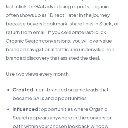
last-click. In GA4 advertising reports, organic
often shows up as “Direct” later in the journey
because buyers bookmark, share links in Slack, or
return from email. If you celebrate last-click
Organic Search conversions, you will overvalue
branded navigational traffic and undervalue non-
branded discovery that assisted the deal.
Use two views every month:
Created:
non-branded organic leads that
became SALs and opportunities.
Influenced:
opportunities where Organic
Search appears anywhere in the conversion
path within your chosen lookback window.