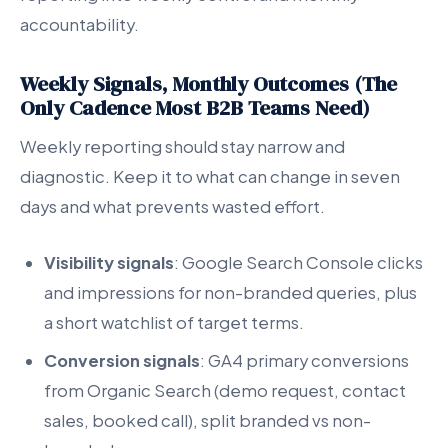
accountability.
Weekly Signals, Monthly Outcomes (The
Only Cadence Most B2B Teams Need)
Weekly reporting should stay narrow and
diagnostic. Keep it to what can change in seven
days and what prevents wasted effort.
Visibility signals
: Google Search Console clicks
and impressions for non-branded queries, plus
a short watchlist of target terms.
Conversion signals
: GA4 primary conversions
from Organic Search (demo request, contact
sales, booked call), split branded vs non-