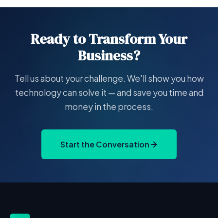
Ready to Transform Your
Business?
Tell us about your challenge. We'll show you how
technology can solve it — and save you time and
money in the process.
Start the Conversation