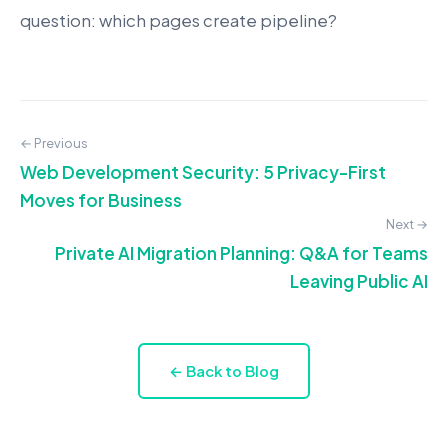
question: which pages create pipeline?
← Previous
Web Development Security: 5 Privacy-First
Moves for Business
Next →
Private AI Migration Planning: Q&A for Teams
Leaving Public AI
← Back to Blog