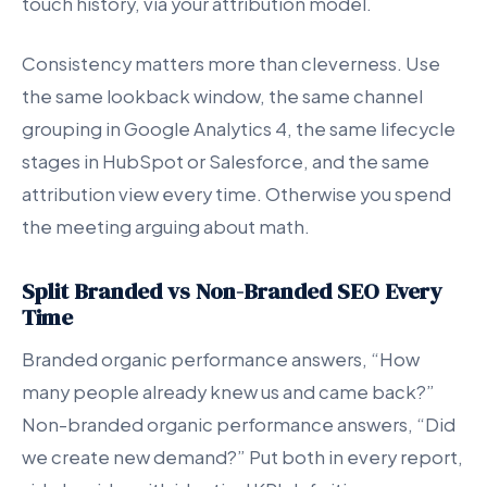
touch history, via your attribution model.
Consistency matters more than cleverness. Use
the same lookback window, the same channel
grouping in Google Analytics 4, the same lifecycle
stages in HubSpot or Salesforce, and the same
attribution view every time. Otherwise you spend
the meeting arguing about math.
Split Branded vs Non-Branded SEO Every
Time
Branded organic performance answers, “How
many people already knew us and came back?”
Non-branded organic performance answers, “Did
we create new demand?” Put both in every report,