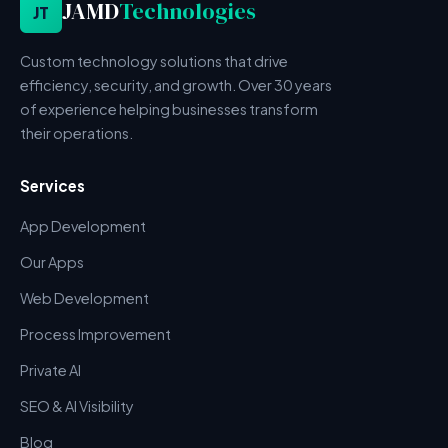
JAMD
Technologies
JT
Custom technology solutions that drive
efficiency, security, and growth. Over 30 years
of experience helping businesses transform
their operations.
Services
App Development
Our Apps
Web Development
Process Improvement
Private AI
SEO & AI Visibility
Blog