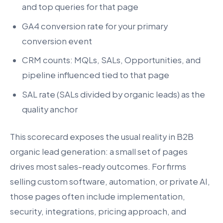
and top queries for that page
GA4 conversion rate for your primary
conversion event
CRM counts: MQLs, SALs, Opportunities, and
pipeline influenced tied to that page
SAL rate (SALs divided by organic leads) as the
quality anchor
This scorecard exposes the usual reality in B2B
organic lead generation: a small set of pages
drives most sales-ready outcomes. For firms
selling custom software, automation, or private AI,
those pages often include implementation,
security, integrations, pricing approach, and