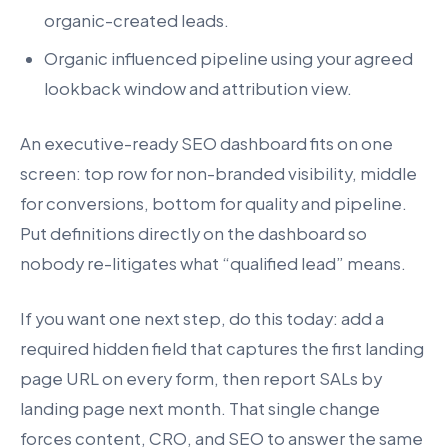
organic-created leads.
Organic influenced pipeline using your agreed
lookback window and attribution view.
An executive-ready SEO dashboard fits on one
screen: top row for non-branded visibility, middle
for conversions, bottom for quality and pipeline.
Put definitions directly on the dashboard so
nobody re-litigates what “qualified lead” means.
If you want one next step, do this today: add a
required hidden field that captures the first landing
page URL on every form, then report SALs by
landing page next month. That single change
forces content, CRO, and SEO to answer the same