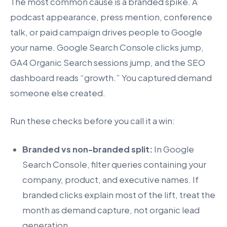
The most common cause is a branded spike. A
podcast appearance, press mention, conference
talk, or paid campaign drives people to Google
your name. Google Search Console clicks jump,
GA4 Organic Search sessions jump, and the SEO
dashboard reads “growth.” You captured demand
someone else created.
Run these checks before you call it a win:
Branded vs non-branded split:
In Google
Search Console, filter queries containing your
company, product, and executive names. If
branded clicks explain most of the lift, treat the
month as demand capture, not organic lead
generation.