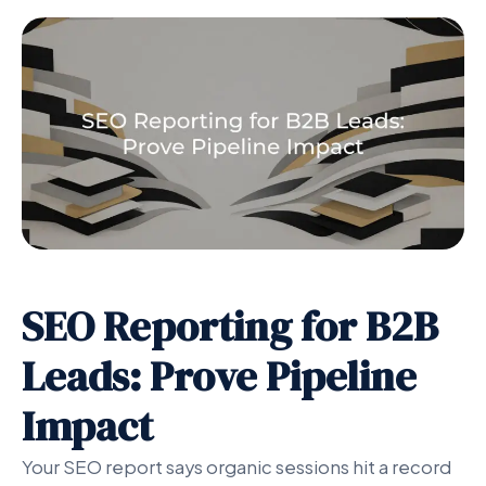
SEO Reporting for B2B
Leads: Prove Pipeline
Impact
Your SEO report says organic sessions hit a record