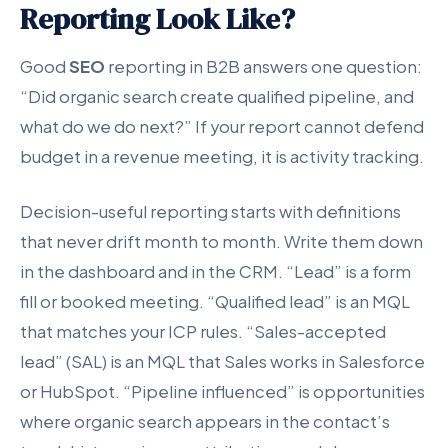
Reporting Look Like?
Good
SEO
reporting in B2B answers one question:
“Did organic search create qualified pipeline, and
what do we do next?” If your report cannot defend
budget in a revenue meeting, it is activity tracking.
Decision-useful reporting starts with definitions
that never drift month to month. Write them down
in the dashboard and in the CRM. “Lead” is a form
fill or booked meeting. “Qualified lead” is an MQL
that matches your ICP rules. “Sales-accepted
lead” (SAL) is an MQL that Sales works in Salesforce
or HubSpot. “Pipeline influenced” is opportunities
where organic search appears in the contact’s