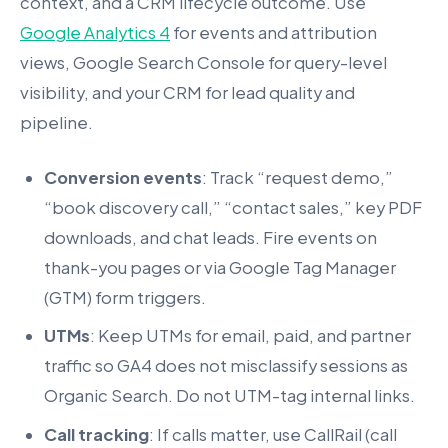
context, and a CRM lifecycle outcome. Use
Google Analytics 4
for events and attribution
views, Google Search Console for query-level
visibility, and your CRM for lead quality and
pipeline.
Conversion events
: Track “request demo,”
“book discovery call,” “contact sales,” key PDF
downloads, and chat leads. Fire events on
thank-you pages or via Google Tag Manager
(GTM) form triggers.
UTMs
: Keep UTMs for email, paid, and partner
traffic so GA4 does not misclassify sessions as
Organic Search. Do not UTM-tag internal links.
Call tracking
: If calls matter, use CallRail (call