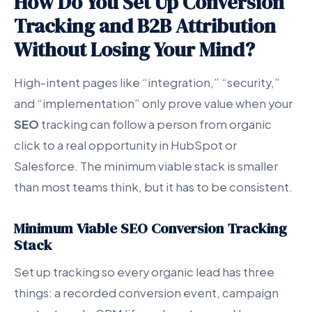
How Do You Set Up Conversion
Tracking and B2B Attribution
Without Losing Your Mind?
High-intent pages like “integration,” “security,”
and “implementation” only prove value when your
SEO
tracking can follow a person from organic
click to a real opportunity in HubSpot or
Salesforce. The minimum viable stack is smaller
than most teams think, but it has to be consistent.
Minimum Viable SEO Conversion Tracking
Stack
Set up tracking so every organic lead has three
things: a recorded conversion event, campaign