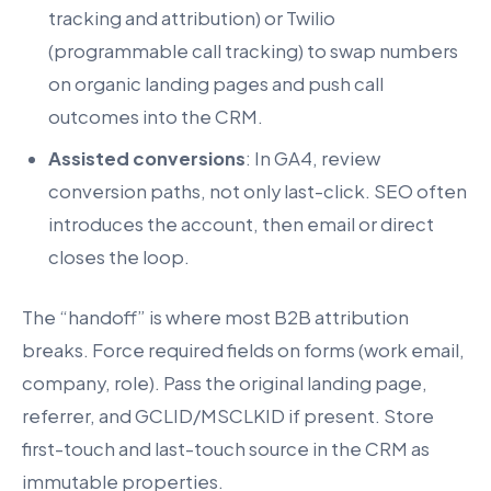
tracking and attribution) or Twilio
(programmable call tracking) to swap numbers
on organic landing pages and push call
outcomes into the CRM.
Assisted conversions
: In GA4, review
conversion paths, not only last-click. SEO often
introduces the account, then email or direct
closes the loop.
The “handoff” is where most B2B attribution
breaks. Force required fields on forms (work email,
company, role). Pass the original landing page,
referrer, and GCLID/MSCLKID if present. Store
first-touch and last-touch source in the CRM as
immutable properties.