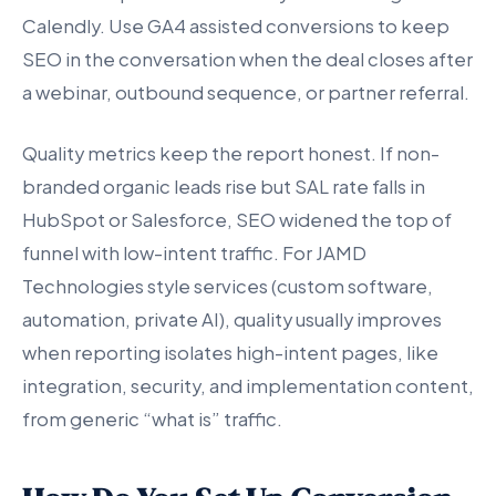
Calendly. Use GA4 assisted conversions to keep
SEO in the conversation when the deal closes after
a webinar, outbound sequence, or partner referral.
Quality metrics keep the report honest. If non-
branded organic leads rise but SAL rate falls in
HubSpot or Salesforce, SEO widened the top of
funnel with low-intent traffic. For JAMD
Technologies style services (custom software,
automation, private AI), quality usually improves
when reporting isolates high-intent pages, like
integration, security, and implementation content,
from generic “what is” traffic.