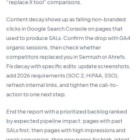
“replace X tool” comparisons.
Content decay shows up as falling non-branded
clicks in Google Search Console on pages that
used to produce SALs. Confirm the drop with GA4
organic sessions, then check whether
competitors replaced you in Semrush or Ahrefs.
Fix decay with specific edits: update screenshots,
add 2026 requirements (SOC 2, HIPAA, SSO),
refresh internal links, and tighten the call-to-
action to one next step.
End the report with a prioritized backlog ranked
by expected pipeline impact: pages with past
SALs first, then pages with high impressions and
weak conversion, then new pages for high-intent