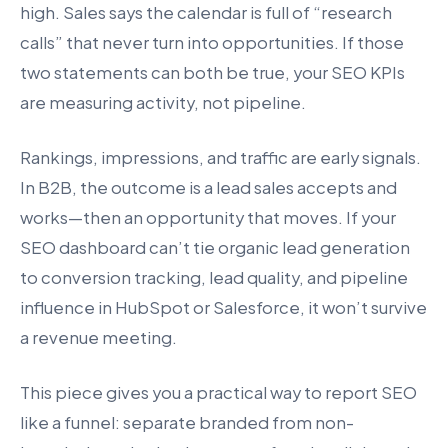
high. Sales says the calendar is full of “research
calls” that never turn into opportunities. If those
two statements can both be true, your SEO KPIs
are measuring activity, not pipeline.
Rankings, impressions, and traffic are early signals.
In B2B, the outcome is a lead sales accepts and
works—then an opportunity that moves. If your
SEO dashboard can’t tie organic lead generation
to conversion tracking, lead quality, and pipeline
influence in HubSpot or Salesforce, it won’t survive
a revenue meeting.
This piece gives you a practical way to report SEO
like a funnel: separate branded from non-