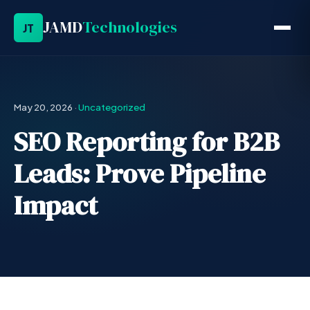
JAMD
Technologies
JT
May 20, 2026
·
Uncategorized
SEO Reporting for B2B
Leads: Prove Pipeline
Impact