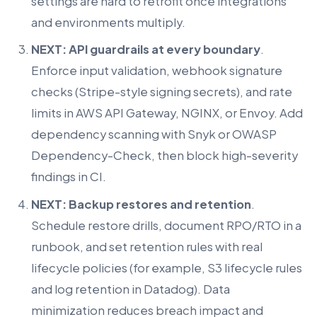
settings are hard to retrofit once integrations
and environments multiply.
NEXT: API guardrails at every boundary
.
Enforce input validation, webhook signature
checks (Stripe-style signing secrets), and rate
limits in AWS API Gateway, NGINX, or Envoy. Add
dependency scanning with Snyk or OWASP
Dependency-Check, then block high-severity
findings in CI.
NEXT: Backup restores and retention
.
Schedule restore drills, document RPO/RTO in a
runbook, and set retention rules with real
lifecycle policies (for example, S3 lifecycle rules
and log retention in Datadog). Data
minimization reduces breach impact and