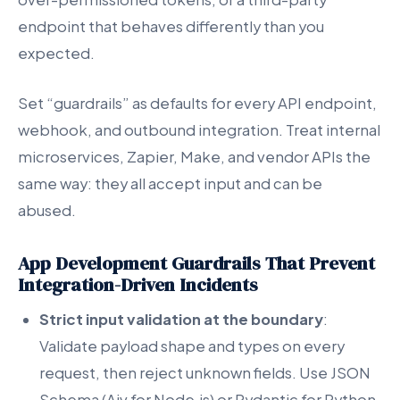
endpoint that behaves differently than you
expected.
Set “guardrails” as defaults for every API endpoint,
webhook, and outbound integration. Treat internal
microservices, Zapier, Make, and vendor APIs the
same way: they all accept input and can be
abused.
App Development Guardrails That Prevent
Integration-Driven Incidents
Strict input validation at the boundary
:
Validate payload shape and types on every
request, then reject unknown fields. Use JSON
Schema (Ajv for Node.js) or Pydantic for Python