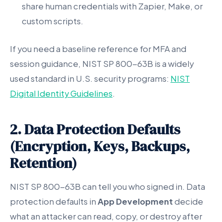
share human credentials with Zapier, Make, or
custom scripts.
If you need a baseline reference for MFA and
session guidance, NIST SP 800-63B is a widely
used standard in U.S. security programs:
NIST
Digital Identity Guidelines
.
2. Data Protection Defaults
(Encryption, Keys, Backups,
Retention)
NIST SP 800-63B can tell you who signed in. Data
protection defaults in
App Development
decide
what an attacker can read, copy, or destroy after