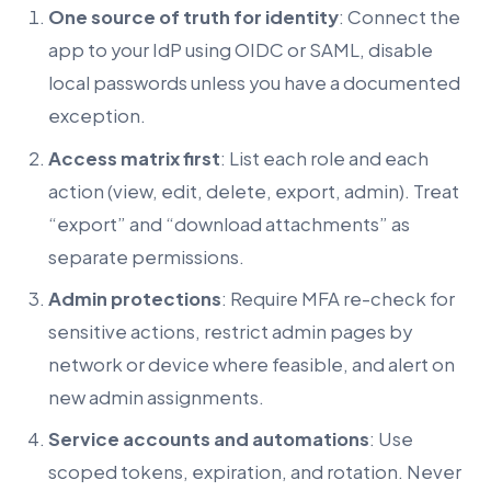
One source of truth for identity
: Connect the
app to your IdP using OIDC or SAML, disable
local passwords unless you have a documented
exception.
Access matrix first
: List each role and each
action (view, edit, delete, export, admin). Treat
“export” and “download attachments” as
separate permissions.
Admin protections
: Require MFA re-check for
sensitive actions, restrict admin pages by
network or device where feasible, and alert on
new admin assignments.
Service accounts and automations
: Use
scoped tokens, expiration, and rotation. Never