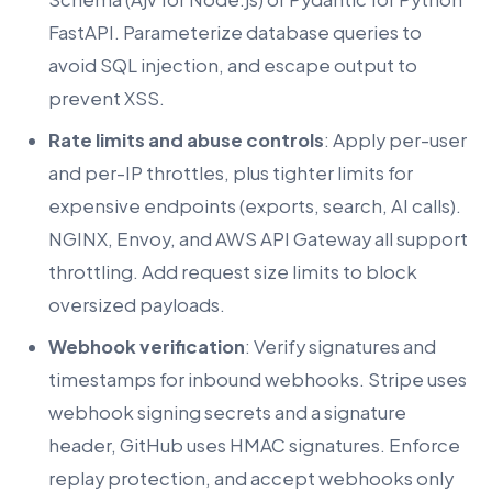
FastAPI. Parameterize database queries to
avoid SQL injection, and escape output to
prevent XSS.
Rate limits and abuse controls
: Apply per-user
and per-IP throttles, plus tighter limits for
expensive endpoints (exports, search, AI calls).
NGINX, Envoy, and AWS API Gateway all support
throttling. Add request size limits to block
oversized payloads.
Webhook verification
: Verify signatures and
timestamps for inbound webhooks. Stripe uses
webhook signing secrets and a signature
header, GitHub uses HMAC signatures. Enforce
replay protection, and accept webhooks only