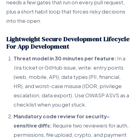
needs a few gates that run on every pull request,
plus a short habit loop that forces risky decisions
into the open.
Lightweight Secure Development Lifecycle
For App Development
Threat model in 30 minutes per feature:
In a
Jira ticket or GitHub issue, write: entry points
(web, mobile, API), data types (PII, financial,
HR), and worst-case misuse (IDOR, privilege
escalation, data export). Use OWASP ASVS as a
checklist when you get stuck.
Mandatory code review for security-
sensitive diffs:
Require two reviewers for auth,
permissions, file upload, crypto, and payment