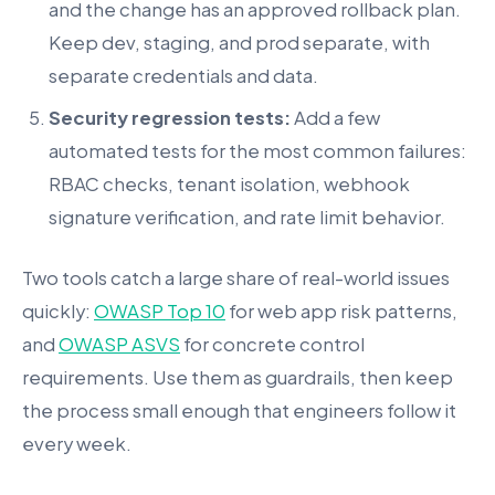
and the change has an approved rollback plan.
Keep dev, staging, and prod separate, with
separate credentials and data.
Security regression tests:
Add a few
automated tests for the most common failures:
RBAC checks, tenant isolation, webhook
signature verification, and rate limit behavior.
Two tools catch a large share of real-world issues
quickly:
OWASP Top 10
for web app risk patterns,
and
OWASP ASVS
for concrete control
requirements. Use them as guardrails, then keep
the process small enough that engineers follow it
every week.