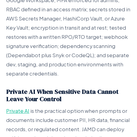
Google Workspace; MFA enforced for admins;
RBAC defined in an access matrix; secrets stored in
AWS Secrets Manager, HashiCorp Vault, or Azure
Key Vault; encryption in transit and at rest; tested
restores with a written RPO/RTO target; webhook
signature verification; dependency scanning
(Dependabot plus Snyk or CodeQL); and separate
dev, staging, and production environments with
separate credentials.
Private AI When Sensitive Data Cannot
Leave Your Control
Private AI
is the practical option when prompts or
documents include customer PII, HR data, financial
records, or regulated content. JAMD can deploy