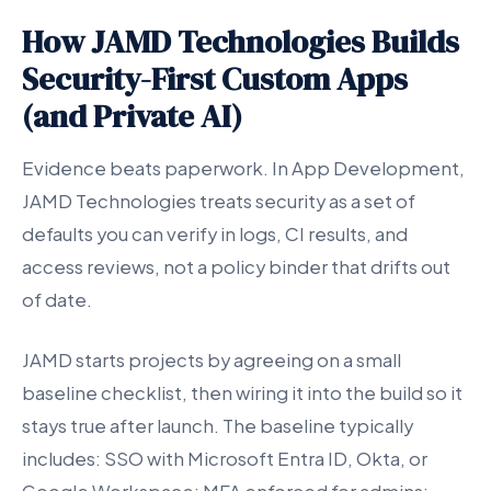
How JAMD Technologies Builds
Security-First Custom Apps
(and Private AI)
Evidence beats paperwork. In App Development,
JAMD Technologies treats security as a set of
defaults you can verify in logs, CI results, and
access reviews, not a policy binder that drifts out
of date.
JAMD starts projects by agreeing on a small
baseline checklist, then wiring it into the build so it
stays true after launch. The baseline typically
includes: SSO with Microsoft Entra ID, Okta, or