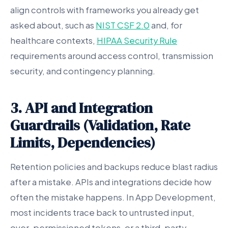
align controls with frameworks you already get
asked about, such as
NIST CSF 2.0
and, for
healthcare contexts,
HIPAA Security Rule
requirements around access control, transmission
security, and contingency planning.
3. API and Integration
Guardrails (Validation, Rate
Limits, Dependencies)
Retention policies and backups reduce blast radius
after a mistake. APIs and integrations decide how
often the mistake happens. In App Development,
most incidents trace back to untrusted input,
over-permissioned tokens, or a third-party