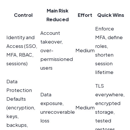
Main Risk
Control
Effort
Quick Wins
Reduced
Enforce
Account
Identity and
MFA, define
takeover,
Access (SSO,
roles,
over-
Medium
MFA, RBAC,
shorten
permissioned
sessions)
session
users
lifetime
Data
TLS
Protection
Data
everywhere,
Defaults
exposure,
encrypted
(encryption,
Medium
unrecoverable
storage,
keys,
loss
tested
backups,
restores