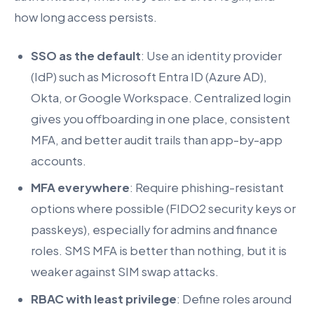
how long access persists.
SSO as the default
: Use an identity provider
(IdP) such as Microsoft Entra ID (Azure AD),
Okta, or Google Workspace. Centralized login
gives you offboarding in one place, consistent
MFA, and better audit trails than app-by-app
accounts.
MFA everywhere
: Require phishing-resistant
options where possible (FIDO2 security keys or
passkeys), especially for admins and finance
roles. SMS MFA is better than nothing, but it is
weaker against SIM swap attacks.
RBAC with least privilege
: Define roles around