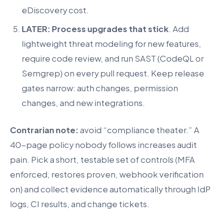
eDiscovery cost.
LATER: Process upgrades that stick
. Add
lightweight threat modeling for new features,
require code review, and run SAST (CodeQL or
Semgrep) on every pull request. Keep release
gates narrow: auth changes, permission
changes, and new integrations.
Contrarian note:
avoid “compliance theater.” A
40-page policy nobody follows increases audit
pain. Pick a short, testable set of controls (MFA
enforced, restores proven, webhook verification
on) and collect evidence automatically through IdP
logs, CI results, and change tickets.