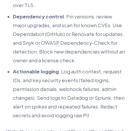
over TLS.
Dependency control
: Pin versions, review
major upgrades, and scan for known CVEs. Use
Dependabot (GitHub) or Renovate for updates,
and Snyk or OWASP Dependency-Check for
detection. Block new dependencies without an
owner and a license check.
Actionable logging
: Log auth context, request
IDs, and key security events (failed logins,
permission denials, webhook failures, admin
changes). Send logs to Datadog or Splunk, then
alert on spikes and repeated failures. Redact
secrets and avoid logging raw PII.