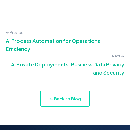
← Previous
AI Process Automation for Operational
Efficiency
Next →
AI Private Deployments: Business Data Privacy
and Security
← Back to Blog