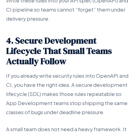
Write these rules into your API spec (OpenAPI) and
CI pipeline so teams cannot “forget” them under
delivery pressure.
4. Secure Development
Lifecycle That Small Teams
Actually Follow
If you already write security rules into OpenAPI and
CI, you have the right idea. A secure development
lifecycle (SDL) makes those rules repeatable so
App Development teams stop shipping the same
classes of bugs under deadline pressure.
A small team does not need a heavy framework. It