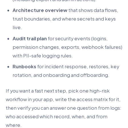
Architecture overview
that shows data flows,
trust boundaries, and where secrets and keys
live.
Audit trail plan
for security events (logins,
permission changes, exports, webhook failures)
with PII-safe logging rules.
Runbooks
for incident response, restores, key
rotation, and onboarding and offboarding.
If you want a fast next step, pick one high-risk
workflow in your app, write the access matrix for it,
then verify you can answer one question from logs:
who accessed which record, when, and from
where.