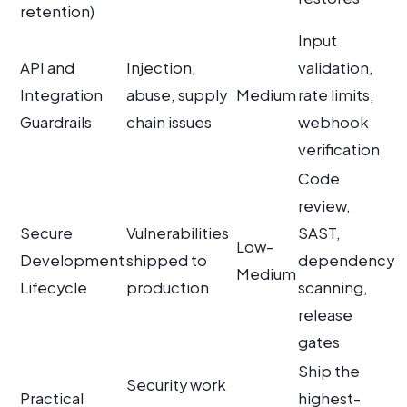
retention)
Input
API and
Injection,
validation,
Integration
abuse, supply
Medium
rate limits,
Guardrails
chain issues
webhook
verification
Code
review,
Secure
Vulnerabilities
SAST,
Low-
Development
shipped to
dependency
Medium
Lifecycle
production
scanning,
release
gates
Ship the
Security work
Practical
highest-