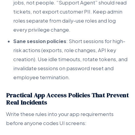
jobs, not people. “Support Agent” should read
tickets, not export customer PII. Keep admin
roles separate from daily-use roles and log
every privilege change.
Sane session policies
: Short sessions for high-
risk actions (exports, role changes, API key
creation). Use idle timeouts, rotate tokens, and
invalidate sessions on password reset and
employee termination.
Practical App Access Policies That Prevent
Real Incidents
Write these rules into your app requirements
before anyone codes UI screens: