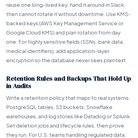
reuse one long-lived key, hand it around in Slack,
then cannot rotate it without downtime. Use KMS-
backed keys (AWS Key Management Service or
Google Cloud KMS) and plan rotation from day
one. For highly sensitive fields (SSNs, bank data,
medical identifiers), add application-layer
encryption so the database never sees plaintext.
Retention Rules and Backups That Hold Up
in Audits
Write a retention policy that maps to real systems:
PostgreSQL tables, S3 buckets, Snowflake
warehouses, and log stores like Datadog or Splunk.
Set deletion jobs and lifecycle rules, then prove
they run. For U.S. teams handling regulated data,