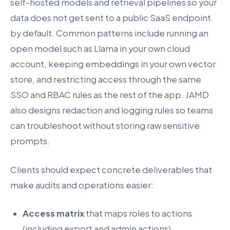
self-hosted models and retrieval pipelines so your
data does not get sent to a public SaaS endpoint
by default. Common patterns include running an
open model such as Llama in your own cloud
account, keeping embeddings in your own vector
store, and restricting access through the same
SSO and RBAC rules as the rest of the app. JAMD
also designs redaction and logging rules so teams
can troubleshoot without storing raw sensitive
prompts.
Clients should expect concrete deliverables that
make audits and operations easier:
Access matrix
that maps roles to actions
(including export and admin actions).