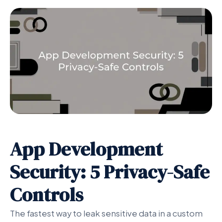
App Development
Security: 5 Privacy-Safe
Controls
The fastest way to leak sensitive data in a custom