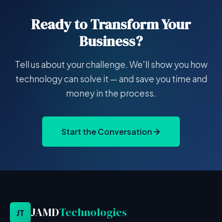
Ready to Transform Your
Business?
Tell us about your challenge. We'll show you how
technology can solve it — and save you time and
money in the process.
Start the Conversation
JAMD
Technologies
JT