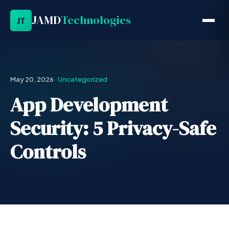
JAMD
Technologies
JT
May 20, 2026
·
Uncategorized
App Development
Security: 5 Privacy-Safe
Controls