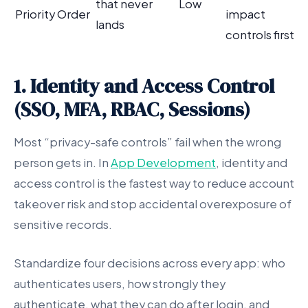
that never
Low
Priority Order
impact
lands
controls first
1. Identity and Access Control
(SSO, MFA, RBAC, Sessions)
Most “privacy-safe controls” fail when the wrong
person gets in. In
App Development
, identity and
access control is the fastest way to reduce account
takeover risk and stop accidental overexposure of
sensitive records.
Standardize four decisions across every app: who
authenticates users, how strongly they
authenticate, what they can do after login, and