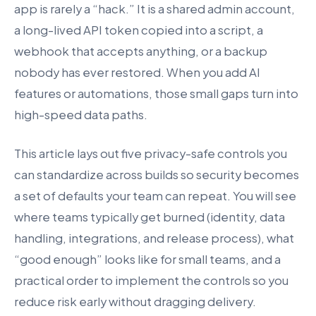
app is rarely a “hack.” It is a shared admin account,
a long-lived API token copied into a script, a
webhook that accepts anything, or a backup
nobody has ever restored. When you add AI
features or automations, those small gaps turn into
high-speed data paths.
This article lays out five privacy-safe controls you
can standardize across builds so security becomes
a set of defaults your team can repeat. You will see
where teams typically get burned (identity, data
handling, integrations, and release process), what
“good enough” looks like for small teams, and a
practical order to implement the controls so you
reduce risk early without dragging delivery.