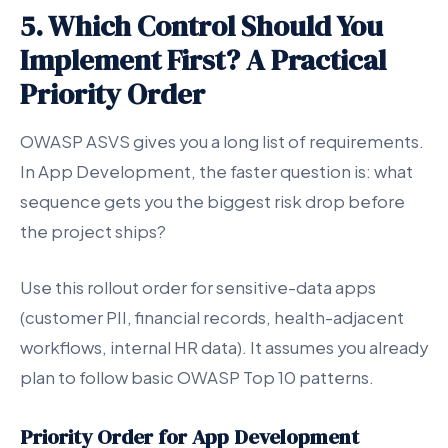
5. Which Control Should You
Implement First? A Practical
Priority Order
OWASP ASVS gives you a long list of requirements.
In App Development, the faster question is: what
sequence gets you the biggest risk drop before
the project ships?
Use this rollout order for sensitive-data apps
(customer PII, financial records, health-adjacent
workflows, internal HR data). It assumes you already
plan to follow basic OWASP Top 10 patterns.
Priority Order for App Development