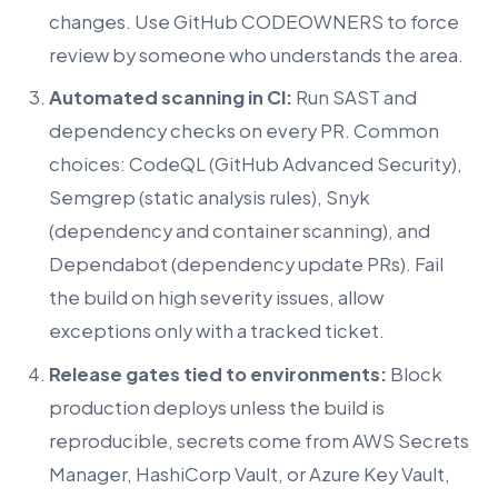
changes. Use GitHub CODEOWNERS to force
review by someone who understands the area.
Automated scanning in CI:
Run SAST and
dependency checks on every PR. Common
choices: CodeQL (GitHub Advanced Security),
Semgrep (static analysis rules), Snyk
(dependency and container scanning), and
Dependabot (dependency update PRs). Fail
the build on high severity issues, allow
exceptions only with a tracked ticket.
Release gates tied to environments:
Block
production deploys unless the build is
reproducible, secrets come from AWS Secrets
Manager, HashiCorp Vault, or Azure Key Vault,