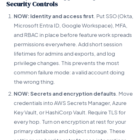
Security Controls
NOW: Identity and access first
. Put SSO (Okta,
Microsoft Entra ID, Google Workspace), MFA,
and RBAC in place before feature work spreads
permissions everywhere. Add short session
lifetimes for admins and exports, and log
privilege changes. This prevents the most
common failure mode: a valid account doing
the wrong thing.
NOW: Secrets and encryption defaults
. Move
credentials into AWS Secrets Manager, Azure
Key Vault, or HashiCorp Vault. Require TLS for
every hop. Turn on encryption at rest for your
primary database and object storage. These