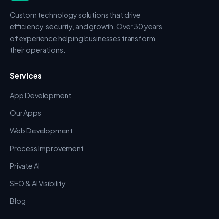
Custom technology solutions that drive
efficiency, security, and growth. Over 30 years
of experience helping businesses transform
their operations.
Services
App Development
Our Apps
Web Development
Process Improvement
Private AI
SEO & AI Visibility
Blog