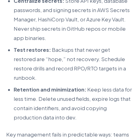
Centralize secrets:
Store API keys, database
passwords, and signing secrets in AWS Secrets
Manager, HashiCorp Vault, or Azure Key Vault.
Never ship secrets in GitHub repos or mobile
app binaries.
Test restores:
Backups that never get
restored are “hope,” not recovery. Schedule
restore drills and record RPO/RTO targets in a
runbook.
Retention and minimization:
Keep less data for
less time. Delete unused fields, expire logs that
contain identifiers, and avoid copying
production data into dev.
Key management fails in predictable ways: teams