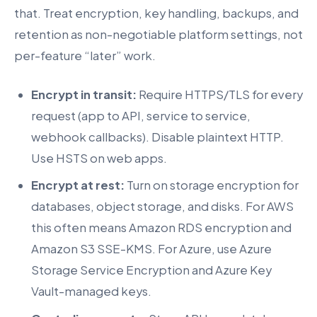
that. Treat encryption, key handling, backups, and
retention as non-negotiable platform settings, not
per-feature “later” work.
Encrypt in transit:
Require HTTPS/TLS for every
request (app to API, service to service,
webhook callbacks). Disable plaintext HTTP.
Use HSTS on web apps.
Encrypt at rest:
Turn on storage encryption for
databases, object storage, and disks. For AWS
this often means Amazon RDS encryption and
Amazon S3 SSE-KMS. For Azure, use Azure
Storage Service Encryption and Azure Key
Vault-managed keys.