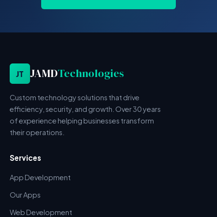
JAMD
Technologies
JT
Custom technology solutions that drive
efficiency, security, and growth. Over 30 years
of experience helping businesses transform
their operations.
Services
App Development
Our Apps
Web Development