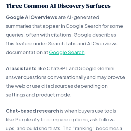
Three Common AI Discovery Surfaces
Google AI Overviews
are AI-generated
summaries that appear in Google Search for some
queries, often with citations. Google describes
this feature under Search Labs and AI Overviews
documentation at
Google Search
.
AI assistants
like ChatGPT and Google Gemini
answer questions conversationally and may browse
the web or use cited sources depending on
settings and product mode.
Chat-based research
is when buyers use tools
like Perplexity to compare options, ask follow-
ups, and build shortlists. The “ranking” becomes a