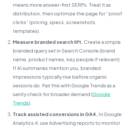
means more answer-first SERPs. Treat it as
distribution, then optimize the page for “proof
clicks” (pricing, specs, screenshots,
templates).
Measure branded search lift.
Create a simple
branded query set in Search Console (brand
name, product names, key people if relevant).
If AI summaries mention you, branded
impressions typically rise before organic
sessions do. Pair this with Google Trends as a
sanity check for broader demand (
Google
Trends
).
Track assisted conversions in GA4.
In Google
Analytics 4, use Advertising reports to monitor