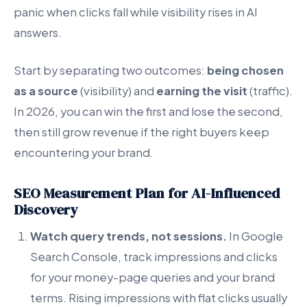
panic when clicks fall while visibility rises in AI
answers.
Start by separating two outcomes:
being chosen
as a source
(visibility) and
earning the visit
(traffic).
In 2026, you can win the first and lose the second,
then still grow revenue if the right buyers keep
encountering your brand.
SEO Measurement Plan for AI-Influenced
Discovery
Watch query trends, not sessions.
In Google
Search Console, track impressions and clicks
for your money-page queries and your brand
terms. Rising impressions with flat clicks usually