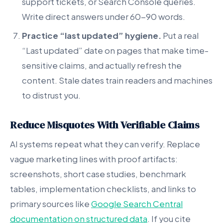
support tickets, or Search Console queries.
Write direct answers under 60-90 words.
Practice “last updated” hygiene.
Put a real
“Last updated” date on pages that make time-
sensitive claims, and actually refresh the
content. Stale dates train readers and machines
to distrust you.
Reduce Misquotes With Verifiable Claims
AI systems repeat what they can verify. Replace
vague marketing lines with proof artifacts:
screenshots, short case studies, benchmark
tables, implementation checklists, and links to
primary sources like
Google Search Central
documentation on structured data
. If you cite