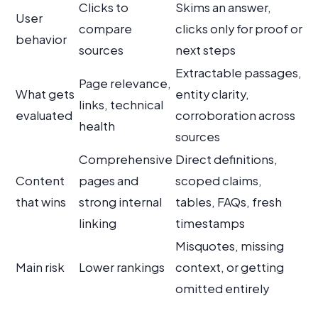
Clicks to
Skims an answer,
User
compare
clicks only for proof or
behavior
sources
next steps
Extractable passages,
Page relevance,
What gets
entity clarity,
links, technical
evaluated
corroboration across
health
sources
Comprehensive
Direct definitions,
Content
pages and
scoped claims,
that wins
strong internal
tables, FAQs, fresh
linking
timestamps
Misquotes, missing
Main risk
Lower rankings
context, or getting
omitted entirely