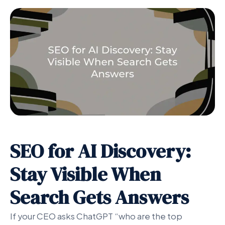
SEO for AI Discovery:
Stay Visible When
Search Gets Answers
If your CEO asks ChatGPT “who are the top