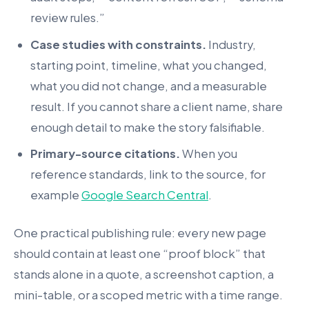
review rules.”
Case studies with constraints.
Industry,
starting point, timeline, what you changed,
what you did not change, and a measurable
result. If you cannot share a client name, share
enough detail to make the story falsifiable.
Primary-source citations.
When you
reference standards, link to the source, for
example
Google Search Central
.
One practical publishing rule: every new page
should contain at least one “proof block” that
stands alone in a quote, a screenshot caption, a
mini-table, or a scoped metric with a time range.