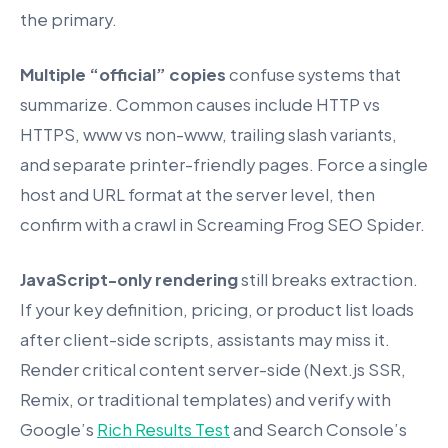
the primary.
Multiple “official” copies
confuse systems that
summarize. Common causes include HTTP vs
HTTPS, www vs non-www, trailing slash variants,
and separate printer-friendly pages. Force a single
host and URL format at the server level, then
confirm with a crawl in Screaming Frog SEO Spider.
JavaScript-only rendering
still breaks extraction.
If your key definition, pricing, or product list loads
after client-side scripts, assistants may miss it.
Render critical content server-side (Next.js SSR,
Remix, or traditional templates) and verify with
Google’s
Rich Results Test
and Search Console’s