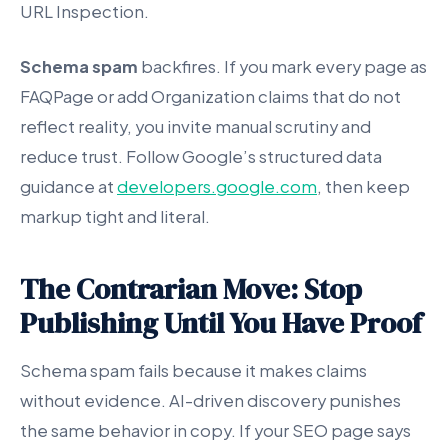
URL Inspection.
Schema spam
backfires. If you mark every page as
FAQPage or add Organization claims that do not
reflect reality, you invite manual scrutiny and
reduce trust. Follow Google’s structured data
guidance at
developers.google.com
, then keep
markup tight and literal.
The Contrarian Move: Stop
Publishing Until You Have Proof
Schema spam fails because it makes claims
without evidence. AI-driven discovery punishes
the same behavior in copy. If your SEO page says