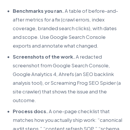
Benchmarks you ran.
A table of before-and-
after metrics for a fix (crawl errors, index
coverage, branded search clicks), with dates
and scope. Use Google Search Console
exports and annotate what changed.
Screenshots of the work.
A redacted
screenshot from Google Search Console,
Google Analytics 4, Ahrefs (an SEO backlink
analysis tool), or Screaming Frog SEO Spider (a
site crawler) that shows the issue and the
outcome.
Process docs.
A one-page checklist that
matches how you actually ship work: “canonical
audit steps,” “content refresh SOP,” “schema