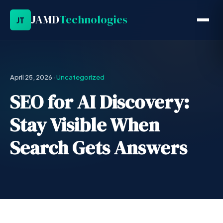
JAMD
Technologies
JT
April 25, 2026
·
Uncategorized
SEO for AI Discovery:
Stay Visible When
Search Gets Answers