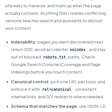
site easy to traverse, and mark up what the page
actually contains. Anything that creates conflicting
versions teaches search and assistants to distrust
your content.
Indexability:
pages you want discovered must
return 200, avoid accidental
, and stay
noindex
out of blocked
paths. Check
robots.txt
Google Search Console (Coverage and Page
indexing) before you touch content.
Canonical control:
pick one URL per topic and
enforce it with
, consistent
rel=canonical
internal links, and 301 redirects where needed.
Schema that matches the page:
use JSON-LD