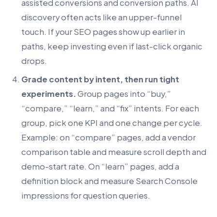
assisted conversions and conversion paths. AI
discovery often acts like an upper-funnel
touch. If your SEO pages show up earlier in
paths, keep investing even if last-click organic
drops.
Grade content by intent, then run tight
experiments.
Group pages into “buy,”
“compare,” “learn,” and “fix” intents. For each
group, pick one KPI and one change per cycle.
Example: on “compare” pages, add a vendor
comparison table and measure scroll depth and
demo-start rate. On “learn” pages, add a
definition block and measure Search Console
impressions for question queries.