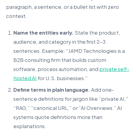
paragraph, a sentence, or a bullet list with zero
context.
Name the entities early.
State the product,
audience, and category in the first 2-3
sentences. Example: “JAMD Technologies is a
B2B consulting firm that builds custom
software, process automation, and
private self-
hosted AI
for U.S. businesses.”
Define terms in plain language.
Add one-
sentence definitions for jargon like “private AI,”
“RAG,” “canonical URL,” or “AI Overviews.” AI
systems quote definitions more than
explanations.