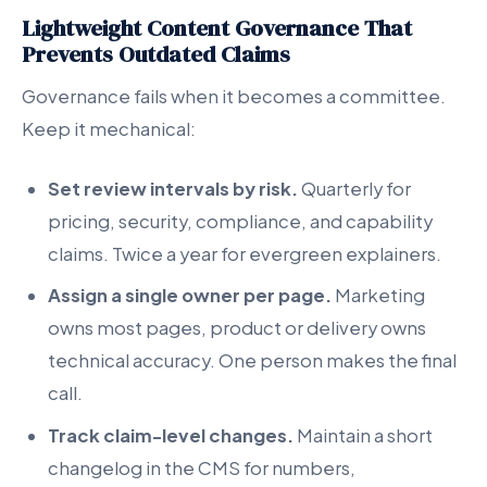
Lightweight Content Governance That
Prevents Outdated Claims
Governance fails when it becomes a committee.
Keep it mechanical:
Set review intervals by risk.
Quarterly for
pricing, security, compliance, and capability
claims. Twice a year for evergreen explainers.
Assign a single owner per page.
Marketing
owns most pages, product or delivery owns
technical accuracy. One person makes the final
call.
Track claim-level changes.
Maintain a short
changelog in the CMS for numbers,