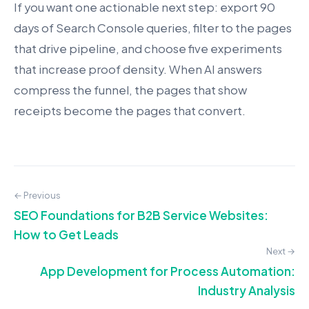
If you want one actionable next step: export 90
days of Search Console queries, filter to the pages
that drive pipeline, and choose five experiments
that increase proof density. When AI answers
compress the funnel, the pages that show
receipts become the pages that convert.
← Previous
SEO Foundations for B2B Service Websites:
How to Get Leads
Next →
App Development for Process Automation:
Industry Analysis