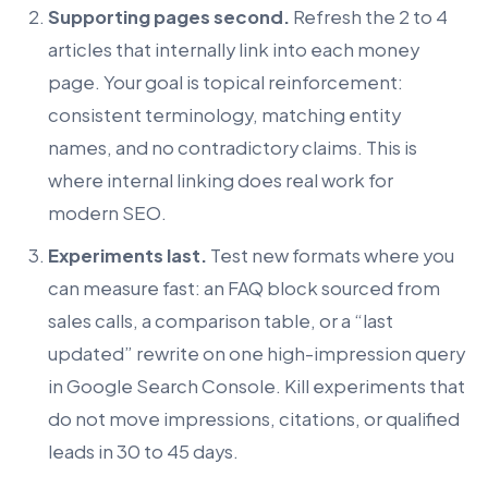
Supporting pages second.
Refresh the 2 to 4
articles that internally link into each money
page. Your goal is topical reinforcement:
consistent terminology, matching entity
names, and no contradictory claims. This is
where internal linking does real work for
modern SEO.
Experiments last.
Test new formats where you
can measure fast: an FAQ block sourced from
sales calls, a comparison table, or a “last
updated” rewrite on one high-impression query
in Google Search Console. Kill experiments that
do not move impressions, citations, or qualified
leads in 30 to 45 days.