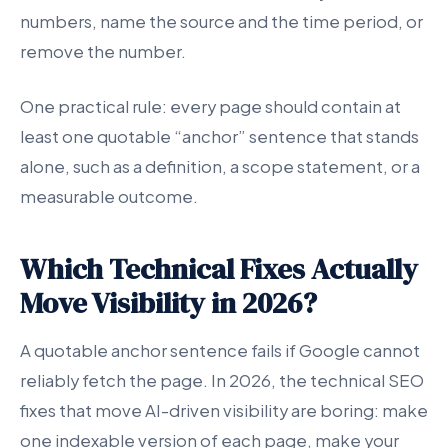
numbers, name the source and the time period, or
remove the number.
One practical rule: every page should contain at
least one quotable “anchor” sentence that stands
alone, such as a definition, a scope statement, or a
measurable outcome.
Which Technical Fixes Actually
Move Visibility in 2026?
A quotable anchor sentence fails if Google cannot
reliably fetch the page. In 2026, the technical SEO
fixes that move AI-driven visibility are boring: make
one indexable version of each page, make your