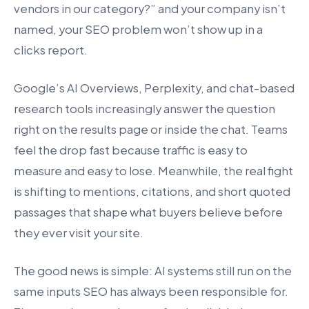
vendors in our category?” and your company isn’t
named, your SEO problem won’t show up in a
clicks report.
Google’s AI Overviews, Perplexity, and chat-based
research tools increasingly answer the question
right on the results page or inside the chat. Teams
feel the drop fast because traffic is easy to
measure and easy to lose. Meanwhile, the real fight
is shifting to mentions, citations, and short quoted
passages that shape what buyers believe before
they ever visit your site.
The good news is simple: AI systems still run on the
same inputs SEO has always been responsible for.