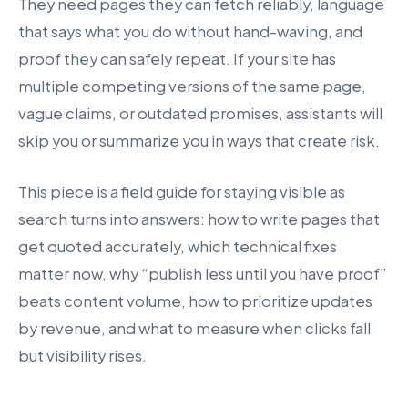
They need pages they can fetch reliably, language
that says what you do without hand-waving, and
proof they can safely repeat. If your site has
multiple competing versions of the same page,
vague claims, or outdated promises, assistants will
skip you or summarize you in ways that create risk.
This piece is a field guide for staying visible as
search turns into answers: how to write pages that
get quoted accurately, which technical fixes
matter now, why “publish less until you have proof”
beats content volume, how to prioritize updates
by revenue, and what to measure when clicks fall
but visibility rises.