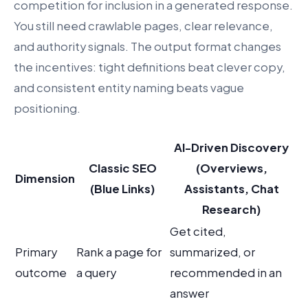
competition for inclusion in a generated response.
You still need crawlable pages, clear relevance,
and authority signals. The output format changes
the incentives: tight definitions beat clever copy,
and consistent entity naming beats vague
positioning.
AI-Driven Discovery
Classic SEO
(Overviews,
Dimension
(Blue Links)
Assistants, Chat
Research)
Get cited,
Primary
Rank a page for
summarized, or
outcome
a query
recommended in an
answer