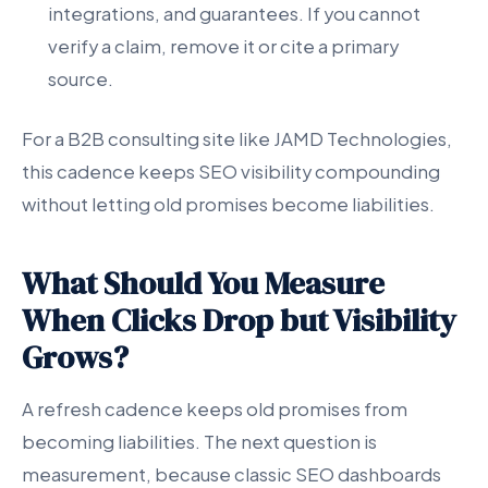
integrations, and guarantees. If you cannot
verify a claim, remove it or cite a primary
source.
For a B2B consulting site like JAMD Technologies,
this cadence keeps SEO visibility compounding
without letting old promises become liabilities.
What Should You Measure
When Clicks Drop but Visibility
Grows?
A refresh cadence keeps old promises from
becoming liabilities. The next question is
measurement, because classic SEO dashboards