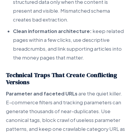
structured data only when the content is
present and visible. Mismatched schema
creates bad extraction.
Clean information architecture:
keep related
pages within a few clicks, use descriptive
breadcrumbs, and link supporting articles into
the money pages that matter.
Technical Traps That Create Conflicting
Versions
Parameter and faceted URLs
are the quiet killer.
E-commerce filters and tracking parameters can
generate thousands of near-duplicates. Use
canonical tags, block crawl of useless parameter
patterns, and keep one crawlable category URL as