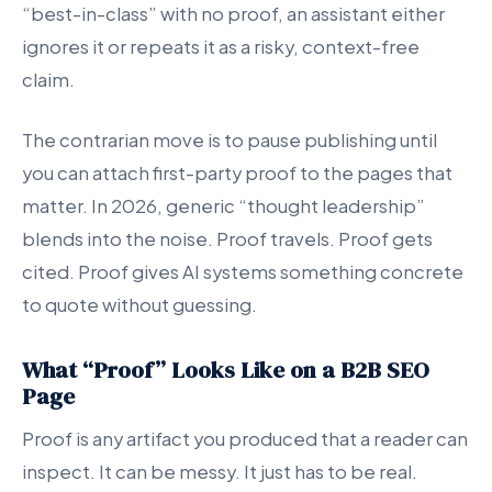
“best-in-class” with no proof, an assistant either
ignores it or repeats it as a risky, context-free
claim.
The contrarian move is to pause publishing until
you can attach first-party proof to the pages that
matter. In 2026, generic “thought leadership”
blends into the noise. Proof travels. Proof gets
cited. Proof gives AI systems something concrete
to quote without guessing.
What “Proof” Looks Like on a B2B SEO
Page
Proof is any artifact you produced that a reader can
inspect. It can be messy. It just has to be real.