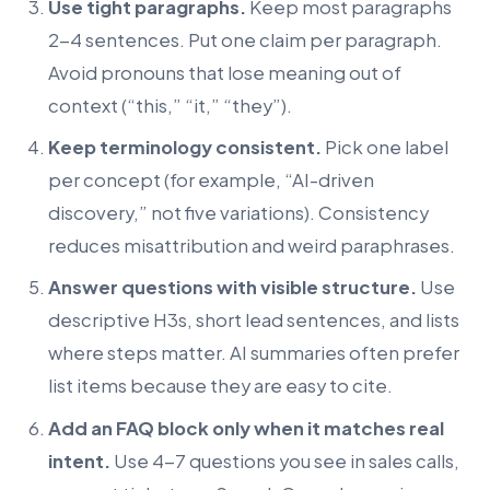
Use tight paragraphs.
Keep most paragraphs
2-4 sentences. Put one claim per paragraph.
Avoid pronouns that lose meaning out of
context (“this,” “it,” “they”).
Keep terminology consistent.
Pick one label
per concept (for example, “AI-driven
discovery,” not five variations). Consistency
reduces misattribution and weird paraphrases.
Answer questions with visible structure.
Use
descriptive H3s, short lead sentences, and lists
where steps matter. AI summaries often prefer
list items because they are easy to cite.
Add an FAQ block only when it matches real
intent.
Use 4-7 questions you see in sales calls,