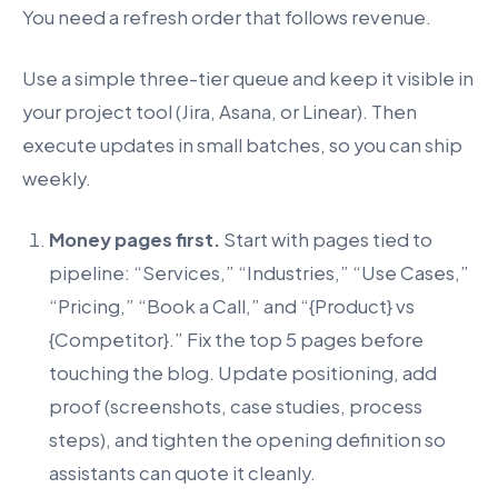
You need a refresh order that follows revenue.
Use a simple three-tier queue and keep it visible in
your project tool (Jira, Asana, or Linear). Then
execute updates in small batches, so you can ship
weekly.
Money pages first.
Start with pages tied to
pipeline: “Services,” “Industries,” “Use Cases,”
“Pricing,” “Book a Call,” and “{Product} vs
{Competitor}.” Fix the top 5 pages before
touching the blog. Update positioning, add
proof (screenshots, case studies, process
steps), and tighten the opening definition so
assistants can quote it cleanly.