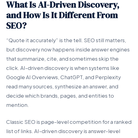
What Is AI-Driven Discovery,
and How Is It Different From
SEO?
“Quote it accurately” is the tell. SEO still matters,
but discovery now happens inside answer engines
that summarize, cite, and sometimes skip the
click. AI-driven discovery is when systems like
Google AI Overviews, ChatGPT, and Perplexity
read many sources, synthesize an answer, and
decide which brands, pages, and entities to
mention.
Classic SEO is page-level competition for a ranked
list of links. AI-driven discovery is answer-level