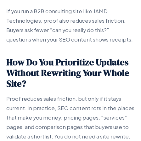
If you run a B2B consulting site like JAMD
Technologies, proof also reduces sales friction.
Buyers ask fewer “can you really do this?”
questions when your SEO content shows receipts.
How Do You Prioritize Updates
Without Rewriting Your Whole
Site?
Proof reduces sales friction, but only if it stays
current. In practice, SEO content rots in the places
that make you money: pricing pages, “services”
pages, and comparison pages that buyers use to
validate a shortlist. You do not need a site rewrite.