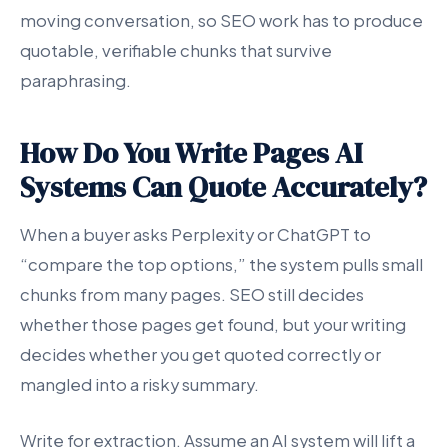
moving conversation, so SEO work has to produce
quotable, verifiable chunks that survive
paraphrasing.
How Do You Write Pages AI
Systems Can Quote Accurately?
When a buyer asks Perplexity or ChatGPT to
“compare the top options,” the system pulls small
chunks from many pages. SEO still decides
whether those pages get found, but your writing
decides whether you get quoted correctly or
mangled into a risky summary.
Write for extraction. Assume an AI system will lift a