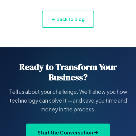
← Back to Blog
Ready to Transform Your
Business?
Tell us about your challenge. We'll show you how
technology can solve it — and save you time and
money in the process.
Start the Conversation