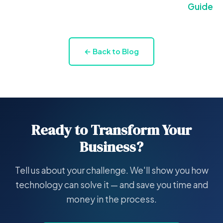
Guide
← Back to Blog
Ready to Transform Your
Business?
Tell us about your challenge. We'll show you how
technology can solve it — and save you time and
money in the process.