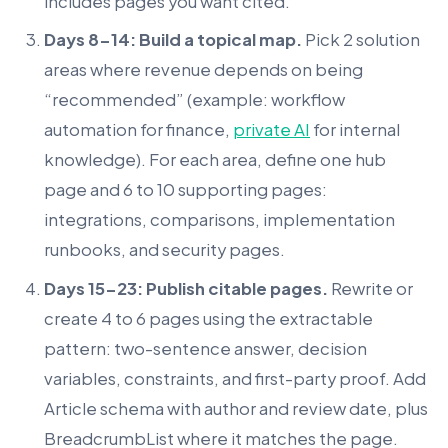
includes pages you want cited.
Days 8-14: Build a topical map.
Pick 2 solution
areas where revenue depends on being
“recommended” (example: workflow
automation for finance,
private AI
for internal
knowledge). For each area, define one hub
page and 6 to 10 supporting pages:
integrations, comparisons, implementation
runbooks, and security pages.
Days 15-23: Publish citable pages.
Rewrite or
create 4 to 6 pages using the extractable
pattern: two-sentence answer, decision
variables, constraints, and first-party proof. Add
Article schema with author and review date, plus
BreadcrumbList where it matches the page.