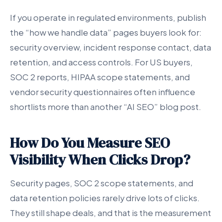
If you operate in regulated environments, publish
the “how we handle data” pages buyers look for:
security overview, incident response contact, data
retention, and access controls. For US buyers,
SOC 2 reports, HIPAA scope statements, and
vendor security questionnaires often influence
shortlists more than another “AI SEO” blog post.
How Do You Measure SEO
Visibility When Clicks Drop?
Security pages, SOC 2 scope statements, and
data retention policies rarely drive lots of clicks.
They still shape deals, and that is the measurement