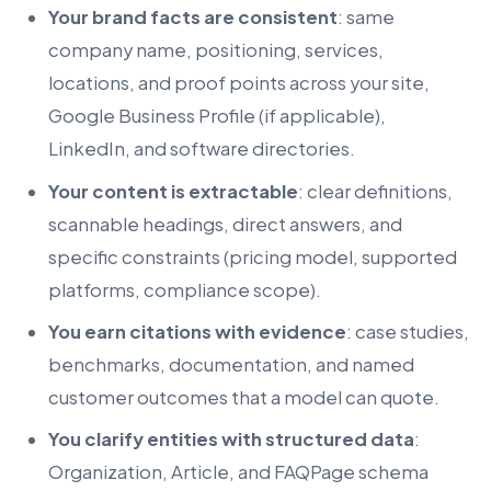
Your brand facts are consistent
: same
company name, positioning, services,
locations, and proof points across your site,
Google Business Profile (if applicable),
LinkedIn, and software directories.
Your content is extractable
: clear definitions,
scannable headings, direct answers, and
specific constraints (pricing model, supported
platforms, compliance scope).
You earn citations with evidence
: case studies,
benchmarks, documentation, and named
customer outcomes that a model can quote.
You clarify entities with structured data
:
Organization, Article, and FAQPage schema