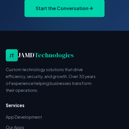
Start the Conversation
JAMD
Technologies
JT
Custom technology solutions that drive
efficiency, security, and growth. Over 30 years
of experience helping businesses transform
their operations.
Services
App Development
Our Apps