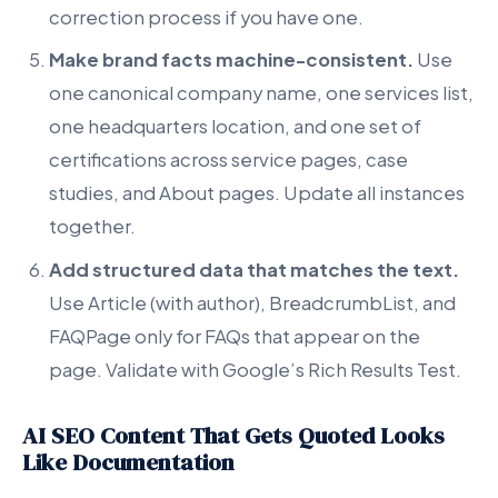
correction process if you have one.
Make brand facts machine-consistent.
Use
one canonical company name, one services list,
one headquarters location, and one set of
certifications across service pages, case
studies, and About pages. Update all instances
together.
Add structured data that matches the text.
Use Article (with author), BreadcrumbList, and
FAQPage only for FAQs that appear on the
page. Validate with Google’s Rich Results Test.
AI SEO Content That Gets Quoted Looks
Like Documentation