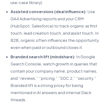
use-case library).
Assisted conversions (deal influence):
Use
GA4 Advertising reports and your CRM
(HubSpot, Salesforce) to track organic as first
touch, lead creation touch, and assist touch. In
B2B, organic often influences the opportunity
even when paid or outbound closes it.
Branded search lift (mindshare):
In Google
Search Console, watch growth in queries that
contain your company name, product names,
and “reviews,” “pricing,” “SOC 2,” “security.”
Branded lift is a strong proxy for being
mentioned in AI answers and internal Slack
threads.