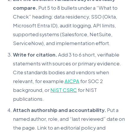
compare.
Put 5 to 8 bullets under a “What to
Check” heading: data residency, SSO (Okta,
Microsoft Entra ID), audit logging, API limits,
supported systems (Salesforce, NetSuite,
ServiceNow), and implementation effort.
Write for citation.
Add 3 to 6 short, verifiable
statements with sources or primary evidence.
Cite standards bodies and vendors when
relevant, for example
AICPA
for SOC 2
background, or
NIST CSRC
for NIST
publications.
Attach authorship and accountability.
Put a
named author, role, and “last reviewed” date on
the page. Link to an editorial policy and