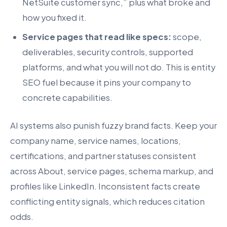
NetSuite customer sync,” plus what broke and
how you fixed it.
Service pages that read like specs:
scope,
deliverables, security controls, supported
platforms, and what you will not do. This is entity
SEO fuel because it pins your company to
concrete capabilities.
AI systems also punish fuzzy brand facts. Keep your
company name, service names, locations,
certifications, and partner statuses consistent
across About, service pages, schema markup, and
profiles like LinkedIn. Inconsistent facts create
conflicting entity signals, which reduces citation
odds.