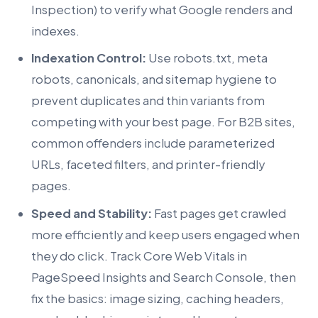
Inspection) to verify what Google renders and
indexes.
Indexation Control:
Use robots.txt, meta
robots, canonicals, and sitemap hygiene to
prevent duplicates and thin variants from
competing with your best page. For B2B sites,
common offenders include parameterized
URLs, faceted filters, and printer-friendly
pages.
Speed and Stability:
Fast pages get crawled
more efficiently and keep users engaged when
they do click. Track Core Web Vitals in
PageSpeed Insights and Search Console, then
fix the basics: image sizing, caching headers,