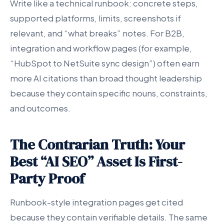
Write like a technical runbook: concrete steps,
supported platforms, limits, screenshots if
relevant, and “what breaks” notes. For B2B,
integration and workflow pages (for example,
“HubSpot to NetSuite sync design”) often earn
more AI citations than broad thought leadership
because they contain specific nouns, constraints,
and outcomes.
The Contrarian Truth: Your
Best “AI SEO” Asset Is First-
Party Proof
Runbook-style integration pages get cited
because they contain verifiable details. The same