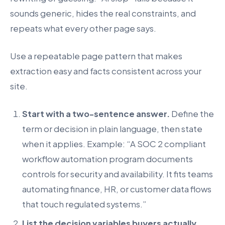
sounds generic, hides the real constraints, and
repeats what every other page says.
Use a repeatable page pattern that makes
extraction easy and facts consistent across your
site.
Start with a two-sentence answer.
Define the
term or decision in plain language, then state
when it applies. Example: “A SOC 2 compliant
workflow automation program documents
controls for security and availability. It fits teams
automating finance, HR, or customer data flows
that touch regulated systems.”
List the decision variables buyers actually