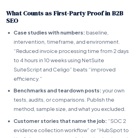
What Counts as First-Party Proof in B2B
SEO
Case studies with numbers:
baseline,
intervention, timeframe, and environment.
“Reduced invoice processing time from 2 days
to 4 hours in 10 weeks using NetSuite
SuiteScript and Celigo” beats “improved
efficiency.”
Benchmarks and teardown posts:
your own
tests, audits, or comparisons. Publish the
method, sample size, and what you excluded.
Customer stories that name the job:
“SOC 2
evidence collection workflow” or “HubSpot to