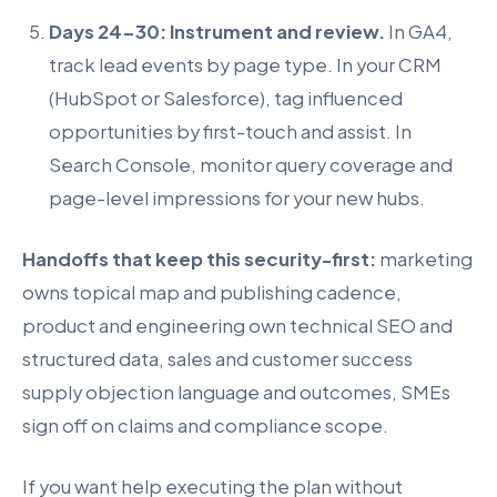
Days 24-30: Instrument and review.
In GA4,
track lead events by page type. In your CRM
(HubSpot or Salesforce), tag influenced
opportunities by first-touch and assist. In
Search Console, monitor query coverage and
page-level impressions for your new hubs.
Handoffs that keep this security-first:
marketing
owns topical map and publishing cadence,
product and engineering own technical SEO and
structured data, sales and customer success
supply objection language and outcomes, SMEs
sign off on claims and compliance scope.
If you want help executing the plan without