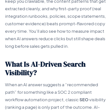
keep you crawlable, the content patterns that get
extracted cleanly, and why first-party proof (real
integration runbooks, policies, scope statements,
customer evidence) beats prompt-flavored copy
every time. You’ll also see how to measure impact
when AI answers reduce clicks but still shape deals
long before sales gets pulled in.
What Is AI-Driven Search
Visibility?
When an AI answer suggests a “recommended
path” for something like a SOC 2 compliant
workflow automation project, classic
SEO
visibility
(ranking a page) is only part of the outcome. AI-