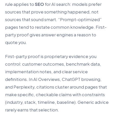
rule applies to
SEO
for AI search: models prefer
sources that prove something happened, not
sources that sound smart. “Prompt-optimized”
pages tend to restate common knowledge. First-
party proof gives answer engines a reason to
quote you.
First-party proof is proprietary evidence you
control: customer outcomes, benchmark data,
implementation notes, and clear service
definitions. In AI Overviews, ChatGPT browsing,
and Perplexity, citations cluster around pages that
make specific, checkable claims with constraints
(industry, stack, timeline, baseline). Generic advice
rarely earns that selection.