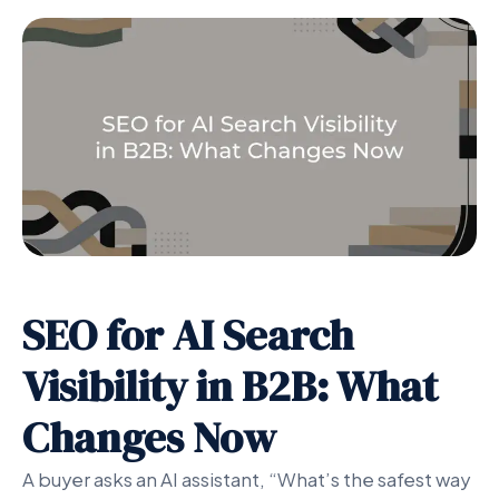
SEO for AI Search
Visibility in B2B: What
Changes Now
A buyer asks an AI assistant, “What’s the safest way