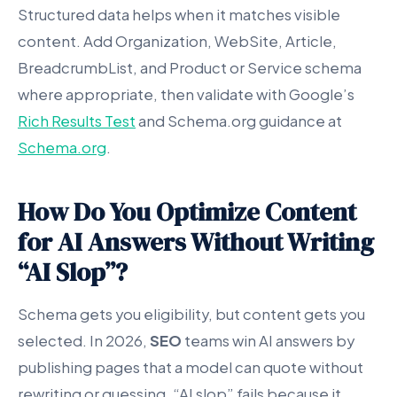
Structured data helps when it matches visible
content. Add Organization, WebSite, Article,
BreadcrumbList, and Product or Service schema
where appropriate, then validate with Google’s
Rich Results Test
and Schema.org guidance at
Schema.org
.
How Do You Optimize Content
for AI Answers Without Writing
“AI Slop”?
Schema gets you eligibility, but content gets you
selected. In 2026,
SEO
teams win AI answers by
publishing pages that a model can quote without
rewriting or guessing. “AI slop” fails because it