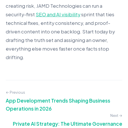
creating risk, JAMD Technologies can run a
security-first
SEO and AI visibility
sprint that ties
technical fixes, entity consistency, and proof-
driven content into one backlog. Start today by
drafting the truth set and assigning an owner,
everything else moves faster once facts stop
drifting.
← Previous
App Development Trends Shaping Business
Operations in 2026
Next →
Private AI Strategy: The Ultimate Governance