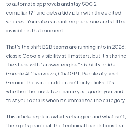
to automate approvals and stay SOC 2
compliant?” and gets a tidy plan with three cited
sources. Your site can rank on page one and still be
invisible in that moment.
That’s the shift B2B teams are running into in 2026:
classic Google visibility still matters, but it’s sharing
the stage with “answer engine” visibility inside
Google AI Overviews, ChatGPT, Perplexity, and
Gemini. The win condition isn’t only clicks. It’s
whether the model can name you, quote you, and
trust your details when it summarizes the category.
This article explains what’s changing and what isn’t,
then gets practical: the technical foundations that