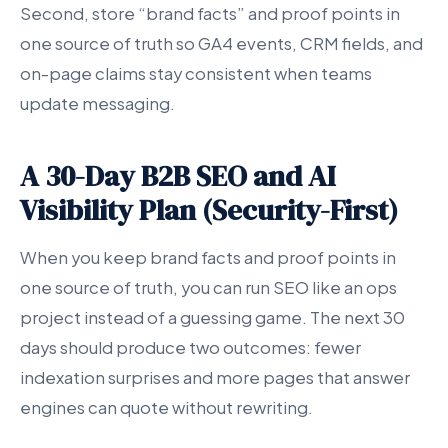
Second, store “brand facts” and proof points in
one source of truth so GA4 events, CRM fields, and
on-page claims stay consistent when teams
update messaging.
A 30-Day B2B SEO and AI
Visibility Plan (Security-First)
When you keep brand facts and proof points in
one source of truth, you can run SEO like an ops
project instead of a guessing game. The next 30
days should produce two outcomes: fewer
indexation surprises and more pages that answer
engines can quote without rewriting.