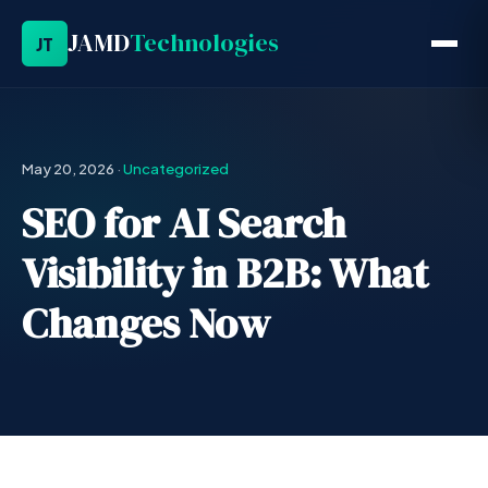
JAMD
Technologies
JT
May 20, 2026
·
Uncategorized
SEO for AI Search
Visibility in B2B: What
Changes Now