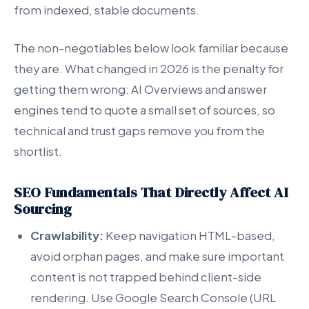
from indexed, stable documents.
The non-negotiables below look familiar because
they are. What changed in 2026 is the penalty for
getting them wrong: AI Overviews and answer
engines tend to quote a small set of sources, so
technical and trust gaps remove you from the
shortlist.
SEO Fundamentals That Directly Affect AI
Sourcing
Crawlability:
Keep navigation HTML-based,
avoid orphan pages, and make sure important
content is not trapped behind client-side
rendering. Use Google Search Console (URL