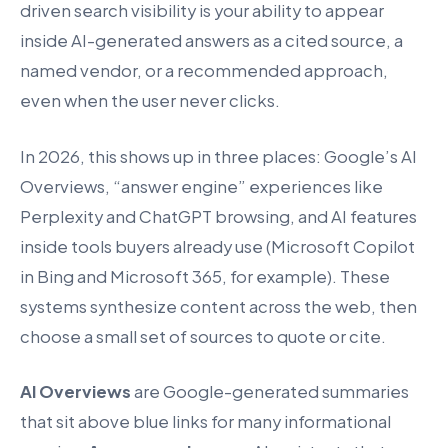
driven search visibility is your ability to appear
inside AI-generated answers as a cited source, a
named vendor, or a recommended approach,
even when the user never clicks.
In 2026, this shows up in three places: Google’s AI
Overviews, “answer engine” experiences like
Perplexity and ChatGPT browsing, and AI features
inside tools buyers already use (Microsoft Copilot
in Bing and Microsoft 365, for example). These
systems synthesize content across the web, then
choose a small set of sources to quote or cite.
AI Overviews
are Google-generated summaries
that sit above blue links for many informational