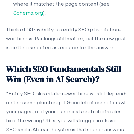
where it matches the page content (see
Schema.org
).
Think of “AI visibility” as entity SEO plus citation-
worthiness. Rankings still matter, but the new goal
is getting selected as a source for the answer.
Which SEO Fundamentals Still
Win (Even in AI Search)?
“Entity SEO plus citation-worthiness” still depends
on the same plumbing. If Googlebot cannot crawl
your pages, or if your canonicals and robots rules
hide the wrong URLs, you will struggle in classic
SEO and in AI search systems that source answers