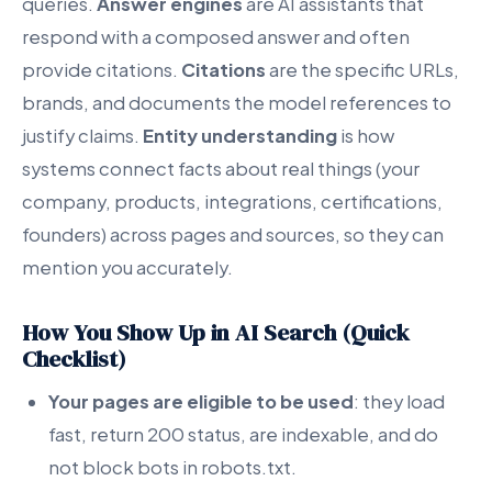
queries.
Answer engines
are AI assistants that
respond with a composed answer and often
provide citations.
Citations
are the specific URLs,
brands, and documents the model references to
justify claims.
Entity understanding
is how
systems connect facts about real things (your
company, products, integrations, certifications,
founders) across pages and sources, so they can
mention you accurately.
How You Show Up in AI Search (Quick
Checklist)
Your pages are eligible to be used
: they load
fast, return 200 status, are indexable, and do
not block bots in robots.txt.