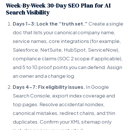
Week-By-Week 30-Day SEO Plan for AI
Search Visibility
Days 1-3: Lock the “truth set.”
Create a single
doc that lists your canonical company name,
service names, core integrations (for example,
Salesforce, NetSuite, HubSpot, ServiceNow),
compliance claims (SOC 2 scope if applicable),
and 5 to 10 proof points you can defend. Assign
an owner and a change log.
Days 4-7: Fix eligibility issues.
In Google
Search Console, export index coverage and
top pages. Resolve accidental noindex,
canonical mistakes, redirect chains, and thin
duplicates. Confirm your XML sitemap only