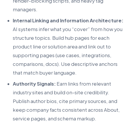
render-blocking scripts, and heavy tag
managers.
Internal Linking and Information Architecture:
AI systems infer what you “cover” from how you
structure topics. Build hub pages for each
product line or solution area and link out to
supporting pages (use cases, integrations,
comparisons, docs). Use descriptive anchors
that match buyer language.
Authority Signals:
Earn links from relevant
industry sites and build on-site credibility.
Publish author bios, cite primary sources, and
keep company facts consistent across About,
service pages, and schema markup.