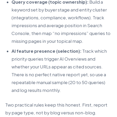
Query coverage (topic ownership):
Build a
keyword set by buyer stage and entity cluster
(integrations, compliance, workflows). Track
impressions and average position in Search
Console, then map “no impressions” queries to
missing pages in your topical map.
AI feature presence (selection):
Track which
priority queries trigger AI Overviews and
whether your URLs appear as cited sources.
There is no perfect native report yet, so use a
repeatable manual sample (20 to 50 queries)
and log results monthly.
Two practical rules keep this honest. First, report
by page type, not by blog versus non-blog.