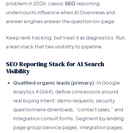
problem in 2026: classic
SEO
reporting
undercounts influence when AI Overviews and
answer engines answer the question on-page.
Keep rank tracking, but treat it as diagnostics. Run
a lean stack that ties visibility to pipeline.
SEO Reporting Stack for AI Search
Visibility
Qualified organic leads (primary):
In Google
Analytics 4 (GA4), define conversions around
real buying intent: demo requests, security
questionnaire downloads, “contact sales,” and
integration consult forms. Segment by landing
page group (service pages, integration pages,