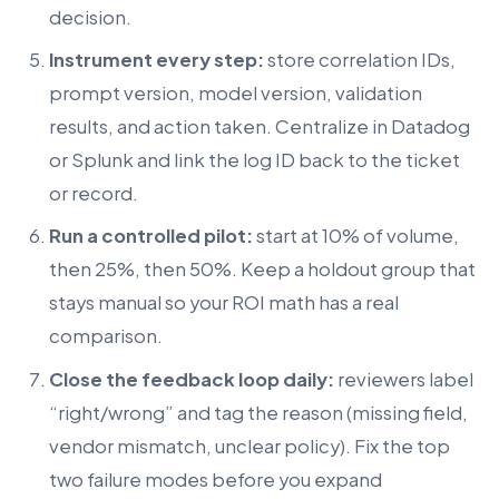
decision.
Instrument every step:
store correlation IDs,
prompt version, model version, validation
results, and action taken. Centralize in Datadog
or Splunk and link the log ID back to the ticket
or record.
Run a controlled pilot:
start at 10% of volume,
then 25%, then 50%. Keep a holdout group that
stays manual so your ROI math has a real
comparison.
Close the feedback loop daily:
reviewers label
“right/wrong” and tag the reason (missing field,
vendor mismatch, unclear policy). Fix the top
two failure modes before you expand