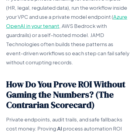
(HR, legal, regulated data), run the workflow inside
your VPC and use a private model endpoint (
Azure
OpenAI in your tenant
, AWS Bedrock with
guardrails) or a self-hosted model. JAMD
Technologies often builds these patterns as
event-driven workflows so each step can fail safely
without corrupting records.
How Do You Prove ROI Without
Gaming the Numbers? (The
Contrarian Scorecard)
Private endpoints, audit trails, and safe fallbacks
cost money. Proving
AI
process automation ROI