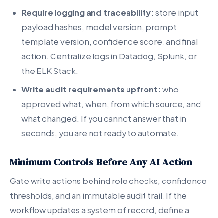
Require logging and traceability:
store input
payload hashes, model version, prompt
template version, confidence score, and final
action. Centralize logs in Datadog, Splunk, or
the ELK Stack.
Write audit requirements upfront:
who
approved what, when, from which source, and
what changed. If you cannot answer that in
seconds, you are not ready to automate.
Minimum Controls Before Any AI Action
Gate write actions behind role checks, confidence
thresholds, and an immutable audit trail. If the
workflow updates a system of record, define a