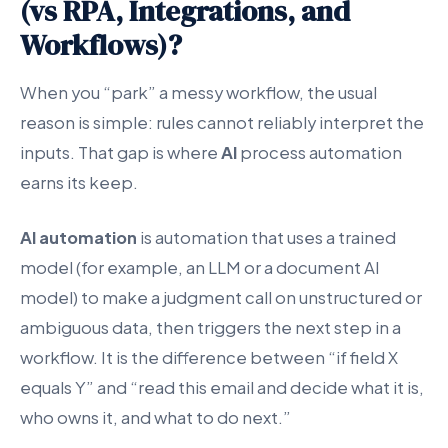
(vs RPA, Integrations, and
Workflows)?
When you “park” a messy workflow, the usual
reason is simple: rules cannot reliably interpret the
inputs. That gap is where
AI
process automation
earns its keep.
AI automation
is automation that uses a trained
model (for example, an LLM or a document AI
model) to make a judgment call on unstructured or
ambiguous data, then triggers the next step in a
workflow. It is the difference between “if field X
equals Y” and “read this email and decide what it is,
who owns it, and what to do next.”