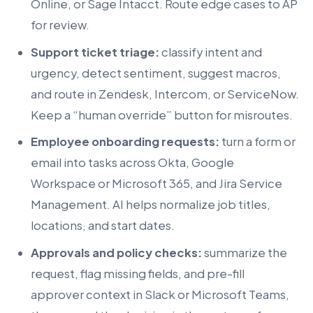
Online, or Sage Intacct. Route edge cases to AP
for review.
Support ticket triage:
classify intent and
urgency, detect sentiment, suggest macros,
and route in Zendesk, Intercom, or ServiceNow.
Keep a “human override” button for misroutes.
Employee onboarding requests:
turn a form or
email into tasks across Okta, Google
Workspace or Microsoft 365, and Jira Service
Management. AI helps normalize job titles,
locations, and start dates.
Approvals and policy checks:
summarize the
request, flag missing fields, and pre-fill
approver context in Slack or Microsoft Teams,