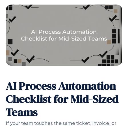
AI Process Automation
Checklist for Mid-Sized
Teams
If your team touches the same ticket, invoice, or