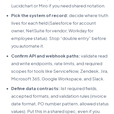
Lucidchart or Miro if you need shared notation.
Pick the system of record:
decide where truth
lives for each field (Salesforce for account
owner, NetSuite for vendor, Workday for
employee status). Stop “double entry” before
you automate it.
Confirm API and webhook paths:
validate read
and write endpoints, rate limits, and required
scopes for tools like ServiceNow, Zendesk, Jira,
Microsoft 365, Google Workspace, and Slack.
Define data contracts:
list required fields,
accepted formats, and validation rules (invoice
date format, PO number pattern, allowed status
values). Put this in a shared spec, even if you