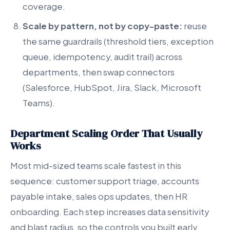
coverage.
Scale by pattern, not by copy-paste:
reuse
the same guardrails (threshold tiers, exception
queue, idempotency, audit trail) across
departments, then swap connectors
(Salesforce, HubSpot, Jira, Slack, Microsoft
Teams).
Department Scaling Order That Usually
Works
Most mid-sized teams scale fastest in this
sequence: customer support triage, accounts
payable intake, sales ops updates, then HR
onboarding. Each step increases data sensitivity
and blast radius, so the controls you built early