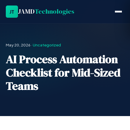
JAMD
Technologies
JT
May 20, 2026
·
Uncategorized
AI Process Automation
Checklist for Mid-Sized
Teams