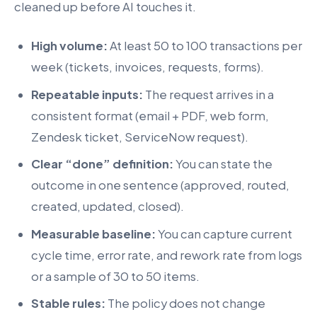
cleaned up before AI touches it.
High volume:
At least 50 to 100 transactions per
week (tickets, invoices, requests, forms).
Repeatable inputs:
The request arrives in a
consistent format (email + PDF, web form,
Zendesk ticket, ServiceNow request).
Clear “done” definition:
You can state the
outcome in one sentence (approved, routed,
created, updated, closed).
Measurable baseline:
You can capture current
cycle time, error rate, and rework rate from logs
or a sample of 30 to 50 items.
Stable rules:
The policy does not change