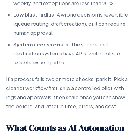
weekly, and exceptions are less than 20%.
Low blast radius:
A wrong decision is reversible
(queue routing, draft creation), or it can require
human approval.
System access exists:
The source and
destination systems have APIs, webhooks, or
reliable export paths.
If a process fails two or more checks, park it. Pick a
cleaner workflow first, ship a controlled pilot with
logs and approvals, then scale once you can show
the before-and-after in time, errors, and cost.
What Counts as AI Automation