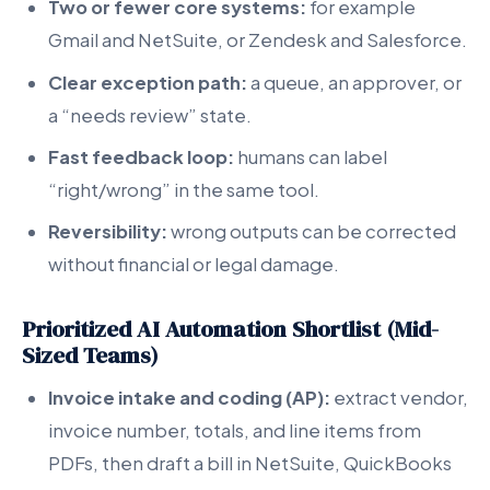
Two or fewer core systems:
for example
Gmail and NetSuite, or Zendesk and Salesforce.
Clear exception path:
a queue, an approver, or
a “needs review” state.
Fast feedback loop:
humans can label
“right/wrong” in the same tool.
Reversibility:
wrong outputs can be corrected
without financial or legal damage.
Prioritized AI Automation Shortlist (Mid-
Sized Teams)
Invoice intake and coding (AP):
extract vendor,
invoice number, totals, and line items from
PDFs, then draft a bill in NetSuite, QuickBooks