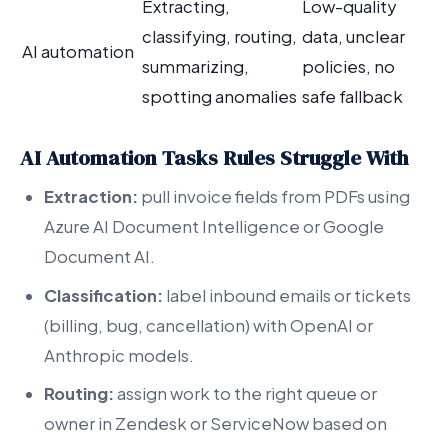
Extracting,
Low-quality
classifying, routing,
data, unclear
AI automation
summarizing,
policies, no
spotting anomalies
safe fallback
AI Automation Tasks Rules Struggle With
Extraction:
pull invoice fields from PDFs using
Azure AI Document Intelligence or Google
Document AI.
Classification:
label inbound emails or tickets
(billing, bug, cancellation) with OpenAI or
Anthropic models.
Routing:
assign work to the right queue or
owner in Zendesk or ServiceNow based on