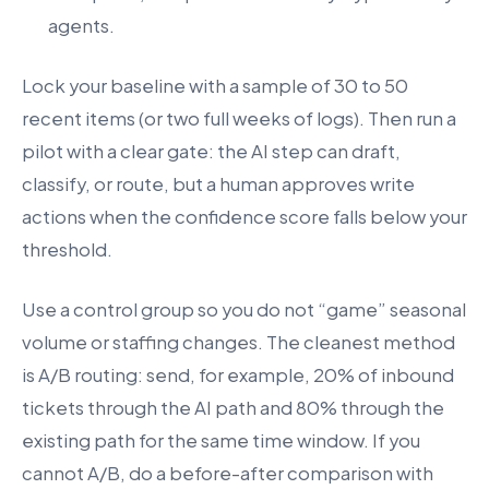
agents.
Lock your baseline with a sample of 30 to 50
recent items (or two full weeks of logs). Then run a
pilot with a clear gate: the AI step can draft,
classify, or route, but a human approves write
actions when the confidence score falls below your
threshold.
Use a control group so you do not “game” seasonal
volume or staffing changes. The cleanest method
is A/B routing: send, for example, 20% of inbound
tickets through the AI path and 80% through the
existing path for the same time window. If you
cannot A/B, do a before-after comparison with