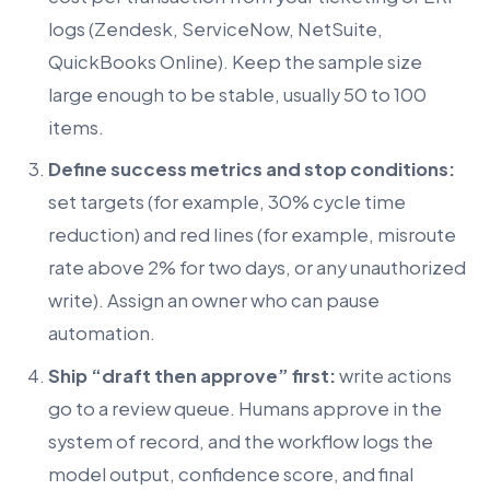
logs (Zendesk, ServiceNow, NetSuite,
QuickBooks Online). Keep the sample size
large enough to be stable, usually 50 to 100
items.
Define success metrics and stop conditions:
set targets (for example, 30% cycle time
reduction) and red lines (for example, misroute
rate above 2% for two days, or any unauthorized
write). Assign an owner who can pause
automation.
Ship “draft then approve” first:
write actions
go to a review queue. Humans approve in the
system of record, and the workflow logs the
model output, confidence score, and final