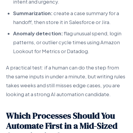
intent and urgency.
Summarization:
create a case summary for a
handoff, then store it in Salesforce or Jira.
Anomaly detection:
flag unusual spend, login
patterns, or outlier cycle times using Amazon
Lookout for Metrics or Datadog.
A practical test: if a human can do the step from
the same inputs in under a minute, but writing rules
takes weeks and still misses edge cases, you are
looking at a strong AI automation candidate.
Which Processes Should You
Automate First in a Mid-Sized