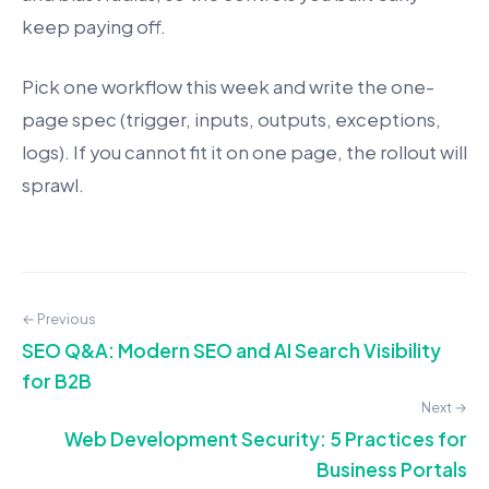
keep paying off.
Pick one workflow this week and write the one-
page spec (trigger, inputs, outputs, exceptions,
logs). If you cannot fit it on one page, the rollout will
sprawl.
← Previous
SEO Q&A: Modern SEO and AI Search Visibility
for B2B
Next →
Web Development Security: 5 Practices for
Business Portals