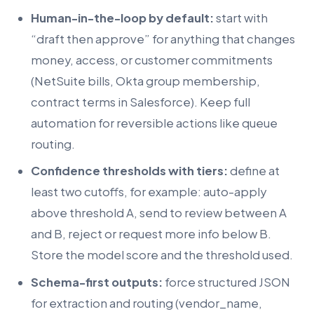
Human-in-the-loop by default:
start with
“draft then approve” for anything that changes
money, access, or customer commitments
(NetSuite bills, Okta group membership,
contract terms in Salesforce). Keep full
automation for reversible actions like queue
routing.
Confidence thresholds with tiers:
define at
least two cutoffs, for example: auto-apply
above threshold A, send to review between A
and B, reject or request more info below B.
Store the model score and the threshold used.
Schema-first outputs:
force structured JSON
for extraction and routing (vendor_name,