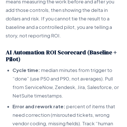
means measuring the work before and after you
add those controls, then showing the delta in
dollars and risk. If you cannot tie the result to a
baseline and a controlled pilot, you are telling a
story, not reporting ROI.
AI Automation ROI Scorecard (Baseline +
Pilot)
Cycle time:
median minutes from trigger to
“done” (use P50 and P90, not averages). Pull
from ServiceNow, Zendesk, Jira, Salesforce, or
NetSuite timestamps.
Error and rework rate:
percent of items that
need correction (misrouted tickets, wrong
vendor coding, missing fields). Track “human