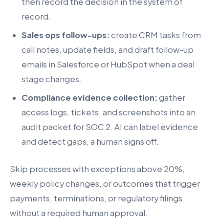
then record the decision in the system of
record.
Sales ops follow-ups:
create CRM tasks from
call notes, update fields, and draft follow-up
emails in Salesforce or HubSpot when a deal
stage changes.
Compliance evidence collection:
gather
access logs, tickets, and screenshots into an
audit packet for SOC 2. AI can label evidence
and detect gaps, a human signs off.
Skip processes with exceptions above 20%,
weekly policy changes, or outcomes that trigger
payments, terminations, or regulatory filings
without a required human approval.