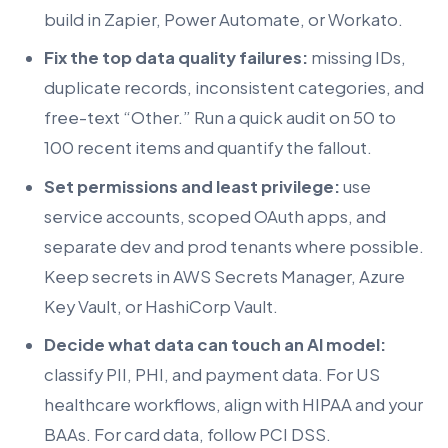
build in Zapier, Power Automate, or Workato.
Fix the top data quality failures:
missing IDs,
duplicate records, inconsistent categories, and
free-text “Other.” Run a quick audit on 50 to
100 recent items and quantify the fallout.
Set permissions and least privilege:
use
service accounts, scoped OAuth apps, and
separate dev and prod tenants where possible.
Keep secrets in AWS Secrets Manager, Azure
Key Vault, or HashiCorp Vault.
Decide what data can touch an AI model:
classify PII, PHI, and payment data. For US
healthcare workflows, align with HIPAA and your
BAAs. For card data, follow PCI DSS.