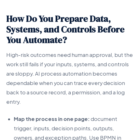
How Do You Prepare Data,
Systems, and Controls Before
You Automate?
High-risk outcomes need human approval, but the
work still fails if your inputs, systems, and controls
are sloppy. AI process automation becomes
dependable when you can trace every decision
back to a source record, a permission, and a log
entry.
Map the process in one page:
document
trigger, inputs, decision points, outputs,
owners, and exception paths. Use BPMN in