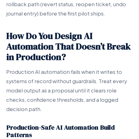
rollback path (revert status, reopen ticket, undo
journal entry) before the first pilot ships.
How Do You Design AI
Automation That Doesn’t Break
in Production?
Production AI automation fails when it writes to
systems of record without guardrails. Treat every
model output as a proposal until it clears role
checks, confidence thresholds, and a logged
decision path.
Production-Safe AI Automation Build
Patterns