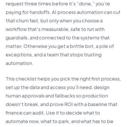
request three times before it’s “done,” you’re
paying for handoffs. AI process automation can cut
that churn fast, but only when you choose a
workflow that’s measurable, safe to run with
guardrails, and connected to the systems that
matter. Otherwise you get a brittle bot, a pile of
exceptions, and a team that stops trusting
automation.
This checklist helps you pick the right first process,
set up the data and access you’ll need, design
human approvals and fallbacks so production
doesn’t break, and prove ROI with a baseline that
finance can audit. Use it to decide what to
automate now, what to park, and what has to be