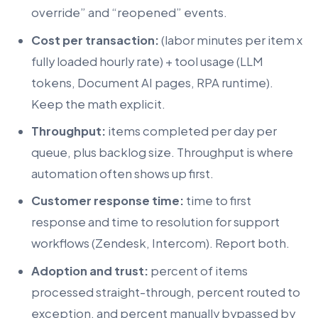
override” and “reopened” events.
Cost per transaction:
(labor minutes per item x
fully loaded hourly rate) + tool usage (LLM
tokens, Document AI pages, RPA runtime).
Keep the math explicit.
Throughput:
items completed per day per
queue, plus backlog size. Throughput is where
automation often shows up first.
Customer response time:
time to first
response and time to resolution for support
workflows (Zendesk, Intercom). Report both.
Adoption and trust:
percent of items
processed straight-through, percent routed to
exception, and percent manually bypassed by