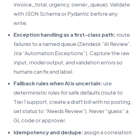
invoice_total, urgency, owner_queue). Validate
with JSON Schema or Pydantic before any
write.
Exception handling as a first-class path:
route
failures to a named queue (Zendesk “AI Review”,
Jira “Automation Exceptions”). Capture the raw
input, model output, and validation errors so
humans can fix and label.
Fallback rules when AI is uncertain:
use
deterministic rules for safe defaults (route to
Tier 1 support, create a draft bill with no posting,
set status to “Needs Review”). Never “guess” a
GL code or approver.
Idempotency and dedupe:
assign a correlation