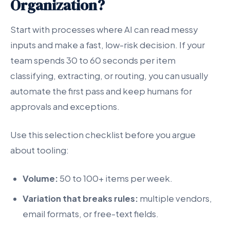
Organization?
Start with processes where AI can read messy
inputs and make a fast, low-risk decision. If your
team spends 30 to 60 seconds per item
classifying, extracting, or routing, you can usually
automate the first pass and keep humans for
approvals and exceptions.
Use this selection checklist before you argue
about tooling:
Volume:
50 to 100+ items per week.
Variation that breaks rules:
multiple vendors,
email formats, or free-text fields.