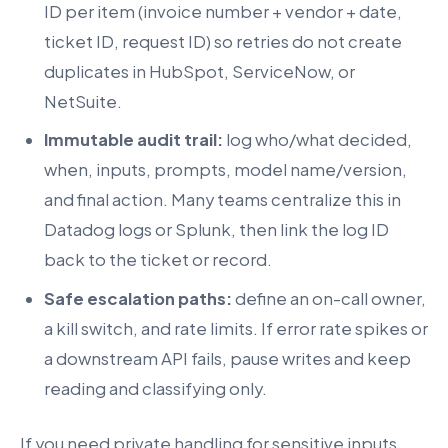
ID per item (invoice number + vendor + date,
ticket ID, request ID) so retries do not create
duplicates in HubSpot, ServiceNow, or
NetSuite.
Immutable audit trail:
log who/what decided,
when, inputs, prompts, model name/version,
and final action. Many teams centralize this in
Datadog logs or Splunk, then link the log ID
back to the ticket or record.
Safe escalation paths:
define an on-call owner,
a kill switch, and rate limits. If error rate spikes or
a downstream API fails, pause writes and keep
reading and classifying only.
If you need private handling for sensitive inputs