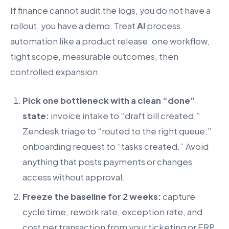
If finance cannot audit the logs, you do not have a
rollout, you have a demo. Treat
AI
process
automation like a product release: one workflow,
tight scope, measurable outcomes, then
controlled expansion.
Pick one bottleneck with a clean “done”
state:
invoice intake to “draft bill created,”
Zendesk triage to “routed to the right queue,”
onboarding request to “tasks created.” Avoid
anything that posts payments or changes
access without approval.
Freeze the baseline for 2 weeks:
capture
cycle time, rework rate, exception rate, and
cost per transaction from your ticketing or ERP