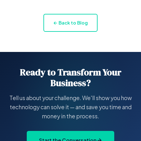
← Back to Blog
Ready to Transform Your
Business?
Tell us about your challenge. We'll show you how
technology can solve it — and save you time and
money in the process.
Start the Conversation