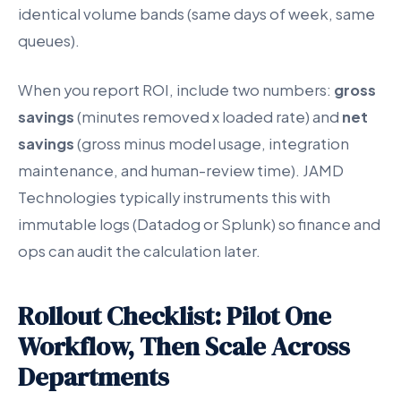
identical volume bands (same days of week, same
queues).
When you report ROI, include two numbers:
gross
savings
(minutes removed x loaded rate) and
net
savings
(gross minus model usage, integration
maintenance, and human-review time). JAMD
Technologies typically instruments this with
immutable logs (Datadog or Splunk) so finance and
ops can audit the calculation later.
Rollout Checklist: Pilot One
Workflow, Then Scale Across
Departments