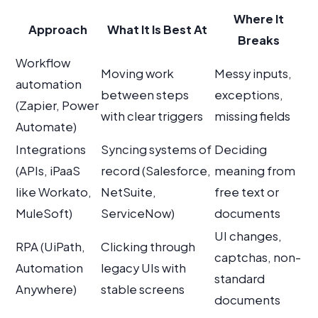
Where It
Approach
What It Is Best At
Breaks
Workflow
Moving work
Messy inputs,
automation
between steps
exceptions,
(Zapier, Power
with clear triggers
missing fields
Automate)
Integrations
Syncing systems of
Deciding
(APIs, iPaaS
record (Salesforce,
meaning from
like Workato,
NetSuite,
free text or
MuleSoft)
ServiceNow)
documents
UI changes,
RPA (UiPath,
Clicking through
captchas, non-
Automation
legacy UIs with
standard
Anywhere)
stable screens
documents